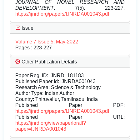
JOURNAL OF NOVEL RESEARCH AND
DEVELOPMENT
, 7(5), 223-227.
https://ijnrd.org/papers/IJNRDA001043.pdf
Issue
Volume 7 Issue 5, May-2022
Pages : 223-227
Other Publication Details
Paper Reg. ID: IJNRD_181183
Published Paper Id: IJNRDA001043
Research Area: Science & Technology
Author Type: Indian Author
Country: Thiruvallur, Tamilnadu, India
Published Paper PDF:
https://ijnrd.org/papers/IJNRDA001043.pdf
Published Paper URL:
https://ijnrd.org/viewpaperforall?
paper=IJNRDA001043