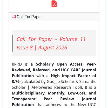
Call For Paper
Call For Paper - Volume 11 |
Issue 8 | August 2026
IJNRD is a
Scholarly Open Access, Peer-
Reviewed, Refereed, and UGC CARE Journal
Publication
with a
High Impact Factor of
8.76
(calculated by Google Scholar & Semantic
Scholar | AI-Powered Research Tool). It is a
Multidisciplinary, Monthly, Low-Cost, and
Transparent Peer Review Journal
Publication
that adheres to the New UGC