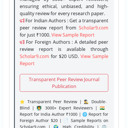
ensuring ethical, unbiased, and high-
quality review for every research paper.
For Indian Authors : Get a transparent
peer review report from
Scholar9.com
for just ₹1000.
View Sample Report
For Foreign Authors : A detailed peer
review report is available through
Scholar9.com
for $20 USD.
View Sample
Report
Transparent Peer Review Journal
Publication
⭐ Transparent Peer Review | 🕵️‍♂️ Double-
Blind | 👨‍🏫 3000+ Expert Reviewers | 🇮🇳
Report for India Author ₹1000 | 🌐 Report for
Foreign Author $20 | 📄 Sample Reports on
Scholar9.com | 🌍 High Credibility | ⚖️