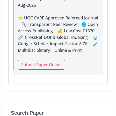
Aug-2026
⭐ UGC CARE Approved Refereed Journal
| 🔍 Transparent Peer Review | 🌐 Open
Access Publishing | 💰 Low-Cost ₹1570 |
🔗 CrossRef DOI & Global Indexing | 📊
Google Scholar Impact Factor 8.76 | 🧪
Multidisciplinary | Online & Print
Submit Paper Online
Search Paper