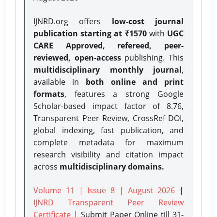
IJNRD.org offers
low-cost journal
publication starting at ₹1570
with
UGC
CARE Approved, refereed, peer-
reviewed, open-access
publishing. This
multidisciplinary monthly journal
,
available in
both online and print
formats
, features a strong
Google
Scholar-based impact factor of 8.76,
Transparent Peer Review, CrossRef DOI,
global indexing, fast publication, and
complete metadata for maximum
research visibility and citation impact
across
multidisciplinary domains.
Volume 11 | Issue 8 | August 2026
|
IJNRD Transparent Peer Review
Certificate
| Submit Paper Online
till 31-