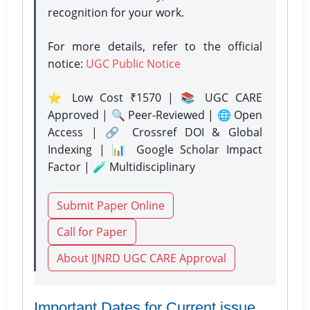
recognition for your work.
For more details, refer to the official
notice:
UGC Public Notice
⭐ Low Cost ₹1570 | 📚 UGC CARE
Approved | 🔍 Peer-Reviewed | 🌐 Open
Access | 🔗 Crossref DOI & Global
Indexing | 📊 Google Scholar Impact
Factor | 🧪 Multidisciplinary
Submit Paper Online
Call for Paper
About IJNRD UGC CARE Approval
Important Dates for Current issue