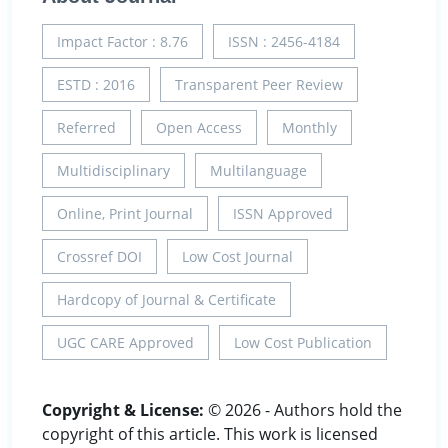
Impact Factor : 8.76
ISSN : 2456-4184
ESTD : 2016
Transparent Peer Review
Referred
Open Access
Monthly
Multidisciplinary
Multilanguage
Online, Print Journal
ISSN Approved
Crossref DOI
Low Cost Journal
Hardcopy of Journal & Certificate
UGC CARE Approved
Low Cost Publication
Copyright & License:
© 2026 - Authors hold the
copyright of this article. This work is licensed