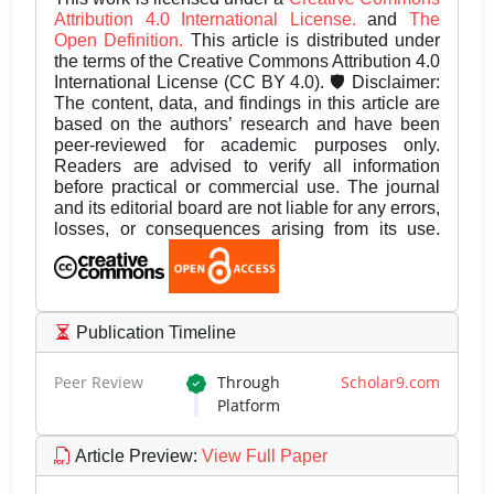
Attribution 4.0 International License.
and
The
Open Definition.
This article is distributed under
the terms of the Creative Commons Attribution 4.0
International License (CC BY 4.0). 🛡️ Disclaimer:
The content, data, and findings in this article are
based on the authors’ research and have been
peer-reviewed for academic purposes only.
Readers are advised to verify all information
before practical or commercial use. The journal
and its editorial board are not liable for any errors,
losses, or consequences arising from its use.
Publication Timeline
Peer Review
Through
Scholar9.com
Platform
Article Preview
:
View Full Paper