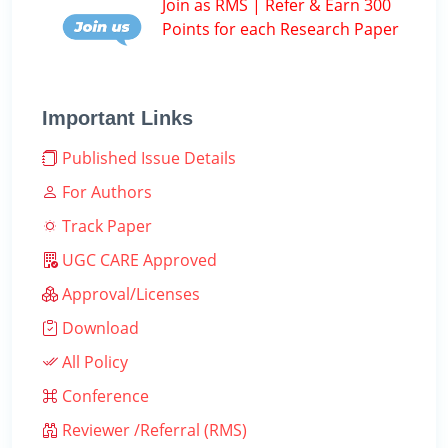
Join as RMS | Refer & Earn 300
Points for each Research Paper
Important Links
Published Issue Details
For Authors
Track Paper
UGC CARE Approved
Approval/Licenses
Download
All Policy
Conference
Reviewer /Referral (RMS)