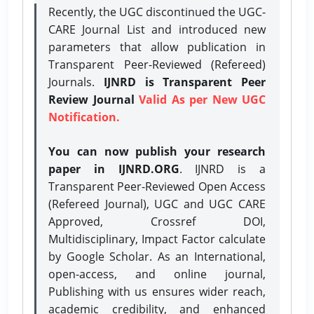
Recently, the UGC discontinued the UGC-
CARE Journal List and introduced new
parameters that allow publication in
Transparent Peer-Reviewed (Refereed)
Journals.
IJNRD is Transparent Peer
Review Journal
Valid As per New UGC
Notification.
You can now publish your research
paper in IJNRD.ORG
. IJNRD is a
Transparent Peer-Reviewed Open Access
(Refereed Journal), UGC and UGC CARE
Approved, Crossref DOI,
Multidisciplinary, Impact Factor calculate
by Google Scholar. As an International,
open-access, and online journal,
Publishing with us ensures wider reach,
academic credibility, and enhanced