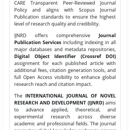
CARE Transparent Peer-Reviewed Journal
Policy and aligns with Scopus Journal
Publication standards to ensure the highest
level of research quality and credibility.
IJNRD offers comprehensive
Journal
Publication Services
including indexing in all
major databases and metadata repositories,
Digital Object Identifier (Crossref DOI)
assignment for each published article with
additional fees, citation generation tools, and
full Open Access visibility to enhance global
research reach and citation impact.
The
INTERNATIONAL JOURNAL OF NOVEL
RESEARCH AND DEVELOPMENT (IJNRD)
aims
to advance applied, theoretical, and
experimental research across diverse
academic and professional fields. The journal