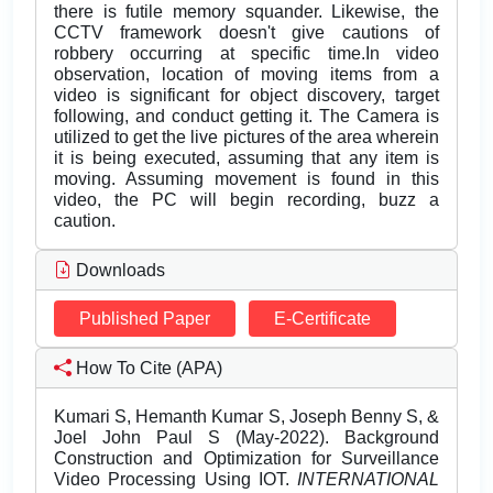
there is futile memory squander. Likewise, the
CCTV framework doesn't give cautions of
robbery occurring at specific time.In video
observation, location of moving items from a
video is significant for object discovery, target
following, and conduct getting it. The Camera is
utilized to get the live pictures of the area wherein
it is being executed, assuming that any item is
moving. Assuming movement is found in this
video, the PC will begin recording, buzz a
caution.
Downloads
Published Paper
E-Certificate
How To Cite (APA)
Kumari S, Hemanth Kumar S, Joseph Benny S, &
Joel John Paul S (May-2022). Background
Construction and Optimization for Surveillance
Video Processing Using IOT.
INTERNATIONAL