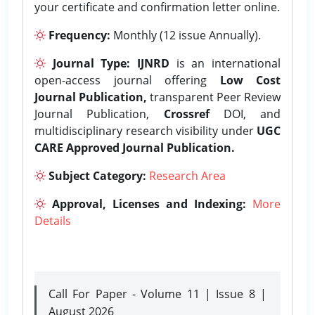
your certificate and confirmation letter online.
Frequency:
Monthly (12 issue Annually).
Journal Type:
IJNRD
is an international
open-access journal offering
Low Cost
Journal Publication,
transparent Peer Review
Journal Publication,
Crossref
DOI, and
multidisciplinary research visibility under
UGC
CARE Approved Journal Publication.
Subject Category:
Research Area
Approval, Licenses and Indexing:
More
Details
Call For Paper - Volume 11 | Issue 8 |
August 2026