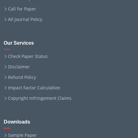
Call for Paper
All Journal Policy
Our Services
Check Paper Status
Disclaimer
Refund Policy
Impact Factor Calculation
Copyright Infringement Claims
Downloads
Sample Paper