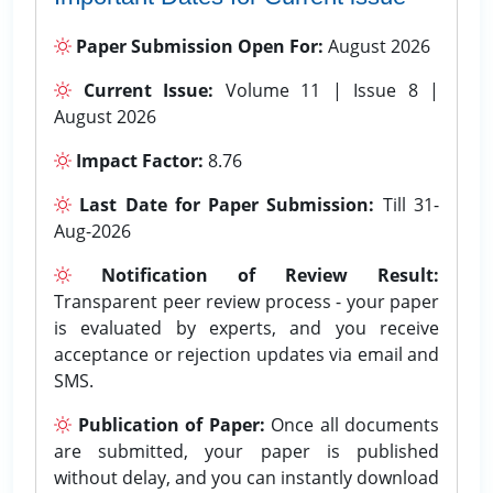
Paper Submission Open For:
August 2026
Current Issue:
Volume 11 | Issue 8 |
August 2026
Impact Factor:
8.76
Last Date for Paper Submission:
Till 31-
Aug-2026
Notification of Review Result:
Transparent peer review process - your paper
is evaluated by experts, and you receive
acceptance or rejection updates via email and
SMS.
Publication of Paper:
Once all documents
are submitted, your paper is published
without delay, and you can instantly download