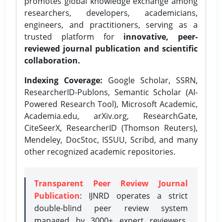
promotes global knowledge exchange among
researchers, developers, academicians,
engineers, and practitioners, serving as a
trusted platform for
innovative, peer-
reviewed journal publication and scientific
collaboration.
Indexing Coverage:
Google Scholar, SSRN,
ResearcherID-Publons, Semantic Scholar (AI-
Powered Research Tool), Microsoft Academic,
Academia.edu, arXiv.org, ResearchGate,
CiteSeerX, ResearcherID (Thomson Reuters),
Mendeley, DocStoc, ISSUU, Scribd, and many
other recognized academic repositories.
Transparent Peer Review Journal
Publication
: IJNRD operates a strict
double-blind peer review system
managed by 3000+ expert reviewers,