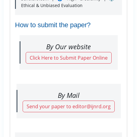
Ethical & Unbiased Evaluation
How to submit the paper?
By Our website
Click Here to Submit Paper Online
By Mail
Send your paper to editor@ijnrd.org