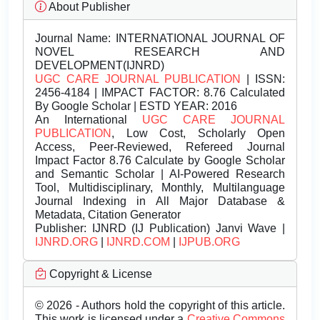
About Publisher
Journal Name:
INTERNATIONAL JOURNAL OF
NOVEL RESEARCH AND
DEVELOPMENT(IJNRD)
UGC CARE JOURNAL PUBLICATION
| ISSN:
2456-4184 | IMPACT FACTOR: 8.76 Calculated
By Google Scholar | ESTD YEAR: 2016
An International
UGC CARE JOURNAL
PUBLICATION
, Low Cost, Scholarly Open
Access, Peer-Reviewed, Refereed Journal
Impact Factor 8.76 Calculate by Google Scholar
and Semantic Scholar | AI-Powered Research
Tool, Multidisciplinary, Monthly, Multilanguage
Journal Indexing in All Major Database &
Metadata, Citation Generator
Publisher:
IJNRD (IJ Publication) Janvi Wave |
IJNRD.ORG
|
IJNRD.COM
|
IJPUB.ORG
Copyright & License
© 2026 - Authors hold the copyright of this article.
This work is licensed under a
Creative Commons