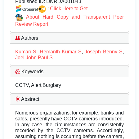
Published ID:
IJNRDA001043
:
Click Here to Get
About Hard Copy and Transparent Peer
Review Report
Authors
Kumari S
,
Hemanth Kumar S
,
Joseph Benny S
,
Joel John Paul S
Keywords
CCTV, Alert,Burglary
Abstract
Numerous organizations, for example, banks and
safes, presently have CCTV cameras introduced.
In any case, the circumstances are consistently
recorded by the CCTV cameras. Accordingly,
assuming nothing is occurring before the camera,