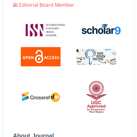
Editorial Board Member
About Journal