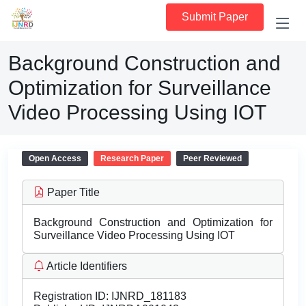
Submit Paper
Background Construction and
Optimization for Surveillance
Video Processing Using IOT
Open Access
Research Paper
Peer Reviewed
Paper Title
Background Construction and Optimization for
Surveillance Video Processing Using IOT
Article Identifiers
Registration ID:
IJNRD_181183