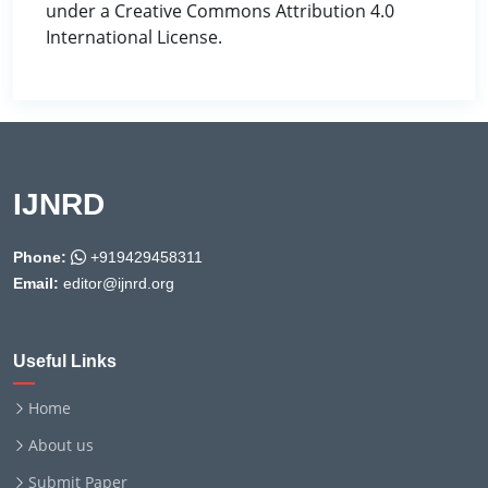
under a Creative Commons Attribution 4.0
International License.
IJNRD
Phone:
+919429458311
Email:
editor@ijnrd.org
Useful Links
Home
About us
Submit Paper