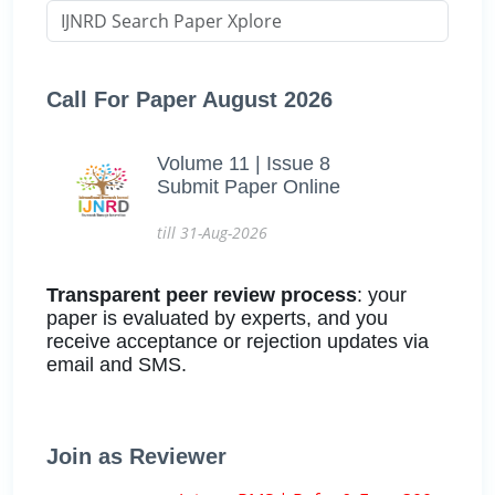
Call For Paper August 2026
Volume 11 | Issue 8
Submit Paper Online
till 31-Aug-2026
Transparent peer review process
: your
paper is evaluated by experts, and you
receive acceptance or rejection updates via
email and SMS.
Join as Reviewer