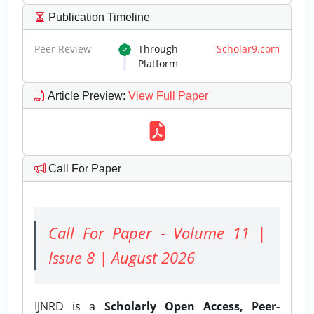
Publication Timeline
Peer Review
Through
Scholar9.com
Platform
Article Preview
:
View Full Paper
Call For Paper
Call For Paper - Volume 11 |
Issue 8 | August 2026
IJNRD is a
Scholarly Open Access, Peer-