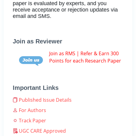
paper is evaluated by experts, and you
receive acceptance or rejection updates via
email and SMS.
Join as Reviewer
Join as RMS | Refer & Earn 300
Points for each Research Paper
Important Links
Published Issue Details
For Authors
Track Paper
UGC CARE Approved