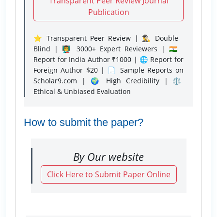
Transparent Peer Review Journal
Publication
⭐ Transparent Peer Review | 🕵️‍♂️ Double-
Blind | 👨‍🏫 3000+ Expert Reviewers | 🇮🇳
Report for India Author ₹1000 | 🌐 Report for
Foreign Author $20 | 📄 Sample Reports on
Scholar9.com | 🌍 High Credibility | ⚖️
Ethical & Unbiased Evaluation
How to submit the paper?
By Our website
Click Here to Submit Paper Online