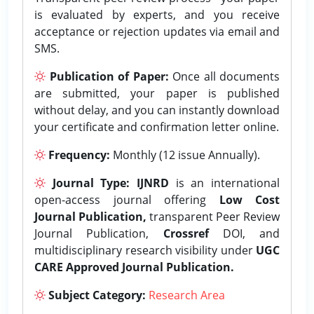
is evaluated by experts, and you receive
acceptance or rejection updates via email and
SMS.
Publication of Paper:
Once all documents
are submitted, your paper is published
without delay, and you can instantly download
your certificate and confirmation letter online.
Frequency:
Monthly (12 issue Annually).
Journal Type:
IJNRD
is an international
open-access journal offering
Low Cost
Journal Publication,
transparent Peer Review
Journal Publication,
Crossref
DOI, and
multidisciplinary research visibility under
UGC
CARE Approved Journal Publication.
Subject Category:
Research Area