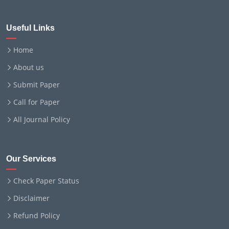
Useful Links
Home
About us
Submit Paper
Call for Paper
All Journal Policy
Our Services
Check Paper Status
Disclaimer
Refund Policy