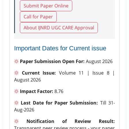
Submit Paper Online
Call for Paper
About IJNRD UGC CARE Approval
Important Dates for Current issue
Paper Submission Open For:
August 2026
Current Issue:
Volume 11 | Issue 8 |
August 2026
Impact Factor:
8.76
Last Date for Paper Submission:
Till 31-
Aug-2026
Notification of Review Result:
Transparent peer review process - your paper