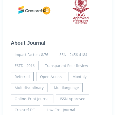
About Journal
Impact Factor : 8.76
ISSN : 2456-4184
ESTD : 2016
Transparent Peer Review
Referred
Open Access
Monthly
Multidisciplinary
Multilanguage
Online, Print Journal
ISSN Approved
Crossref DOI
Low Cost Journal