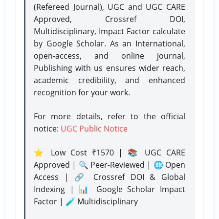
(Refereed Journal), UGC and UGC CARE
Approved, Crossref DOI,
Multidisciplinary, Impact Factor calculate
by Google Scholar. As an International,
open-access, and online journal,
Publishing with us ensures wider reach,
academic credibility, and enhanced
recognition for your work.
For more details, refer to the official
notice:
UGC Public Notice
⭐ Low Cost ₹1570 | 📚 UGC CARE
Approved | 🔍 Peer-Reviewed | 🌐 Open
Access | 🔗 Crossref DOI & Global
Indexing | 📊 Google Scholar Impact
Factor | 🧪 Multidisciplinary