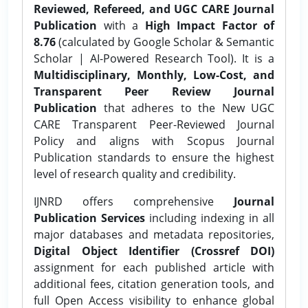
Reviewed, Refereed, and UGC CARE Journal
Publication
with a
High Impact Factor of
8.76
(calculated by Google Scholar & Semantic
Scholar | AI-Powered Research Tool). It is a
Multidisciplinary, Monthly, Low-Cost, and
Transparent Peer Review Journal
Publication
that adheres to the New UGC
CARE Transparent Peer-Reviewed Journal
Policy and aligns with Scopus Journal
Publication standards to ensure the highest
level of research quality and credibility.
IJNRD offers comprehensive
Journal
Publication Services
including indexing in all
major databases and metadata repositories,
Digital Object Identifier (Crossref DOI)
assignment for each published article with
additional fees, citation generation tools, and
full Open Access visibility to enhance global