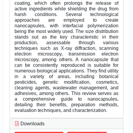
coating, which often prolongs the release of
active ingredients while shielding the drug from
harsh conditions. Several technological
approaches are employed to create
nanocapsules, with interfacial polymerization
being the most widely used. The size distribution
stands out as the key characteristic in their
production, assessable through various
techniques such as X-ray diffraction, scanning
electron microscopy, transmission electron
microscopy, among others. A nanocapsule that
can be consistently reproduced is suitable for
numerous biological applications. They find utility
in a variety of areas, including botanical
pesticides, genetic modification, cosmetics,
cleaning agents, wastewater management, and
adhesives, among others. This review serves as
a comprehensive guide to nanocapsules,
detailing their benefits, preparation methods,
evaluation techniques, and characterization.
Downloads