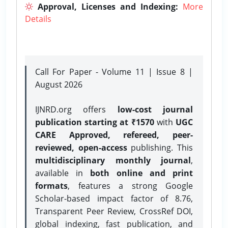
Approval, Licenses and Indexing:
More
Details
Call For Paper - Volume 11 | Issue 8 |
August 2026
IJNRD.org offers
low-cost journal
publication starting at ₹1570
with
UGC
CARE Approved, refereed, peer-
reviewed, open-access
publishing. This
multidisciplinary monthly journal
,
available in
both online and print
formats
, features a strong
Google
Scholar-based impact factor of 8.76,
Transparent Peer Review, CrossRef DOI,
global indexing, fast publication, and