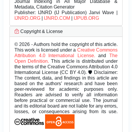
Journal Indexing in All Major Database &
Metadata, Citation Generator
Publisher:
IJNRD (IJ Publication) Janvi Wave |
IJNRD.ORG
|
IJNRD.COM
|
IJPUB.ORG
Copyright & License
© 2026 - Authors hold the copyright of this article.
This work is licensed under a
Creative Commons
Attribution 4.0 International License.
and
The
Open Definition.
This article is distributed under
the terms of the Creative Commons Attribution 4.0
International License (CC BY 4.0). 🛡️ Disclaimer:
The content, data, and findings in this article are
based on the authors’ research and have been
peer-reviewed for academic purposes only.
Readers are advised to verify all information
before practical or commercial use. The journal
and its editorial board are not liable for any errors,
losses, or consequences arising from its use.