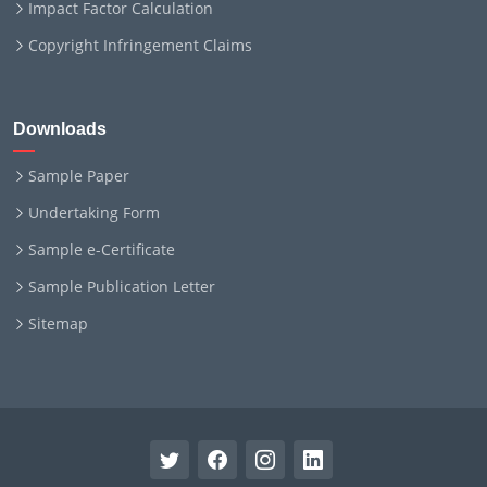
Impact Factor Calculation
Copyright Infringement Claims
Downloads
Sample Paper
Undertaking Form
Sample e-Certificate
Sample Publication Letter
Sitemap