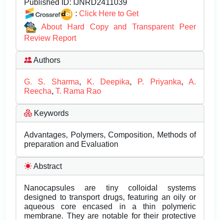
Published ID:
IJNRD2411039
:
Click Here to Get
About Hard Copy and Transparent Peer
Review Report
Authors
G. S. Sharma
,
K. Deepika
,
P. Priyanka
,
A.
Reecha
,
T. Rama Rao
Keywords
Advantages, Polymers, Composition, Methods of
preparation and Evaluation
Abstract
Nanocapsules are tiny colloidal systems
designed to transport drugs, featuring an oily or
aqueous core encased in a thin polymeric
membrane. They are notable for their protective