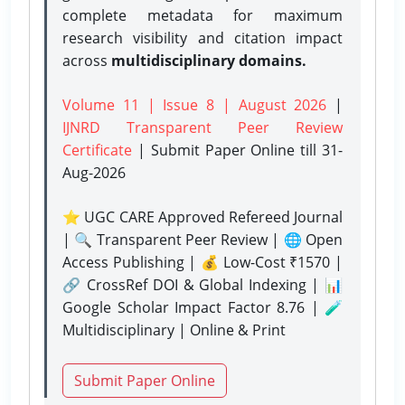
complete metadata for maximum
research visibility and citation impact
across
multidisciplinary domains.
Volume 11 | Issue 8 | August 2026
|
IJNRD Transparent Peer Review
Certificate
| Submit Paper Online
till 31-
Aug-2026
⭐ UGC CARE Approved Refereed Journal
| 🔍 Transparent Peer Review | 🌐 Open
Access Publishing | 💰 Low-Cost ₹1570 |
🔗 CrossRef DOI & Global Indexing | 📊
Google Scholar Impact Factor 8.76 | 🧪
Multidisciplinary | Online & Print
Submit Paper Online