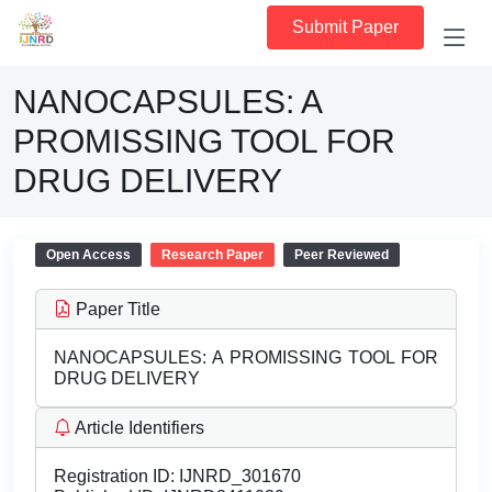
Submit Paper
NANOCAPSULES: A
PROMISSING TOOL FOR
DRUG DELIVERY
Open Access
Research Paper
Peer Reviewed
Paper Title
NANOCAPSULES: A PROMISSING TOOL FOR
DRUG DELIVERY
Article Identifiers
Registration ID:
IJNRD_301670