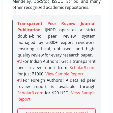
Mendeley, DocStoc, ISSUU, Scribd, and many
other recognized academic repositories.
Transparent Peer Review Journal
Publication
: IJNRD operates a strict
double-blind peer review system
managed by 3000+ expert reviewers,
ensuring ethical, unbiased, and high-
quality review for every research paper.
For Indian Authors : Get a transparent
peer review report from
Scholar9.com
for just ₹1000.
View Sample Report
For Foreign Authors : A detailed peer
review report is available through
Scholar9.com
for $20 USD.
View Sample
Report