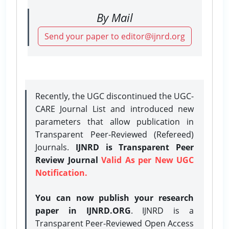
By Mail
Send your paper to editor@ijnrd.org
Recently, the UGC discontinued the UGC-
CARE Journal List and introduced new
parameters that allow publication in
Transparent Peer-Reviewed (Refereed)
Journals.
IJNRD is Transparent Peer
Review Journal
Valid As per New UGC
Notification.
You can now publish your research
paper in IJNRD.ORG
. IJNRD is a
Transparent Peer-Reviewed Open Access