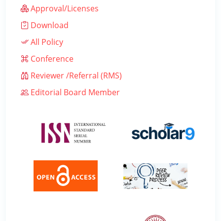
Approval/Licenses
Download
All Policy
Conference
Reviewer /Referral (RMS)
Editorial Board Member