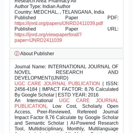
Research Area: Pharmacy All
Author Type: Indian Author
Country: MEDCHAL, , TELANGANA, India
Published Paper PDF:
https://ijnrd.org/papers/IJNRD2411039.pdf
Published Paper URL:
https://ijnrd.org/viewpaperforall?
paper=IJNRD2411039
About Publisher
Journal Name:
INTERNATIONAL JOURNAL OF
NOVEL RESEARCH AND
DEVELOPMENT(IJNRD)
UGC CARE JOURNAL PUBLICATION
| ISSN:
2456-4184 | IMPACT FACTOR: 8.76 Calculated
By Google Scholar | ESTD YEAR: 2016
An International
UGC CARE JOURNAL
PUBLICATION
, Low Cost, Scholarly Open
Access, Peer-Reviewed, Refereed Journal
Impact Factor 8.76 Calculate by Google Scholar
and Semantic Scholar | AI-Powered Research
Tool, Multidisciplinary, Monthly, Multilanguage