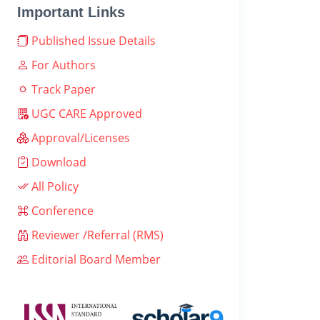
Important Links
Published Issue Details
For Authors
Track Paper
UGC CARE Approved
Approval/Licenses
Download
All Policy
Conference
Reviewer /Referral (RMS)
Editorial Board Member