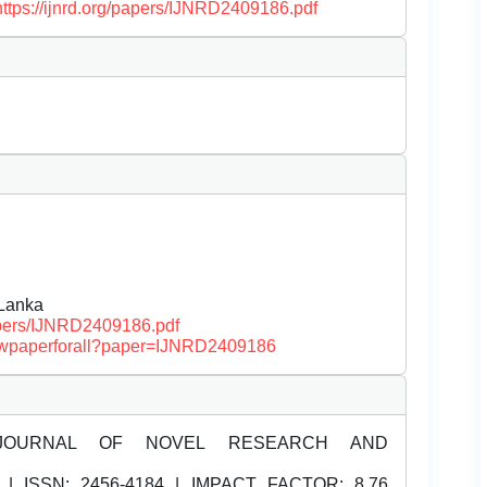
https://ijnrd.org/papers/IJNRD2409186.pdf
 Lanka
papers/IJNRD2409186.pdf
/viewpaperforall?paper=IJNRD2409186
JOURNAL OF NOVEL RESEARCH AND
| ISSN:
2456-4184 | IMPACT FACTOR: 8.76