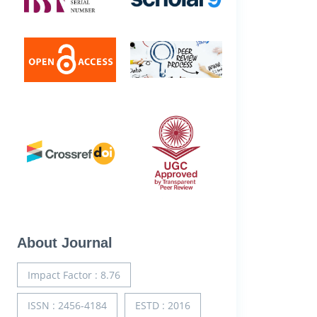
About Journal
Impact Factor : 8.76
ISSN : 2456-4184
ESTD : 2016