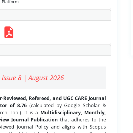
m
Platform
 Issue 8 | August 2026
er-Reviewed, Refereed, and UGC CARE Journal
tor of 8.76
(calculated by Google Scholar &
ch Tool). It is a
Multidisciplinary, Monthly,
iew Journal Publication
that adheres to the
ewed Journal Policy and aligns with Scopus