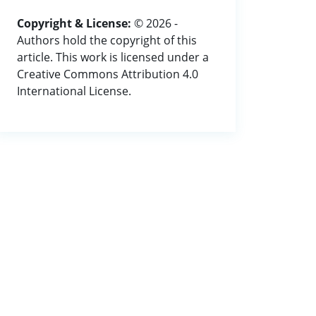
Copyright & License:
© 2026 -
Authors hold the copyright of this
article. This work is licensed under a
Creative Commons Attribution 4.0
International License.