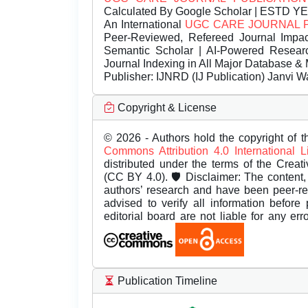
Calculated By Google Scholar | ESTD Y
An International
UGC CARE JOURNAL 
Peer-Reviewed, Refereed Journal Impac
Semantic Scholar | AI-Powered Research 
Journal Indexing in All Major Database & 
Publisher:
IJNRD (IJ Publication) Janvi W
Copyright & License
© 2026 - Authors hold the copyright of th
Commons Attribution 4.0 International 
distributed under the terms of the Creat
(CC BY 4.0). 🛡️ Disclaimer: The content, 
authors’ research and have been peer-r
advised to verify all information before
editorial board are not liable for any er
Publication Timeline