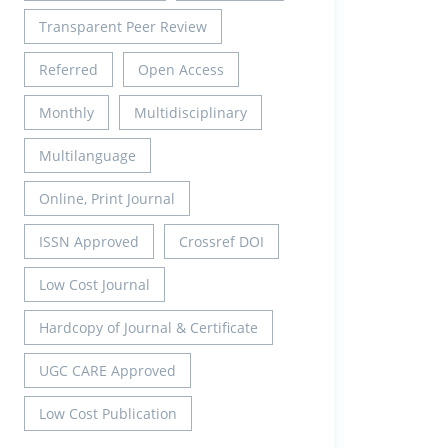
Transparent Peer Review
Referred
Open Access
Monthly
Multidisciplinary
Multilanguage
Online, Print Journal
ISSN Approved
Crossref DOI
Low Cost Journal
Hardcopy of Journal & Certificate
UGC CARE Approved
Low Cost Publication