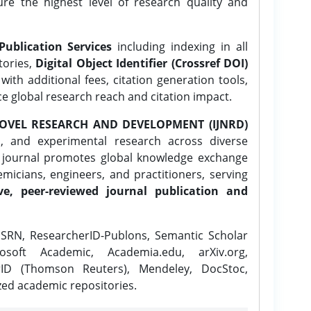
ure the highest level of research quality and
Publication Services
including indexing in all
tories,
Digital Object Identifier (Crossref DOI)
ith additional fees, citation generation tools,
ce global research reach and citation impact.
OVEL RESEARCH AND DEVELOPMENT (IJNRD)
l, and experimental research across diverse
e journal promotes global knowledge exchange
icians, engineers, and practitioners, serving
ve, peer-reviewed journal publication and
SRN, ResearcherID-Publons, Semantic Scholar
osoft Academic, Academia.edu, arXiv.org,
rID (Thomson Reuters), Mendeley, DocStoc,
zed academic repositories.