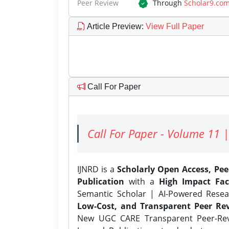
Peer Review
Through
Scholar9.co
Article Preview
:
View Full Paper
Call For Paper
Call For Paper - Volume 11 |
IJNRD is a
Scholarly Open Access, Pe
Publication
with a
High Impact Fac
Semantic Scholar | AI-Powered Resear
Low-Cost, and Transparent Peer Rev
New UGC CARE Transparent Peer-Revi