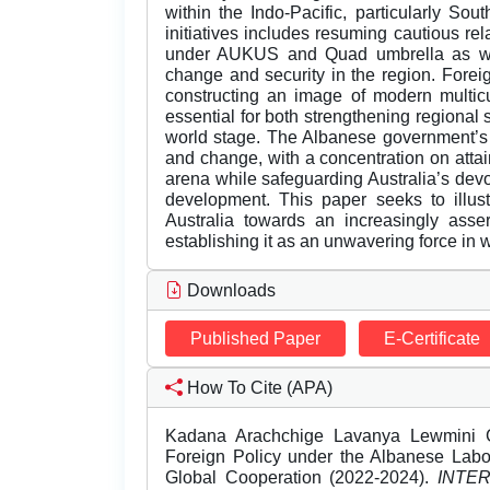
within the Indo-Pacific, particularly Sou
initiatives includes resuming cautious r
under AUKUS and Quad umbrella as well
change and security in the region. Forei
constructing an image of modern multicu
essential for both strengthening regional 
world stage. The Albanese government’s 
and change, with a concentration on attai
arena while safeguarding Australia’s devo
development. This paper seeks to illust
Australia towards an increasingly asser
establishing it as an unwavering force in wo
Downloads
Published Paper
E-Certificate
How To Cite (APA)
Kadana Arachchige Lavanya Lewmini Gun
Foreign Policy under the Albanese Labo
Global Cooperation (2022-2024).
INTE