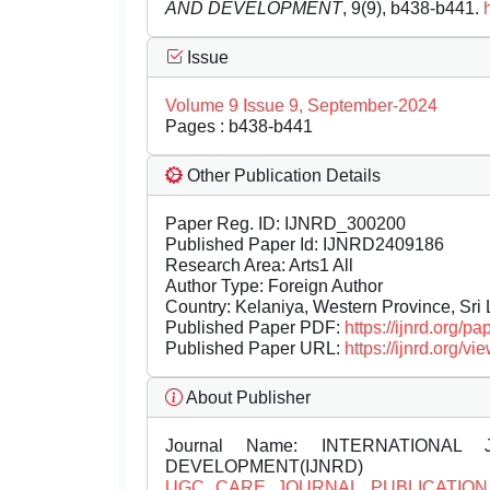
AND DEVELOPMENT
, 9(9), b438-b441.
Issue
Volume 9 Issue 9, September-2024
Pages : b438-b441
Other Publication Details
Paper Reg. ID: IJNRD_300200
Published Paper Id: IJNRD2409186
Research Area: Arts1 All
Author Type: Foreign Author
Country: Kelaniya, Western Province, Sri
Published Paper PDF:
https://ijnrd.org/
Published Paper URL:
https://ijnrd.org
About Publisher
Journal Name:
INTERNATIONAL 
DEVELOPMENT(IJNRD)
UGC CARE JOURNAL PUBLICATION