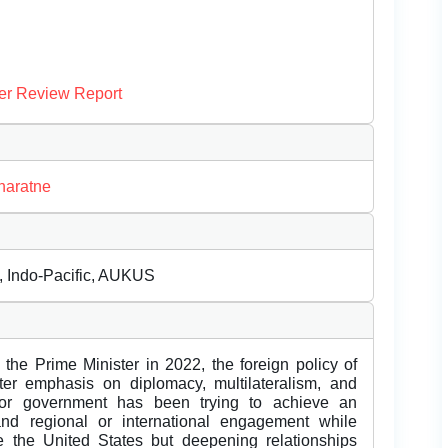
er Review Report
naratne
m, Indo-Pacific, AUKUS
he Prime Minister in 2022, the foreign policy of
er emphasis on diplomacy, multilateralism, and
bor government has been trying to achieve an
and regional or international engagement while
ike the United States but deepening relationships