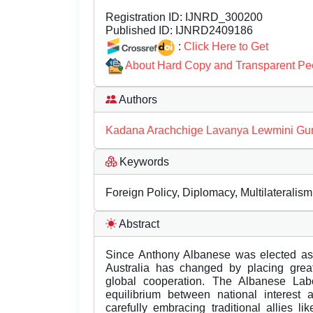
Registration ID:
IJNRD_300200
Published ID:
IJNRD2409186
:
Click Here to Get
About Hard Copy and Transparent Pe
Authors
Kadana Arachchige Lavanya Lewmini Gu
Keywords
Foreign Policy, Diplomacy, Multilateralis
Abstract
Since Anthony Albanese was elected as t
Australia has changed by placing great
global cooperation. The Albanese La
equilibrium between national interest 
carefully embracing traditional allies l