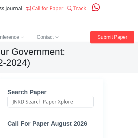
ess Journal
Call for Paper
Track
nference
Contact
Submit Paper
bour Government:
22-2024)
Search Paper
Call For Paper August 2026