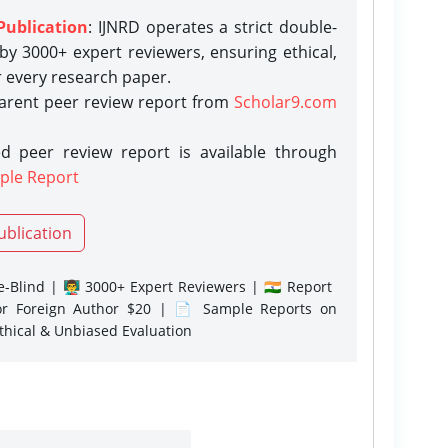
Publication
: IJNRD operates a strict double-
y 3000+ expert reviewers, ensuring ethical,
r every research paper.
parent peer review report from
Scholar9.com
d peer review report is available through
ple Report
ublication
-Blind | 👨‍🏫 3000+ Expert Reviewers | 🇮🇳 Report
or Foreign Author $20 | 📄 Sample Reports on
Ethical & Unbiased Evaluation