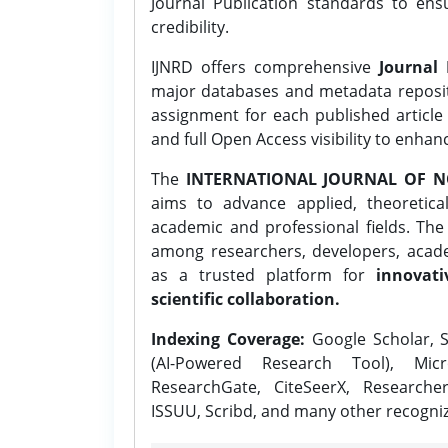
Journal Publication standards to ens
credibility.
IJNRD offers comprehensive
Journal 
major databases and metadata reposi
assignment for each published article w
and full Open Access visibility to enhan
The
INTERNATIONAL JOURNAL OF N
aims to advance applied, theoretica
academic and professional fields. Th
among researchers, developers, academ
as a trusted platform for
innovati
scientific collaboration.
Indexing Coverage:
Google Scholar, S
(AI-Powered Research Tool), Micr
ResearchGate, CiteSeerX, Researche
ISSUU, Scribd, and many other recogni