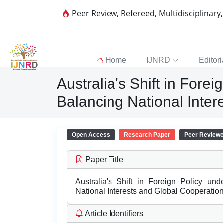
Peer Review, Refereed, Multidisciplinary
Home
IJNRD
Editori
Australia's Shift in For
Balancing National Inte
Open Access
Research Paper
Peer Review
Paper Title
Australia's Shift in Foreign Policy u
National Interests and Global Cooperatio
Article Identifiers