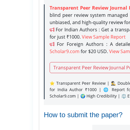
Transparent Peer Review Journal 
blind peer review system managed b
unbiased, and high-quality review fo
For Indian Authors : Get a trans
for just ₹1000.
View Sample Report
For Foreign Authors : A detaile
Scholar9.com
for $20 USD.
View Sam
Transparent Peer Review Journal P
⭐ Transparent Peer Review | 🕵️‍♂️ Double
for India Author ₹1000 | 🌐 Report f
Scholar9.com | 🌍 High Credibility | ⚖️ 
How to submit the paper?