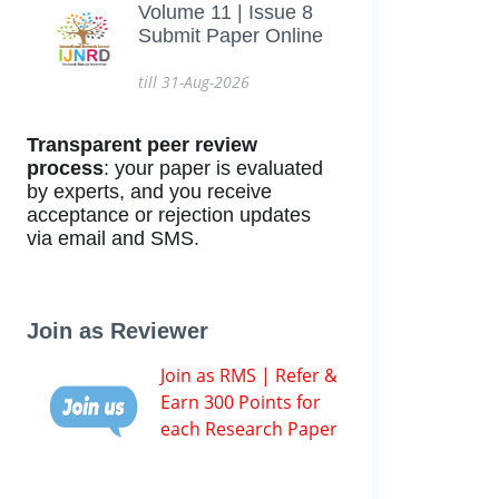
Volume 11 | Issue 8
Submit Paper Online
till 31-Aug-2026
Transparent peer review
process
: your paper is evaluated
by experts, and you receive
acceptance or rejection updates
via email and SMS.
Join as Reviewer
Join as RMS | Refer &
Earn 300 Points for
each Research Paper