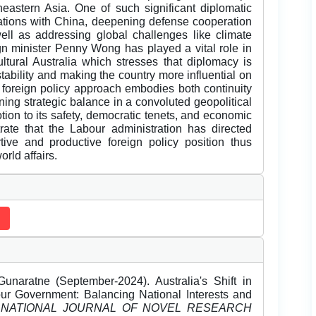
theastern Asia. One of such significant diplomatic
elations with China, deepening defense cooperation
 as addressing global challenges like climate
gn minister Penny Wong has played a vital role in
ltural Australia which stresses that diplomacy is
stability and making the country more influential on
foreign policy approach embodies both continuity
ning strategic balance in a convoluted geopolitical
tion to its safety, democratic tenets, and economic
rate that the Labour administration has directed
tive and productive foreign policy position thus
rld affairs.
aratne (September-2024). Australia's Shift in
ur Government: Balancing National Interests and
RNATIONAL JOURNAL OF NOVEL RESEARCH