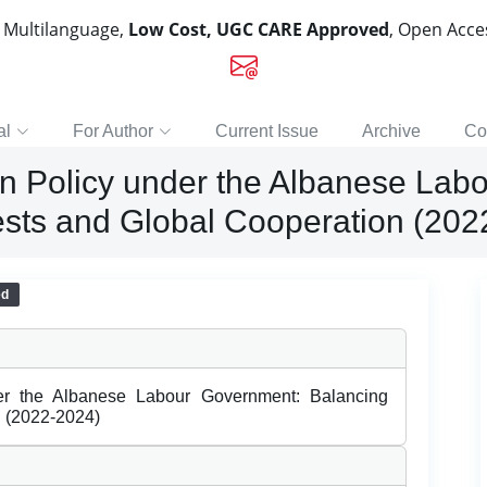
, Multilanguage,
Low Cost, UGC CARE Approved
, Open Acc
al
For Author
Current Issue
Archive
Co
eign Policy under the Albanese La
rests and Global Cooperation (20
ed
nder the Albanese Labour Government: Balancing
n (2022-2024)