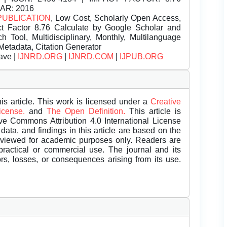
EAR: 2016
PUBLICATION
, Low Cost, Scholarly Open Access,
t Factor 8.76 Calculate by Google Scholar and
Tool, Multidisciplinary, Monthly, Multilanguage
Metadata, Citation Generator
ave |
IJNRD.ORG
|
IJNRD.COM
|
IJPUB.ORG
is article. This work is licensed under a
Creative
License.
and
The Open Definition.
This article is
ive Commons Attribution 4.0 International License
data, and findings in this article are based on the
eviewed for academic purposes only. Readers are
 practical or commercial use. The journal and its
rors, losses, or consequences arising from its use.