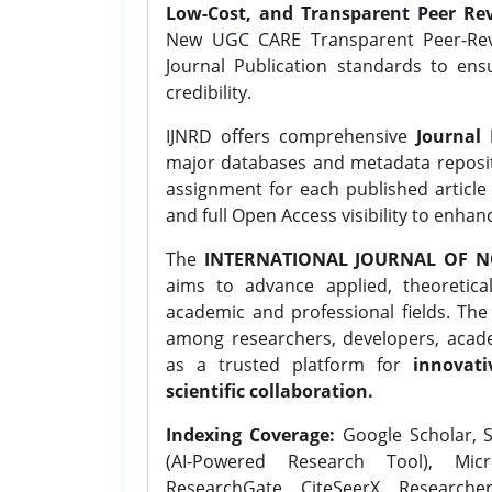
Low-Cost, and Transparent Peer Rev
New UGC CARE Transparent Peer-Revi
Journal Publication standards to ens
credibility.
IJNRD offers comprehensive
Journal 
major databases and metadata reposi
assignment for each published article w
and full Open Access visibility to enhan
The
INTERNATIONAL JOURNAL OF N
aims to advance applied, theoretica
academic and professional fields. Th
among researchers, developers, academ
as a trusted platform for
innovati
scientific collaboration.
Indexing Coverage:
Google Scholar, S
(AI-Powered Research Tool), Micr
ResearchGate, CiteSeerX, Researche