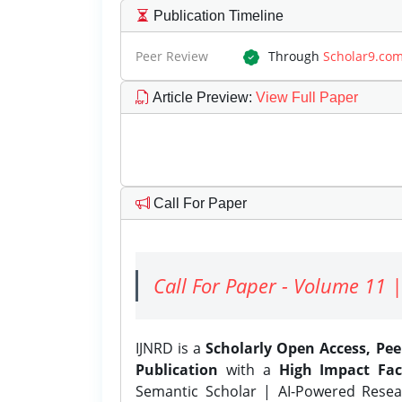
Publication Timeline
Peer Review
Through
Scholar9.co
Article Preview
:
View Full Paper
Call For Paper
Call For Paper - Volume 11 |
IJNRD is a
Scholarly Open Access, Pe
Publication
with a
High Impact Fac
Semantic Scholar | AI-Powered Resear