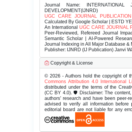
Journal Name:
INTERNATIONAL 
DEVELOPMENT(IJNRD)
UGC CARE JOURNAL PUBLICATION
Calculated By Google Scholar | ESTD Y
An International
UGC CARE JOURNAL 
Peer-Reviewed, Refereed Journal Impac
Semantic Scholar | AI-Powered Research 
Journal Indexing in All Major Database & 
Publisher:
IJNRD (IJ Publication) Janvi W
Copyright & License
© 2026 - Authors hold the copyright of th
Commons Attribution 4.0 International 
distributed under the terms of the Creat
(CC BY 4.0). 🛡️ Disclaimer: The content, 
authors’ research and have been peer-r
advised to verify all information before
editorial board are not liable for any er