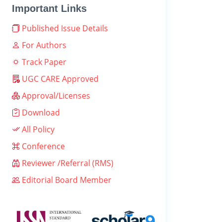
Important Links
Published Issue Details
For Authors
Track Paper
UGC CARE Approved
Approval/Licenses
Download
All Policy
Conference
Reviewer /Referral (RMS)
Editorial Board Member