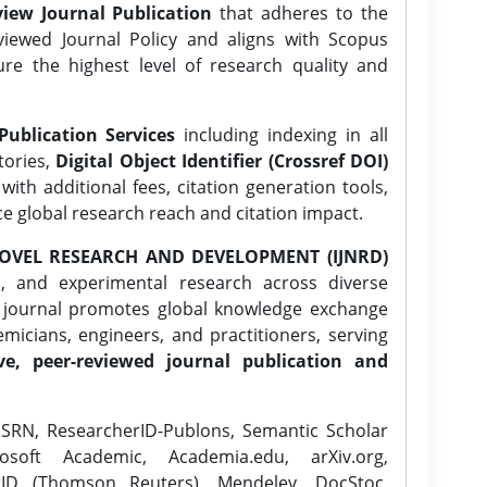
iew Journal Publication
that adheres to the
ewed Journal Policy and aligns with Scopus
ure the highest level of research quality and
Publication Services
including indexing in all
tories,
Digital Object Identifier (Crossref DOI)
ith additional fees, citation generation tools,
ce global research reach and citation impact.
OVEL RESEARCH AND DEVELOPMENT (IJNRD)
l, and experimental research across diverse
e journal promotes global knowledge exchange
icians, engineers, and practitioners, serving
ve, peer-reviewed journal publication and
SRN, ResearcherID-Publons, Semantic Scholar
osoft Academic, Academia.edu, arXiv.org,
rID (Thomson Reuters), Mendeley, DocStoc,