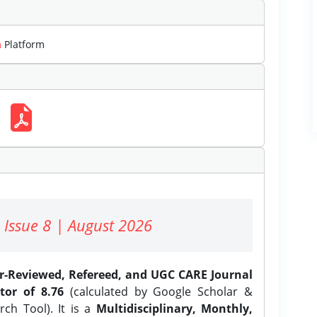
m
Platform
 Issue 8 | August 2026
er-Reviewed, Refereed, and UGC CARE Journal
tor of 8.76
(calculated by Google Scholar &
ch Tool). It is a
Multidisciplinary, Monthly,