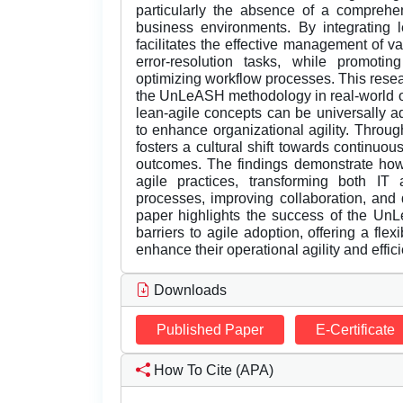
particularly the absence of a comprehe
business environments. By integrating
facilitates the effective management of v
error-resolution tasks, while promotin
optimizing workflow processes. This resea
the UnLeASH methodology in real-world o
lean-agile concepts can be universally ad
to enhance organizational agility. Thro
fosters a cultural shift towards continuou
outcomes. The findings demonstrate how
agile practices, transforming both I
processes, improving collaboration, and d
paper highlights the success of the U
barriers to agile adoption, offering a flex
enhance their operational agility and effic
Downloads
Published Paper
E-Certificate
How To Cite (APA)