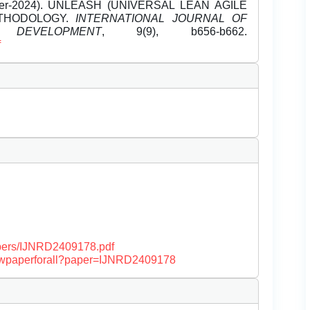
mber-2024). UNLEASH (UNIVERSAL LEAN AGILE
ETHODOLOGY.
INTERNATIONAL JOURNAL OF
EVELOPMENT
, 9(9), b656-b662.
f
papers/IJNRD2409178.pdf
/viewpaperforall?paper=IJNRD2409178