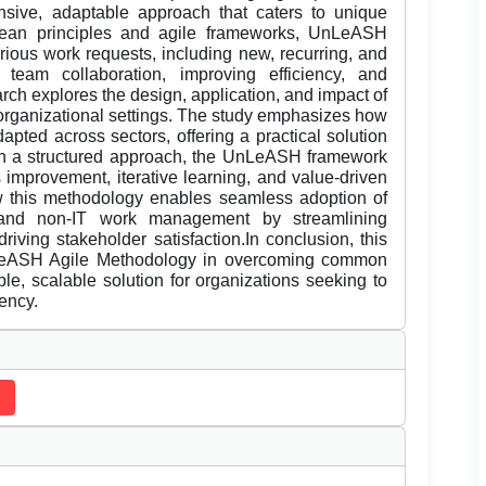
nsive, adaptable approach that caters to unique
 lean principles and agile frameworks, UnLeASH
arious work requests, including new, recurring, and
g team collaboration, improving efficiency, and
rch explores the design, application, and impact of
rganizational settings. The study emphasizes how
apted across sectors, offering a practical solution
ugh a structured approach, the UnLeASH framework
s improvement, iterative learning, and value-driven
 this methodology enables seamless adoption of
T and non-IT work management by streamlining
riving stakeholder satisfaction.In conclusion, this
nLeASH Agile Methodology in overcoming common
ible, scalable solution for organizations seeking to
iency.