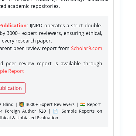
zed academic repositories.
Publication
: IJNRD operates a strict double-
y 3000+ expert reviewers, ensuring ethical,
r every research paper.
parent peer review report from
Scholar9.com
d peer review report is available through
ple Report
ublication
-Blind | 👨‍🏫 3000+ Expert Reviewers | 🇮🇳 Report
or Foreign Author $20 | 📄 Sample Reports on
Ethical & Unbiased Evaluation