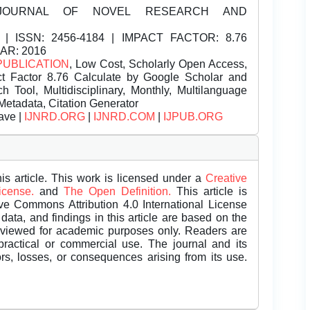
JOURNAL OF NOVEL RESEARCH AND
| ISSN:
2456-4184 | IMPACT FACTOR: 8.76
EAR: 2016
PUBLICATION
, Low Cost, Scholarly Open Access,
t Factor 8.76 Calculate by Google Scholar and
Tool, Multidisciplinary, Monthly, Multilanguage
Metadata, Citation Generator
ave |
IJNRD.ORG
|
IJNRD.COM
|
IJPUB.ORG
is article. This work is licensed under a
Creative
License.
and
The Open Definition.
This article is
ive Commons Attribution 4.0 International License
data, and findings in this article are based on the
eviewed for academic purposes only. Readers are
 practical or commercial use. The journal and its
rors, losses, or consequences arising from its use.