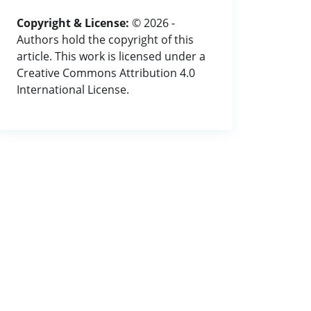
Copyright & License:
© 2026 -
Authors hold the copyright of this
article. This work is licensed under a
Creative Commons Attribution 4.0
International License.