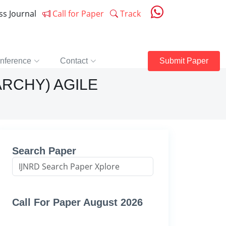
ess Journal
Call for Paper
Track
nference
Contact
Submit Paper
ARCHY) AGILE
Search Paper
Call For Paper August 2026