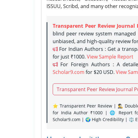
ISSUU, Scribd, and many other recogni
Transparent Peer Review Journal 
blind peer review system managed b
unbiased, and high-quality review fo
For Indian Authors : Get a trans
for just ₹1000.
View Sample Report
For Foreign Authors : A detaile
Scholar9.com
for $20 USD.
View Sam
Transparent Peer Review Journal P
⭐ Transparent Peer Review | 🕵️‍♂️ Double
for India Author ₹1000 | 🌐 Report f
Scholar9.com | 🌍 High Credibility | ⚖️ 