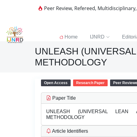
Peer Review, Refereed, Multidisciplinary
Home
IJNRD
Editori
UNLEASH (UNIVERSAL 
METHODOLOGY
Open Access
Research Paper
Peer Review
Paper Title
UNLEASH (UNIVERSAL LEAN A
METHODOLOGY
Article Identifiers