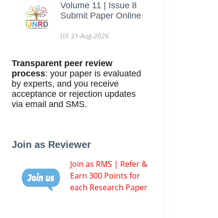
Volume 11 | Issue 8
Submit Paper Online
till 31-Aug-2026
Transparent peer review
process
: your paper is evaluated
by experts, and you receive
acceptance or rejection updates
via email and SMS.
Join as Reviewer
Join as RMS | Refer &
Earn 300 Points for
each Research Paper