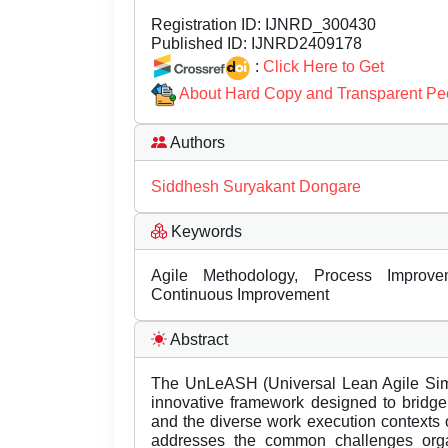
Registration ID:
IJNRD_300430
Published ID:
IJNRD2409178
:
Click Here to Get
About Hard Copy and Transparent Pe
Authors
Siddhesh Suryakant Dongare
Keywords
Agile Methodology, Process Improveme
Continuous Improvement
Abstract
The UnLeASH (Universal Lean Agile Simp
innovative framework designed to bridge 
and the diverse work execution contexts 
addresses the common challenges organ