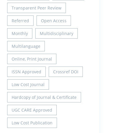
Transparent Peer Review
Referred
Open Access
Monthly
Multidisciplinary
Multilanguage
Online, Print Journal
ISSN Approved
Crossref DOI
Low Cost Journal
Hardcopy of Journal & Certificate
UGC CARE Approved
Low Cost Publication