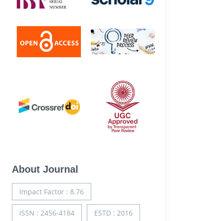
About Journal
Impact Factor : 8.76
ISSN : 2456-4184
ESTD : 2016