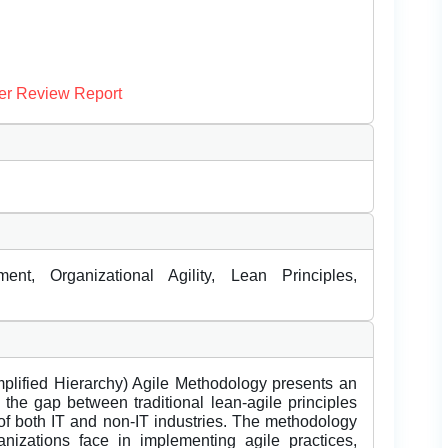
er Review Report
nt, Organizational Agility, Lean Principles,
lified Hierarchy) Agile Methodology presents an
the gap between traditional lean-agile principles
of both IT and non-IT industries. The methodology
izations face in implementing agile practices,