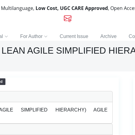
, Multilanguage,
Low Cost, UGC CARE Approved
, Open Acc
al
For Author
Current Issue
Archive
Co
LEAN AGILE SIMPLIFIED HIER
ed
GILE SIMPLIFIED HIERARCHY) AGILE