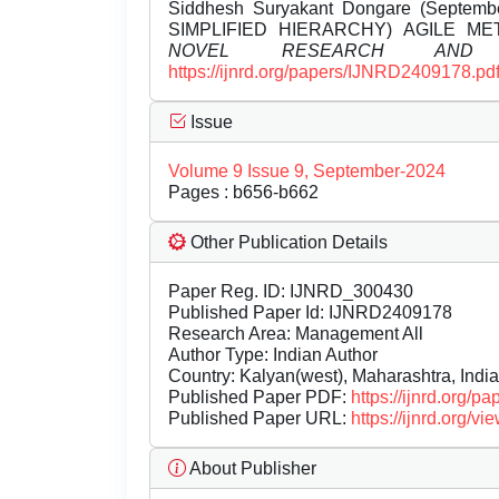
Siddhesh Suryakant Dongare (Septe
SIMPLIFIED HIERARCHY) AGILE M
NOVEL RESEARCH AND D
https://ijnrd.org/papers/IJNRD2409178.pd
Issue
Volume 9 Issue 9, September-2024
Pages : b656-b662
Other Publication Details
Paper Reg. ID: IJNRD_300430
Published Paper Id: IJNRD2409178
Research Area: Management All
Author Type: Indian Author
Country: Kalyan(west), Maharashtra, India
Published Paper PDF:
https://ijnrd.org/
Published Paper URL:
https://ijnrd.org
About Publisher