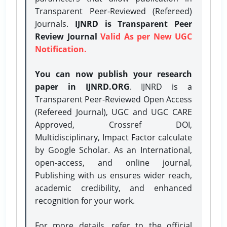
Transparent Peer-Reviewed (Refereed)
Journals.
IJNRD is Transparent Peer
Review Journal
Valid As per New UGC
Notification.
You can now publish your research
paper in IJNRD.ORG
. IJNRD is a
Transparent Peer-Reviewed Open Access
(Refereed Journal), UGC and UGC CARE
Approved, Crossref DOI,
Multidisciplinary, Impact Factor calculate
by Google Scholar. As an International,
open-access, and online journal,
Publishing with us ensures wider reach,
academic credibility, and enhanced
recognition for your work.
For more details, refer to the official