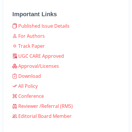
Important Links
Published Issue Details
For Authors
Track Paper
UGC CARE Approved
Approval/Licenses
Download
All Policy
Conference
Reviewer /Referral (RMS)
Editorial Board Member