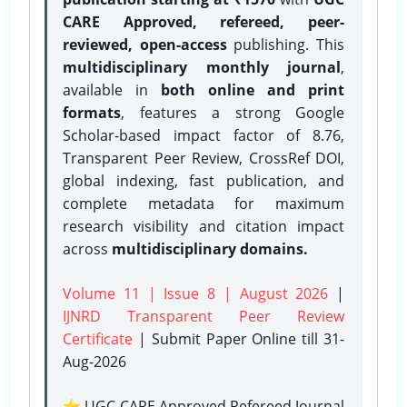
CARE Approved, refereed, peer-
reviewed, open-access
publishing. This
multidisciplinary monthly journal
,
available in
both online and print
formats
, features a strong
Google
Scholar-based impact factor of 8.76,
Transparent Peer Review, CrossRef DOI,
global indexing, fast publication, and
complete metadata for maximum
research visibility and citation impact
across
multidisciplinary domains.
Volume 11 | Issue 8 | August 2026
|
IJNRD Transparent Peer Review
Certificate
| Submit Paper Online
till 31-
Aug-2026
⭐ UGC CARE Approved Refereed Journal