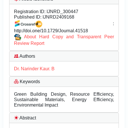
Registration ID:
IJNRD_300447
Published ID:
IJNRD2409168
:
http://doi.one/10.1729/Journal.41518
About Hard Copy and Transparent Peer
Review Report
Authors
Dr. Narinder Kaur. B
Keywords
Green Building Design, Resource Efficiency,
Sustainable Materials, Energy Efficiency,
Environmental Impact
Abstract