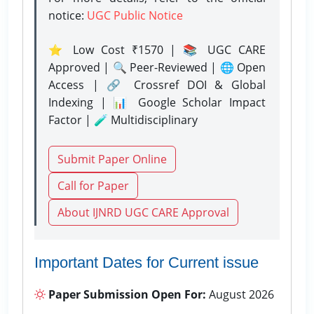
notice:
UGC Public Notice
⭐ Low Cost ₹1570 | 📚 UGC CARE
Approved | 🔍 Peer-Reviewed | 🌐 Open
Access | 🔗 Crossref DOI & Global
Indexing | 📊 Google Scholar Impact
Factor | 🧪 Multidisciplinary
Submit Paper Online
Call for Paper
About IJNRD UGC CARE Approval
Important Dates for Current issue
Paper Submission Open For:
August 2026