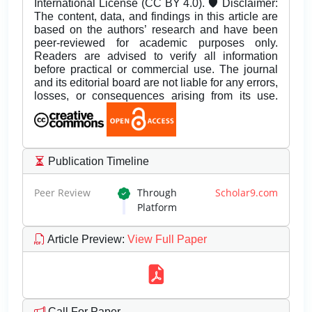
International License (CC BY 4.0). 🛡️ Disclaimer:
The content, data, and findings in this article are
based on the authors’ research and have been
peer-reviewed for academic purposes only.
Readers are advised to verify all information
before practical or commercial use. The journal
and its editorial board are not liable for any errors,
losses, or consequences arising from its use.
Publication Timeline
Peer Review
Through
Scholar9.com
Platform
Article Preview
:
View Full Paper
Call For Paper