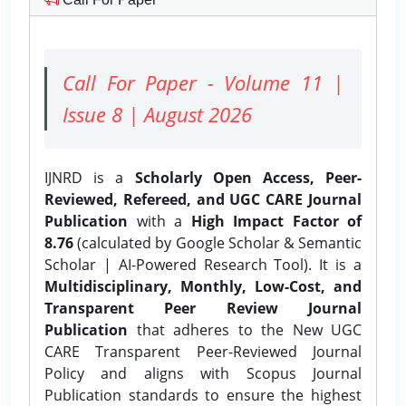
Call For Paper - Volume 11 |
Issue 8 | August 2026
IJNRD is a
Scholarly Open Access, Peer-
Reviewed, Refereed, and UGC CARE Journal
Publication
with a
High Impact Factor of
8.76
(calculated by Google Scholar & Semantic
Scholar | AI-Powered Research Tool). It is a
Multidisciplinary, Monthly, Low-Cost, and
Transparent Peer Review Journal
Publication
that adheres to the New UGC
CARE Transparent Peer-Reviewed Journal
Policy and aligns with Scopus Journal
Publication standards to ensure the highest