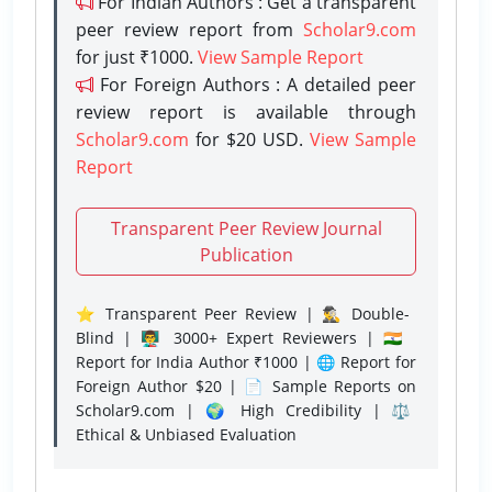
For Indian Authors : Get a transparent
peer review report from
Scholar9.com
for just ₹1000.
View Sample Report
For Foreign Authors : A detailed peer
review report is available through
Scholar9.com
for $20 USD.
View Sample
Report
Transparent Peer Review Journal
Publication
⭐ Transparent Peer Review | 🕵️‍♂️ Double-
Blind | 👨‍🏫 3000+ Expert Reviewers | 🇮🇳
Report for India Author ₹1000 | 🌐 Report for
Foreign Author $20 | 📄 Sample Reports on
Scholar9.com | 🌍 High Credibility | ⚖️
Ethical & Unbiased Evaluation