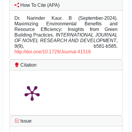
How To Cite (APA)
Dr. Narinder Kaur. B (September-2024).
Maximizing Environmental Benefits and
Resource Efficiency: Insights from Green
Building Practices.
INTERNATIONAL JOURNAL
OF NOVEL RESEARCH AND DEVELOPMENT
,
9(9), b581-b585.
http://doi.one/10.1729/Journal.41518
Citation
Issue