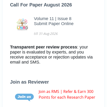
Call For Paper August 2026
Volume 11 | Issue 8
Submit Paper Online
till 31-Aug-2026
Transparent peer review process
: your
paper is evaluated by experts, and you
receive acceptance or rejection updates via
email and SMS.
Join as Reviewer
Join as RMS | Refer & Earn 300
Points for each Research Paper