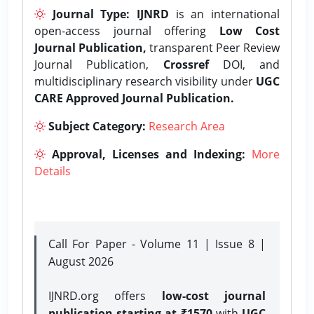
Journal Type:
IJNRD
is an international
open-access journal offering
Low Cost
Journal Publication,
transparent Peer Review
Journal Publication,
Crossref
DOI, and
multidisciplinary research visibility under
UGC
CARE Approved Journal Publication.
Subject Category:
Research Area
Approval, Licenses and Indexing:
More
Details
Call For Paper - Volume 11 | Issue 8 |
August 2026
IJNRD.org offers
low-cost journal
publication starting at ₹1570
with
UGC