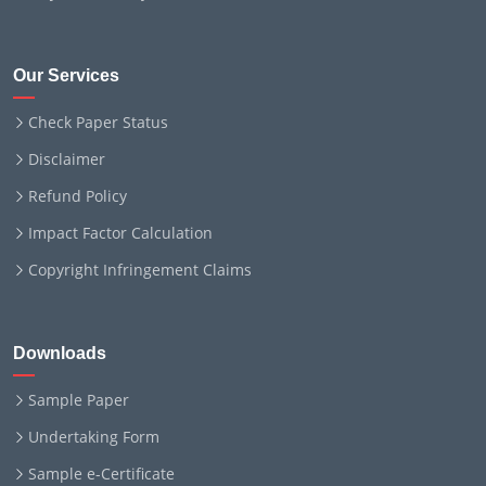
Our Services
Check Paper Status
Disclaimer
Refund Policy
Impact Factor Calculation
Copyright Infringement Claims
Downloads
Sample Paper
Undertaking Form
Sample e-Certificate