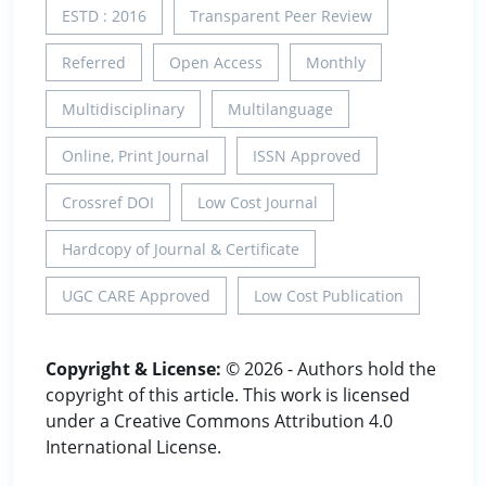
ESTD : 2016
Transparent Peer Review
Referred
Open Access
Monthly
Multidisciplinary
Multilanguage
Online, Print Journal
ISSN Approved
Crossref DOI
Low Cost Journal
Hardcopy of Journal & Certificate
UGC CARE Approved
Low Cost Publication
Copyright & License:
© 2026 - Authors hold the
copyright of this article. This work is licensed
under a Creative Commons Attribution 4.0
International License.