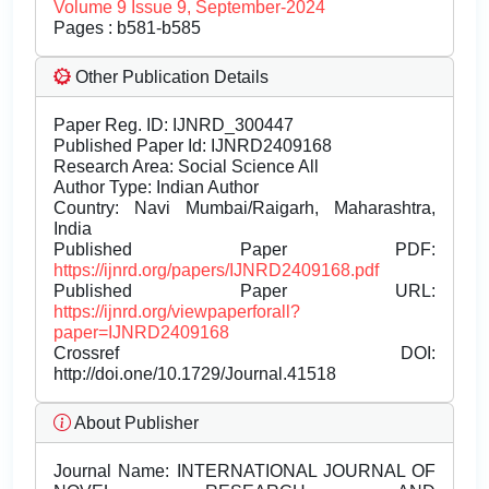
Volume 9 Issue 9, September-2024
Pages : b581-b585
Other Publication Details
Paper Reg. ID: IJNRD_300447
Published Paper Id: IJNRD2409168
Research Area: Social Science All
Author Type: Indian Author
Country: Navi Mumbai/Raigarh, Maharashtra,
India
Published Paper PDF:
https://ijnrd.org/papers/IJNRD2409168.pdf
Published Paper URL:
https://ijnrd.org/viewpaperforall?
paper=IJNRD2409168
Crossref DOI:
http://doi.one/10.1729/Journal.41518
About Publisher
Journal Name:
INTERNATIONAL JOURNAL OF