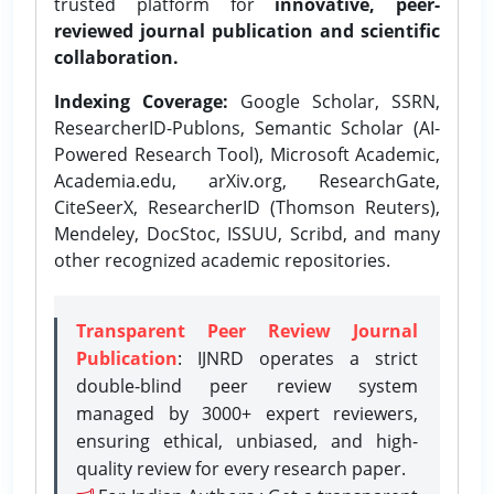
trusted platform for
innovative, peer-
reviewed journal publication and scientific
collaboration.
Indexing Coverage:
Google Scholar, SSRN,
ResearcherID-Publons, Semantic Scholar (AI-
Powered Research Tool), Microsoft Academic,
Academia.edu, arXiv.org, ResearchGate,
CiteSeerX, ResearcherID (Thomson Reuters),
Mendeley, DocStoc, ISSUU, Scribd, and many
other recognized academic repositories.
Transparent Peer Review Journal
Publication
: IJNRD operates a strict
double-blind peer review system
managed by 3000+ expert reviewers,
ensuring ethical, unbiased, and high-
quality review for every research paper.