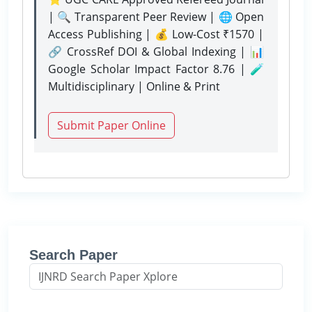
| 🔍 Transparent Peer Review | 🌐 Open
Access Publishing | 💰 Low-Cost ₹1570 |
🔗 CrossRef DOI & Global Indexing | 📊
Google Scholar Impact Factor 8.76 | 🧪
Multidisciplinary | Online & Print
Submit Paper Online
Search Paper