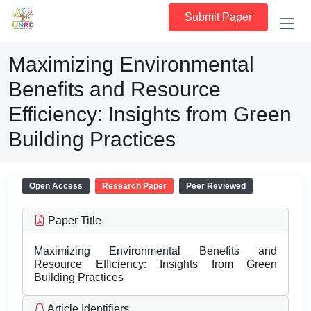
Submit Paper
Maximizing Environmental
Benefits and Resource
Efficiency: Insights from Green
Building Practices
Open Access
Research Paper
Peer Reviewed
Paper Title
Maximizing Environmental Benefits and
Resource Efficiency: Insights from Green
Building Practices
Article Identifiers