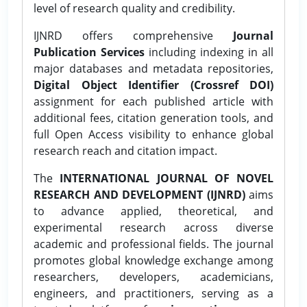
level of research quality and credibility.
IJNRD offers comprehensive
Journal
Publication Services
including indexing in all
major databases and metadata repositories,
Digital Object Identifier (Crossref DOI)
assignment for each published article with
additional fees, citation generation tools, and
full Open Access visibility to enhance global
research reach and citation impact.
The
INTERNATIONAL JOURNAL OF NOVEL
RESEARCH AND DEVELOPMENT (IJNRD)
aims
to advance applied, theoretical, and
experimental research across diverse
academic and professional fields. The journal
promotes global knowledge exchange among
researchers, developers, academicians,
engineers, and practitioners, serving as a