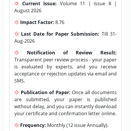
Current Issue:
Volume 11 | Issue 8 |
August 2026
Impact Factor:
8.76
Last Date for Paper Submission:
Till 31-
Aug-2026
Notification of Review Result:
Transparent peer review process - your paper
is evaluated by experts, and you receive
acceptance or rejection updates via email and
SMS.
Publication of Paper:
Once all documents
are submitted, your paper is published
without delay, and you can instantly download
your certificate and confirmation letter online.
Frequency:
Monthly (12 issue Annually).