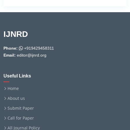
IJNRD
Phone:
+919429458311
Email:
editor@ijnrd.org
Useful Links
Home
About us
Submit Paper
Call for Paper
All Journal Policy