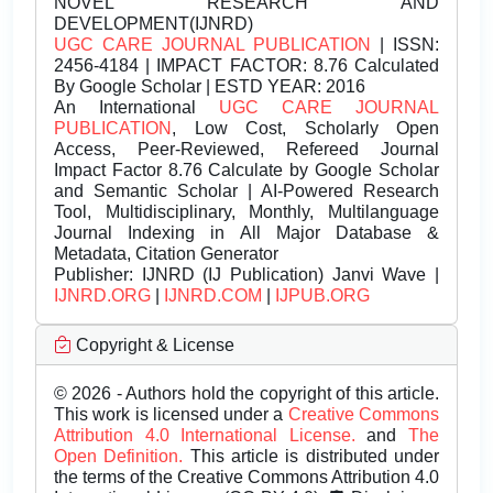
NOVEL RESEARCH AND
DEVELOPMENT(IJNRD)
UGC CARE JOURNAL PUBLICATION
| ISSN:
2456-4184 | IMPACT FACTOR: 8.76 Calculated
By Google Scholar | ESTD YEAR: 2016
An International
UGC CARE JOURNAL
PUBLICATION
, Low Cost, Scholarly Open
Access, Peer-Reviewed, Refereed Journal
Impact Factor 8.76 Calculate by Google Scholar
and Semantic Scholar | AI-Powered Research
Tool, Multidisciplinary, Monthly, Multilanguage
Journal Indexing in All Major Database &
Metadata, Citation Generator
Publisher:
IJNRD (IJ Publication) Janvi Wave |
IJNRD.ORG
|
IJNRD.COM
|
IJPUB.ORG
Copyright & License
© 2026 - Authors hold the copyright of this article.
This work is licensed under a
Creative Commons
Attribution 4.0 International License.
and
The
Open Definition.
This article is distributed under
the terms of the Creative Commons Attribution 4.0