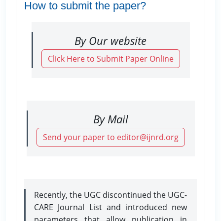
How to submit the paper?
By Our website
Click Here to Submit Paper Online
By Mail
Send your paper to editor@ijnrd.org
Recently, the UGC discontinued the UGC-
CARE Journal List and introduced new
parameters that allow publication in