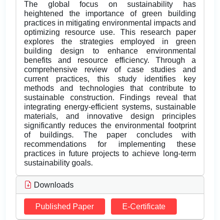
The global focus on sustainability has
heightened the importance of green building
practices in mitigating environmental impacts and
optimizing resource use. This research paper
explores the strategies employed in green
building design to enhance environmental
benefits and resource efficiency. Through a
comprehensive review of case studies and
current practices, this study identifies key
methods and technologies that contribute to
sustainable construction. Findings reveal that
integrating energy-efficient systems, sustainable
materials, and innovative design principles
significantly reduces the environmental footprint
of buildings. The paper concludes with
recommendations for implementing these
practices in future projects to achieve long-term
sustainability goals.
Downloads
Published Paper
E-Certificate