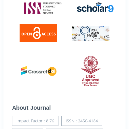
About Journal
Impact Factor : 8.76
ISSN : 2456-4184