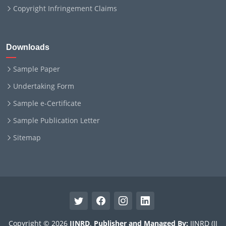
Copyright Infringement Claims
Downloads
Sample Paper
Undertaking Form
Sample e-Certificate
Sample Publication Letter
Sitemap
Copyright © 2026
IJNRD
.
Publisher and Managed By:
IJNRD (IJ