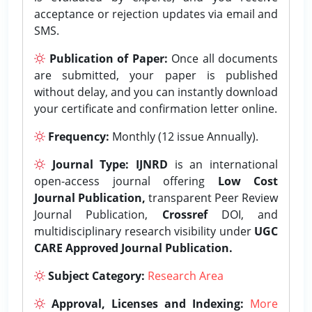
acceptance or rejection updates via email and
SMS.
Publication of Paper:
Once all documents
are submitted, your paper is published
without delay, and you can instantly download
your certificate and confirmation letter online.
Frequency:
Monthly (12 issue Annually).
Journal Type:
IJNRD
is an international
open-access journal offering
Low Cost
Journal Publication,
transparent Peer Review
Journal Publication,
Crossref
DOI, and
multidisciplinary research visibility under
UGC
CARE Approved Journal Publication.
Subject Category:
Research Area
Approval, Licenses and Indexing:
More