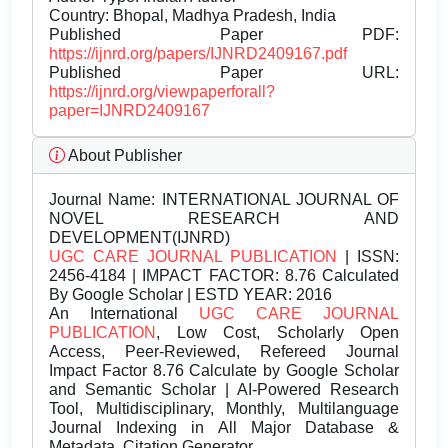
Country: Bhopal, Madhya Pradesh, India
Published Paper PDF:
https://ijnrd.org/papers/IJNRD2409167.pdf
Published Paper URL:
https://ijnrd.org/viewpaperforall?
paper=IJNRD2409167
About Publisher
Journal Name:
INTERNATIONAL JOURNAL OF
NOVEL RESEARCH AND
DEVELOPMENT(IJNRD)
UGC CARE JOURNAL PUBLICATION
| ISSN:
2456-4184 | IMPACT FACTOR: 8.76 Calculated
By Google Scholar | ESTD YEAR: 2016
An International
UGC CARE JOURNAL
PUBLICATION
, Low Cost, Scholarly Open
Access, Peer-Reviewed, Refereed Journal
Impact Factor 8.76 Calculate by Google Scholar
and Semantic Scholar | AI-Powered Research
Tool, Multidisciplinary, Monthly, Multilanguage
Journal Indexing in All Major Database &
Metadata, Citation Generator