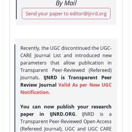
By Mail
Send your paper to editor@ijnrd.org
Recently, the UGC discontinued the UGC-
CARE Journal List and introduced new
parameters that allow publication in
Transparent Peer-Reviewed (Refereed)
Journals.
IJNRD is Transparent Peer
Review Journal
Valid As per New UGC
Notification.
You can now publish your research
paper in IJNRD.ORG
. IJNRD is a
Transparent Peer-Reviewed Open Access
(Refereed Journal), UGC and UGC CARE