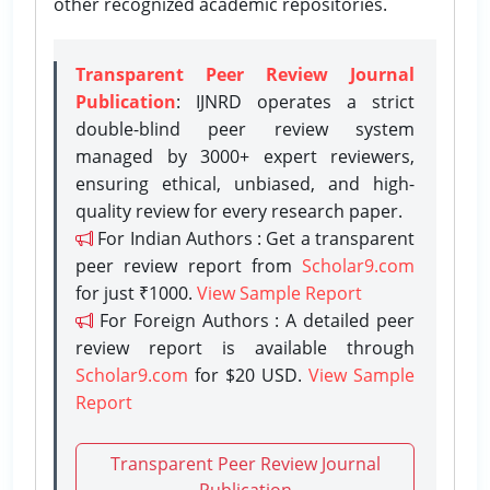
other recognized academic repositories.
Transparent Peer Review Journal
Publication
: IJNRD operates a strict
double-blind peer review system
managed by 3000+ expert reviewers,
ensuring ethical, unbiased, and high-
quality review for every research paper.
For Indian Authors : Get a transparent
peer review report from
Scholar9.com
for just ₹1000.
View Sample Report
For Foreign Authors : A detailed peer
review report is available through
Scholar9.com
for $20 USD.
View Sample
Report
Transparent Peer Review Journal
Publication