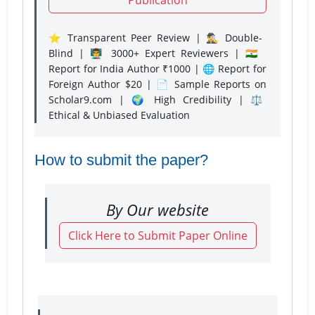
⭐ Transparent Peer Review | 🕵️‍♂️ Double-
Blind | 👨‍🏫 3000+ Expert Reviewers | 🇮🇳
Report for India Author ₹1000 | 🌐 Report for
Foreign Author $20 | 📄 Sample Reports on
Scholar9.com | 🌍 High Credibility | ⚖️
Ethical & Unbiased Evaluation
How to submit the paper?
By Our website
Click Here to Submit Paper Online