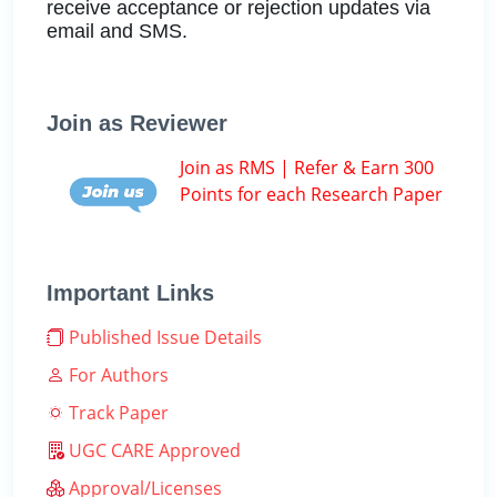
receive acceptance or rejection updates via
email and SMS.
Join as Reviewer
Join as RMS | Refer & Earn 300
Points for each Research Paper
Important Links
Published Issue Details
For Authors
Track Paper
UGC CARE Approved
Approval/Licenses