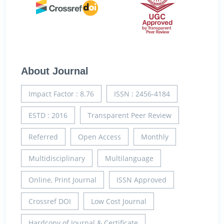
About Journal
Impact Factor : 8.76
ISSN : 2456-4184
ESTD : 2016
Transparent Peer Review
Referred
Open Access
Monthly
Multidisciplinary
Multilanguage
Online, Print Journal
ISSN Approved
Crossref DOI
Low Cost Journal
Hardcopy of Journal & Certificate