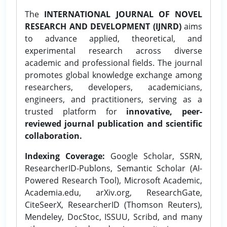
The
INTERNATIONAL JOURNAL OF NOVEL
RESEARCH AND DEVELOPMENT (IJNRD)
aims
to advance applied, theoretical, and
experimental research across diverse
academic and professional fields. The journal
promotes global knowledge exchange among
researchers, developers, academicians,
engineers, and practitioners, serving as a
trusted platform for
innovative, peer-
reviewed journal publication and scientific
collaboration.
Indexing Coverage:
Google Scholar, SSRN,
ResearcherID-Publons, Semantic Scholar (AI-
Powered Research Tool), Microsoft Academic,
Academia.edu, arXiv.org, ResearchGate,
CiteSeerX, ResearcherID (Thomson Reuters),
Mendeley, DocStoc, ISSUU, Scribd, and many