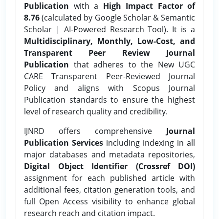
Publication
with a
High Impact Factor of
8.76
(calculated by Google Scholar & Semantic
Scholar | AI-Powered Research Tool). It is a
Multidisciplinary, Monthly, Low-Cost, and
Transparent Peer Review Journal
Publication
that adheres to the New UGC
CARE Transparent Peer-Reviewed Journal
Policy and aligns with Scopus Journal
Publication standards to ensure the highest
level of research quality and credibility.
IJNRD offers comprehensive
Journal
Publication Services
including indexing in all
major databases and metadata repositories,
Digital Object Identifier (Crossref DOI)
assignment for each published article with
additional fees, citation generation tools, and
full Open Access visibility to enhance global
research reach and citation impact.