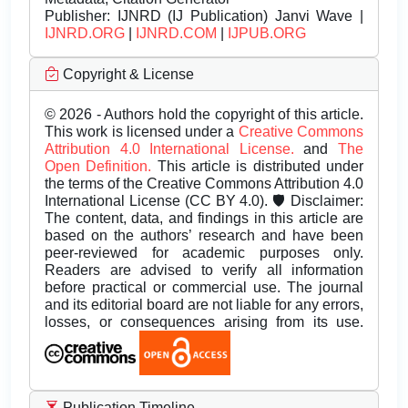
Publisher:
IJNRD (IJ Publication) Janvi Wave |
IJNRD.ORG
|
IJNRD.COM
|
IJPUB.ORG
Copyright & License
© 2026 - Authors hold the copyright of this article.
This work is licensed under a
Creative Commons
Attribution 4.0 International License.
and
The
Open Definition.
This article is distributed under
the terms of the Creative Commons Attribution 4.0
International License (CC BY 4.0). 🛡️ Disclaimer:
The content, data, and findings in this article are
based on the authors’ research and have been
peer-reviewed for academic purposes only.
Readers are advised to verify all information
before practical or commercial use. The journal
and its editorial board are not liable for any errors,
losses, or consequences arising from its use.
Publication Timeline