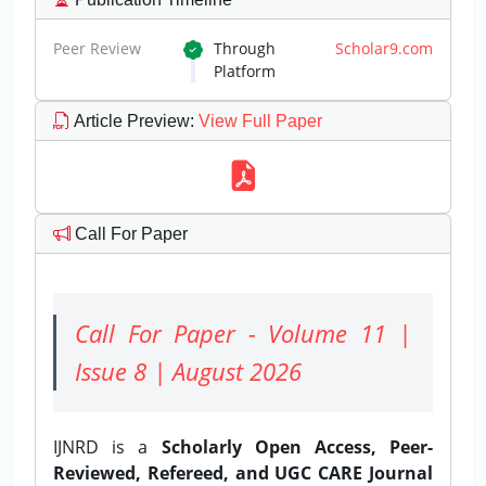
Peer Review
Through
Scholar9.com
Platform
Article Preview
:
View Full Paper
Call For Paper
Call For Paper - Volume 11 |
Issue 8 | August 2026
IJNRD is a
Scholarly Open Access, Peer-
Reviewed, Refereed, and UGC CARE Journal