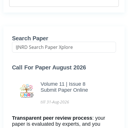
Search Paper
Call For Paper August 2026
Volume 11 | Issue 8
Submit Paper Online
till 31-Aug-2026
Transparent peer review process
: your
paper is evaluated by experts, and you