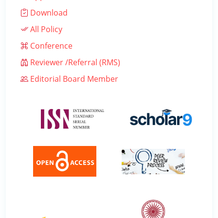
Download
All Policy
Conference
Reviewer /Referral (RMS)
Editorial Board Member