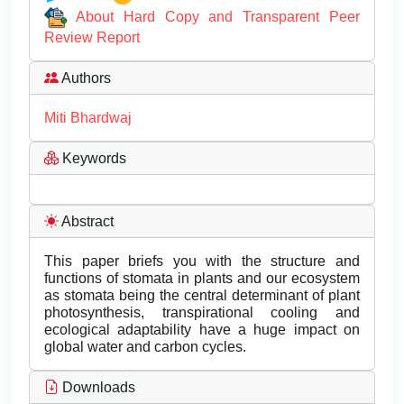
About Hard Copy and Transparent Peer
Review Report
Authors
Miti Bhardwaj
Keywords
Abstract
This paper briefs you with the structure and
functions of stomata in plants and our ecosystem
as stomata being the central determinant of plant
photosynthesis, transpirational cooling and
ecological adaptability have a huge impact on
global water and carbon cycles.
Downloads