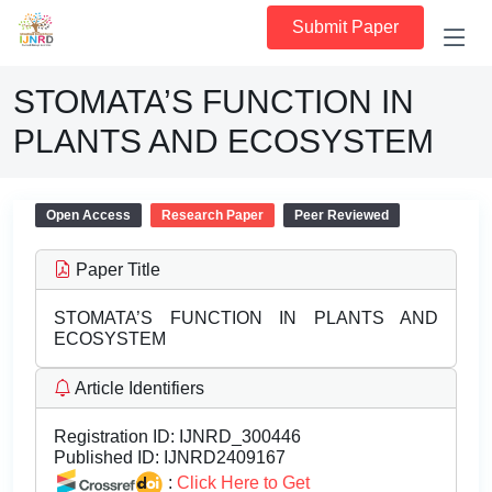
Submit Paper
STOMATA’S FUNCTION IN
PLANTS AND ECOSYSTEM
Open Access
Research Paper
Peer Reviewed
Paper Title
STOMATA’S FUNCTION IN PLANTS AND
ECOSYSTEM
Article Identifiers
Registration ID:
IJNRD_300446
Published ID:
IJNRD2409167
:
Click Here to Get