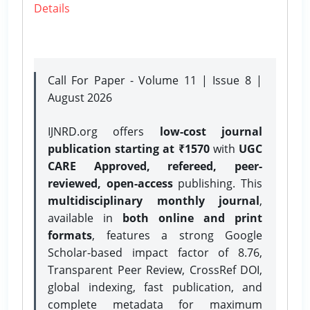
Details
Call For Paper - Volume 11 | Issue 8 |
August 2026
IJNRD.org offers
low-cost journal
publication starting at ₹1570
with
UGC
CARE Approved, refereed, peer-
reviewed, open-access
publishing. This
multidisciplinary monthly journal
,
available in
both online and print
formats
, features a strong
Google
Scholar-based impact factor of 8.76,
Transparent Peer Review, CrossRef DOI,
global indexing, fast publication, and
complete metadata for maximum