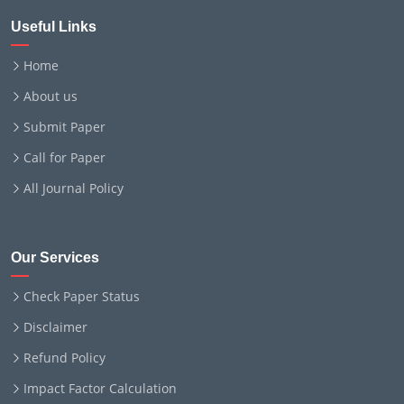
Useful Links
Home
About us
Submit Paper
Call for Paper
All Journal Policy
Our Services
Check Paper Status
Disclaimer
Refund Policy
Impact Factor Calculation