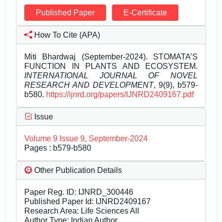
Published Paper
E-Certificate
How To Cite (APA)
Miti Bhardwaj (September-2024). STOMATA’S
FUNCTION IN PLANTS AND ECOSYSTEM.
INTERNATIONAL JOURNAL OF NOVEL
RESEARCH AND DEVELOPMENT
, 9(9), b579-
b580.
https://ijnrd.org/papers/IJNRD2409167.pdf
Issue
Volume 9 Issue 9, September-2024
Pages : b579-b580
Other Publication Details
Paper Reg. ID: IJNRD_300446
Published Paper Id: IJNRD2409167
Research Area: Life Sciences All
Author Type: Indian Author