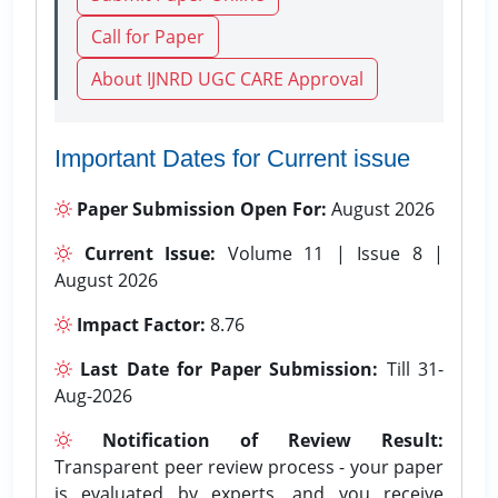
Call for Paper
About IJNRD UGC CARE Approval
Important Dates for Current issue
Paper Submission Open For:
August 2026
Current Issue:
Volume 11 | Issue 8 |
August 2026
Impact Factor:
8.76
Last Date for Paper Submission:
Till 31-
Aug-2026
Notification of Review Result:
Transparent peer review process - your paper
is evaluated by experts, and you receive