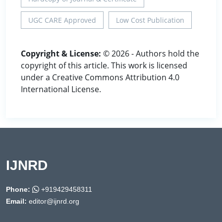
UGC CARE Approved
Low Cost Publication
Copyright & License:
© 2026 - Authors hold the
copyright of this article. This work is licensed
under a Creative Commons Attribution 4.0
International License.
IJNRD
Phone:
+919429458311
Email:
editor@ijnrd.org