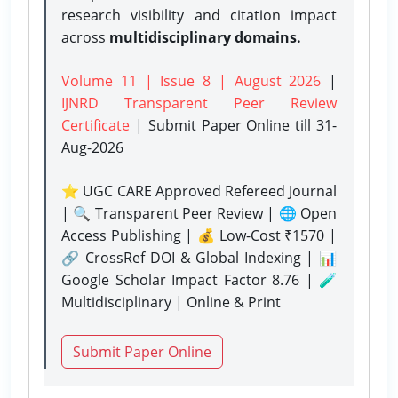
research visibility and citation impact
across
multidisciplinary domains.
Volume 11 | Issue 8 | August 2026
|
IJNRD Transparent Peer Review
Certificate
| Submit Paper Online
till 31-
Aug-2026
⭐ UGC CARE Approved Refereed Journal
| 🔍 Transparent Peer Review | 🌐 Open
Access Publishing | 💰 Low-Cost ₹1570 |
🔗 CrossRef DOI & Global Indexing | 📊
Google Scholar Impact Factor 8.76 | 🧪
Multidisciplinary | Online & Print
Submit Paper Online