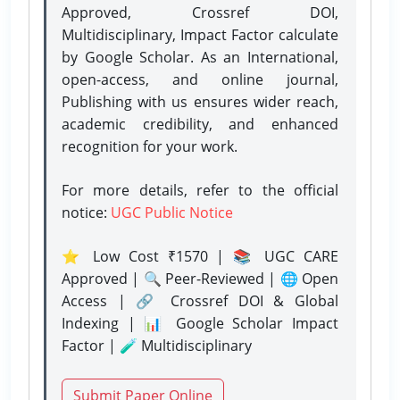
Approved, Crossref DOI,
Multidisciplinary, Impact Factor calculate
by Google Scholar. As an International,
open-access, and online journal,
Publishing with us ensures wider reach,
academic credibility, and enhanced
recognition for your work.
For more details, refer to the official
notice:
UGC Public Notice
⭐ Low Cost ₹1570 | 📚 UGC CARE
Approved | 🔍 Peer-Reviewed | 🌐 Open
Access | 🔗 Crossref DOI & Global
Indexing | 📊 Google Scholar Impact
Factor | 🧪 Multidisciplinary
Submit Paper Online