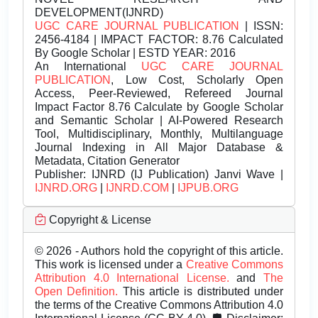
DEVELOPMENT(IJNRD)
UGC CARE JOURNAL PUBLICATION
| ISSN:
2456-4184 | IMPACT FACTOR: 8.76 Calculated
By Google Scholar | ESTD YEAR: 2016
An International
UGC CARE JOURNAL
PUBLICATION
, Low Cost, Scholarly Open
Access, Peer-Reviewed, Refereed Journal
Impact Factor 8.76 Calculate by Google Scholar
and Semantic Scholar | AI-Powered Research
Tool, Multidisciplinary, Monthly, Multilanguage
Journal Indexing in All Major Database &
Metadata, Citation Generator
Publisher:
IJNRD (IJ Publication) Janvi Wave |
IJNRD.ORG
|
IJNRD.COM
|
IJPUB.ORG
Copyright & License
© 2026 - Authors hold the copyright of this article.
This work is licensed under a
Creative Commons
Attribution 4.0 International License.
and
The
Open Definition.
This article is distributed under
the terms of the Creative Commons Attribution 4.0