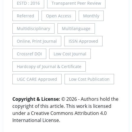
ESTD : 2016
Transparent Peer Review
Referred
Open Access
Monthly
Multidisciplinary
Multilanguage
Online, Print Journal
ISSN Approved
Crossref DOI
Low Cost Journal
Hardcopy of Journal & Certificate
UGC CARE Approved
Low Cost Publication
Copyright & License:
© 2026 - Authors hold the
copyright of this article. This work is licensed
under a Creative Commons Attribution 4.0
International License.