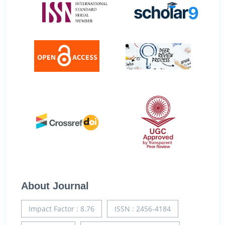
About Journal
Impact Factor : 8.76
ISSN : 2456-4184