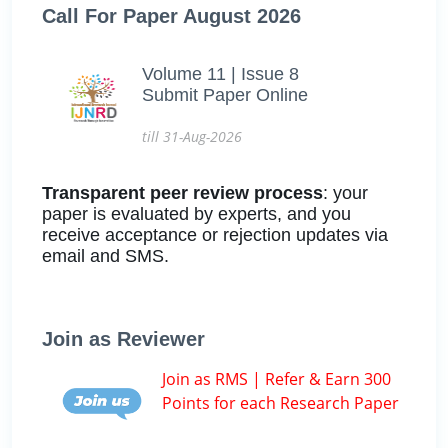
Call For Paper August 2026
Volume 11 | Issue 8
Submit Paper Online
till 31-Aug-2026
Transparent peer review process
: your
paper is evaluated by experts, and you
receive acceptance or rejection updates via
email and SMS.
Join as Reviewer
Join as RMS | Refer & Earn 300
Points for each Research Paper