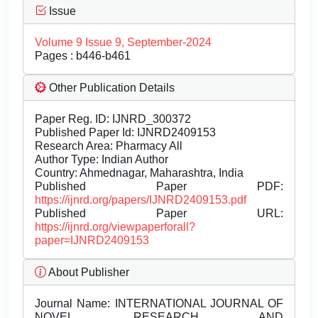
Issue
Volume 9 Issue 9, September-2024
Pages : b446-b461
Other Publication Details
Paper Reg. ID: IJNRD_300372
Published Paper Id: IJNRD2409153
Research Area: Pharmacy All
Author Type: Indian Author
Country: Ahmednagar, Maharashtra, India
Published Paper PDF:
https://ijnrd.org/papers/IJNRD2409153.pdf
Published Paper URL:
https://ijnrd.org/viewpaperforall?
paper=IJNRD2409153
About Publisher
Journal Name:
INTERNATIONAL JOURNAL OF
NOVEL RESEARCH AND