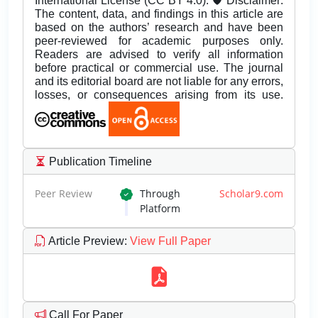
International License (CC BY 4.0). 🛡️ Disclaimer:
The content, data, and findings in this article are
based on the authors’ research and have been
peer-reviewed for academic purposes only.
Readers are advised to verify all information
before practical or commercial use. The journal
and its editorial board are not liable for any errors,
losses, or consequences arising from its use.
Publication Timeline
Peer Review
Through
Scholar9.com
Platform
Article Preview
:
View Full Paper
Call For Paper