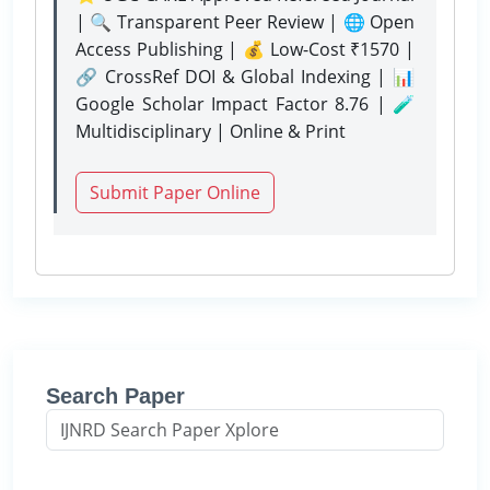
| 🔍 Transparent Peer Review | 🌐 Open
Access Publishing | 💰 Low-Cost ₹1570 |
🔗 CrossRef DOI & Global Indexing | 📊
Google Scholar Impact Factor 8.76 | 🧪
Multidisciplinary | Online & Print
Submit Paper Online
Search Paper