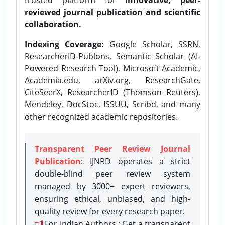
reviewed journal publication and scientific
collaboration.
Indexing Coverage:
Google Scholar, SSRN,
ResearcherID-Publons, Semantic Scholar (AI-
Powered Research Tool), Microsoft Academic,
Academia.edu, arXiv.org, ResearchGate,
CiteSeerX, ResearcherID (Thomson Reuters),
Mendeley, DocStoc, ISSUU, Scribd, and many
other recognized academic repositories.
Transparent Peer Review Journal
Publication
: IJNRD operates a strict
double-blind peer review system
managed by 3000+ expert reviewers,
ensuring ethical, unbiased, and high-
quality review for every research paper.
For Indian Authors : Get a transparent