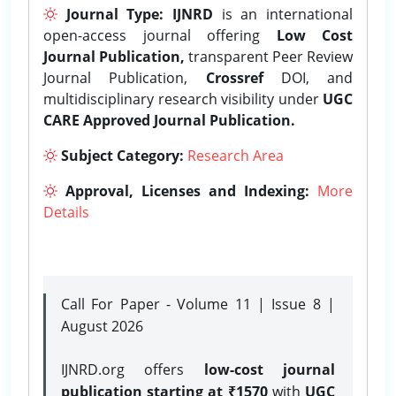
Journal Type:
IJNRD
is an international
open-access journal offering
Low Cost
Journal Publication,
transparent Peer Review
Journal Publication,
Crossref
DOI, and
multidisciplinary research visibility under
UGC
CARE Approved Journal Publication.
Subject Category:
Research Area
Approval, Licenses and Indexing:
More
Details
Call For Paper - Volume 11 | Issue 8 |
August 2026
IJNRD.org offers
low-cost journal
publication starting at ₹1570
with
UGC