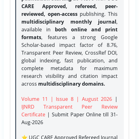
CARE Approved, refereed, peer-
reviewed, open-access
publishing. This
multidisciplinary monthly journal
,
available in
both online and print
formats
, features a strong
Google
Scholar-based impact factor of 8.76,
Transparent Peer Review, CrossRef DOI,
global indexing, fast publication, and
complete metadata for maximum
research visibility and citation impact
across
multidisciplinary domains.
Volume 11 | Issue 8 | August 2026
|
IJNRD Transparent Peer Review
Certificate
| Submit Paper Online
till 31-
Aug-2026
⭐ UGC CARE Approved Refereed Journal