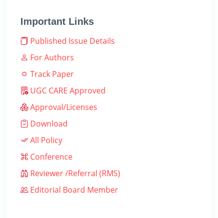
Important Links
Published Issue Details
For Authors
Track Paper
UGC CARE Approved
Approval/Licenses
Download
All Policy
Conference
Reviewer /Referral (RMS)
Editorial Board Member