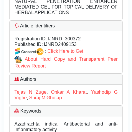
NATURAL PENETRATION ENHANCER
MEDIATED GEL FOR TOPICAL DELIVERY OF
HERBAL APPLICATIONS
Article Identifiers
Registration ID:
IJNRD_300372
Published ID:
IJNRD2409153
:
Click Here to Get
About Hard Copy and Transparent Peer
Review Report
Authors
Tejas N Zuge
,
Onkar A Kharat
,
Yashodip G
Vighe
,
Suraj M Gholap
Keywords
Azadirachta indica, Antibacterial and anti-
inflammatory activity