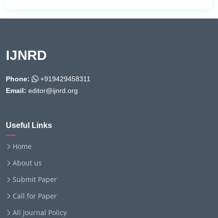
IJNRD
Phone:
+919429458311
Email:
editor@ijnrd.org
Useful Links
Home
About us
Submit Paper
Call for Paper
All Journal Policy