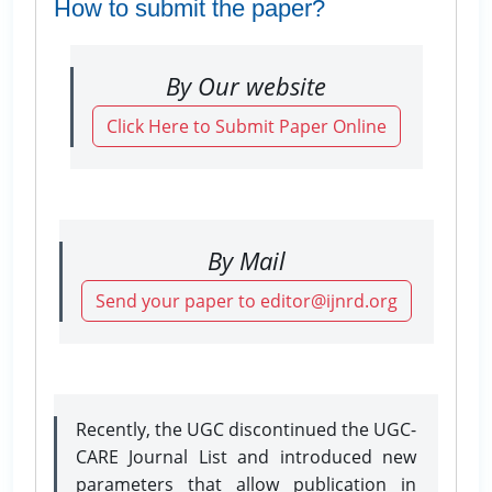
How to submit the paper?
By Our website
Click Here to Submit Paper Online
By Mail
Send your paper to editor@ijnrd.org
Recently, the UGC discontinued the UGC-
CARE Journal List and introduced new
parameters that allow publication in