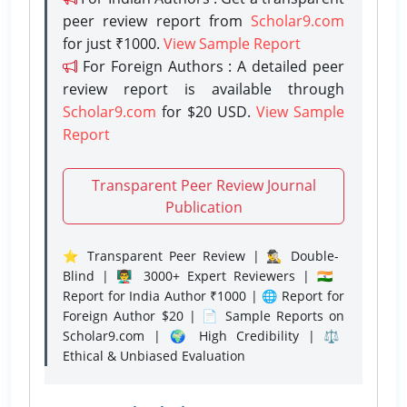
peer review report from
Scholar9.com
for just ₹1000.
View Sample Report
For Foreign Authors : A detailed peer
review report is available through
Scholar9.com
for $20 USD.
View Sample
Report
Transparent Peer Review Journal
Publication
⭐ Transparent Peer Review | 🕵️‍♂️ Double-
Blind | 👨‍🏫 3000+ Expert Reviewers | 🇮🇳
Report for India Author ₹1000 | 🌐 Report for
Foreign Author $20 | 📄 Sample Reports on
Scholar9.com | 🌍 High Credibility | ⚖️
Ethical & Unbiased Evaluation