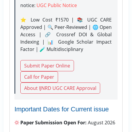
notice:
UGC Public Notice
⭐ Low Cost ₹1570 | 📚 UGC CARE
Approved | 🔍 Peer-Reviewed | 🌐 Open
Access | 🔗 Crossref DOI & Global
Indexing | 📊 Google Scholar Impact
Factor | 🧪 Multidisciplinary
Submit Paper Online
Call for Paper
About IJNRD UGC CARE Approval
Important Dates for Current issue
Paper Submission Open For:
August 2026