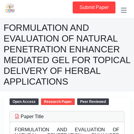
Submit Paper
FORMULATION AND
EVALUATION OF NATURAL
PENETRATION ENHANCER
MEDIATED GEL FOR TOPICAL
DELIVERY OF HERBAL
APPLICATIONS
Open Access
Research Paper
Peer Reviewed
Paper Title
FORMULATION AND EVALUATION OF