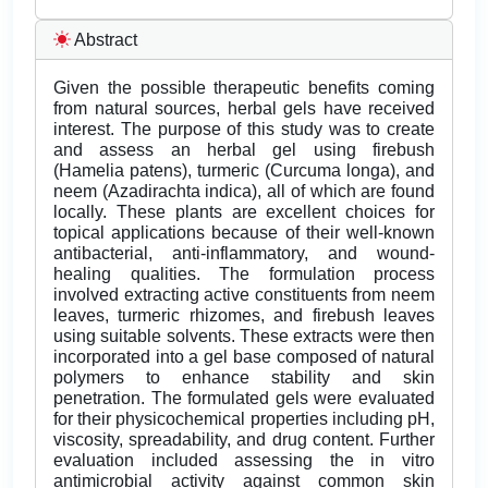
Abstract
Given the possible therapeutic benefits coming
from natural sources, herbal gels have received
interest. The purpose of this study was to create
and assess an herbal gel using firebush
(Hamelia patens), turmeric (Curcuma longa), and
neem (Azadirachta indica), all of which are found
locally. These plants are excellent choices for
topical applications because of their well-known
antibacterial, anti-inflammatory, and wound-
healing qualities. The formulation process
involved extracting active constituents from neem
leaves, turmeric rhizomes, and firebush leaves
using suitable solvents. These extracts were then
incorporated into a gel base composed of natural
polymers to enhance stability and skin
penetration. The formulated gels were evaluated
for their physicochemical properties including pH,
viscosity, spreadability, and drug content. Further
evaluation included assessing the in vitro
antimicrobial activity against common skin