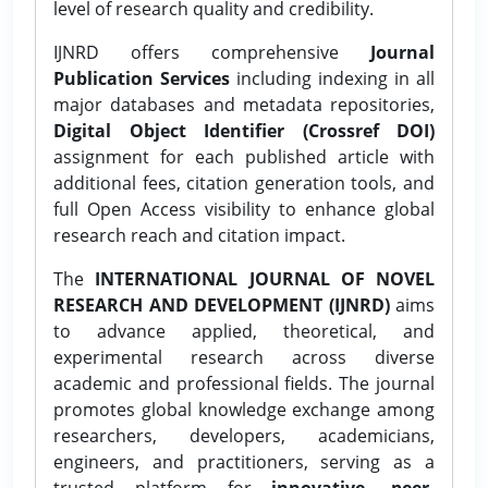
level of research quality and credibility.
IJNRD offers comprehensive
Journal
Publication Services
including indexing in all
major databases and metadata repositories,
Digital Object Identifier (Crossref DOI)
assignment for each published article with
additional fees, citation generation tools, and
full Open Access visibility to enhance global
research reach and citation impact.
The
INTERNATIONAL JOURNAL OF NOVEL
RESEARCH AND DEVELOPMENT (IJNRD)
aims
to advance applied, theoretical, and
experimental research across diverse
academic and professional fields. The journal
promotes global knowledge exchange among
researchers, developers, academicians,
engineers, and practitioners, serving as a
trusted platform for
innovative, peer-