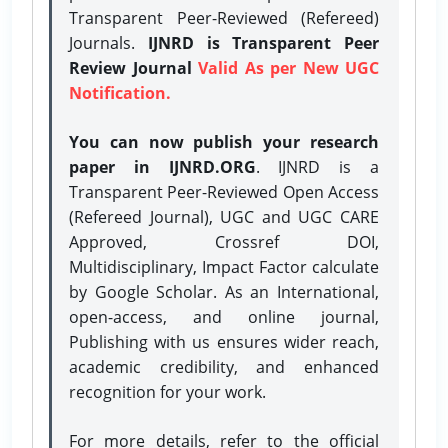
Transparent Peer-Reviewed (Refereed)
Journals.
IJNRD is Transparent Peer
Review Journal
Valid As per New UGC
Notification.
You can now publish your research
paper in IJNRD.ORG
. IJNRD is a
Transparent Peer-Reviewed Open Access
(Refereed Journal), UGC and UGC CARE
Approved, Crossref DOI,
Multidisciplinary, Impact Factor calculate
by Google Scholar. As an International,
open-access, and online journal,
Publishing with us ensures wider reach,
academic credibility, and enhanced
recognition for your work.
For more details, refer to the official