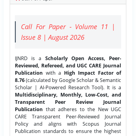
Call For Paper - Volume 11 |
Issue 8 | August 2026
IJNRD is a
Scholarly Open Access, Peer-
Reviewed, Refereed, and UGC CARE Journal
Publication
with a
High Impact Factor of
8.76
(calculated by Google Scholar & Semantic
Scholar | AI-Powered Research Tool). It is a
Multidisciplinary, Monthly, Low-Cost, and
Transparent Peer Review Journal
Publication
that adheres to the New UGC
CARE Transparent Peer-Reviewed Journal
Policy and aligns with Scopus Journal
Publication standards to ensure the highest