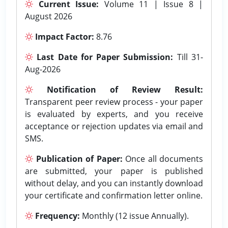
Current Issue:
Volume 11 | Issue 8 |
August 2026
Impact Factor:
8.76
Last Date for Paper Submission:
Till 31-
Aug-2026
Notification of Review Result:
Transparent peer review process - your paper
is evaluated by experts, and you receive
acceptance or rejection updates via email and
SMS.
Publication of Paper:
Once all documents
are submitted, your paper is published
without delay, and you can instantly download
your certificate and confirmation letter online.
Frequency:
Monthly (12 issue Annually).