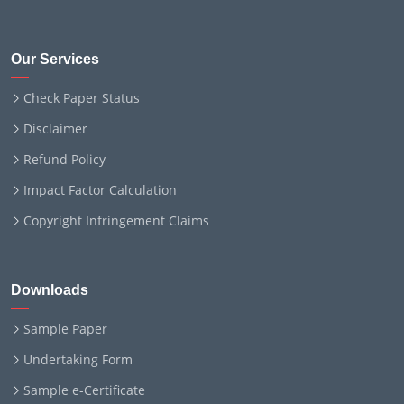
Our Services
Check Paper Status
Disclaimer
Refund Policy
Impact Factor Calculation
Copyright Infringement Claims
Downloads
Sample Paper
Undertaking Form
Sample e-Certificate