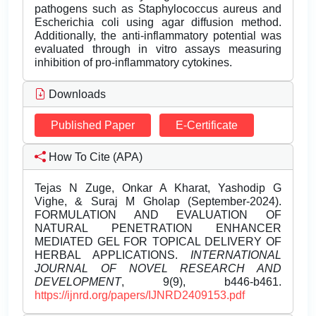
pathogens such as Staphylococcus aureus and
Escherichia coli using agar diffusion method.
Additionally, the anti-inflammatory potential was
evaluated through in vitro assays measuring
inhibition of pro-inflammatory cytokines.
Downloads
Published Paper
E-Certificate
How To Cite (APA)
Tejas N Zuge, Onkar A Kharat, Yashodip G
Vighe, & Suraj M Gholap (September-2024).
FORMULATION AND EVALUATION OF
NATURAL PENETRATION ENHANCER
MEDIATED GEL FOR TOPICAL DELIVERY OF
HERBAL APPLICATIONS.
INTERNATIONAL
JOURNAL OF NOVEL RESEARCH AND
DEVELOPMENT
, 9(9), b446-b461.
https://ijnrd.org/papers/IJNRD2409153.pdf