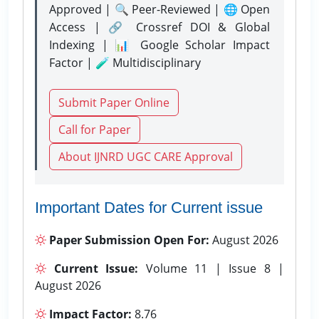
Approved | 🔍 Peer-Reviewed | 🌐 Open
Access | 🔗 Crossref DOI & Global
Indexing | 📊 Google Scholar Impact
Factor | 🧪 Multidisciplinary
Submit Paper Online
Call for Paper
About IJNRD UGC CARE Approval
Important Dates for Current issue
Paper Submission Open For:
August 2026
Current Issue:
Volume 11 | Issue 8 |
August 2026
Impact Factor:
8.76