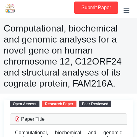
Submit Paper
Computational, biochemical
and genomic analyses for a
novel gene on human
chromosome 12, C12ORF24
and structural analyses of its
cognate protein, FAM216A.
Open Access
Research Paper
Peer Reviewed
Paper Title
Computational, biochemical and genomic