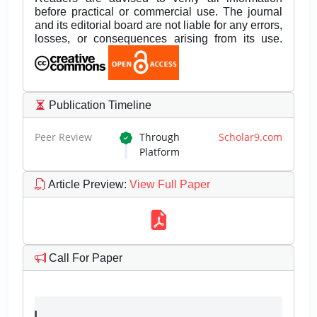
before practical or commercial use. The journal
and its editorial board are not liable for any errors,
losses, or consequences arising from its use.
Publication Timeline
Peer Review
Through
Scholar9.com
Platform
Article Preview
:
View Full Paper
Call For Paper