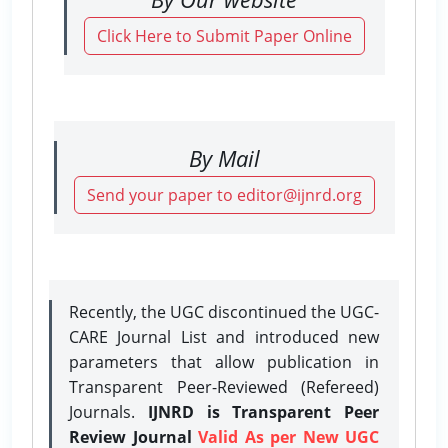
Click Here to Submit Paper Online
By Mail
Send your paper to editor@ijnrd.org
Recently, the UGC discontinued the UGC-
CARE Journal List and introduced new
parameters that allow publication in
Transparent Peer-Reviewed (Refereed)
Journals.
IJNRD is Transparent Peer
Review Journal
Valid As per New UGC