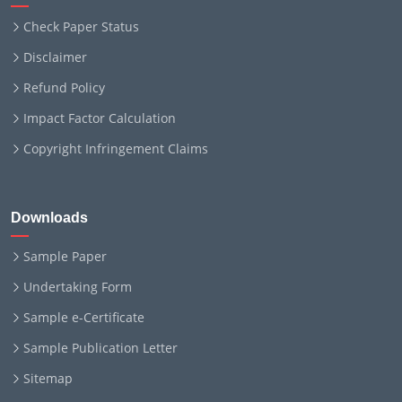
Check Paper Status
Disclaimer
Refund Policy
Impact Factor Calculation
Copyright Infringement Claims
Downloads
Sample Paper
Undertaking Form
Sample e-Certificate
Sample Publication Letter
Sitemap