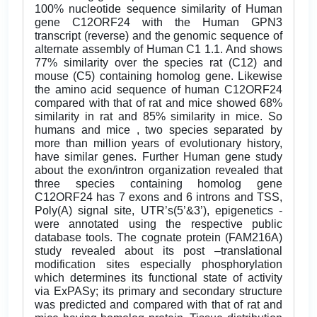
100% nucleotide sequence similarity of Human
gene C12ORF24 with the Human GPN3
transcript (reverse) and the genomic sequence of
alternate assembly of Human C1 1.1. And shows
77% similarity over the species rat (C12) and
mouse (C5) containing homolog gene. Likewise
the amino acid sequence of human C12ORF24
compared with that of rat and mice showed 68%
similarity in rat and 85% similarity in mice. So
humans and mice , two species separated by
more than million years of evolutionary history,
have similar genes. Further Human gene study
about the exon/intron organization revealed that
three species containing homolog gene
C12ORF24 has 7 exons and 6 introns and TSS,
Poly(A) signal site, UTR’s(5’&3’), epigenetics -
were annotated using the respective public
database tools. The cognate protein (FAM216A)
study revealed about its post –translational
modification sites especially phosphorylation
which determines its functional state of activity
via ExPASy; its primary and secondary structure
was predicted and compared with that of rat and