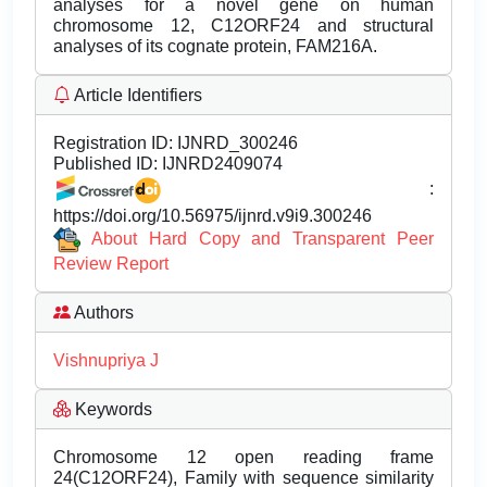
analyses for a novel gene on human
chromosome 12, C12ORF24 and structural
analyses of its cognate protein, FAM216A.
Article Identifiers
Registration ID:
IJNRD_300246
Published ID:
IJNRD2409074
:
https://doi.org/10.56975/ijnrd.v9i9.300246
About Hard Copy and Transparent Peer
Review Report
Authors
Vishnupriya J
Keywords
Chromosome 12 open reading frame
24(C12ORF24), Family with sequence similarity