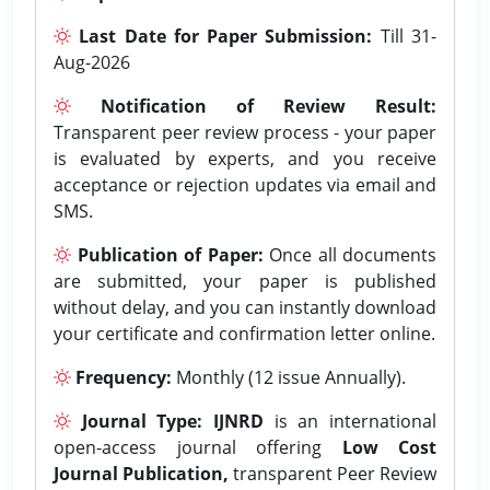
Last Date for Paper Submission:
Till 31-
Aug-2026
Notification of Review Result:
Transparent peer review process - your paper
is evaluated by experts, and you receive
acceptance or rejection updates via email and
SMS.
Publication of Paper:
Once all documents
are submitted, your paper is published
without delay, and you can instantly download
your certificate and confirmation letter online.
Frequency:
Monthly (12 issue Annually).
Journal Type:
IJNRD
is an international
open-access journal offering
Low Cost
Journal Publication,
transparent Peer Review