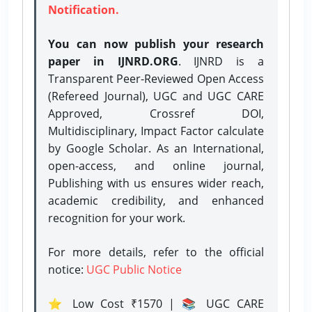
Notification.
You can now publish your research
paper in IJNRD.ORG
. IJNRD is a
Transparent Peer-Reviewed Open Access
(Refereed Journal), UGC and UGC CARE
Approved, Crossref DOI,
Multidisciplinary, Impact Factor calculate
by Google Scholar. As an International,
open-access, and online journal,
Publishing with us ensures wider reach,
academic credibility, and enhanced
recognition for your work.
For more details, refer to the official
notice:
UGC Public Notice
⭐ Low Cost ₹1570 | 📚 UGC CARE