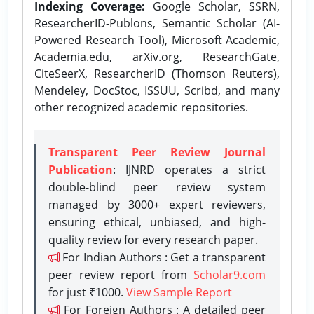
Indexing Coverage:
Google Scholar, SSRN,
ResearcherID-Publons, Semantic Scholar (AI-
Powered Research Tool), Microsoft Academic,
Academia.edu, arXiv.org, ResearchGate,
CiteSeerX, ResearcherID (Thomson Reuters),
Mendeley, DocStoc, ISSUU, Scribd, and many
other recognized academic repositories.
Transparent Peer Review Journal
Publication
: IJNRD operates a strict
double-blind peer review system
managed by 3000+ expert reviewers,
ensuring ethical, unbiased, and high-
quality review for every research paper.
For Indian Authors : Get a transparent
peer review report from
Scholar9.com
for just ₹1000.
View Sample Report
For Foreign Authors : A detailed peer