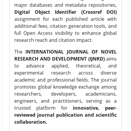
major databases and metadata repositories,
Digital Object Identifier (Crossref DOI)
assignment for each published article with
additional fees, citation generation tools, and
full Open Access visibility to enhance global
research reach and citation impact.
The
INTERNATIONAL JOURNAL OF NOVEL
RESEARCH AND DEVELOPMENT (IJNRD)
aims
to advance applied, theoretical, and
experimental research across diverse
academic and professional fields. The journal
promotes global knowledge exchange among
researchers, developers, academicians,
engineers, and practitioners, serving as a
trusted platform for
innovative, peer-
reviewed journal publication and scientific
collaboration.