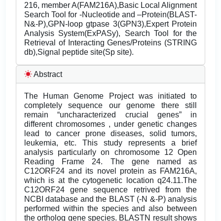
216, member A(FAM216A),Basic Local Alignment
Search Tool for -Nucleotide and –Protein(BLAST-
N&-P),GPN-loop gtpase 3(GPN3),Expert Protein
Analysis System(ExPASy), Search Tool for the
Retrieval of Interacting Genes/Proteins (STRING
db),Signal peptide site(Sp site).
Abstract
The Human Genome Project was initiated to
completely sequence our genome there still
remain “uncharacterized crucial genes” in
different chromosomes , under genetic changes
lead to cancer prone diseases, solid tumors,
leukemia, etc. This study represents a brief
analysis particularly on chromosome 12 Open
Reading Frame 24. The gene named as
C12ORF24 and its novel protein as FAM216A,
which is at the cytogenetic location q24.11.The
C12ORF24 gene sequence retrived from the
NCBI database and the BLAST (-N &-P) analysis
performed within the species and also between
the ortholog gene species. BLASTN result shows