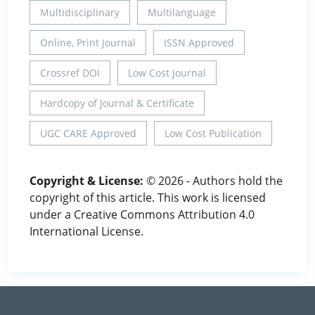
Multidisciplinary
Multilanguage
Online, Print Journal
ISSN Approved
Crossref DOI
Low Cost Journal
Hardcopy of Journal & Certificate
UGC CARE Approved
Low Cost Publication
Copyright & License:
© 2026 - Authors hold the
copyright of this article. This work is licensed
under a Creative Commons Attribution 4.0
International License.