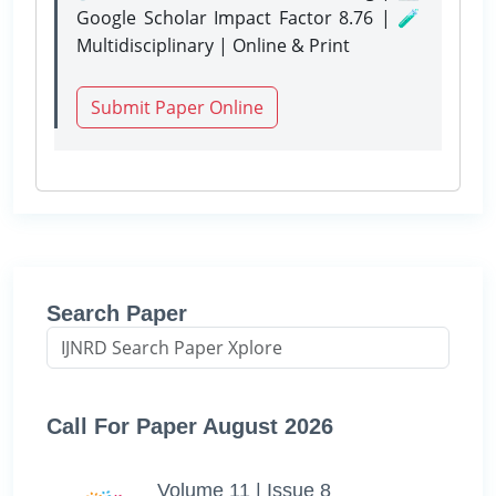
Google Scholar Impact Factor 8.76 | 🧪
Multidisciplinary | Online & Print
Submit Paper Online
Search Paper
Call For Paper August 2026
Volume 11 | Issue 8