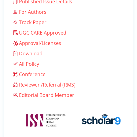
Published Issue Details
For Authors
Track Paper
UGC CARE Approved
Approval/Licenses
Download
All Policy
Conference
Reviewer /Referral (RMS)
Editorial Board Member