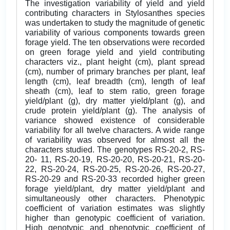
The investigation variability of yield and yield
contributing characters in Stylosanthes species
was undertaken to study the magnitude of genetic
variability of various components towards green
forage yield. The ten observations were recorded
on green forage yield and yield contributing
characters viz., plant height (cm), plant spread
(cm), number of primary branches per plant, leaf
length (cm), leaf breadth (cm), length of leaf
sheath (cm), leaf to stem ratio, green forage
yield/plant (g), dry matter yield/plant (g), and
crude protein yield/plant (g). The analysis of
variance showed existence of considerable
variability for all twelve characters. A wide range
of variability was observed for almost all the
characters studied. The genotypes RS-20-2, RS-
20- 11, RS-20-19, RS-20-20, RS-20-21, RS-20-
22, RS-20-24, RS-20-25, RS-20-26, RS-20-27,
RS-20-29 and RS-20-33 recorded higher green
forage yield/plant, dry matter yield/plant and
simultaneously other characters. Phenotypic
coefficient of variation estimates was slightly
higher than genotypic coefficient of variation.
High genotypic and phenotypic coefficient of