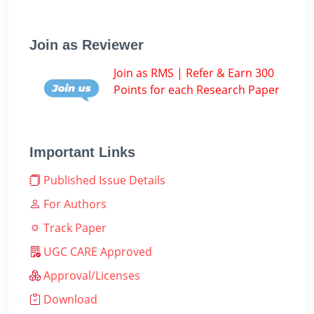
Join as Reviewer
Join as RMS | Refer & Earn 300
Points for each Research Paper
Important Links
Published Issue Details
For Authors
Track Paper
UGC CARE Approved
Approval/Licenses
Download