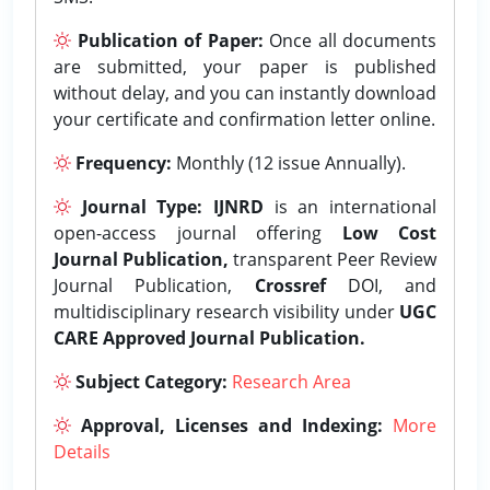
Publication of Paper:
Once all documents
are submitted, your paper is published
without delay, and you can instantly download
your certificate and confirmation letter online.
Frequency:
Monthly (12 issue Annually).
Journal Type:
IJNRD
is an international
open-access journal offering
Low Cost
Journal Publication,
transparent Peer Review
Journal Publication,
Crossref
DOI, and
multidisciplinary research visibility under
UGC
CARE Approved Journal Publication.
Subject Category:
Research Area
Approval, Licenses and Indexing:
More
Details