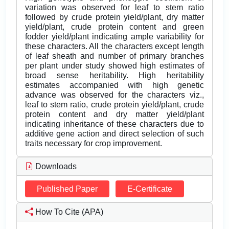
variation was observed for leaf to stem ratio
followed by crude protein yield/plant, dry matter
yield/plant, crude protein content and green
fodder yield/plant indicating ample variability for
these characters. All the characters except length
of leaf sheath and number of primary branches
per plant under study showed high estimates of
broad sense heritability. High heritability
estimates accompanied with high genetic
advance was observed for the characters viz.,
leaf to stem ratio, crude protein yield/plant, crude
protein content and dry matter yield/plant
indicating inheritance of these characters due to
additive gene action and direct selection of such
traits necessary for crop improvement.
Downloads
Published Paper
E-Certificate
How To Cite (APA)