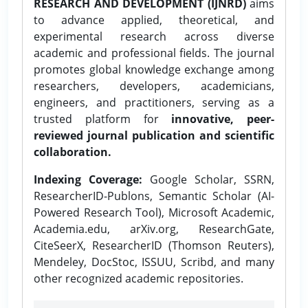
RESEARCH AND DEVELOPMENT (IJNRD)
aims
to advance applied, theoretical, and
experimental research across diverse
academic and professional fields. The journal
promotes global knowledge exchange among
researchers, developers, academicians,
engineers, and practitioners, serving as a
trusted platform for
innovative, peer-
reviewed journal publication and scientific
collaboration.
Indexing Coverage:
Google Scholar, SSRN,
ResearcherID-Publons, Semantic Scholar (AI-
Powered Research Tool), Microsoft Academic,
Academia.edu, arXiv.org, ResearchGate,
CiteSeerX, ResearcherID (Thomson Reuters),
Mendeley, DocStoc, ISSUU, Scribd, and many
other recognized academic repositories.