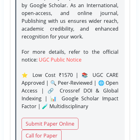
by Google Scholar. As an International,
open-access, and online journal,
Publishing with us ensures wider reach,
academic credibility, and enhanced
recognition for your work.
For more details, refer to the official
notice:
UGC Public Notice
⭐ Low Cost ₹1570 | 📚 UGC CARE
Approved | 🔍 Peer-Reviewed | 🌐 Open
Access | 🔗 Crossref DOI & Global
Indexing | 📊 Google Scholar Impact
Factor | 🧪 Multidisciplinary
Submit Paper Online
Call for Paper