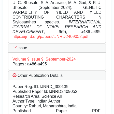
U. C. Bhosale, S. A. Anarase, M. A. Gud, & P. U.
Bhosale (September-2024). GENETIC
VARIABILITY OF YIELD AND YIELD
CONTRIBUTING CHARACTERS IN
Stylosanthes species.
INTERNATIONAL
JOURNAL OF NOVEL RESEARCH AND
DEVELOPMENT
, 9(9), a486-a495.
https://ijnrd.org/papers/IJNRD2409052.pdf
Issue
Volume 9 Issue 9, September-2024
Pages : a486-a495
Other Publication Details
Paper Reg. ID: IJNRD_300135
Published Paper Id: IJNRD2409052
Research Area: Science All
Author Type: Indian Author
Country: Rahuri, Maharashtra, India
Published Paper PDF: