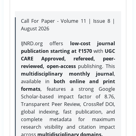
Call For Paper - Volume 11 | Issue 8 |
August 2026
IJNRD.org offers
low-cost journal
publication starting at ₹1570
with
UGC
CARE Approved, refereed, peer-
reviewed, open-access
publishing. This
multidisciplinary monthly journal
,
available in
both online and print
formats
, features a strong
Google
Scholar-based impact factor of 8.76,
Transparent Peer Review, CrossRef DOI,
global indexing, fast publication, and
complete metadata for maximum
research visibility and citation impact
across
multidisciplinary domains.