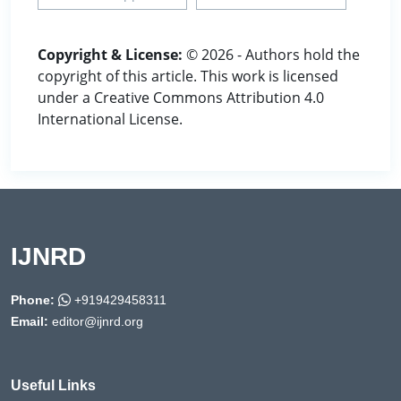
Copyright & License:
© 2026 - Authors hold the
copyright of this article. This work is licensed
under a Creative Commons Attribution 4.0
International License.
IJNRD
Phone:
+919429458311
Email:
editor@ijnrd.org
Useful Links