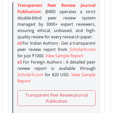
Transparent Peer Review Journal
Publication
: IJNRD operates a strict
double-blind peer review system
managed by 3000+ expert reviewers,
ensuring ethical, unbiased, and high-
quality review for every research paper.
For Indian Authors : Get a transparent
peer review report from
Scholar9.com
for just ₹1000.
View Sample Report
For Foreign Authors : A detailed peer
review report is available through
Scholar9.com
for $20 USD.
View Sample
Report
Transparent Peer Review Journal
Publication