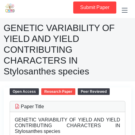
Submit Paper
GENETIC VARIABILITY OF
YIELD AND YIELD
CONTRIBUTING
CHARACTERS IN
Stylosanthes species
Open Access
Research Paper
Peer Reviewed
Paper Title
GENETIC VARIABILITY OF YIELD AND YIELD
CONTRIBUTING CHARACTERS IN
Stylosanthes species