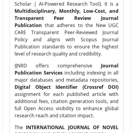
Scholar | AI-Powered Research Tool). It is a
Multidisciplinary, Monthly, Low-Cost, and
Transparent Peer Review Journal
Publication
that adheres to the New UGC
CARE Transparent Peer-Reviewed Journal
Policy and aligns with Scopus Journal
Publication standards to ensure the highest
level of research quality and credibility.
IJNRD offers comprehensive
Journal
Publication Services
including indexing in all
major databases and metadata repositories,
Digital Object Identifier (Crossref DOI)
assignment for each published article with
additional fees, citation generation tools, and
full Open Access visibility to enhance global
research reach and citation impact.
The
INTERNATIONAL JOURNAL OF NOVEL