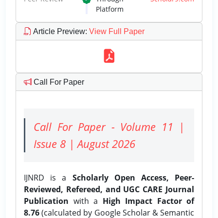
Platform
Article Preview
:
View Full Paper
Call For Paper
Call For Paper - Volume 11 |
Issue 8 | August 2026
IJNRD is a
Scholarly Open Access, Peer-
Reviewed, Refereed, and UGC CARE Journal
Publication
with a
High Impact Factor of
8.76
(calculated by Google Scholar & Semantic