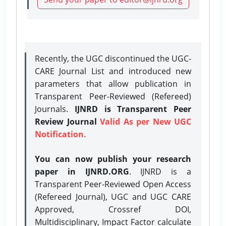
Recently, the UGC discontinued the UGC-
CARE Journal List and introduced new
parameters that allow publication in
Transparent Peer-Reviewed (Refereed)
Journals.
IJNRD is Transparent Peer
Review Journal
Valid As per New UGC
Notification.
You can now publish your research
paper in IJNRD.ORG
. IJNRD is a
Transparent Peer-Reviewed Open Access
(Refereed Journal), UGC and UGC CARE
Approved, Crossref DOI,
Multidisciplinary, Impact Factor calculate