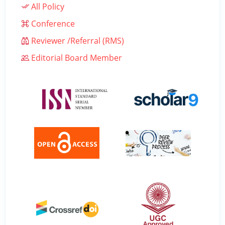
All Policy
Conference
Reviewer /Referral (RMS)
Editorial Board Member