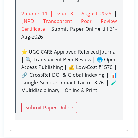
Volume 11 | Issue 8 | August 2026
|
IJNRD Transparent Peer Review
Certificate
| Submit Paper Online
till 31-
Aug-2026
⭐ UGC CARE Approved Refereed Journal
| 🔍 Transparent Peer Review | 🌐 Open
Access Publishing | 💰 Low-Cost ₹1570 |
🔗 CrossRef DOI & Global Indexing | 📊
Google Scholar Impact Factor 8.76 | 🧪
Multidisciplinary | Online & Print
Submit Paper Online