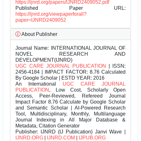
https://ijnrd.org/papers/IJNRD2409052.pdf
Published Paper URL:
https://ijnrd.org/viewpaperforall?
paper=IJNRD2409052
About Publisher
Journal Name:
INTERNATIONAL JOURNAL OF
NOVEL RESEARCH AND
DEVELOPMENT(IJNRD)
UGC CARE JOURNAL PUBLICATION
| ISSN:
2456-4184 | IMPACT FACTOR: 8.76 Calculated
By Google Scholar | ESTD YEAR: 2016
An International
UGC CARE JOURNAL
PUBLICATION
, Low Cost, Scholarly Open
Access, Peer-Reviewed, Refereed Journal
Impact Factor 8.76 Calculate by Google Scholar
and Semantic Scholar | AI-Powered Research
Tool, Multidisciplinary, Monthly, Multilanguage
Journal Indexing in All Major Database &
Metadata, Citation Generator
Publisher:
IJNRD (IJ Publication) Janvi Wave |
IJNRD.ORG
|
IJNRD.COM
|
IJPUB.ORG