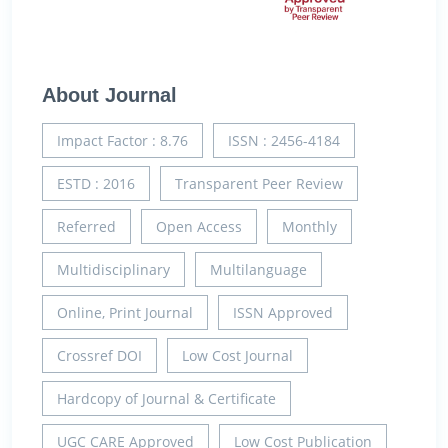
About Journal
Impact Factor : 8.76
ISSN : 2456-4184
ESTD : 2016
Transparent Peer Review
Referred
Open Access
Monthly
Multidisciplinary
Multilanguage
Online, Print Journal
ISSN Approved
Crossref DOI
Low Cost Journal
Hardcopy of Journal & Certificate
UGC CARE Approved
Low Cost Publication