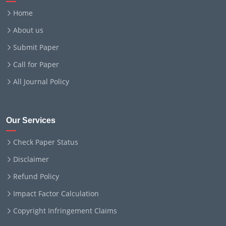
Home
About us
Submit Paper
Call for Paper
All Journal Policy
Our Services
Check Paper Status
Disclaimer
Refund Policy
Impact Factor Calculation
Copyright Infringement Claims