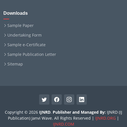
Downloads
Sample Paper
Undertaking Form
Sample e-Certificate
Sample Publication Letter
Sitemap
Copyright © 2026
IJNRD
.
Publisher and Managed By:
IJNRD (IJ
Publication) Janvi Wave. All Rights Reserved |
IJNRD.ORG
|
IJNRD.COM