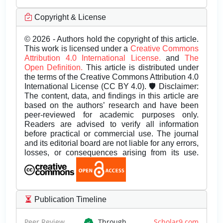
Copyright & License
© 2026 - Authors hold the copyright of this article.
This work is licensed under a
Creative Commons
Attribution 4.0 International License.
and
The
Open Definition.
This article is distributed under
the terms of the Creative Commons Attribution 4.0
International License (CC BY 4.0). 🛡️ Disclaimer:
The content, data, and findings in this article are
based on the authors’ research and have been
peer-reviewed for academic purposes only.
Readers are advised to verify all information
before practical or commercial use. The journal
and its editorial board are not liable for any errors,
losses, or consequences arising from its use.
Publication Timeline
Peer Review
Through
Scholar9.com