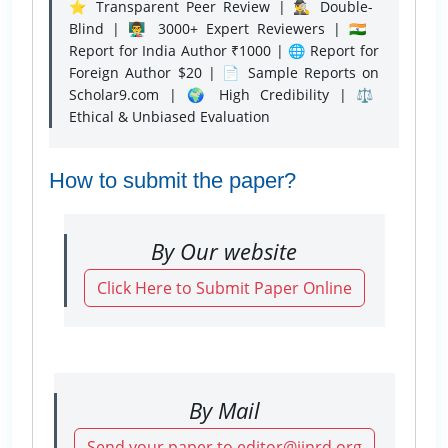
⭐ Transparent Peer Review | 🕵️‍♂️ Double-
Blind | 👨‍🏫 3000+ Expert Reviewers | 🇮🇳
Report for India Author ₹1000 | 🌐 Report for
Foreign Author $20 | 📄 Sample Reports on
Scholar9.com | 🌍 High Credibility | ⚖️
Ethical & Unbiased Evaluation
How to submit the paper?
By Our website
Click Here to Submit Paper Online
By Mail
Send your paper to editor@ijnrd.org