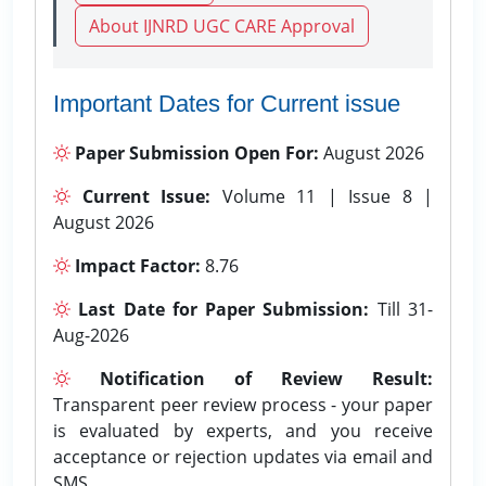
About IJNRD UGC CARE Approval
Important Dates for Current issue
Paper Submission Open For:
August 2026
Current Issue:
Volume 11 | Issue 8 |
August 2026
Impact Factor:
8.76
Last Date for Paper Submission:
Till 31-
Aug-2026
Notification of Review Result:
Transparent peer review process - your paper
is evaluated by experts, and you receive
acceptance or rejection updates via email and
SMS.