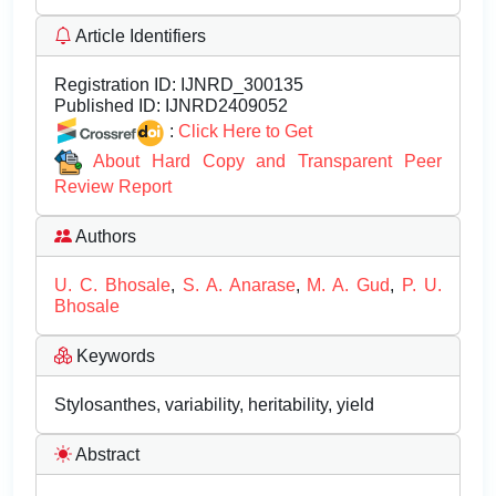
Article Identifiers
Registration ID:
IJNRD_300135
Published ID:
IJNRD2409052
:
Click Here to Get
About Hard Copy and Transparent Peer
Review Report
Authors
U. C. Bhosale
,
S. A. Anarase
,
M. A. Gud
,
P. U.
Bhosale
Keywords
Stylosanthes, variability, heritability, yield
Abstract