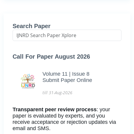
Search Paper
Call For Paper August 2026
Volume 11 | Issue 8
Submit Paper Online
till 31-Aug-2026
Transparent peer review process
: your
paper is evaluated by experts, and you
receive acceptance or rejection updates via
email and SMS.