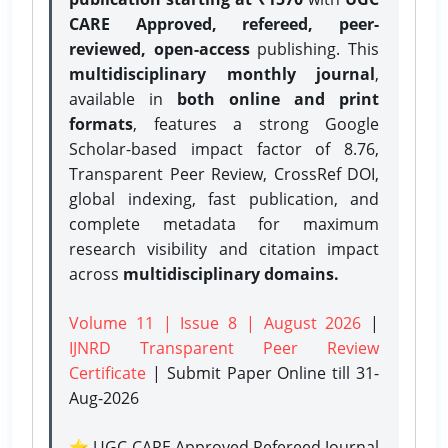
CARE Approved, refereed, peer-
reviewed, open-access
publishing. This
multidisciplinary monthly journal
,
available in
both online and print
formats
, features a strong
Google
Scholar-based impact factor of 8.76,
Transparent Peer Review, CrossRef DOI,
global indexing, fast publication, and
complete metadata for maximum
research visibility and citation impact
across
multidisciplinary domains.
Volume 11 | Issue 8 | August 2026
|
IJNRD Transparent Peer Review
Certificate
| Submit Paper Online
till 31-
Aug-2026
⭐ UGC CARE Approved Refereed Journal