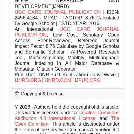
NOVEL RESEARCH AND
DEVELOPMENT(IJNRD)
UGC CARE JOURNAL PUBLICATION
| ISSN:
2456-4184 | IMPACT FACTOR: 8.76 Calculated
By Google Scholar | ESTD YEAR: 2016
An International
UGC CARE JOURNAL
PUBLICATION
, Low Cost, Scholarly Open
Access, Peer-Reviewed, Refereed Journal
Impact Factor 8.76 Calculate by Google Scholar
and Semantic Scholar | AI-Powered Research
Tool, Multidisciplinary, Monthly, Multilanguage
Journal Indexing in All Major Database &
Metadata, Citation Generator
Publisher:
IJNRD (IJ Publication) Janvi Wave |
IJNRD.ORG
|
IJNRD.COM
|
IJPUB.ORG
Copyright & License
© 2026 - Authors hold the copyright of this article.
This work is licensed under a
Creative Commons
Attribution 4.0 International License.
and
The
Open Definition.
This article is distributed under
the terms of the Creative Commons Attribution 4.0