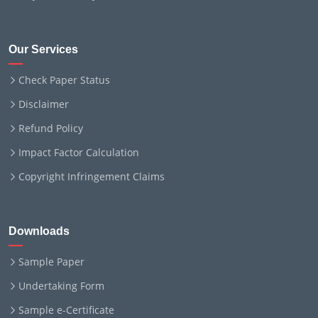
Our Services
Check Paper Status
Disclaimer
Refund Policy
Impact Factor Calculation
Copyright Infringement Claims
Downloads
Sample Paper
Undertaking Form
Sample e-Certificate