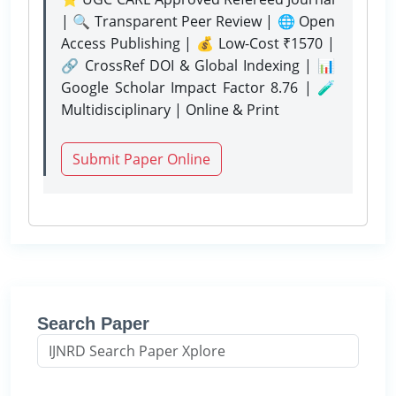
| 🔍 Transparent Peer Review | 🌐 Open
Access Publishing | 💰 Low-Cost ₹1570 |
🔗 CrossRef DOI & Global Indexing | 📊
Google Scholar Impact Factor 8.76 | 🧪
Multidisciplinary | Online & Print
Submit Paper Online
Search Paper