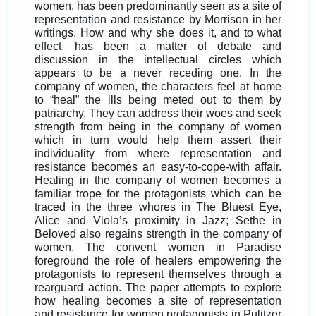
women, has been predominantly seen as a site of
representation and resistance by Morrison in her
writings. How and why she does it, and to what
effect, has been a matter of debate and
discussion in the intellectual circles which
appears to be a never receding one. In the
company of women, the characters feel at home
to “heal” the ills being meted out to them by
patriarchy. They can address their woes and seek
strength from being in the company of women
which in turn would help them assert their
individuality from where representation and
resistance becomes an easy-to-cope-with affair.
Healing in the company of women becomes a
familiar trope for the protagonists which can be
traced in the three whores in The Bluest Eye,
Alice and Viola’s proximity in Jazz; Sethe in
Beloved also regains strength in the company of
women. The convent women in Paradise
foreground the role of healers empowering the
protagonists to represent themselves through a
rearguard action. The paper attempts to explore
how healing becomes a site of representation
and resistance for women protagonists in Pulitzer