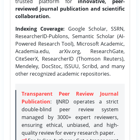
trusted platform for
innovative, peer-
reviewed journal publication and scientific
collaboration.
Indexing Coverage:
Google Scholar, SSRN,
ResearcherID-Publons, Semantic Scholar (AI-
Powered Research Tool), Microsoft Academic,
Academia.edu, arXiv.org, ResearchGate,
CiteSeerX, ResearcherID (Thomson Reuters),
Mendeley, DocStoc, ISSUU, Scribd, and many
other recognized academic repositories.
Transparent Peer Review Journal
Publication
: IJNRD operates a strict
double-blind peer review system
managed by 3000+ expert reviewers,
ensuring ethical, unbiased, and high-
quality review for every research paper.