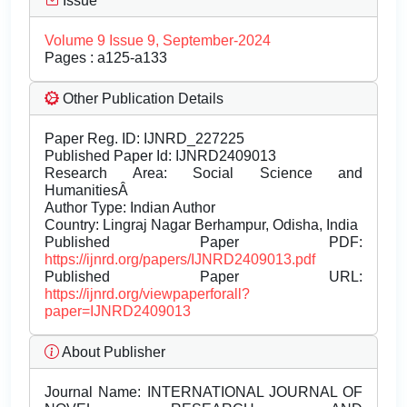
Issue
Volume 9 Issue 9, September-2024
Pages : a125-a133
Other Publication Details
Paper Reg. ID: IJNRD_227225
Published Paper Id: IJNRD2409013
Research Area: Social Science and
HumanitiesÂ
Author Type: Indian Author
Country: Lingraj Nagar Berhampur, Odisha, India
Published Paper PDF:
https://ijnrd.org/papers/IJNRD2409013.pdf
Published Paper URL:
https://ijnrd.org/viewpaperforall?
paper=IJNRD2409013
About Publisher
Journal Name:
INTERNATIONAL JOURNAL OF