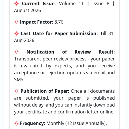
Current Issue:
Volume 11 | Issue 8 |
August 2026
Impact Factor:
8.76
Last Date for Paper Submission:
Till 31-
Aug-2026
Notification of Review Result:
Transparent peer review process - your paper
is evaluated by experts, and you receive
acceptance or rejection updates via email and
SMS.
Publication of Paper:
Once all documents
are submitted, your paper is published
without delay, and you can instantly download
your certificate and confirmation letter online.
Frequency:
Monthly (12 issue Annually).