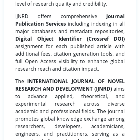
level of research quality and credibility.
IJNRD offers comprehensive
Journal
Publication Services
including indexing in all
major databases and metadata repositories,
Digital Object Identifier (Crossref DOI)
assignment for each published article with
additional fees, citation generation tools, and
full Open Access visibility to enhance global
research reach and citation impact.
The
INTERNATIONAL JOURNAL OF NOVEL
RESEARCH AND DEVELOPMENT (IJNRD)
aims
to advance applied, theoretical, and
experimental research across diverse
academic and professional fields. The journal
promotes global knowledge exchange among
researchers, developers, academicians,
engineers, and practitioners, serving as a