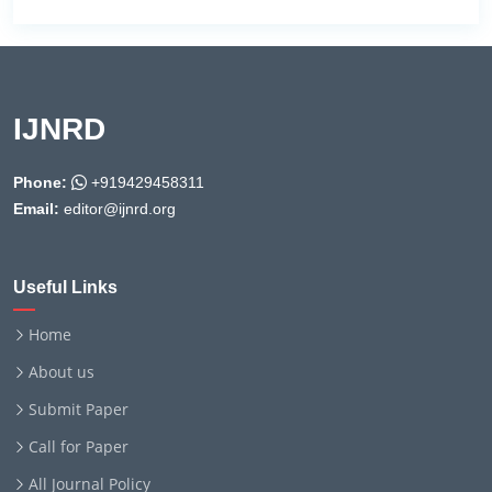
IJNRD
Phone:
+919429458311
Email:
editor@ijnrd.org
Useful Links
Home
About us
Submit Paper
Call for Paper
All Journal Policy