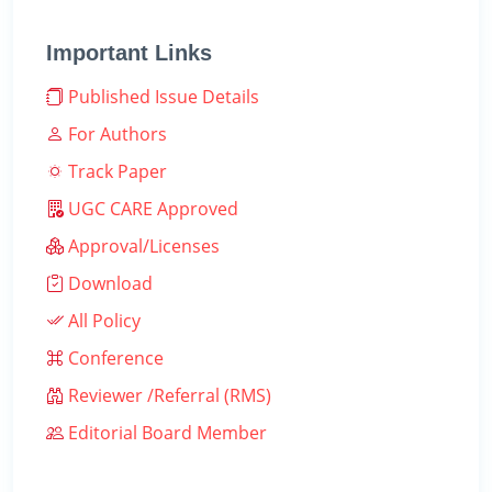
Important Links
Published Issue Details
For Authors
Track Paper
UGC CARE Approved
Approval/Licenses
Download
All Policy
Conference
Reviewer /Referral (RMS)
Editorial Board Member