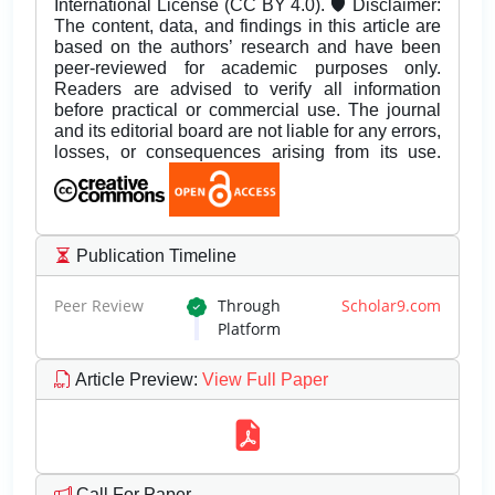
International License (CC BY 4.0). 🛡️ Disclaimer:
The content, data, and findings in this article are
based on the authors’ research and have been
peer-reviewed for academic purposes only.
Readers are advised to verify all information
before practical or commercial use. The journal
and its editorial board are not liable for any errors,
losses, or consequences arising from its use.
Publication Timeline
Peer Review
Through
Scholar9.com
Platform
Article Preview
:
View Full Paper
Call For Paper