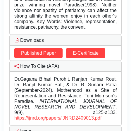
prize winning novel Paradise(1998). Neither
violence nor apathy of patriarchy can affect the
strong affinity the women enjoy in each other’s
company. Key Words: Violence, representation,
resistance, patriarchy, the convent.
Downloads
Published Paper
E-Certificate
How To Cite (APA)
Dr.Gagana Bihari Purohit, Ranjan Kumar Rout,
Dr. Ranjit Kumar Pati, & Dr. B. Sunam Patra
(September-2024). Motherhood as a Site of
Representation and Resistance: Toni Morrison’s
Paradise.
INTERNATIONAL JOURNAL OF
NOVEL RESEARCH AND DEVELOPMENT
,
9(9), a125-a133.
https://ijnrd.org/papers/IJNRD2409013.pdf