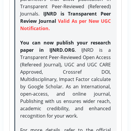
Transparent Peer-Reviewed (Refereed)
Journals.
IJNRD is Transparent Peer
Review Journal
Valid As per New UGC
Notification.
You can now publish your research
paper in IJNRD.ORG
. IJNRD is a
Transparent Peer-Reviewed Open Access
(Refereed Journal), UGC and UGC CARE
Approved, Crossref DOI,
Multidisciplinary, Impact Factor calculate
by Google Scholar. As an International,
open-access, and online journal,
Publishing with us ensures wider reach,
academic credibility, and enhanced
recognition for your work.
For more details, refer to the official