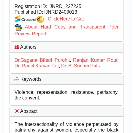
Registration ID:
IJNRD_227225
Published ID:
IJNRD2409013
:
Click Here to Get
About Hard Copy and Transparent Peer
Review Report
Authors
Dr.Gagana Bihari Purohit
,
Ranjan Kumar Rout
,
Dr. Ranjit Kumar Pati
,
Dr. B. Sunam Patra
Keywords
Violence, representation, resistance, patriarchy,
the convent.
Abstract
The intersectionality of violence perpetuated by
patriarchy against women, especially the black