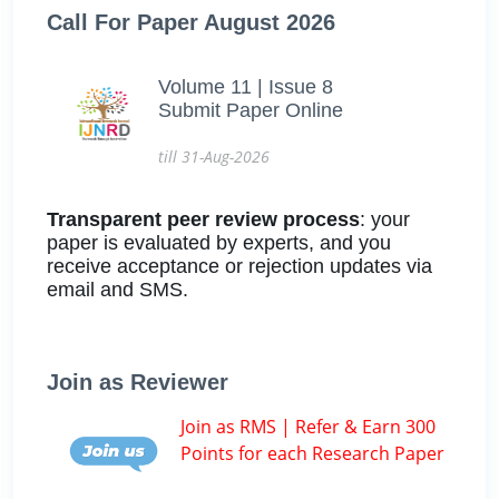
Call For Paper August 2026
Volume 11 | Issue 8
Submit Paper Online
till 31-Aug-2026
Transparent peer review process
: your
paper is evaluated by experts, and you
receive acceptance or rejection updates via
email and SMS.
Join as Reviewer
Join as RMS | Refer & Earn 300
Points for each Research Paper