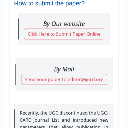
How to submit the paper?
By Our website
Click Here to Submit Paper Online
By Mail
Send your paper to editor@ijnrd.org
Recently, the UGC discontinued the UGC-
CARE Journal List and introduced new
parameters that allow publication in