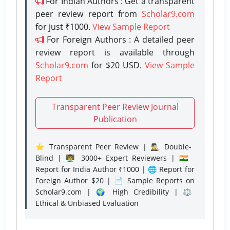
For Indian Authors : Get a transparent
peer review report from
Scholar9.com
for just ₹1000.
View Sample Report
For Foreign Authors : A detailed peer
review report is available through
Scholar9.com
for $20 USD.
View Sample
Report
Transparent Peer Review Journal
Publication
⭐ Transparent Peer Review | 🕵️‍♂️ Double-
Blind | 👨‍🏫 3000+ Expert Reviewers | 🇮🇳
Report for India Author ₹1000 | 🌐 Report for
Foreign Author $20 | 📄 Sample Reports on
Scholar9.com | 🌍 High Credibility | ⚖️
Ethical & Unbiased Evaluation