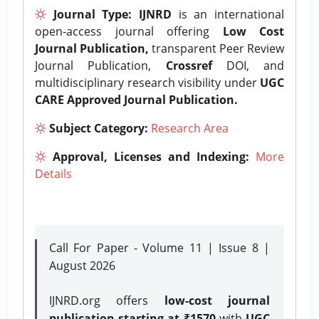
Journal Type:
IJNRD
is an international
open-access journal offering
Low Cost
Journal Publication,
transparent Peer Review
Journal Publication,
Crossref
DOI, and
multidisciplinary research visibility under
UGC
CARE Approved Journal Publication.
Subject Category:
Research Area
Approval, Licenses and Indexing:
More
Details
Call For Paper - Volume 11 | Issue 8 |
August 2026
IJNRD.org offers
low-cost journal
publication starting at ₹1570
with
UGC