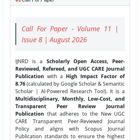
Call For Paper - Volume 11 |
Issue 8 | August 2026
IJNRD is a
Scholarly Open Access, Peer-
Reviewed, Refereed, and UGC CARE Journal
Publication
with a
High Impact Factor of
8.76
(calculated by Google Scholar & Semantic
Scholar | AI-Powered Research Tool). It is a
Multidisciplinary, Monthly, Low-Cost, and
Transparent Peer Review Journal
Publication
that adheres to the New UGC
CARE Transparent Peer-Reviewed Journal
Policy and aligns with Scopus Journal
Publication standards to ensure the highest