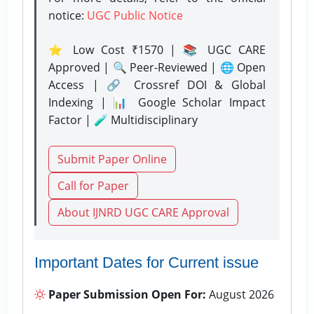
notice:
UGC Public Notice
⭐ Low Cost ₹1570 | 📚 UGC CARE
Approved | 🔍 Peer-Reviewed | 🌐 Open
Access | 🔗 Crossref DOI & Global
Indexing | 📊 Google Scholar Impact
Factor | 🧪 Multidisciplinary
Submit Paper Online
Call for Paper
About IJNRD UGC CARE Approval
Important Dates for Current issue
Paper Submission Open For:
August 2026