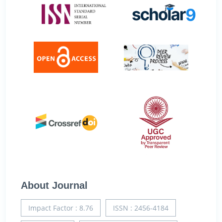
About Journal
Impact Factor : 8.76
ISSN : 2456-4184