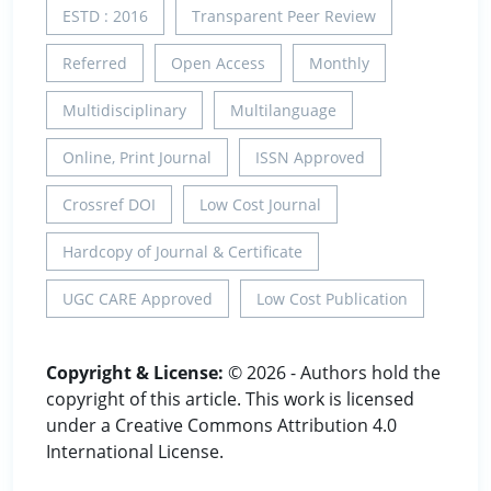
ESTD : 2016
Transparent Peer Review
Referred
Open Access
Monthly
Multidisciplinary
Multilanguage
Online, Print Journal
ISSN Approved
Crossref DOI
Low Cost Journal
Hardcopy of Journal & Certificate
UGC CARE Approved
Low Cost Publication
Copyright & License:
© 2026 - Authors hold the
copyright of this article. This work is licensed
under a Creative Commons Attribution 4.0
International License.