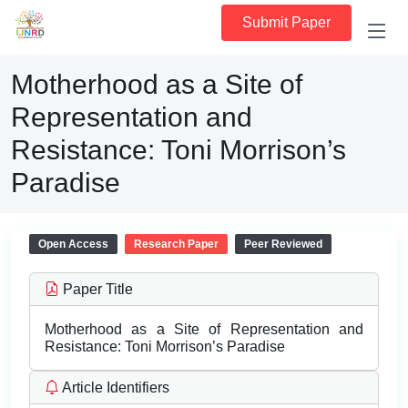
Submit Paper
Motherhood as a Site of
Representation and
Resistance: Toni Morrison’s
Paradise
Open Access
Research Paper
Peer Reviewed
Paper Title
Motherhood as a Site of Representation and
Resistance: Toni Morrison’s Paradise
Article Identifiers