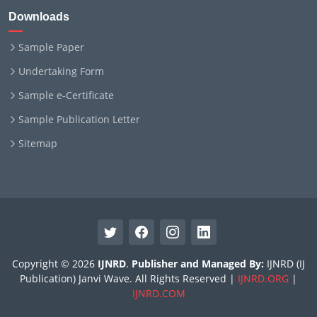
Downloads
Sample Paper
Undertaking Form
Sample e-Certificate
Sample Publication Letter
Sitemap
Copyright © 2026
IJNRD
.
Publisher and Managed By:
IJNRD (IJ
Publication) Janvi Wave. All Rights Reserved |
IJNRD.ORG
|
IJNRD.COM