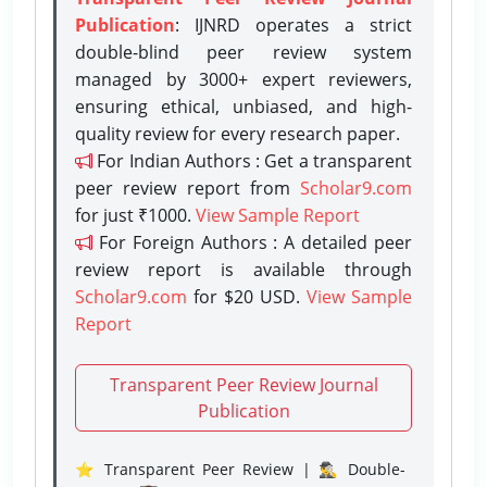
Publication
: IJNRD operates a strict
double-blind peer review system
managed by 3000+ expert reviewers,
ensuring ethical, unbiased, and high-
quality review for every research paper.
For Indian Authors : Get a transparent
peer review report from
Scholar9.com
for just ₹1000.
View Sample Report
For Foreign Authors : A detailed peer
review report is available through
Scholar9.com
for $20 USD.
View Sample
Report
Transparent Peer Review Journal
Publication
⭐ Transparent Peer Review | 🕵️‍♂️ Double-