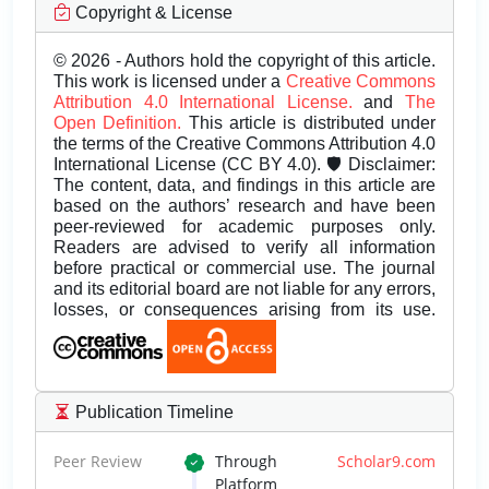
Copyright & License
© 2026 - Authors hold the copyright of this article.
This work is licensed under a
Creative Commons
Attribution 4.0 International License.
and
The
Open Definition.
This article is distributed under
the terms of the Creative Commons Attribution 4.0
International License (CC BY 4.0). 🛡️ Disclaimer:
The content, data, and findings in this article are
based on the authors’ research and have been
peer-reviewed for academic purposes only.
Readers are advised to verify all information
before practical or commercial use. The journal
and its editorial board are not liable for any errors,
losses, or consequences arising from its use.
Publication Timeline
Peer Review
Through
Scholar9.com
Platform