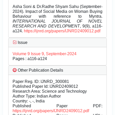
Asha Soni & Dr.Radhe Shyam Sahu (September-
2024). Impact of Social Media on Woman Buying
Behaviour with reference to Myntra.
INTERNATIONAL JOURNAL OF NOVEL
RESEARCH AND DEVELOPMENT
, 9(9), a116-
a124.
https://ijnrd.org/papers/IJNRD2409012.pdf
Issue
Volume 9 Issue 9, September-2024
Pages : a116-a124
Other Publication Details
Paper Reg. ID: IJNRD_300081
Published Paper Id: IJNRD2409012
Research Area: Science and Technology
Author Type: Indian Author
Country: -, -, India
Published Paper PDF:
https://ijnrd.org/papers/IJNRD2409012.pdf