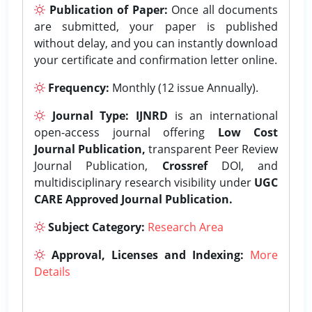
Publication of Paper:
Once all documents
are submitted, your paper is published
without delay, and you can instantly download
your certificate and confirmation letter online.
Frequency:
Monthly (12 issue Annually).
Journal Type:
IJNRD
is an international
open-access journal offering
Low Cost
Journal Publication,
transparent Peer Review
Journal Publication,
Crossref
DOI, and
multidisciplinary research visibility under
UGC
CARE Approved Journal Publication.
Subject Category:
Research Area
Approval, Licenses and Indexing:
More
Details