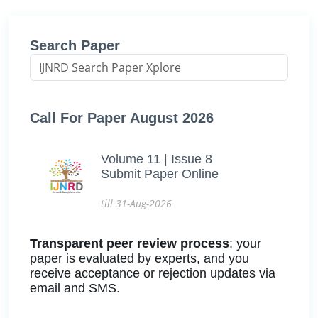
Search Paper
Call For Paper August 2026
Volume 11 | Issue 8
Submit Paper Online
till 31-Aug-2026
Transparent peer review process
: your
paper is evaluated by experts, and you
receive acceptance or rejection updates via
email and SMS.