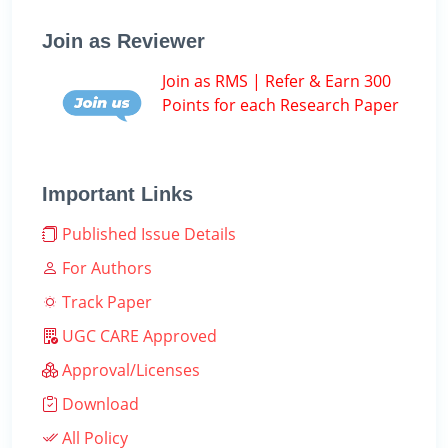
Join as Reviewer
Join as RMS | Refer & Earn 300
Points for each Research Paper
Important Links
Published Issue Details
For Authors
Track Paper
UGC CARE Approved
Approval/Licenses
Download
All Policy