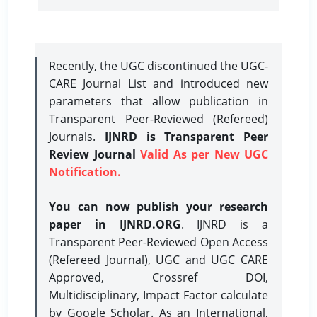
Recently, the UGC discontinued the UGC-
CARE Journal List and introduced new
parameters that allow publication in
Transparent Peer-Reviewed (Refereed)
Journals.
IJNRD is Transparent Peer
Review Journal
Valid As per New UGC
Notification.
You can now publish your research
paper in IJNRD.ORG
. IJNRD is a
Transparent Peer-Reviewed Open Access
(Refereed Journal), UGC and UGC CARE
Approved, Crossref DOI,
Multidisciplinary, Impact Factor calculate
by Google Scholar. As an International,