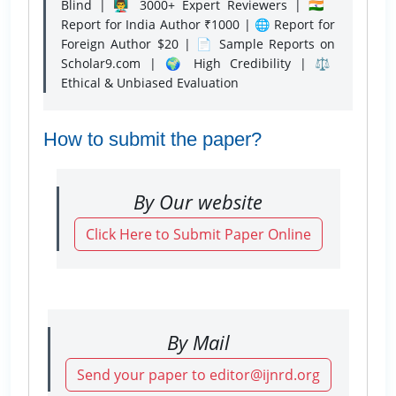
Blind | 👨‍🏫 3000+ Expert Reviewers | 🇮🇳
Report for India Author ₹1000 | 🌐 Report for
Foreign Author $20 | 📄 Sample Reports on
Scholar9.com | 🌍 High Credibility | ⚖️
Ethical & Unbiased Evaluation
How to submit the paper?
By Our website
Click Here to Submit Paper Online
By Mail
Send your paper to editor@ijnrd.org