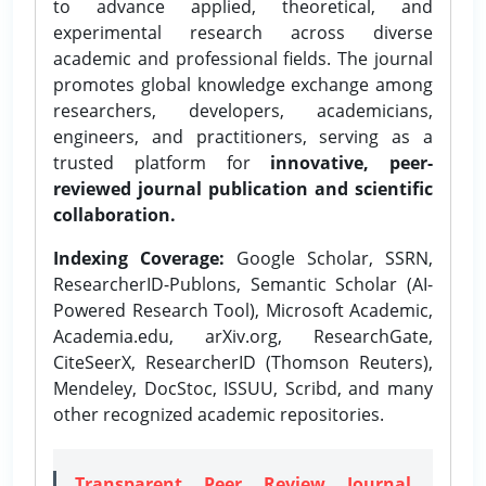
to advance applied, theoretical, and
experimental research across diverse
academic and professional fields. The journal
promotes global knowledge exchange among
researchers, developers, academicians,
engineers, and practitioners, serving as a
trusted platform for
innovative, peer-
reviewed journal publication and scientific
collaboration.
Indexing Coverage:
Google Scholar, SSRN,
ResearcherID-Publons, Semantic Scholar (AI-
Powered Research Tool), Microsoft Academic,
Academia.edu, arXiv.org, ResearchGate,
CiteSeerX, ResearcherID (Thomson Reuters),
Mendeley, DocStoc, ISSUU, Scribd, and many
other recognized academic repositories.
Transparent Peer Review Journal