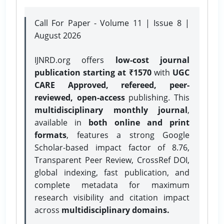
Call For Paper - Volume 11 | Issue 8 |
August 2026
IJNRD.org offers
low-cost journal
publication starting at ₹1570
with
UGC
CARE Approved, refereed, peer-
reviewed, open-access
publishing. This
multidisciplinary monthly journal
,
available in
both online and print
formats
, features a strong
Google
Scholar-based impact factor of 8.76,
Transparent Peer Review, CrossRef DOI,
global indexing, fast publication, and
complete metadata for maximum
research visibility and citation impact
across
multidisciplinary domains.