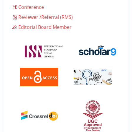
Conference
Reviewer /Referral (RMS)
Editorial Board Member