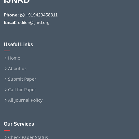
Phone:
+919429458311
Email:
editor@ijnrd.org
Useful Links
Home
About us
Submit Paper
Call for Paper
All Journal Policy
Our Services
Check Paper Status