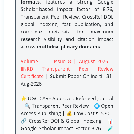
formats
, features a strong
Google
Scholar-based impact factor of 8.76,
Transparent Peer Review, CrossRef DOI,
global indexing, fast publication, and
complete metadata for maximum
research visibility and citation impact
across
multidisciplinary domains.
Volume 11 | Issue 8 | August 2026
|
IJNRD Transparent Peer Review
Certificate
| Submit Paper Online
till 31-
Aug-2026
⭐ UGC CARE Approved Refereed Journal
| 🔍 Transparent Peer Review | 🌐 Open
Access Publishing | 💰 Low-Cost ₹1570 |
🔗 CrossRef DOI & Global Indexing | 📊
Google Scholar Impact Factor 8.76 | 🧪