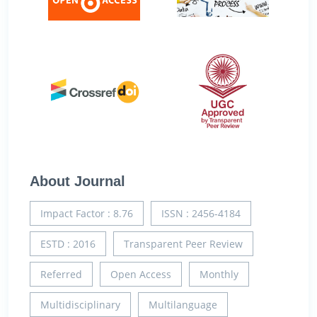
About Journal
Impact Factor : 8.76
ISSN : 2456-4184
ESTD : 2016
Transparent Peer Review
Referred
Open Access
Monthly
Multidisciplinary
Multilanguage