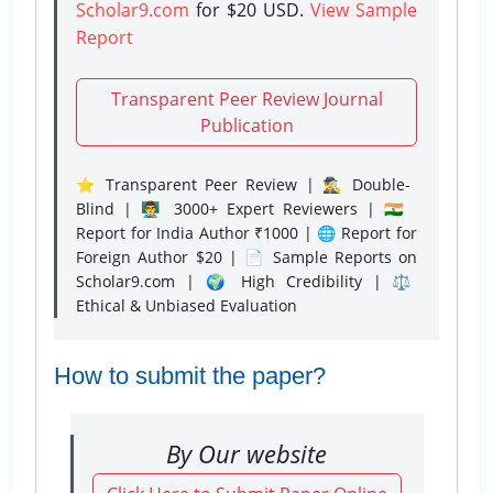
Scholar9.com
for $20 USD.
View Sample
Report
Transparent Peer Review Journal
Publication
⭐ Transparent Peer Review | 🕵️‍♂️ Double-
Blind | 👨‍🏫 3000+ Expert Reviewers | 🇮🇳
Report for India Author ₹1000 | 🌐 Report for
Foreign Author $20 | 📄 Sample Reports on
Scholar9.com | 🌍 High Credibility | ⚖️
Ethical & Unbiased Evaluation
How to submit the paper?
By Our website