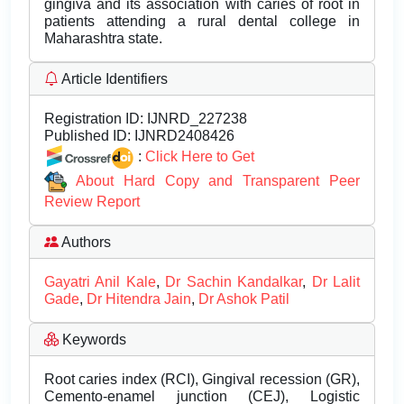
gingiva and its association with caries of root in
patients attending a rural dental college in
Maharashtra state.
Article Identifiers
Registration ID:
IJNRD_227238
Published ID:
IJNRD2408426
:
Click Here to Get
About Hard Copy and Transparent Peer
Review Report
Authors
Gayatri Anil Kale
,
Dr Sachin Kandalkar
,
Dr Lalit
Gade
,
Dr Hitendra Jain
,
Dr Ashok Patil
Keywords
Root caries index (RCI), Gingival recession (GR),
Cemento-enamel junction (CEJ), Logistic