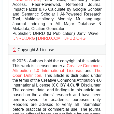
Access, Peer-Reviewed, Refereed Journal
Impact Factor 8.76 Calculate by Google Scholar
and Semantic Scholar | AI-Powered Research
Tool, Multidisciplinary, Monthly, Multilanguage
Journal Indexing in All Major Database &
Metadata, Citation Generator
Publisher:
IJNRD (IJ Publication) Janvi Wave |
IJNRD.ORG
|
IJNRD.COM
|
IJPUB.ORG
Copyright & License
© 2026 - Authors hold the copyright of this article.
This work is licensed under a
Creative Commons
Attribution 4.0 International License.
and
The
Open Definition.
This article is distributed under
the terms of the Creative Commons Attribution 4.0
International License (CC BY 4.0). 🛡️ Disclaimer:
The content, data, and findings in this article are
based on the authors’ research and have been
peer-reviewed for academic purposes only.
Readers are advised to verify all information
before practical or commercial use. The journal