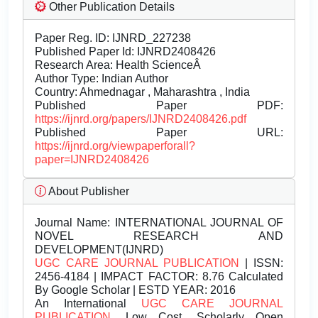
Other Publication Details
Paper Reg. ID: IJNRD_227238
Published Paper Id: IJNRD2408426
Research Area: Health ScienceÂ
Author Type: Indian Author
Country: Ahmednagar , Maharashtra , India
Published Paper PDF:
https://ijnrd.org/papers/IJNRD2408426.pdf
Published Paper URL:
https://ijnrd.org/viewpaperforall?
paper=IJNRD2408426
About Publisher
Journal Name:
INTERNATIONAL JOURNAL OF
NOVEL RESEARCH AND
DEVELOPMENT(IJNRD)
UGC CARE JOURNAL PUBLICATION
| ISSN:
2456-4184 | IMPACT FACTOR: 8.76 Calculated
By Google Scholar | ESTD YEAR: 2016
An International
UGC CARE JOURNAL
PUBLICATION
, Low Cost, Scholarly Open