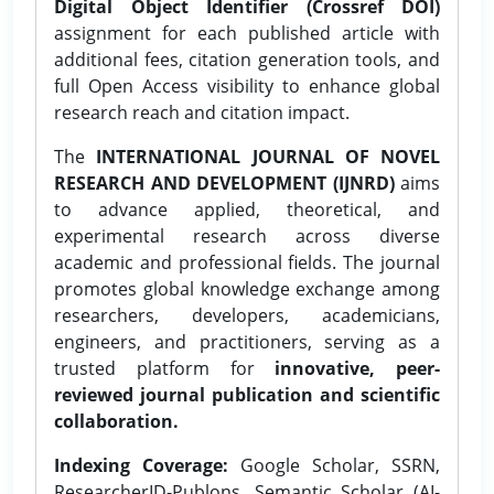
Digital Object Identifier (Crossref DOI)
assignment for each published article with
additional fees, citation generation tools, and
full Open Access visibility to enhance global
research reach and citation impact.
The
INTERNATIONAL JOURNAL OF NOVEL
RESEARCH AND DEVELOPMENT (IJNRD)
aims
to advance applied, theoretical, and
experimental research across diverse
academic and professional fields. The journal
promotes global knowledge exchange among
researchers, developers, academicians,
engineers, and practitioners, serving as a
trusted platform for
innovative, peer-
reviewed journal publication and scientific
collaboration.
Indexing Coverage:
Google Scholar, SSRN,
ResearcherID-Publons, Semantic Scholar (AI-