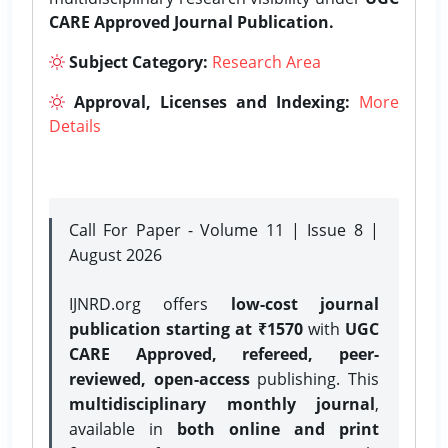
CARE Approved Journal Publication.
Subject Category:
Research Area
Approval, Licenses and Indexing:
More
Details
Call For Paper - Volume 11 | Issue 8 |
August 2026
IJNRD.org offers
low-cost journal
publication starting at ₹1570
with
UGC
CARE Approved, refereed, peer-
reviewed, open-access
publishing. This
multidisciplinary monthly journal
,
available in
both online and print