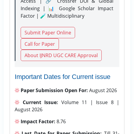
Access | 🔗 Crossref DOI & Global
Indexing | 📊 Google Scholar Impact
Factor | 🧪 Multidisciplinary
Submit Paper Online
Call for Paper
About IJNRD UGC CARE Approval
Important Dates for Current issue
Paper Submission Open For:
August 2026
Current Issue:
Volume 11 | Issue 8 |
August 2026
Impact Factor:
8.76
Last Date for Paper Submission:
Till 31-