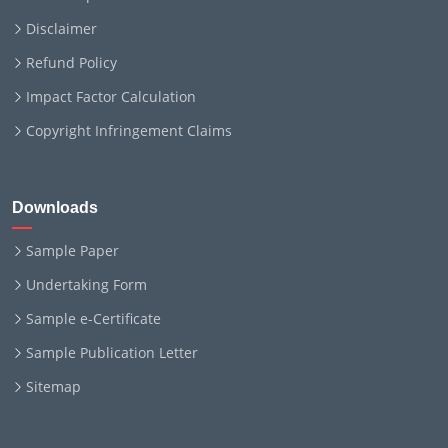
Disclaimer
Refund Policy
Impact Factor Calculation
Copyright Infringement Claims
Downloads
Sample Paper
Undertaking Form
Sample e-Certificate
Sample Publication Letter
Sitemap