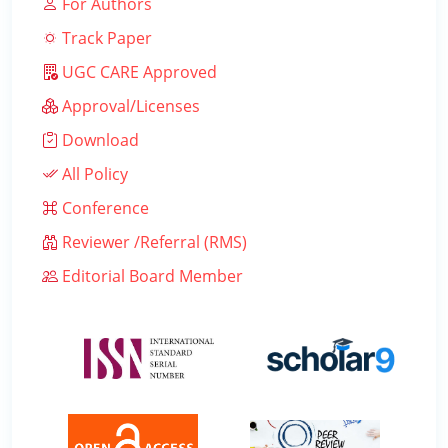
For Authors
Track Paper
UGC CARE Approved
Approval/Licenses
Download
All Policy
Conference
Reviewer /Referral (RMS)
Editorial Board Member