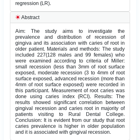
regression (LR).
Abstract
Aim: The study aims to investigate the
prevalence and distribution of recession of
gingiva and its association with caries of root in
older patient. Materials and methods: The study
included 227(128 males and 99 females) who
were examined according to criteria of Miller:
small recession (less than 3mm of root surface
exposed, moderate recession (3 to 4mm of root
surface exposed, advanced recession (more than
4mm of root surface exposed) were recorded in
this participant. Measurement of root caries was
done using caries index (RCI). Results: The
results showed significant correlation between
gingival recession and caries root in majority of
patients visiting to Rural Dental College.
Conclusion: It is evident from our study that root
caries prevalence is higher in older population
and it is associated with gingival recession.