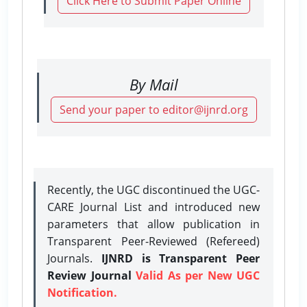
Click Here to Submit Paper Online
By Mail
Send your paper to editor@ijnrd.org
Recently, the UGC discontinued the UGC-
CARE Journal List and introduced new
parameters that allow publication in
Transparent Peer-Reviewed (Refereed)
Journals.
IJNRD is Transparent Peer
Review Journal
Valid As per New UGC
Notification.