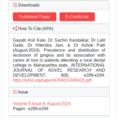
Downloads
Published Paper
E-Certificate
How To Cite (APA)
Gayatri Anil Kale, Dr Sachin Kandalkar, Dr Lalit
Gade, Dr Hitendra Jain, & Dr Ashok Patil
(August-2024). Prevalence and distribution of
recession of gingiva and its association with
caries of root in patients attending a rural dental
college in Maharashtra state..
INTERNATIONAL
JOURNAL OF NOVEL RESEARCH AND
DEVELOPMENT
, 9(8), e289-e294.
https://ijnrd.org/papers/IJNRD2408426.pdf
Issue
Volume 9 Issue 8, August-2024
Pages : e289-e294