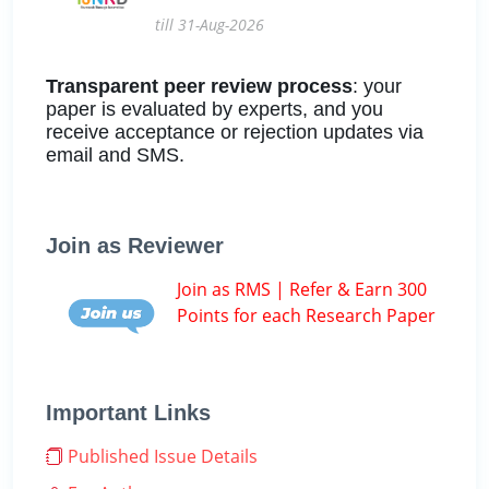
till 31-Aug-2026
Transparent peer review process
: your
paper is evaluated by experts, and you
receive acceptance or rejection updates via
email and SMS.
Join as Reviewer
Join as RMS | Refer & Earn 300
Points for each Research Paper
Important Links
Published Issue Details