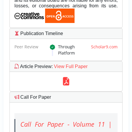
and its editorial board are not liable for any errors,
losses, or consequences arising from its use.
Publication Timeline
Peer Review
Through
Scholar9.com
Platform
Article Preview
:
View Full Paper
Call For Paper
Call For Paper - Volume 11 |