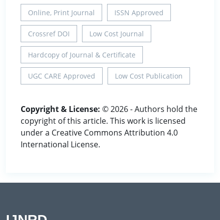
Online, Print Journal
ISSN Approved
Crossref DOI
Low Cost Journal
Hardcopy of Journal & Certificate
UGC CARE Approved
Low Cost Publication
Copyright & License:
© 2026 - Authors hold the
copyright of this article. This work is licensed
under a Creative Commons Attribution 4.0
International License.
IJNRD