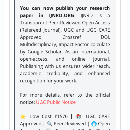
You can now publish your research
paper in IJNRD.ORG
. IJNRD is a
Transparent Peer-Reviewed Open Access
(Refereed Journal), UGC and UGC CARE
Approved, Crossref DOI,
Multidisciplinary, Impact Factor calculate
by Google Scholar. As an International,
open-access, and online journal,
Publishing with us ensures wider reach,
academic credibility, and enhanced
recognition for your work.
For more details, refer to the official
notice:
UGC Public Notice
⭐ Low Cost ₹1570 | 📚 UGC CARE
Approved | 🔍 Peer-Reviewed | 🌐 Open