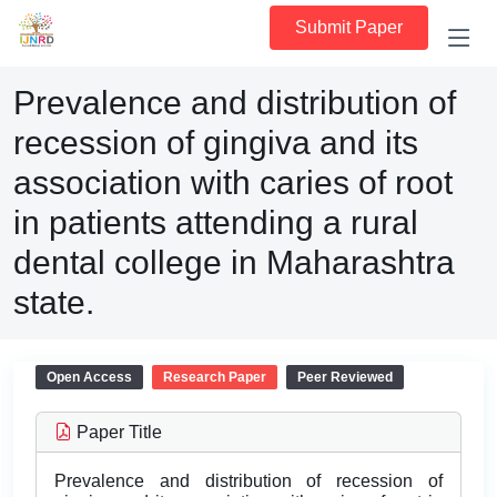
Submit Paper
Prevalence and distribution of
recession of gingiva and its
association with caries of root
in patients attending a rural
dental college in Maharashtra
state.
Open Access
Research Paper
Peer Reviewed
Paper Title
Prevalence and distribution of recession of