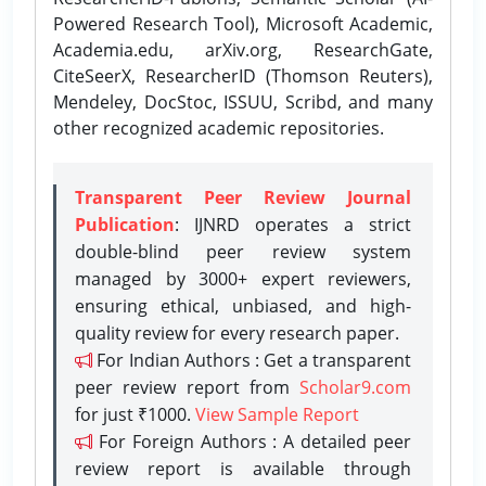
Powered Research Tool), Microsoft Academic,
Academia.edu, arXiv.org, ResearchGate,
CiteSeerX, ResearcherID (Thomson Reuters),
Mendeley, DocStoc, ISSUU, Scribd, and many
other recognized academic repositories.
Transparent Peer Review Journal
Publication
: IJNRD operates a strict
double-blind peer review system
managed by 3000+ expert reviewers,
ensuring ethical, unbiased, and high-
quality review for every research paper.
For Indian Authors : Get a transparent
peer review report from
Scholar9.com
for just ₹1000.
View Sample Report
For Foreign Authors : A detailed peer
review report is available through