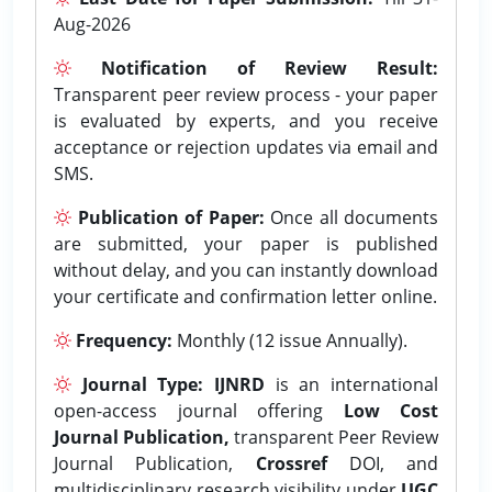
Aug-2026
Notification of Review Result:
Transparent peer review process - your paper
is evaluated by experts, and you receive
acceptance or rejection updates via email and
SMS.
Publication of Paper:
Once all documents
are submitted, your paper is published
without delay, and you can instantly download
your certificate and confirmation letter online.
Frequency:
Monthly (12 issue Annually).
Journal Type:
IJNRD
is an international
open-access journal offering
Low Cost
Journal Publication,
transparent Peer Review
Journal Publication,
Crossref
DOI, and
multidisciplinary research visibility under
UGC