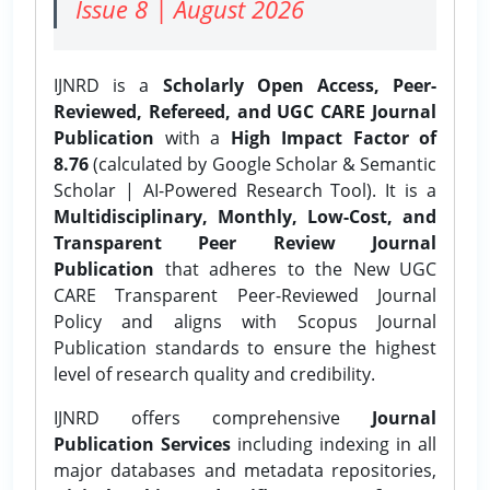
Issue 8 | August 2026
IJNRD is a
Scholarly Open Access, Peer-
Reviewed, Refereed, and UGC CARE Journal
Publication
with a
High Impact Factor of
8.76
(calculated by Google Scholar & Semantic
Scholar | AI-Powered Research Tool). It is a
Multidisciplinary, Monthly, Low-Cost, and
Transparent Peer Review Journal
Publication
that adheres to the New UGC
CARE Transparent Peer-Reviewed Journal
Policy and aligns with Scopus Journal
Publication standards to ensure the highest
level of research quality and credibility.
IJNRD offers comprehensive
Journal
Publication Services
including indexing in all
major databases and metadata repositories,