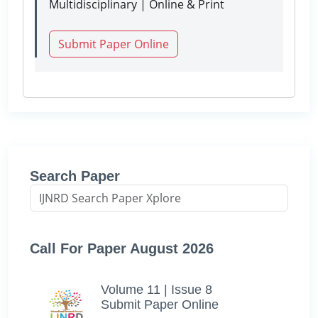
Multidisciplinary | Online & Print
Submit Paper Online
Search Paper
Call For Paper August 2026
Volume 11 | Issue 8
Submit Paper Online