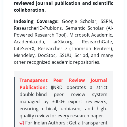
reviewed journal publication and scientific
collaboration.
Indexing Coverage:
Google Scholar, SSRN,
ResearcherID-Publons, Semantic Scholar (AI-
Powered Research Tool), Microsoft Academic,
Academia.edu, arXiv.org, ResearchGate,
CiteSeerX, ResearcherID (Thomson Reuters),
Mendeley, DocStoc, ISSUU, Scribd, and many
other recognized academic repositories.
Transparent Peer Review Journal
Publication
: IJNRD operates a strict
double-blind peer review system
managed by 3000+ expert reviewers,
ensuring ethical, unbiased, and high-
quality review for every research paper.
For Indian Authors : Get a transparent