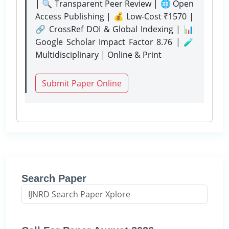
| 🔍 Transparent Peer Review | 🌐 Open
Access Publishing | 💰 Low-Cost ₹1570 |
🔗 CrossRef DOI & Global Indexing | 📊
Google Scholar Impact Factor 8.76 | 🧪
Multidisciplinary | Online & Print
Submit Paper Online
Search Paper