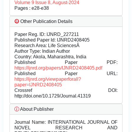
Volume 9 Issue 8, August-2024
Pages : e28-e38
Other Publication Details
Paper Reg. ID: IJNRD_227211
Published Paper Id: IJNRD2408405
Research Area: Life SciencesÂ
Author Type: Indian Author
Country: Akola, Maharashtra, India
Published Paper PDF:
https://ijnrd.org/papers/IJNRD2408405.pdf
Published Paper URL:
https://ijnrd.org/viewpaperforall?
paper=IJNRD2408405
Crossref DOI:
http://doi.one/10.1729/Journal.41319
About Publisher
Journal Name:
INTERNATIONAL JOURNAL OF
NOVEL RESEARCH AND