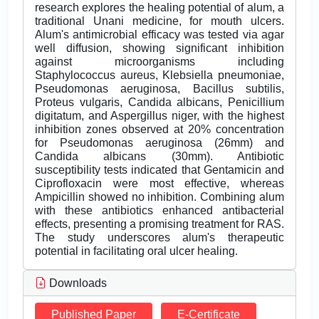
research explores the healing potential of alum, a
traditional Unani medicine, for mouth ulcers.
Alum's antimicrobial efficacy was tested via agar
well diffusion, showing significant inhibition
against microorganisms including
Staphylococcus aureus, Klebsiella pneumoniae,
Pseudomonas aeruginosa, Bacillus subtilis,
Proteus vulgaris, Candida albicans, Penicillium
digitatum, and Aspergillus niger, with the highest
inhibition zones observed at 20% concentration
for Pseudomonas aeruginosa (26mm) and
Candida albicans (30mm). Antibiotic
susceptibility tests indicated that Gentamicin and
Ciprofloxacin were most effective, whereas
Ampicillin showed no inhibition. Combining alum
with these antibiotics enhanced antibacterial
effects, presenting a promising treatment for RAS.
The study underscores alum's therapeutic
potential in facilitating oral ulcer healing.
Downloads
Published Paper
E-Certificate