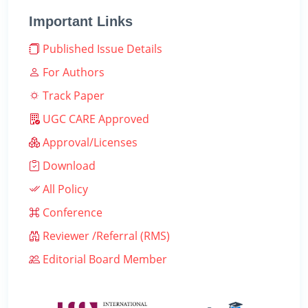
Important Links
Published Issue Details
For Authors
Track Paper
UGC CARE Approved
Approval/Licenses
Download
All Policy
Conference
Reviewer /Referral (RMS)
Editorial Board Member