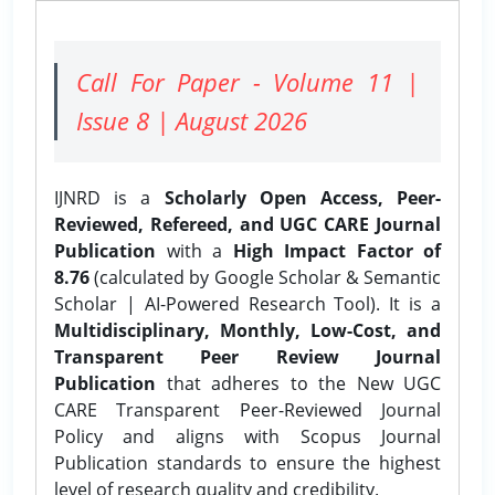
Call For Paper - Volume 11 |
Issue 8 | August 2026
IJNRD is a
Scholarly Open Access, Peer-
Reviewed, Refereed, and UGC CARE Journal
Publication
with a
High Impact Factor of
8.76
(calculated by Google Scholar & Semantic
Scholar | AI-Powered Research Tool). It is a
Multidisciplinary, Monthly, Low-Cost, and
Transparent Peer Review Journal
Publication
that adheres to the New UGC
CARE Transparent Peer-Reviewed Journal
Policy and aligns with Scopus Journal
Publication standards to ensure the highest
level of research quality and credibility.