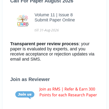
Call For Paper August 2026
Volume 11 | Issue 8
Submit Paper Online
till 31-Aug-2026
Transparent peer review process
: your
paper is evaluated by experts, and you
receive acceptance or rejection updates via
email and SMS.
Join as Reviewer
Join as RMS | Refer & Earn 300
Points for each Research Paper