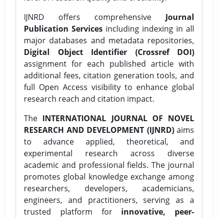
IJNRD offers comprehensive
Journal
Publication Services
including indexing in all
major databases and metadata repositories,
Digital Object Identifier (Crossref DOI)
assignment for each published article with
additional fees, citation generation tools, and
full Open Access visibility to enhance global
research reach and citation impact.
The
INTERNATIONAL JOURNAL OF NOVEL
RESEARCH AND DEVELOPMENT (IJNRD)
aims
to advance applied, theoretical, and
experimental research across diverse
academic and professional fields. The journal
promotes global knowledge exchange among
researchers, developers, academicians,
engineers, and practitioners, serving as a
trusted platform for
innovative, peer-