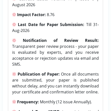
August 2026
Impact Factor:
8.76
Last Date for Paper Submission:
Till 31-
Aug-2026
Notification of Review Result:
Transparent peer review process - your paper
is evaluated by experts, and you receive
acceptance or rejection updates via email and
SMS.
Publication of Paper:
Once all documents
are submitted, your paper is published
without delay, and you can instantly download
your certificate and confirmation letter online.
Frequency:
Monthly (12 issue Annually).