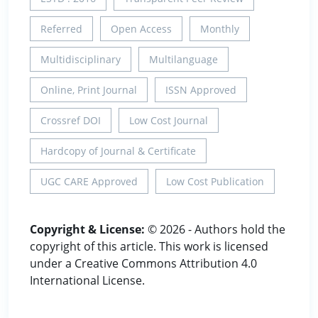
Referred
Open Access
Monthly
Multidisciplinary
Multilanguage
Online, Print Journal
ISSN Approved
Crossref DOI
Low Cost Journal
Hardcopy of Journal & Certificate
UGC CARE Approved
Low Cost Publication
Copyright & License:
© 2026 - Authors hold the
copyright of this article. This work is licensed
under a Creative Commons Attribution 4.0
International License.