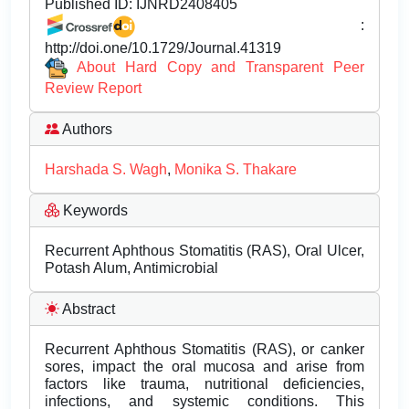
Published ID:
IJNRD2408405
:
http://doi.one/10.1729/Journal.41319
About Hard Copy and Transparent Peer
Review Report
Authors
Harshada S. Wagh
,
Monika S. Thakare
Keywords
Recurrent Aphthous Stomatitis (RAS), Oral Ulcer,
Potash Alum, Antimicrobial
Abstract
Recurrent Aphthous Stomatitis (RAS), or canker
sores, impact the oral mucosa and arise from
factors like trauma, nutritional deficiencies,
infections, and systemic conditions. This