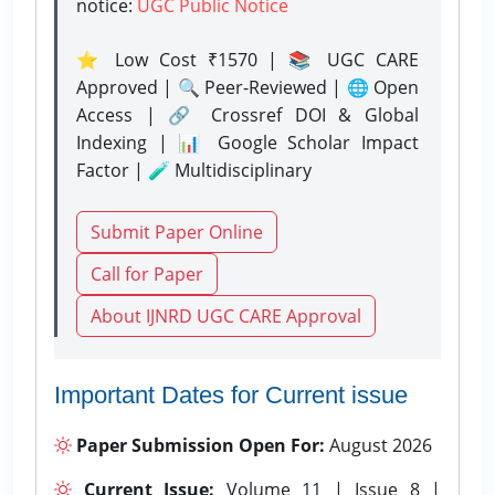
notice:
UGC Public Notice
⭐ Low Cost ₹1570 | 📚 UGC CARE
Approved | 🔍 Peer-Reviewed | 🌐 Open
Access | 🔗 Crossref DOI & Global
Indexing | 📊 Google Scholar Impact
Factor | 🧪 Multidisciplinary
Submit Paper Online
Call for Paper
About IJNRD UGC CARE Approval
Important Dates for Current issue
Paper Submission Open For:
August 2026
Current Issue:
Volume 11 | Issue 8 |