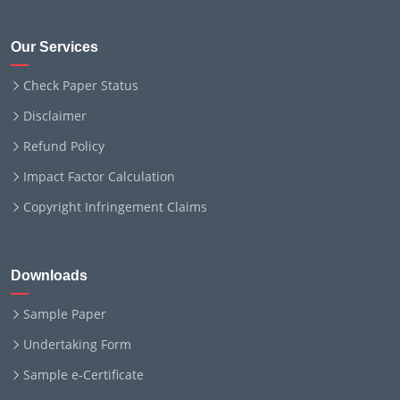
Our Services
Check Paper Status
Disclaimer
Refund Policy
Impact Factor Calculation
Copyright Infringement Claims
Downloads
Sample Paper
Undertaking Form
Sample e-Certificate