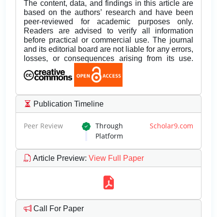
The content, data, and findings in this article are
based on the authors’ research and have been
peer-reviewed for academic purposes only.
Readers are advised to verify all information
before practical or commercial use. The journal
and its editorial board are not liable for any errors,
losses, or consequences arising from its use.
Publication Timeline
Peer Review
Through
Scholar9.com
Platform
Article Preview
:
View Full Paper
Call For Paper