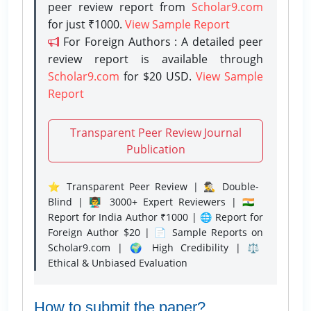
peer review report from
Scholar9.com
for just ₹1000.
View Sample Report
For Foreign Authors : A detailed peer
review report is available through
Scholar9.com
for $20 USD.
View Sample
Report
Transparent Peer Review Journal
Publication
⭐ Transparent Peer Review | 🕵️‍♂️ Double-
Blind | 👨‍🏫 3000+ Expert Reviewers | 🇮🇳
Report for India Author ₹1000 | 🌐 Report for
Foreign Author $20 | 📄 Sample Reports on
Scholar9.com | 🌍 High Credibility | ⚖️
Ethical & Unbiased Evaluation
How to submit the paper?