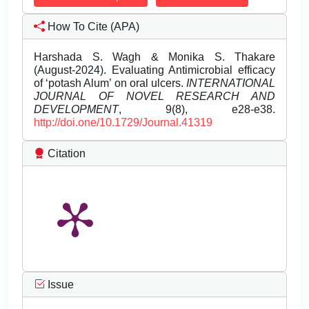
How To Cite (APA)
Harshada S. Wagh & Monika S. Thakare
(August-2024). Evaluating Antimicrobial efficacy
of ‘potash Alum’ on oral ulcers.
INTERNATIONAL
JOURNAL OF NOVEL RESEARCH AND
DEVELOPMENT
, 9(8), e28-e38.
http://doi.one/10.1729/Journal.41319
Citation
Issue