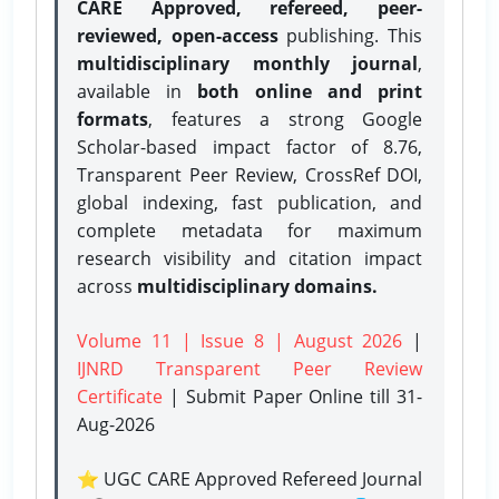
CARE Approved, refereed, peer-
reviewed, open-access
publishing. This
multidisciplinary monthly journal
,
available in
both online and print
formats
, features a strong
Google
Scholar-based impact factor of 8.76,
Transparent Peer Review, CrossRef DOI,
global indexing, fast publication, and
complete metadata for maximum
research visibility and citation impact
across
multidisciplinary domains.
Volume 11 | Issue 8 | August 2026
|
IJNRD Transparent Peer Review
Certificate
| Submit Paper Online
till 31-
Aug-2026
⭐ UGC CARE Approved Refereed Journal