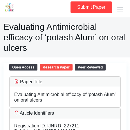
Submit Paper
Evaluating Antimicrobial
efficacy of ‘potash Alum’ on oral
ulcers
Open Access
Research Paper
Peer Reviewed
Paper Title
Evaluating Antimicrobial efficacy of ‘potash Alum’
on oral ulcers
Article Identifiers
Registration ID:
IJNRD_227211