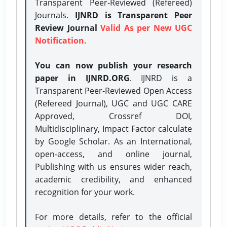
Transparent Peer-Reviewed (Refereed)
Journals.
IJNRD is Transparent Peer
Review Journal
Valid As per New UGC
Notification.
You can now publish your research
paper in IJNRD.ORG
. IJNRD is a
Transparent Peer-Reviewed Open Access
(Refereed Journal), UGC and UGC CARE
Approved, Crossref DOI,
Multidisciplinary, Impact Factor calculate
by Google Scholar. As an International,
open-access, and online journal,
Publishing with us ensures wider reach,
academic credibility, and enhanced
recognition for your work.
For more details, refer to the official