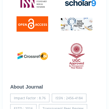
About Journal
Impact Factor : 8.76
ISSN : 2456-4184
ESTD : 2016
Transparent Peer Review