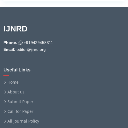
IJNRD
Phone:
+919429458311
Email:
editor@ijnrd.org
Useful Links
Home
About us
Submit Paper
Call for Paper
All Journal Policy