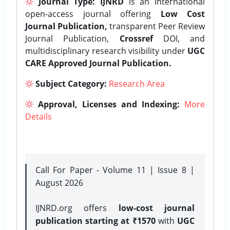
Journal Type:
IJNRD
is an international
open-access journal offering
Low Cost
Journal Publication,
transparent Peer Review
Journal Publication,
Crossref
DOI, and
multidisciplinary research visibility under
UGC
CARE Approved Journal Publication.
Subject Category:
Research Area
Approval, Licenses and Indexing:
More
Details
Call For Paper - Volume 11 | Issue 8 |
August 2026
IJNRD.org offers
low-cost journal
publication starting at ₹1570
with
UGC