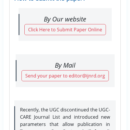
By Our website
Click Here to Submit Paper Online
By Mail
Send your paper to editor@ijnrd.org
Recently, the UGC discontinued the UGC-
CARE Journal List and introduced new
parameters that allow publication in