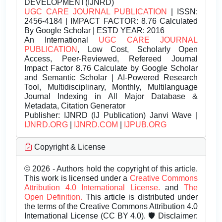
DEVELOPMENT(IJNRD)
UGC CARE JOURNAL PUBLICATION
| ISSN:
2456-4184 | IMPACT FACTOR: 8.76 Calculated
By Google Scholar | ESTD YEAR: 2016
An International
UGC CARE JOURNAL
PUBLICATION
, Low Cost, Scholarly Open
Access, Peer-Reviewed, Refereed Journal
Impact Factor 8.76 Calculate by Google Scholar
and Semantic Scholar | AI-Powered Research
Tool, Multidisciplinary, Monthly, Multilanguage
Journal Indexing in All Major Database &
Metadata, Citation Generator
Publisher:
IJNRD (IJ Publication) Janvi Wave |
IJNRD.ORG
|
IJNRD.COM
|
IJPUB.ORG
Copyright & License
© 2026 - Authors hold the copyright of this article.
This work is licensed under a
Creative Commons
Attribution 4.0 International License.
and
The
Open Definition.
This article is distributed under
the terms of the Creative Commons Attribution 4.0
International License (CC BY 4.0). 🛡️ Disclaimer: