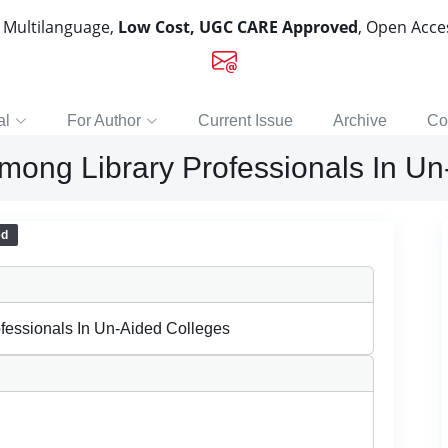
, Multilanguage,
Low Cost, UGC CARE Approved
, Open Acc
al
For Author
Current Issue
Archive
Co
Among Library Professionals In U
ed
fessionals In Un-Aided Colleges