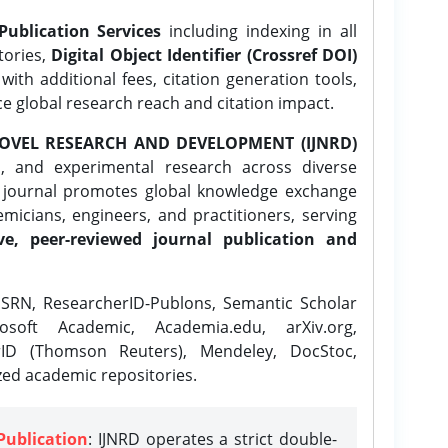
Publication Services
including indexing in all
tories,
Digital Object Identifier (Crossref DOI)
ith additional fees, citation generation tools,
ce global research reach and citation impact.
OVEL RESEARCH AND DEVELOPMENT (IJNRD)
l, and experimental research across diverse
e journal promotes global knowledge exchange
icians, engineers, and practitioners, serving
ve, peer-reviewed journal publication and
SRN, ResearcherID-Publons, Semantic Scholar
osoft Academic, Academia.edu, arXiv.org,
rID (Thomson Reuters), Mendeley, DocStoc,
zed academic repositories.
Publication
: IJNRD operates a strict double-