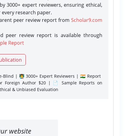
y 3000+ expert reviewers, ensuring ethical,
r every research paper.
parent peer review report from
Scholar9.com
d peer review report is available through
ple Report
ublication
-Blind | 👨‍🏫 3000+ Expert Reviewers | 🇮🇳 Report
or Foreign Author $20 | 📄 Sample Reports on
Ethical & Unbiased Evaluation
ur website