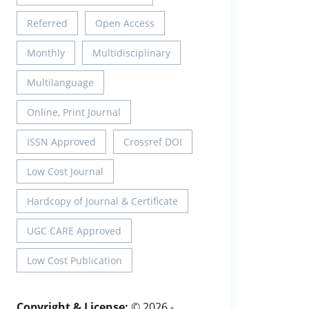
Referred
Open Access
Monthly
Multidisciplinary
Multilanguage
Online, Print Journal
ISSN Approved
Crossref DOI
Low Cost Journal
Hardcopy of Journal & Certificate
UGC CARE Approved
Low Cost Publication
Copyright & License:
© 2026 -