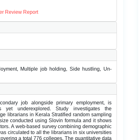
er Review Report
yment, Multiple job holding, Side hustling, Un-
econdary job alongside primary employment, is
ls yet underexplored. Study investigates the
ege librarians in Kerala Stratified random sampling
e size conducted using Slovin formula and it shows
ctors. A web-based survey combining demographic
 circulated to all the librarians in six universities
overing a total 776 colleges. The quantitative data