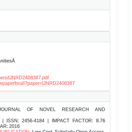
anitiesÂ
papers/IJNRD2408387.pdf
/viewpaperforall?paper=IJNRD2408387
JOURNAL OF NOVEL RESEARCH AND
| ISSN:
2456-4184 | IMPACT FACTOR: 8.76
EAR: 2016
PUBLICATION
, Low Cost, Scholarly Open Access,