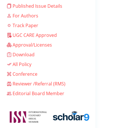
Published Issue Details
For Authors
Track Paper
UGC CARE Approved
Approval/Licenses
Download
All Policy
Conference
Reviewer /Referral (RMS)
Editorial Board Member