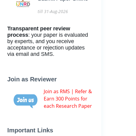
till 31-Aug-2026
Transparent peer review
process
: your paper is evaluated
by experts, and you receive
acceptance or rejection updates
via email and SMS.
Join as Reviewer
Join as RMS | Refer &
Earn 300 Points for
each Research Paper
Important Links