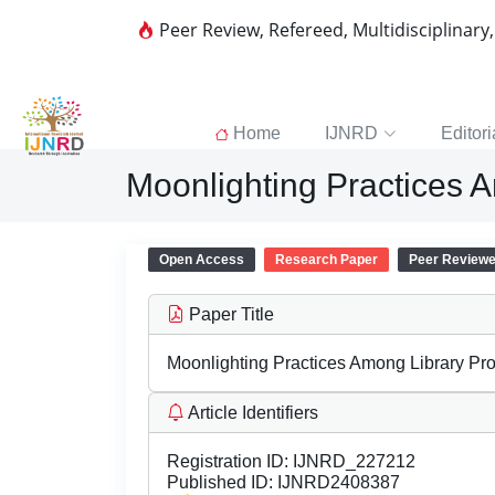
Peer Review, Refereed, Multidisciplinary
Home
IJNRD
Editori
Moonlighting Practices 
Open Access
Research Paper
Peer Review
Paper Title
Moonlighting Practices Among Library Pro
Article Identifiers
Registration ID:
IJNRD_227212
Published ID:
IJNRD2408387