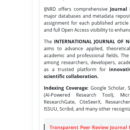
IJNRD offers comprehensive
Journal 
major databases and metadata reposi
assignment for each published article w
and full Open Access visibility to enhan
The
INTERNATIONAL JOURNAL OF N
aims to advance applied, theoretica
academic and professional fields. Th
among researchers, developers, academ
as a trusted platform for
innovati
scientific collaboration.
Indexing Coverage:
Google Scholar, S
(AI-Powered Research Tool), Micr
ResearchGate, CiteSeerX, Researche
ISSUU, Scribd, and many other recogni
Transparent Peer Review Journal 