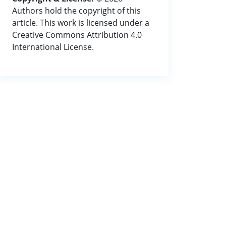
Authors hold the copyright of this
article. This work is licensed under a
Creative Commons Attribution 4.0
International License.