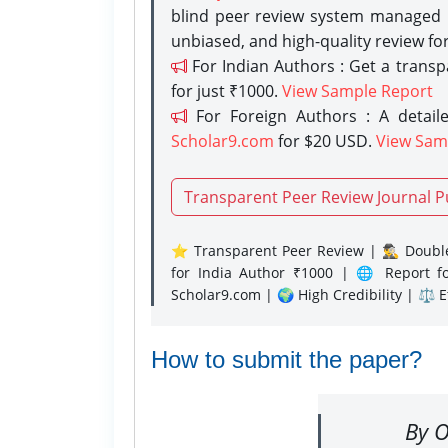
blind peer review system managed b
unbiased, and high-quality review fo
For Indian Authors : Get a trans
for just ₹1000.
View Sample Report
For Foreign Authors : A detaile
Scholar9.com
for $20 USD.
View Sam
Transparent Peer Review Journal P
⭐ Transparent Peer Review | 🕵️‍♂️ Double
for India Author ₹1000 | 🌐 Report f
Scholar9.com | 🌍 High Credibility | ⚖️ 
How to submit the paper?
By O