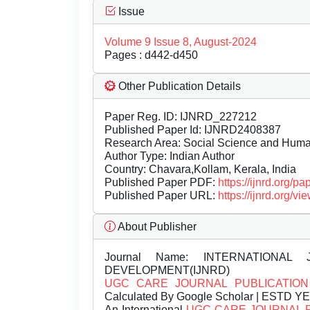
Issue
Volume 9 Issue 8, August-2024
Pages : d442-d450
Other Publication Details
Paper Reg. ID: IJNRD_227212
Published Paper Id: IJNRD2408387
Research Area: Social Science and Hum
Author Type: Indian Author
Country: Chavara,Kollam, Kerala, India
Published Paper PDF:
https://ijnrd.org/
Published Paper URL:
https://ijnrd.org
About Publisher
Journal Name:
INTERNATIONAL 
DEVELOPMENT(IJNRD)
UGC CARE JOURNAL PUBLICATION
Calculated By Google Scholar | ESTD Y
An International
UGC CARE JOURNAL 