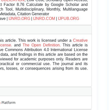
t Factor 8.76 Calculate by Google Scholar and
Tool, Multidisciplinary, Monthly, Multilanguage
Metadata, Citation Generator
ave |
IJNRD.ORG
|
IJNRD.COM
|
IJPUB.ORG
is article. This work is licensed under a
Creative
License.
and
The Open Definition.
This article is
ive Commons Attribution 4.0 International License
data, and findings in this article are based on the
eviewed for academic purposes only. Readers are
 practical or commercial use. The journal and its
rors, losses, or consequences arising from its use.
m
Platform