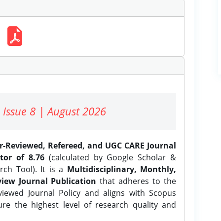
 Issue 8 | August 2026
er-Reviewed, Refereed, and UGC CARE Journal
tor of 8.76
(calculated by Google Scholar &
ch Tool). It is a
Multidisciplinary, Monthly,
iew Journal Publication
that adheres to the
ewed Journal Policy and aligns with Scopus
ure the highest level of research quality and