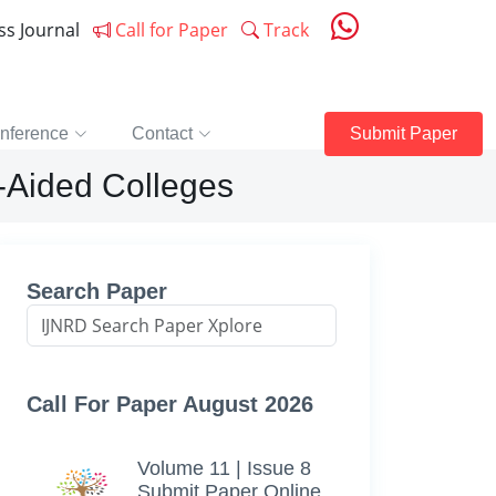
ess Journal
Call for Paper
Track
nference
Contact
Submit Paper
n-Aided Colleges
Search Paper
Call For Paper August 2026
Volume 11 | Issue 8
Submit Paper Online