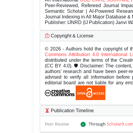
Peer-Reviewed, Refereed Journal Impac
Semantic Scholar | AI-Powered Research 
Journal Indexing in All Major Database & 
Publisher:
IJNRD (IJ Publication) Janvi W
Copyright & License
© 2026 - Authors hold the copyright of th
Commons Attribution 4.0 International 
distributed under the terms of the Creat
(CC BY 4.0). 🛡️ Disclaimer: The content, 
authors’ research and have been peer-r
advised to verify all information before
editorial board are not liable for any er
Publication Timeline
Peer Review
Through
Scholar9.co