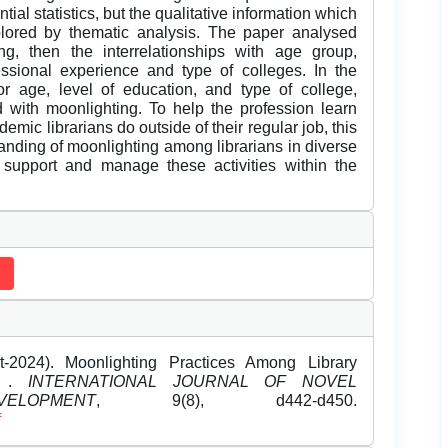
ial statistics, but the qualitative information which
lored by thematic analysis. The paper analysed
g, then the interrelationships with age group,
ssional experience and type of colleges. In the
 for age, level of education, and type of college,
 with moonlighting. To help the profession learn
mic librarians do outside of their regular job, this
anding of moonlighting among librarians in diverse
to support and manage these activities within the
-2024). Moonlighting Practices Among Library
es .
INTERNATIONAL JOURNAL OF NOVEL
OPMENT
, 9(8), d442-d450.
f