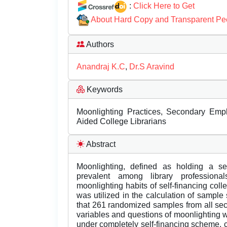
:
Click Here to Get
About Hard Copy and Transparent Pe
Authors
Anandraj K.C
,
Dr.S Aravind
Keywords
Moonlighting Practices, Secondary Emplo
Aided College Librarians
Abstract
Moonlighting, defined as holding a s
prevalent among library professiona
moonlighting habits of self-financing coll
was utilized in the calculation of sampl
that 261 randomized samples from all se
variables and questions of moonlighting was
under completely self-financing scheme, c