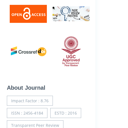
About Journal
Impact Factor : 8.76
ISSN : 2456-4184
ESTD : 2016
Transparent Peer Review