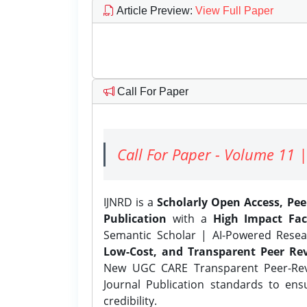
Article Preview
:
View Full Paper
Call For Paper
Call For Paper - Volume 11 |
IJNRD is a
Scholarly Open Access, Pe
Publication
with a
High Impact Fac
Semantic Scholar | AI-Powered Resear
Low-Cost, and Transparent Peer Rev
New UGC CARE Transparent Peer-Revi
Journal Publication standards to ens
credibility.