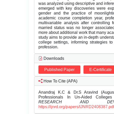
was analyzed using descriptive and inferent
emerged with key discoveries were exp
gender and the practice of moonlightin
academic course completion year, profe
multivariable analysis after controlling
married status was no longer associated
more about additional work that many acade
study aims to provide an in-depth underst
college settings, informing strategies 
profession.
Downloads
Published Paper
E-Certificate
How To Cite (APA)
Anandraj K.C & Dr.S Aravind (August
Professionals In Un-Aided Colleg
RESEARCH AND DEVEL
https://ijnrd.org/papers/IJNRD2408387.pd