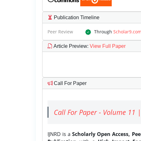
Publication Timeline
Peer Review
Through
Scholar9.co
Article Preview
:
View Full Paper
Call For Paper
Call For Paper - Volume 11 |
IJNRD is a
Scholarly Open Access, Pe