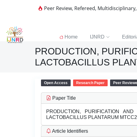
Peer Review, Refereed, Multidisciplinary
Home
IJNRD
Editori
PRODUCTION, PURIFI
LACTOBACILLUS PLA
Open Access
Research Paper
Peer Review
Paper Title
PRODUCTION, PURIFICATION AND
LACTOBACILLUS PLANTARUM MTCC2
Article Identifiers