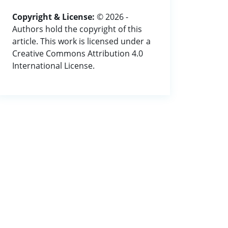
Copyright & License:
© 2026 -
Authors hold the copyright of this
article. This work is licensed under a
Creative Commons Attribution 4.0
International License.