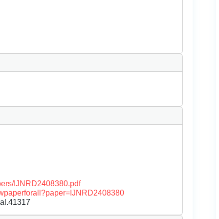
papers/IJNRD2408380.pdf
/viewpaperforall?paper=IJNRD2408380
nal.41317