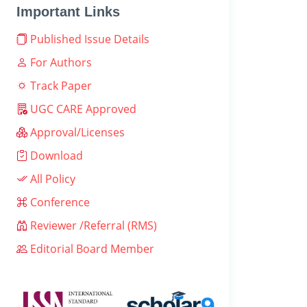
Important Links
Published Issue Details
For Authors
Track Paper
UGC CARE Approved
Approval/Licenses
Download
All Policy
Conference
Reviewer /Referral (RMS)
Editorial Board Member