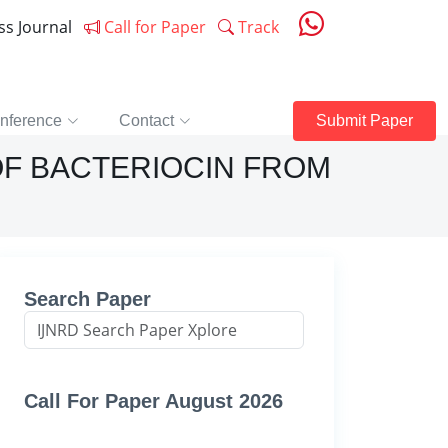
ess Journal
Call for Paper
Track
nference
Contact
Submit Paper
OF BACTERIOCIN FROM
Search Paper
Call For Paper August 2026