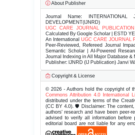
About Publisher
Journal Name:
INTERNATIONAL 
DEVELOPMENT(IJNRD)
UGC CARE JOURNAL PUBLICATION
Calculated By Google Scholar | ESTD Y
An International
UGC CARE JOURNAL 
Peer-Reviewed, Refereed Journal Impac
Semantic Scholar | AI-Powered Research 
Journal Indexing in All Major Database & 
Publisher:
IJNRD (IJ Publication) Janvi W
Copyright & License
© 2026 - Authors hold the copyright of th
Commons Attribution 4.0 International 
distributed under the terms of the Creat
(CC BY 4.0). 🛡️ Disclaimer: The content, 
authors’ research and have been peer-r
advised to verify all information before
editorial board are not liable for any er