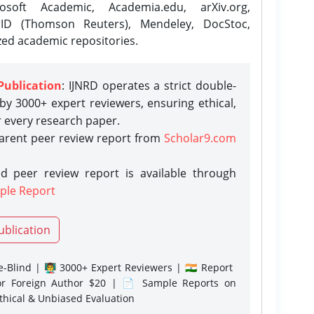
osoft Academic, Academia.edu, arXiv.org,
rID (Thomson Reuters), Mendeley, DocStoc,
zed academic repositories.
Publication
: IJNRD operates a strict double-
y 3000+ expert reviewers, ensuring ethical,
r every research paper.
parent peer review report from
Scholar9.com
d peer review report is available through
ple Report
ublication
-Blind | 👨‍🏫 3000+ Expert Reviewers | 🇮🇳 Report
or Foreign Author $20 | 📄 Sample Reports on
Ethical & Unbiased Evaluation