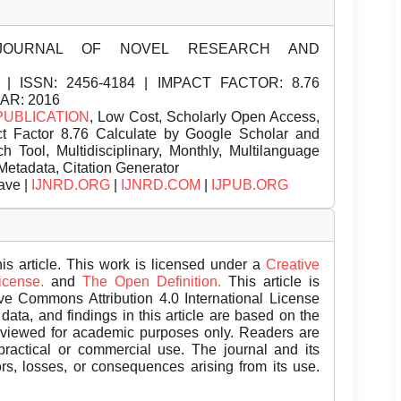
JOURNAL OF NOVEL RESEARCH AND
| ISSN:
2456-4184 | IMPACT FACTOR: 8.76
EAR: 2016
PUBLICATION
, Low Cost, Scholarly Open Access,
t Factor 8.76 Calculate by Google Scholar and
Tool, Multidisciplinary, Monthly, Multilanguage
Metadata, Citation Generator
ave |
IJNRD.ORG
|
IJNRD.COM
|
IJPUB.ORG
is article. This work is licensed under a
Creative
License.
and
The Open Definition.
This article is
ive Commons Attribution 4.0 International License
data, and findings in this article are based on the
eviewed for academic purposes only. Readers are
 practical or commercial use. The journal and its
rors, losses, or consequences arising from its use.