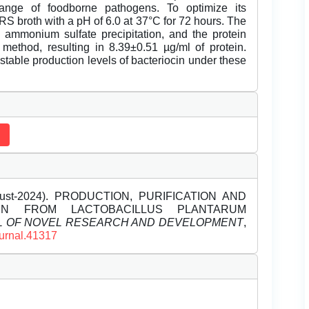
ange of foodborne pathogens. To optimize its
S broth with a pH of 6.0 at 37°C for 72 hours. The
 ammonium sulfate precipitation, and the protein
ethod, resulting in 8.39±0.51 µg/ml of protein.
stable production levels of bacteriocin under these
ugust-2024). PRODUCTION, PURIFICATION AND
CIN FROM LACTOBACILLUS PLANTARUM
L OF NOVEL RESEARCH AND DEVELOPMENT
,
ournal.41317