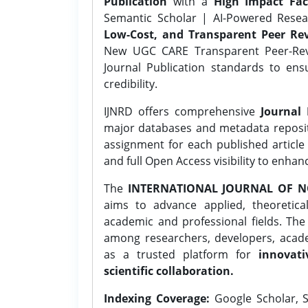
Publication
with a
High Impact Fac
Semantic Scholar | AI-Powered Resear
Low-Cost, and Transparent Peer Rev
New UGC CARE Transparent Peer-Revi
Journal Publication standards to ens
credibility.
IJNRD offers comprehensive
Journal 
major databases and metadata reposi
assignment for each published article w
and full Open Access visibility to enhan
The
INTERNATIONAL JOURNAL OF N
aims to advance applied, theoretica
academic and professional fields. Th
among researchers, developers, academ
as a trusted platform for
innovati
scientific collaboration.
Indexing Coverage:
Google Scholar, S