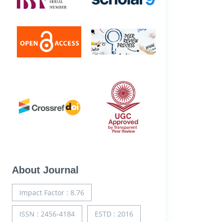
About Journal
Impact Factor : 8.76
ISSN : 2456-4184
ESTD : 2016