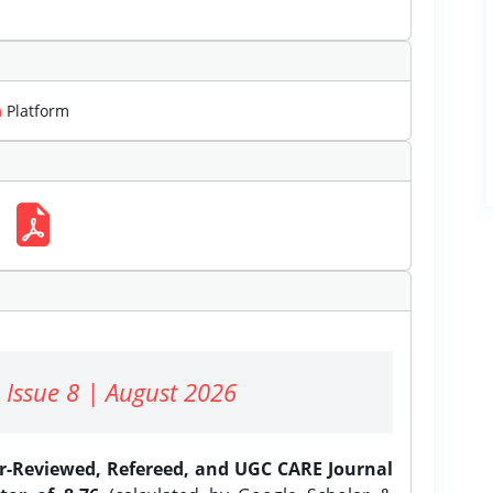
m
Platform
 Issue 8 | August 2026
er-Reviewed, Refereed, and UGC CARE Journal