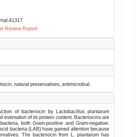
urnal.41317
er Review Report
cin, natural preservatives, antimicrobial
ction of bacteriocin by Lactobacillus plantarum
 estimation of its protein content. Bacteriocins are
bacteria, both Gram-positive and Gram-negative.
 acid bacteria (LAB) have gained attention because
rvatives. The bacteriocin from L. plantarum has