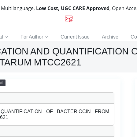
, Multilanguage,
Low Cost, UGC CARE Approved
, Open Acc
al
For Author
Current Issue
Archive
Co
CATION AND QUANTIFICATION 
NTARUM MTCC2621
ed
 QUANTIFICATION OF BACTERIOCIN FROM
621