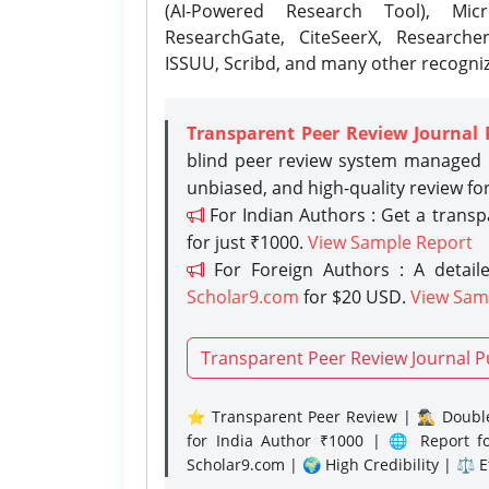
(AI-Powered Research Tool), Micr
ResearchGate, CiteSeerX, Researche
ISSUU, Scribd, and many other recogni
Transparent Peer Review Journal 
blind peer review system managed b
unbiased, and high-quality review fo
For Indian Authors : Get a trans
for just ₹1000.
View Sample Report
For Foreign Authors : A detaile
Scholar9.com
for $20 USD.
View Sam
Transparent Peer Review Journal P
⭐ Transparent Peer Review | 🕵️‍♂️ Double
for India Author ₹1000 | 🌐 Report f
Scholar9.com | 🌍 High Credibility | ⚖️ 