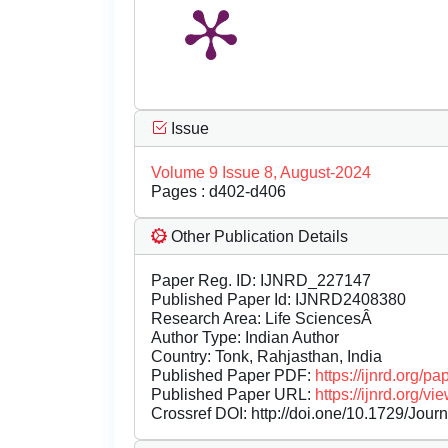
Issue
Volume 9 Issue 8, August-2024
Pages : d402-d406
Other Publication Details
Paper Reg. ID: IJNRD_227147
Published Paper Id: IJNRD2408380
Research Area: Life SciencesÂ
Author Type: Indian Author
Country: Tonk, Rahjasthan, India
Published Paper PDF:
https://ijnrd.org/
Published Paper URL:
https://ijnrd.org
Crossref DOI:
http://doi.one/10.1729/Jour