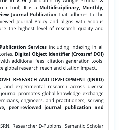
tor of 8.76
(calculated by Google Scholar &
ch Tool). It is a
Multidisciplinary, Monthly,
iew Journal Publication
that adheres to the
ewed Journal Policy and aligns with Scopus
ure the highest level of research quality and
Publication Services
including indexing in all
tories,
Digital Object Identifier (Crossref DOI)
ith additional fees, citation generation tools,
ce global research reach and citation impact.
OVEL RESEARCH AND DEVELOPMENT (IJNRD)
l, and experimental research across diverse
e journal promotes global knowledge exchange
icians, engineers, and practitioners, serving
ve, peer-reviewed journal publication and
SRN, ResearcherID-Publons, Semantic Scholar