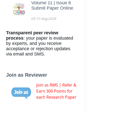
Volume 11 | Issue 8
Submit Paper Online
till 31-Aug-2026
Transparent peer review
process
: your paper is evaluated
by experts, and you receive
acceptance or rejection updates
via email and SMS.
Join as Reviewer
Join as RMS | Refer &
Earn 300 Points for
each Research Paper