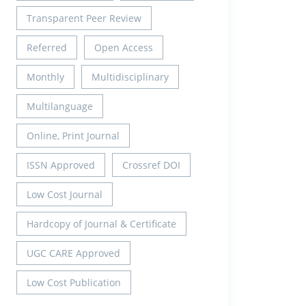
Transparent Peer Review
Referred
Open Access
Monthly
Multidisciplinary
Multilanguage
Online, Print Journal
ISSN Approved
Crossref DOI
Low Cost Journal
Hardcopy of Journal & Certificate
UGC CARE Approved
Low Cost Publication