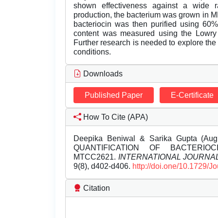
shown effectiveness against a wide r
production, the bacterium was grown in MR
bacteriocin was then purified using 60%
content was measured using the Lowry m
Further research is needed to explore the 
conditions.
Downloads
Published Paper
E-Certificate
How To Cite (APA)
Deepika Beniwal & Sarika Gupta (A
QUANTIFICATION OF BACTERIO
MTCC2621.
INTERNATIONAL JOURNA
9(8), d402-d406.
http://doi.one/10.1729/J
Citation