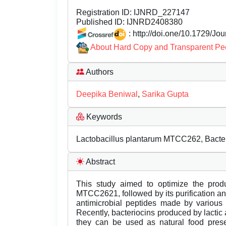
Registration ID:
IJNRD_227147
Published ID:
IJNRD2408380
: http://doi.one/10.1729/Jo
About Hard Copy and Transparent Pe
Authors
Deepika Beniwal
,
Sarika Gupta
Keywords
Lactobacillus plantarum MTCC262, Bacterio
Abstract
This study aimed to optimize the produ
MTCC2621, followed by its purification and
antimicrobial peptides made by various 
Recently, bacteriocins produced by lactic
they can be used as natural food prese