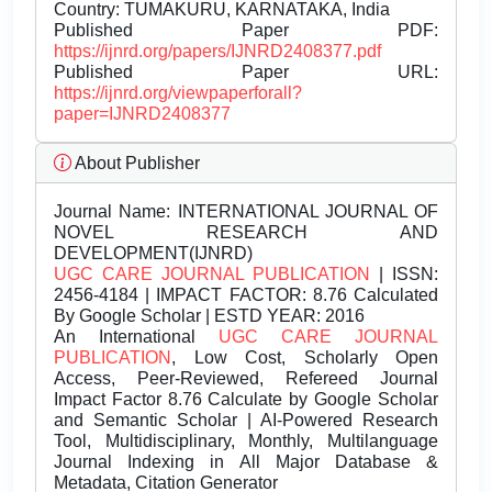
Country: TUMAKURU, KARNATAKA, India
Published Paper PDF:
https://ijnrd.org/papers/IJNRD2408377.pdf
Published Paper URL:
https://ijnrd.org/viewpaperforall?
paper=IJNRD2408377
About Publisher
Journal Name:
INTERNATIONAL JOURNAL OF
NOVEL RESEARCH AND
DEVELOPMENT(IJNRD)
UGC CARE JOURNAL PUBLICATION
| ISSN:
2456-4184 | IMPACT FACTOR: 8.76 Calculated
By Google Scholar | ESTD YEAR: 2016
An International
UGC CARE JOURNAL
PUBLICATION
, Low Cost, Scholarly Open
Access, Peer-Reviewed, Refereed Journal
Impact Factor 8.76 Calculate by Google Scholar
and Semantic Scholar | AI-Powered Research
Tool, Multidisciplinary, Monthly, Multilanguage
Journal Indexing in All Major Database &
Metadata, Citation Generator