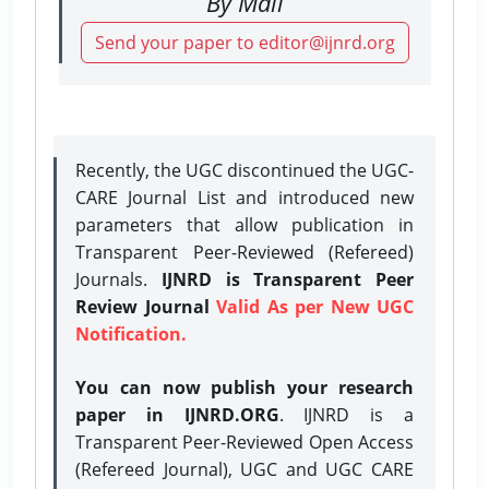
By Mail
Send your paper to editor@ijnrd.org
Recently, the UGC discontinued the UGC-
CARE Journal List and introduced new
parameters that allow publication in
Transparent Peer-Reviewed (Refereed)
Journals.
IJNRD is Transparent Peer
Review Journal
Valid As per New UGC
Notification.
You can now publish your research
paper in IJNRD.ORG
. IJNRD is a
Transparent Peer-Reviewed Open Access
(Refereed Journal), UGC and UGC CARE