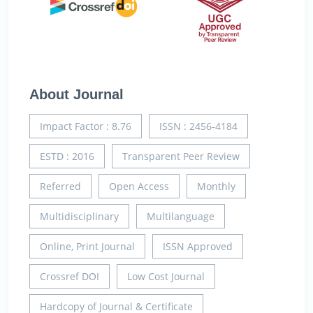
About Journal
Impact Factor : 8.76
ISSN : 2456-4184
ESTD : 2016
Transparent Peer Review
Referred
Open Access
Monthly
Multidisciplinary
Multilanguage
Online, Print Journal
ISSN Approved
Crossref DOI
Low Cost Journal
Hardcopy of Journal & Certificate