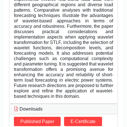
different geographical regions and diverse load
patterns. Comparative analyses with traditional
forecasting techniques illustrate the advantages
of wavelet-based approaches in terms of
accuracy and robustness. Furthermore, the paper
discusses practical considerations and
implementation aspects when applying wavelet
transformation for STLF, including the selection of
wavelet functions, decomposition levels, and
forecasting models. It also addresses potential
challenges such as computational complexity
and parameter tuning. It is suggested that wavelet
transformation offers a promising avenue for
enhancing the accuracy and reliability of short-
term load forecasting in electric power systems.
Future research directions are proposed to further
explore and refine the application of wavelet-
based techniques in this domain.
Downloads
Published Paper
E-Certificate