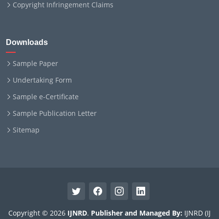
Copyright Infringement Claims
Downloads
Sample Paper
Undertaking Form
Sample e-Certificate
Sample Publication Letter
Sitemap
Copyright © 2026
IJNRD
.
Publisher and Managed By:
IJNRD (IJ