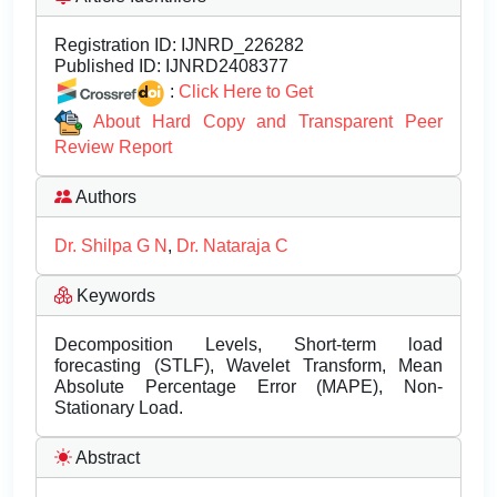
Registration ID:
IJNRD_226282
Published ID:
IJNRD2408377
:
Click Here to Get
About Hard Copy and Transparent Peer
Review Report
Authors
Dr. Shilpa G N
,
Dr. Nataraja C
Keywords
Decomposition Levels, Short-term load
forecasting (STLF), Wavelet Transform, Mean
Absolute Percentage Error (MAPE), Non-
Stationary Load.
Abstract