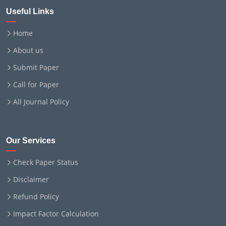
Useful Links
Home
About us
Submit Paper
Call for Paper
All Journal Policy
Our Services
Check Paper Status
Disclaimer
Refund Policy
Impact Factor Calculation