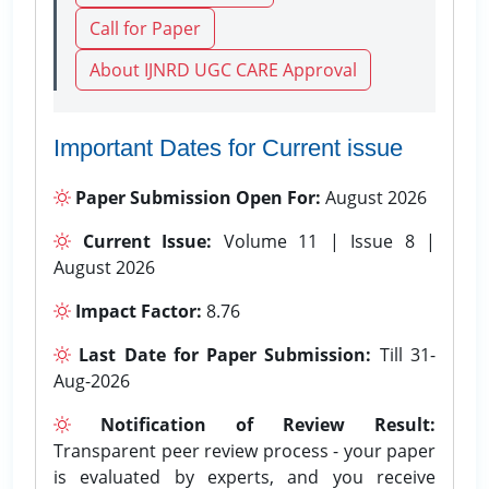
Call for Paper
About IJNRD UGC CARE Approval
Important Dates for Current issue
Paper Submission Open For:
August 2026
Current Issue:
Volume 11 | Issue 8 |
August 2026
Impact Factor:
8.76
Last Date for Paper Submission:
Till 31-
Aug-2026
Notification of Review Result:
Transparent peer review process - your paper
is evaluated by experts, and you receive