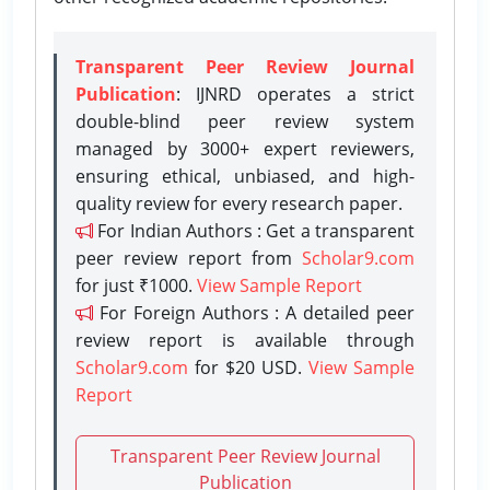
Transparent Peer Review Journal
Publication
: IJNRD operates a strict
double-blind peer review system
managed by 3000+ expert reviewers,
ensuring ethical, unbiased, and high-
quality review for every research paper.
For Indian Authors : Get a transparent
peer review report from
Scholar9.com
for just ₹1000.
View Sample Report
For Foreign Authors : A detailed peer
review report is available through
Scholar9.com
for $20 USD.
View Sample
Report
Transparent Peer Review Journal
Publication