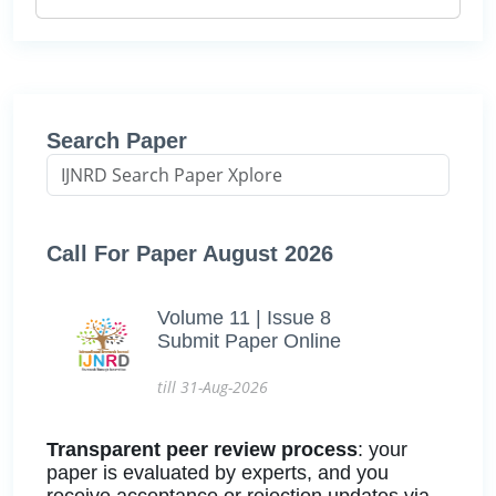
Search Paper
Call For Paper August 2026
Volume 11 | Issue 8
Submit Paper Online
till 31-Aug-2026
Transparent peer review process
: your
paper is evaluated by experts, and you
receive acceptance or rejection updates via