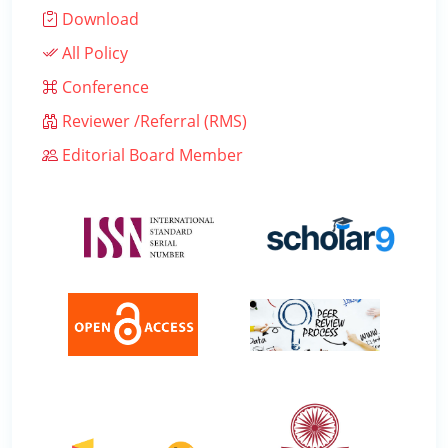
Download
All Policy
Conference
Reviewer /Referral (RMS)
Editorial Board Member