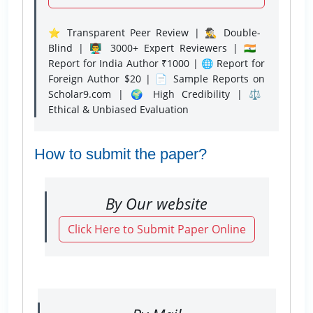
⭐ Transparent Peer Review | 🕵️‍♂️ Double-
Blind | 👨‍🏫 3000+ Expert Reviewers | 🇮🇳
Report for India Author ₹1000 | 🌐 Report for
Foreign Author $20 | 📄 Sample Reports on
Scholar9.com | 🌍 High Credibility | ⚖️
Ethical & Unbiased Evaluation
How to submit the paper?
By Our website
Click Here to Submit Paper Online