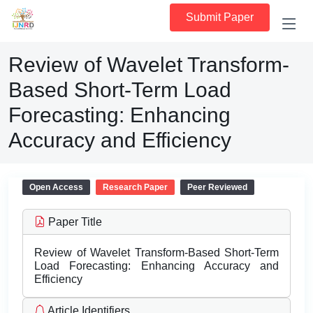
Submit Paper
Review of Wavelet Transform-
Based Short-Term Load
Forecasting: Enhancing
Accuracy and Efficiency
Open Access
Research Paper
Peer Reviewed
Paper Title
Review of Wavelet Transform-Based Short-Term
Load Forecasting: Enhancing Accuracy and
Efficiency
Article Identifiers