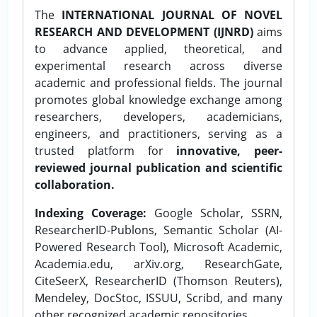
The
INTERNATIONAL JOURNAL OF NOVEL
RESEARCH AND DEVELOPMENT (IJNRD)
aims
to advance applied, theoretical, and
experimental research across diverse
academic and professional fields. The journal
promotes global knowledge exchange among
researchers, developers, academicians,
engineers, and practitioners, serving as a
trusted platform for
innovative, peer-
reviewed journal publication and scientific
collaboration.
Indexing Coverage:
Google Scholar, SSRN,
ResearcherID-Publons, Semantic Scholar (AI-
Powered Research Tool), Microsoft Academic,
Academia.edu, arXiv.org, ResearchGate,
CiteSeerX, ResearcherID (Thomson Reuters),
Mendeley, DocStoc, ISSUU, Scribd, and many
other recognized academic repositories.