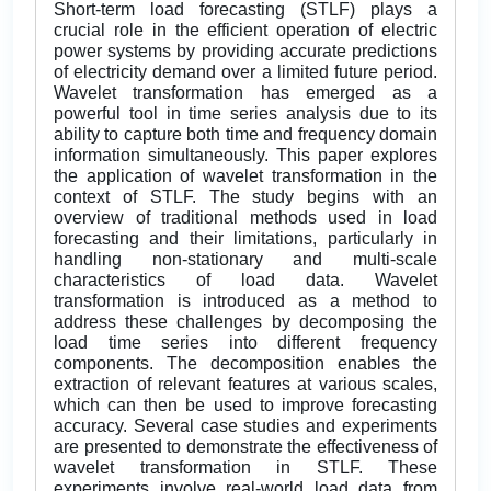
Short-term load forecasting (STLF) plays a
crucial role in the efficient operation of electric
power systems by providing accurate predictions
of electricity demand over a limited future period.
Wavelet transformation has emerged as a
powerful tool in time series analysis due to its
ability to capture both time and frequency domain
information simultaneously. This paper explores
the application of wavelet transformation in the
context of STLF. The study begins with an
overview of traditional methods used in load
forecasting and their limitations, particularly in
handling non-stationary and multi-scale
characteristics of load data. Wavelet
transformation is introduced as a method to
address these challenges by decomposing the
load time series into different frequency
components. The decomposition enables the
extraction of relevant features at various scales,
which can then be used to improve forecasting
accuracy. Several case studies and experiments
are presented to demonstrate the effectiveness of
wavelet transformation in STLF. These
experiments involve real-world load data from