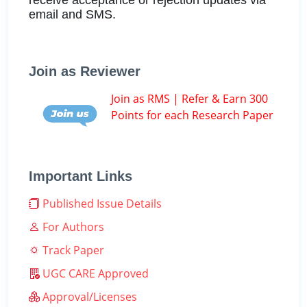
email and SMS.
Join as Reviewer
Join as RMS | Refer & Earn 300
Points for each Research Paper
Important Links
Published Issue Details
For Authors
Track Paper
UGC CARE Approved
Approval/Licenses