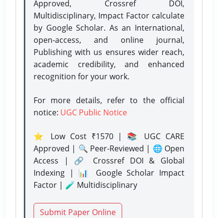
Approved, Crossref DOI,
Multidisciplinary, Impact Factor calculate
by Google Scholar. As an International,
open-access, and online journal,
Publishing with us ensures wider reach,
academic credibility, and enhanced
recognition for your work.
For more details, refer to the official
notice:
UGC Public Notice
⭐ Low Cost ₹1570 | 📚 UGC CARE
Approved | 🔍 Peer-Reviewed | 🌐 Open
Access | 🔗 Crossref DOI & Global
Indexing | 📊 Google Scholar Impact
Factor | 🧪 Multidisciplinary
Submit Paper Online