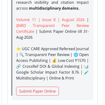
research visibility and citation impact
across
multidisciplinary domains.
Volume 11 | Issue 8 | August 2026
|
IJNRD Transparent Peer Review
Certificate
| Submit Paper Online
till 31-
Aug-2026
⭐ UGC CARE Approved Refereed Journal
| 🔍 Transparent Peer Review | 🌐 Open
Access Publishing | 💰 Low-Cost ₹1570 |
🔗 CrossRef DOI & Global Indexing | 📊
Google Scholar Impact Factor 8.76 | 🧪
Multidisciplinary | Online & Print
Submit Paper Online