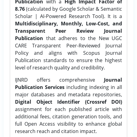
Publication
with a
High Impact Factor of
8.76
(calculated by Google Scholar & Semantic
Scholar | AI-Powered Research Tool). It is a
Multidisciplinary, Monthly, Low-Cost, and
Transparent Peer Review Journal
Publication
that adheres to the New UGC
CARE Transparent Peer-Reviewed Journal
Policy and aligns with Scopus Journal
Publication standards to ensure the highest
level of research quality and credibility.
IJNRD offers comprehensive
Journal
Publication Services
including indexing in all
major databases and metadata repositories,
Digital Object Identifier (Crossref DOI)
assignment for each published article with
additional fees, citation generation tools, and
full Open Access visibility to enhance global
research reach and citation impact.