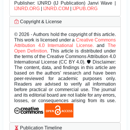
Publisher:
IJNRD (IJ Publication) Janvi Wave |
IJNRD.ORG
|
IJNRD.COM
|
IJPUB.ORG
Copyright & License
© 2026 - Authors hold the copyright of this article.
This work is licensed under a
Creative Commons
Attribution 4.0 International License.
and
The
Open Definition.
This article is distributed under
the terms of the Creative Commons Attribution 4.0
International License (CC BY 4.0). 🛡️ Disclaimer:
The content, data, and findings in this article are
based on the authors’ research and have been
peer-reviewed for academic purposes only.
Readers are advised to verify all information
before practical or commercial use. The journal
and its editorial board are not liable for any errors,
losses, or consequences arising from its use.
Publication Timeline