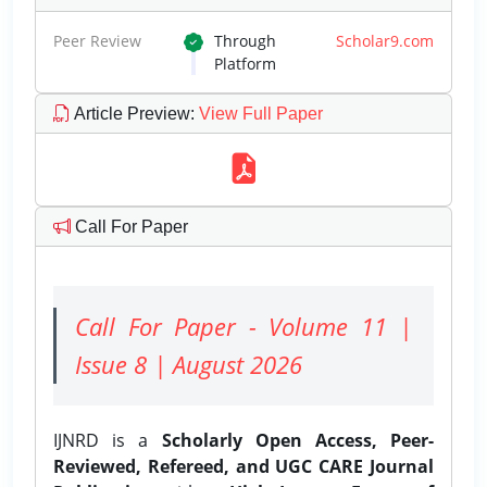
Peer Review
Through
Scholar9.com
Platform
Article Preview
:
View Full Paper
Call For Paper
Call For Paper - Volume 11 |
Issue 8 | August 2026
IJNRD is a
Scholarly Open Access, Peer-
Reviewed, Refereed, and UGC CARE Journal