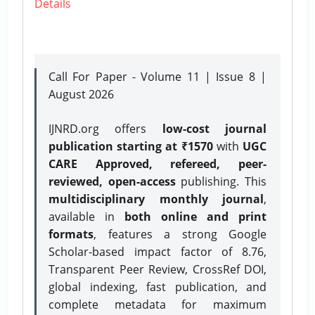
Details
Call For Paper - Volume 11 | Issue 8 |
August 2026
IJNRD.org offers
low-cost journal
publication starting at ₹1570
with
UGC
CARE Approved, refereed, peer-
reviewed, open-access
publishing. This
multidisciplinary monthly journal
,
available in
both online and print
formats
, features a strong
Google
Scholar-based impact factor of 8.76,
Transparent Peer Review, CrossRef DOI,
global indexing, fast publication, and
complete metadata for maximum