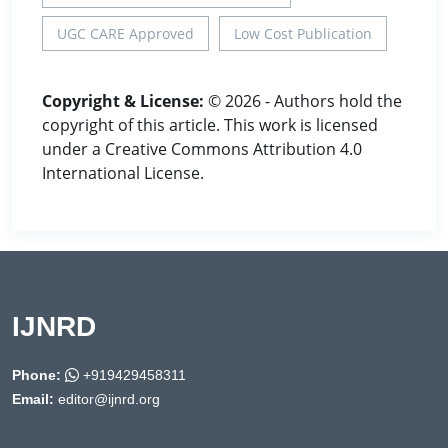
UGC CARE Approved
Low Cost Publication
Copyright & License:
© 2026 - Authors hold the
copyright of this article. This work is licensed
under a Creative Commons Attribution 4.0
International License.
IJNRD
Phone:
+919429458311
Email:
editor@ijnrd.org