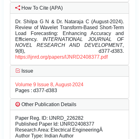
How To Cite (APA)
Dr. Shilpa G N & Dr. Nataraja C (August-2024).
Review of Wavelet Transform-Based Short-Term
Load Forecasting: Enhancing Accuracy and
Efficiency.
INTERNATIONAL JOURNAL OF
NOVEL RESEARCH AND DEVELOPMENT
,
9(8), d377-d383.
https://ijnrd.org/papers/IJNRD2408377.pdf
Issue
Volume 9 Issue 8, August-2024
Pages : d377-d383
Other Publication Details
Paper Reg. ID: IJNRD_226282
Published Paper Id: IJNRD2408377
Research Area: Electrical EngineeringÂ
Author Type: Indian Author