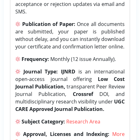
acceptance or rejection updates via email and
SMS.
Publication of Paper:
Once all documents
are submitted, your paper is published
without delay, and you can instantly download
your certificate and confirmation letter online.
Frequency:
Monthly (12 issue Annually).
Journal Type:
IJNRD
is an international
open-access journal offering
Low Cost
Journal Publication,
transparent Peer Review
Journal Publication,
Crossref
DOI, and
multidisciplinary research visibility under
UGC
CARE Approved Journal Publication.
Subject Category:
Research Area
Approval, Licenses and Indexing:
More