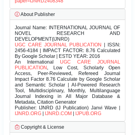
paper=IJNRD2408348
About Publisher
Journal Name:
INTERNATIONAL JOURNAL OF
NOVEL RESEARCH AND
DEVELOPMENT(IJNRD)
UGC CARE JOURNAL PUBLICATION
| ISSN:
2456-4184 | IMPACT FACTOR: 8.76 Calculated
By Google Scholar | ESTD YEAR: 2016
An International
UGC CARE JOURNAL
PUBLICATION
, Low Cost, Scholarly Open
Access, Peer-Reviewed, Refereed Journal
Impact Factor 8.76 Calculate by Google Scholar
and Semantic Scholar | AI-Powered Research
Tool, Multidisciplinary, Monthly, Multilanguage
Journal Indexing in All Major Database &
Metadata, Citation Generator
Publisher:
IJNRD (IJ Publication) Janvi Wave |
IJNRD.ORG
|
IJNRD.COM
|
IJPUB.ORG
Copyright & License