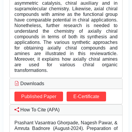
asymmetric catalysis, chiral auxiliary and in
supramolecular chemistry. Likewise, axial chiral
compounds with amine as the functional group
have comparable potential in chiral applications.
Nonetheless, further research is needed to
understand the chemistry of axially chiral
compounds in terms of both its synthesis and
applications. The various synthetic approaches
for obtaining axially chiral compounds and
amines are illustrated in this reviewarticle.
Moreover, it explains how axially chiral amines
are used for various chiral organic
transformations.
Downloads
Published Paper
E-Certificate
How To Cite (APA)
Prashant Vasantrao Ghorpade, Nagesh Pawar, &
Amruta Badnore (August-2024). Preparation of