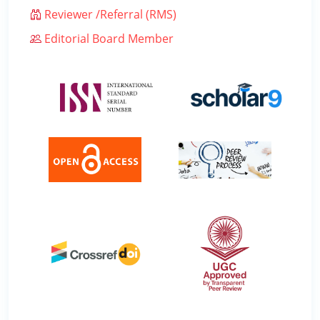
Reviewer /Referral (RMS)
Editorial Board Member