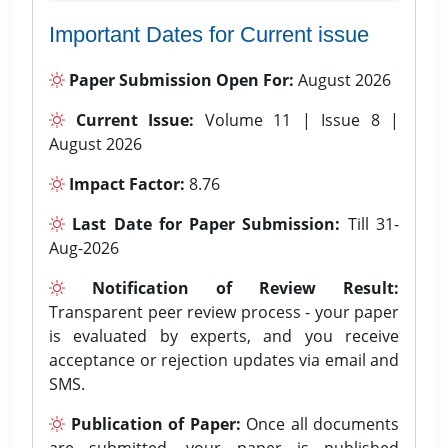
Important Dates for Current issue
Paper Submission Open For:
August 2026
Current Issue:
Volume 11 | Issue 8 |
August 2026
Impact Factor:
8.76
Last Date for Paper Submission:
Till 31-
Aug-2026
Notification of Review Result:
Transparent peer review process - your paper
is evaluated by experts, and you receive
acceptance or rejection updates via email and
SMS.
Publication of Paper:
Once all documents
are submitted, your paper is published