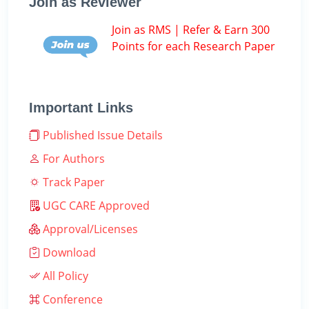
Join as Reviewer
Join as RMS | Refer & Earn 300
Points for each Research Paper
Important Links
Published Issue Details
For Authors
Track Paper
UGC CARE Approved
Approval/Licenses
Download
All Policy
Conference