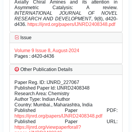
Axially Chiral Amines and its attention in
Asymmetric Catalysis: A review.
INTERNATIONAL JOURNAL OF NOVEL
RESEARCH AND DEVELOPMENT
, 9(8), d420-
d436.
https://ijnrd.org/papers/IJNRD2408348.pdf
Issue
Volume 9 Issue 8, August-2024
Pages : d420-d436
Other Publication Details
Paper Reg. ID: IJNRD_227067
Published Paper Id: IJNRD2408348
Research Area: Chemistry
Author Type: Indian Author
Country: Mumbai., Maharashtra, India
Published Paper PDF:
https://ijnrd.org/papers/IJNRD2408348.pdf
Published Paper URL:
https://ijnrd.org/viewpaperforall?