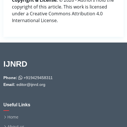
Copyright & License:
© 2026 - Authors hold the
copyright of this article. This work is licensed
under a Creative Commons Attribution 4.0
International License.
IJNRD
Phone:
+919429458311
Email:
editor@ijnrd.org
Useful Links
Home
About us