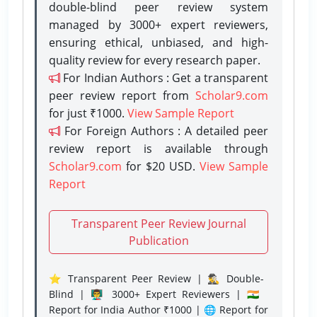
double-blind peer review system
managed by 3000+ expert reviewers,
ensuring ethical, unbiased, and high-
quality review for every research paper.
For Indian Authors : Get a transparent
peer review report from
Scholar9.com
for just ₹1000.
View Sample Report
For Foreign Authors : A detailed peer
review report is available through
Scholar9.com
for $20 USD.
View Sample
Report
Transparent Peer Review Journal
Publication
⭐ Transparent Peer Review | 🕵️‍♂️ Double-
Blind | 👨‍🏫 3000+ Expert Reviewers | 🇮🇳
Report for India Author ₹1000 | 🌐 Report for