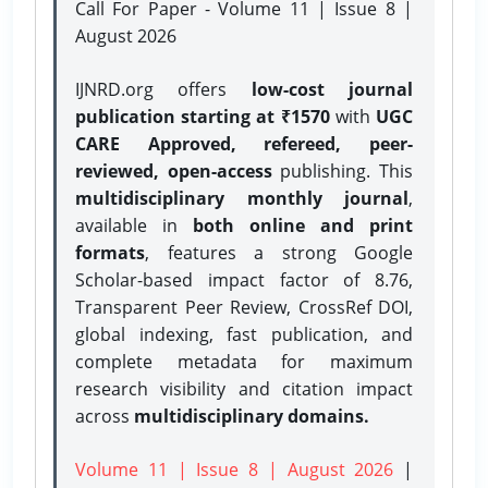
Call For Paper - Volume 11 | Issue 8 |
August 2026
IJNRD.org offers
low-cost journal
publication starting at ₹1570
with
UGC
CARE Approved, refereed, peer-
reviewed, open-access
publishing. This
multidisciplinary monthly journal
,
available in
both online and print
formats
, features a strong
Google
Scholar-based impact factor of 8.76,
Transparent Peer Review, CrossRef DOI,
global indexing, fast publication, and
complete metadata for maximum
research visibility and citation impact
across
multidisciplinary domains.
Volume 11 | Issue 8 | August 2026
|