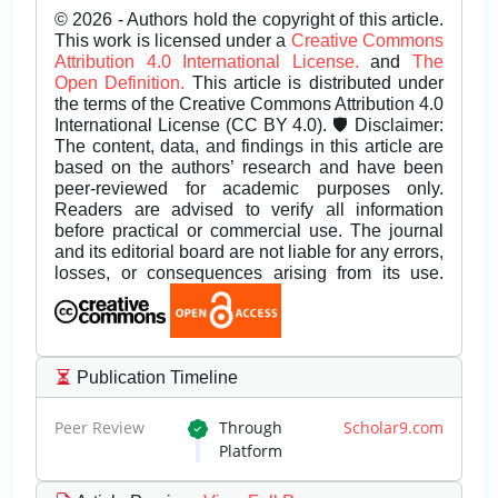
© 2026 - Authors hold the copyright of this article.
This work is licensed under a
Creative Commons
Attribution 4.0 International License.
and
The
Open Definition.
This article is distributed under
the terms of the Creative Commons Attribution 4.0
International License (CC BY 4.0). 🛡️ Disclaimer:
The content, data, and findings in this article are
based on the authors’ research and have been
peer-reviewed for academic purposes only.
Readers are advised to verify all information
before practical or commercial use. The journal
and its editorial board are not liable for any errors,
losses, or consequences arising from its use.
Publication Timeline
Peer Review
Through
Scholar9.com
Platform