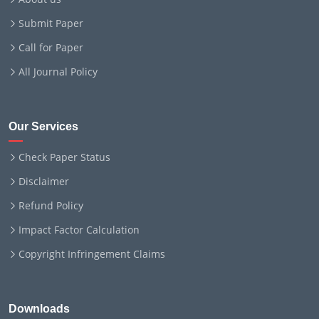
Submit Paper
Call for Paper
All Journal Policy
Our Services
Check Paper Status
Disclaimer
Refund Policy
Impact Factor Calculation
Copyright Infringement Claims
Downloads