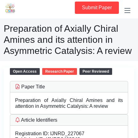
Submit Paper
Preparation of Axially Chiral
Amines and its attention in
Asymmetric Catalysis: A review
Open Access
Research Paper
Peer Reviewed
Paper Title
Preparation of Axially Chiral Amines and its
attention in Asymmetric Catalysis: A review
Article Identifiers
Registration ID:
IJNRD_227067