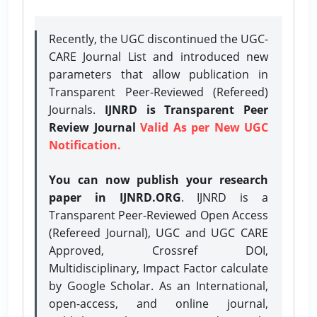
Recently, the UGC discontinued the UGC-
CARE Journal List and introduced new
parameters that allow publication in
Transparent Peer-Reviewed (Refereed)
Journals.
IJNRD is Transparent Peer
Review Journal
Valid As per New UGC
Notification.
You can now publish your research
paper in IJNRD.ORG
. IJNRD is a
Transparent Peer-Reviewed Open Access
(Refereed Journal), UGC and UGC CARE
Approved, Crossref DOI,
Multidisciplinary, Impact Factor calculate
by Google Scholar. As an International,
open-access, and online journal,