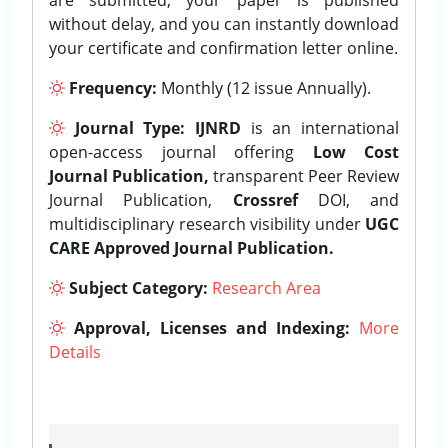
without delay, and you can instantly download
your certificate and confirmation letter online.
Frequency:
Monthly (12 issue Annually).
Journal Type:
IJNRD
is an international
open-access journal offering
Low Cost
Journal Publication,
transparent Peer Review
Journal Publication,
Crossref
DOI, and
multidisciplinary research visibility under
UGC
CARE Approved Journal Publication.
Subject Category:
Research Area
Approval, Licenses and Indexing:
More
Details