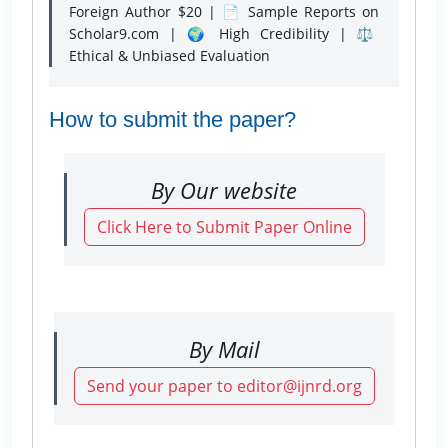
Foreign Author $20 | 📄 Sample Reports on
Scholar9.com | 🌍 High Credibility | ⚖️
Ethical & Unbiased Evaluation
How to submit the paper?
By Our website
Click Here to Submit Paper Online
By Mail
Send your paper to editor@ijnrd.org