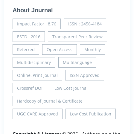
About Journal
Impact Factor : 8.76
ISSN : 2456-4184
ESTD : 2016
Transparent Peer Review
Referred
Open Access
Monthly
Multidisciplinary
Multilanguage
Online, Print Journal
ISSN Approved
Crossref DOI
Low Cost Journal
Hardcopy of Journal & Certificate
UGC CARE Approved
Low Cost Publication