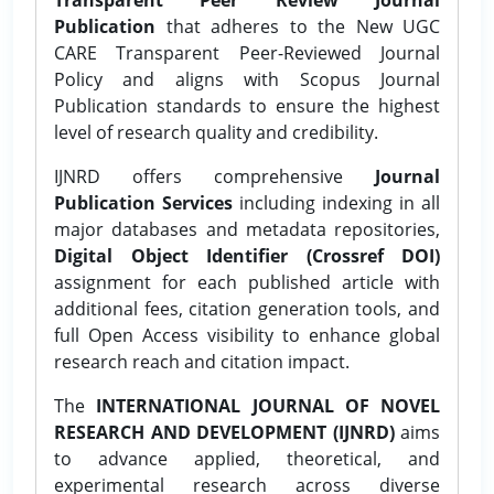
Publication
that adheres to the New UGC
CARE Transparent Peer-Reviewed Journal
Policy and aligns with Scopus Journal
Publication standards to ensure the highest
level of research quality and credibility.
IJNRD offers comprehensive
Journal
Publication Services
including indexing in all
major databases and metadata repositories,
Digital Object Identifier (Crossref DOI)
assignment for each published article with
additional fees, citation generation tools, and
full Open Access visibility to enhance global
research reach and citation impact.
The
INTERNATIONAL JOURNAL OF NOVEL
RESEARCH AND DEVELOPMENT (IJNRD)
aims
to advance applied, theoretical, and
experimental research across diverse