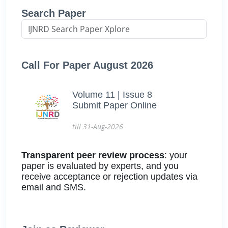
Search Paper
Call For Paper August 2026
Volume 11 | Issue 8
Submit Paper Online
till 31-Aug-2026
Transparent peer review process
: your
paper is evaluated by experts, and you
receive acceptance or rejection updates via
email and SMS.