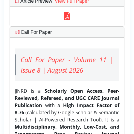
Article Preview
:
View Full Paper
Call For Paper
Call For Paper - Volume 11 |
Issue 8 | August 2026
IJNRD is a
Scholarly Open Access, Peer-
Reviewed, Refereed, and UGC CARE Journal
Publication
with a
High Impact Factor of
8.76
(calculated by Google Scholar & Semantic
Scholar | AI-Powered Research Tool). It is a
Multidisciplinary, Monthly, Low-Cost, and
Transparent Peer Review Journal