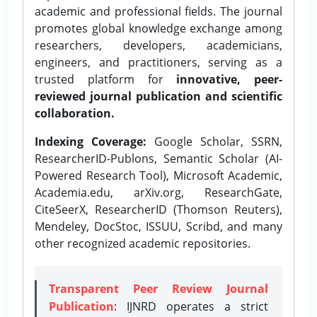
academic and professional fields. The journal
promotes global knowledge exchange among
researchers, developers, academicians,
engineers, and practitioners, serving as a
trusted platform for
innovative, peer-
reviewed journal publication and scientific
collaboration.
Indexing Coverage:
Google Scholar, SSRN,
ResearcherID-Publons, Semantic Scholar (AI-
Powered Research Tool), Microsoft Academic,
Academia.edu, arXiv.org, ResearchGate,
CiteSeerX, ResearcherID (Thomson Reuters),
Mendeley, DocStoc, ISSUU, Scribd, and many
other recognized academic repositories.
Transparent Peer Review Journal
Publication
: IJNRD operates a strict