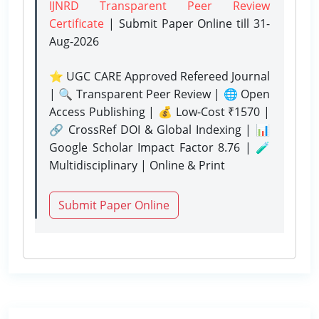
IJNRD Transparent Peer Review
Certificate
| Submit Paper Online
till 31-
Aug-2026
⭐ UGC CARE Approved Refereed Journal
| 🔍 Transparent Peer Review | 🌐 Open
Access Publishing | 💰 Low-Cost ₹1570 |
🔗 CrossRef DOI & Global Indexing | 📊
Google Scholar Impact Factor 8.76 | 🧪
Multidisciplinary | Online & Print
Submit Paper Online