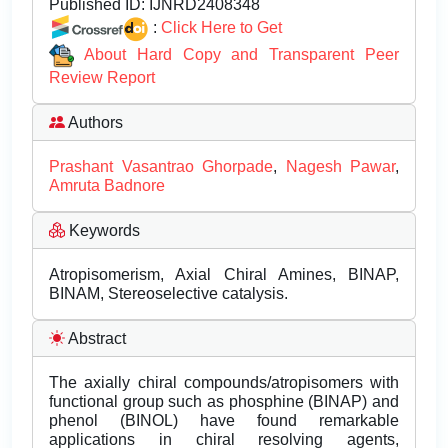
Published ID:
IJNRD2408348
:
Click Here to Get
About Hard Copy and Transparent Peer
Review Report
Authors
Prashant Vasantrao Ghorpade
,
Nagesh Pawar
,
Amruta Badnore
Keywords
Atropisomerism, Axial Chiral Amines, BINAP,
BINAM, Stereoselective catalysis.
Abstract
The axially chiral compounds/atropisomers with
functional group such as phosphine (BINAP) and
phenol (BINOL) have found remarkable
applications in chiral resolving agents,