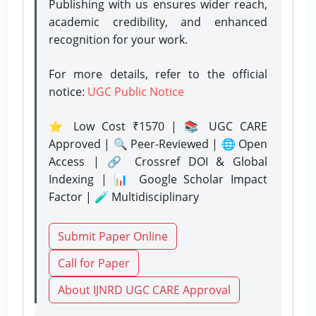
Publishing with us ensures wider reach,
academic credibility, and enhanced
recognition for your work.
For more details, refer to the official
notice:
UGC Public Notice
⭐ Low Cost ₹1570 | 📚 UGC CARE
Approved | 🔍 Peer-Reviewed | 🌐 Open
Access | 🔗 Crossref DOI & Global
Indexing | 📊 Google Scholar Impact
Factor | 🧪 Multidisciplinary
Submit Paper Online
Call for Paper
About IJNRD UGC CARE Approval