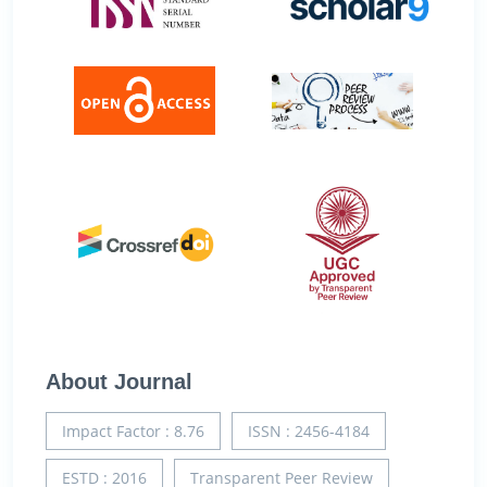
About Journal
Impact Factor : 8.76
ISSN : 2456-4184
ESTD : 2016
Transparent Peer Review