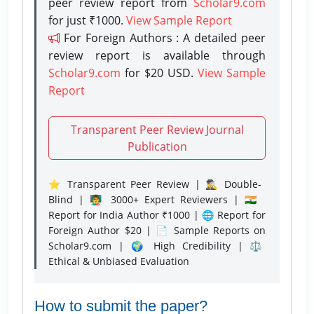
peer review report from
Scholar9.com
for just ₹1000.
View Sample Report
For Foreign Authors : A detailed peer
review report is available through
Scholar9.com
for $20 USD.
View Sample
Report
Transparent Peer Review Journal
Publication
⭐ Transparent Peer Review | 🕵️‍♂️ Double-
Blind | 👨‍🏫 3000+ Expert Reviewers | 🇮🇳
Report for India Author ₹1000 | 🌐 Report for
Foreign Author $20 | 📄 Sample Reports on
Scholar9.com | 🌍 High Credibility | ⚖️
Ethical & Unbiased Evaluation
How to submit the paper?