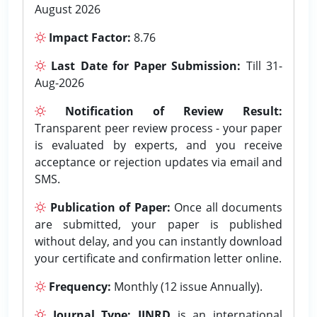
August 2026
Impact Factor:
8.76
Last Date for Paper Submission:
Till 31-
Aug-2026
Notification of Review Result:
Transparent peer review process - your paper
is evaluated by experts, and you receive
acceptance or rejection updates via email and
SMS.
Publication of Paper:
Once all documents
are submitted, your paper is published
without delay, and you can instantly download
your certificate and confirmation letter online.
Frequency:
Monthly (12 issue Annually).
Journal Type:
IJNRD
is an international