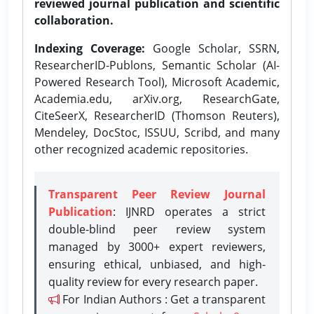
reviewed journal publication and scientific
collaboration.
Indexing Coverage:
Google Scholar, SSRN,
ResearcherID-Publons, Semantic Scholar (AI-
Powered Research Tool), Microsoft Academic,
Academia.edu, arXiv.org, ResearchGate,
CiteSeerX, ResearcherID (Thomson Reuters),
Mendeley, DocStoc, ISSUU, Scribd, and many
other recognized academic repositories.
Transparent Peer Review Journal
Publication
: IJNRD operates a strict
double-blind peer review system
managed by 3000+ expert reviewers,
ensuring ethical, unbiased, and high-
quality review for every research paper.
For Indian Authors : Get a transparent