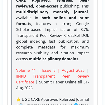
CARE Approved, refereed, peer-
reviewed, open-access
publishing. This
multidisciplinary monthly journal
,
available in
both online and print
formats
, features a strong
Google
Scholar-based impact factor of 8.76,
Transparent Peer Review, CrossRef DOI,
global indexing, fast publication, and
complete metadata for maximum
research visibility and citation impact
across
multidisciplinary domains.
Volume 11 | Issue 8 | August 2026
|
IJNRD Transparent Peer Review
Certificate
| Submit Paper Online
till 31-
Aug-2026
⭐ UGC CARE Approved Refereed Journal