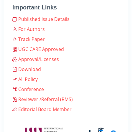
Important Links
Published Issue Details
For Authors
Track Paper
UGC CARE Approved
Approval/Licenses
Download
All Policy
Conference
Reviewer /Referral (RMS)
Editorial Board Member