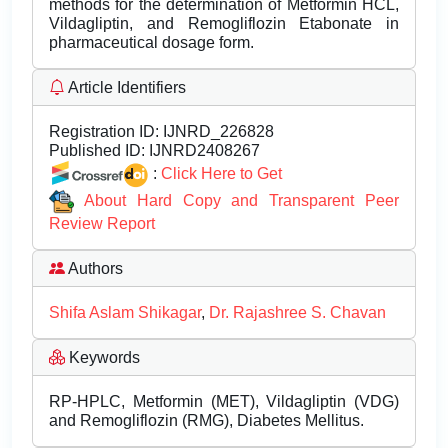
methods for the determination of Metformin HCL,
Vildagliptin, and Remogliflozin Etabonate in
pharmaceutical dosage form.
Article Identifiers
Registration ID:
IJNRD_226828
Published ID:
IJNRD2408267
:
Click Here to Get
About Hard Copy and Transparent Peer
Review Report
Authors
Shifa Aslam Shikagar
,
Dr. Rajashree S. Chavan
Keywords
RP-HPLC, Metformin (MET), Vildagliptin (VDG)
and Remogliflozin (RMG), Diabetes Mellitus.