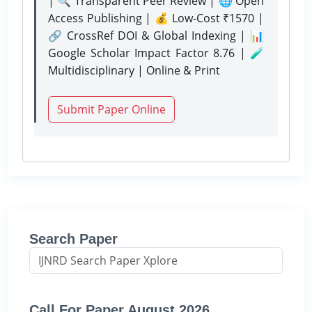
| 🔍 Transparent Peer Review | 🌐 Open
Access Publishing | 💰 Low-Cost ₹1570 |
🔗 CrossRef DOI & Global Indexing | 📊
Google Scholar Impact Factor 8.76 | 🧪
Multidisciplinary | Online & Print
Submit Paper Online
Search Paper
Call For Paper August 2026