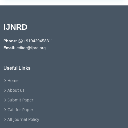
IJNRD
Phone:
+919429458311
Email:
editor@ijnrd.org
Useful Links
Home
About us
Submit Paper
Call for Paper
All Journal Policy