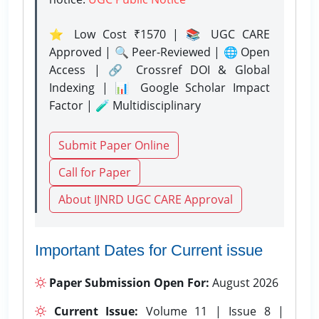
⭐ Low Cost ₹1570 | 📚 UGC CARE
Approved | 🔍 Peer-Reviewed | 🌐 Open
Access | 🔗 Crossref DOI & Global
Indexing | 📊 Google Scholar Impact
Factor | 🧪 Multidisciplinary
Submit Paper Online
Call for Paper
About IJNRD UGC CARE Approval
Important Dates for Current issue
Paper Submission Open For:
August 2026
Current Issue:
Volume 11 | Issue 8 |