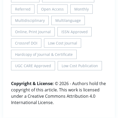
Referred
Open Access
Monthly
Multidisciplinary
Multilanguage
Online, Print Journal
ISSN Approved
Crossref DOI
Low Cost Journal
Hardcopy of Journal & Certificate
UGC CARE Approved
Low Cost Publication
Copyright & License:
© 2026 - Authors hold the
copyright of this article. This work is licensed
under a Creative Commons Attribution 4.0
International License.