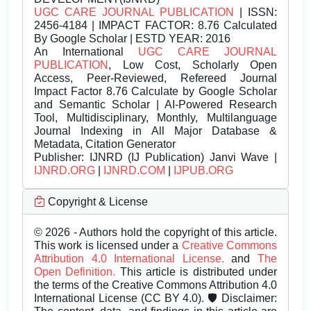
UGC CARE JOURNAL PUBLICATION
| ISSN:
2456-4184 | IMPACT FACTOR: 8.76 Calculated
By Google Scholar | ESTD YEAR: 2016
An International
UGC CARE JOURNAL
PUBLICATION
, Low Cost, Scholarly Open
Access, Peer-Reviewed, Refereed Journal
Impact Factor 8.76 Calculate by Google Scholar
and Semantic Scholar | AI-Powered Research
Tool, Multidisciplinary, Monthly, Multilanguage
Journal Indexing in All Major Database &
Metadata, Citation Generator
Publisher:
IJNRD (IJ Publication) Janvi Wave |
IJNRD.ORG
|
IJNRD.COM
|
IJPUB.ORG
Copyright & License
© 2026 - Authors hold the copyright of this article.
This work is licensed under a
Creative Commons
Attribution 4.0 International License.
and
The
Open Definition.
This article is distributed under
the terms of the Creative Commons Attribution 4.0
International License (CC BY 4.0). 🛡️ Disclaimer: