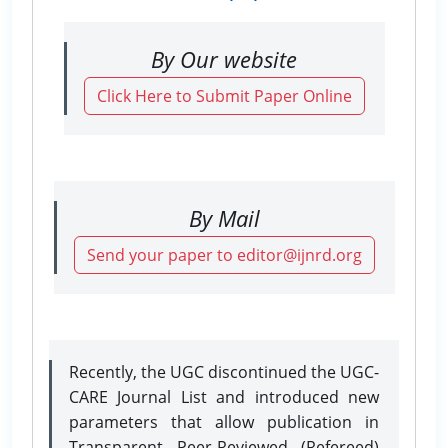
By Our website
Click Here to Submit Paper Online
By Mail
Send your paper to editor@ijnrd.org
Recently, the UGC discontinued the UGC-
CARE Journal List and introduced new
parameters that allow publication in
Transparent Peer-Reviewed (Refereed)