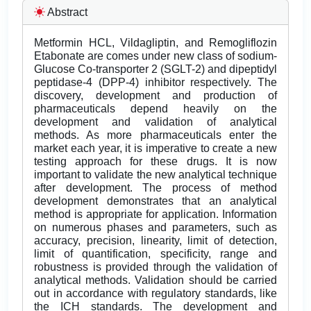
Abstract
Metformin HCL, Vildagliptin, and Remogliflozin
Etabonate are comes under new class of sodium-
Glucose Co-transporter 2 (SGLT-2) and dipeptidyl
peptidase-4 (DPP-4) inhibitor respectively. The
discovery, development and production of
pharmaceuticals depend heavily on the
development and validation of analytical
methods. As more pharmaceuticals enter the
market each year, it is imperative to create a new
testing approach for these drugs. It is now
important to validate the new analytical technique
after development. The process of method
development demonstrates that an analytical
method is appropriate for application. Information
on numerous phases and parameters, such as
accuracy, precision, linearity, limit of detection,
limit of quantification, specificity, range and
robustness is provided through the validation of
analytical methods. Validation should be carried
out in accordance with regulatory standards, like
the ICH standards. The development and