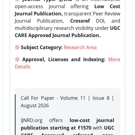
open-access journal offering
Low Cost
Journal Publication,
transparent Peer Review
Journal Publication,
Crossref
DOI, and
multidisciplinary research visibility under
UGC
CARE Approved Journal Publication.
Subject Category:
Research Area
Approval, Licenses and Indexing:
More
Details
Call For Paper - Volume 11 | Issue 8 |
August 2026
IJNRD.org offers
low-cost journal
publication starting at ₹1570
with
UGC