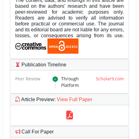
The content, data, and findings in this article are
based on the authors’ research and have been
peer-reviewed for academic purposes only.
Readers are advised to verify all information
before practical or commercial use. The journal
and its editorial board are not liable for any errors,
losses, or consequences arising from its use.
Publication Timeline
Peer Review
Through
Scholar9.com
Platform
Article Preview
:
View Full Paper
Call For Paper