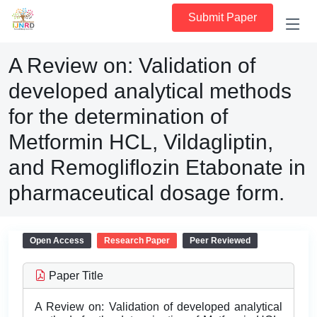
Submit Paper
A Review on: Validation of
developed analytical methods
for the determination of
Metformin HCL, Vildagliptin,
and Remogliflozin Etabonate in
pharmaceutical dosage form.
Open Access
Research Paper
Peer Reviewed
Paper Title
A Review on: Validation of developed analytical