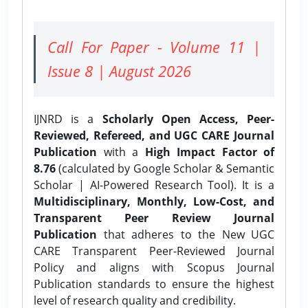
Call For Paper - Volume 11 |
Issue 8 | August 2026
IJNRD is a
Scholarly Open Access, Peer-
Reviewed, Refereed, and UGC CARE Journal
Publication
with a
High Impact Factor of
8.76
(calculated by Google Scholar & Semantic
Scholar | AI-Powered Research Tool). It is a
Multidisciplinary, Monthly, Low-Cost, and
Transparent Peer Review Journal
Publication
that adheres to the New UGC
CARE Transparent Peer-Reviewed Journal
Policy and aligns with Scopus Journal
Publication standards to ensure the highest
level of research quality and credibility.