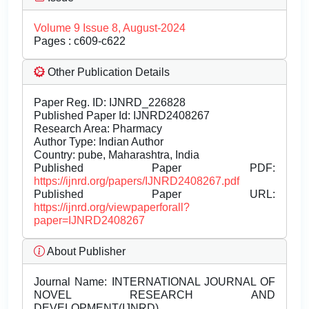
Volume 9 Issue 8, August-2024
Pages : c609-c622
Other Publication Details
Paper Reg. ID: IJNRD_226828
Published Paper Id: IJNRD2408267
Research Area: Pharmacy
Author Type: Indian Author
Country: pube, Maharashtra, India
Published Paper PDF:
https://ijnrd.org/papers/IJNRD2408267.pdf
Published Paper URL:
https://ijnrd.org/viewpaperforall?
paper=IJNRD2408267
About Publisher
Journal Name:
INTERNATIONAL JOURNAL OF
NOVEL RESEARCH AND
DEVELOPMENT(IJNRD)