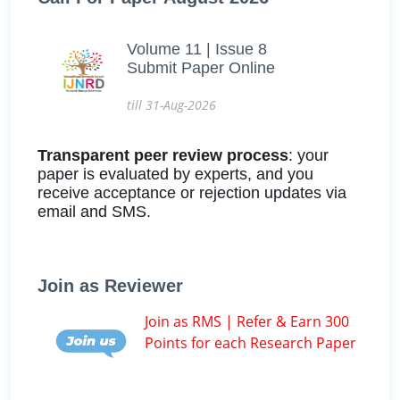
Volume 11 | Issue 8
Submit Paper Online
till 31-Aug-2026
Transparent peer review process
: your
paper is evaluated by experts, and you
receive acceptance or rejection updates via
email and SMS.
Join as Reviewer
Join as RMS | Refer & Earn 300
Points for each Research Paper