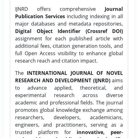
IJNRD offers comprehensive
Journal
Publication Services
including indexing in all
major databases and metadata repositories,
Digital Object Identifier (Crossref DOI)
assignment for each published article with
additional fees, citation generation tools, and
full Open Access visibility to enhance global
research reach and citation impact.
The
INTERNATIONAL JOURNAL OF NOVEL
RESEARCH AND DEVELOPMENT (IJNRD)
aims
to advance applied, theoretical, and
experimental research across diverse
academic and professional fields. The journal
promotes global knowledge exchange among
researchers, developers, academicians,
engineers, and practitioners, serving as a
trusted platform for
innovative, peer-