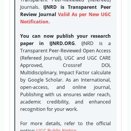
Journals.
IJNRD is Transparent Peer
Review Journal
Valid As per New UGC
Notification.
You can now publish your research
paper in IJNRD.ORG
. IJNRD is a
Transparent Peer-Reviewed Open Access
(Refereed Journal), UGC and UGC CARE
Approved, Crossref DOI,
Multidisciplinary, Impact Factor calculate
by Google Scholar. As an International,
open-access, and online journal,
Publishing with us ensures wider reach,
academic credibility, and enhanced
recognition for your work.
For more details, refer to the official
notice:
UGC Public Notice