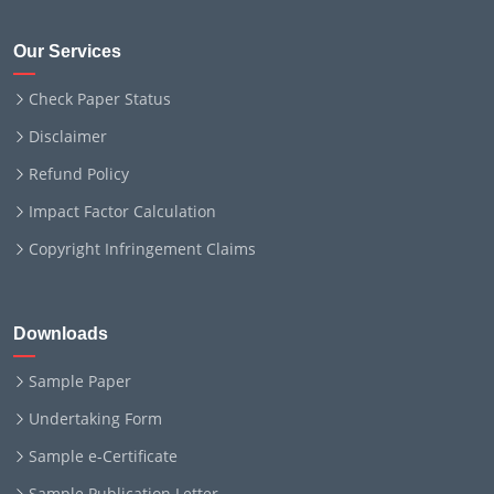
Our Services
Check Paper Status
Disclaimer
Refund Policy
Impact Factor Calculation
Copyright Infringement Claims
Downloads
Sample Paper
Undertaking Form
Sample e-Certificate
Sample Publication Letter