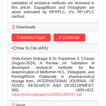
validation of analytical methods are reviewed in
this article. Dapagliflozin and Vildagliptin are
alone estimated by RPHPLC, UV, RP-UPLC
method.
Downloads
Published Paper
E-Certificate
How To Cite (APA)
Shifa Aslam Shikagar & Dr. Rajashree S. Chavan
(August-2024). A Review on: Validation of
developed analytical methods for the
determination of Metformin HCL, Vildagliptin, and
Remogliflozin Etabonate in pharmaceutical
dosage form..
INTERNATIONAL JOURNAL OF
NOVEL RESEARCH AND DEVELOPMENT
,
9(8), c609-c622.
https://ijnrd.org/papers/IJNRD2408267.pdf
Issue