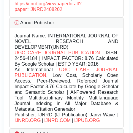
https://ijnrd.org/viewpaperforall?
paper=IJNRD2408202
About Publisher
Journal Name:
INTERNATIONAL JOURNAL OF
NOVEL RESEARCH AND
DEVELOPMENT(IJNRD)
UGC CARE JOURNAL PUBLICATION
| ISSN:
2456-4184 | IMPACT FACTOR: 8.76 Calculated
By Google Scholar | ESTD YEAR: 2016
An International
UGC CARE JOURNAL
PUBLICATION
, Low Cost, Scholarly Open
Access, Peer-Reviewed, Refereed Journal
Impact Factor 8.76 Calculate by Google Scholar
and Semantic Scholar | AI-Powered Research
Tool, Multidisciplinary, Monthly, Multilanguage
Journal Indexing in All Major Database &
Metadata, Citation Generator
Publisher:
IJNRD (IJ Publication) Janvi Wave |
IJNRD.ORG
|
IJNRD.COM
|
IJPUB.ORG