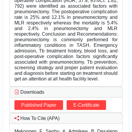
operative complication (AOR, 37.9; 95%CI: 1.82,
792) were identified as associated factors with
pneumonectomy. The postoperative complication
rate is 25% and 12.1% in pneumonectomy and
MLR respectively whereas the mortality is 5.4%
and 2.4% in pneumonectomy and MLR
respectively. Conclusion and Recommendations:
pneumonectomy is commonly performed for
inflammatory conditions in TASH. Emergency
admission, Tb treatment history, blood loss, and
post-operative complication factors significantly
associated with pneumonectomy. Tb prevention,
screening strategy and proper patient evaluation
and diagnosis before starting on treatment should
get an attention at all health facility level.
Downloads
Published Paper
E-Certificate
How To Cite (APA)
Mekonnen F Senbu & Admikew B Desalegn