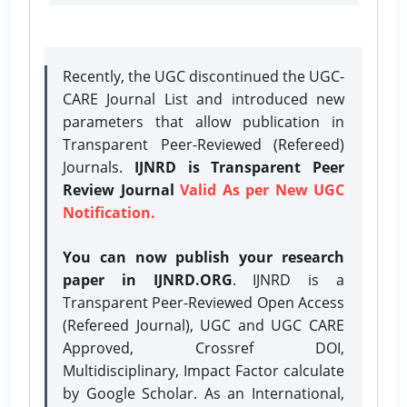
Recently, the UGC discontinued the UGC-
CARE Journal List and introduced new
parameters that allow publication in
Transparent Peer-Reviewed (Refereed)
Journals.
IJNRD is Transparent Peer
Review Journal
Valid As per New UGC
Notification.
You can now publish your research
paper in IJNRD.ORG
. IJNRD is a
Transparent Peer-Reviewed Open Access
(Refereed Journal), UGC and UGC CARE
Approved, Crossref DOI,
Multidisciplinary, Impact Factor calculate
by Google Scholar. As an International,