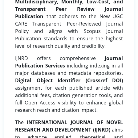
Multidisciplinary, Monthly, Low-Cost, and
Transparent Peer Review Journal
Publication
that adheres to the New UGC
CARE Transparent Peer-Reviewed Journal
Policy and aligns with Scopus Journal
Publication standards to ensure the highest
level of research quality and credibility.
IJNRD offers comprehensive
Journal
Publication Services
including indexing in all
major databases and metadata repositories,
Digital Object Identifier (Crossref DOI)
assignment for each published article with
additional fees, citation generation tools, and
full Open Access visibility to enhance global
research reach and citation impact.
The
INTERNATIONAL JOURNAL OF NOVEL
RESEARCH AND DEVELOPMENT (IJNRD)
aims
to advance applied, theoretical, and