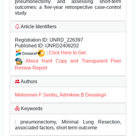
pneumonectomy and assessing short-term
outcomes: a five-year retrospective case-control
study
Article Identifiers
Registration ID:
IJNRD_226397
Published ID:
IJNRD2408202
:
Click Here to Get
About Hard Copy and Transparent Peer
Review Report
Authors
Mekonnen F Senbu
,
Admikew B Desalegn
Keywords
: pneumonectomy, Minimal Lung Resection,
associated factors, short term outcome