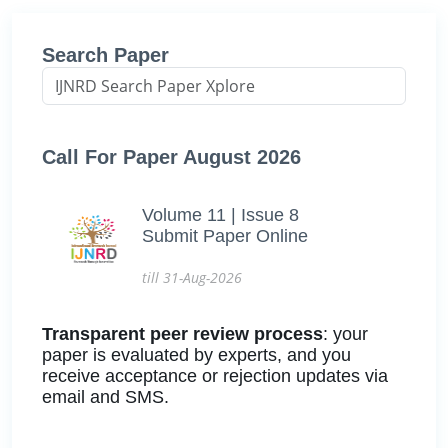
Search Paper
Call For Paper August 2026
Volume 11 | Issue 8
Submit Paper Online
till 31-Aug-2026
Transparent peer review process
: your
paper is evaluated by experts, and you
receive acceptance or rejection updates via
email and SMS.