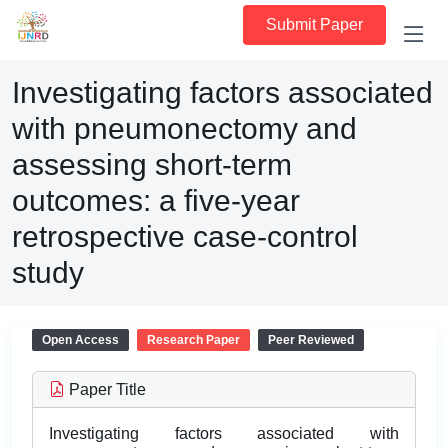
Submit Paper
Investigating factors associated
with pneumonectomy and
assessing short-term
outcomes: a five-year
retrospective case-control
study
Open Access
Research Paper
Peer Reviewed
Paper Title
Investigating factors associated with