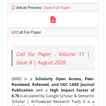
Article Preview
:
View Full Paper
Call For Paper
Call For Paper - Volume 11 |
Issue 8 | August 2026
IJNRD is a
Scholarly Open Access, Peer-
Reviewed, Refereed, and UGC CARE Journal
Publication
with a
High Impact Factor of
8.76
(calculated by Google Scholar & Semantic
Scholar | AI-Powered Research Tool). It is a