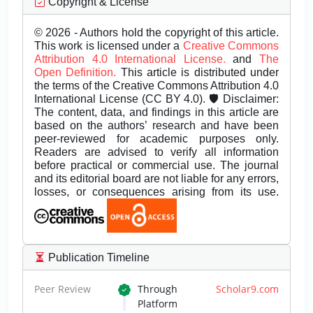
Copyright & License
© 2026 - Authors hold the copyright of this article.
This work is licensed under a
Creative Commons
Attribution 4.0 International License.
and
The
Open Definition.
This article is distributed under
the terms of the Creative Commons Attribution 4.0
International License (CC BY 4.0). 🛡️ Disclaimer:
The content, data, and findings in this article are
based on the authors’ research and have been
peer-reviewed for academic purposes only.
Readers are advised to verify all information
before practical or commercial use. The journal
and its editorial board are not liable for any errors,
losses, or consequences arising from its use.
Publication Timeline
Peer Review
Through
Scholar9.com
Platform