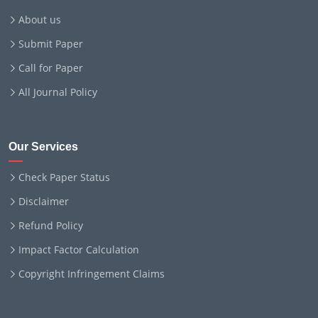
About us
Submit Paper
Call for Paper
All Journal Policy
Our Services
Check Paper Status
Disclaimer
Refund Policy
Impact Factor Calculation
Copyright Infringement Claims