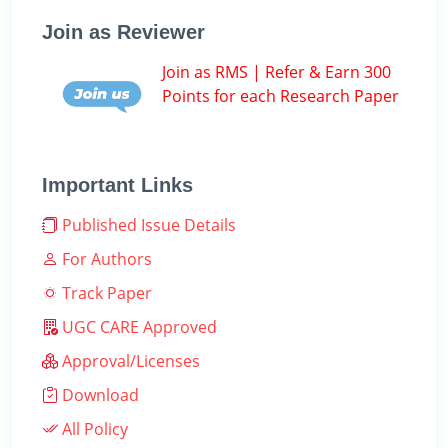
Join as Reviewer
Join as RMS | Refer & Earn 300
Points for each Research Paper
Important Links
Published Issue Details
For Authors
Track Paper
UGC CARE Approved
Approval/Licenses
Download
All Policy