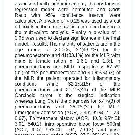
associated with pneumonectomy, binary logistic
regression model were computed and Odds
Ratio with 95% confidence interval were
calculated. A p-value of < 0.25 was used as a cut
off points in the crude association to include in to
the multivariate analysis. Finally, a p-value of <
0.05 was used to declare significance in the final
model. Results: The majority of patients are in the
age range of 20-30s, 27(48.2%) for the
pneumonectomy and 41(33.1%) for the MLR with
male to female ration of 1.6:1 and 1.3:1 in
pneumonectomy and MLR respectively. 62.5%
(35) of the pneumonectomy and 41.9%%(52) of
the MLR the patient operated for inflammatory
conditions while 32.1%(18) of the
pneumonectomy and 33.1%(41) of the MLR
Carcinoid tumor is the surgical indication
whereas Lung Ca is the diagnosis for 5.4%(3) of
pneumonectomy and 25.0%(31) for MLR.
Emergency admission (AOR, 3.43; 95%CI: 1.28,
8.67), Tb treatment history (AOR, 40.3; 95%CI:
3.01, 540.2), intra operative blood loss> 500ml
(AOR, 9.07; 95%CI: 1.04, 79.13), and post-