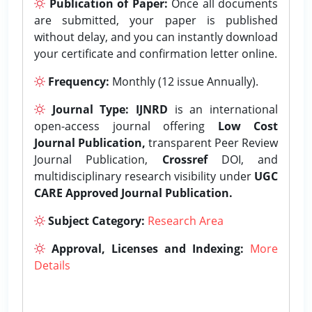
Publication of Paper:
Once all documents
are submitted, your paper is published
without delay, and you can instantly download
your certificate and confirmation letter online.
Frequency:
Monthly (12 issue Annually).
Journal Type:
IJNRD
is an international
open-access journal offering
Low Cost
Journal Publication,
transparent Peer Review
Journal Publication,
Crossref
DOI, and
multidisciplinary research visibility under
UGC
CARE Approved Journal Publication.
Subject Category:
Research Area
Approval, Licenses and Indexing:
More
Details