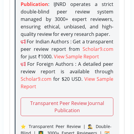
Publication
: IJNRD operates a strict
double-blind peer review system
managed by 3000+ expert reviewers,
ensuring ethical, unbiased, and high-
quality review for every research paper.
For Indian Authors : Get a transparent
peer review report from
Scholar9.com
for just ₹1000.
View Sample Report
For Foreign Authors : A detailed peer
review report is available through
Scholar9.com
for $20 USD.
View Sample
Report
Transparent Peer Review Journal
Publication
⭐ Transparent Peer Review | 🕵️‍♂️ Double-
Blind | 👨‍🏫 3000+ Expert Reviewers | 🇮🇳