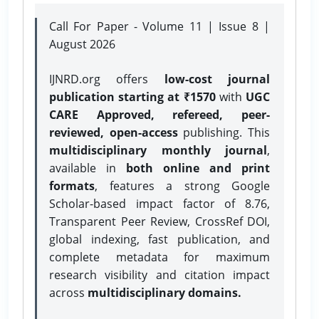
Call For Paper - Volume 11 | Issue 8 |
August 2026
IJNRD.org offers
low-cost journal
publication starting at ₹1570
with
UGC
CARE Approved, refereed, peer-
reviewed, open-access
publishing. This
multidisciplinary monthly journal
,
available in
both online and print
formats
, features a strong
Google
Scholar-based impact factor of 8.76,
Transparent Peer Review, CrossRef DOI,
global indexing, fast publication, and
complete metadata for maximum
research visibility and citation impact
across
multidisciplinary domains.