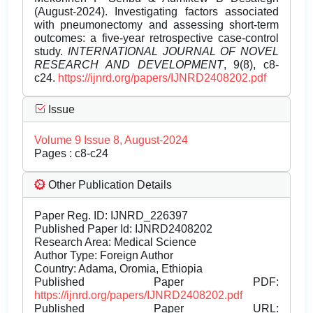
(August-2024). Investigating factors associated
with pneumonectomy and assessing short-term
outcomes: a five-year retrospective case-control
study.
INTERNATIONAL JOURNAL OF NOVEL
RESEARCH AND DEVELOPMENT
, 9(8), c8-
c24.
https://ijnrd.org/papers/IJNRD2408202.pdf
Issue
Volume 9 Issue 8, August-2024
Pages : c8-c24
Other Publication Details
Paper Reg. ID: IJNRD_226397
Published Paper Id: IJNRD2408202
Research Area: Medical Science
Author Type: Foreign Author
Country: Adama, Oromia, Ethiopia
Published Paper PDF:
https://ijnrd.org/papers/IJNRD2408202.pdf
Published Paper URL: