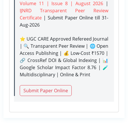
Volume 11 | Issue 8 | August 2026
|
IJNRD Transparent Peer Review
Certificate
| Submit Paper Online
till 31-
Aug-2026
⭐ UGC CARE Approved Refereed Journal
| 🔍 Transparent Peer Review | 🌐 Open
Access Publishing | 💰 Low-Cost ₹1570 |
🔗 CrossRef DOI & Global Indexing | 📊
Google Scholar Impact Factor 8.76 | 🧪
Multidisciplinary | Online & Print
Submit Paper Online