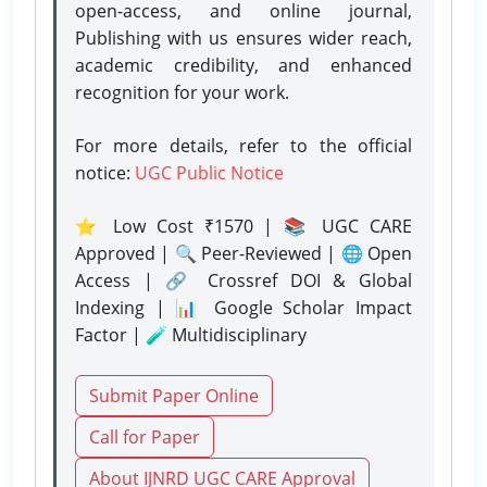
open-access, and online journal,
Publishing with us ensures wider reach,
academic credibility, and enhanced
recognition for your work.
For more details, refer to the official
notice:
UGC Public Notice
⭐ Low Cost ₹1570 | 📚 UGC CARE
Approved | 🔍 Peer-Reviewed | 🌐 Open
Access | 🔗 Crossref DOI & Global
Indexing | 📊 Google Scholar Impact
Factor | 🧪 Multidisciplinary
Submit Paper Online
Call for Paper
About IJNRD UGC CARE Approval