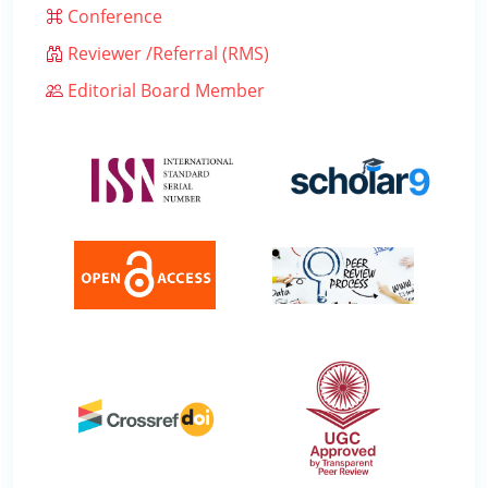
Conference
Reviewer /Referral (RMS)
Editorial Board Member