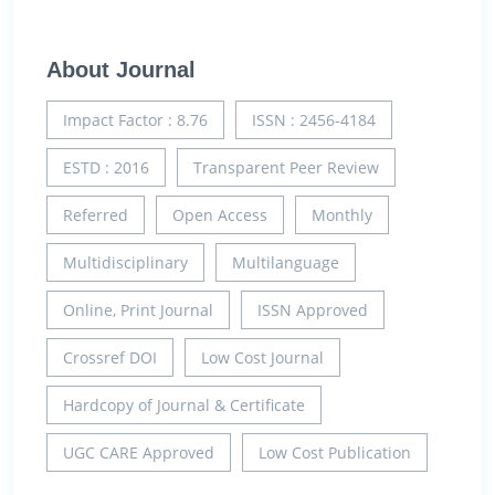
About Journal
Impact Factor : 8.76
ISSN : 2456-4184
ESTD : 2016
Transparent Peer Review
Referred
Open Access
Monthly
Multidisciplinary
Multilanguage
Online, Print Journal
ISSN Approved
Crossref DOI
Low Cost Journal
Hardcopy of Journal & Certificate
UGC CARE Approved
Low Cost Publication