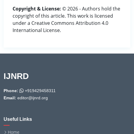
Copyright & License:
© 2026 - Authors hold the
copyright of this article. This work is licensed
under a Creative Commons Attribution 4.0
International License.
IJNRD
Phone:
+919429458311
Email:
editor@ijnrd.org
Useful Links
Home