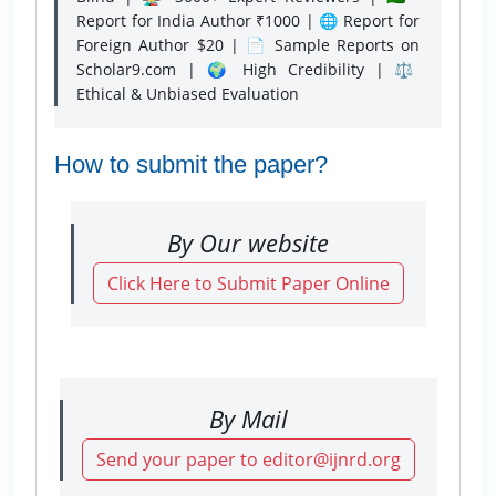
Report for India Author ₹1000 | 🌐 Report for
Foreign Author $20 | 📄 Sample Reports on
Scholar9.com | 🌍 High Credibility | ⚖️
Ethical & Unbiased Evaluation
How to submit the paper?
By Our website
Click Here to Submit Paper Online
By Mail
Send your paper to editor@ijnrd.org