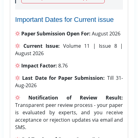
Important Dates for Current issue
Paper Submission Open For:
August 2026
Current Issue:
Volume 11 | Issue 8 |
August 2026
Impact Factor:
8.76
Last Date for Paper Submission:
Till 31-
Aug-2026
Notification of Review Result:
Transparent peer review process - your paper
is evaluated by experts, and you receive
acceptance or rejection updates via email and
SMS.