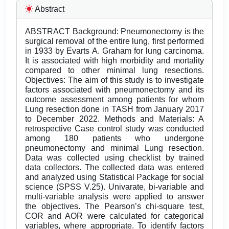
Abstract
ABSTRACT Background: Pneumonectomy is the
surgical removal of the entire lung, first performed
in 1933 by Evarts A. Graham for lung carcinoma.
It is associated with high morbidity and mortality
compared to other minimal lung resections.
Objectives: The aim of this study is to investigate
factors associated with pneumonectomy and its
outcome assessment among patients for whom
Lung resection done in TASH from January 2017
to December 2022. Methods and Materials: A
retrospective Case control study was conducted
among 180 patients who undergone
pneumonectomy and minimal Lung resection.
Data was collected using checklist by trained
data collectors. The collected data was entered
and analyzed using Statistical Package for social
science (SPSS V.25). Univarate, bi-variable and
multi-variable analysis were applied to answer
the objectives. The Pearson’s chi-square test,
COR and AOR were calculated for categorical
variables, where appropriate. To identify factors