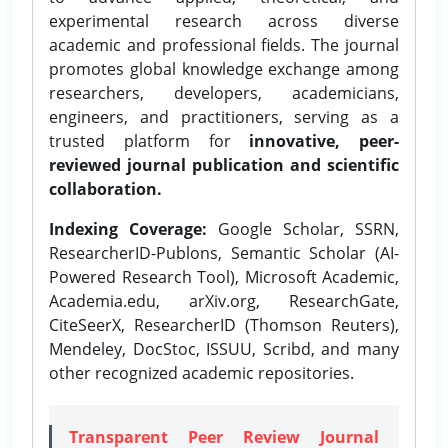
experimental research across diverse
academic and professional fields. The journal
promotes global knowledge exchange among
researchers, developers, academicians,
engineers, and practitioners, serving as a
trusted platform for
innovative, peer-
reviewed journal publication and scientific
collaboration.
Indexing Coverage:
Google Scholar, SSRN,
ResearcherID-Publons, Semantic Scholar (AI-
Powered Research Tool), Microsoft Academic,
Academia.edu, arXiv.org, ResearchGate,
CiteSeerX, ResearcherID (Thomson Reuters),
Mendeley, DocStoc, ISSUU, Scribd, and many
other recognized academic repositories.
Transparent Peer Review Journal