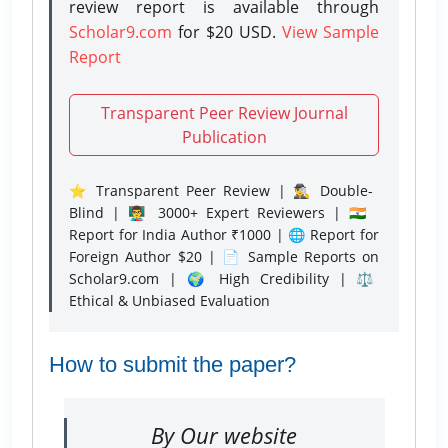
review report is available through
Scholar9.com
for $20 USD.
View Sample
Report
Transparent Peer Review Journal
Publication
⭐ Transparent Peer Review | 🕵️‍♂️ Double-
Blind | 👨‍🏫 3000+ Expert Reviewers | 🇮🇳
Report for India Author ₹1000 | 🌐 Report for
Foreign Author $20 | 📄 Sample Reports on
Scholar9.com | 🌍 High Credibility | ⚖️
Ethical & Unbiased Evaluation
How to submit the paper?
By Our website