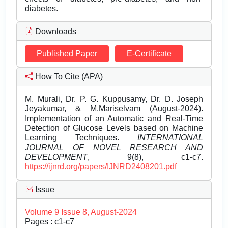
diabetes.
Downloads
Published Paper
E-Certificate
How To Cite (APA)
M. Murali, Dr. P. G. Kuppusamy, Dr. D. Joseph
Jeyakumar, & M.Mariselvam (August-2024).
Implementation of an Automatic and Real-Time
Detection of Glucose Levels based on Machine
Learning Techniques.
INTERNATIONAL
JOURNAL OF NOVEL RESEARCH AND
DEVELOPMENT
, 9(8), c1-c7.
https://ijnrd.org/papers/IJNRD2408201.pdf
Issue
Volume 9 Issue 8, August-2024
Pages : c1-c7