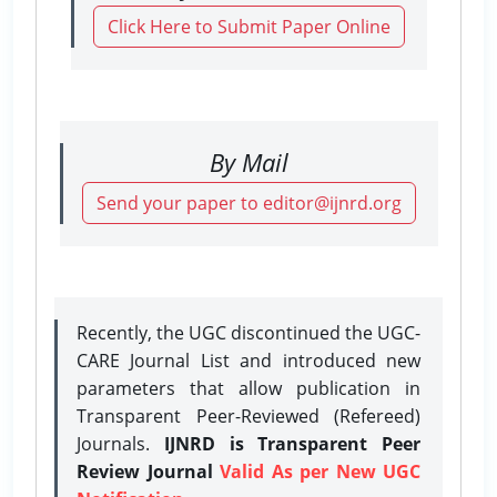
Click Here to Submit Paper Online
By Mail
Send your paper to editor@ijnrd.org
Recently, the UGC discontinued the UGC-
CARE Journal List and introduced new
parameters that allow publication in
Transparent Peer-Reviewed (Refereed)
Journals.
IJNRD is Transparent Peer
Review Journal
Valid As per New UGC