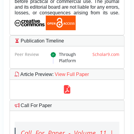
before practical or commercial use. The journal
and its editorial board are not liable for any errors,
losses, or consequences arising from its use.
Publication Timeline
Peer Review
Through
Scholar9.com
Platform
Article Preview
:
View Full Paper
Call For Paper
Call For Paper - Volume 11 |