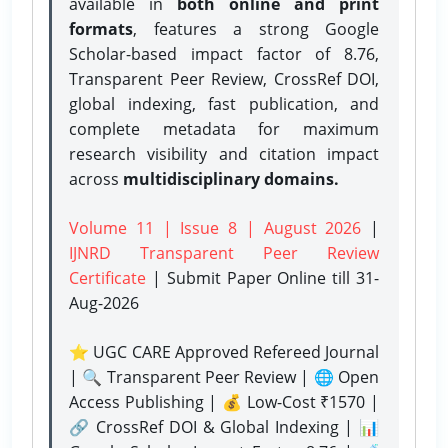
available in
both online and print
formats
, features a strong
Google
Scholar-based impact factor of 8.76,
Transparent Peer Review, CrossRef DOI,
global indexing, fast publication, and
complete metadata for maximum
research visibility and citation impact
across
multidisciplinary domains.
Volume 11 | Issue 8 | August 2026
|
IJNRD Transparent Peer Review
Certificate
| Submit Paper Online
till 31-
Aug-2026
⭐ UGC CARE Approved Refereed Journal
| 🔍 Transparent Peer Review | 🌐 Open
Access Publishing | 💰 Low-Cost ₹1570 |
🔗 CrossRef DOI & Global Indexing | 📊