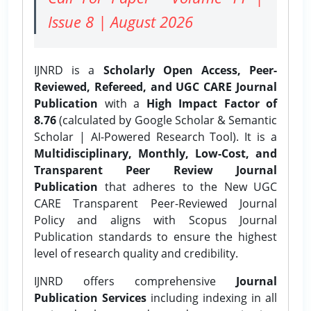
Issue 8 | August 2026
IJNRD is a
Scholarly Open Access, Peer-
Reviewed, Refereed, and UGC CARE Journal
Publication
with a
High Impact Factor of
8.76
(calculated by Google Scholar & Semantic
Scholar | AI-Powered Research Tool). It is a
Multidisciplinary, Monthly, Low-Cost, and
Transparent Peer Review Journal
Publication
that adheres to the New UGC
CARE Transparent Peer-Reviewed Journal
Policy and aligns with Scopus Journal
Publication standards to ensure the highest
level of research quality and credibility.
IJNRD offers comprehensive
Journal
Publication Services
including indexing in all