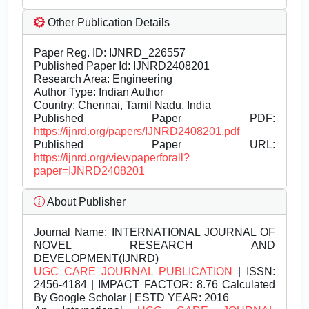
Other Publication Details
Paper Reg. ID: IJNRD_226557
Published Paper Id: IJNRD2408201
Research Area: Engineering
Author Type: Indian Author
Country: Chennai, Tamil Nadu, India
Published Paper PDF:
https://ijnrd.org/papers/IJNRD2408201.pdf
Published Paper URL:
https://ijnrd.org/viewpaperforall?
paper=IJNRD2408201
About Publisher
Journal Name:
INTERNATIONAL JOURNAL OF
NOVEL RESEARCH AND
DEVELOPMENT(IJNRD)
UGC CARE JOURNAL PUBLICATION
| ISSN:
2456-4184 | IMPACT FACTOR: 8.76 Calculated
By Google Scholar | ESTD YEAR: 2016