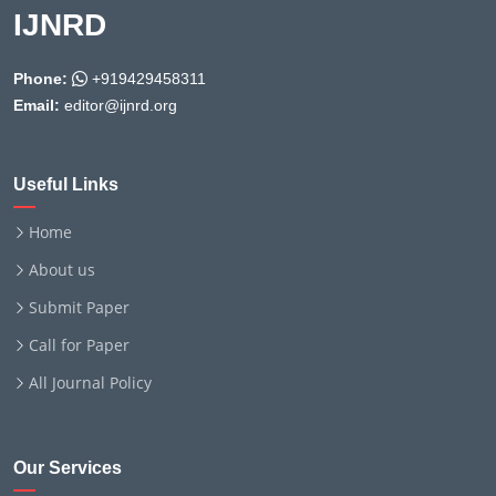
IJNRD
Phone:
+919429458311
Email:
editor@ijnrd.org
Useful Links
Home
About us
Submit Paper
Call for Paper
All Journal Policy
Our Services