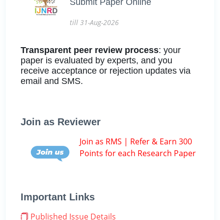
Submit Paper Online
till 31-Aug-2026
Transparent peer review process
: your
paper is evaluated by experts, and you
receive acceptance or rejection updates via
email and SMS.
Join as Reviewer
Join as RMS | Refer & Earn 300
Points for each Research Paper
Important Links
Published Issue Details