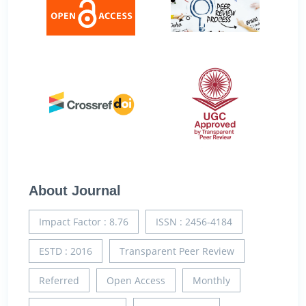
About Journal
Impact Factor : 8.76
ISSN : 2456-4184
ESTD : 2016
Transparent Peer Review
Referred
Open Access
Monthly