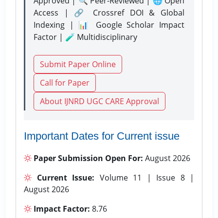
Approved | 🔍 Peer-Reviewed | 🌐 Open
Access | 🔗 Crossref DOI & Global
Indexing | 📊 Google Scholar Impact
Factor | 🧪 Multidisciplinary
Submit Paper Online
Call for Paper
About IJNRD UGC CARE Approval
Important Dates for Current issue
Paper Submission Open For:
August 2026
Current Issue:
Volume 11 | Issue 8 |
August 2026
Impact Factor:
8.76