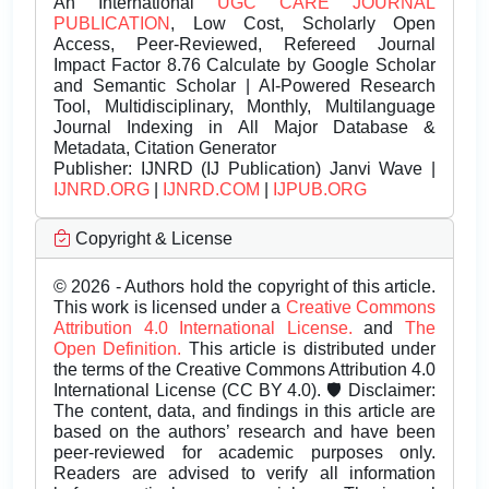
An International
UGC CARE JOURNAL
PUBLICATION
, Low Cost, Scholarly Open
Access, Peer-Reviewed, Refereed Journal
Impact Factor 8.76 Calculate by Google Scholar
and Semantic Scholar | AI-Powered Research
Tool, Multidisciplinary, Monthly, Multilanguage
Journal Indexing in All Major Database &
Metadata, Citation Generator
Publisher:
IJNRD (IJ Publication) Janvi Wave |
IJNRD.ORG
|
IJNRD.COM
|
IJPUB.ORG
Copyright & License
© 2026 - Authors hold the copyright of this article.
This work is licensed under a
Creative Commons
Attribution 4.0 International License.
and
The
Open Definition.
This article is distributed under
the terms of the Creative Commons Attribution 4.0
International License (CC BY 4.0). 🛡️ Disclaimer:
The content, data, and findings in this article are
based on the authors’ research and have been
peer-reviewed for academic purposes only.
Readers are advised to verify all information