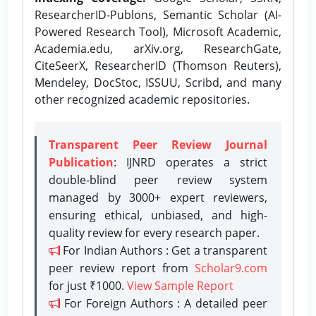
ResearcherID-Publons, Semantic Scholar (AI-
Powered Research Tool), Microsoft Academic,
Academia.edu, arXiv.org, ResearchGate,
CiteSeerX, ResearcherID (Thomson Reuters),
Mendeley, DocStoc, ISSUU, Scribd, and many
other recognized academic repositories.
Transparent Peer Review Journal
Publication
: IJNRD operates a strict
double-blind peer review system
managed by 3000+ expert reviewers,
ensuring ethical, unbiased, and high-
quality review for every research paper.
For Indian Authors : Get a transparent
peer review report from
Scholar9.com
for just ₹1000.
View Sample Report
For Foreign Authors : A detailed peer