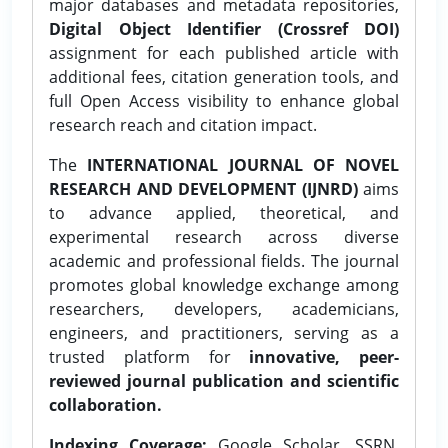
major databases and metadata repositories,
Digital Object Identifier (Crossref DOI)
assignment for each published article with
additional fees, citation generation tools, and
full Open Access visibility to enhance global
research reach and citation impact.
The
INTERNATIONAL JOURNAL OF NOVEL
RESEARCH AND DEVELOPMENT (IJNRD)
aims
to advance applied, theoretical, and
experimental research across diverse
academic and professional fields. The journal
promotes global knowledge exchange among
researchers, developers, academicians,
engineers, and practitioners, serving as a
trusted platform for
innovative, peer-
reviewed journal publication and scientific
collaboration.
Indexing Coverage:
Google Scholar, SSRN,