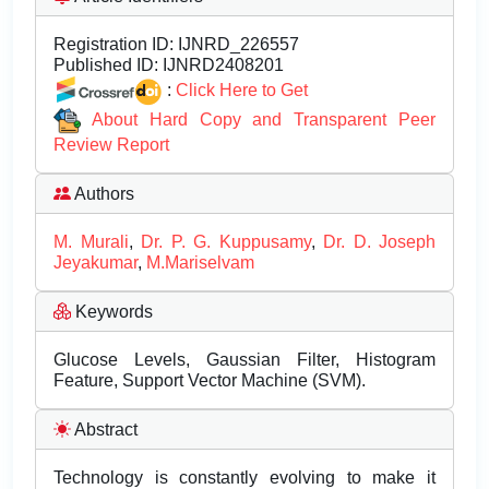
Registration ID:
IJNRD_226557
Published ID:
IJNRD2408201
:
Click Here to Get
About Hard Copy and Transparent Peer
Review Report
Authors
M. Murali
,
Dr. P. G. Kuppusamy
,
Dr. D. Joseph
Jeyakumar
,
M.Mariselvam
Keywords
Glucose Levels, Gaussian Filter, Histogram
Feature, Support Vector Machine (SVM).
Abstract
Technology is constantly evolving to make it