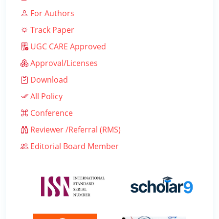
For Authors
Track Paper
UGC CARE Approved
Approval/Licenses
Download
All Policy
Conference
Reviewer /Referral (RMS)
Editorial Board Member