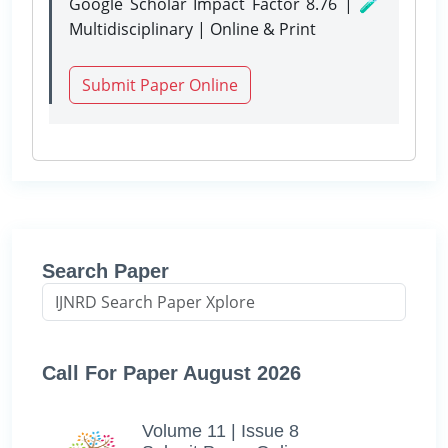
Google Scholar Impact Factor 8.76 | 🧪
Multidisciplinary | Online & Print
Submit Paper Online
Search Paper
Call For Paper August 2026
Volume 11 | Issue 8