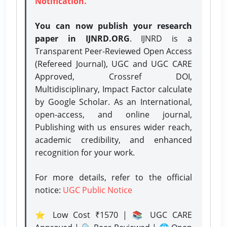
Notification.
You can now publish your research
paper in IJNRD.ORG
. IJNRD is a
Transparent Peer-Reviewed Open Access
(Refereed Journal), UGC and UGC CARE
Approved, Crossref DOI,
Multidisciplinary, Impact Factor calculate
by Google Scholar. As an International,
open-access, and online journal,
Publishing with us ensures wider reach,
academic credibility, and enhanced
recognition for your work.
For more details, refer to the official
notice:
UGC Public Notice
⭐ Low Cost ₹1570 | 📚 UGC CARE