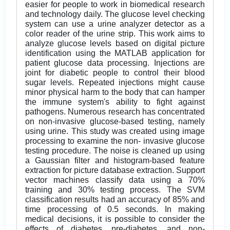
easier for people to work in biomedical research
and technology daily. The glucose level checking
system can use a urine analyzer detector as a
color reader of the urine strip. This work aims to
analyze glucose levels based on digital picture
identification using the MATLAB application for
patient glucose data processing. Injections are
joint for diabetic people to control their blood
sugar levels. Repeated injections might cause
minor physical harm to the body that can hamper
the immune system's ability to fight against
pathogens. Numerous research has concentrated
on non-invasive glucose-based testing, namely
using urine. This study was created using image
processing to examine the non- invasive glucose
testing procedure. The noise is cleaned up using
a Gaussian filter and histogram-based feature
extraction for picture database extraction. Support
vector machines classify data using a 70%
training and 30% testing process. The SVM
classification results had an accuracy of 85% and
time processing of 0.5 seconds. In making
medical decisions, it is possible to consider the
effects of diabetes, pre-diabetes, and non-