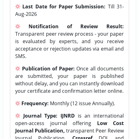
Last Date for Paper Submission:
Till 31-
Aug-2026
Notification of Review Result:
Transparent peer review process - your paper
is evaluated by experts, and you receive
acceptance or rejection updates via email and
SMS.
Publication of Paper:
Once all documents
are submitted, your paper is published
without delay, and you can instantly download
your certificate and confirmation letter online.
Frequency:
Monthly (12 issue Annually).
Journal Type:
IJNRD
is an international
open-access journal offering
Low Cost
Journal Publication,
transparent Peer Review
Journal Publication,
Crossref
DOI, and