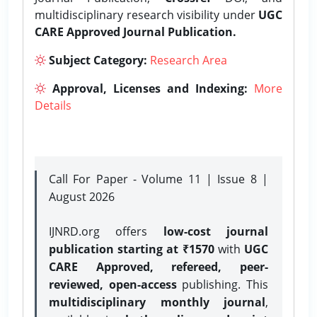
multidisciplinary research visibility under
UGC
CARE Approved Journal Publication.
Subject Category:
Research Area
Approval, Licenses and Indexing:
More
Details
Call For Paper - Volume 11 | Issue 8 |
August 2026
IJNRD.org offers
low-cost journal
publication starting at ₹1570
with
UGC
CARE Approved, refereed, peer-
reviewed, open-access
publishing. This
multidisciplinary monthly journal
,