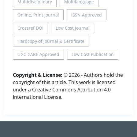
Multidisciplinary
Multilanguage
Online, Print Journal
ISSN Approved
Crossref DOI
Low Cost Journal
Hardcopy of Journal & Certificate
UGC CARE Approved
Low Cost Publication
Copyright & License:
© 2026 - Authors hold the
copyright of this article. This work is licensed
under a Creative Commons Attribution 4.0
International License.