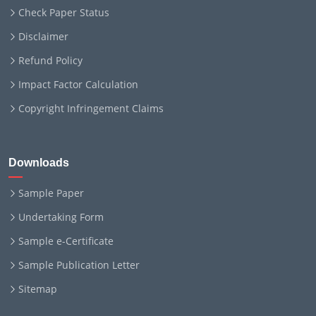
Check Paper Status
Disclaimer
Refund Policy
Impact Factor Calculation
Copyright Infringement Claims
Downloads
Sample Paper
Undertaking Form
Sample e-Certificate
Sample Publication Letter
Sitemap