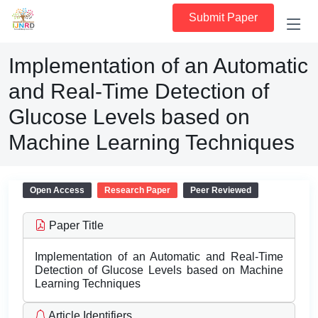
Submit Paper
Implementation of an Automatic
and Real-Time Detection of
Glucose Levels based on
Machine Learning Techniques
Open Access
Research Paper
Peer Reviewed
Paper Title
Implementation of an Automatic and Real-Time
Detection of Glucose Levels based on Machine
Learning Techniques
Article Identifiers