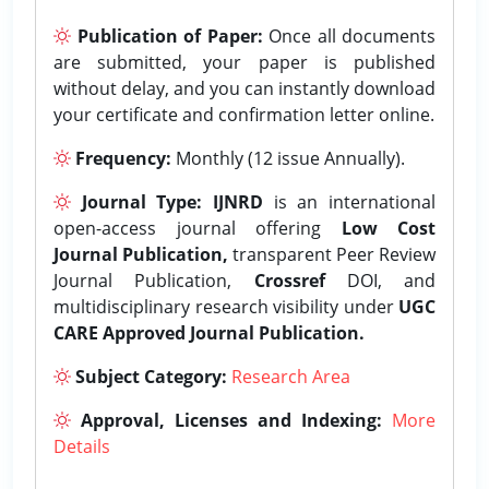
Publication of Paper:
Once all documents
are submitted, your paper is published
without delay, and you can instantly download
your certificate and confirmation letter online.
Frequency:
Monthly (12 issue Annually).
Journal Type:
IJNRD
is an international
open-access journal offering
Low Cost
Journal Publication,
transparent Peer Review
Journal Publication,
Crossref
DOI, and
multidisciplinary research visibility under
UGC
CARE Approved Journal Publication.
Subject Category:
Research Area
Approval, Licenses and Indexing:
More
Details