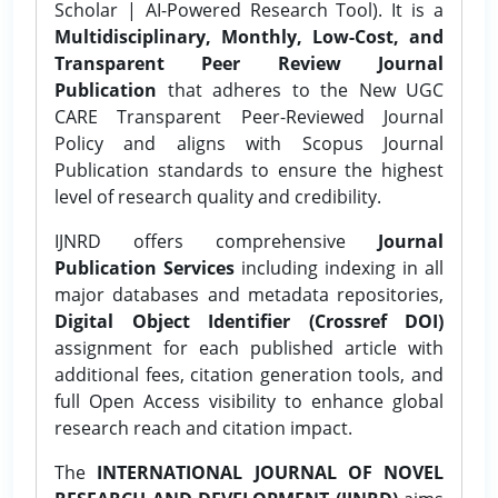
Scholar | AI-Powered Research Tool). It is a
Multidisciplinary, Monthly, Low-Cost, and
Transparent Peer Review Journal
Publication
that adheres to the New UGC
CARE Transparent Peer-Reviewed Journal
Policy and aligns with Scopus Journal
Publication standards to ensure the highest
level of research quality and credibility.
IJNRD offers comprehensive
Journal
Publication Services
including indexing in all
major databases and metadata repositories,
Digital Object Identifier (Crossref DOI)
assignment for each published article with
additional fees, citation generation tools, and
full Open Access visibility to enhance global
research reach and citation impact.
The
INTERNATIONAL JOURNAL OF NOVEL