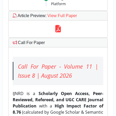
Platform
Article Preview
:
View Full Paper
Call For Paper
Call For Paper - Volume 11 |
Issue 8 | August 2026
IJNRD is a
Scholarly Open Access, Peer-
Reviewed, Refereed, and UGC CARE Journal
Publication
with a
High Impact Factor of
8.76
(calculated by Google Scholar & Semantic