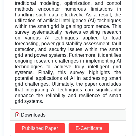
traditional modeling, optimization, and control
methods encounter numerous limitations in
handling such data effectively. As a result, the
utilization of artificial intelligence (AI) techniques
within the smart grid is gaining prominence. This
survey systematically reviews existing research
on various AI techniques applied to load
forecasting, power grid stability assessment, fault
detection, and security issues within the smart
grid and power systems. Furthermore, it identifies
ongoing research challenges in implementing AI
technologies to achieve truly intelligent grid
systems. Finally, this survey highlights the
potential applications of AI in addressing smart
grid challenges. Ultimately, the paper concludes
that integrating AI techniques can significantly
enhance the reliability and resilience of smart
grid systems.
Downloads
Published Paper
E-Certificate