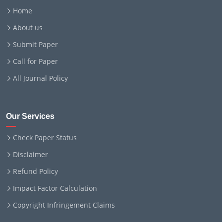
Home
About us
Submit Paper
Call for Paper
All Journal Policy
Our Services
Check Paper Status
Disclaimer
Refund Policy
Impact Factor Calculation
Copyright Infringement Claims