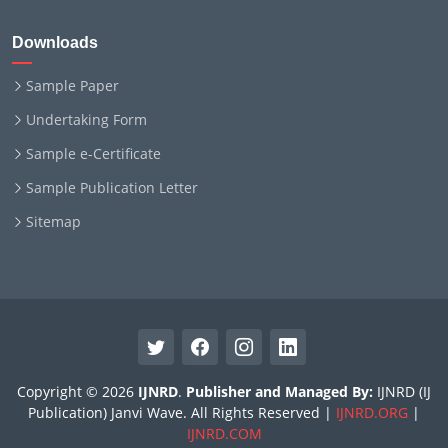
Downloads
Sample Paper
Undertaking Form
Sample e-Certificate
Sample Publication Letter
Sitemap
Copyright © 2026
IJNRD
.
Publisher and Managed By:
IJNRD (IJ
Publication) Janvi Wave. All Rights Reserved |
IJNRD.ORG
|
IJNRD.COM