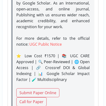
by Google Scholar. As an International,
open-access, and online journal,
Publishing with us ensures wider reach,
academic credibility, and enhanced
recognition for your work.
For more details, refer to the official
notice:
UGC Public Notice
⭐ Low Cost ₹1570 | 📚 UGC CARE
Approved | 🔍 Peer-Reviewed | 🌐 Open
Access | 🔗 Crossref DOI & Global
Indexing | 📊 Google Scholar Impact
Factor | 🧪 Multidisciplinary
Submit Paper Online
Call for Paper