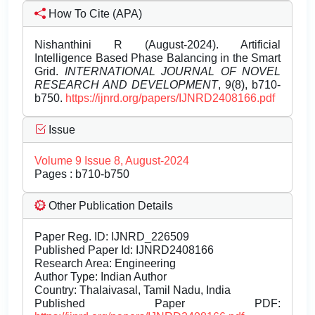
How To Cite (APA)
Nishanthini R (August-2024). Artificial
Intelligence Based Phase Balancing in the Smart
Grid.
INTERNATIONAL JOURNAL OF NOVEL
RESEARCH AND DEVELOPMENT
, 9(8), b710-
b750.
https://ijnrd.org/papers/IJNRD2408166.pdf
Issue
Volume 9 Issue 8, August-2024
Pages : b710-b750
Other Publication Details
Paper Reg. ID: IJNRD_226509
Published Paper Id: IJNRD2408166
Research Area: Engineering
Author Type: Indian Author
Country: Thalaivasal, Tamil Nadu, India
Published Paper PDF: