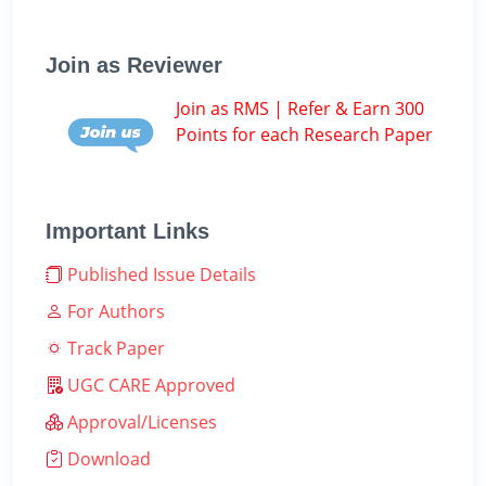
Join as Reviewer
Join as RMS | Refer & Earn 300
Points for each Research Paper
Important Links
Published Issue Details
For Authors
Track Paper
UGC CARE Approved
Approval/Licenses
Download