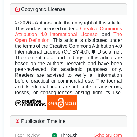
Copyright & License
© 2026 - Authors hold the copyright of this article.
This work is licensed under a
Creative Commons
Attribution 4.0 International License.
and
The
Open Definition.
This article is distributed under
the terms of the Creative Commons Attribution 4.0
International License (CC BY 4.0). 🛡️ Disclaimer:
The content, data, and findings in this article are
based on the authors’ research and have been
peer-reviewed for academic purposes only.
Readers are advised to verify all information
before practical or commercial use. The journal
and its editorial board are not liable for any errors,
losses, or consequences arising from its use.
Publication Timeline
Peer Review
Through
Scholar9.com