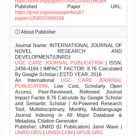
https://ijnrd.org/papers/IJNRD2408166.pdf
Published Paper URL:
https://ijnrd.org/viewpaperforall?
paper=IJNRD2408166
About Publisher
Journal Name:
INTERNATIONAL JOURNAL OF
NOVEL RESEARCH AND
DEVELOPMENT(IJNRD)
UGC CARE JOURNAL PUBLICATION
| ISSN:
2456-4184 | IMPACT FACTOR: 8.76 Calculated
By Google Scholar | ESTD YEAR: 2016
An International
UGC CARE JOURNAL
PUBLICATION
, Low Cost, Scholarly Open
Access, Peer-Reviewed, Refereed Journal
Impact Factor 8.76 Calculate by Google Scholar
and Semantic Scholar | AI-Powered Research
Tool, Multidisciplinary, Monthly, Multilanguage
Journal Indexing in All Major Database &
Metadata, Citation Generator
Publisher:
IJNRD (IJ Publication) Janvi Wave |
IJNRD.ORG
|
IJNRD.COM
|
IJPUB.ORG