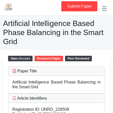
Submit Paper
Artificial Intelligence Based
Phase Balancing in the Smart
Grid
Open Access
Research Paper
Peer Reviewed
Paper Title
Artificial Intelligence Based Phase Balancing in
the Smart Grid
Article Identifiers
Registration ID:
IJNRD_226509