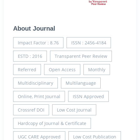
About Journal
Impact Factor : 8.76
ISSN : 2456-4184
ESTD : 2016
Transparent Peer Review
Referred
Open Access
Monthly
Multidisciplinary
Multilanguage
Online, Print Journal
ISSN Approved
Crossref DOI
Low Cost Journal
Hardcopy of Journal & Certificate
UGC CARE Approved
Low Cost Publication