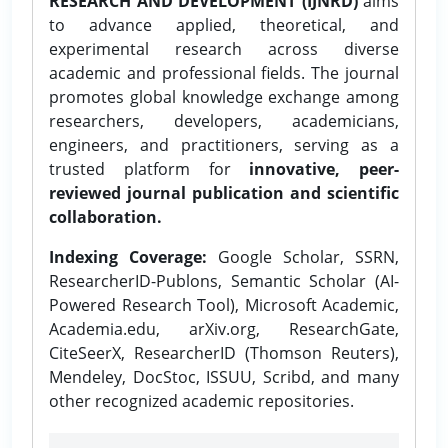
RESEARCH AND DEVELOPMENT (IJNRD)
aims
to advance applied, theoretical, and
experimental research across diverse
academic and professional fields. The journal
promotes global knowledge exchange among
researchers, developers, academicians,
engineers, and practitioners, serving as a
trusted platform for
innovative, peer-
reviewed journal publication and scientific
collaboration.
Indexing Coverage:
Google Scholar, SSRN,
ResearcherID-Publons, Semantic Scholar (AI-
Powered Research Tool), Microsoft Academic,
Academia.edu, arXiv.org, ResearchGate,
CiteSeerX, ResearcherID (Thomson Reuters),
Mendeley, DocStoc, ISSUU, Scribd, and many
other recognized academic repositories.