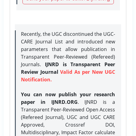
Recently, the UGC discontinued the UGC-
CARE Journal List and introduced new
parameters that allow publication in
Transparent Peer-Reviewed (Refereed)
Journals.
IJNRD is Transparent Peer
Review Journal
Valid As per New UGC
Notification.
You can now publish your research
paper in IJNRD.ORG
. IJNRD is a
Transparent Peer-Reviewed Open Access
(Refereed Journal), UGC and UGC CARE
Approved, Crossref DOI,
Multidisciplinary, Impact Factor calculate