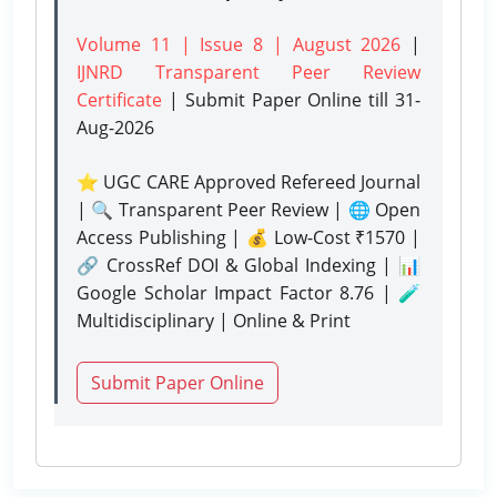
Volume 11 | Issue 8 | August 2026
|
IJNRD Transparent Peer Review
Certificate
| Submit Paper Online
till 31-
Aug-2026
⭐ UGC CARE Approved Refereed Journal
| 🔍 Transparent Peer Review | 🌐 Open
Access Publishing | 💰 Low-Cost ₹1570 |
🔗 CrossRef DOI & Global Indexing | 📊
Google Scholar Impact Factor 8.76 | 🧪
Multidisciplinary | Online & Print
Submit Paper Online