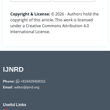
Copyright & License:
© 2026 - Authors hold the
copyright of this article. This work is licensed
under a Creative Commons Attribution 4.0
International License.
IJNRD
Phone:
+919429458311
Email:
editor@ijnrd.org
Useful Links