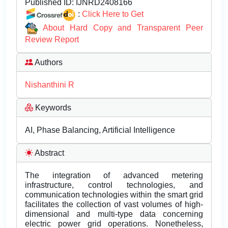
Published ID:
IJNRD2408166
:
Click Here to Get
About Hard Copy and Transparent Peer
Review Report
Authors
Nishanthini R
Keywords
AI, Phase Balancing, Artificial Intelligence
Abstract
The integration of advanced metering
infrastructure, control technologies, and
communication technologies within the smart grid
facilitates the collection of vast volumes of high-
dimensional and multi-type data concerning
electric power grid operations. Nonetheless,