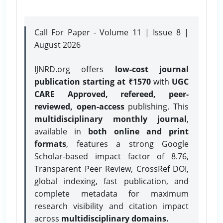
Call For Paper - Volume 11 | Issue 8 |
August 2026
IJNRD.org offers
low-cost journal
publication starting at ₹1570
with
UGC
CARE Approved, refereed, peer-
reviewed, open-access
publishing. This
multidisciplinary monthly journal
,
available in
both online and print
formats
, features a strong
Google
Scholar-based impact factor of 8.76,
Transparent Peer Review, CrossRef DOI,
global indexing, fast publication, and
complete metadata for maximum
research visibility and citation impact
across
multidisciplinary domains.