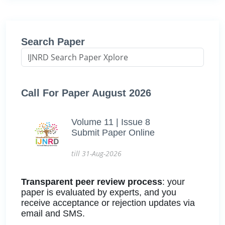
Search Paper
Call For Paper August 2026
Volume 11 | Issue 8
Submit Paper Online
till 31-Aug-2026
Transparent peer review process
: your
paper is evaluated by experts, and you
receive acceptance or rejection updates via
email and SMS.