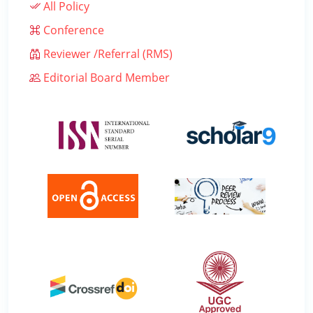
All Policy
Conference
Reviewer /Referral (RMS)
Editorial Board Member