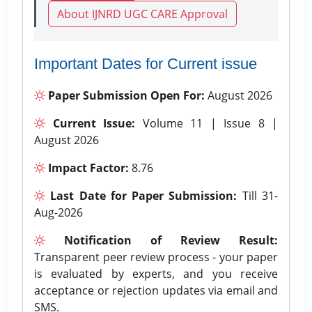
About IJNRD UGC CARE Approval
Important Dates for Current issue
Paper Submission Open For:
August 2026
Current Issue:
Volume 11 | Issue 8 |
August 2026
Impact Factor:
8.76
Last Date for Paper Submission:
Till 31-
Aug-2026
Notification of Review Result:
Transparent peer review process - your paper
is evaluated by experts, and you receive
acceptance or rejection updates via email and
SMS.