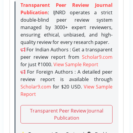
Transparent Peer Review Journal
Publication
: IJNRD operates a strict
double-blind peer review system
managed by 3000+ expert reviewers,
ensuring ethical, unbiased, and high-
quality review for every research paper.
For Indian Authors : Get a transparent
peer review report from
Scholar9.com
for just ₹1000.
View Sample Report
For Foreign Authors : A detailed peer
review report is available through
Scholar9.com
for $20 USD.
View Sample
Report
Transparent Peer Review Journal
Publication