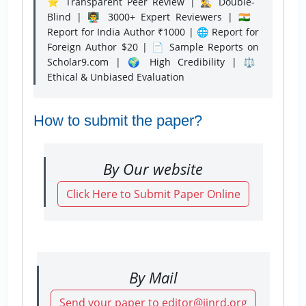
⭐ Transparent Peer Review | 🕵️‍♂️ Double-
Blind | 👨‍🏫 3000+ Expert Reviewers | 🇮🇳
Report for India Author ₹1000 | 🌐 Report for
Foreign Author $20 | 📄 Sample Reports on
Scholar9.com | 🌍 High Credibility | ⚖️
Ethical & Unbiased Evaluation
How to submit the paper?
By Our website
Click Here to Submit Paper Online
By Mail
Send your paper to editor@ijnrd.org