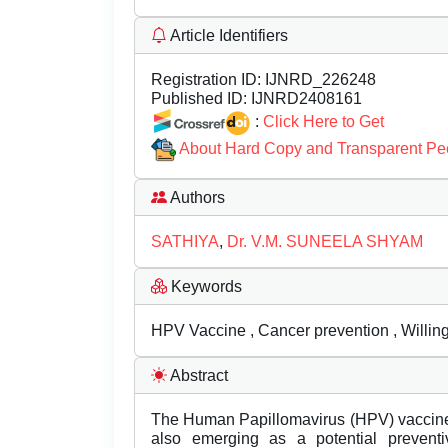
Article Identifiers
Registration ID:
IJNRD_226248
Published ID:
IJNRD2408161
:
Click Here to Get
About Hard Copy and Transparent Pe
Authors
SATHIYA
,
Dr. V.M. SUNEELA SHYAM
Keywords
HPV Vaccine , Cancer prevention , Willin
Abstract
The Human Papillomavirus (HPV) vaccine, 
also emerging as a potential prevent