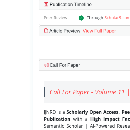
Publication Timeline
Peer Review
Through
Scholar9.co
Article Preview
:
View Full Paper
Call For Paper
Call For Paper - Volume 11 |
IJNRD is a
Scholarly Open Access, Pe
Publication
with a
High Impact Fac
Semantic Scholar | AI-Powered Resear