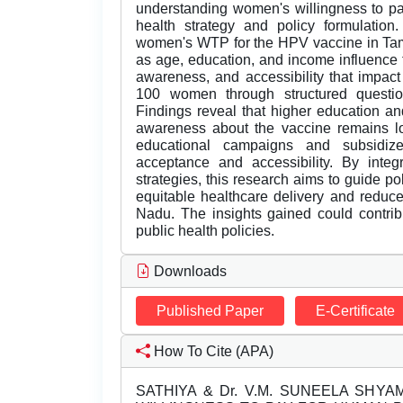
understanding women's willingness to pa
health strategy and policy formulatio
women's WTP for the HPV vaccine in Tam
as age, education, and income influence thi
awareness, and accessibility that impac
100 women through structured questio
Findings reveal that higher education an
awareness about the vaccine remains lo
educational campaigns and subsidiz
acceptance and accessibility. By integ
strategies, this research aims to guide p
equitable healthcare delivery and redu
Nadu. The insights gained could contrib
public health policies.
Downloads
Published Paper
E-Certificate
How To Cite (APA)
SATHIYA & Dr. V.M. SUNEELA SHYAM