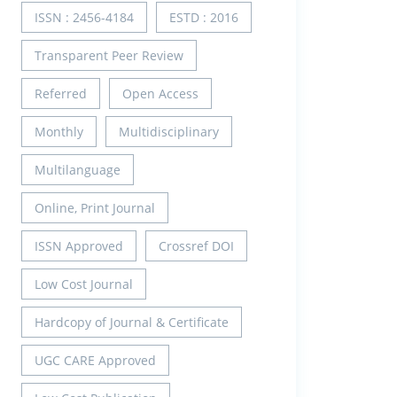
ISSN : 2456-4184
ESTD : 2016
Transparent Peer Review
Referred
Open Access
Monthly
Multidisciplinary
Multilanguage
Online, Print Journal
ISSN Approved
Crossref DOI
Low Cost Journal
Hardcopy of Journal & Certificate
UGC CARE Approved