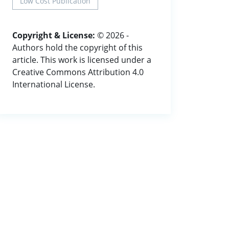
Low Cost Publication
Copyright & License:
© 2026 -
Authors hold the copyright of this
article. This work is licensed under a
Creative Commons Attribution 4.0
International License.