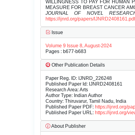
WILLINGNESS TO PAY FOR HUMAN P
MEASURE FOR BREAST CANCER AMO
JOURNAL OF NOVEL RESEARC
https://ijnrd.org/papers/IJNRD2408161.pd
Issue
Volume 9 Issue 8, August-2024
Pages : b677-b683
Other Publication Details
Paper Reg. ID: IJNRD_226248
Published Paper Id: IJNRD2408161
Research Area: Arts
Author Type: Indian Author
Country: Thiruvarur, Tamil Nadu, India
Published Paper PDF:
https://ijnrd.org/
Published Paper URL:
https://ijnrd.org
About Publisher