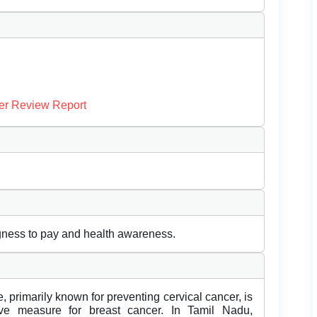
er Review Report
gness to pay and health awareness.
primarily known for preventing cervical cancer, is
ive measure for breast cancer. In Tamil Nadu,