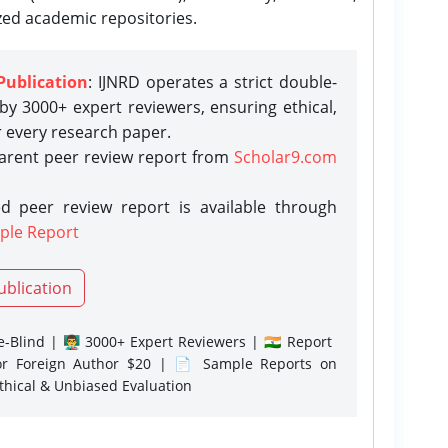
zed academic repositories.
Publication
: IJNRD operates a strict double-
y 3000+ expert reviewers, ensuring ethical,
r every research paper.
parent peer review report from
Scholar9.com
d peer review report is available through
ple Report
ublication
-Blind | 👨‍🏫 3000+ Expert Reviewers | 🇮🇳 Report
or Foreign Author $20 | 📄 Sample Reports on
Ethical & Unbiased Evaluation