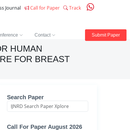
ess Journal
Call for Paper
Track
nference
Contact
Submit Paper
FOR HUMAN
URE FOR BREAST
Search Paper
Call For Paper August 2026