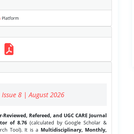
m
Platform
 Issue 8 | August 2026
er-Reviewed, Refereed, and UGC CARE Journal
tor of 8.76
(calculated by Google Scholar &
ch Tool). It is a
Multidisciplinary, Monthly,