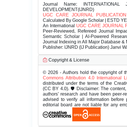
Journal Name:
INTERNATIONAL 
DEVELOPMENT(IJNRD)
UGC CARE JOURNAL PUBLICATION
Calculated By Google Scholar | ESTD Y
An International
UGC CARE JOURNAL 
Peer-Reviewed, Refereed Journal Impac
Semantic Scholar | AI-Powered Research 
Journal Indexing in All Major Database & 
Publisher:
IJNRD (IJ Publication) Janvi W
Copyright & License
© 2026 - Authors hold the copyright of th
Commons Attribution 4.0 International 
distributed under the terms of the Creat
(CC BY 4.0). 🛡️ Disclaimer: The content, 
authors’ research and have been peer-r
advised to verify all information before
editorial board are not liable for any er