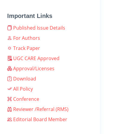
Important Links
Published Issue Details
For Authors
Track Paper
UGC CARE Approved
Approval/Licenses
Download
All Policy
Conference
Reviewer /Referral (RMS)
Editorial Board Member