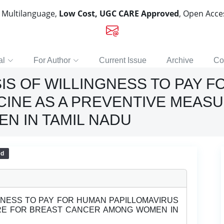
, Multilanguage,
Low Cost, UGC CARE Approved
, Open Acc
al
For Author
Current Issue
Archive
Co
IS OF WILLINGNESS TO PAY 
CINE AS A PREVENTIVE MEAS
N IN TAMIL NADU
ed
GNESS TO PAY FOR HUMAN PAPILLOMAVIRUS
RE FOR BREAST CANCER AMONG WOMEN IN