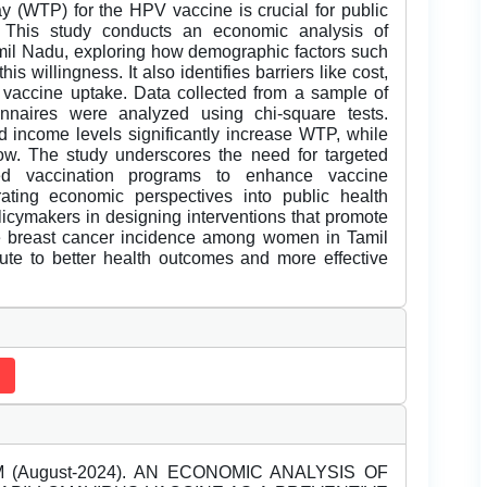
y (WTP) for the HPV vaccine is crucial for public
n. This study conducts an economic analysis of
il Nadu, exploring how demographic factors such
s willingness. It also identifies barriers like cost,
t vaccine uptake. Data collected from a sample of
nnaires were analyzed using chi-square tests.
d income levels significantly increase WTP, while
w. The study underscores the need for targeted
ed vaccination programs to enhance vaccine
rating economic perspectives into public health
olicymakers in designing interventions that promote
ce breast cancer incidence among women in Tamil
ute to better health outcomes and more effective
 (August-2024). AN ECONOMIC ANALYSIS OF