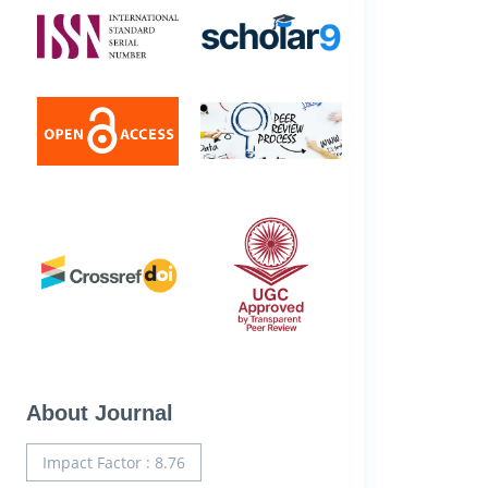
About Journal
Impact Factor : 8.76