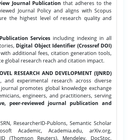
iew Journal Publication
that adheres to the
ewed Journal Policy and aligns with Scopus
ure the highest level of research quality and
Publication Services
including indexing in all
tories,
Digital Object Identifier (Crossref DOI)
ith additional fees, citation generation tools,
ce global research reach and citation impact.
OVEL RESEARCH AND DEVELOPMENT (IJNRD)
l, and experimental research across diverse
e journal promotes global knowledge exchange
icians, engineers, and practitioners, serving
ve, peer-reviewed journal publication and
SRN, ResearcherID-Publons, Semantic Scholar
osoft Academic, Academia.edu, arXiv.org,
rID (Thomson Reuters), Mendeley, DocStoc,