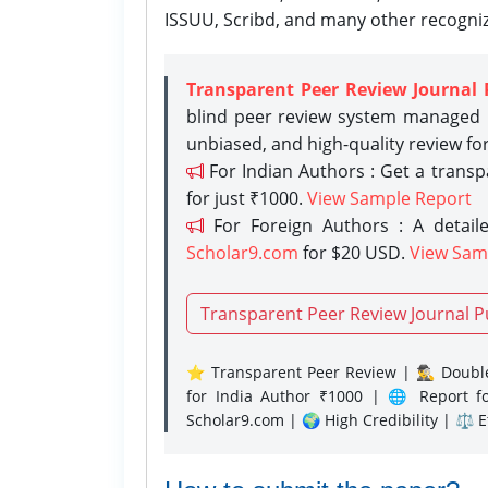
ISSUU, Scribd, and many other recogni
Transparent Peer Review Journal 
blind peer review system managed b
unbiased, and high-quality review fo
For Indian Authors : Get a trans
for just ₹1000.
View Sample Report
For Foreign Authors : A detaile
Scholar9.com
for $20 USD.
View Sam
Transparent Peer Review Journal P
⭐ Transparent Peer Review | 🕵️‍♂️ Double
for India Author ₹1000 | 🌐 Report f
Scholar9.com | 🌍 High Credibility | ⚖️ 