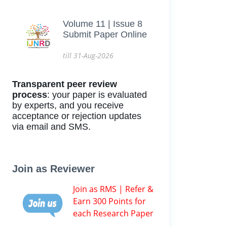
Volume 11 | Issue 8
Submit Paper Online
till 31-Aug-2026
Transparent peer review
process
: your paper is evaluated
by experts, and you receive
acceptance or rejection updates
via email and SMS.
Join as Reviewer
Join as RMS | Refer &
Earn 300 Points for
each Research Paper