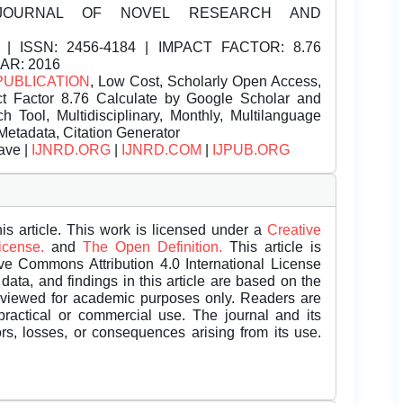
JOURNAL OF NOVEL RESEARCH AND
| ISSN:
2456-4184 | IMPACT FACTOR: 8.76
EAR: 2016
PUBLICATION
, Low Cost, Scholarly Open Access,
t Factor 8.76 Calculate by Google Scholar and
Tool, Multidisciplinary, Monthly, Multilanguage
Metadata, Citation Generator
ave |
IJNRD.ORG
|
IJNRD.COM
|
IJPUB.ORG
is article. This work is licensed under a
Creative
License.
and
The Open Definition.
This article is
ive Commons Attribution 4.0 International License
data, and findings in this article are based on the
eviewed for academic purposes only. Readers are
 practical or commercial use. The journal and its
rors, losses, or consequences arising from its use.