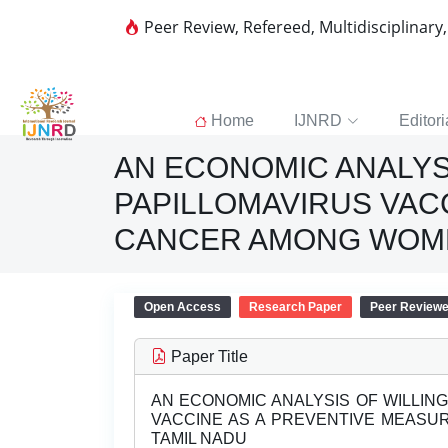
Peer Review, Refereed, Multidisciplinary
Home
IJNRD
Editori
AN ECONOMIC ANALYS
PAPILLOMAVIRUS VAC
CANCER AMONG WOME
Open Access
Research Paper
Peer Review
Paper Title
AN ECONOMIC ANALYSIS OF WILLIN
VACCINE AS A PREVENTIVE MEASU
TAMIL NADU