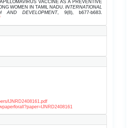
APILLOMAVIRUS VACCINE AS A PREVENTIVE
NG WOMEN IN TAMIL NADU.
INTERNATIONAL
H AND DEVELOPMENT
, 9(8), b677-b683.
f
papers/IJNRD2408161.pdf
/viewpaperforall?paper=IJNRD2408161