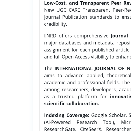
Low-Cost, and Transparent Peer Rev
New UGC CARE Transparent Peer-Revi
Journal Publication standards to ens
credibility.
IJNRD offers comprehensive
Journal 
major databases and metadata reposi
assignment for each published article w
and full Open Access visibility to enhan
The
INTERNATIONAL JOURNAL OF N
aims to advance applied, theoretica
academic and professional fields. Th
among researchers, developers, academ
as a trusted platform for
innovati
scientific collaboration.
Indexing Coverage:
Google Scholar, S
(AI-Powered Research Tool), Micr
ResearchGate, CiteSeerX, Researche