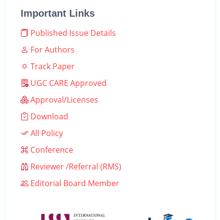
Important Links
Published Issue Details
For Authors
Track Paper
UGC CARE Approved
Approval/Licenses
Download
All Policy
Conference
Reviewer /Referral (RMS)
Editorial Board Member