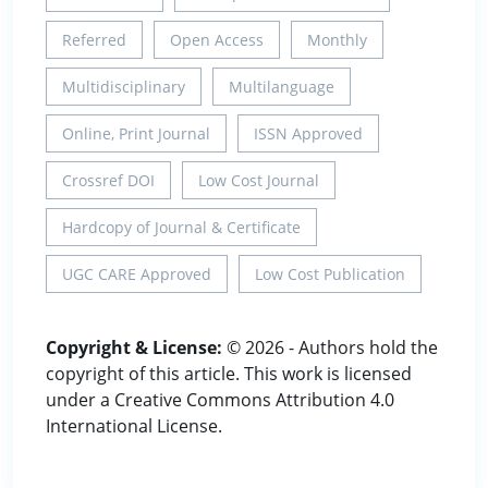
Referred
Open Access
Monthly
Multidisciplinary
Multilanguage
Online, Print Journal
ISSN Approved
Crossref DOI
Low Cost Journal
Hardcopy of Journal & Certificate
UGC CARE Approved
Low Cost Publication
Copyright & License:
© 2026 - Authors hold the
copyright of this article. This work is licensed
under a Creative Commons Attribution 4.0
International License.