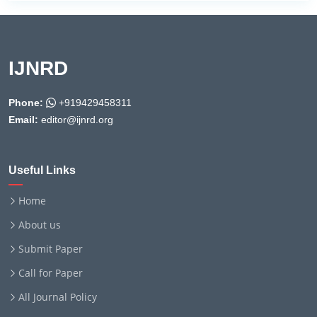
IJNRD
Phone:
+919429458311
Email:
editor@ijnrd.org
Useful Links
Home
About us
Submit Paper
Call for Paper
All Journal Policy