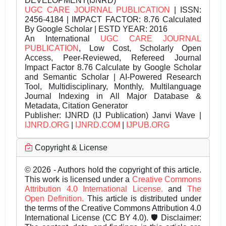
DEVELOPMENT(IJNRD)
UGC CARE JOURNAL PUBLICATION
| ISSN:
2456-4184 | IMPACT FACTOR: 8.76 Calculated
By Google Scholar | ESTD YEAR: 2016
An International
UGC CARE JOURNAL
PUBLICATION
, Low Cost, Scholarly Open
Access, Peer-Reviewed, Refereed Journal
Impact Factor 8.76 Calculate by Google Scholar
and Semantic Scholar | AI-Powered Research
Tool, Multidisciplinary, Monthly, Multilanguage
Journal Indexing in All Major Database &
Metadata, Citation Generator
Publisher:
IJNRD (IJ Publication) Janvi Wave |
IJNRD.ORG
|
IJNRD.COM
|
IJPUB.ORG
Copyright & License
© 2026 - Authors hold the copyright of this article.
This work is licensed under a
Creative Commons
Attribution 4.0 International License.
and
The
Open Definition.
This article is distributed under
the terms of the Creative Commons Attribution 4.0
International License (CC BY 4.0). 🛡️ Disclaimer: