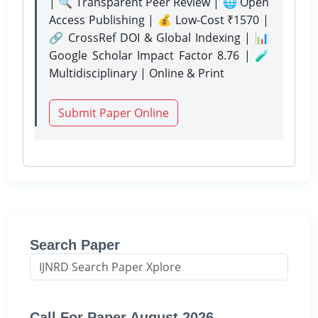
| 🔍 Transparent Peer Review | 🌐 Open
Access Publishing | 💰 Low-Cost ₹1570 |
🔗 CrossRef DOI & Global Indexing | 📊
Google Scholar Impact Factor 8.76 | 🧪
Multidisciplinary | Online & Print
Submit Paper Online
Search Paper
Call For Paper August 2026