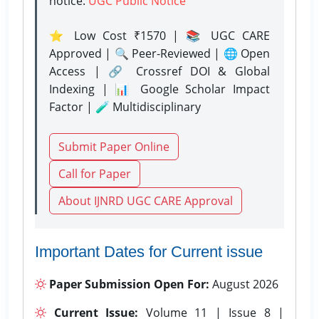
notice:
UGC Public Notice
⭐ Low Cost ₹1570 | 📚 UGC CARE
Approved | 🔍 Peer-Reviewed | 🌐 Open
Access | 🔗 Crossref DOI & Global
Indexing | 📊 Google Scholar Impact
Factor | 🧪 Multidisciplinary
Submit Paper Online
Call for Paper
About IJNRD UGC CARE Approval
Important Dates for Current issue
Paper Submission Open For:
August 2026
Current Issue:
Volume 11 | Issue 8 |