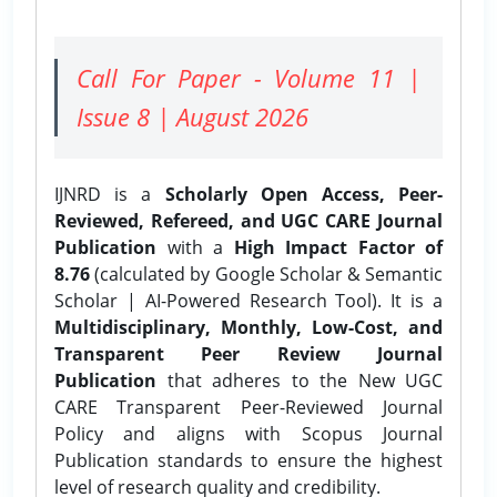
Call For Paper - Volume 11 |
Issue 8 | August 2026
IJNRD is a
Scholarly Open Access, Peer-
Reviewed, Refereed, and UGC CARE Journal
Publication
with a
High Impact Factor of
8.76
(calculated by Google Scholar & Semantic
Scholar | AI-Powered Research Tool). It is a
Multidisciplinary, Monthly, Low-Cost, and
Transparent Peer Review Journal
Publication
that adheres to the New UGC
CARE Transparent Peer-Reviewed Journal
Policy and aligns with Scopus Journal
Publication standards to ensure the highest
level of research quality and credibility.