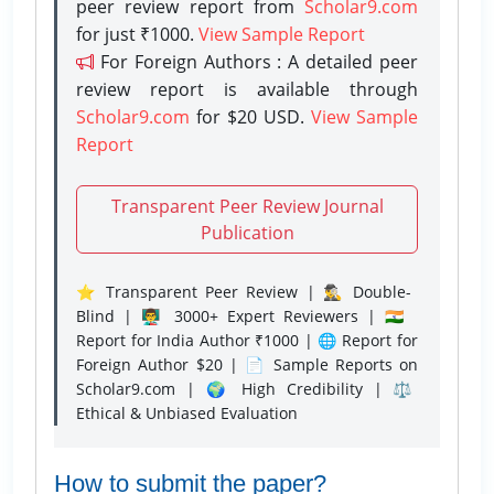
peer review report from
Scholar9.com
for just ₹1000.
View Sample Report
For Foreign Authors : A detailed peer
review report is available through
Scholar9.com
for $20 USD.
View Sample
Report
Transparent Peer Review Journal
Publication
⭐ Transparent Peer Review | 🕵️‍♂️ Double-
Blind | 👨‍🏫 3000+ Expert Reviewers | 🇮🇳
Report for India Author ₹1000 | 🌐 Report for
Foreign Author $20 | 📄 Sample Reports on
Scholar9.com | 🌍 High Credibility | ⚖️
Ethical & Unbiased Evaluation
How to submit the paper?