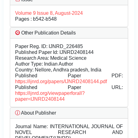
Volume 9 Issue 8, August-2024
Pages : b542-b548
Other Publication Details
Paper Reg. ID: IJNRD_226485
Published Paper Id: IJNRD2408144
Research Area: Medical Science
Author Type: Indian Author
Country: Nellore, Andhra pradesh, India
Published Paper PDF:
https://ijnrd.org/papers/IJNRD2408144.pdf
Published Paper URL:
https://ijnrd.org/viewpaperforall?
paper=IJNRD2408144
About Publisher
Journal Name:
INTERNATIONAL JOURNAL OF
NOVEL RESEARCH AND