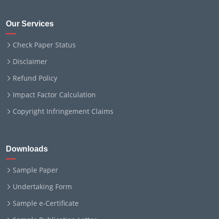
Our Services
Check Paper Status
Disclaimer
Refund Policy
Impact Factor Calculation
Copyright Infringement Claims
Downloads
Sample Paper
Undertaking Form
Sample e-Certificate