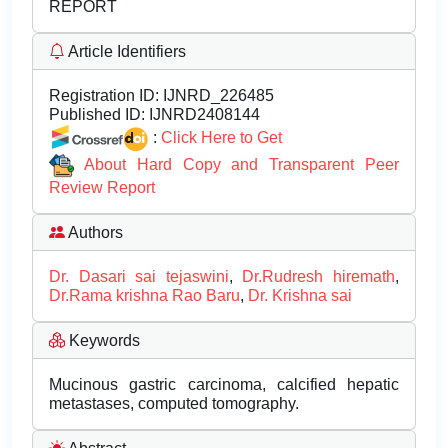
REPORT
Article Identifiers
Registration ID:
IJNRD_226485
Published ID:
IJNRD2408144
:
Click Here to Get
About Hard Copy and Transparent Peer
Review Report
Authors
Dr. Dasari sai tejaswini
,
Dr.Rudresh hiremath
,
Dr.Rama krishna Rao Baru
,
Dr. Krishna sai
Keywords
Mucinous gastric carcinoma, calcified hepatic
metastases, computed tomography.