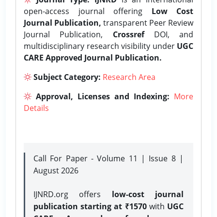
open-access journal offering
Low Cost
Journal Publication,
transparent Peer Review
Journal Publication,
Crossref
DOI, and
multidisciplinary research visibility under
UGC
CARE Approved Journal Publication.
Subject Category:
Research Area
Approval, Licenses and Indexing:
More
Details
Call For Paper - Volume 11 | Issue 8 |
August 2026
IJNRD.org offers
low-cost journal
publication starting at ₹1570
with
UGC