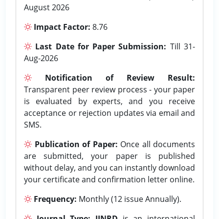
August 2026
Impact Factor:
8.76
Last Date for Paper Submission:
Till 31-
Aug-2026
Notification of Review Result:
Transparent peer review process - your paper
is evaluated by experts, and you receive
acceptance or rejection updates via email and
SMS.
Publication of Paper:
Once all documents
are submitted, your paper is published
without delay, and you can instantly download
your certificate and confirmation letter online.
Frequency:
Monthly (12 issue Annually).
Journal Type:
IJNRD
is an international