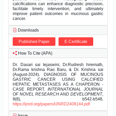
calcifications can enhance diagnostic precision,
facilitate timely intervention, and ultimately
improve patient outcomes in mucinous gastric
cancer.
Downloads
Published Paper
E-Certificate
How To Cite (APA)
Dr. Dasari sai tejaswini, Dr.Rudresh hiremath,
Dr.Rama krishna Rao Baru, & Dr. Krishna sai
(August-2024). DIAGNOSIS OF MUCINOUS
GASTRIC CANCER USING CALCIFIED
HEPATIC METASTASES AS A CHAPERON -
CASE REPORT.
INTERNATIONAL JOURNAL
OF NOVEL RESEARCH AND DEVELOPMENT
,
9(8), b542-b548.
https://ijnrd.org/papers/IJNRD2408144.pdf
Issue