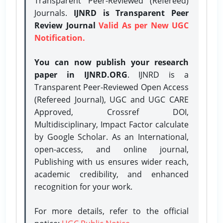
Transparent Peer-Reviewed (Refereed)
Journals.
IJNRD is Transparent Peer
Review Journal
Valid As per New UGC
Notification.
You can now publish your research
paper in IJNRD.ORG
. IJNRD is a
Transparent Peer-Reviewed Open Access
(Refereed Journal), UGC and UGC CARE
Approved, Crossref DOI,
Multidisciplinary, Impact Factor calculate
by Google Scholar. As an International,
open-access, and online journal,
Publishing with us ensures wider reach,
academic credibility, and enhanced
recognition for your work.
For more details, refer to the official