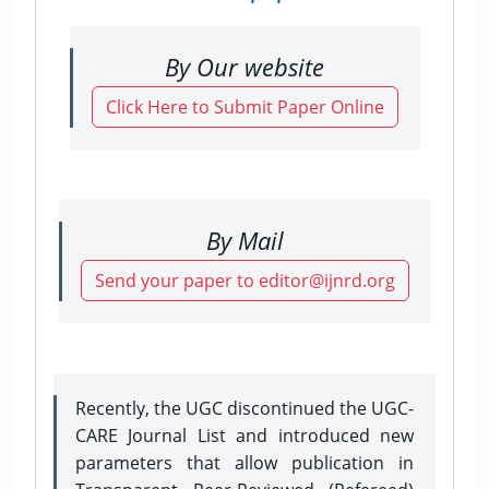
By Our website
Click Here to Submit Paper Online
By Mail
Send your paper to editor@ijnrd.org
Recently, the UGC discontinued the UGC-
CARE Journal List and introduced new
parameters that allow publication in