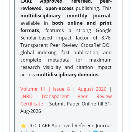
CARE Approved, refereed, peer-
reviewed, open-access
publishing. This
multidisciplinary monthly journal
,
available in
both online and print
formats
, features a strong
Google
Scholar-based impact factor of 8.76,
Transparent Peer Review, CrossRef DOI,
global indexing, fast publication, and
complete metadata for maximum
research visibility and citation impact
across
multidisciplinary domains.
Volume 11 | Issue 8 | August 2026
|
IJNRD Transparent Peer Review
Certificate
| Submit Paper Online
till 31-
Aug-2026
⭐ UGC CARE Approved Refereed Journal