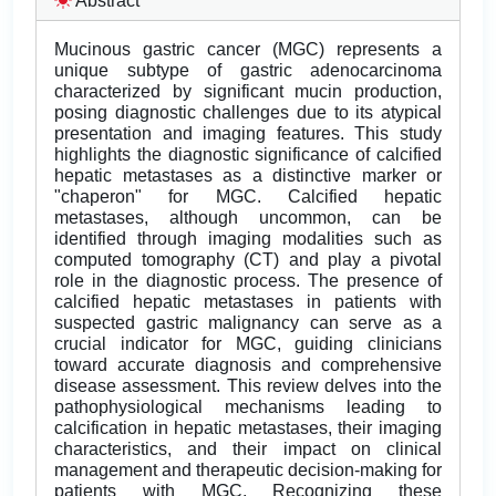
Abstract
Mucinous gastric cancer (MGC) represents a
unique subtype of gastric adenocarcinoma
characterized by significant mucin production,
posing diagnostic challenges due to its atypical
presentation and imaging features. This study
highlights the diagnostic significance of calcified
hepatic metastases as a distinctive marker or
"chaperon" for MGC. Calcified hepatic
metastases, although uncommon, can be
identified through imaging modalities such as
computed tomography (CT) and play a pivotal
role in the diagnostic process. The presence of
calcified hepatic metastases in patients with
suspected gastric malignancy can serve as a
crucial indicator for MGC, guiding clinicians
toward accurate diagnosis and comprehensive
disease assessment. This review delves into the
pathophysiological mechanisms leading to
calcification in hepatic metastases, their imaging
characteristics, and their impact on clinical
management and therapeutic decision-making for
patients with MGC. Recognizing these