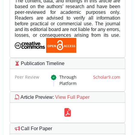
The content, data, and findings in this article are
based on the authors’ research and have been
peer-reviewed for academic purposes only.
Readers are advised to verify all information
before practical or commercial use. The journal
and its editorial board are not liable for any errors,
losses, or consequences arising from its use.
Publication Timeline
Peer Review
Through
Scholar9.com
Platform
Article Preview
:
View Full Paper
Call For Paper