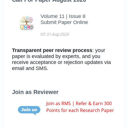
Volume 11 | Issue 8
Submit Paper Online
till 31-Aug-2026
Transparent peer review process
: your
paper is evaluated by experts, and you
receive acceptance or rejection updates via
email and SMS.
Join as Reviewer
Join as RMS | Refer & Earn 300
Points for each Research Paper