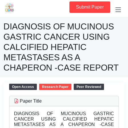
Submit Paper
DIAGNOSIS OF MUCINOUS
GASTRIC CANCER USING
CALCIFIED HEPATIC
METASTASES AS A
CHAPERON -CASE REPORT
Open Access
Research Paper
Peer Reviewed
Paper Title
DIAGNOSIS OF MUCINOUS GASTRIC
CANCER USING CALCIFIED HEPATIC
METASTASES AS A CHAPERON -CASE