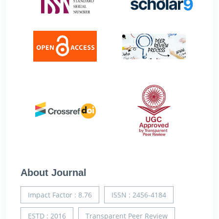
About Journal
Impact Factor : 8.76
ISSN : 2456-4184
ESTD : 2016
Transparent Peer Review