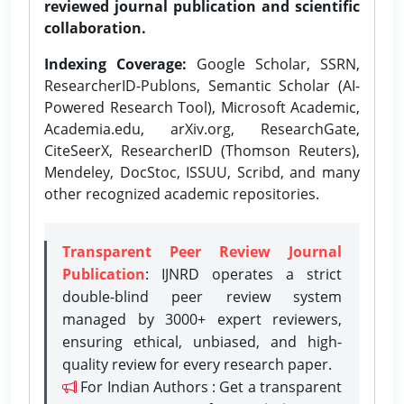
reviewed journal publication and scientific
collaboration.
Indexing Coverage:
Google Scholar, SSRN,
ResearcherID-Publons, Semantic Scholar (AI-
Powered Research Tool), Microsoft Academic,
Academia.edu, arXiv.org, ResearchGate,
CiteSeerX, ResearcherID (Thomson Reuters),
Mendeley, DocStoc, ISSUU, Scribd, and many
other recognized academic repositories.
Transparent Peer Review Journal
Publication
: IJNRD operates a strict
double-blind peer review system
managed by 3000+ expert reviewers,
ensuring ethical, unbiased, and high-
quality review for every research paper.
For Indian Authors : Get a transparent