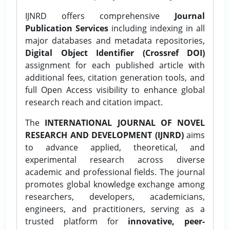
IJNRD offers comprehensive
Journal
Publication Services
including indexing in all
major databases and metadata repositories,
Digital Object Identifier (Crossref DOI)
assignment for each published article with
additional fees, citation generation tools, and
full Open Access visibility to enhance global
research reach and citation impact.
The
INTERNATIONAL JOURNAL OF NOVEL
RESEARCH AND DEVELOPMENT (IJNRD)
aims
to advance applied, theoretical, and
experimental research across diverse
academic and professional fields. The journal
promotes global knowledge exchange among
researchers, developers, academicians,
engineers, and practitioners, serving as a
trusted platform for
innovative, peer-