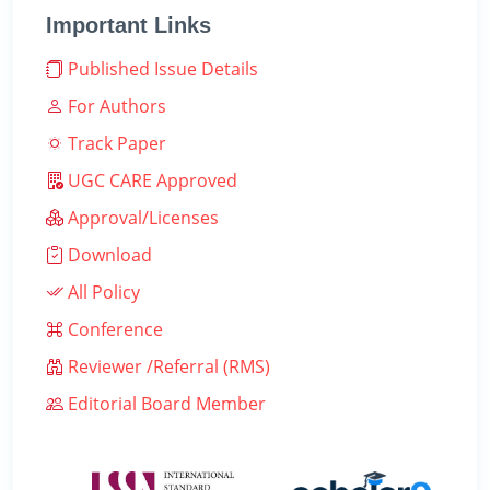
Important Links
Published Issue Details
For Authors
Track Paper
UGC CARE Approved
Approval/Licenses
Download
All Policy
Conference
Reviewer /Referral (RMS)
Editorial Board Member