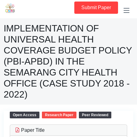
Submit Paper
IMPLEMENTATION OF
UNIVERSAL HEALTH
COVERAGE BUDGET POLICY
(PBI-APBD) IN THE
SEMARANG CITY HEALTH
OFFICE (CASE STUDY 2018 -
2022)
Open Access
Research Paper
Peer Reviewed
Paper Title