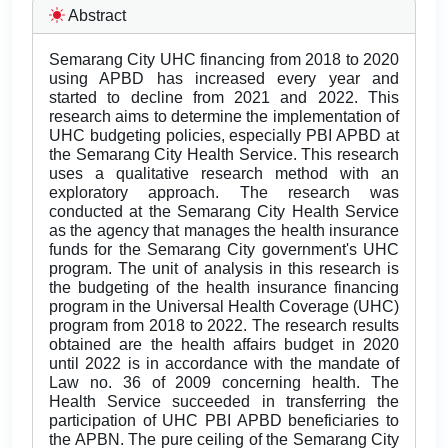
Abstract
Semarang City UHC financing from 2018 to 2020
using APBD has increased every year and
started to decline from 2021 and 2022. This
research aims to determine the implementation of
UHC budgeting policies, especially PBI APBD at
the Semarang City Health Service. This research
uses a qualitative research method with an
exploratory approach. The research was
conducted at the Semarang City Health Service
as the agency that manages the health insurance
funds for the Semarang City government's UHC
program. The unit of analysis in this research is
the budgeting of the health insurance financing
program in the Universal Health Coverage (UHC)
program from 2018 to 2022. The research results
obtained are the health affairs budget in 2020
until 2022 is in accordance with the mandate of
Law no. 36 of 2009 concerning health. The
Health Service succeeded in transferring the
participation of UHC PBI APBD beneficiaries to
the APBN. The pure ceiling of the Semarang City