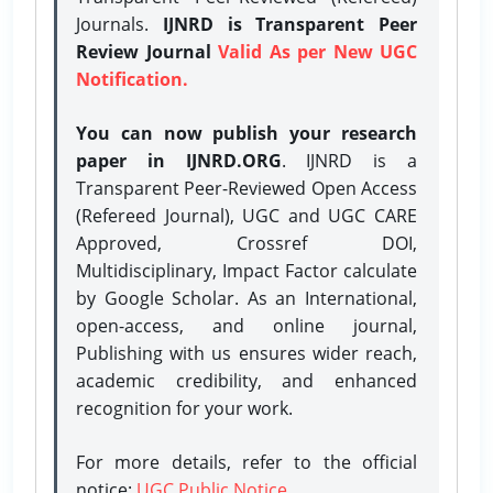
Journals.
IJNRD is Transparent Peer
Review Journal
Valid As per New UGC
Notification.
You can now publish your research
paper in IJNRD.ORG
. IJNRD is a
Transparent Peer-Reviewed Open Access
(Refereed Journal), UGC and UGC CARE
Approved, Crossref DOI,
Multidisciplinary, Impact Factor calculate
by Google Scholar. As an International,
open-access, and online journal,
Publishing with us ensures wider reach,
academic credibility, and enhanced
recognition for your work.
For more details, refer to the official
notice:
UGC Public Notice