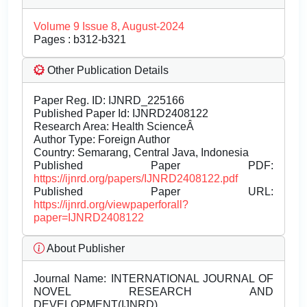
Volume 9 Issue 8, August-2024
Pages : b312-b321
Other Publication Details
Paper Reg. ID: IJNRD_225166
Published Paper Id: IJNRD2408122
Research Area: Health ScienceÂ
Author Type: Foreign Author
Country: Semarang, Central Java, Indonesia
Published Paper PDF:
https://ijnrd.org/papers/IJNRD2408122.pdf
Published Paper URL:
https://ijnrd.org/viewpaperforall?
paper=IJNRD2408122
About Publisher
Journal Name:
INTERNATIONAL JOURNAL OF
NOVEL RESEARCH AND
DEVELOPMENT(IJNRD)