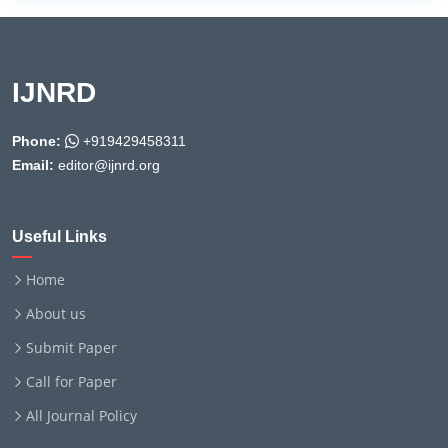
IJNRD
Phone:
+919429458311
Email:
editor@ijnrd.org
Useful Links
Home
About us
Submit Paper
Call for Paper
All Journal Policy