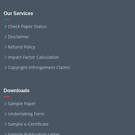
Our Services
Check Paper Status
Disclaimer
Refund Policy
Impact Factor Calculation
Copyright Infringement Claims
Downloads
Sample Paper
Undertaking Form
Sample e-Certificate
Sample Publication Letter