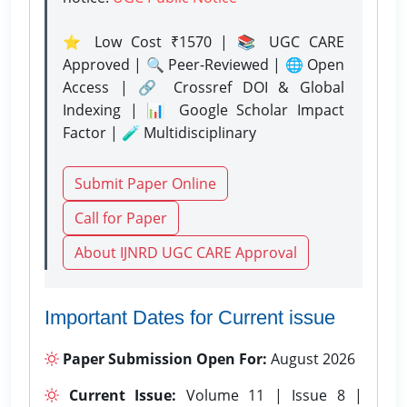
⭐ Low Cost ₹1570 | 📚 UGC CARE
Approved | 🔍 Peer-Reviewed | 🌐 Open
Access | 🔗 Crossref DOI & Global
Indexing | 📊 Google Scholar Impact
Factor | 🧪 Multidisciplinary
Submit Paper Online
Call for Paper
About IJNRD UGC CARE Approval
Important Dates for Current issue
Paper Submission Open For:
August 2026
Current Issue:
Volume 11 | Issue 8 |