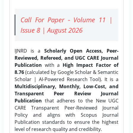
Call For Paper - Volume 11 |
Issue 8 | August 2026
IJNRD is a
Scholarly Open Access, Peer-
Reviewed, Refereed, and UGC CARE Journal
Publication
with a
High Impact Factor of
8.76
(calculated by Google Scholar & Semantic
Scholar | AI-Powered Research Tool). It is a
Multidisciplinary, Monthly, Low-Cost, and
Transparent Peer Review Journal
Publication
that adheres to the New UGC
CARE Transparent Peer-Reviewed Journal
Policy and aligns with Scopus Journal
Publication standards to ensure the highest
level of research quality and credibility.