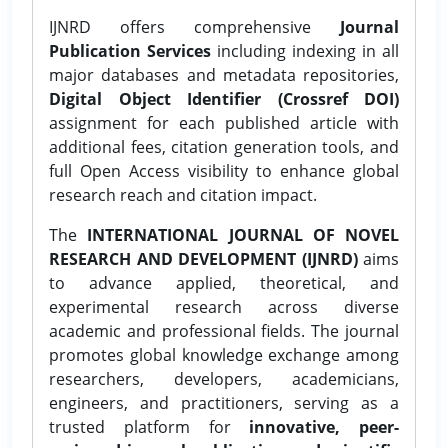
IJNRD offers comprehensive
Journal
Publication Services
including indexing in all
major databases and metadata repositories,
Digital Object Identifier (Crossref DOI)
assignment for each published article with
additional fees, citation generation tools, and
full Open Access visibility to enhance global
research reach and citation impact.
The
INTERNATIONAL JOURNAL OF NOVEL
RESEARCH AND DEVELOPMENT (IJNRD)
aims
to advance applied, theoretical, and
experimental research across diverse
academic and professional fields. The journal
promotes global knowledge exchange among
researchers, developers, academicians,
engineers, and practitioners, serving as a
trusted platform for
innovative, peer-