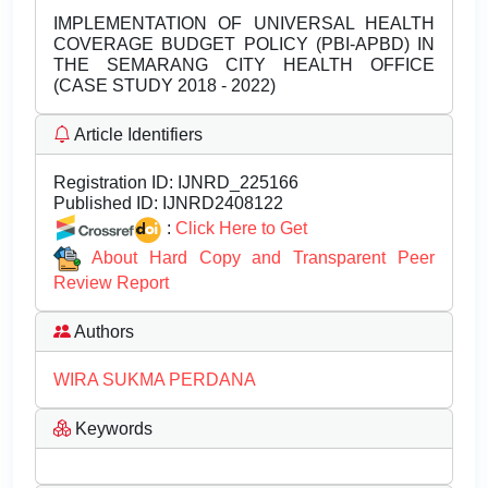
IMPLEMENTATION OF UNIVERSAL HEALTH
COVERAGE BUDGET POLICY (PBI-APBD) IN
THE SEMARANG CITY HEALTH OFFICE
(CASE STUDY 2018 - 2022)
Article Identifiers
Registration ID:
IJNRD_225166
Published ID:
IJNRD2408122
:
Click Here to Get
About Hard Copy and Transparent Peer
Review Report
Authors
WIRA SUKMA PERDANA
Keywords