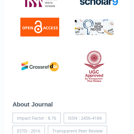
About Journal
Impact Factor : 8.76
ISSN : 2456-4184
ESTD : 2016
Transparent Peer Review