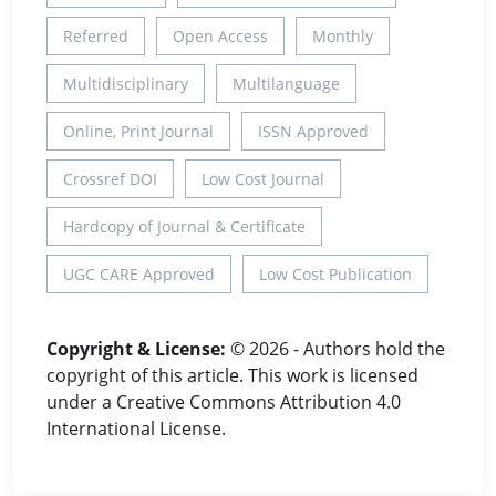
Referred
Open Access
Monthly
Multidisciplinary
Multilanguage
Online, Print Journal
ISSN Approved
Crossref DOI
Low Cost Journal
Hardcopy of Journal & Certificate
UGC CARE Approved
Low Cost Publication
Copyright & License:
© 2026 - Authors hold the
copyright of this article. This work is licensed
under a Creative Commons Attribution 4.0
International License.