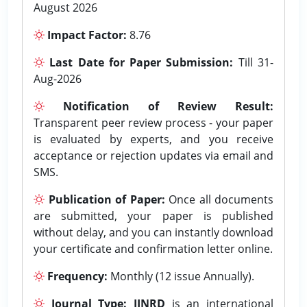
August 2026
Impact Factor:
8.76
Last Date for Paper Submission:
Till 31-
Aug-2026
Notification of Review Result:
Transparent peer review process - your paper
is evaluated by experts, and you receive
acceptance or rejection updates via email and
SMS.
Publication of Paper:
Once all documents
are submitted, your paper is published
without delay, and you can instantly download
your certificate and confirmation letter online.
Frequency:
Monthly (12 issue Annually).
Journal Type:
IJNRD
is an international