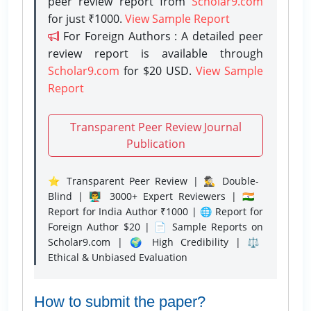
peer review report from
Scholar9.com
for just ₹1000.
View Sample Report
For Foreign Authors : A detailed peer
review report is available through
Scholar9.com
for $20 USD.
View Sample
Report
Transparent Peer Review Journal
Publication
⭐ Transparent Peer Review | 🕵️‍♂️ Double-
Blind | 👨‍🏫 3000+ Expert Reviewers | 🇮🇳
Report for India Author ₹1000 | 🌐 Report for
Foreign Author $20 | 📄 Sample Reports on
Scholar9.com | 🌍 High Credibility | ⚖️
Ethical & Unbiased Evaluation
How to submit the paper?