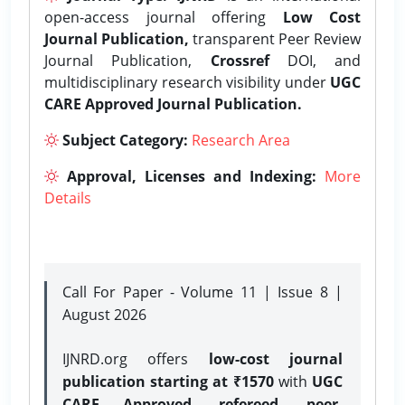
open-access journal offering
Low Cost
Journal Publication,
transparent Peer Review
Journal Publication,
Crossref
DOI, and
multidisciplinary research visibility under
UGC
CARE Approved Journal Publication.
Subject Category:
Research Area
Approval, Licenses and Indexing:
More
Details
Call For Paper - Volume 11 | Issue 8 |
August 2026
IJNRD.org offers
low-cost journal
publication starting at ₹1570
with
UGC
CARE Approved, refereed, peer-