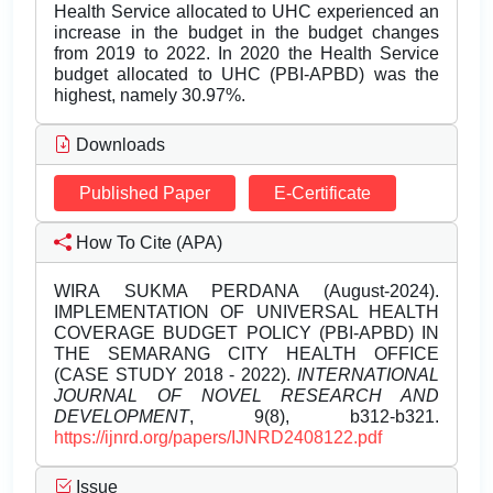
Health Service allocated to UHC experienced an
increase in the budget in the budget changes
from 2019 to 2022. In 2020 the Health Service
budget allocated to UHC (PBI-APBD) was the
highest, namely 30.97%.
Downloads
Published Paper
E-Certificate
How To Cite (APA)
WIRA SUKMA PERDANA (August-2024).
IMPLEMENTATION OF UNIVERSAL HEALTH
COVERAGE BUDGET POLICY (PBI-APBD) IN
THE SEMARANG CITY HEALTH OFFICE
(CASE STUDY 2018 - 2022).
INTERNATIONAL
JOURNAL OF NOVEL RESEARCH AND
DEVELOPMENT
, 9(8), b312-b321.
https://ijnrd.org/papers/IJNRD2408122.pdf
Issue