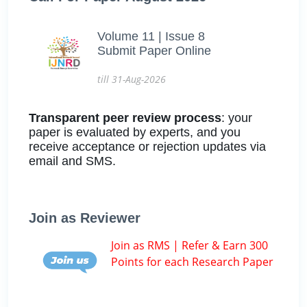
Volume 11 | Issue 8
Submit Paper Online
till 31-Aug-2026
Transparent peer review process
: your
paper is evaluated by experts, and you
receive acceptance or rejection updates via
email and SMS.
Join as Reviewer
Join as RMS | Refer & Earn 300
Points for each Research Paper