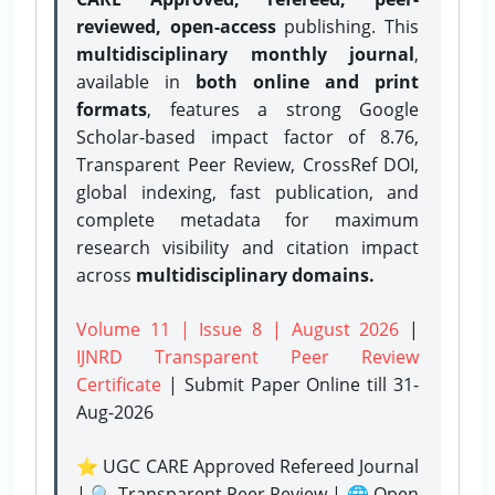
reviewed, open-access
publishing. This
multidisciplinary monthly journal
,
available in
both online and print
formats
, features a strong
Google
Scholar-based impact factor of 8.76,
Transparent Peer Review, CrossRef DOI,
global indexing, fast publication, and
complete metadata for maximum
research visibility and citation impact
across
multidisciplinary domains.
Volume 11 | Issue 8 | August 2026
|
IJNRD Transparent Peer Review
Certificate
| Submit Paper Online
till 31-
Aug-2026
⭐ UGC CARE Approved Refereed Journal
| 🔍 Transparent Peer Review | 🌐 Open