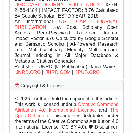
UGC CARE JOURNAL PUBLICATION
| ISSN:
2456-4184 | IMPACT FACTOR: 8.76 Calculated
By Google Scholar | ESTD YEAR: 2016
An International
UGC CARE JOURNAL
PUBLICATION
, Low Cost, Scholarly Open
Access, Peer-Reviewed, Refereed Journal
Impact Factor 8.76 Calculate by Google Scholar
and Semantic Scholar | AI-Powered Research
Tool, Multidisciplinary, Monthly, Multilanguage
Journal Indexing in All Major Database &
Metadata, Citation Generator
Publisher:
IJNRD (IJ Publication) Janvi Wave |
IJNRD.ORG
|
IJNRD.COM
|
IJPUB.ORG
Copyright & License
© 2026 - Authors hold the copyright of this article.
This work is licensed under a
Creative Commons
Attribution 4.0 International License.
and
The
Open Definition.
This article is distributed under
the terms of the Creative Commons Attribution 4.0
International License (CC BY 4.0). 🛡️ Disclaimer:
The content, data, and findings in this article are