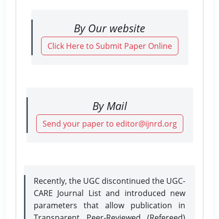
By Our website
Click Here to Submit Paper Online
By Mail
Send your paper to editor@ijnrd.org
Recently, the UGC discontinued the UGC-
CARE Journal List and introduced new
parameters that allow publication in
Transparent Peer-Reviewed (Refereed)