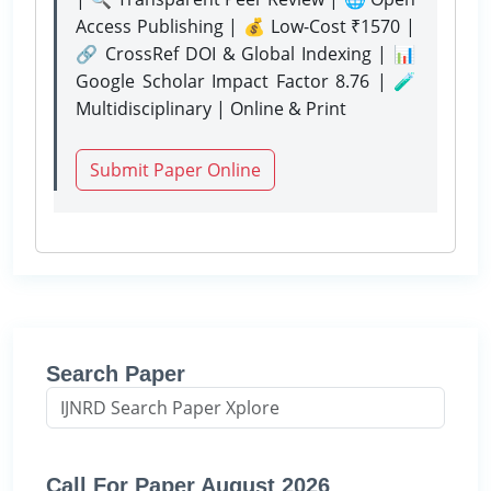
Access Publishing | 💰 Low-Cost ₹1570 |
🔗 CrossRef DOI & Global Indexing | 📊
Google Scholar Impact Factor 8.76 | 🧪
Multidisciplinary | Online & Print
Submit Paper Online
Search Paper
Call For Paper August 2026