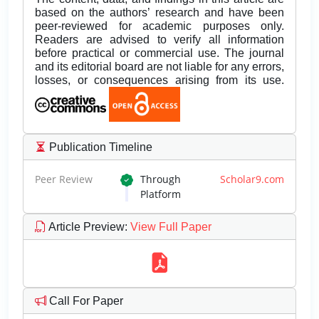
based on the authors’ research and have been
peer-reviewed for academic purposes only.
Readers are advised to verify all information
before practical or commercial use. The journal
and its editorial board are not liable for any errors,
losses, or consequences arising from its use.
Publication Timeline
Peer Review
Through
Scholar9.com
Platform
Article Preview
:
View Full Paper
Call For Paper