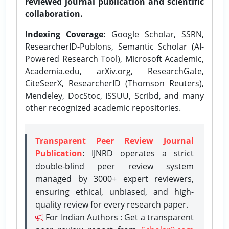
reviewed journal publication and scientific
collaboration.
Indexing Coverage:
Google Scholar, SSRN,
ResearcherID-Publons, Semantic Scholar (AI-
Powered Research Tool), Microsoft Academic,
Academia.edu, arXiv.org, ResearchGate,
CiteSeerX, ResearcherID (Thomson Reuters),
Mendeley, DocStoc, ISSUU, Scribd, and many
other recognized academic repositories.
Transparent Peer Review Journal
Publication
: IJNRD operates a strict
double-blind peer review system
managed by 3000+ expert reviewers,
ensuring ethical, unbiased, and high-
quality review for every research paper.
For Indian Authors : Get a transparent