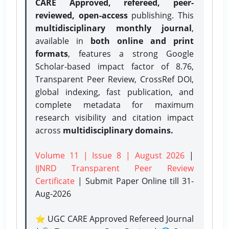
CARE Approved, refereed, peer-
reviewed, open-access
publishing. This
multidisciplinary monthly journal
,
available in
both online and print
formats
, features a strong
Google
Scholar-based impact factor of 8.76,
Transparent Peer Review, CrossRef DOI,
global indexing, fast publication, and
complete metadata for maximum
research visibility and citation impact
across
multidisciplinary domains.
Volume 11 | Issue 8 | August 2026
|
IJNRD Transparent Peer Review
Certificate
| Submit Paper Online
till 31-
Aug-2026
⭐ UGC CARE Approved Refereed Journal