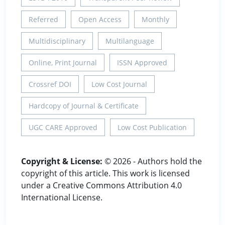
Referred
Open Access
Monthly
Multidisciplinary
Multilanguage
Online, Print Journal
ISSN Approved
Crossref DOI
Low Cost Journal
Hardcopy of Journal & Certificate
UGC CARE Approved
Low Cost Publication
Copyright & License:
© 2026 - Authors hold the
copyright of this article. This work is licensed
under a Creative Commons Attribution 4.0
International License.