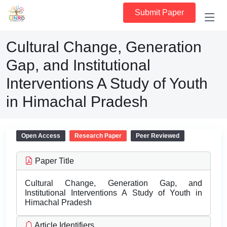
Submit Paper
Cultural Change, Generation
Gap, and Institutional
Interventions A Study of Youth
in Himachal Pradesh
Open Access
Research Paper
Peer Reviewed
Paper Title
Cultural Change, Generation Gap, and
Institutional Interventions A Study of Youth in
Himachal Pradesh
Article Identifiers