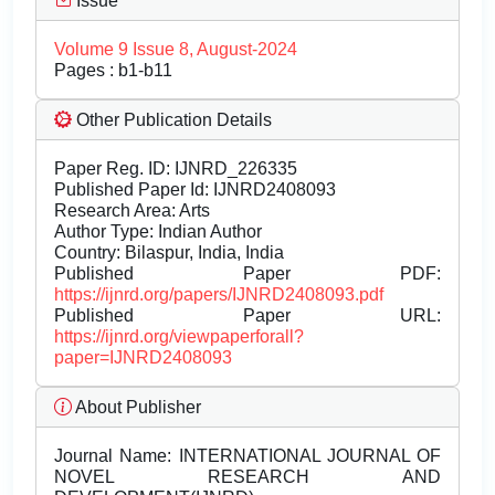
Issue
Volume 9 Issue 8, August-2024
Pages : b1-b11
Other Publication Details
Paper Reg. ID: IJNRD_226335
Published Paper Id: IJNRD2408093
Research Area: Arts
Author Type: Indian Author
Country: Bilaspur, India, India
Published Paper PDF:
https://ijnrd.org/papers/IJNRD2408093.pdf
Published Paper URL:
https://ijnrd.org/viewpaperforall?
paper=IJNRD2408093
About Publisher
Journal Name:
INTERNATIONAL JOURNAL OF
NOVEL RESEARCH AND