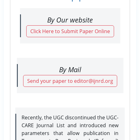
By Our website
Click Here to Submit Paper Online
By Mail
Send your paper to editor@ijnrd.org
Recently, the UGC discontinued the UGC-
CARE Journal List and introduced new
parameters that allow publication in