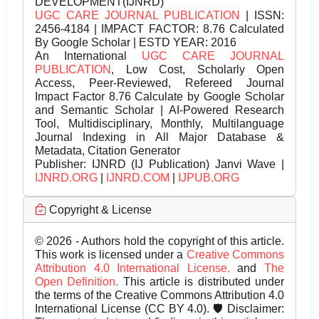
DEVELOPMENT(IJNRD)
UGC CARE JOURNAL PUBLICATION
| ISSN:
2456-4184 | IMPACT FACTOR: 8.76 Calculated
By Google Scholar | ESTD YEAR: 2016
An International
UGC CARE JOURNAL
PUBLICATION
, Low Cost, Scholarly Open
Access, Peer-Reviewed, Refereed Journal
Impact Factor 8.76 Calculate by Google Scholar
and Semantic Scholar | AI-Powered Research
Tool, Multidisciplinary, Monthly, Multilanguage
Journal Indexing in All Major Database &
Metadata, Citation Generator
Publisher:
IJNRD (IJ Publication) Janvi Wave |
IJNRD.ORG
|
IJNRD.COM
|
IJPUB.ORG
Copyright & License
© 2026 - Authors hold the copyright of this article.
This work is licensed under a
Creative Commons
Attribution 4.0 International License.
and
The
Open Definition.
This article is distributed under
the terms of the Creative Commons Attribution 4.0
International License (CC BY 4.0). 🛡️ Disclaimer: