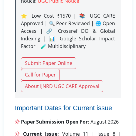
notice:
UGC Public Notice
⭐ Low Cost ₹1570 | 📚 UGC CARE
Approved | 🔍 Peer-Reviewed | 🌐 Open
Access | 🔗 Crossref DOI & Global
Indexing | 📊 Google Scholar Impact
Factor | 🧪 Multidisciplinary
Submit Paper Online
Call for Paper
About IJNRD UGC CARE Approval
Important Dates for Current issue
Paper Submission Open For:
August 2026
Current Issue:
Volume 11 | Issue 8 |