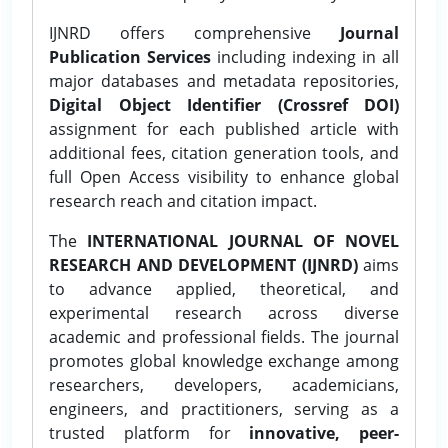
IJNRD offers comprehensive
Journal
Publication Services
including indexing in all
major databases and metadata repositories,
Digital Object Identifier (Crossref DOI)
assignment for each published article with
additional fees, citation generation tools, and
full Open Access visibility to enhance global
research reach and citation impact.
The
INTERNATIONAL JOURNAL OF NOVEL
RESEARCH AND DEVELOPMENT (IJNRD)
aims
to advance applied, theoretical, and
experimental research across diverse
academic and professional fields. The journal
promotes global knowledge exchange among
researchers, developers, academicians,
engineers, and practitioners, serving as a
trusted platform for
innovative, peer-