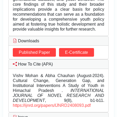
core findings of this study and their broader
implications provide a clear basis for policy
recommendations that can serve as a foundation
for developing a comprehensive youth policy
aimed at fostering true holistic development and
provide valuable insights for further research.
Downloads
Published Paper
E-Certificate
How To Cite (APA)
Vishv Mohan & Abha Chauhan (August-2024).
Cultural Change, Generation Gap, and
Institutional Interventions A Study of Youth in
Himachal Pradesh .
INTERNATIONAL
JOURNAL OF NOVEL RESEARCH AND
DEVELOPMENT
, 9(8), b1-b11.
https://ijnrd.org/papers/IJNRD2408093.pdf