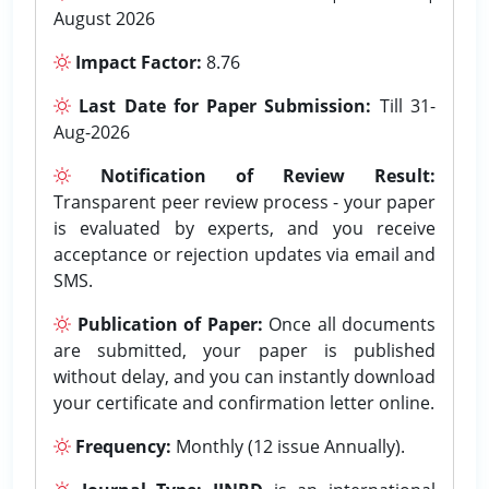
August 2026
Impact Factor:
8.76
Last Date for Paper Submission:
Till 31-
Aug-2026
Notification of Review Result:
Transparent peer review process - your paper
is evaluated by experts, and you receive
acceptance or rejection updates via email and
SMS.
Publication of Paper:
Once all documents
are submitted, your paper is published
without delay, and you can instantly download
your certificate and confirmation letter online.
Frequency:
Monthly (12 issue Annually).