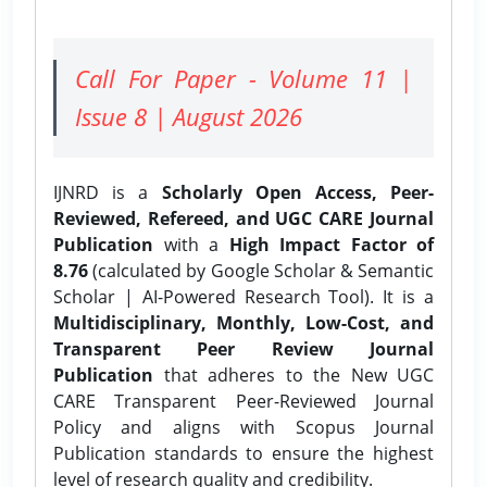
Call For Paper - Volume 11 |
Issue 8 | August 2026
IJNRD is a
Scholarly Open Access, Peer-
Reviewed, Refereed, and UGC CARE Journal
Publication
with a
High Impact Factor of
8.76
(calculated by Google Scholar & Semantic
Scholar | AI-Powered Research Tool). It is a
Multidisciplinary, Monthly, Low-Cost, and
Transparent Peer Review Journal
Publication
that adheres to the New UGC
CARE Transparent Peer-Reviewed Journal
Policy and aligns with Scopus Journal
Publication standards to ensure the highest
level of research quality and credibility.