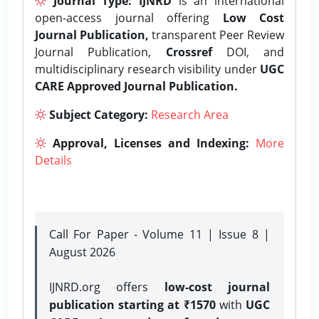
Journal Type:
IJNRD
is an international
open-access journal offering
Low Cost
Journal Publication,
transparent Peer Review
Journal Publication,
Crossref
DOI, and
multidisciplinary research visibility under
UGC
CARE Approved Journal Publication.
Subject Category:
Research Area
Approval, Licenses and Indexing:
More
Details
Call For Paper - Volume 11 | Issue 8 |
August 2026
IJNRD.org offers
low-cost journal
publication starting at ₹1570
with
UGC