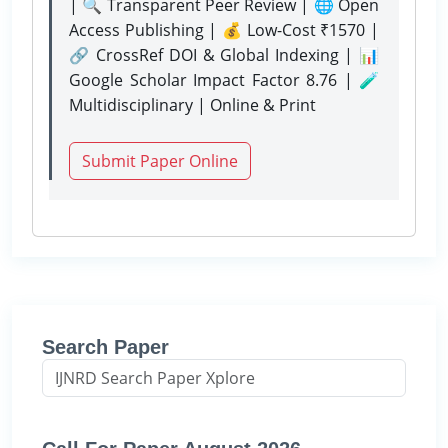
| 🔍 Transparent Peer Review | 🌐 Open
Access Publishing | 💰 Low-Cost ₹1570 |
🔗 CrossRef DOI & Global Indexing | 📊
Google Scholar Impact Factor 8.76 | 🧪
Multidisciplinary | Online & Print
Submit Paper Online
Search Paper