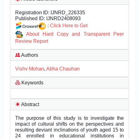
Registration ID:
IJNRD_226335
Published ID:
IJNRD2408093
:
Click Here to Get
About Hard Copy and Transparent Peer
Review Report
Authors
Vishv Mohan
,
Abha Chauhan
Keywords
Abstract
The purpose of this study is to investigate the
impact of cultural shifts on the perspectives and
resulting deviant inclinations of youth aged 15 to
24 enrolled in educational institutions in