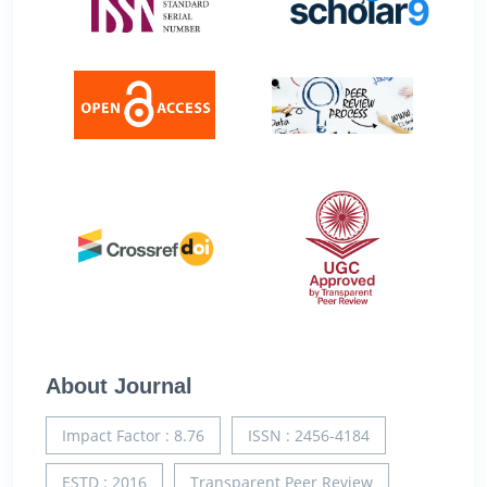
About Journal
Impact Factor : 8.76
ISSN : 2456-4184
ESTD : 2016
Transparent Peer Review