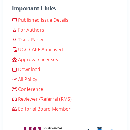
Important Links
Published Issue Details
For Authors
Track Paper
UGC CARE Approved
Approval/Licenses
Download
All Policy
Conference
Reviewer /Referral (RMS)
Editorial Board Member