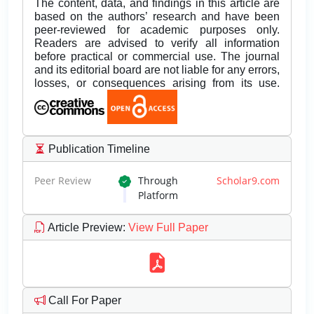
The content, data, and findings in this article are
based on the authors’ research and have been
peer-reviewed for academic purposes only.
Readers are advised to verify all information
before practical or commercial use. The journal
and its editorial board are not liable for any errors,
losses, or consequences arising from its use.
Publication Timeline
Peer Review
Through
Scholar9.com
Platform
Article Preview
:
View Full Paper
Call For Paper