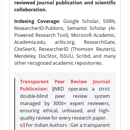
reviewed journal publication and scientific
collaboration.
Indexing Coverage:
Google Scholar, SSRN,
ResearcherID-Publons, Semantic Scholar (AI-
Powered Research Tool), Microsoft Academic,
Academia.edu, arXiv.org, ResearchGate,
CiteSeerX, ResearcherID (Thomson Reuters),
Mendeley, DocStoc, ISSUU, Scribd, and many
other recognized academic repositories.
Transparent Peer Review Journal
Publication
: IJNRD operates a strict
double-blind peer review system
managed by 3000+ expert reviewers,
ensuring ethical, unbiased, and high-
quality review for every research paper.
For Indian Authors : Get a transparent