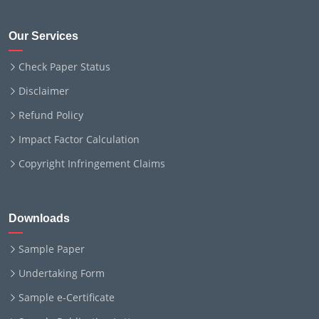
Our Services
Check Paper Status
Disclaimer
Refund Policy
Impact Factor Calculation
Copyright Infringement Claims
Downloads
Sample Paper
Undertaking Form
Sample e-Certificate