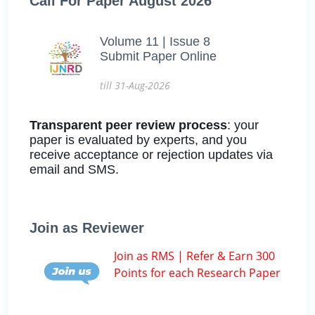
Call For Paper August 2026
Volume 11 | Issue 8
Submit Paper Online
till 31-Aug-2026
Transparent peer review process
: your
paper is evaluated by experts, and you
receive acceptance or rejection updates via
email and SMS.
Join as Reviewer
Join as RMS | Refer & Earn 300
Points for each Research Paper