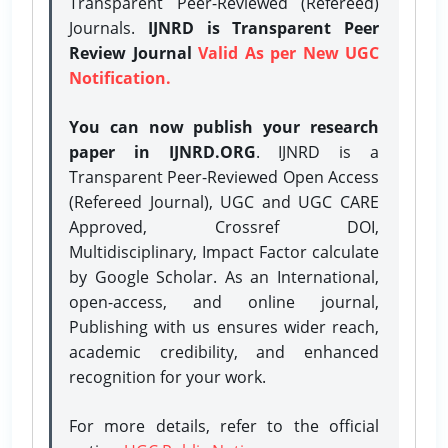
Transparent Peer-Reviewed (Refereed)
Journals.
IJNRD is Transparent Peer
Review Journal
Valid As per New UGC
Notification.
You can now publish your research
paper in IJNRD.ORG
. IJNRD is a
Transparent Peer-Reviewed Open Access
(Refereed Journal), UGC and UGC CARE
Approved, Crossref DOI,
Multidisciplinary, Impact Factor calculate
by Google Scholar. As an International,
open-access, and online journal,
Publishing with us ensures wider reach,
academic credibility, and enhanced
recognition for your work.
For more details, refer to the official