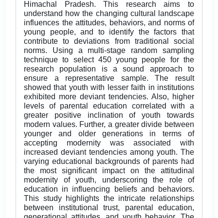
Himachal Pradesh. This research aims to
understand how the changing cultural landscape
influences the attitudes, behaviors, and norms of
young people, and to identify the factors that
contribute to deviations from traditional social
norms. Using a multi-stage random sampling
technique to select 450 young people for the
research population is a sound approach to
ensure a representative sample. The result
showed that youth with lesser faith in institutions
exhibited more deviant tendencies. Also, higher
levels of parental education correlated with a
greater positive inclination of youth towards
modern values. Further, a greater divide between
younger and older generations in terms of
accepting modernity was associated with
increased deviant tendencies among youth. The
varying educational backgrounds of parents had
the most significant impact on the attitudinal
modernity of youth, underscoring the role of
education in influencing beliefs and behaviors.
This study highlights the intricate relationships
between institutional trust, parental education,
generational attitudes, and youth behavior. The