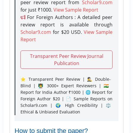
peer review report from
Scholar9.com
for just ₹1000.
View Sample Report
For Foreign Authors : A detailed peer
review report is available through
Scholar9.com
for $20 USD.
View Sample
Report
Transparent Peer Review Journal
Publication
⭐ Transparent Peer Review | 🕵️‍♂️ Double-
Blind | 👨‍🏫 3000+ Expert Reviewers | 🇮🇳
Report for India Author ₹1000 | 🌐 Report for
Foreign Author $20 | 📄 Sample Reports on
Scholar9.com | 🌍 High Credibility | ⚖️
Ethical & Unbiased Evaluation
How to submit the paper?