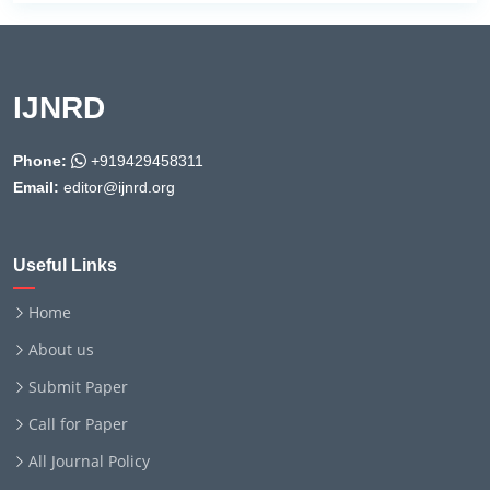
IJNRD
Phone:
+919429458311
Email:
editor@ijnrd.org
Useful Links
Home
About us
Submit Paper
Call for Paper
All Journal Policy