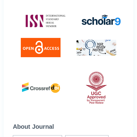
About Journal