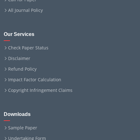
All Journal Policy
Our Services
Check Paper Status
Disclaimer
Refund Policy
Impact Factor Calculation
Copyright Infringement Claims
Downloads
Sample Paper
Undertaking Form