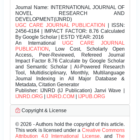
Journal Name:
INTERNATIONAL JOURNAL OF
NOVEL RESEARCH AND
DEVELOPMENT(IJNRD)
UGC CARE JOURNAL PUBLICATION
| ISSN:
2456-4184 | IMPACT FACTOR: 8.76 Calculated
By Google Scholar | ESTD YEAR: 2016
An International
UGC CARE JOURNAL
PUBLICATION
, Low Cost, Scholarly Open
Access, Peer-Reviewed, Refereed Journal
Impact Factor 8.76 Calculate by Google Scholar
and Semantic Scholar | AI-Powered Research
Tool, Multidisciplinary, Monthly, Multilanguage
Journal Indexing in All Major Database &
Metadata, Citation Generator
Publisher:
IJNRD (IJ Publication) Janvi Wave |
IJNRD.ORG
|
IJNRD.COM
|
IJPUB.ORG
Copyright & License
© 2026 - Authors hold the copyright of this article.
This work is licensed under a
Creative Commons
Attribution 4.0 International License.
and
The