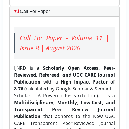
Call For Paper
Call For Paper - Volume 11 |
Issue 8 | August 2026
IJNRD is a
Scholarly Open Access, Peer-
Reviewed, Refereed, and UGC CARE Journal
Publication
with a
High Impact Factor of
8.76
(calculated by Google Scholar & Semantic
Scholar | AI-Powered Research Tool). It is a
Multidisciplinary, Monthly, Low-Cost, and
Transparent Peer Review Journal
Publication
that adheres to the New UGC
CARE Transparent Peer-Reviewed Journal