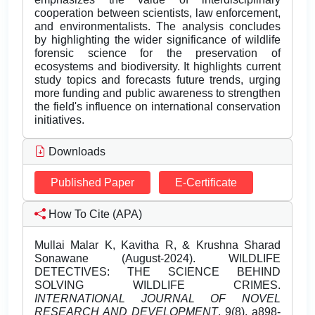
cooperation between scientists, law enforcement,
and environmentalists. The analysis concludes
by highlighting the wider significance of wildlife
forensic science for the preservation of
ecosystems and biodiversity. It highlights current
study topics and forecasts future trends, urging
more funding and public awareness to strengthen
the field's influence on international conservation
initiatives.
Downloads
Published Paper
E-Certificate
How To Cite (APA)
Mullai Malar K, Kavitha R, & Krushna Sharad
Sonawane (August-2024). WILDLIFE
DETECTIVES: THE SCIENCE BEHIND
SOLVING WILDLIFE CRIMES.
INTERNATIONAL JOURNAL OF NOVEL
RESEARCH AND DEVELOPMENT
, 9(8), a898-