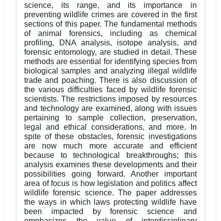
science, its range, and its importance in
preventing wildlife crimes are covered in the first
sections of this paper. The fundamental methods
of animal forensics, including as chemical
profiling, DNA analysis, isotope analysis, and
forensic entomology, are studied in detail. These
methods are essential for identifying species from
biological samples and analyzing illegal wildlife
trade and poaching. There is also discussion of
the various difficulties faced by wildlife forensic
scientists. The restrictions imposed by resources
and technology are examined, along with issues
pertaining to sample collection, preservation,
legal and ethical considerations, and more. In
spite of these obstacles, forensic investigations
are now much more accurate and efficient
because to technological breakthroughs; this
analysis examines these developments and their
possibilities going forward. Another important
area of focus is how legislation and politics affect
wildlife forensic science. The paper addresses
the ways in which laws protecting wildlife have
been impacted by forensic science and
emphasizes the value of interdisciplinary