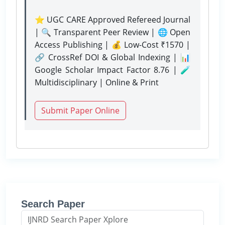
⭐ UGC CARE Approved Refereed Journal
| 🔍 Transparent Peer Review | 🌐 Open
Access Publishing | 💰 Low-Cost ₹1570 |
🔗 CrossRef DOI & Global Indexing | 📊
Google Scholar Impact Factor 8.76 | 🧪
Multidisciplinary | Online & Print
Submit Paper Online
Search Paper