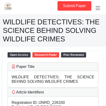
Submit Paper
WILDLIFE DETECTIVES: THE
SCIENCE BEHIND SOLVING
WILDLIFE CRIMES
Open Access
Research Paper
Peer Reviewed
Paper Title
WILDLIFE DETECTIVES: THE SCIENCE
BEHIND SOLVING WILDLIFE CRIMES
Article Identifiers
Registration ID:
IJNRD_226330