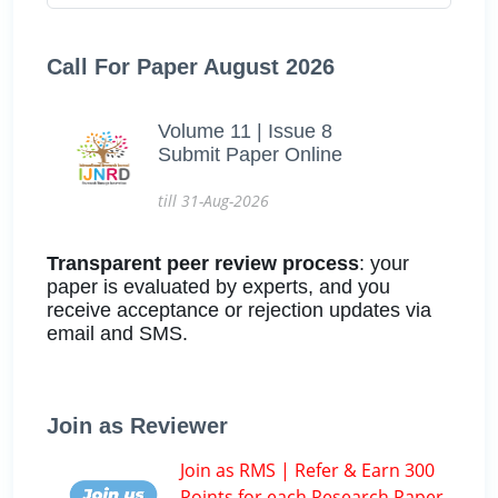
Call For Paper August 2026
Volume 11 | Issue 8
Submit Paper Online
till 31-Aug-2026
Transparent peer review process
: your
paper is evaluated by experts, and you
receive acceptance or rejection updates via
email and SMS.
Join as Reviewer
Join as RMS | Refer & Earn 300
Points for each Research Paper