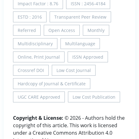
Impact Factor : 8.76
ISSN : 2456-4184
ESTD : 2016
Transparent Peer Review
Referred
Open Access
Monthly
Multidisciplinary
Multilanguage
Online, Print Journal
ISSN Approved
Crossref DOI
Low Cost Journal
Hardcopy of Journal & Certificate
UGC CARE Approved
Low Cost Publication
Copyright & License:
© 2026 - Authors hold the
copyright of this article. This work is licensed
under a Creative Commons Attribution 4.0