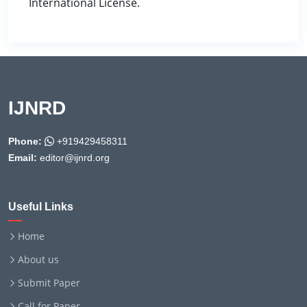
International License.
IJNRD
Phone:
+919429458311
Email:
editor@ijnrd.org
Useful Links
Home
About us
Submit Paper
Call for Paper