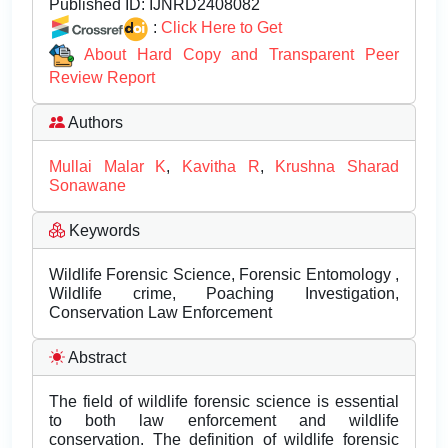
Published ID:
IJNRD2408082
:
Click Here to Get
About Hard Copy and Transparent Peer
Review Report
Authors
Mullai Malar K
,
Kavitha R
,
Krushna Sharad
Sonawane
Keywords
Wildlife Forensic Science, Forensic Entomology ,
Wildlife crime, Poaching Investigation,
Conservation Law Enforcement
Abstract
The field of wildlife forensic science is essential
to both law enforcement and wildlife
conservation. The definition of wildlife forensic