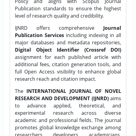
Policy and aligns with Scopus Journal
Publication standards to ensure the highest
level of research quality and credibility.
IJNRD offers comprehensive
Journal
Publication Services
including indexing in all
major databases and metadata repositories,
Digital Object Identifier (Crossref DOI)
assignment for each published article with
additional fees, citation generation tools, and
full Open Access visibility to enhance global
research reach and citation impact.
The
INTERNATIONAL JOURNAL OF NOVEL
RESEARCH AND DEVELOPMENT (IJNRD)
aims
to advance applied, theoretical, and
experimental research across diverse
academic and professional fields. The journal
promotes global knowledge exchange among
researchers, developers, academicians,