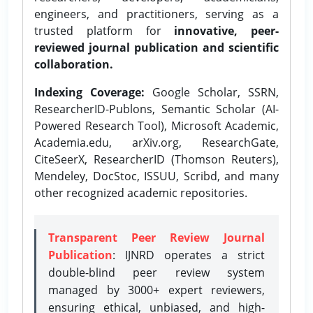
engineers, and practitioners, serving as a
trusted platform for
innovative, peer-
reviewed journal publication and scientific
collaboration.
Indexing Coverage:
Google Scholar, SSRN,
ResearcherID-Publons, Semantic Scholar (AI-
Powered Research Tool), Microsoft Academic,
Academia.edu, arXiv.org, ResearchGate,
CiteSeerX, ResearcherID (Thomson Reuters),
Mendeley, DocStoc, ISSUU, Scribd, and many
other recognized academic repositories.
Transparent Peer Review Journal
Publication
: IJNRD operates a strict
double-blind peer review system
managed by 3000+ expert reviewers,
ensuring ethical, unbiased, and high-