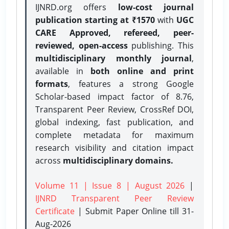
IJNRD.org offers
low-cost journal
publication starting at ₹1570
with
UGC
CARE Approved, refereed, peer-
reviewed, open-access
publishing. This
multidisciplinary monthly journal
,
available in
both online and print
formats
, features a strong
Google
Scholar-based impact factor of 8.76,
Transparent Peer Review, CrossRef DOI,
global indexing, fast publication, and
complete metadata for maximum
research visibility and citation impact
across
multidisciplinary domains.
Volume 11 | Issue 8 | August 2026
|
IJNRD Transparent Peer Review
Certificate
| Submit Paper Online
till 31-
Aug-2026