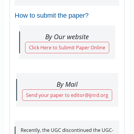
How to submit the paper?
By Our website
Click Here to Submit Paper Online
By Mail
Send your paper to editor@ijnrd.org
Recently, the UGC discontinued the UGC-