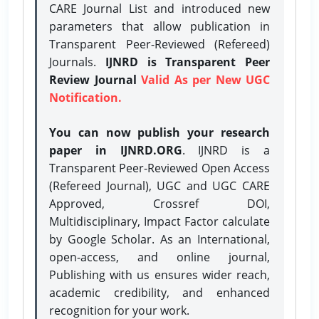
CARE Journal List and introduced new
parameters that allow publication in
Transparent Peer-Reviewed (Refereed)
Journals.
IJNRD is Transparent Peer
Review Journal
Valid As per New UGC
Notification.
You can now publish your research
paper in IJNRD.ORG
. IJNRD is a
Transparent Peer-Reviewed Open Access
(Refereed Journal), UGC and UGC CARE
Approved, Crossref DOI,
Multidisciplinary, Impact Factor calculate
by Google Scholar. As an International,
open-access, and online journal,
Publishing with us ensures wider reach,
academic credibility, and enhanced
recognition for your work.