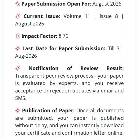
Paper Submission Open For:
August 2026
Current Issue:
Volume 11 | Issue 8 |
August 2026
Impact Factor:
8.76
Last Date for Paper Submission:
Till 31-
Aug-2026
Notification of Review Result:
Transparent peer review process - your paper
is evaluated by experts, and you receive
acceptance or rejection updates via email and
SMS.
Publication of Paper:
Once all documents
are submitted, your paper is published
without delay, and you can instantly download
your certificate and confirmation letter online.