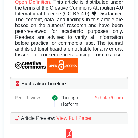
Open Definition.
This article is distributed under
the terms of the Creative Commons Attribution 4.0
International License (CC BY 4.0). 🛡️ Disclaimer:
The content, data, and findings in this article are
based on the authors’ research and have been
peer-reviewed for academic purposes only.
Readers are advised to verify all information
before practical or commercial use. The journal
and its editorial board are not liable for any errors,
losses, or consequences arising from its use.
Publication Timeline
Peer Review
Through
Scholar9.com
Platform
Article Preview
:
View Full Paper