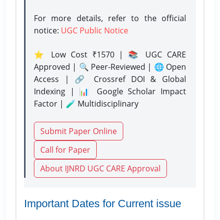
For more details, refer to the official
notice:
UGC Public Notice
⭐ Low Cost ₹1570 | 📚 UGC CARE
Approved | 🔍 Peer-Reviewed | 🌐 Open
Access | 🔗 Crossref DOI & Global
Indexing | 📊 Google Scholar Impact
Factor | 🧪 Multidisciplinary
Submit Paper Online
Call for Paper
About IJNRD UGC CARE Approval
Important Dates for Current issue