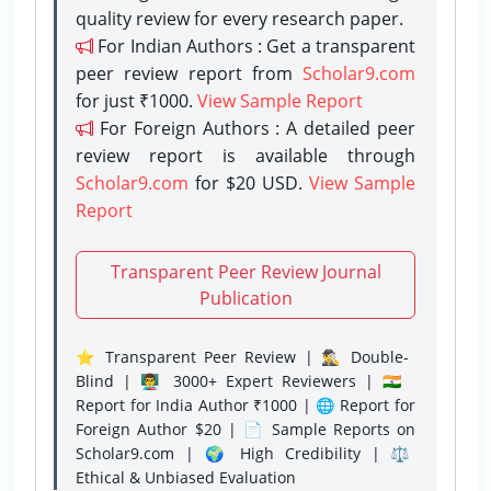
quality review for every research paper.
For Indian Authors : Get a transparent
peer review report from
Scholar9.com
for just ₹1000.
View Sample Report
For Foreign Authors : A detailed peer
review report is available through
Scholar9.com
for $20 USD.
View Sample
Report
Transparent Peer Review Journal
Publication
⭐ Transparent Peer Review | 🕵️‍♂️ Double-
Blind | 👨‍🏫 3000+ Expert Reviewers | 🇮🇳
Report for India Author ₹1000 | 🌐 Report for
Foreign Author $20 | 📄 Sample Reports on
Scholar9.com | 🌍 High Credibility | ⚖️
Ethical & Unbiased Evaluation