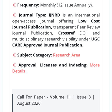
Frequency:
Monthly (12 issue Annually).
Journal Type:
IJNRD
is an international
open-access journal offering
Low Cost
Journal Publication,
transparent Peer Review
Journal Publication,
Crossref
DOI, and
multidisciplinary research visibility under
UGC
CARE Approved Journal Publication.
Subject Category:
Research Area
Approval, Licenses and Indexing:
More
Details
Call For Paper - Volume 11 | Issue 8 |
August 2026