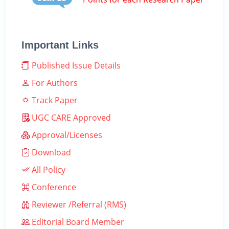
Important Links
Published Issue Details
For Authors
Track Paper
UGC CARE Approved
Approval/Licenses
Download
All Policy
Conference
Reviewer /Referral (RMS)
Editorial Board Member