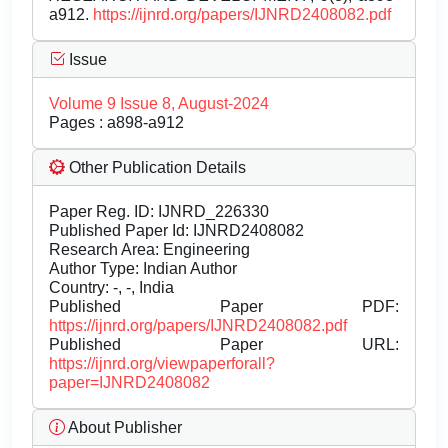
a912.
https://ijnrd.org/papers/IJNRD2408082.pdf
Issue
Volume 9 Issue 8, August-2024
Pages : a898-a912
Other Publication Details
Paper Reg. ID: IJNRD_226330
Published Paper Id: IJNRD2408082
Research Area: Engineering
Author Type: Indian Author
Country: -, -, India
Published Paper PDF:
https://ijnrd.org/papers/IJNRD2408082.pdf
Published Paper URL:
https://ijnrd.org/viewpaperforall?
paper=IJNRD2408082
About Publisher