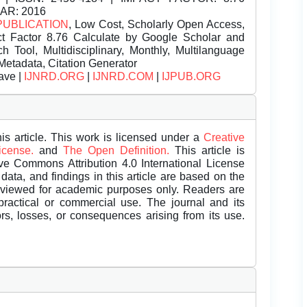
EAR: 2016
PUBLICATION
, Low Cost, Scholarly Open Access,
t Factor 8.76 Calculate by Google Scholar and
Tool, Multidisciplinary, Monthly, Multilanguage
Metadata, Citation Generator
ave |
IJNRD.ORG
|
IJNRD.COM
|
IJPUB.ORG
is article. This work is licensed under a
Creative
License.
and
The Open Definition.
This article is
ive Commons Attribution 4.0 International License
data, and findings in this article are based on the
eviewed for academic purposes only. Readers are
 practical or commercial use. The journal and its
rors, losses, or consequences arising from its use.