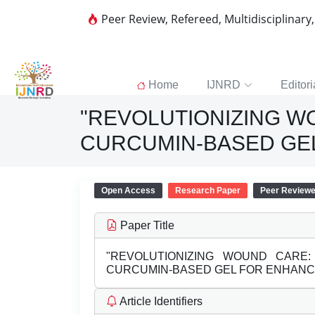
Peer Review, Refereed, Multidisciplinary
Home
IJNRD
Editori
"REVOLUTIONIZING W
CURCUMIN-BASED GE
Open Access
Research Paper
Peer Review
Paper Title
"REVOLUTIONIZING WOUND CARE
CURCUMIN-BASED GEL FOR ENHANC
Article Identifiers