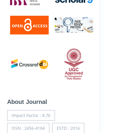
About Journal
Impact Factor : 8.76
ISSN : 2456-4184
ESTD : 2016