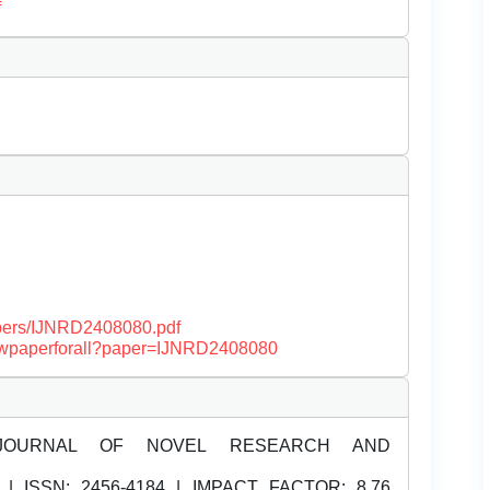
f
papers/IJNRD2408080.pdf
/viewpaperforall?paper=IJNRD2408080
JOURNAL OF NOVEL RESEARCH AND
| ISSN:
2456-4184 | IMPACT FACTOR: 8.76