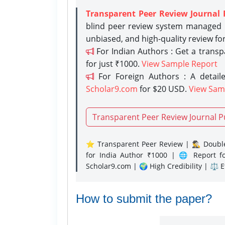
Transparent Peer Review Journal 
blind peer review system managed b
unbiased, and high-quality review fo
For Indian Authors : Get a trans
for just ₹1000.
View Sample Report
For Foreign Authors : A detaile
Scholar9.com
for $20 USD.
View Sam
Transparent Peer Review Journal P
⭐ Transparent Peer Review | 🕵️‍♂️ Double
for India Author ₹1000 | 🌐 Report f
Scholar9.com | 🌍 High Credibility | ⚖️ 
How to submit the paper?