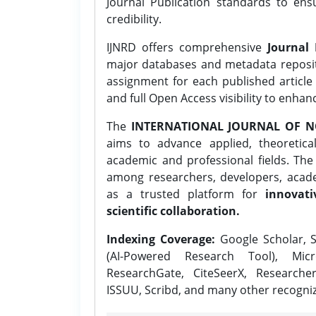
Journal Publication standards to ens
credibility.
IJNRD offers comprehensive
Journal 
major databases and metadata reposi
assignment for each published article w
and full Open Access visibility to enhan
The
INTERNATIONAL JOURNAL OF N
aims to advance applied, theoretica
academic and professional fields. Th
among researchers, developers, academ
as a trusted platform for
innovati
scientific collaboration.
Indexing Coverage:
Google Scholar, S
(AI-Powered Research Tool), Micr
ResearchGate, CiteSeerX, Researche
ISSUU, Scribd, and many other recogni