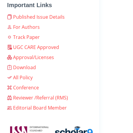
Important Links
Published Issue Details
For Authors
Track Paper
UGC CARE Approved
Approval/Licenses
Download
All Policy
Conference
Reviewer /Referral (RMS)
Editorial Board Member