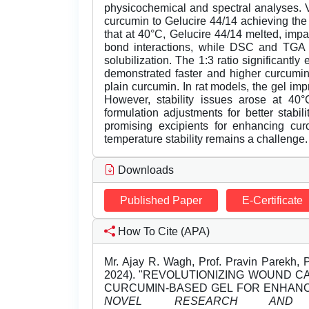
physicochemical and spectral analyses. Va
curcumin to Gelucire 44/14 achieving the h
that at 40°C, Gelucire 44/14 melted, impa
bond interactions, while DSC and TGA co
solubilization. The 1:3 ratio significantl
demonstrated faster and higher curcumin
plain curcumin. In rat models, the gel im
However, stability issues arose at 40°C
formulation adjustments for better stabil
promising excipients for enhancing curc
temperature stability remains a challenge.
Downloads
Published Paper
E-Certificate
How To Cite (APA)
Mr. Ajay R. Wagh, Prof. Pravin Parekh, 
2024). "REVOLUTIONIZING WOUND 
CURCUMIN-BASED GEL FOR ENHANC
NOVEL RESEARCH AND D