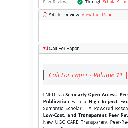
Peer Review
Through
Scholar9.co
Article Preview
:
View Full Paper
Call For Paper
Call For Paper - Volume 11 |
IJNRD is a
Scholarly Open Access, Pe
Publication
with a
High Impact Fac
Semantic Scholar | AI-Powered Resear
Low-Cost, and Transparent Peer Rev
New UGC CARE Transparent Peer-Revi