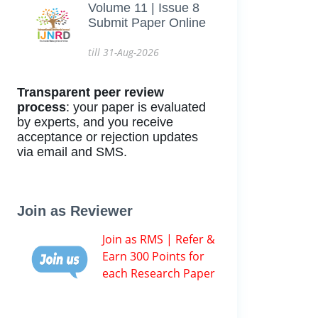
Volume 11 | Issue 8
Submit Paper Online
till 31-Aug-2026
Transparent peer review
process
: your paper is evaluated
by experts, and you receive
acceptance or rejection updates
via email and SMS.
Join as Reviewer
Join as RMS | Refer &
Earn 300 Points for
each Research Paper