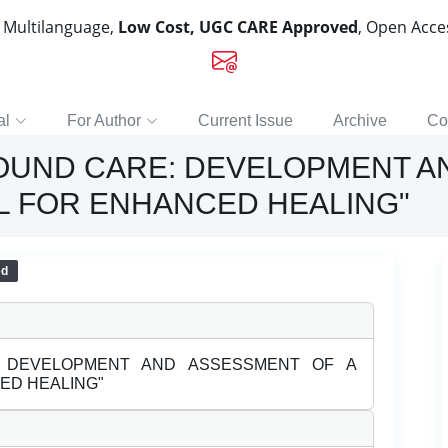
, Multilanguage,
Low Cost, UGC CARE Approved
, Open Acc
al
For Author
Current Issue
Archive
Co
OUND CARE: DEVELOPMENT A
L FOR ENHANCED HEALING"
ed
: DEVELOPMENT AND ASSESSMENT OF A
ED HEALING"