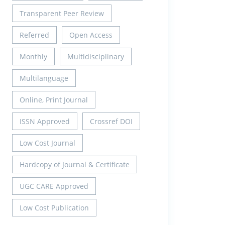
Transparent Peer Review
Referred
Open Access
Monthly
Multidisciplinary
Multilanguage
Online, Print Journal
ISSN Approved
Crossref DOI
Low Cost Journal
Hardcopy of Journal & Certificate
UGC CARE Approved
Low Cost Publication