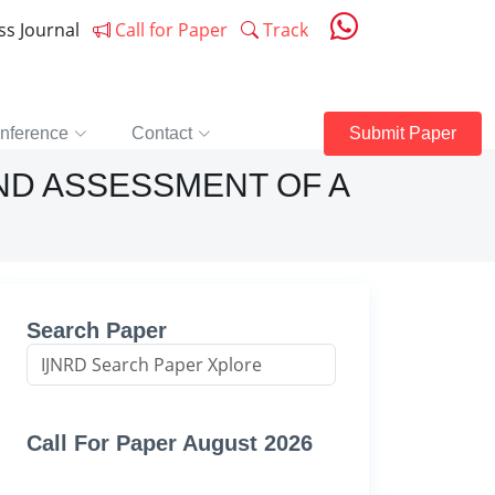
ess Journal
Call for Paper
Track
nference
Contact
Submit Paper
ND ASSESSMENT OF A
Search Paper
Call For Paper August 2026