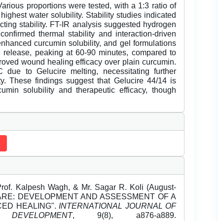
rious proportions were tested, with a 1:3 ratio of
ighest water solubility. Stability studies indicated
cting stability. FT-IR analysis suggested hydrogen
nfirmed thermal stability and interaction-driven
y enhanced curcumin solubility, and gel formulations
 release, peaking at 60-90 minutes, compared to
proved wound healing efficacy over plain curcumin.
 due to Gelucire melting, necessitating further
ity. These findings suggest that Gelucire 44/14 is
umin solubility and therapeutic efficacy, though
Prof. Kalpesh Wagh, & Mr. Sagar R. Koli (August-
CARE: DEVELOPMENT AND ASSESSMENT OF A
ED HEALING".
INTERNATIONAL JOURNAL OF
EVELOPMENT
, 9(8), a876-a889.