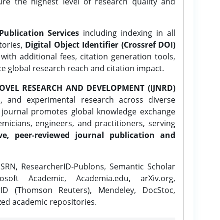
ure the highest level of research quality and
Publication Services
including indexing in all
tories,
Digital Object Identifier (Crossref DOI)
ith additional fees, citation generation tools,
ce global research reach and citation impact.
OVEL RESEARCH AND DEVELOPMENT (IJNRD)
l, and experimental research across diverse
e journal promotes global knowledge exchange
icians, engineers, and practitioners, serving
ve, peer-reviewed journal publication and
SRN, ResearcherID-Publons, Semantic Scholar
osoft Academic, Academia.edu, arXiv.org,
rID (Thomson Reuters), Mendeley, DocStoc,
zed academic repositories.