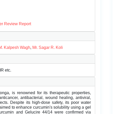
er Review Report
of. Kalpesh Wagh
,
Mr. Sagar R. Koli
R etc.
a, is renowned for its therapeutic properties,
anticancer, antibacterial, wound healing, antiviral,
ects. Despite its high-dose safety, its poor water
y aimed to enhance curcumin's solubility using a gel
curcumin and Gelucire 44/14 were confirmed via