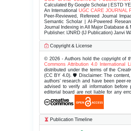
Calculated By Google Scholar | ESTD Y
An International
UGC CARE JOURNAL 
Peer-Reviewed, Refereed Journal Impac
Semantic Scholar | AI-Powered Research 
Journal Indexing in All Major Database & 
Publisher:
IJNRD (IJ Publication) Janvi W
Copyright & License
© 2026 - Authors hold the copyright of th
Commons Attribution 4.0 International 
distributed under the terms of the Creat
(CC BY 4.0). 🛡️ Disclaimer: The content, 
authors’ research and have been peer-r
advised to verify all information before
editorial board are not liable for any er
Publication Timeline