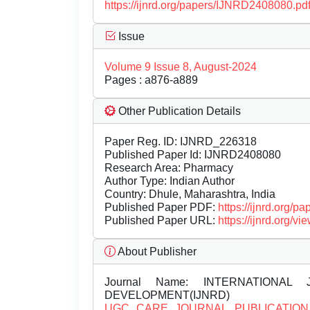
https://ijnrd.org/papers/IJNRD2408080.pd
Issue
Volume 9 Issue 8, August-2024
Pages : a876-a889
Other Publication Details
Paper Reg. ID: IJNRD_226318
Published Paper Id: IJNRD2408080
Research Area: Pharmacy
Author Type: Indian Author
Country: Dhule, Maharashtra, India
Published Paper PDF:
https://ijnrd.org/
Published Paper URL:
https://ijnrd.org
About Publisher
Journal Name:
INTERNATIONAL 
DEVELOPMENT(IJNRD)
UGC CARE JOURNAL PUBLICATION