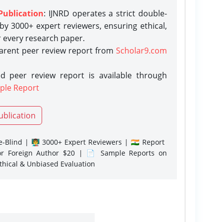
Publication
: IJNRD operates a strict double-
y 3000+ expert reviewers, ensuring ethical,
r every research paper.
parent peer review report from
Scholar9.com
d peer review report is available through
ple Report
ublication
-Blind | 👨‍🏫 3000+ Expert Reviewers | 🇮🇳 Report
or Foreign Author $20 | 📄 Sample Reports on
Ethical & Unbiased Evaluation