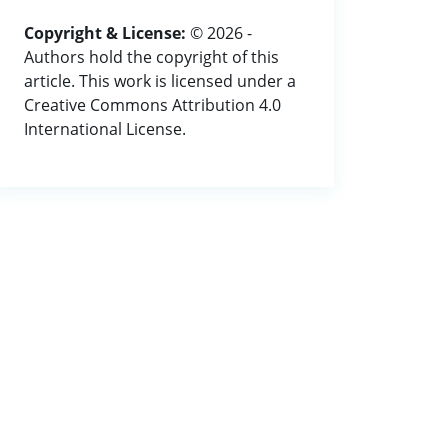
Copyright & License:
© 2026 -
Authors hold the copyright of this
article. This work is licensed under a
Creative Commons Attribution 4.0
International License.