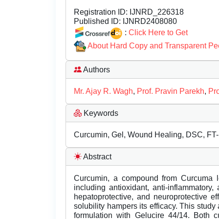
Registration ID:
IJNRD_226318
Published ID:
IJNRD2408080
:
Click Here to Get
About Hard Copy and Transparent Pe
Authors
Mr. Ajay R. Wagh
,
Prof. Pravin Parekh
,
Pr
Keywords
Curcumin, Gel, Wound Healing, DSC, FT-I
Abstract
Curcumin, a compound from Curcuma long
including antioxidant, anti-inflammatory, 
hepatoprotective, and neuroprotective eff
solubility hampers its efficacy. This stud
formulation with Gelucire 44/14. Both 