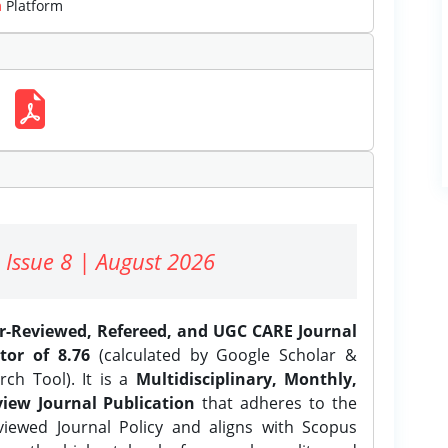
m
Platform
 Issue 8 | August 2026
er-Reviewed, Refereed, and UGC CARE Journal
tor of 8.76
(calculated by Google Scholar &
ch Tool). It is a
Multidisciplinary, Monthly,
iew Journal Publication
that adheres to the
ewed Journal Policy and aligns with Scopus