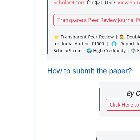
Scholar9.com
for $20 USD.
View Sam
Transparent Peer Review Journal P
⭐ Transparent Peer Review | 🕵️‍♂️ Double
for India Author ₹1000 | 🌐 Report f
Scholar9.com | 🌍 High Credibility | ⚖️ 
How to submit the paper?
By O
Click Here t