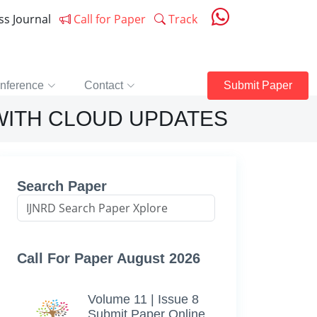
ess Journal
Call for Paper
Track
nference
Contact
Submit Paper
WITH CLOUD UPDATES
Search Paper
Call For Paper August 2026
Volume 11 | Issue 8
Submit Paper Online