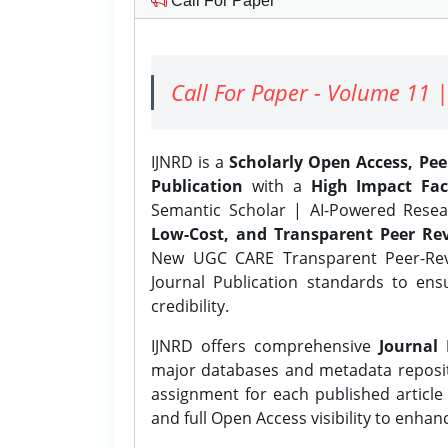
Call For Paper
Call For Paper - Volume 11 |
IJNRD is a
Scholarly Open Access, Pe
Publication
with a
High Impact Fac
Semantic Scholar | AI-Powered Resear
Low-Cost, and Transparent Peer Rev
New UGC CARE Transparent Peer-Revi
Journal Publication standards to ens
credibility.
IJNRD offers comprehensive
Journal 
major databases and metadata reposi
assignment for each published article w
and full Open Access visibility to enhan