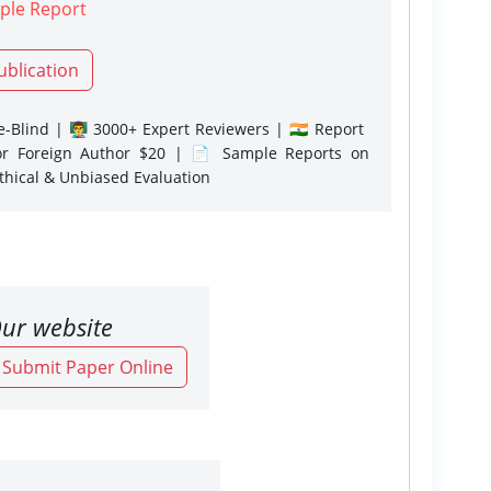
ple Report
ublication
-Blind | 👨‍🏫 3000+ Expert Reviewers | 🇮🇳 Report
or Foreign Author $20 | 📄 Sample Reports on
Ethical & Unbiased Evaluation
ur website
o Submit Paper Online