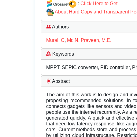
:
Click Here to Get
About Hard Copy and Transparent Pe
Authors
Murali C
,
Mr. N. Praveen, M.E.
Keywords
MPPT, SEPIC converter, PID controller, P
Abstract
The aim of this work is to design and inv
proposing recommended solutions. In tod
connects gadgets like sensors and vide
people use the internet recurrently. As a 
generated quickly. A quick and effective 
that need low latency response, like aug
cars. Current methods store and process
by utilizing cloud infrastructure. Restri