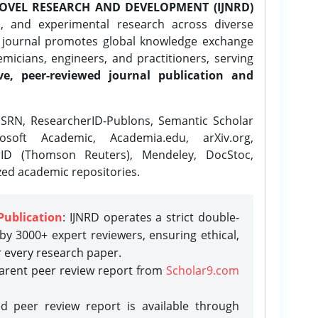
OVEL RESEARCH AND DEVELOPMENT (IJNRD)
l, and experimental research across diverse
e journal promotes global knowledge exchange
icians, engineers, and practitioners, serving
ve, peer-reviewed journal publication and
SRN, ResearcherID-Publons, Semantic Scholar
osoft Academic, Academia.edu, arXiv.org,
rID (Thomson Reuters), Mendeley, DocStoc,
zed academic repositories.
Publication
: IJNRD operates a strict double-
y 3000+ expert reviewers, ensuring ethical,
r every research paper.
parent peer review report from
Scholar9.com
d peer review report is available through