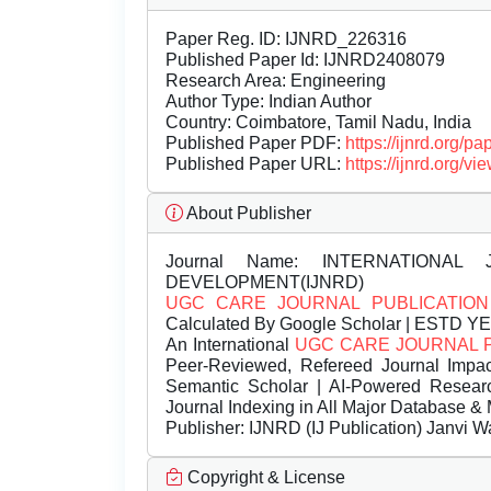
Paper Reg. ID: IJNRD_226316
Published Paper Id: IJNRD2408079
Research Area: Engineering
Author Type: Indian Author
Country: Coimbatore, Tamil Nadu, India
Published Paper PDF:
https://ijnrd.org/
Published Paper URL:
https://ijnrd.org
About Publisher
Journal Name:
INTERNATIONAL 
DEVELOPMENT(IJNRD)
UGC CARE JOURNAL PUBLICATION
Calculated By Google Scholar | ESTD Y
An International
UGC CARE JOURNAL 
Peer-Reviewed, Refereed Journal Impac
Semantic Scholar | AI-Powered Research 
Journal Indexing in All Major Database & 
Publisher:
IJNRD (IJ Publication) Janvi W
Copyright & License