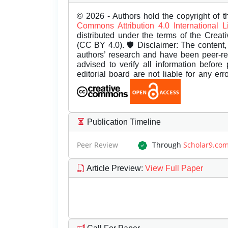
© 2026 - Authors hold the copyright of th
Commons Attribution 4.0 International 
distributed under the terms of the Creat
(CC BY 4.0). 🛡️ Disclaimer: The content, 
authors’ research and have been peer-r
advised to verify all information before
editorial board are not liable for any er
Publication Timeline
Peer Review
Through
Scholar9.co
Article Preview
:
View Full Paper