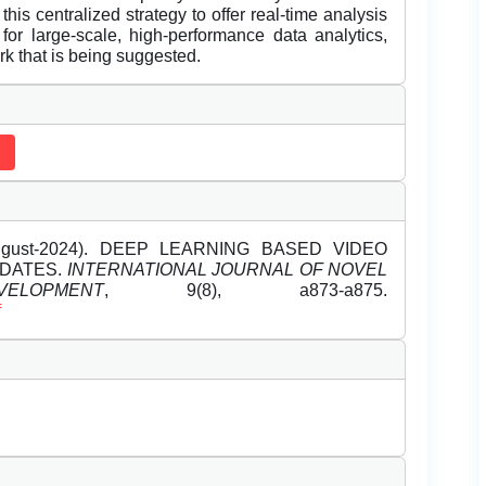
this centralized strategy to offer real-time analysis
for large-scale, high-performance data analytics,
k that is being suggested.
(August-2024). DEEP LEARNING BASED VIDEO
PDATES.
INTERNATIONAL JOURNAL OF NOVEL
OPMENT
, 9(8), a873-a875.
f