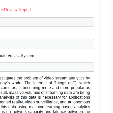
er Review Report
hoto Voltaic System
estigates the problem of video stream analytics by
ay’s world, The Internet of Things (IoT), which
o cameras, is becoming more and more popular as
result, massive volumes of streaming data are being
analysis of this data is necessary for applications
mented reality, video surveillance, and autonomous
 this data using machine learning-based analytics
ctions on network capacity and latency between the