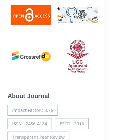
About Journal
Impact Factor : 8.76
ISSN : 2456-4184
ESTD : 2016
Transparent Peer Review