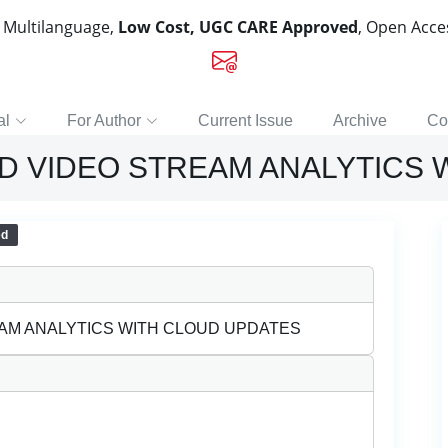
, Multilanguage,
Low Cost, UGC CARE Approved
, Open Acc
al
For Author
Current Issue
Archive
Co
D VIDEO STREAM ANALYTICS 
ed
AM ANALYTICS WITH CLOUD UPDATES