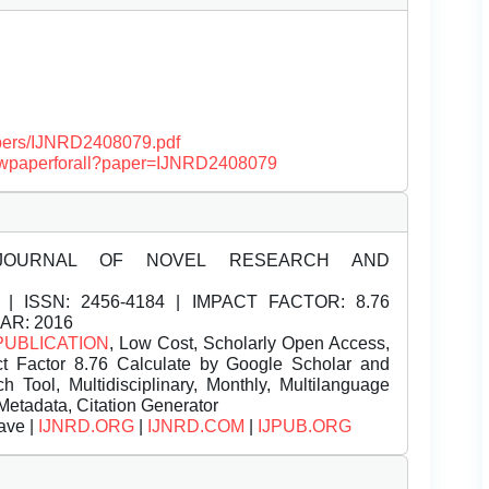
papers/IJNRD2408079.pdf
/viewpaperforall?paper=IJNRD2408079
JOURNAL OF NOVEL RESEARCH AND
| ISSN:
2456-4184 | IMPACT FACTOR: 8.76
EAR: 2016
PUBLICATION
, Low Cost, Scholarly Open Access,
t Factor 8.76 Calculate by Google Scholar and
Tool, Multidisciplinary, Monthly, Multilanguage
Metadata, Citation Generator
ave |
IJNRD.ORG
|
IJNRD.COM
|
IJPUB.ORG