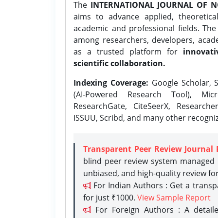
The
INTERNATIONAL JOURNAL OF N
aims to advance applied, theoretica
academic and professional fields. Th
among researchers, developers, academ
as a trusted platform for
innovati
scientific collaboration.
Indexing Coverage:
Google Scholar, S
(AI-Powered Research Tool), Micr
ResearchGate, CiteSeerX, Researche
ISSUU, Scribd, and many other recogni
Transparent Peer Review Journal 
blind peer review system managed b
unbiased, and high-quality review fo
For Indian Authors : Get a trans
for just ₹1000.
View Sample Report
For Foreign Authors : A detaile