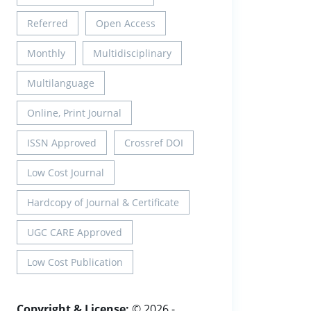
Referred
Open Access
Monthly
Multidisciplinary
Multilanguage
Online, Print Journal
ISSN Approved
Crossref DOI
Low Cost Journal
Hardcopy of Journal & Certificate
UGC CARE Approved
Low Cost Publication
Copyright & License:
© 2026 -