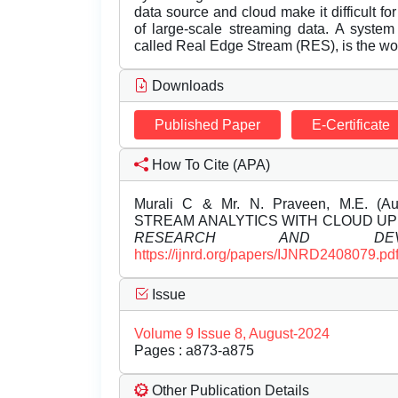
data source and cloud make it difficult for 
of large-scale streaming data. A system 
called Real Edge Stream (RES), is the wor
Downloads
Published Paper
E-Certificate
How To Cite (APA)
Murali C & Mr. N. Praveen, M.E. 
STREAM ANALYTICS WITH CLOUD U
RESEARCH AND DEVEL
https://ijnrd.org/papers/IJNRD2408079.pd
Issue
Volume 9 Issue 8, August-2024
Pages : a873-a875
Other Publication Details