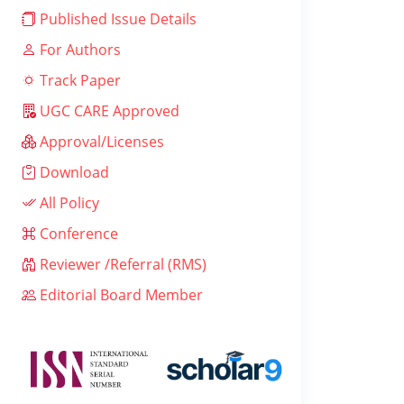
Published Issue Details
For Authors
Track Paper
UGC CARE Approved
Approval/Licenses
Download
All Policy
Conference
Reviewer /Referral (RMS)
Editorial Board Member