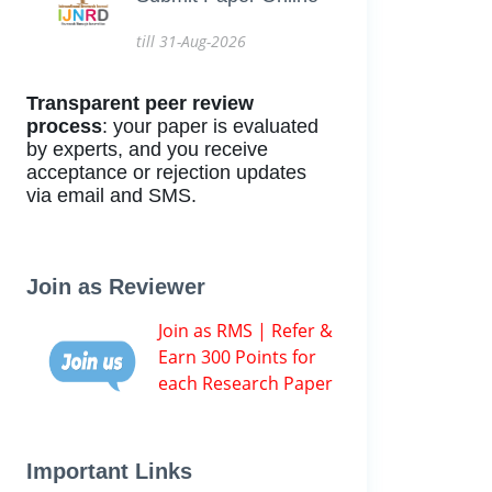
till 31-Aug-2026
Transparent peer review
process
: your paper is evaluated
by experts, and you receive
acceptance or rejection updates
via email and SMS.
Join as Reviewer
Join as RMS | Refer &
Earn 300 Points for
each Research Paper
Important Links