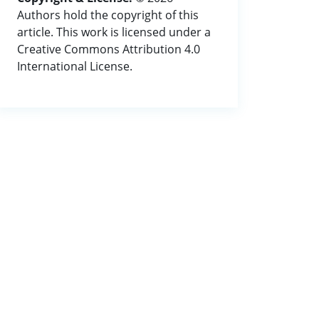
Authors hold the copyright of this
article. This work is licensed under a
Creative Commons Attribution 4.0
International License.