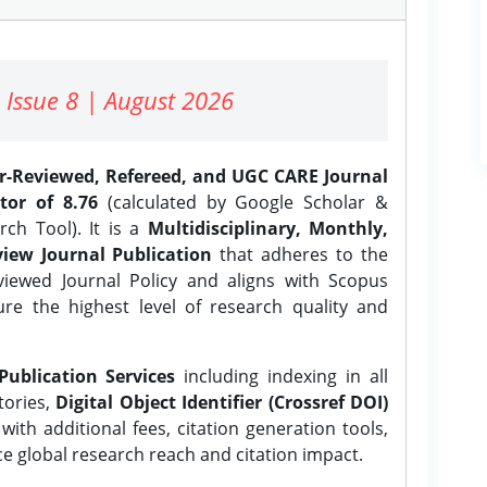
 Issue 8 | August 2026
er-Reviewed, Refereed, and UGC CARE Journal
tor of 8.76
(calculated by Google Scholar &
ch Tool). It is a
Multidisciplinary, Monthly,
iew Journal Publication
that adheres to the
ewed Journal Policy and aligns with Scopus
ure the highest level of research quality and
Publication Services
including indexing in all
tories,
Digital Object Identifier (Crossref DOI)
ith additional fees, citation generation tools,
ce global research reach and citation impact.