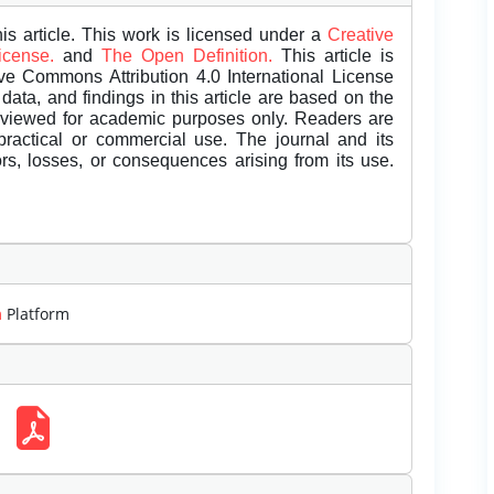
is article. This work is licensed under a
Creative
License.
and
The Open Definition.
This article is
ive Commons Attribution 4.0 International License
data, and findings in this article are based on the
eviewed for academic purposes only. Readers are
 practical or commercial use. The journal and its
rors, losses, or consequences arising from its use.
m
Platform