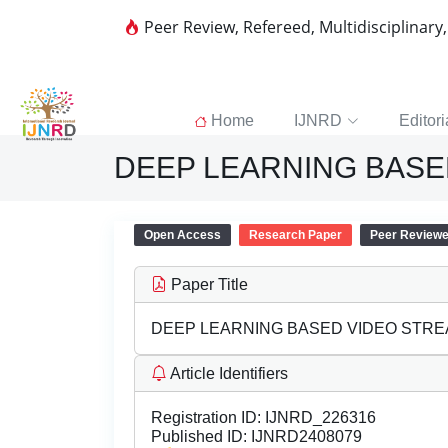
Peer Review, Refereed, Multidisciplinary
Home
IJNRD
Editori
DEEP LEARNING BASE
Open Access
Research Paper
Peer Review
Paper Title
DEEP LEARNING BASED VIDEO STRE
Article Identifiers
Registration ID:
IJNRD_226316
Published ID:
IJNRD2408079