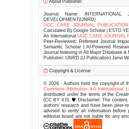
About Publisher
Journal Name:
INTERNATIONAL 
DEVELOPMENT(IJNRD)
UGC CARE JOURNAL PUBLICATION
Calculated By Google Scholar | ESTD Y
An International
UGC CARE JOURNAL 
Peer-Reviewed, Refereed Journal Impac
Semantic Scholar | AI-Powered Research 
Journal Indexing in All Major Database & 
Publisher:
IJNRD (IJ Publication) Janvi W
Copyright & License
© 2026 - Authors hold the copyright of th
Commons Attribution 4.0 International 
distributed under the terms of the Creat
(CC BY 4.0). 🛡️ Disclaimer: The content, 
authors’ research and have been peer-r
advised to verify all information before
editorial board are not liable for any er