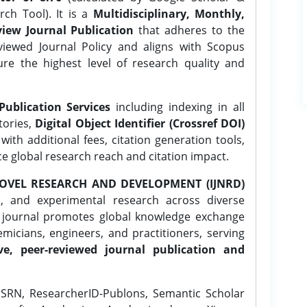
ch Tool). It is a
Multidisciplinary, Monthly,
iew Journal Publication
that adheres to the
ewed Journal Policy and aligns with Scopus
ure the highest level of research quality and
Publication Services
including indexing in all
tories,
Digital Object Identifier (Crossref DOI)
ith additional fees, citation generation tools,
ce global research reach and citation impact.
OVEL RESEARCH AND DEVELOPMENT (IJNRD)
l, and experimental research across diverse
e journal promotes global knowledge exchange
icians, engineers, and practitioners, serving
ve, peer-reviewed journal publication and
SRN, ResearcherID-Publons, Semantic Scholar