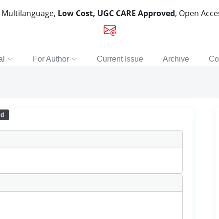
, Multilanguage,
Low Cost, UGC CARE Approved
, Open Acc
al
For Author
Current Issue
Archive
Co
ed