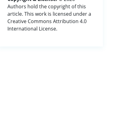
Authors hold the copyright of this
article. This work is licensed under a
Creative Commons Attribution 4.0
International License.