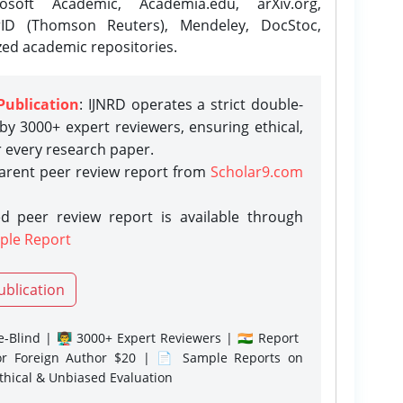
osoft Academic, Academia.edu, arXiv.org,
rID (Thomson Reuters), Mendeley, DocStoc,
zed academic repositories.
Publication
: IJNRD operates a strict double-
y 3000+ expert reviewers, ensuring ethical,
r every research paper.
parent peer review report from
Scholar9.com
d peer review report is available through
ple Report
ublication
-Blind | 👨‍🏫 3000+ Expert Reviewers | 🇮🇳 Report
or Foreign Author $20 | 📄 Sample Reports on
Ethical & Unbiased Evaluation