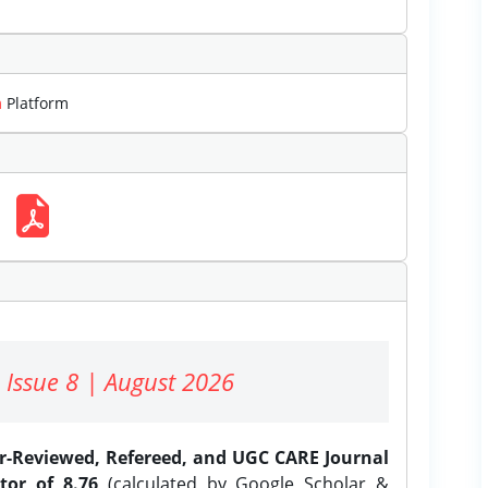
m
Platform
 Issue 8 | August 2026
er-Reviewed, Refereed, and UGC CARE Journal
tor of 8.76
(calculated by Google Scholar &