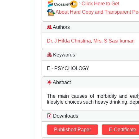
:
Click Here to Get
About Hard Copy and Transparent Pe
Authors
Dr. J Hilda Christina
,
Mrs. S Sasi kumari
Keywords
E - PSYCHOLOGY
Abstract
The main causes of morbidity and earl
lifestyle choices such heavy drinking, depr
Downloads
Published Paper
E-Certificate