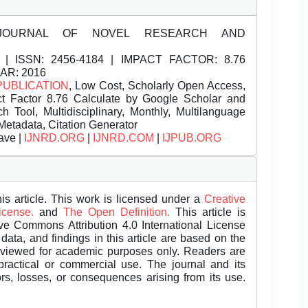
JOURNAL OF NOVEL RESEARCH AND
| ISSN:
2456-4184 | IMPACT FACTOR: 8.76
EAR: 2016
PUBLICATION
, Low Cost, Scholarly Open Access,
t Factor 8.76 Calculate by Google Scholar and
Tool, Multidisciplinary, Monthly, Multilanguage
Metadata, Citation Generator
ave |
IJNRD.ORG
|
IJNRD.COM
|
IJPUB.ORG
is article. This work is licensed under a
Creative
License.
and
The Open Definition.
This article is
ive Commons Attribution 4.0 International License
data, and findings in this article are based on the
eviewed for academic purposes only. Readers are
 practical or commercial use. The journal and its
rors, losses, or consequences arising from its use.