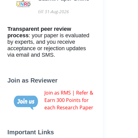
till 31-Aug-2026
Transparent peer review
process
: your paper is evaluated
by experts, and you receive
acceptance or rejection updates
via email and SMS.
Join as Reviewer
Join as RMS | Refer &
Earn 300 Points for
each Research Paper
Important Links