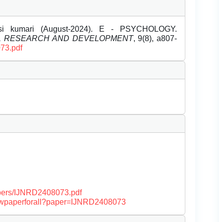
si kumari (August-2024). E - PSYCHOLOGY.
EL RESEARCH AND DEVELOPMENT
, 9(8), a807-
073.pdf
papers/IJNRD2408073.pdf
/viewpaperforall?paper=IJNRD2408073