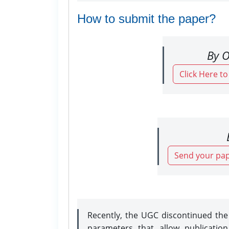
How to submit the paper?
By O
Click Here t
Send your pap
Recently, the UGC discontinued th
parameters that allow publicatio