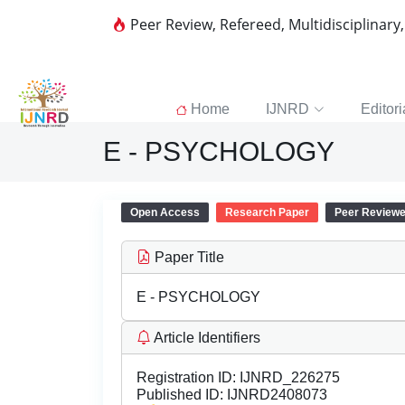
Peer Review, Refereed, Multidisciplinary
Home
IJNRD
Editori
E - PSYCHOLOGY
Open Access
Research Paper
Peer Review
Paper Title
E - PSYCHOLOGY
Article Identifiers
Registration ID:
IJNRD_226275
Published ID:
IJNRD2408073