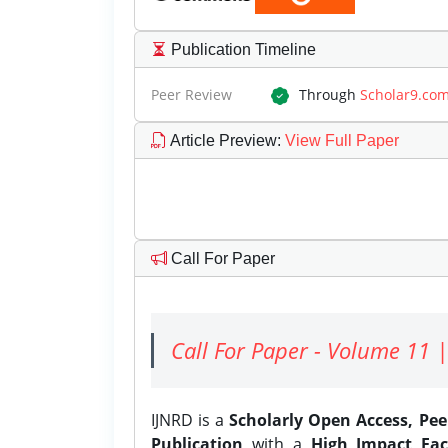
Publication Timeline
Peer Review
Through
Scholar9.co
Article Preview
:
View Full Paper
Call For Paper
Call For Paper - Volume 11 |
IJNRD is a
Scholarly Open Access, Pe
Publication
with a
High Impact Fac