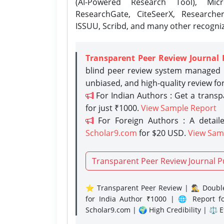
(AI-Powered Research Tool), Micr
ResearchGate, CiteSeerX, Researche
ISSUU, Scribd, and many other recogni
Transparent Peer Review Journal 
blind peer review system managed b
unbiased, and high-quality review fo
For Indian Authors : Get a trans
for just ₹1000.
View Sample Report
For Foreign Authors : A detaile
Scholar9.com
for $20 USD.
View Sam
Transparent Peer Review Journal P
⭐ Transparent Peer Review | 🕵️‍♂️ Double
for India Author ₹1000 | 🌐 Report f
Scholar9.com | 🌍 High Credibility | ⚖️ 