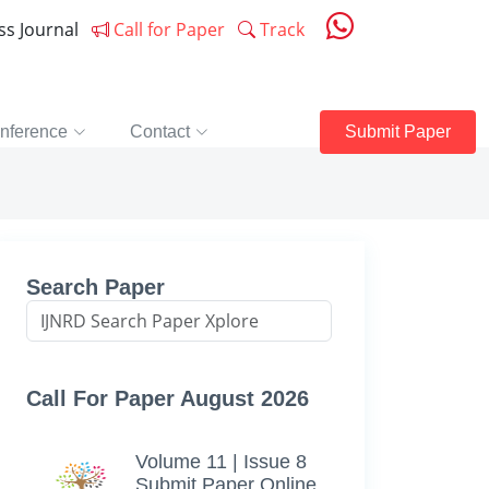
ess Journal
Call for Paper
Track
nference
Contact
Submit Paper
Search Paper
Call For Paper August 2026
Volume 11 | Issue 8
Submit Paper Online