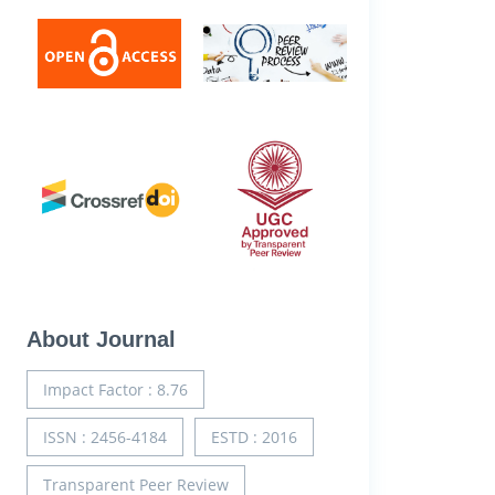
About Journal
Impact Factor : 8.76
ISSN : 2456-4184
ESTD : 2016
Transparent Peer Review