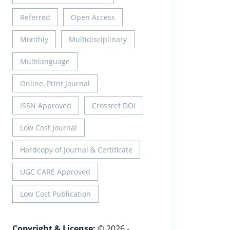
Referred
Open Access
Monthly
Multidisciplinary
Multilanguage
Online, Print Journal
ISSN Approved
Crossref DOI
Low Cost Journal
Hardcopy of Journal & Certificate
UGC CARE Approved
Low Cost Publication
Copyright & License:
© 2026 -