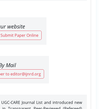
ur website
o Submit Paper Online
By Mail
er to editor@ijnrd.org
e UGC-CARE Journal List and introduced new
n in Transparent Peer-Reviewed (Refereed)