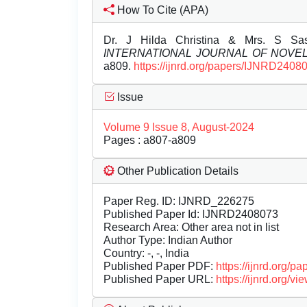
How To Cite (APA)
Dr. J Hilda Christina & Mrs. S Sa
INTERNATIONAL JOURNAL OF NOV
a809.
https://ijnrd.org/papers/IJNRD2408
Issue
Volume 9 Issue 8, August-2024
Pages : a807-a809
Other Publication Details
Paper Reg. ID: IJNRD_226275
Published Paper Id: IJNRD2408073
Research Area: Other area not in list
Author Type: Indian Author
Country: -, -, India
Published Paper PDF:
https://ijnrd.org/
Published Paper URL:
https://ijnrd.org