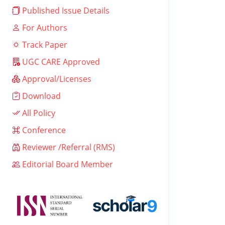
Published Issue Details
For Authors
Track Paper
UGC CARE Approved
Approval/Licenses
Download
All Policy
Conference
Reviewer /Referral (RMS)
Editorial Board Member