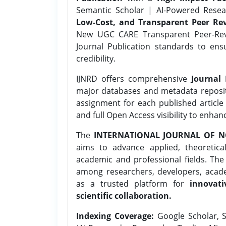
Semantic Scholar | AI-Powered Resear
Low-Cost, and Transparent Peer Rev
New UGC CARE Transparent Peer-Revi
Journal Publication standards to ens
credibility.
IJNRD offers comprehensive
Journal 
major databases and metadata reposi
assignment for each published article w
and full Open Access visibility to enhan
The
INTERNATIONAL JOURNAL OF N
aims to advance applied, theoretica
academic and professional fields. Th
among researchers, developers, academ
as a trusted platform for
innovati
scientific collaboration.
Indexing Coverage:
Google Scholar, S