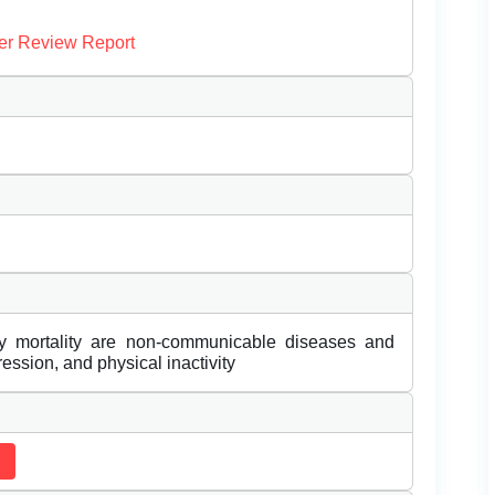
er Review Report
y mortality are non-communicable diseases and
ession, and physical inactivity