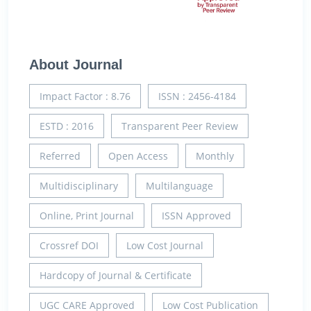
About Journal
Impact Factor : 8.76
ISSN : 2456-4184
ESTD : 2016
Transparent Peer Review
Referred
Open Access
Monthly
Multidisciplinary
Multilanguage
Online, Print Journal
ISSN Approved
Crossref DOI
Low Cost Journal
Hardcopy of Journal & Certificate
UGC CARE Approved
Low Cost Publication