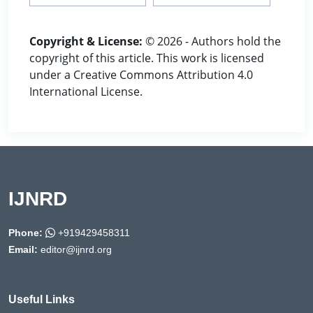
Copyright & License:
© 2026 - Authors hold the
copyright of this article. This work is licensed
under a Creative Commons Attribution 4.0
International License.
IJNRD
Phone:
+919429458311
Email:
editor@ijnrd.org
Useful Links