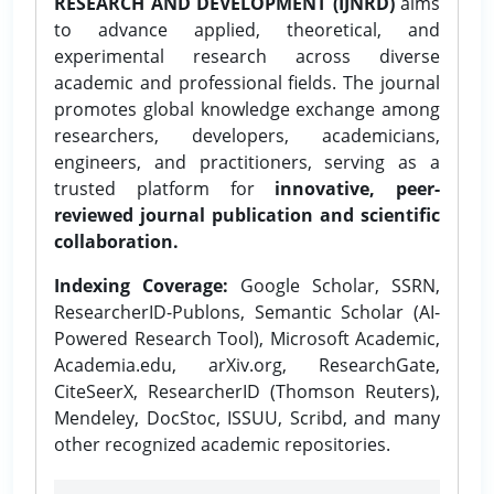
RESEARCH AND DEVELOPMENT (IJNRD)
aims
to advance applied, theoretical, and
experimental research across diverse
academic and professional fields. The journal
promotes global knowledge exchange among
researchers, developers, academicians,
engineers, and practitioners, serving as a
trusted platform for
innovative, peer-
reviewed journal publication and scientific
collaboration.
Indexing Coverage:
Google Scholar, SSRN,
ResearcherID-Publons, Semantic Scholar (AI-
Powered Research Tool), Microsoft Academic,
Academia.edu, arXiv.org, ResearchGate,
CiteSeerX, ResearcherID (Thomson Reuters),
Mendeley, DocStoc, ISSUU, Scribd, and many
other recognized academic repositories.