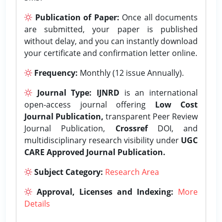
Publication of Paper:
Once all documents
are submitted, your paper is published
without delay, and you can instantly download
your certificate and confirmation letter online.
Frequency:
Monthly (12 issue Annually).
Journal Type:
IJNRD
is an international
open-access journal offering
Low Cost
Journal Publication,
transparent Peer Review
Journal Publication,
Crossref
DOI, and
multidisciplinary research visibility under
UGC
CARE Approved Journal Publication.
Subject Category:
Research Area
Approval, Licenses and Indexing:
More
Details