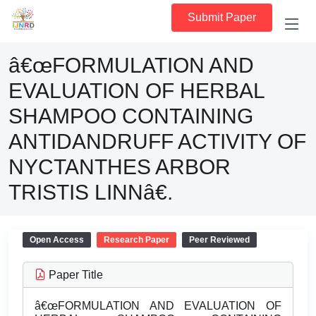
Submit Paper
â€œFORMULATION AND
EVALUATION OF HERBAL
SHAMPOO CONTAINING
ANTIDANDRUFF ACTIVITY OF
NYCTANTHES ARBOR
TRISTIS LINNâ€.
Open Access
Research Paper
Peer Reviewed
Paper Title
â€œFORMULATION AND EVALUATION OF