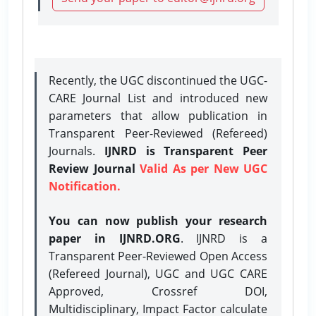
Recently, the UGC discontinued the UGC-
CARE Journal List and introduced new
parameters that allow publication in
Transparent Peer-Reviewed (Refereed)
Journals.
IJNRD is Transparent Peer
Review Journal
Valid As per New UGC
Notification.
You can now publish your research
paper in IJNRD.ORG
. IJNRD is a
Transparent Peer-Reviewed Open Access
(Refereed Journal), UGC and UGC CARE
Approved, Crossref DOI,
Multidisciplinary, Impact Factor calculate