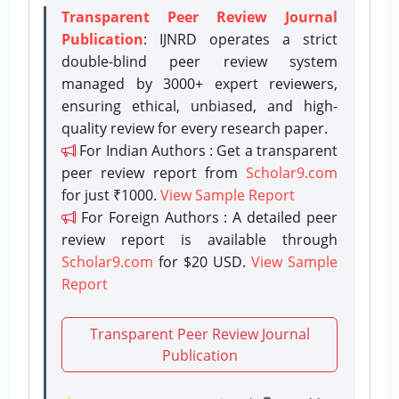
Transparent Peer Review Journal
Publication
: IJNRD operates a strict
double-blind peer review system
managed by 3000+ expert reviewers,
ensuring ethical, unbiased, and high-
quality review for every research paper.
For Indian Authors : Get a transparent
peer review report from
Scholar9.com
for just ₹1000.
View Sample Report
For Foreign Authors : A detailed peer
review report is available through
Scholar9.com
for $20 USD.
View Sample
Report
Transparent Peer Review Journal
Publication