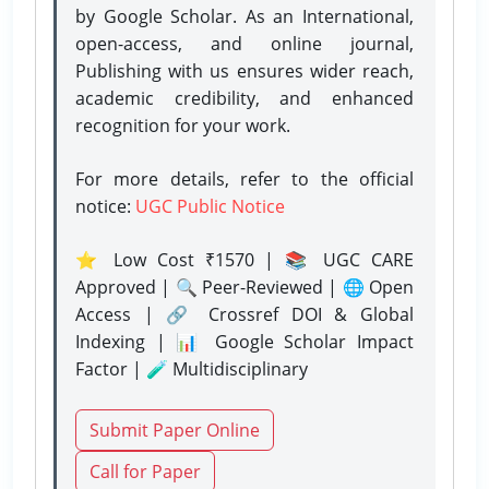
by Google Scholar. As an International,
open-access, and online journal,
Publishing with us ensures wider reach,
academic credibility, and enhanced
recognition for your work.
For more details, refer to the official
notice:
UGC Public Notice
⭐ Low Cost ₹1570 | 📚 UGC CARE
Approved | 🔍 Peer-Reviewed | 🌐 Open
Access | 🔗 Crossref DOI & Global
Indexing | 📊 Google Scholar Impact
Factor | 🧪 Multidisciplinary
Submit Paper Online
Call for Paper