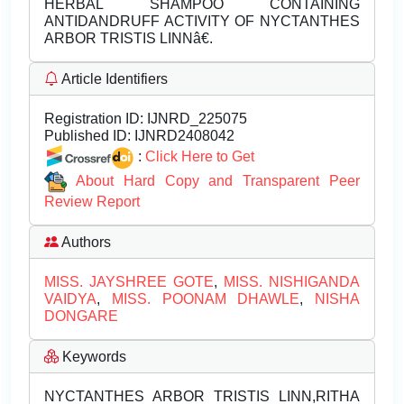
HERBAL SHAMPOO CONTAINING
ANTIDANDRUFF ACTIVITY OF NYCTANTHES
ARBOR TRISTIS LINNâ€.
Article Identifiers
Registration ID:
IJNRD_225075
Published ID:
IJNRD2408042
:
Click Here to Get
About Hard Copy and Transparent Peer
Review Report
Authors
MISS. JAYSHREE GOTE
,
MISS. NISHIGANDA
VAIDYA
,
MISS. POONAM DHAWLE
,
NISHA
DONGARE
Keywords
NYCTANTHES ARBOR TRISTIS LINN,RITHA