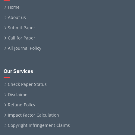
Home
About us
Submit Paper
Call for Paper
All Journal Policy
Our Services
Check Paper Status
Disclaimer
Refund Policy
Impact Factor Calculation
Copyright Infringement Claims