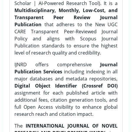
Scholar | AI-Powered Research Tool). It is a
Multidisciplinary, Monthly, Low-Cost, and
Transparent Peer Review Journal
Publication
that adheres to the New UGC
CARE Transparent Peer-Reviewed Journal
Policy and aligns with Scopus Journal
Publication standards to ensure the highest
level of research quality and credibility.
IJNRD offers comprehensive
Journal
Publication Services
including indexing in all
major databases and metadata repositories,
Digital Object Identifier (Crossref DOI)
assignment for each published article with
additional fees, citation generation tools, and
full Open Access visibility to enhance global
research reach and citation impact.
The
INTERNATIONAL JOURNAL OF NOVEL