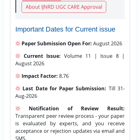
About IJNRD UGC CARE Approval
Important Dates for Current issue
Paper Submission Open For:
August 2026
Current Issue:
Volume 11 | Issue 8 |
August 2026
Impact Factor:
8.76
Last Date for Paper Submission:
Till 31-
Aug-2026
Notification of Review Result:
Transparent peer review process - your paper
is evaluated by experts, and you receive
acceptance or rejection updates via email and
SMS.