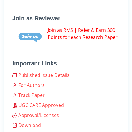
Join as Reviewer
Join as RMS | Refer & Earn 300
Points for each Research Paper
Important Links
Published Issue Details
For Authors
Track Paper
UGC CARE Approved
Approval/Licenses
Download