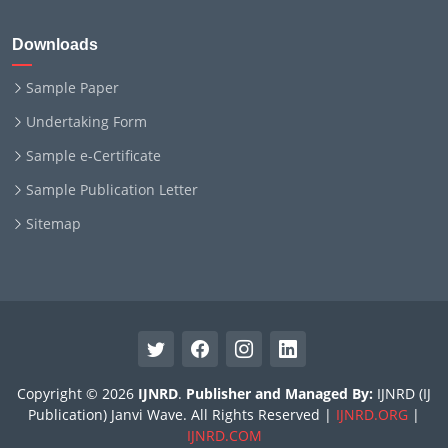
Downloads
Sample Paper
Undertaking Form
Sample e-Certificate
Sample Publication Letter
Sitemap
Copyright © 2026
IJNRD
.
Publisher and Managed By:
IJNRD (IJ
Publication) Janvi Wave. All Rights Reserved |
IJNRD.ORG
|
IJNRD.COM