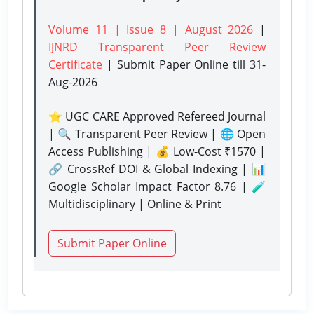
Volume 11 | Issue 8 | August 2026
|
IJNRD Transparent Peer Review
Certificate
| Submit Paper Online
till 31-
Aug-2026
⭐ UGC CARE Approved Refereed Journal
| 🔍 Transparent Peer Review | 🌐 Open
Access Publishing | 💰 Low-Cost ₹1570 |
🔗 CrossRef DOI & Global Indexing | 📊
Google Scholar Impact Factor 8.76 | 🧪
Multidisciplinary | Online & Print
Submit Paper Online