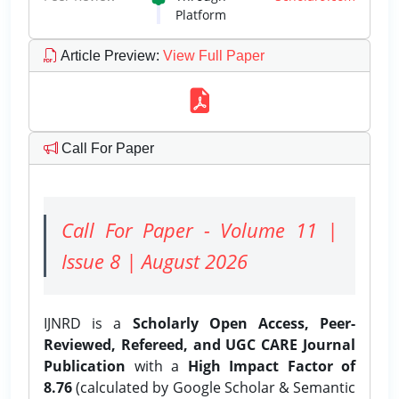
Platform
Article Preview
:
View Full Paper
Call For Paper
Call For Paper - Volume 11 |
Issue 8 | August 2026
IJNRD is a
Scholarly Open Access, Peer-
Reviewed, Refereed, and UGC CARE Journal
Publication
with a
High Impact Factor of
8.76
(calculated by Google Scholar & Semantic