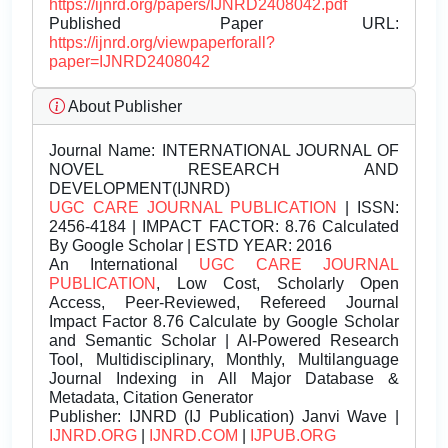
https://ijnrd.org/papers/IJNRD2408042.pdf
Published Paper URL:
https://ijnrd.org/viewpaperforall?
paper=IJNRD2408042
About Publisher
Journal Name:
INTERNATIONAL JOURNAL OF
NOVEL RESEARCH AND
DEVELOPMENT(IJNRD)
UGC CARE JOURNAL PUBLICATION
| ISSN:
2456-4184 | IMPACT FACTOR: 8.76 Calculated
By Google Scholar | ESTD YEAR: 2016
An International
UGC CARE JOURNAL
PUBLICATION
, Low Cost, Scholarly Open
Access, Peer-Reviewed, Refereed Journal
Impact Factor 8.76 Calculate by Google Scholar
and Semantic Scholar | AI-Powered Research
Tool, Multidisciplinary, Monthly, Multilanguage
Journal Indexing in All Major Database &
Metadata, Citation Generator
Publisher:
IJNRD (IJ Publication) Janvi Wave |
IJNRD.ORG
|
IJNRD.COM
|
IJPUB.ORG