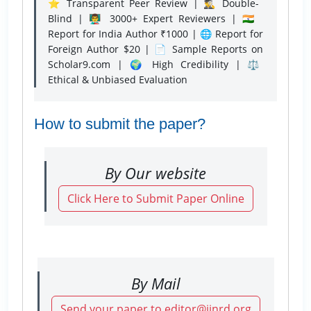
⭐ Transparent Peer Review | 🕵️‍♂️ Double-
Blind | 👨‍🏫 3000+ Expert Reviewers | 🇮🇳
Report for India Author ₹1000 | 🌐 Report for
Foreign Author $20 | 📄 Sample Reports on
Scholar9.com | 🌍 High Credibility | ⚖️
Ethical & Unbiased Evaluation
How to submit the paper?
By Our website
Click Here to Submit Paper Online
By Mail
Send your paper to editor@ijnrd.org