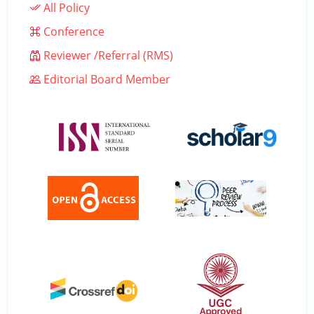
All Policy
Conference
Reviewer /Referral (RMS)
Editorial Board Member