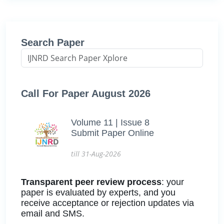
Search Paper
Call For Paper August 2026
Volume 11 | Issue 8
Submit Paper Online
till 31-Aug-2026
Transparent peer review process
: your
paper is evaluated by experts, and you
receive acceptance or rejection updates via
email and SMS.