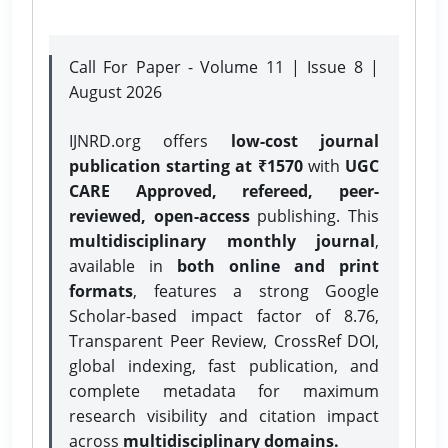
Call For Paper - Volume 11 | Issue 8 |
August 2026
IJNRD.org offers
low-cost journal
publication starting at ₹1570
with
UGC
CARE Approved, refereed, peer-
reviewed, open-access
publishing. This
multidisciplinary monthly journal
,
available in
both online and print
formats
, features a strong
Google
Scholar-based impact factor of 8.76,
Transparent Peer Review, CrossRef DOI,
global indexing, fast publication, and
complete metadata for maximum
research visibility and citation impact
across
multidisciplinary domains.