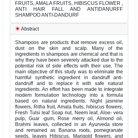
FRUITS, AMALA FRUITS, HIBISCUS FLOWER ,
ANTI HAIR FALL AND ANTIDANURFF
SHAMPOO ANTI-DANDURF
Abstract
Shampoos are products that remove excess oil,
dust on the skin and scalp. Many of the
ingredients in shampoos are chemical and that is
why they have been severely attacked due to the
potential risk of side effects with their use. The
main objective of this study was to eliminate the
harmful synthetic ingredient in dandruff anti-
dandruff and to replace it with safe natural
ingredients. An effort has been made to integrate
modern formulation technology into a formula
based on natural ingredients. Night jasmine
flowers, Ritha fruit, Amala fruits, hibiscus flowers,
Fresh Tulsi leaf Soap nut, Neem leaf, Aloe- vera
pulp, Guar -gum, Rose merry oil, Almond oil,
Brahmi leaves, collected in an Ayurveda store
and remained as Banana roots, pomegranate
seeds, leaves Hibiscus, Marigold flowers, and