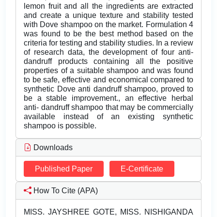
lemon fruit and all the ingredients are extracted
and create a unique texture and stability tested
with Dove shampoo on the market. Formulation 4
was found to be the best method based on the
criteria for testing and stability studies. In a review
of research data, the development of four anti-
dandruff products containing all the positive
properties of a suitable shampoo and was found
to be safe, effective and economical compared to
synthetic Dove anti dandruff shampoo, proved to
be a stable improvement., an effective herbal
anti- dandruff shampoo that may be commercially
available instead of an existing synthetic
shampoo is possible.
Downloads
Published Paper
E-Certificate
How To Cite (APA)
MISS. JAYSHREE GOTE, MISS. NISHIGANDA