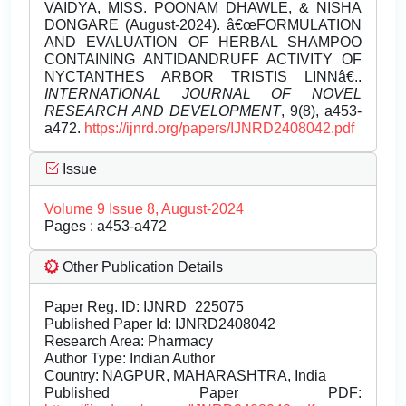
VAIDYA, MISS. POONAM DHAWLE, & NISHA
DONGARE (August-2024). â€œFORMULATION
AND EVALUATION OF HERBAL SHAMPOO
CONTAINING ANTIDANDRUFF ACTIVITY OF
NYCTANTHES ARBOR TRISTIS LINNâ€..
INTERNATIONAL JOURNAL OF NOVEL
RESEARCH AND DEVELOPMENT
, 9(8), a453-
a472.
https://ijnrd.org/papers/IJNRD2408042.pdf
Issue
Volume 9 Issue 8, August-2024
Pages : a453-a472
Other Publication Details
Paper Reg. ID: IJNRD_225075
Published Paper Id: IJNRD2408042
Research Area: Pharmacy
Author Type: Indian Author
Country: NAGPUR, MAHARASHTRA, India
Published Paper PDF: