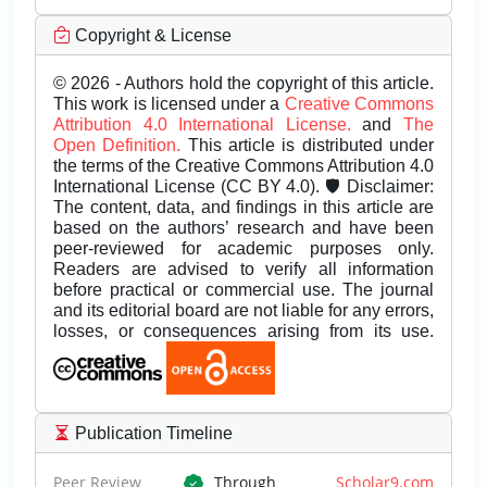
Copyright & License
© 2026 - Authors hold the copyright of this article.
This work is licensed under a
Creative Commons
Attribution 4.0 International License.
and
The
Open Definition.
This article is distributed under
the terms of the Creative Commons Attribution 4.0
International License (CC BY 4.0). 🛡️ Disclaimer:
The content, data, and findings in this article are
based on the authors’ research and have been
peer-reviewed for academic purposes only.
Readers are advised to verify all information
before practical or commercial use. The journal
and its editorial board are not liable for any errors,
losses, or consequences arising from its use.
Publication Timeline
Peer Review
Through
Scholar9.com