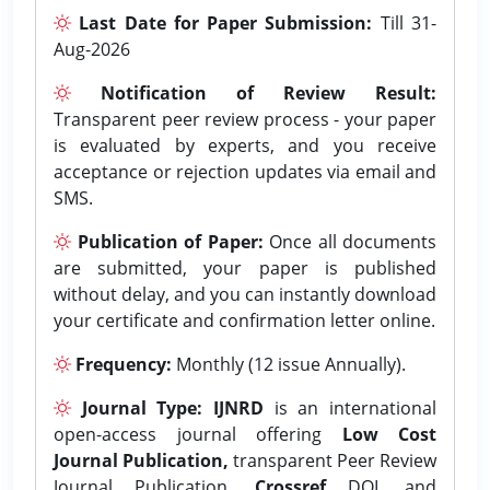
Last Date for Paper Submission:
Till 31-
Aug-2026
Notification of Review Result:
Transparent peer review process - your paper
is evaluated by experts, and you receive
acceptance or rejection updates via email and
SMS.
Publication of Paper:
Once all documents
are submitted, your paper is published
without delay, and you can instantly download
your certificate and confirmation letter online.
Frequency:
Monthly (12 issue Annually).
Journal Type:
IJNRD
is an international
open-access journal offering
Low Cost
Journal Publication,
transparent Peer Review
Journal Publication,
Crossref
DOI, and