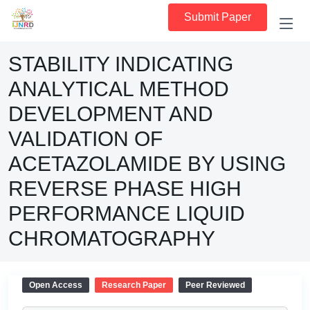
Submit Paper
STABILITY INDICATING
ANALYTICAL METHOD
DEVELOPMENT AND
VALIDATION OF
ACETAZOLAMIDE BY USING
REVERSE PHASE HIGH
PERFORMANCE LIQUID
CHROMATOGRAPHY
Open Access
Research Paper
Peer Reviewed