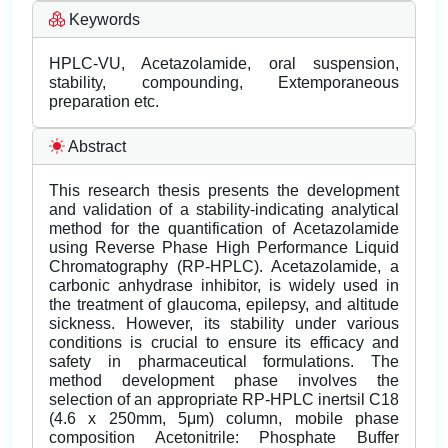
Keywords
HPLC-VU, Acetazolamide, oral suspension,
stability, compounding, Extemporaneous
preparation etc.
Abstract
This research thesis presents the development
and validation of a stability-indicating analytical
method for the quantification of Acetazolamide
using Reverse Phase High Performance Liquid
Chromatography (RP-HPLC). Acetazolamide, a
carbonic anhydrase inhibitor, is widely used in
the treatment of glaucoma, epilepsy, and altitude
sickness. However, its stability under various
conditions is crucial to ensure its efficacy and
safety in pharmaceutical formulations. The
method development phase involves the
selection of an appropriate RP-HPLC inertsil C18
(4.6 x 250mm, 5μm) column, mobile phase
composition Acetonitrile: Phosphate Buffer