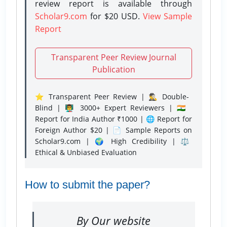
review report is available through
Scholar9.com
for $20 USD.
View Sample
Report
Transparent Peer Review Journal
Publication
⭐ Transparent Peer Review | 🕵️‍♂️ Double-
Blind | 👨‍🏫 3000+ Expert Reviewers | 🇮🇳
Report for India Author ₹1000 | 🌐 Report for
Foreign Author $20 | 📄 Sample Reports on
Scholar9.com | 🌍 High Credibility | ⚖️
Ethical & Unbiased Evaluation
How to submit the paper?
By Our website