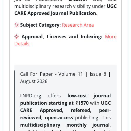
multidisciplinary research visibility under
UGC
CARE Approved Journal Publication.
Subject Category:
Research Area
Approval, Licenses and Indexing:
More
Details
Call For Paper - Volume 11 | Issue 8 |
August 2026
IJNRD.org offers
low-cost journal
publication starting at ₹1570
with
UGC
CARE Approved, refereed, peer-
reviewed, open-access
publishing. This
multidisciplinary monthly journal
,