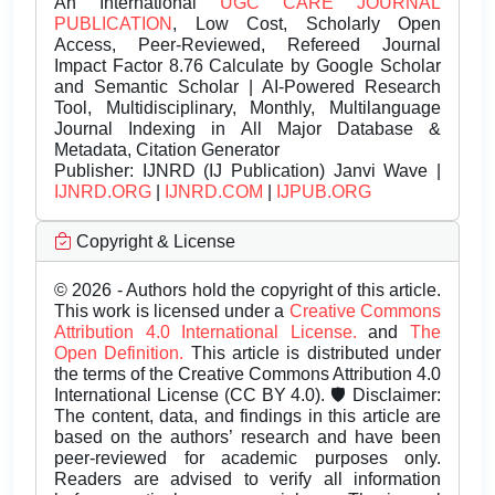
An International
UGC CARE JOURNAL
PUBLICATION
, Low Cost, Scholarly Open
Access, Peer-Reviewed, Refereed Journal
Impact Factor 8.76 Calculate by Google Scholar
and Semantic Scholar | AI-Powered Research
Tool, Multidisciplinary, Monthly, Multilanguage
Journal Indexing in All Major Database &
Metadata, Citation Generator
Publisher:
IJNRD (IJ Publication) Janvi Wave |
IJNRD.ORG
|
IJNRD.COM
|
IJPUB.ORG
Copyright & License
© 2026 - Authors hold the copyright of this article.
This work is licensed under a
Creative Commons
Attribution 4.0 International License.
and
The
Open Definition.
This article is distributed under
the terms of the Creative Commons Attribution 4.0
International License (CC BY 4.0). 🛡️ Disclaimer:
The content, data, and findings in this article are
based on the authors’ research and have been
peer-reviewed for academic purposes only.
Readers are advised to verify all information