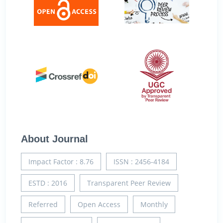
About Journal
Impact Factor : 8.76
ISSN : 2456-4184
ESTD : 2016
Transparent Peer Review
Referred
Open Access
Monthly