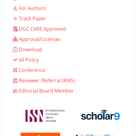
For Authors
Track Paper
UGC CARE Approved
Approval/Licenses
Download
All Policy
Conference
Reviewer /Referral (RMS)
Editorial Board Member