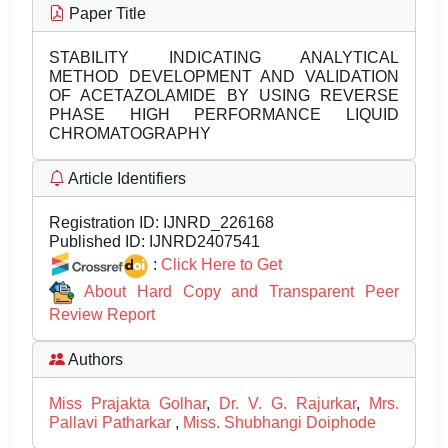
Paper Title
STABILITY INDICATING ANALYTICAL
METHOD DEVELOPMENT AND VALIDATION
OF ACETAZOLAMIDE BY USING REVERSE
PHASE HIGH PERFORMANCE LIQUID
CHROMATOGRAPHY
Article Identifiers
Registration ID:
IJNRD_226168
Published ID:
IJNRD2407541
:
Click Here to Get
About Hard Copy and Transparent Peer
Review Report
Authors
Miss Prajakta Golhar
,
Dr. V. G. Rajurkar
,
Mrs.
Pallavi Patharkar
,
Miss. Shubhangi Doiphode