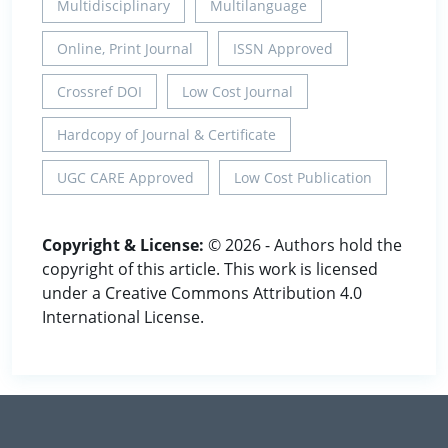
Multidisciplinary
Multilanguage
Online, Print Journal
ISSN Approved
Crossref DOI
Low Cost Journal
Hardcopy of Journal & Certificate
UGC CARE Approved
Low Cost Publication
Copyright & License:
© 2026 - Authors hold the
copyright of this article. This work is licensed
under a Creative Commons Attribution 4.0
International License.