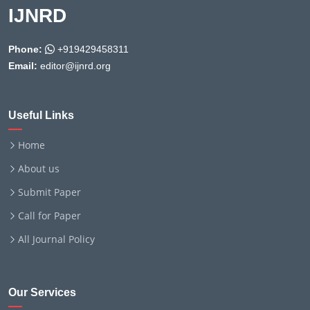
IJNRD
Phone:
+919429458311
Email:
editor@ijnrd.org
Useful Links
Home
About us
Submit Paper
Call for Paper
All Journal Policy
Our Services