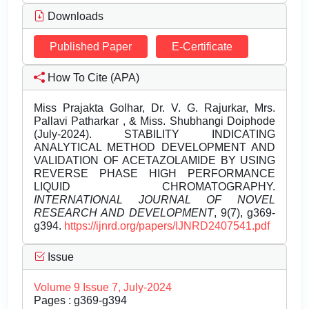
Downloads
Published Paper
E-Certificate
How To Cite (APA)
Miss Prajakta Golhar, Dr. V. G. Rajurkar, Mrs.
Pallavi Patharkar , & Miss. Shubhangi Doiphode
(July-2024). STABILITY INDICATING
ANALYTICAL METHOD DEVELOPMENT AND
VALIDATION OF ACETAZOLAMIDE BY USING
REVERSE PHASE HIGH PERFORMANCE
LIQUID CHROMATOGRAPHY.
INTERNATIONAL JOURNAL OF NOVEL
RESEARCH AND DEVELOPMENT
, 9(7), g369-
g394.
https://ijnrd.org/papers/IJNRD2407541.pdf
Issue
Volume 9 Issue 7, July-2024
Pages : g369-g394