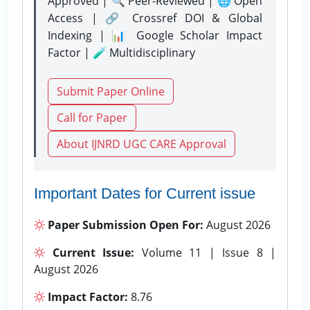
Approved | 🔍 Peer-Reviewed | 🌐 Open
Access | 🔗 Crossref DOI & Global
Indexing | 📊 Google Scholar Impact
Factor | 🧪 Multidisciplinary
Submit Paper Online
Call for Paper
About IJNRD UGC CARE Approval
Important Dates for Current issue
Paper Submission Open For:
August 2026
Current Issue:
Volume 11 | Issue 8 |
August 2026
Impact Factor:
8.76