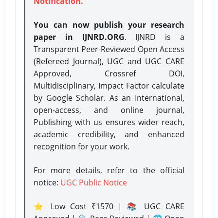
Notification.
You can now publish your research
paper in IJNRD.ORG
. IJNRD is a
Transparent Peer-Reviewed Open Access
(Refereed Journal), UGC and UGC CARE
Approved, Crossref DOI,
Multidisciplinary, Impact Factor calculate
by Google Scholar. As an International,
open-access, and online journal,
Publishing with us ensures wider reach,
academic credibility, and enhanced
recognition for your work.
For more details, refer to the official
notice:
UGC Public Notice
⭐ Low Cost ₹1570 | 📚 UGC CARE