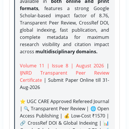
available in
both online and print
formats
, features a strong
Google
Scholar-based impact factor of 8.76,
Transparent Peer Review, CrossRef DOI,
global indexing, fast publication, and
complete metadata for maximum
research visibility and citation impact
across
multidisciplinary domains.
Volume 11 | Issue 8 | August 2026
|
IJNRD Transparent Peer Review
Certificate
| Submit Paper Online
till 31-
Aug-2026
⭐ UGC CARE Approved Refereed Journal
| 🔍 Transparent Peer Review | 🌐 Open
Access Publishing | 💰 Low-Cost ₹1570 |
🔗 CrossRef DOI & Global Indexing | 📊