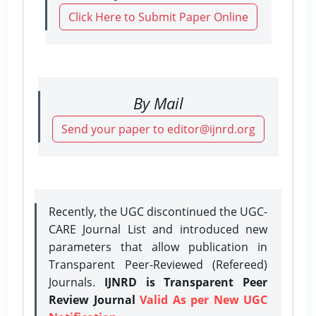
Click Here to Submit Paper Online
By Mail
Send your paper to editor@ijnrd.org
Recently, the UGC discontinued the UGC-
CARE Journal List and introduced new
parameters that allow publication in
Transparent Peer-Reviewed (Refereed)
Journals.
IJNRD is Transparent Peer
Review Journal
Valid As per New UGC