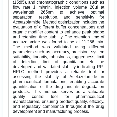
(15:85), and chromatographic conditions such as
flow rate 1 ml/min, injection volume 20μl at
wavelength 265nm to achieve optimal
separation, resolution, and sensitivity for
Acetazolamide. Method optimization includes the
evaluation of different buffer concentrations and
organic modifier content to enhance peak shape
and retention time stability. The retention time of
acetazolamide was found to be at 11.256 min.
The method was validated using different
parameters such as, accuracy, precision, system
suitability, linearity, robustness, ruggedness, limit
of detection, limit of quantitation etc. he
developed and validated stability-indicating RP-
HPLC method provides a reliable tool for
assessing the stability of Acetazolamide in
pharmaceutical formulations, enabling accurate
quantification of the drug and its degradation
products. This method serves as a valuable
quality control tool for pharmaceutical
manufacturers, ensuring product quality, efficacy,
and regulatory compliance throughout the drug
development and manufacturing process.