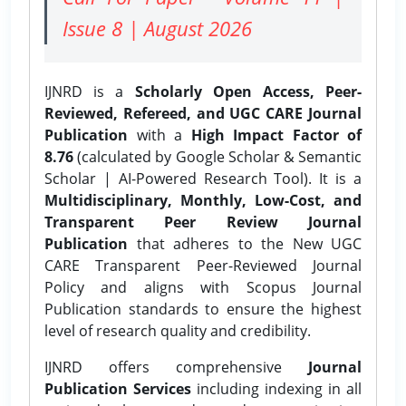
Issue 8 | August 2026
IJNRD is a
Scholarly Open Access, Peer-
Reviewed, Refereed, and UGC CARE Journal
Publication
with a
High Impact Factor of
8.76
(calculated by Google Scholar & Semantic
Scholar | AI-Powered Research Tool). It is a
Multidisciplinary, Monthly, Low-Cost, and
Transparent Peer Review Journal
Publication
that adheres to the New UGC
CARE Transparent Peer-Reviewed Journal
Policy and aligns with Scopus Journal
Publication standards to ensure the highest
level of research quality and credibility.
IJNRD offers comprehensive
Journal
Publication Services
including indexing in all