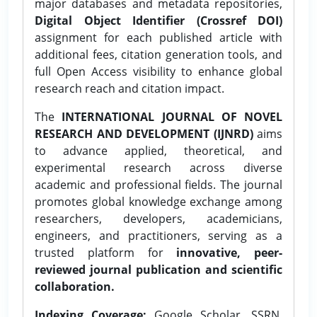
major databases and metadata repositories,
Digital Object Identifier (Crossref DOI)
assignment for each published article with
additional fees, citation generation tools, and
full Open Access visibility to enhance global
research reach and citation impact.
The
INTERNATIONAL JOURNAL OF NOVEL
RESEARCH AND DEVELOPMENT (IJNRD)
aims
to advance applied, theoretical, and
experimental research across diverse
academic and professional fields. The journal
promotes global knowledge exchange among
researchers, developers, academicians,
engineers, and practitioners, serving as a
trusted platform for
innovative, peer-
reviewed journal publication and scientific
collaboration.
Indexing Coverage:
Google Scholar, SSRN,