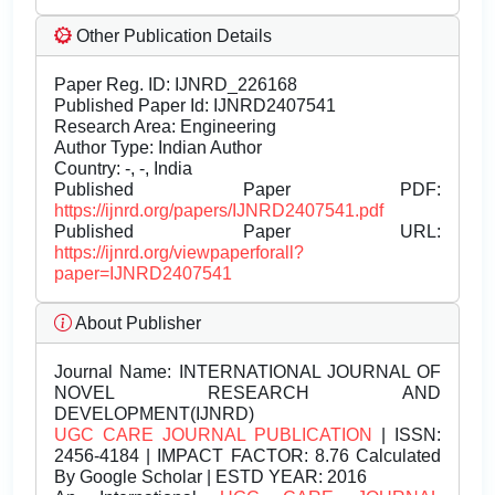
Other Publication Details
Paper Reg. ID: IJNRD_226168
Published Paper Id: IJNRD2407541
Research Area: Engineering
Author Type: Indian Author
Country: -, -, India
Published Paper PDF:
https://ijnrd.org/papers/IJNRD2407541.pdf
Published Paper URL:
https://ijnrd.org/viewpaperforall?
paper=IJNRD2407541
About Publisher
Journal Name:
INTERNATIONAL JOURNAL OF
NOVEL RESEARCH AND
DEVELOPMENT(IJNRD)
UGC CARE JOURNAL PUBLICATION
| ISSN:
2456-4184 | IMPACT FACTOR: 8.76 Calculated
By Google Scholar | ESTD YEAR: 2016