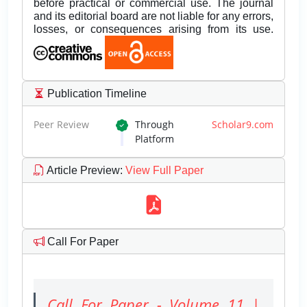
before practical or commercial use. The journal
and its editorial board are not liable for any errors,
losses, or consequences arising from its use.
Publication Timeline
Peer Review
Through
Scholar9.com
Platform
Article Preview
:
View Full Paper
Call For Paper
Call For Paper - Volume 11 |