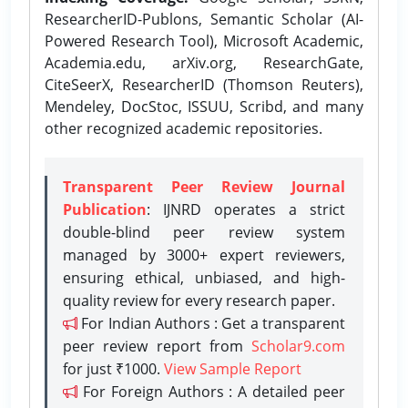
ResearcherID-Publons, Semantic Scholar (AI-
Powered Research Tool), Microsoft Academic,
Academia.edu, arXiv.org, ResearchGate,
CiteSeerX, ResearcherID (Thomson Reuters),
Mendeley, DocStoc, ISSUU, Scribd, and many
other recognized academic repositories.
Transparent Peer Review Journal
Publication
: IJNRD operates a strict
double-blind peer review system
managed by 3000+ expert reviewers,
ensuring ethical, unbiased, and high-
quality review for every research paper.
For Indian Authors : Get a transparent
peer review report from
Scholar9.com
for just ₹1000.
View Sample Report
For Foreign Authors : A detailed peer