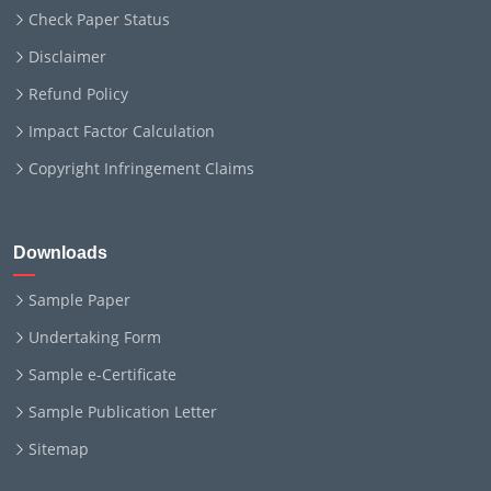
Check Paper Status
Disclaimer
Refund Policy
Impact Factor Calculation
Copyright Infringement Claims
Downloads
Sample Paper
Undertaking Form
Sample e-Certificate
Sample Publication Letter
Sitemap