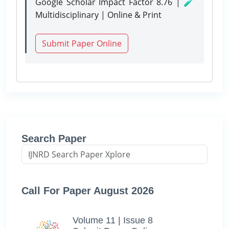
Google Scholar Impact Factor 8.76 | 🧪
Multidisciplinary | Online & Print
Submit Paper Online
Search Paper
Call For Paper August 2026
Volume 11 | Issue 8