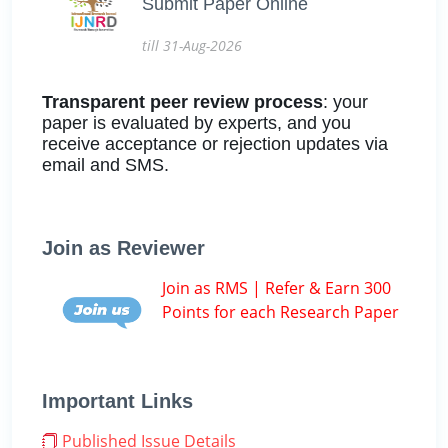
Submit Paper Online
till 31-Aug-2026
Transparent peer review process
: your
paper is evaluated by experts, and you
receive acceptance or rejection updates via
email and SMS.
Join as Reviewer
Join as RMS | Refer & Earn 300
Points for each Research Paper
Important Links
Published Issue Details