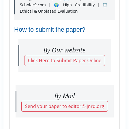
Scholar9.com | 🌍 High Credibility | ⚖️
Ethical & Unbiased Evaluation
How to submit the paper?
By Our website
Click Here to Submit Paper Online
By Mail
Send your paper to editor@ijnrd.org