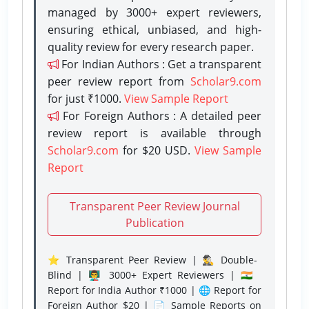
managed by 3000+ expert reviewers,
ensuring ethical, unbiased, and high-
quality review for every research paper.
For Indian Authors : Get a transparent
peer review report from
Scholar9.com
for just ₹1000.
View Sample Report
For Foreign Authors : A detailed peer
review report is available through
Scholar9.com
for $20 USD.
View Sample
Report
Transparent Peer Review Journal
Publication
⭐ Transparent Peer Review | 🕵️‍♂️ Double-
Blind | 👨‍🏫 3000+ Expert Reviewers | 🇮🇳
Report for India Author ₹1000 | 🌐 Report for
Foreign Author $20 | 📄 Sample Reports on