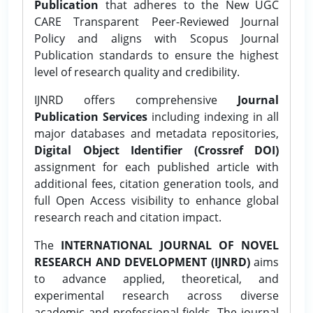
Publication
that adheres to the New UGC
CARE Transparent Peer-Reviewed Journal
Policy and aligns with Scopus Journal
Publication standards to ensure the highest
level of research quality and credibility.
IJNRD offers comprehensive
Journal
Publication Services
including indexing in all
major databases and metadata repositories,
Digital Object Identifier (Crossref DOI)
assignment for each published article with
additional fees, citation generation tools, and
full Open Access visibility to enhance global
research reach and citation impact.
The
INTERNATIONAL JOURNAL OF NOVEL
RESEARCH AND DEVELOPMENT (IJNRD)
aims
to advance applied, theoretical, and
experimental research across diverse
academic and professional fields. The journal