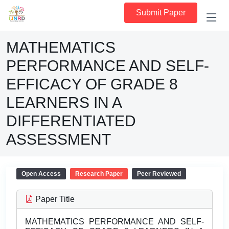
Submit Paper
MATHEMATICS
PERFORMANCE AND SELF-
EFFICACY OF GRADE 8
LEARNERS IN A
DIFFERENTIATED
ASSESSMENT
Open Access
Research Paper
Peer Reviewed
Paper Title
MATHEMATICS PERFORMANCE AND SELF-