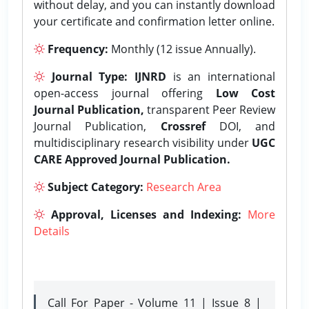
without delay, and you can instantly download
your certificate and confirmation letter online.
Frequency:
Monthly (12 issue Annually).
Journal Type:
IJNRD
is an international
open-access journal offering
Low Cost
Journal Publication,
transparent Peer Review
Journal Publication,
Crossref
DOI, and
multidisciplinary research visibility under
UGC
CARE Approved Journal Publication.
Subject Category:
Research Area
Approval, Licenses and Indexing:
More
Details
Call For Paper - Volume 11 | Issue 8 |