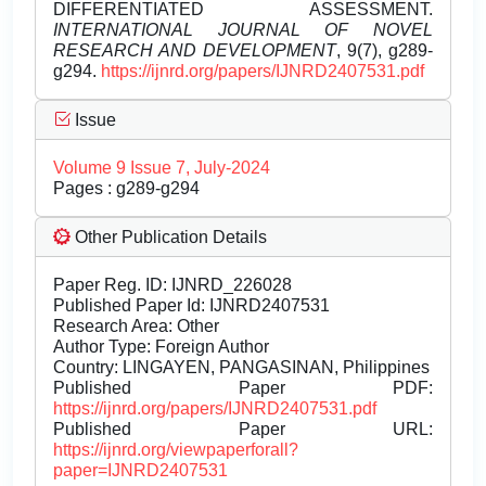
DIFFERENTIATED ASSESSMENT.
INTERNATIONAL JOURNAL OF NOVEL
RESEARCH AND DEVELOPMENT
, 9(7), g289-
g294.
https://ijnrd.org/papers/IJNRD2407531.pdf
Issue
Volume 9 Issue 7, July-2024
Pages : g289-g294
Other Publication Details
Paper Reg. ID: IJNRD_226028
Published Paper Id: IJNRD2407531
Research Area: Other
Author Type: Foreign Author
Country: LINGAYEN, PANGASINAN, Philippines
Published Paper PDF:
https://ijnrd.org/papers/IJNRD2407531.pdf
Published Paper URL:
https://ijnrd.org/viewpaperforall?
paper=IJNRD2407531