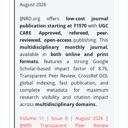
August 2026
IJNRD.org offers
low-cost journal
publication starting at ₹1570
with
UGC
CARE Approved, refereed, peer-
reviewed, open-access
publishing. This
multidisciplinary monthly journal
,
available in
both online and print
formats
, features a strong
Google
Scholar-based impact factor of 8.76,
Transparent Peer Review, CrossRef DOI,
global indexing, fast publication, and
complete metadata for maximum
research visibility and citation impact
across
multidisciplinary domains.
Volume 11 | Issue 8 | August 2026
|
IJNRD Transparent Peer Review