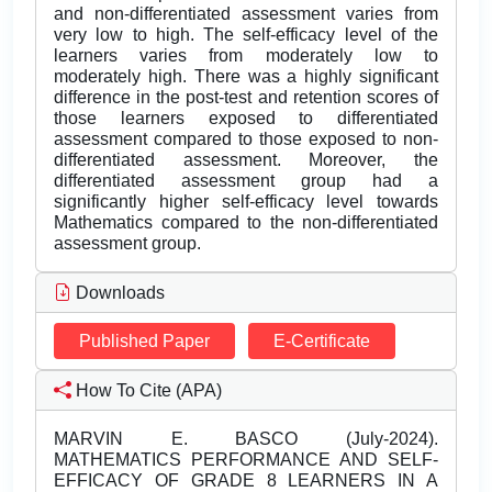
and non-differentiated assessment varies from
very low to high. The self-efficacy level of the
learners varies from moderately low to
moderately high. There was a highly significant
difference in the post-test and retention scores of
those learners exposed to differentiated
assessment compared to those exposed to non-
differentiated assessment. Moreover, the
differentiated assessment group had a
significantly higher self-efficacy level towards
Mathematics compared to the non-differentiated
assessment group.
Downloads
Published Paper
E-Certificate
How To Cite (APA)
MARVIN E. BASCO (July-2024).
MATHEMATICS PERFORMANCE AND SELF-
EFFICACY OF GRADE 8 LEARNERS IN A