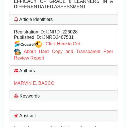
EFFICACY OF GRADE 8 LEARNERS IN A
DIFFERENTIATED ASSESSMENT
Article Identifiers
Registration ID:
IJNRD_226028
Published ID:
IJNRD2407531
:
Click Here to Get
About Hard Copy and Transparent Peer
Review Report
Authors
MARVIN E. BASCO
Keywords
Abstract