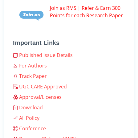
Join as RMS | Refer & Earn 300
Points for each Research Paper
Important Links
Published Issue Details
For Authors
Track Paper
UGC CARE Approved
Approval/Licenses
Download
All Policy
Conference