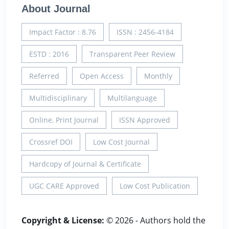
About Journal
Impact Factor : 8.76
ISSN : 2456-4184
ESTD : 2016
Transparent Peer Review
Referred
Open Access
Monthly
Multidisciplinary
Multilanguage
Online, Print Journal
ISSN Approved
Crossref DOI
Low Cost Journal
Hardcopy of Journal & Certificate
UGC CARE Approved
Low Cost Publication
Copyright & License:
© 2026 - Authors hold the