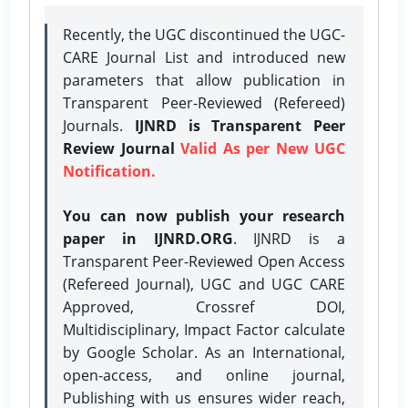
Recently, the UGC discontinued the UGC-
CARE Journal List and introduced new
parameters that allow publication in
Transparent Peer-Reviewed (Refereed)
Journals.
IJNRD is Transparent Peer
Review Journal
Valid As per New UGC
Notification.
You can now publish your research
paper in IJNRD.ORG
. IJNRD is a
Transparent Peer-Reviewed Open Access
(Refereed Journal), UGC and UGC CARE
Approved, Crossref DOI,
Multidisciplinary, Impact Factor calculate
by Google Scholar. As an International,
open-access, and online journal,
Publishing with us ensures wider reach,