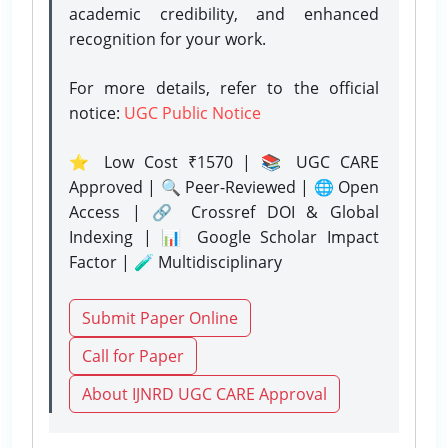
academic credibility, and enhanced
recognition for your work.
For more details, refer to the official
notice:
UGC Public Notice
⭐ Low Cost ₹1570 | 📚 UGC CARE
Approved | 🔍 Peer-Reviewed | 🌐 Open
Access | 🔗 Crossref DOI & Global
Indexing | 📊 Google Scholar Impact
Factor | 🧪 Multidisciplinary
Submit Paper Online
Call for Paper
About IJNRD UGC CARE Approval