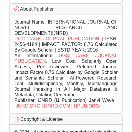
About Publisher
Journal Name:
INTERNATIONAL JOURNAL OF
NOVEL RESEARCH AND
DEVELOPMENT(IJNRD)
UGC CARE JOURNAL PUBLICATION
| ISSN:
2456-4184 | IMPACT FACTOR: 8.76 Calculated
By Google Scholar | ESTD YEAR: 2016
An International
UGC CARE JOURNAL
PUBLICATION
, Low Cost, Scholarly Open
Access, Peer-Reviewed, Refereed Journal
Impact Factor 8.76 Calculate by Google Scholar
and Semantic Scholar | AI-Powered Research
Tool, Multidisciplinary, Monthly, Multilanguage
Journal Indexing in All Major Database &
Metadata, Citation Generator
Publisher:
IJNRD (IJ Publication) Janvi Wave |
IJNRD.ORG
|
IJNRD.COM
|
IJPUB.ORG
Copyright & License