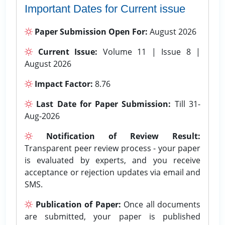
Important Dates for Current issue
Paper Submission Open For:
August 2026
Current Issue:
Volume 11 | Issue 8 |
August 2026
Impact Factor:
8.76
Last Date for Paper Submission:
Till 31-
Aug-2026
Notification of Review Result:
Transparent peer review process - your paper
is evaluated by experts, and you receive
acceptance or rejection updates via email and
SMS.
Publication of Paper:
Once all documents
are submitted, your paper is published