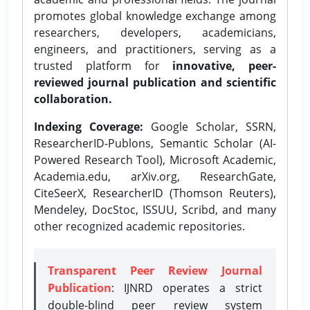
promotes global knowledge exchange among
researchers, developers, academicians,
engineers, and practitioners, serving as a
trusted platform for
innovative, peer-
reviewed journal publication and scientific
collaboration.
Indexing Coverage:
Google Scholar, SSRN,
ResearcherID-Publons, Semantic Scholar (AI-
Powered Research Tool), Microsoft Academic,
Academia.edu, arXiv.org, ResearchGate,
CiteSeerX, ResearcherID (Thomson Reuters),
Mendeley, DocStoc, ISSUU, Scribd, and many
other recognized academic repositories.
Transparent Peer Review Journal
Publication
: IJNRD operates a strict
double-blind peer review system