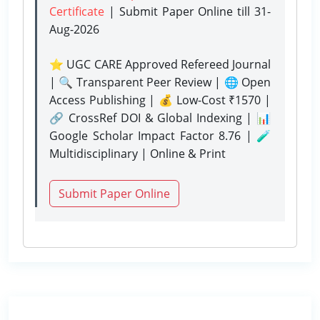
Certificate
| Submit Paper Online
till 31-
Aug-2026
⭐ UGC CARE Approved Refereed Journal
| 🔍 Transparent Peer Review | 🌐 Open
Access Publishing | 💰 Low-Cost ₹1570 |
🔗 CrossRef DOI & Global Indexing | 📊
Google Scholar Impact Factor 8.76 | 🧪
Multidisciplinary | Online & Print
Submit Paper Online