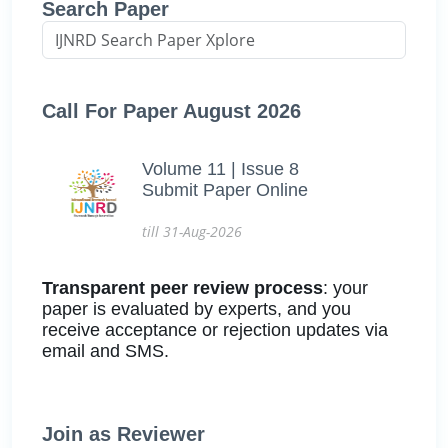
Search Paper
Call For Paper August 2026
Volume 11 | Issue 8
Submit Paper Online
till 31-Aug-2026
Transparent peer review process
: your
paper is evaluated by experts, and you
receive acceptance or rejection updates via
email and SMS.
Join as Reviewer