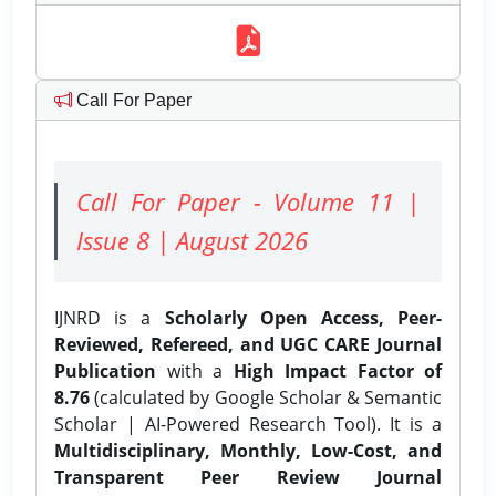
Call For Paper
Call For Paper - Volume 11 |
Issue 8 | August 2026
IJNRD is a
Scholarly Open Access, Peer-
Reviewed, Refereed, and UGC CARE Journal
Publication
with a
High Impact Factor of
8.76
(calculated by Google Scholar & Semantic
Scholar | AI-Powered Research Tool). It is a
Multidisciplinary, Monthly, Low-Cost, and
Transparent Peer Review Journal