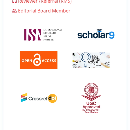
Reviewer /Referral (RMS)
Editorial Board Member