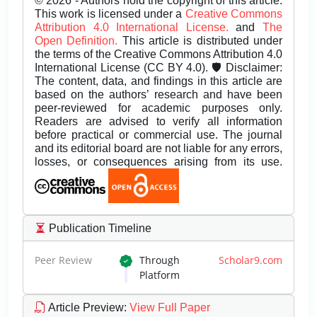
© 2026 - Authors hold the copyright of this article.
This work is licensed under a
Creative Commons
Attribution 4.0 International License.
and
The
Open Definition.
This article is distributed under
the terms of the Creative Commons Attribution 4.0
International License (CC BY 4.0). 🛡️ Disclaimer:
The content, data, and findings in this article are
based on the authors’ research and have been
peer-reviewed for academic purposes only.
Readers are advised to verify all information
before practical or commercial use. The journal
and its editorial board are not liable for any errors,
losses, or consequences arising from its use.
Publication Timeline
Peer Review
Through
Scholar9.com
Platform
Article Preview
:
View Full Paper