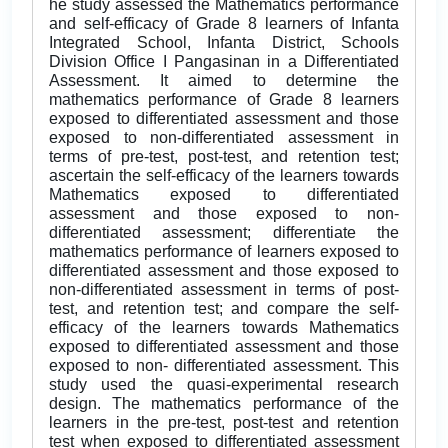
he study assessed the Mathematics performance
and self-efficacy of Grade 8 learners of Infanta
Integrated School, Infanta District, Schools
Division Office I Pangasinan in a Differentiated
Assessment. It aimed to determine the
mathematics performance of Grade 8 learners
exposed to differentiated assessment and those
exposed to non-differentiated assessment in
terms of pre-test, post-test, and retention test;
ascertain the self-efficacy of the learners towards
Mathematics exposed to differentiated
assessment and those exposed to non-
differentiated assessment; differentiate the
mathematics performance of learners exposed to
differentiated assessment and those exposed to
non-differentiated assessment in terms of post-
test, and retention test; and compare the self-
efficacy of the learners towards Mathematics
exposed to differentiated assessment and those
exposed to non- differentiated assessment. This
study used the quasi-experimental research
design. The mathematics performance of the
learners in the pre-test, post-test and retention
test when exposed to differentiated assessment