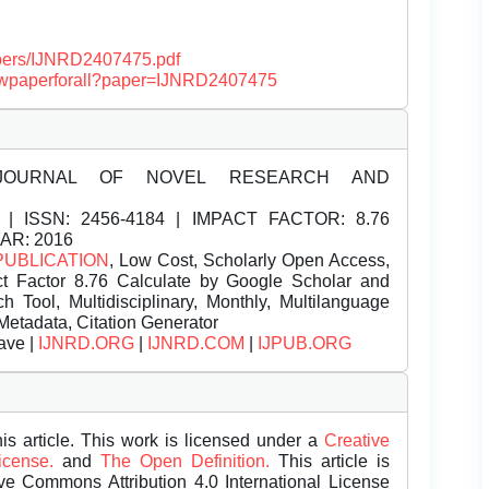
papers/IJNRD2407475.pdf
/viewpaperforall?paper=IJNRD2407475
JOURNAL OF NOVEL RESEARCH AND
| ISSN:
2456-4184 | IMPACT FACTOR: 8.76
EAR: 2016
PUBLICATION
, Low Cost, Scholarly Open Access,
t Factor 8.76 Calculate by Google Scholar and
Tool, Multidisciplinary, Monthly, Multilanguage
Metadata, Citation Generator
ave |
IJNRD.ORG
|
IJNRD.COM
|
IJPUB.ORG
is article. This work is licensed under a
Creative
License.
and
The Open Definition.
This article is
ive Commons Attribution 4.0 International License