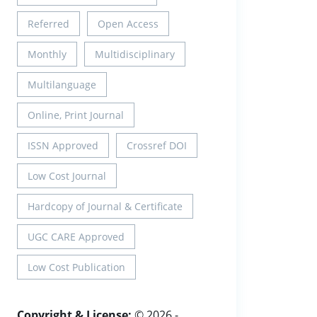
Referred
Open Access
Monthly
Multidisciplinary
Multilanguage
Online, Print Journal
ISSN Approved
Crossref DOI
Low Cost Journal
Hardcopy of Journal & Certificate
UGC CARE Approved
Low Cost Publication
Copyright & License:
© 2026 -