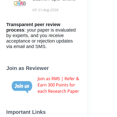
till 31-Aug-2026
Transparent peer review
process
: your paper is evaluated
by experts, and you receive
acceptance or rejection updates
via email and SMS.
Join as Reviewer
Join as RMS | Refer &
Earn 300 Points for
each Research Paper
Important Links