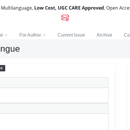
, Multilanguage,
Low Cost, UGC CARE Approved
, Open Acc
al
For Author
Current Issue
Archive
Co
engue
ed