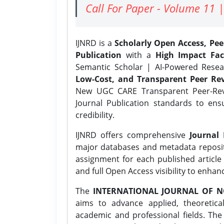
Call For Paper - Volume 11 |
IJNRD is a
Scholarly Open Access, Pe
Publication
with a
High Impact Fac
Semantic Scholar | AI-Powered Resear
Low-Cost, and Transparent Peer Rev
New UGC CARE Transparent Peer-Revi
Journal Publication standards to ens
credibility.
IJNRD offers comprehensive
Journal 
major databases and metadata reposi
assignment for each published article w
and full Open Access visibility to enhan
The
INTERNATIONAL JOURNAL OF N
aims to advance applied, theoretica
academic and professional fields. Th