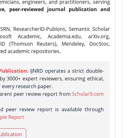
icians, engineers, and practitioners, serving
ve, peer-reviewed journal publication and
SRN, ResearcherID-Publons, Semantic Scholar
osoft Academic, Academia.edu, arXiv.org,
rID (Thomson Reuters), Mendeley, DocStoc,
zed academic repositories.
Publication
: IJNRD operates a strict double-
y 3000+ expert reviewers, ensuring ethical,
r every research paper.
parent peer review report from
Scholar9.com
d peer review report is available through
ple Report
ublication