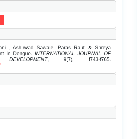
ni , Ashirwad Sawale, Paras Raut, & Shreya
ent in Dengue.
INTERNATIONAL JOURNAL OF
DEVELOPMENT
, 9(7), f743-f765.
f