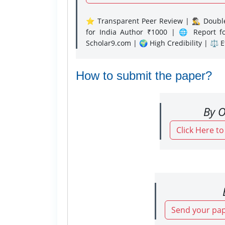
⭐ Transparent Peer Review | 🕵️‍♂️ Double
for India Author ₹1000 | 🌐 Report f
Scholar9.com | 🌍 High Credibility | ⚖️ 
How to submit the paper?
By O
Click Here t
Send your pap