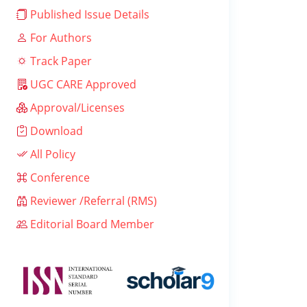
Published Issue Details
For Authors
Track Paper
UGC CARE Approved
Approval/Licenses
Download
All Policy
Conference
Reviewer /Referral (RMS)
Editorial Board Member