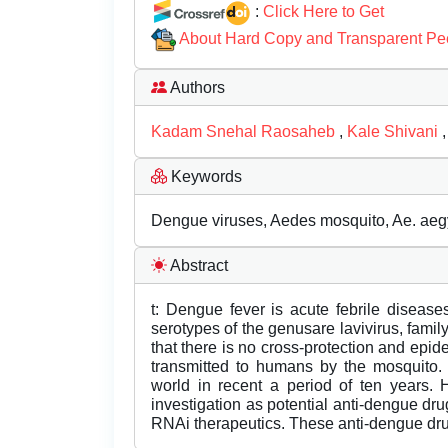
:
Click Here to Get
About Hard Copy and Transparent Pe
Authors
Kadam Snehal Raosaheb
,
Kale Shivani
Keywords
Dengue viruses, Aedes mosquito, Ae. aegy
Abstract
t: Dengue fever is acute febrile diseases
serotypes of the genusare lavivirus, family 
that there is no cross-protection and epid
transmitted to humans by the mosquito
world in recent a period of ten years. 
investigation as potential anti-dengue drug
RNAi therapeutics. These anti-dengue dru