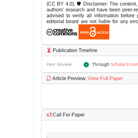
(CC BY 4.0). 🛡️ Disclaimer: The content, 
authors’ research and have been peer-r
advised to verify all information before
editorial board are not liable for any er
Publication Timeline
Peer Review
Through
Scholar9.co
Article Preview
:
View Full Paper
Call For Paper