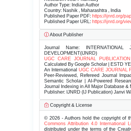
Author Type: Indian Author
Country: Nashik , Maharashtra , India
Published Paper PDF:
https://ijnrd.org/
Published Paper URL:
https://ijnrd.org
About Publisher
Journal Name:
INTERNATIONAL 
DEVELOPMENT(IJNRD)
UGC CARE JOURNAL PUBLICATION
Calculated By Google Scholar | ESTD Y
An International
UGC CARE JOURNAL 
Peer-Reviewed, Refereed Journal Impac
Semantic Scholar | AI-Powered Research 
Journal Indexing in All Major Database & 
Publisher:
IJNRD (IJ Publication) Janvi W
Copyright & License
© 2026 - Authors hold the copyright of th
Commons Attribution 4.0 International 
distributed under the terms of the Creat