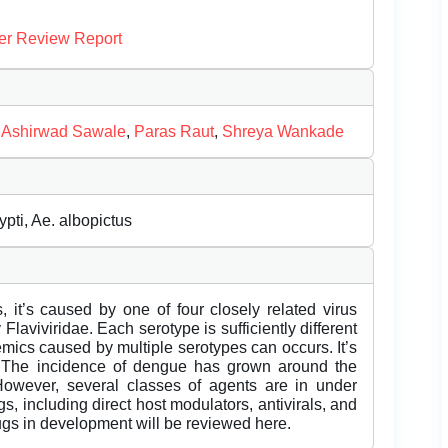
er Review Report
,
Ashirwad Sawale
,
Paras Raut
,
Shreya Wankade
pti, Ae. albopictus
, it’s caused by one of four closely related virus
Flaviviridae. Each serotype is sufficiently different
emics caused by multiple serotypes can occurs. It’s
. The incidence of dengue has grown around the
However, several classes of agents are in under
s, including direct host modulators, antivirals, and
gs in development will be reviewed here.