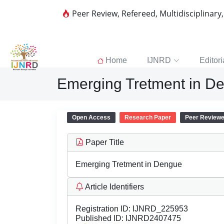
Peer Review, Refereed, Multidisciplinary
Home
IJNRD
Editori
Emerging Tretment in D
Open Access
Research Paper
Peer Review
Paper Title
Emerging Tretment in Dengue
Article Identifiers
Registration ID:
IJNRD_225953
Published ID:
IJNRD2407475