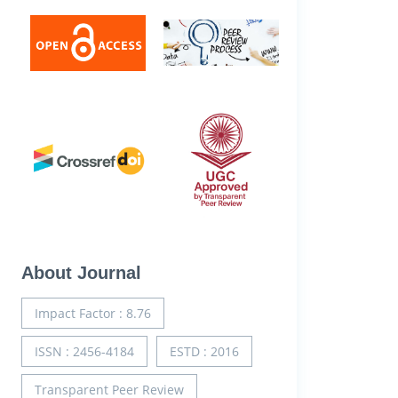
About Journal
Impact Factor : 8.76
ISSN : 2456-4184
ESTD : 2016
Transparent Peer Review