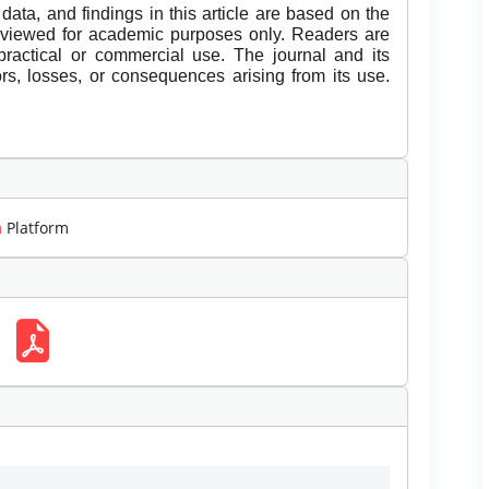
data, and findings in this article are based on the
eviewed for academic purposes only. Readers are
 practical or commercial use. The journal and its
rors, losses, or consequences arising from its use.
m
Platform