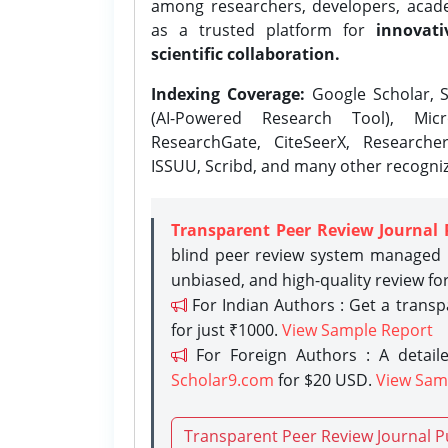
among researchers, developers, academ
as a trusted platform for
innovati
scientific collaboration.
Indexing Coverage:
Google Scholar, S
(AI-Powered Research Tool), Micr
ResearchGate, CiteSeerX, Researche
ISSUU, Scribd, and many other recogni
Transparent Peer Review Journal 
blind peer review system managed b
unbiased, and high-quality review fo
For Indian Authors : Get a trans
for just ₹1000.
View Sample Report
For Foreign Authors : A detaile
Scholar9.com
for $20 USD.
View Sam
Transparent Peer Review Journal P