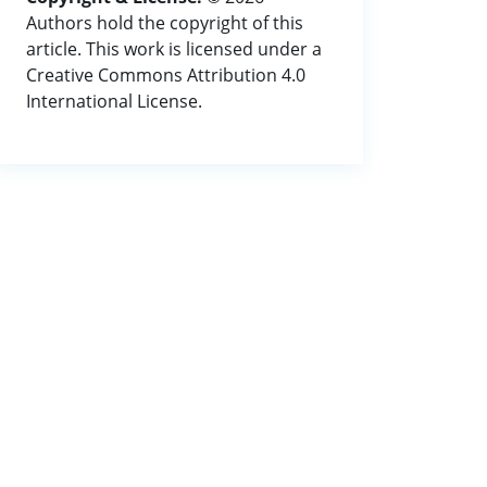
Authors hold the copyright of this
article. This work is licensed under a
Creative Commons Attribution 4.0
International License.