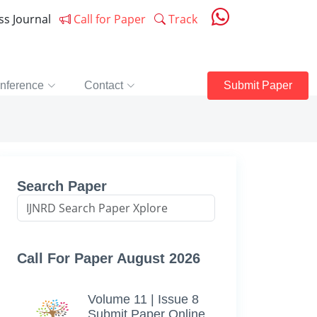
ess Journal
Call for Paper
Track
nference
Contact
Submit Paper
Search Paper
Call For Paper August 2026
Volume 11 | Issue 8
Submit Paper Online