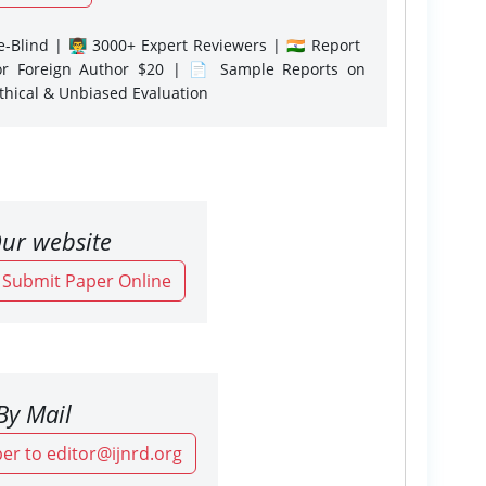
-Blind | 👨‍🏫 3000+ Expert Reviewers | 🇮🇳 Report
or Foreign Author $20 | 📄 Sample Reports on
Ethical & Unbiased Evaluation
ur website
o Submit Paper Online
By Mail
er to editor@ijnrd.org