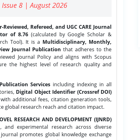
 Issue 8 | August 2026
er-Reviewed, Refereed, and UGC CARE Journal
tor of 8.76
(calculated by Google Scholar &
ch Tool). It is a
Multidisciplinary, Monthly,
iew Journal Publication
that adheres to the
ewed Journal Policy and aligns with Scopus
ure the highest level of research quality and
Publication Services
including indexing in all
tories,
Digital Object Identifier (Crossref DOI)
ith additional fees, citation generation tools,
ce global research reach and citation impact.
OVEL RESEARCH AND DEVELOPMENT (IJNRD)
l, and experimental research across diverse
e journal promotes global knowledge exchange