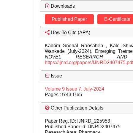
Downloads
Published Paper
E-Certificate
How To Cite (APA)
Kadam Snehal Raosaheb , Kale Shiva
Wankade (July-2024). Emerging Tretm
NOVEL RESEARCH AND 
https://ijnrd.org/papers/IJNRD2407475.pd
Issue
Volume 9 Issue 7, July-2024
Pages : f743-f765
Other Publication Details
Paper Reg. ID: IJNRD_225953
Published Paper Id: IJNRD2407475
Research Area: Pharmacy