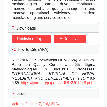
methodologies can drive continuous
improvement, enhance quality management, and
improve operational efficiency in modern
manufacturing and service sectors
Downloads
Published Paper
E-Certificate
How To Cite (APA)
Nishant Nitin Suryawanshi (July-2024). A Review
Paper on Quality Control and Six Sigma
Methodologies in Industrial Processes.
INTERNATIONAL JOURNAL OF NOVEL
RESEARCH AND DEVELOPMENT
, 9(7), f483-
f485.
https://ijnrd.org/papers/IJNRD2407448.pdf
Issue
Volume 9 Issue 7, July-2024