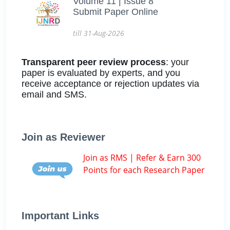
Volume 11 | Issue 8
Submit Paper Online
till 31-Aug-2026
Transparent peer review process
: your
paper is evaluated by experts, and you
receive acceptance or rejection updates via
email and SMS.
Join as Reviewer
Join as RMS | Refer & Earn 300
Points for each Research Paper
Important Links