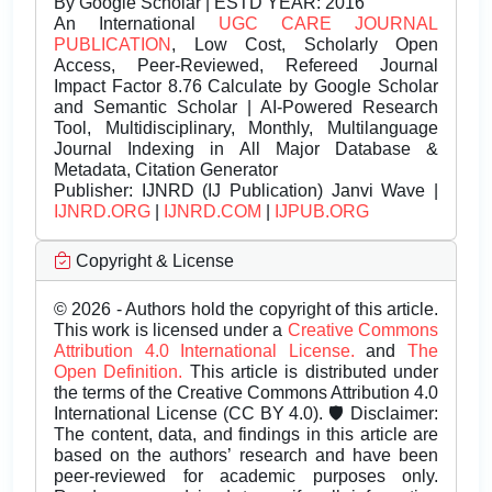
By Google Scholar | ESTD YEAR: 2016
An International
UGC CARE JOURNAL
PUBLICATION
, Low Cost, Scholarly Open
Access, Peer-Reviewed, Refereed Journal
Impact Factor 8.76 Calculate by Google Scholar
and Semantic Scholar | AI-Powered Research
Tool, Multidisciplinary, Monthly, Multilanguage
Journal Indexing in All Major Database &
Metadata, Citation Generator
Publisher:
IJNRD (IJ Publication) Janvi Wave |
IJNRD.ORG
|
IJNRD.COM
|
IJPUB.ORG
Copyright & License
© 2026 - Authors hold the copyright of this article.
This work is licensed under a
Creative Commons
Attribution 4.0 International License.
and
The
Open Definition.
This article is distributed under
the terms of the Creative Commons Attribution 4.0
International License (CC BY 4.0). 🛡️ Disclaimer:
The content, data, and findings in this article are
based on the authors’ research and have been
peer-reviewed for academic purposes only.