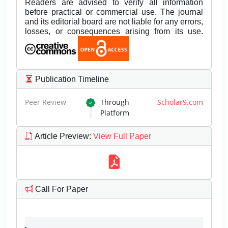
Readers are advised to verify all information
before practical or commercial use. The journal
and its editorial board are not liable for any errors,
losses, or consequences arising from its use.
Publication Timeline
Peer Review
Through
Scholar9.com
Platform
Article Preview
:
View Full Paper
Call For Paper