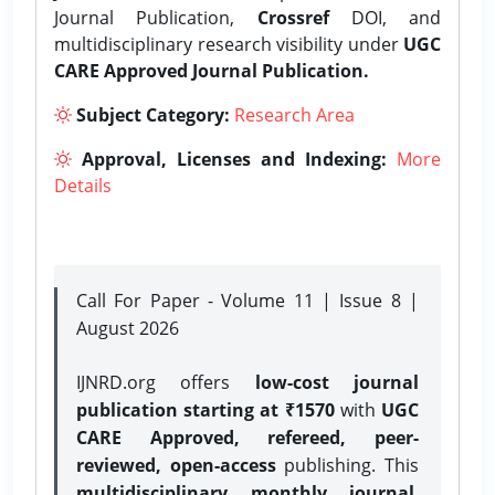
Journal Publication,
Crossref
DOI, and
multidisciplinary research visibility under
UGC
CARE Approved Journal Publication.
Subject Category:
Research Area
Approval, Licenses and Indexing:
More
Details
Call For Paper - Volume 11 | Issue 8 |
August 2026
IJNRD.org offers
low-cost journal
publication starting at ₹1570
with
UGC
CARE Approved, refereed, peer-
reviewed, open-access
publishing. This
multidisciplinary monthly journal
,