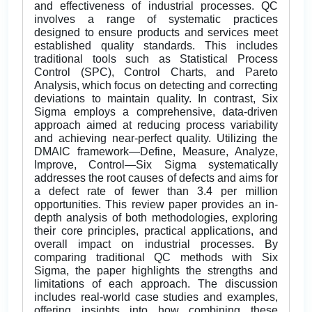
and effectiveness of industrial processes. QC
involves a range of systematic practices
designed to ensure products and services meet
established quality standards. This includes
traditional tools such as Statistical Process
Control (SPC), Control Charts, and Pareto
Analysis, which focus on detecting and correcting
deviations to maintain quality. In contrast, Six
Sigma employs a comprehensive, data-driven
approach aimed at reducing process variability
and achieving near-perfect quality. Utilizing the
DMAIC framework—Define, Measure, Analyze,
Improve, Control—Six Sigma systematically
addresses the root causes of defects and aims for
a defect rate of fewer than 3.4 per million
opportunities. This review paper provides an in-
depth analysis of both methodologies, exploring
their core principles, practical applications, and
overall impact on industrial processes. By
comparing traditional QC methods with Six
Sigma, the paper highlights the strengths and
limitations of each approach. The discussion
includes real-world case studies and examples,
offering insights into how combining these