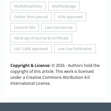
Multidisciplinary
Multilanguage
Online, Print Journal
ISSN Approved
Crossref DOI
Low Cost Journal
Hardcopy of Journal & Certificate
UGC CARE Approved
Low Cost Publication
Copyright & License:
© 2026 - Authors hold the
copyright of this article. This work is licensed
under a Creative Commons Attribution 4.0
International License.