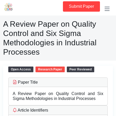
Submit Paper
A Review Paper on Quality
Control and Six Sigma
Methodologies in Industrial
Processes
Open Access
Research Paper
Peer Reviewed
Paper Title
A Review Paper on Quality Control and Six
Sigma Methodologies in Industrial Processes
Article Identifiers