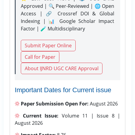
Approved | 🔍 Peer-Reviewed | 🌐 Open
Access | 🔗 Crossref DOI & Global
Indexing | 📊 Google Scholar Impact
Factor | 🧪 Multidisciplinary
Submit Paper Online
Call for Paper
About IJNRD UGC CARE Approval
Important Dates for Current issue
Paper Submission Open For:
August 2026
Current Issue:
Volume 11 | Issue 8 |
August 2026
Impact Factor:
8.76