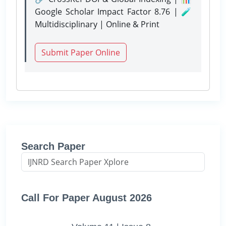
Google Scholar Impact Factor 8.76 | 🧪
Multidisciplinary | Online & Print
Submit Paper Online
Search Paper
Call For Paper August 2026