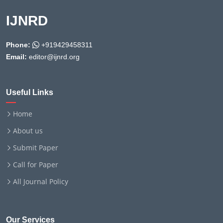
IJNRD
Phone:
+919429458311
Email:
editor@ijnrd.org
Useful Links
Home
About us
Submit Paper
Call for Paper
All Journal Policy
Our Services