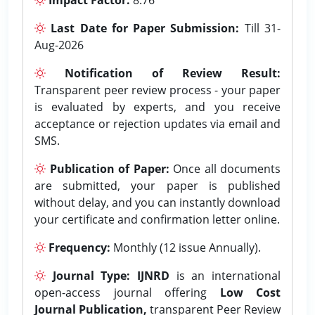
Last Date for Paper Submission:
Till 31-
Aug-2026
Notification of Review Result:
Transparent peer review process - your paper
is evaluated by experts, and you receive
acceptance or rejection updates via email and
SMS.
Publication of Paper:
Once all documents
are submitted, your paper is published
without delay, and you can instantly download
your certificate and confirmation letter online.
Frequency:
Monthly (12 issue Annually).
Journal Type:
IJNRD
is an international
open-access journal offering
Low Cost
Journal Publication,
transparent Peer Review