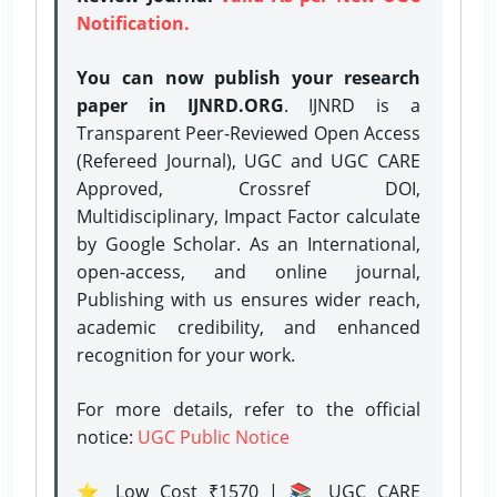
Notification.
You can now publish your research
paper in IJNRD.ORG
. IJNRD is a
Transparent Peer-Reviewed Open Access
(Refereed Journal), UGC and UGC CARE
Approved, Crossref DOI,
Multidisciplinary, Impact Factor calculate
by Google Scholar. As an International,
open-access, and online journal,
Publishing with us ensures wider reach,
academic credibility, and enhanced
recognition for your work.
For more details, refer to the official
notice:
UGC Public Notice
⭐ Low Cost ₹1570 | 📚 UGC CARE