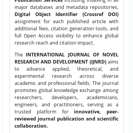
major databases and metadata repositories,
Digital Object Identifier (Crossref DOI)
assignment for each published article with
additional fees, citation generation tools, and
full Open Access visibility to enhance global
research reach and citation impact.
The
INTERNATIONAL JOURNAL OF NOVEL
RESEARCH AND DEVELOPMENT (IJNRD)
aims
to advance applied, theoretical, and
experimental research across diverse
academic and professional fields. The journal
promotes global knowledge exchange among
researchers, developers, academicians,
engineers, and practitioners, serving as a
trusted platform for
innovative, peer-
reviewed journal publication and scientific
collaboration.