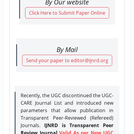
By Our website
Click Here to Submit Paper Online
By Mail
Send your paper to editor@ijnrd.org
Recently, the UGC discontinued the UGC-
CARE Journal List and introduced new
parameters that allow publication in
Transparent Peer-Reviewed (Refereed)
Journals.
IJNRD is Transparent Peer
Review Journal
Valid As per New UGC