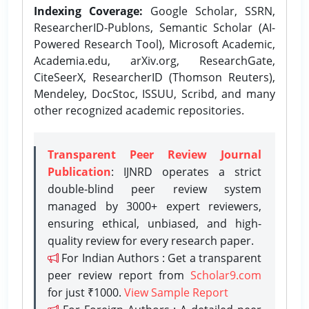
Indexing Coverage:
Google Scholar, SSRN,
ResearcherID-Publons, Semantic Scholar (AI-
Powered Research Tool), Microsoft Academic,
Academia.edu, arXiv.org, ResearchGate,
CiteSeerX, ResearcherID (Thomson Reuters),
Mendeley, DocStoc, ISSUU, Scribd, and many
other recognized academic repositories.
Transparent Peer Review Journal
Publication
: IJNRD operates a strict
double-blind peer review system
managed by 3000+ expert reviewers,
ensuring ethical, unbiased, and high-
quality review for every research paper.
For Indian Authors : Get a transparent
peer review report from
Scholar9.com
for just ₹1000.
View Sample Report