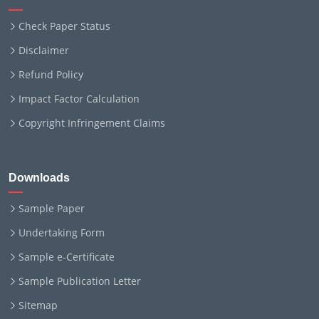
Check Paper Status
Disclaimer
Refund Policy
Impact Factor Calculation
Copyright Infringement Claims
Downloads
Sample Paper
Undertaking Form
Sample e-Certificate
Sample Publication Letter
Sitemap