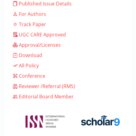
Published Issue Details
For Authors
Track Paper
UGC CARE Approved
Approval/Licenses
Download
All Policy
Conference
Reviewer /Referral (RMS)
Editorial Board Member