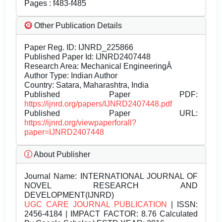
Pages : f483-f485
Other Publication Details
Paper Reg. ID: IJNRD_225866
Published Paper Id: IJNRD2407448
Research Area: Mechanical EngineeringÂ
Author Type: Indian Author
Country: Satara, Maharashtra, India
Published Paper PDF:
https://ijnrd.org/papers/IJNRD2407448.pdf
Published Paper URL:
https://ijnrd.org/viewpaperforall?
paper=IJNRD2407448
About Publisher
Journal Name:
INTERNATIONAL JOURNAL OF
NOVEL RESEARCH AND
DEVELOPMENT(IJNRD)
UGC CARE JOURNAL PUBLICATION
| ISSN:
2456-4184 | IMPACT FACTOR: 8.76 Calculated