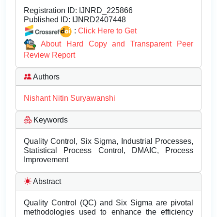
Registration ID:
IJNRD_225866
Published ID:
IJNRD2407448
:
Click Here to Get
About Hard Copy and Transparent Peer
Review Report
Authors
Nishant Nitin Suryawanshi
Keywords
Quality Control, Six Sigma, Industrial Processes,
Statistical Process Control, DMAIC, Process
Improvement
Abstract
Quality Control (QC) and Six Sigma are pivotal
methodologies used to enhance the efficiency