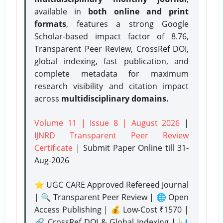
available in
both online and print
formats
, features a strong
Google
Scholar-based impact factor of 8.76,
Transparent Peer Review, CrossRef DOI,
global indexing, fast publication, and
complete metadata for maximum
research visibility and citation impact
across
multidisciplinary domains.
Volume 11 | Issue 8 | August 2026
|
IJNRD Transparent Peer Review
Certificate
| Submit Paper Online
till 31-
Aug-2026
⭐ UGC CARE Approved Refereed Journal
| 🔍 Transparent Peer Review | 🌐 Open
Access Publishing | 💰 Low-Cost ₹1570 |
🔗 CrossRef DOI & Global Indexing | 📊