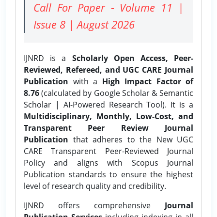
Call For Paper - Volume 11 |
Issue 8 | August 2026
IJNRD is a
Scholarly Open Access, Peer-
Reviewed, Refereed, and UGC CARE Journal
Publication
with a
High Impact Factor of
8.76
(calculated by Google Scholar & Semantic
Scholar | AI-Powered Research Tool). It is a
Multidisciplinary, Monthly, Low-Cost, and
Transparent Peer Review Journal
Publication
that adheres to the New UGC
CARE Transparent Peer-Reviewed Journal
Policy and aligns with Scopus Journal
Publication standards to ensure the highest
level of research quality and credibility.
IJNRD offers comprehensive
Journal
Publication Services
including indexing in all