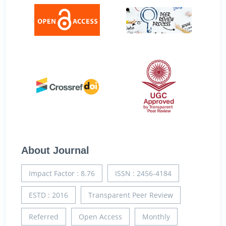
About Journal
Impact Factor : 8.76
ISSN : 2456-4184
ESTD : 2016
Transparent Peer Review
Referred
Open Access
Monthly