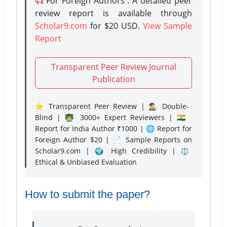
For Foreign Authors : A detailed peer
review report is available through
Scholar9.com
for $20 USD.
View Sample
Report
Transparent Peer Review Journal
Publication
⭐ Transparent Peer Review | 🕵️‍♂️ Double-
Blind | 👨‍🏫 3000+ Expert Reviewers | 🇮🇳
Report for India Author ₹1000 | 🌐 Report for
Foreign Author $20 | 📄 Sample Reports on
Scholar9.com | 🌍 High Credibility | ⚖️
Ethical & Unbiased Evaluation
How to submit the paper?