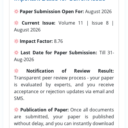
Paper Submission Open For:
August 2026
Current Issue:
Volume 11 | Issue 8 |
August 2026
Impact Factor:
8.76
Last Date for Paper Submission:
Till 31-
Aug-2026
Notification of Review Result:
Transparent peer review process - your paper
is evaluated by experts, and you receive
acceptance or rejection updates via email and
SMS.
Publication of Paper:
Once all documents
are submitted, your paper is published
without delay, and you can instantly download