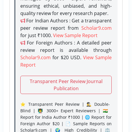
ensuring ethical, unbiased, and high-
quality review for every research paper.
For Indian Authors : Get a transparent
peer review report from
Scholar9.com
for just ₹1000.
View Sample Report
For Foreign Authors : A detailed peer
review report is available through
Scholar9.com
for $20 USD.
View Sample
Report
Transparent Peer Review Journal
Publication
⭐ Transparent Peer Review | 🕵️‍♂️ Double-
Blind | 👨‍🏫 3000+ Expert Reviewers | 🇮🇳
Report for India Author ₹1000 | 🌐 Report for
Foreign Author $20 | 📄 Sample Reports on
Scholar9.com | 🌍 High Credibility | ⚖️