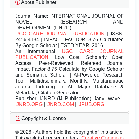
About Publisher
Journal Name:
INTERNATIONAL JOURNAL OF
NOVEL RESEARCH AND
DEVELOPMENT(IJNRD)
UGC CARE JOURNAL PUBLICATION
| ISSN:
2456-4184 | IMPACT FACTOR: 8.76 Calculated
By Google Scholar | ESTD YEAR: 2016
An International
UGC CARE JOURNAL
PUBLICATION
, Low Cost, Scholarly Open
Access, Peer-Reviewed, Refereed Journal
Impact Factor 8.76 Calculate by Google Scholar
and Semantic Scholar | AI-Powered Research
Tool, Multidisciplinary, Monthly, Multilanguage
Journal Indexing in All Major Database &
Metadata, Citation Generator
Publisher:
IJNRD (IJ Publication) Janvi Wave |
IJNRD.ORG
|
IJNRD.COM
|
IJPUB.ORG
Copyright & License
© 2026 - Authors hold the copyright of this article.
This work is licensed under a
Creative Commons