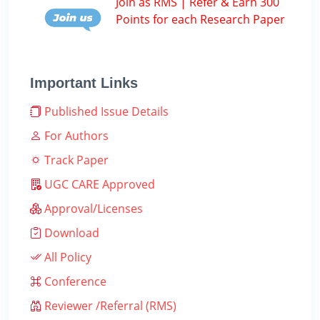
Join as RMS | Refer & Earn 300
Points for each Research Paper
Important Links
Published Issue Details
For Authors
Track Paper
UGC CARE Approved
Approval/Licenses
Download
All Policy
Conference
Reviewer /Referral (RMS)