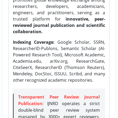
researchers, developers, academicians,
engineers, and practitioners, serving as a
trusted platform for
innovative, peer-
reviewed journal publication and scientific
collaboration.
Indexing Coverage:
Google Scholar, SSRN,
ResearcherID-Publons, Semantic Scholar (AI-
Powered Research Tool), Microsoft Academic,
Academia.edu, arXiv.org, ResearchGate,
CiteSeerX, ResearcherID (Thomson Reuters),
Mendeley, DocStoc, ISSUU, Scribd, and many
other recognized academic repositories.
Transparent Peer Review Journal
Publication
: IJNRD operates a strict
double-blind peer review system
managed by 3000+ expert reviewers,