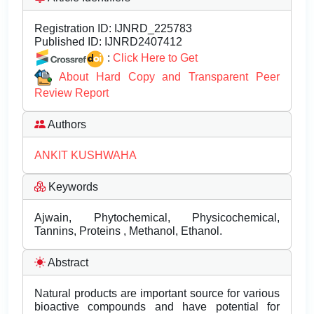
Registration ID:
IJNRD_225783
Published ID:
IJNRD2407412
:
Click Here to Get
About Hard Copy and Transparent Peer
Review Report
Authors
ANKIT KUSHWAHA
Keywords
Ajwain, Phytochemical, Physicochemical,
Tannins, Proteins , Methanol, Ethanol.
Abstract
Natural products are important source for various
bioactive compounds and have potential for