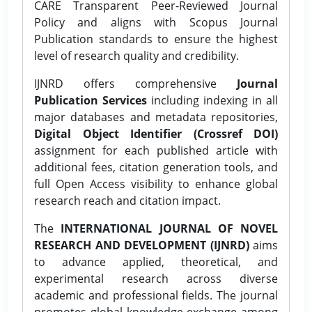
CARE Transparent Peer-Reviewed Journal
Policy and aligns with Scopus Journal
Publication standards to ensure the highest
level of research quality and credibility.
IJNRD offers comprehensive
Journal
Publication Services
including indexing in all
major databases and metadata repositories,
Digital Object Identifier (Crossref DOI)
assignment for each published article with
additional fees, citation generation tools, and
full Open Access visibility to enhance global
research reach and citation impact.
The
INTERNATIONAL JOURNAL OF NOVEL
RESEARCH AND DEVELOPMENT (IJNRD)
aims
to advance applied, theoretical, and
experimental research across diverse
academic and professional fields. The journal
promotes global knowledge exchange among