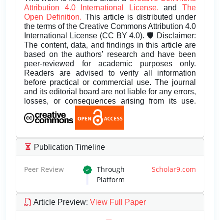
Attribution 4.0 International License.
and
The
Open Definition.
This article is distributed under
the terms of the Creative Commons Attribution 4.0
International License (CC BY 4.0). 🛡️ Disclaimer:
The content, data, and findings in this article are
based on the authors’ research and have been
peer-reviewed for academic purposes only.
Readers are advised to verify all information
before practical or commercial use. The journal
and its editorial board are not liable for any errors,
losses, or consequences arising from its use.
Publication Timeline
Peer Review
Through
Scholar9.com
Platform
Article Preview
:
View Full Paper