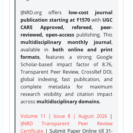
IJNRD.org offers
low-cost journal
publication starting at ₹1570
with
UGC
CARE Approved, refereed, peer-
reviewed, open-access
publishing. This
multidisciplinary monthly journal
,
available in
both online and print
formats
, features a strong
Google
Scholar-based impact factor of 8.76,
Transparent Peer Review, CrossRef DOI,
global indexing, fast publication, and
complete metadata for maximum
research visibility and citation impact
across
multidisciplinary domains.
Volume 11 | Issue 8 | August 2026
|
IJNRD Transparent Peer Review
Certificate
| Submit Paper Online
till 31-