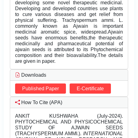
developing some novel therapeutic medicinal.
Developing and developed countries use plants
to cure various diseases and get relief from
physical suffering. Trachyspermum ammi. L.
commonly known as Ajwain is important
medicinal aromatic spice, widespread.Ajwain
seeds have enormous benefits,the therapeutic
medicinally and pharmaceutical potential of
ajwain seeds is attributed to its Phytochemical
composition and their bioavailability.The details
are given in paper.
Downloads
Published Paper
E-Certificate
How To Cite (APA)
ANKIT KUSHWAHA (July-2024).
PHYTOCHEMICAL AND PHYSICOCHEMICAL
STUDY OF AJWAIN SEEDS
(TRACHYSPERMUM AMMI.).
INTERNATIONAL