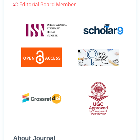
Editorial Board Member
About Journal