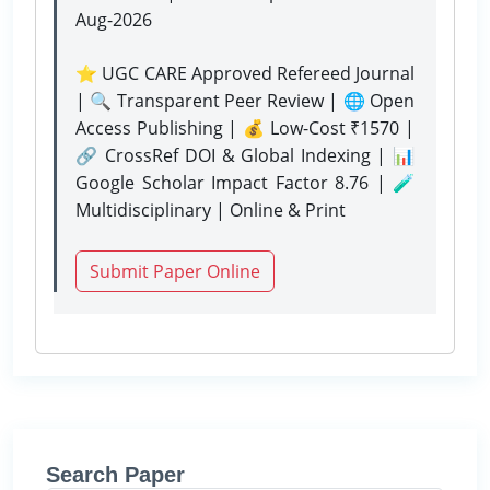
Aug-2026
⭐ UGC CARE Approved Refereed Journal
| 🔍 Transparent Peer Review | 🌐 Open
Access Publishing | 💰 Low-Cost ₹1570 |
🔗 CrossRef DOI & Global Indexing | 📊
Google Scholar Impact Factor 8.76 | 🧪
Multidisciplinary | Online & Print
Submit Paper Online
Search Paper