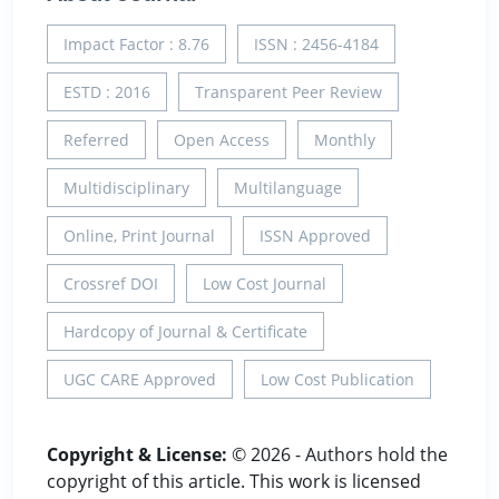
Impact Factor : 8.76
ISSN : 2456-4184
ESTD : 2016
Transparent Peer Review
Referred
Open Access
Monthly
Multidisciplinary
Multilanguage
Online, Print Journal
ISSN Approved
Crossref DOI
Low Cost Journal
Hardcopy of Journal & Certificate
UGC CARE Approved
Low Cost Publication
Copyright & License:
© 2026 - Authors hold the
copyright of this article. This work is licensed