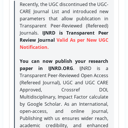
Recently, the UGC discontinued the UGC-
CARE Journal List and introduced new
parameters that allow publication in
Transparent Peer-Reviewed (Refereed)
Journals.
IJNRD is Transparent Peer
Review Journal
Valid As per New UGC
Notification.
You can now publish your research
paper in IJNRD.ORG
. IJNRD is a
Transparent Peer-Reviewed Open Access
(Refereed Journal), UGC and UGC CARE
Approved, Crossref DOI,
Multidisciplinary, Impact Factor calculate
by Google Scholar. As an International,
open-access, and online journal,
Publishing with us ensures wider reach,
academic credibility, and enhanced