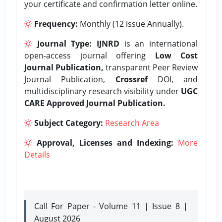
your certificate and confirmation letter online.
Frequency:
Monthly (12 issue Annually).
Journal Type:
IJNRD
is an international
open-access journal offering
Low Cost
Journal Publication,
transparent Peer Review
Journal Publication,
Crossref
DOI, and
multidisciplinary research visibility under
UGC
CARE Approved Journal Publication.
Subject Category:
Research Area
Approval, Licenses and Indexing:
More
Details
Call For Paper - Volume 11 | Issue 8 |
August 2026