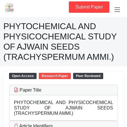
Submit Paper
PHYTOCHEMICAL AND
PHYSICOCHEMICAL STUDY
OF AJWAIN SEEDS
(TRACHYSPERMUM AMMI.)
Open Access
Research Paper
Peer Reviewed
Paper Title
PHYTOCHEMICAL AND PHYSICOCHEMICAL
STUDY OF AJWAIN SEEDS
(TRACHYSPERMUM AMMI.)
Article Identifiers