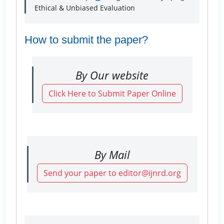
Ethical & Unbiased Evaluation
How to submit the paper?
By Our website
Click Here to Submit Paper Online
By Mail
Send your paper to editor@ijnrd.org