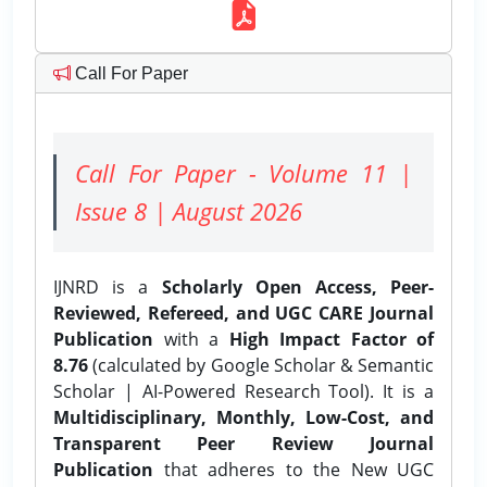
Call For Paper
Call For Paper - Volume 11 |
Issue 8 | August 2026
IJNRD is a
Scholarly Open Access, Peer-
Reviewed, Refereed, and UGC CARE Journal
Publication
with a
High Impact Factor of
8.76
(calculated by Google Scholar & Semantic
Scholar | AI-Powered Research Tool). It is a
Multidisciplinary, Monthly, Low-Cost, and
Transparent Peer Review Journal
Publication
that adheres to the New UGC