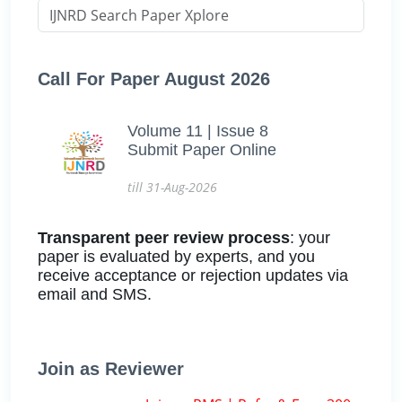
Call For Paper August 2026
Volume 11 | Issue 8
Submit Paper Online
till 31-Aug-2026
Transparent peer review process
: your
paper is evaluated by experts, and you
receive acceptance or rejection updates via
email and SMS.
Join as Reviewer