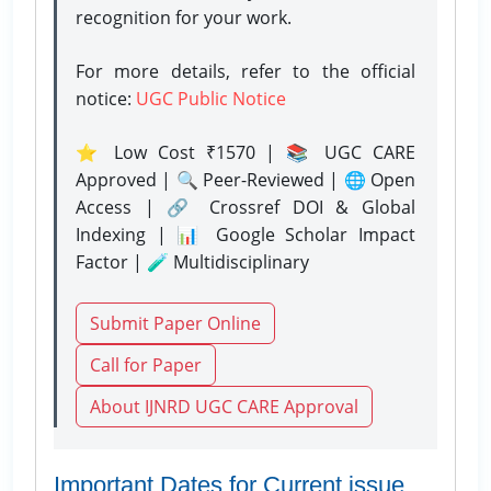
recognition for your work.
For more details, refer to the official
notice:
UGC Public Notice
⭐ Low Cost ₹1570 | 📚 UGC CARE
Approved | 🔍 Peer-Reviewed | 🌐 Open
Access | 🔗 Crossref DOI & Global
Indexing | 📊 Google Scholar Impact
Factor | 🧪 Multidisciplinary
Submit Paper Online
Call for Paper
About IJNRD UGC CARE Approval
Important Dates for Current issue