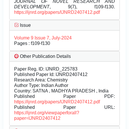
JOURNAL OF NOVEL RESEARCH AND
DEVELOPMENT
, 9(7), f109-f130.
https://ijnrd.org/papers/IJNRD2407412.pdf
Issue
Volume 9 Issue 7, July-2024
Pages : f109-f130
Other Publication Details
Paper Reg. ID: IJNRD_225783
Published Paper Id: IJNRD2407412
Research Area: Chemistry
Author Type: Indian Author
Country: SATNA , MADHYA PRADESH , India
Published Paper PDF:
https://ijnrd.org/papers/IJNRD2407412.pdf
Published Paper URL:
https://ijnrd.org/viewpaperforall?
paper=IJNRD2407412