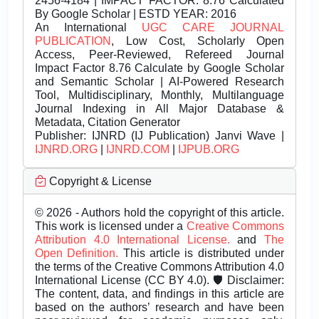
2456-4184 | IMPACT FACTOR: 8.76 Calculated
By Google Scholar | ESTD YEAR: 2016
An International
UGC CARE JOURNAL
PUBLICATION
, Low Cost, Scholarly Open
Access, Peer-Reviewed, Refereed Journal
Impact Factor 8.76 Calculate by Google Scholar
and Semantic Scholar | AI-Powered Research
Tool, Multidisciplinary, Monthly, Multilanguage
Journal Indexing in All Major Database &
Metadata, Citation Generator
Publisher:
IJNRD (IJ Publication) Janvi Wave |
IJNRD.ORG
|
IJNRD.COM
|
IJPUB.ORG
Copyright & License
© 2026 - Authors hold the copyright of this article.
This work is licensed under a
Creative Commons
Attribution 4.0 International License.
and
The
Open Definition.
This article is distributed under
the terms of the Creative Commons Attribution 4.0
International License (CC BY 4.0). 🛡️ Disclaimer:
The content, data, and findings in this article are
based on the authors’ research and have been