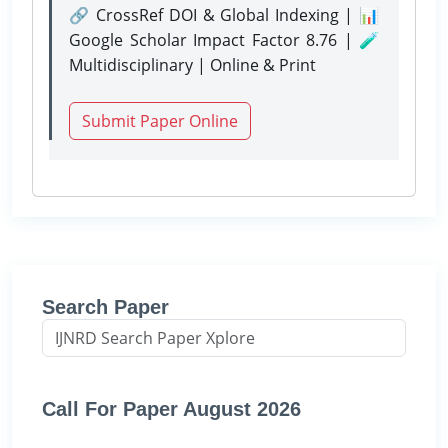
🔗 CrossRef DOI & Global Indexing | 📊
Google Scholar Impact Factor 8.76 | 🧪
Multidisciplinary | Online & Print
Submit Paper Online
Search Paper
Call For Paper August 2026