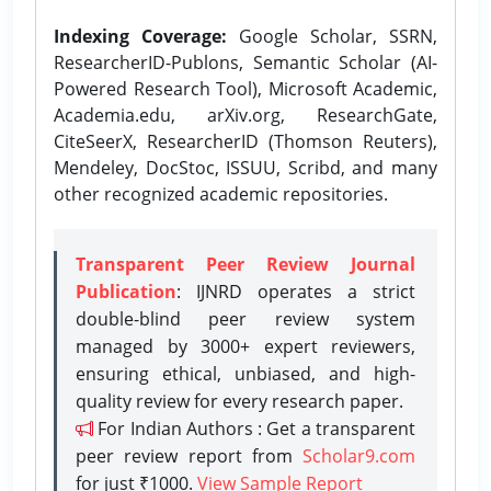
Indexing Coverage:
Google Scholar, SSRN,
ResearcherID-Publons, Semantic Scholar (AI-
Powered Research Tool), Microsoft Academic,
Academia.edu, arXiv.org, ResearchGate,
CiteSeerX, ResearcherID (Thomson Reuters),
Mendeley, DocStoc, ISSUU, Scribd, and many
other recognized academic repositories.
Transparent Peer Review Journal
Publication
: IJNRD operates a strict
double-blind peer review system
managed by 3000+ expert reviewers,
ensuring ethical, unbiased, and high-
quality review for every research paper.
For Indian Authors : Get a transparent
peer review report from
Scholar9.com
for just ₹1000.
View Sample Report