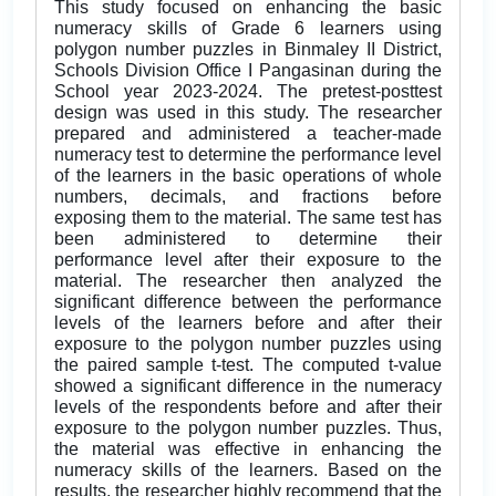
This study focused on enhancing the basic
numeracy skills of Grade 6 learners using
polygon number puzzles in Binmaley II District,
Schools Division Office I Pangasinan during the
School year 2023-2024. The pretest-posttest
design was used in this study. The researcher
prepared and administered a teacher-made
numeracy test to determine the performance level
of the learners in the basic operations of whole
numbers, decimals, and fractions before
exposing them to the material. The same test has
been administered to determine their
performance level after their exposure to the
material. The researcher then analyzed the
significant difference between the performance
levels of the learners before and after their
exposure to the polygon number puzzles using
the paired sample t-test. The computed t-value
showed a significant difference in the numeracy
levels of the respondents before and after their
exposure to the polygon number puzzles. Thus,
the material was effective in enhancing the
numeracy skills of the learners. Based on the
results, the researcher highly recommend that the