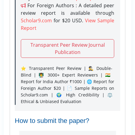
For Foreign Authors : A detailed peer
review report is available through
Scholar9.com
for $20 USD.
View Sample
Report
Transparent Peer Review Journal
Publication
⭐ Transparent Peer Review | 🕵️‍♂️ Double-
Blind | 👨‍🏫 3000+ Expert Reviewers | 🇮🇳
Report for India Author ₹1000 | 🌐 Report for
Foreign Author $20 | 📄 Sample Reports on
Scholar9.com | 🌍 High Credibility | ⚖️
Ethical & Unbiased Evaluation
How to submit the paper?