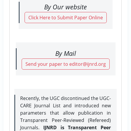
By Our website
Click Here to Submit Paper Online
By Mail
Send your paper to editor@ijnrd.org
Recently, the UGC discontinued the UGC-
CARE Journal List and introduced new
parameters that allow publication in
Transparent Peer-Reviewed (Refereed)
Journals.
IJNRD is Transparent Peer