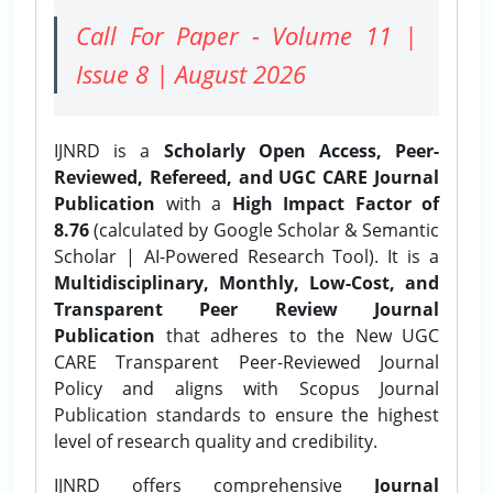
Call For Paper - Volume 11 |
Issue 8 | August 2026
IJNRD is a
Scholarly Open Access, Peer-
Reviewed, Refereed, and UGC CARE Journal
Publication
with a
High Impact Factor of
8.76
(calculated by Google Scholar & Semantic
Scholar | AI-Powered Research Tool). It is a
Multidisciplinary, Monthly, Low-Cost, and
Transparent Peer Review Journal
Publication
that adheres to the New UGC
CARE Transparent Peer-Reviewed Journal
Policy and aligns with Scopus Journal
Publication standards to ensure the highest
level of research quality and credibility.
IJNRD offers comprehensive
Journal