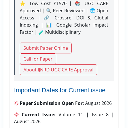
⭐ Low Cost ₹1570 | 📚 UGC CARE
Approved | 🔍 Peer-Reviewed | 🌐 Open
Access | 🔗 Crossref DOI & Global
Indexing | 📊 Google Scholar Impact
Factor | 🧪 Multidisciplinary
Submit Paper Online
Call for Paper
About IJNRD UGC CARE Approval
Important Dates for Current issue
Paper Submission Open For:
August 2026
Current Issue:
Volume 11 | Issue 8 |
August 2026