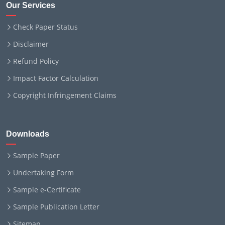
Our Services
Check Paper Status
Disclaimer
Refund Policy
Impact Factor Calculation
Copyright Infringement Claims
Downloads
Sample Paper
Undertaking Form
Sample e-Certificate
Sample Publication Letter
Sitemap