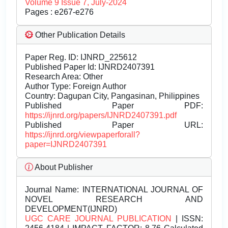
Volume 9 Issue 7, July-2024
Pages : e267-e276
Other Publication Details
Paper Reg. ID: IJNRD_225612
Published Paper Id: IJNRD2407391
Research Area: Other
Author Type: Foreign Author
Country: Dagupan City, Pangasinan, Philippines
Published Paper PDF:
https://ijnrd.org/papers/IJNRD2407391.pdf
Published Paper URL:
https://ijnrd.org/viewpaperforall?
paper=IJNRD2407391
About Publisher
Journal Name:
INTERNATIONAL JOURNAL OF
NOVEL RESEARCH AND
DEVELOPMENT(IJNRD)
UGC CARE JOURNAL PUBLICATION
| ISSN: