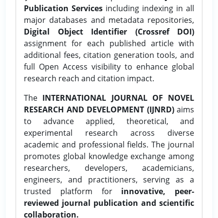
Publication Services
including indexing in all
major databases and metadata repositories,
Digital Object Identifier (Crossref DOI)
assignment for each published article with
additional fees, citation generation tools, and
full Open Access visibility to enhance global
research reach and citation impact.
The
INTERNATIONAL JOURNAL OF NOVEL
RESEARCH AND DEVELOPMENT (IJNRD)
aims
to advance applied, theoretical, and
experimental research across diverse
academic and professional fields. The journal
promotes global knowledge exchange among
researchers, developers, academicians,
engineers, and practitioners, serving as a
trusted platform for
innovative, peer-
reviewed journal publication and scientific
collaboration.