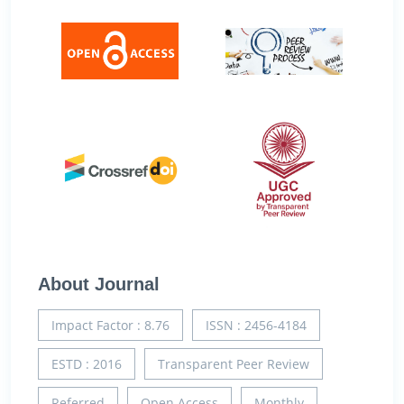
About Journal
Impact Factor : 8.76
ISSN : 2456-4184
ESTD : 2016
Transparent Peer Review
Referred
Open Access
Monthly