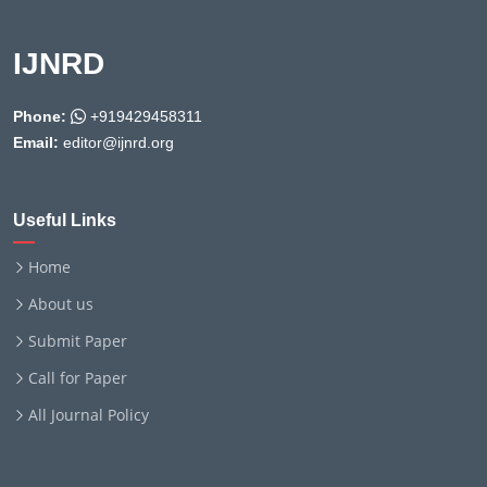
IJNRD
Phone:
+919429458311
Email:
editor@ijnrd.org
Useful Links
Home
About us
Submit Paper
Call for Paper
All Journal Policy