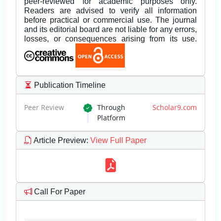
peer-reviewed for academic purposes only.
Readers are advised to verify all information
before practical or commercial use. The journal
and its editorial board are not liable for any errors,
losses, or consequences arising from its use.
Publication Timeline
Peer Review
Through
Scholar9.com
Platform
Article Preview
:
View Full Paper
Call For Paper