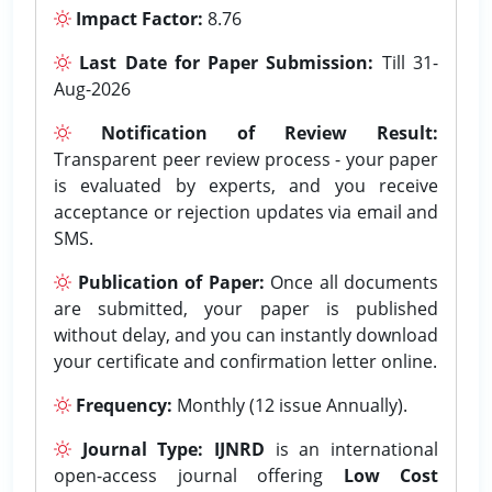
Impact Factor:
8.76
Last Date for Paper Submission:
Till 31-
Aug-2026
Notification of Review Result:
Transparent peer review process - your paper
is evaluated by experts, and you receive
acceptance or rejection updates via email and
SMS.
Publication of Paper:
Once all documents
are submitted, your paper is published
without delay, and you can instantly download
your certificate and confirmation letter online.
Frequency:
Monthly (12 issue Annually).
Journal Type:
IJNRD
is an international
open-access journal offering
Low Cost