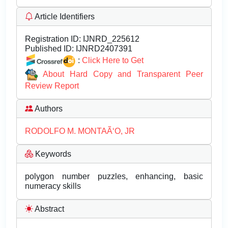
Article Identifiers
Registration ID:
IJNRD_225612
Published ID:
IJNRD2407391
:
Click Here to Get
About Hard Copy and Transparent Peer
Review Report
Authors
RODOLFO M. MONTAÃ‘O, JR
Keywords
polygon number puzzles, enhancing, basic
numeracy skills
Abstract