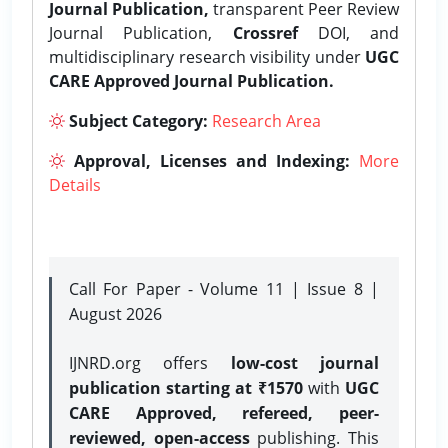
Journal Publication,
transparent Peer Review
Journal Publication,
Crossref
DOI, and
multidisciplinary research visibility under
UGC
CARE Approved Journal Publication.
Subject Category:
Research Area
Approval, Licenses and Indexing:
More
Details
Call For Paper - Volume 11 | Issue 8 |
August 2026
IJNRD.org offers
low-cost journal
publication starting at ₹1570
with
UGC
CARE Approved, refereed, peer-
reviewed, open-access
publishing. This