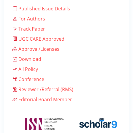
Published Issue Details
For Authors
Track Paper
UGC CARE Approved
Approval/Licenses
Download
All Policy
Conference
Reviewer /Referral (RMS)
Editorial Board Member