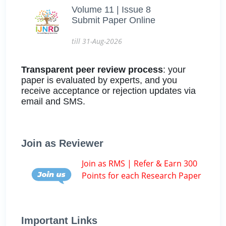
Volume 11 | Issue 8
Submit Paper Online
till 31-Aug-2026
Transparent peer review process
: your
paper is evaluated by experts, and you
receive acceptance or rejection updates via
email and SMS.
Join as Reviewer
Join as RMS | Refer & Earn 300
Points for each Research Paper
Important Links