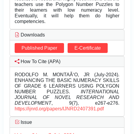
teachers use the Polygon Number Puzzles to
their learners with low numeracy level.
Eventually, it will help them do higher
competencies.
Downloads
Published Paper
E-Certificate
How To Cite (APA)
RODOLFO M. MONTAÃ‘O, JR (July-2024).
ENHANCING THE BASIC NUMERACY SKILLS
OF GRADE 6 LEARNERS USING POLYGON
NUMBER PUZZLES.
INTERNATIONAL
JOURNAL OF NOVEL RESEARCH AND
DEVELOPMENT
, 9(7), e267-e276.
https://ijnrd.org/papers/IJNRD2407391.pdf
Issue