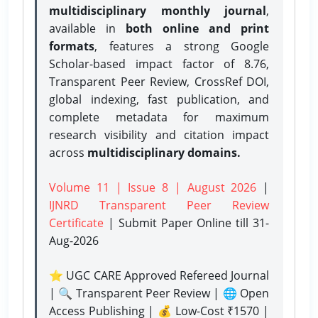
multidisciplinary monthly journal
,
available in
both online and print
formats
, features a strong
Google
Scholar-based impact factor of 8.76,
Transparent Peer Review, CrossRef DOI,
global indexing, fast publication, and
complete metadata for maximum
research visibility and citation impact
across
multidisciplinary domains.
Volume 11 | Issue 8 | August 2026
|
IJNRD Transparent Peer Review
Certificate
| Submit Paper Online
till 31-
Aug-2026
⭐ UGC CARE Approved Refereed Journal
| 🔍 Transparent Peer Review | 🌐 Open
Access Publishing | 💰 Low-Cost ₹1570 |