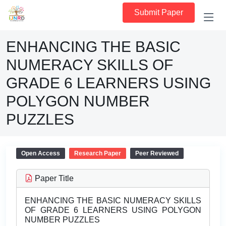
Submit Paper
ENHANCING THE BASIC
NUMERACY SKILLS OF
GRADE 6 LEARNERS USING
POLYGON NUMBER
PUZZLES
Open Access
Research Paper
Peer Reviewed
Paper Title
ENHANCING THE BASIC NUMERACY SKILLS
OF GRADE 6 LEARNERS USING POLYGON
NUMBER PUZZLES