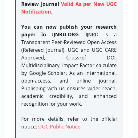
Review Journal
Valid As per New UGC
Notification.
You can now publish your research
paper in IJNRD.ORG
. IJNRD is a
Transparent Peer-Reviewed Open Access
(Refereed Journal), UGC and UGC CARE
Approved, Crossref DOI,
Multidisciplinary, Impact Factor calculate
by Google Scholar. As an International,
open-access, and online journal,
Publishing with us ensures wider reach,
academic credibility, and enhanced
recognition for your work.
For more details, refer to the official
notice:
UGC Public Notice