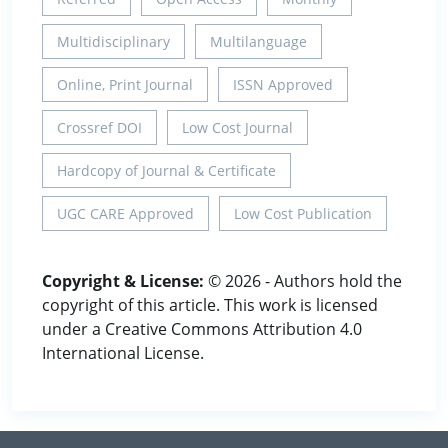
Multidisciplinary
Multilanguage
Online, Print Journal
ISSN Approved
Crossref DOI
Low Cost Journal
Hardcopy of Journal & Certificate
UGC CARE Approved
Low Cost Publication
Copyright & License:
© 2026 - Authors hold the
copyright of this article. This work is licensed
under a Creative Commons Attribution 4.0
International License.