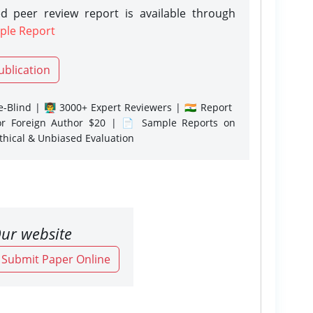
d peer review report is available through
ple Report
ublication
-Blind | 👨‍🏫 3000+ Expert Reviewers | 🇮🇳 Report
or Foreign Author $20 | 📄 Sample Reports on
Ethical & Unbiased Evaluation
ur website
o Submit Paper Online