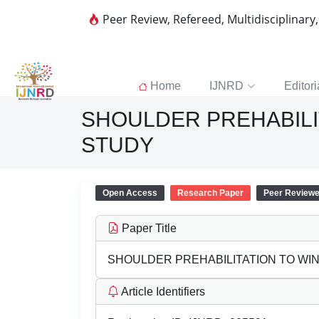
Peer Review, Refereed, Multidisciplinary
Home
IJNRD
Editori
SHOULDER PREHABILIT
STUDY
Open Access
Research Paper
Peer Review
Paper Title
SHOULDER PREHABILITATION TO WIN
Article Identifiers