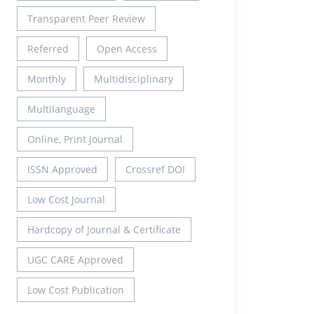
Transparent Peer Review
Referred
Open Access
Monthly
Multidisciplinary
Multilanguage
Online, Print Journal
ISSN Approved
Crossref DOI
Low Cost Journal
Hardcopy of Journal & Certificate
UGC CARE Approved
Low Cost Publication