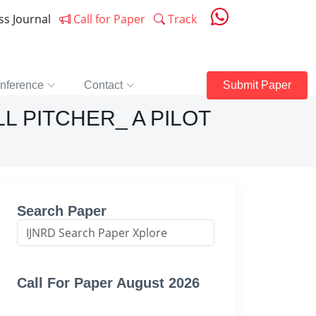
ess Journal
Call for Paper
Track
nference
Contact
Submit Paper
L PITCHER_ A PILOT
Search Paper
Call For Paper August 2026