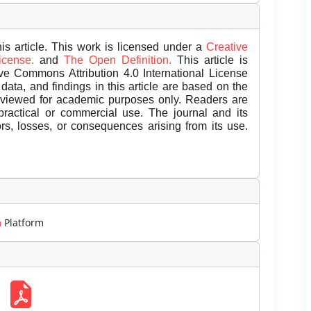
is article. This work is licensed under a
Creative
License.
and
The Open Definition.
This article is
ive Commons Attribution 4.0 International License
data, and findings in this article are based on the
eviewed for academic purposes only. Readers are
 practical or commercial use. The journal and its
rors, losses, or consequences arising from its use.
m
Platform