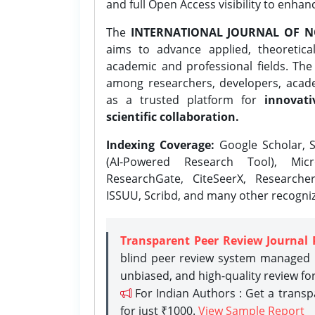
and full Open Access visibility to enhan
The
INTERNATIONAL JOURNAL OF N
aims to advance applied, theoretica
academic and professional fields. Th
among researchers, developers, academ
as a trusted platform for
innovati
scientific collaboration.
Indexing Coverage:
Google Scholar, S
(AI-Powered Research Tool), Micr
ResearchGate, CiteSeerX, Researche
ISSUU, Scribd, and many other recogni
Transparent Peer Review Journal 
blind peer review system managed b
unbiased, and high-quality review fo
For Indian Authors : Get a trans
for just ₹1000.
View Sample Report