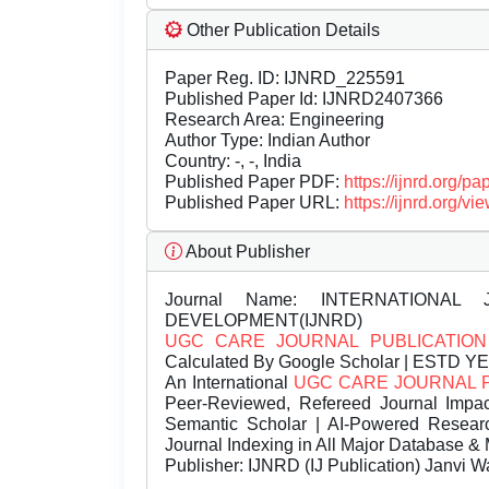
Other Publication Details
Paper Reg. ID: IJNRD_225591
Published Paper Id: IJNRD2407366
Research Area: Engineering
Author Type: Indian Author
Country: -, -, India
Published Paper PDF:
https://ijnrd.org/
Published Paper URL:
https://ijnrd.org
About Publisher
Journal Name:
INTERNATIONAL 
DEVELOPMENT(IJNRD)
UGC CARE JOURNAL PUBLICATION
Calculated By Google Scholar | ESTD Y
An International
UGC CARE JOURNAL 
Peer-Reviewed, Refereed Journal Impac
Semantic Scholar | AI-Powered Research 
Journal Indexing in All Major Database & 
Publisher:
IJNRD (IJ Publication) Janvi W