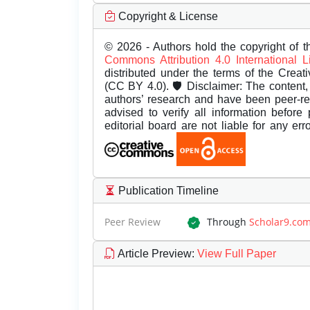
Copyright & License
© 2026 - Authors hold the copyright of th
Commons Attribution 4.0 International 
distributed under the terms of the Creat
(CC BY 4.0). 🛡️ Disclaimer: The content, 
authors’ research and have been peer-r
advised to verify all information before
editorial board are not liable for any er
Publication Timeline
Peer Review
Through
Scholar9.co
Article Preview
:
View Full Paper