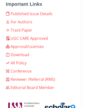
Important Links
Published Issue Details
For Authors
Track Paper
UGC CARE Approved
Approval/Licenses
Download
All Policy
Conference
Reviewer /Referral (RMS)
Editorial Board Member