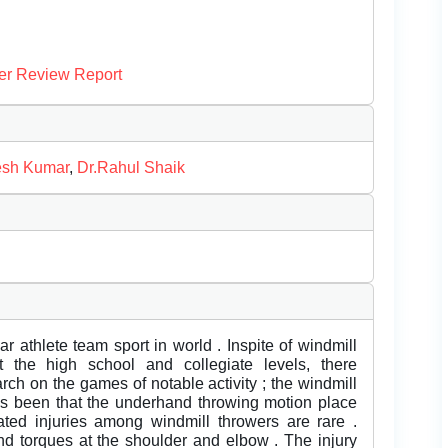
er Review Report
esh Kumar
,
Dr.Rahul Shaik
ar athlete team sport in world . Inspite of windmill
t the high school and collegiate levels, there
rch on the games of notable activity ; the windmill
 has been that the underhand throwing motion place
lated injuries among windmill throwers are rare .
nd torques at the shoulder and elbow . The injury