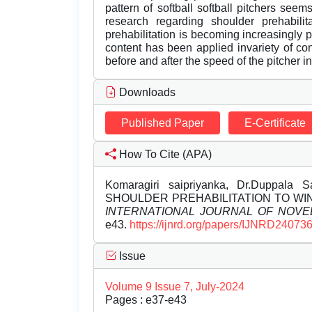
pattern of softball softball pitchers seems
research regarding shoulder prehabilita
prehabilitation is becoming increasingly 
content has been applied invariety of co
before and after the speed of the pitcher in 
Downloads
Published Paper
E-Certificate
How To Cite (APA)
Komaragiri saipriyanka, Dr.Duppala 
SHOULDER PREHABILITATION TO WIN
INTERNATIONAL JOURNAL OF NOV
e43.
https://ijnrd.org/papers/IJNRD240736
Issue
Volume 9 Issue 7, July-2024
Pages : e37-e43