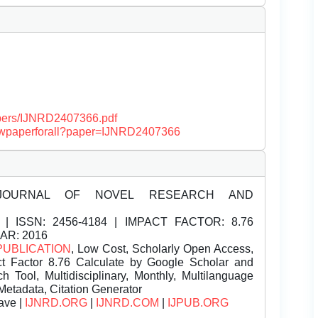
papers/IJNRD2407366.pdf
/viewpaperforall?paper=IJNRD2407366
JOURNAL OF NOVEL RESEARCH AND
| ISSN:
2456-4184 | IMPACT FACTOR: 8.76
EAR: 2016
PUBLICATION
, Low Cost, Scholarly Open Access,
t Factor 8.76 Calculate by Google Scholar and
Tool, Multidisciplinary, Monthly, Multilanguage
Metadata, Citation Generator
ave |
IJNRD.ORG
|
IJNRD.COM
|
IJPUB.ORG