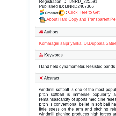
Registration ID:
IJNRD_225591
Published ID:
IJNRD2407366
:
Click Here to Get
About Hard Copy and Transparent Pe
Authors
Komaragiri saipriyanka
,
Dr.Duppala Sate
Keywords
Hand held dynamometer, Resisted bands
Abstract
windmill softball is one of the most popul
pitch softball is immense popularity a
remainsascarcity of sports medicine resea
pitch Is conventional belief in soft ball
little stress on the arm and pitching re
windmill pitching produces high forces a