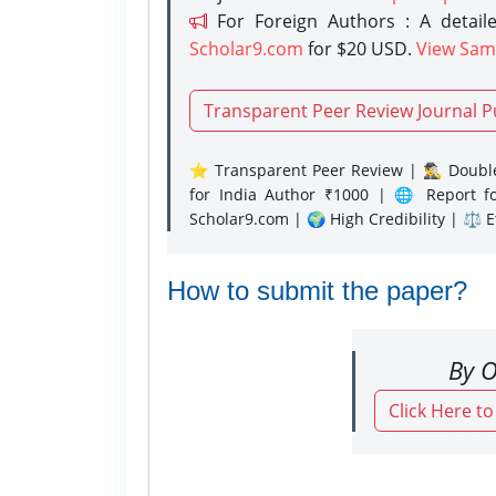
For Foreign Authors : A detaile
Scholar9.com
for $20 USD.
View Sam
Transparent Peer Review Journal P
⭐ Transparent Peer Review | 🕵️‍♂️ Double
for India Author ₹1000 | 🌐 Report f
Scholar9.com | 🌍 High Credibility | ⚖️ 
How to submit the paper?
By O
Click Here t