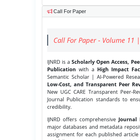
Call For Paper
Call For Paper - Volume 11 |
IJNRD is a
Scholarly Open Access, Pe
Publication
with a
High Impact Fac
Semantic Scholar | AI-Powered Resear
Low-Cost, and Transparent Peer Rev
New UGC CARE Transparent Peer-Revi
Journal Publication standards to ens
credibility.
IJNRD offers comprehensive
Journal 
major databases and metadata reposi
assignment for each published article w