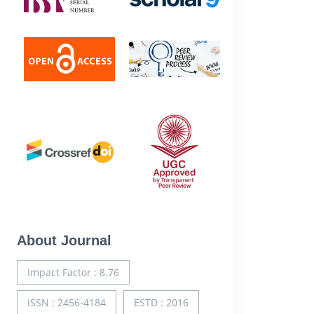
About Journal
Impact Factor : 8.76
ISSN : 2456-4184
ESTD : 2016