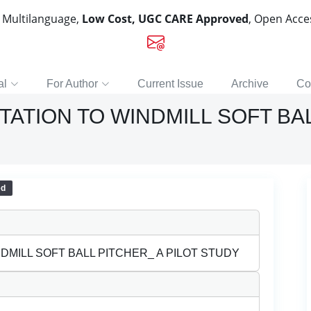
, Multilanguage,
Low Cost, UGC CARE Approved
, Open Acc
al
For Author
Current Issue
Archive
Co
ATION TO WINDMILL SOFT BAL
ed
DMILL SOFT BALL PITCHER_ A PILOT STUDY