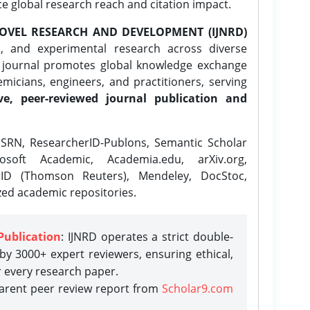
ce global research reach and citation impact.
OVEL RESEARCH AND DEVELOPMENT (IJNRD)
l, and experimental research across diverse
e journal promotes global knowledge exchange
icians, engineers, and practitioners, serving
ve, peer-reviewed journal publication and
SRN, ResearcherID-Publons, Semantic Scholar
osoft Academic, Academia.edu, arXiv.org,
rID (Thomson Reuters), Mendeley, DocStoc,
zed academic repositories.
Publication
: IJNRD operates a strict double-
y 3000+ expert reviewers, ensuring ethical,
r every research paper.
parent peer review report from
Scholar9.com