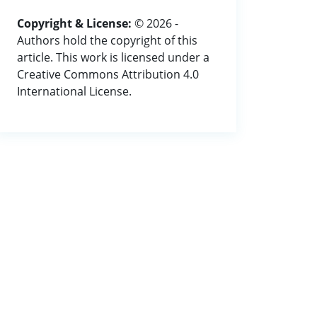
Copyright & License:
© 2026 -
Authors hold the copyright of this
article. This work is licensed under a
Creative Commons Attribution 4.0
International License.