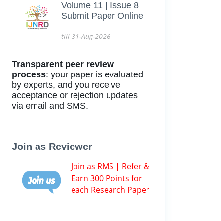
Volume 11 | Issue 8
Submit Paper Online
till 31-Aug-2026
Transparent peer review
process
: your paper is evaluated
by experts, and you receive
acceptance or rejection updates
via email and SMS.
Join as Reviewer
Join as RMS | Refer &
Earn 300 Points for
each Research Paper