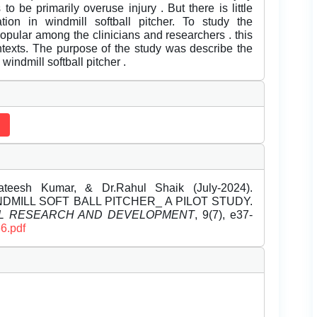
 to be primarily overuse injury . But there is little
tion in windmill softball pitcher. To study the
popular among the clinicians and researchers . this
ntexts. The purpose of the study was describe the
windmill softball pitcher .
Sateesh Kumar, & Dr.Rahul Shaik (July-2024).
DMILL SOFT BALL PITCHER_ A PILOT STUDY.
EL RESEARCH AND DEVELOPMENT
, 9(7), e37-
6.pdf