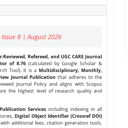
 Issue 8 | August 2026
er-Reviewed, Refereed, and UGC CARE Journal
tor of 8.76
(calculated by Google Scholar &
ch Tool). It is a
Multidisciplinary, Monthly,
iew Journal Publication
that adheres to the
ewed Journal Policy and aligns with Scopus
ure the highest level of research quality and
Publication Services
including indexing in all
tories,
Digital Object Identifier (Crossref DOI)
ith additional fees, citation generation tools,