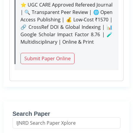
⭐ UGC CARE Approved Refereed Journal
| 🔍 Transparent Peer Review | 🌐 Open
Access Publishing | 💰 Low-Cost ₹1570 |
🔗 CrossRef DOI & Global Indexing | 📊
Google Scholar Impact Factor 8.76 | 🧪
Multidisciplinary | Online & Print
Submit Paper Online
Search Paper