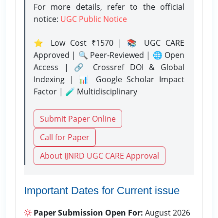
For more details, refer to the official
notice:
UGC Public Notice
⭐ Low Cost ₹1570 | 📚 UGC CARE
Approved | 🔍 Peer-Reviewed | 🌐 Open
Access | 🔗 Crossref DOI & Global
Indexing | 📊 Google Scholar Impact
Factor | 🧪 Multidisciplinary
Submit Paper Online
Call for Paper
About IJNRD UGC CARE Approval
Important Dates for Current issue
Paper Submission Open For:
August 2026