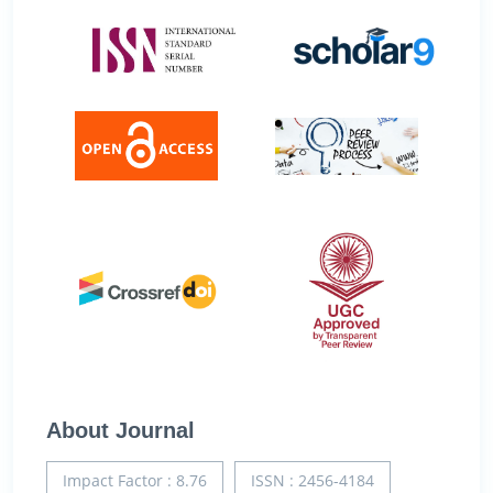
About Journal
Impact Factor : 8.76
ISSN : 2456-4184