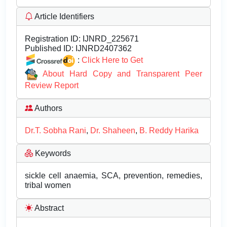
Article Identifiers
Registration ID:
IJNRD_225671
Published ID:
IJNRD2407362
:
Click Here to Get
About Hard Copy and Transparent Peer
Review Report
Authors
Dr.T. Sobha Rani
,
Dr. Shaheen
,
B. Reddy Harika
Keywords
sickle cell anaemia, SCA, prevention, remedies,
tribal women
Abstract