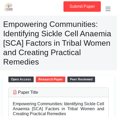
Submit Paper
Empowering Communities:
Identifying Sickle Cell Anaemia
[SCA] Factors in Tribal Women
and Creating Practical
Remedies
Open Access
Research Paper
Peer Reviewed
Paper Title
Empowering Communities: Identifying Sickle Cell
Anaemia [SCA] Factors in Tribal Women and
Creating Practical Remedies