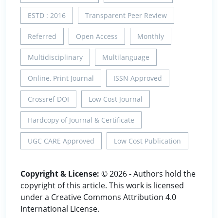
ESTD : 2016
Transparent Peer Review
Referred
Open Access
Monthly
Multidisciplinary
Multilanguage
Online, Print Journal
ISSN Approved
Crossref DOI
Low Cost Journal
Hardcopy of Journal & Certificate
UGC CARE Approved
Low Cost Publication
Copyright & License:
© 2026 - Authors hold the
copyright of this article. This work is licensed
under a Creative Commons Attribution 4.0
International License.