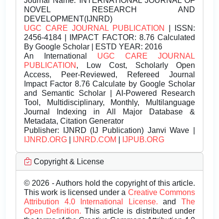
Journal Name:
INTERNATIONAL JOURNAL OF
NOVEL RESEARCH AND
DEVELOPMENT(IJNRD)
UGC CARE JOURNAL PUBLICATION
| ISSN:
2456-4184 | IMPACT FACTOR: 8.76 Calculated
By Google Scholar | ESTD YEAR: 2016
An International
UGC CARE JOURNAL
PUBLICATION
, Low Cost, Scholarly Open
Access, Peer-Reviewed, Refereed Journal
Impact Factor 8.76 Calculate by Google Scholar
and Semantic Scholar | AI-Powered Research
Tool, Multidisciplinary, Monthly, Multilanguage
Journal Indexing in All Major Database &
Metadata, Citation Generator
Publisher:
IJNRD (IJ Publication) Janvi Wave |
IJNRD.ORG
|
IJNRD.COM
|
IJPUB.ORG
Copyright & License
© 2026 - Authors hold the copyright of this article.
This work is licensed under a
Creative Commons
Attribution 4.0 International License.
and
The
Open Definition.
This article is distributed under