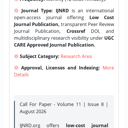
Journal Type:
IJNRD
is an international
open-access journal offering
Low Cost
Journal Publication,
transparent Peer Review
Journal Publication,
Crossref
DOI, and
multidisciplinary research visibility under
UGC
CARE Approved Journal Publication.
Subject Category:
Research Area
Approval, Licenses and Indexing:
More
Details
Call For Paper - Volume 11 | Issue 8 |
August 2026
IJNRD.org offers
low-cost journal