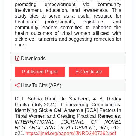
promoting empowerment via community
involvement, education, and awareness. This
study tries to serve as a useful resource for
healthcare professionals, legislators, and
community leaders committed to enhance the
health outcomes of tribal women afflicted with
sickle cell anaemia and suggesting remedies for
cure.
Downloads
Published Paper
E-Certificate
How To Cite (APA)
Dr.T. Sobha Rani, Dr. Shaheen, & B. Reddy
Harika (July-2024). Empowering Communities:
Identifying Sickle Cell Anaemia [SCA] Factors in
Tribal Women and Creating Practical Remedies.
INTERNATIONAL JOURNAL OF NOVEL
RESEARCH AND DEVELOPMENT
, 9(7), e13-
e21.
https://ijnrd.org/papers/IJNRD2407362.pdf