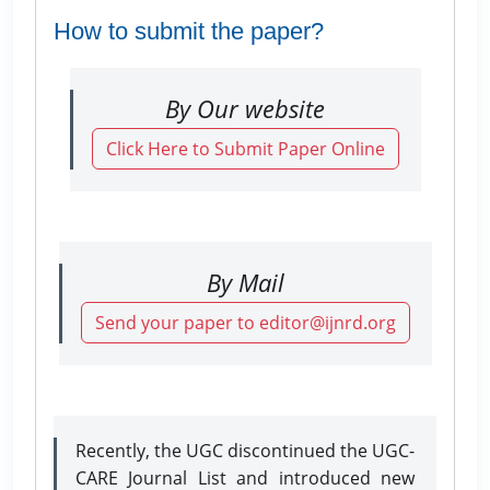
How to submit the paper?
By Our website
Click Here to Submit Paper Online
By Mail
Send your paper to editor@ijnrd.org
Recently, the UGC discontinued the UGC-
CARE Journal List and introduced new