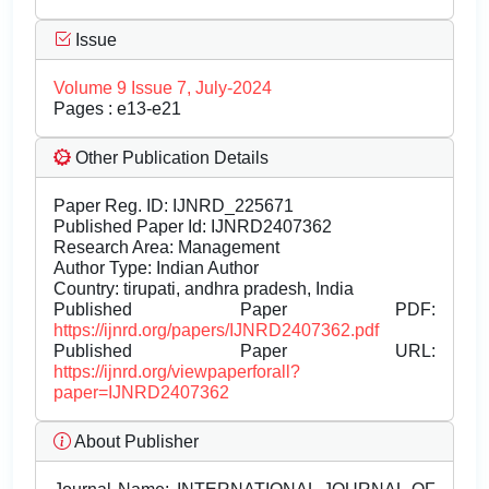
Issue
Volume 9 Issue 7, July-2024
Pages : e13-e21
Other Publication Details
Paper Reg. ID: IJNRD_225671
Published Paper Id: IJNRD2407362
Research Area: Management
Author Type: Indian Author
Country: tirupati, andhra pradesh, India
Published Paper PDF:
https://ijnrd.org/papers/IJNRD2407362.pdf
Published Paper URL:
https://ijnrd.org/viewpaperforall?
paper=IJNRD2407362
About Publisher