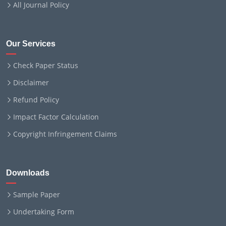
All Journal Policy
Our Services
Check Paper Status
Disclaimer
Refund Policy
Impact Factor Calculation
Copyright Infringement Claims
Downloads
Sample Paper
Undertaking Form