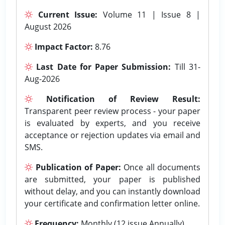
Current Issue:
Volume 11 | Issue 8 |
August 2026
Impact Factor:
8.76
Last Date for Paper Submission:
Till 31-
Aug-2026
Notification of Review Result:
Transparent peer review process - your paper
is evaluated by experts, and you receive
acceptance or rejection updates via email and
SMS.
Publication of Paper:
Once all documents
are submitted, your paper is published
without delay, and you can instantly download
your certificate and confirmation letter online.
Frequency:
Monthly (12 issue Annually).