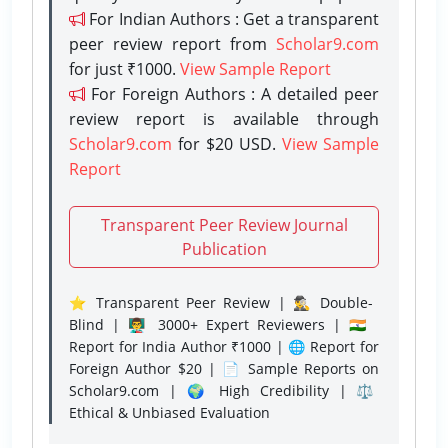
For Indian Authors : Get a transparent
peer review report from
Scholar9.com
for just ₹1000.
View Sample Report
For Foreign Authors : A detailed peer
review report is available through
Scholar9.com
for $20 USD.
View Sample
Report
Transparent Peer Review Journal
Publication
⭐ Transparent Peer Review | 🕵️‍♂️ Double-
Blind | 👨‍🏫 3000+ Expert Reviewers | 🇮🇳
Report for India Author ₹1000 | 🌐 Report for
Foreign Author $20 | 📄 Sample Reports on
Scholar9.com | 🌍 High Credibility | ⚖️
Ethical & Unbiased Evaluation