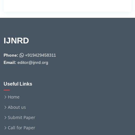
IJNRD
Phone:
+919429458311
Email:
editor@ijnrd.org
Useful Links
Home
About us
Submit Paper
Call for Paper