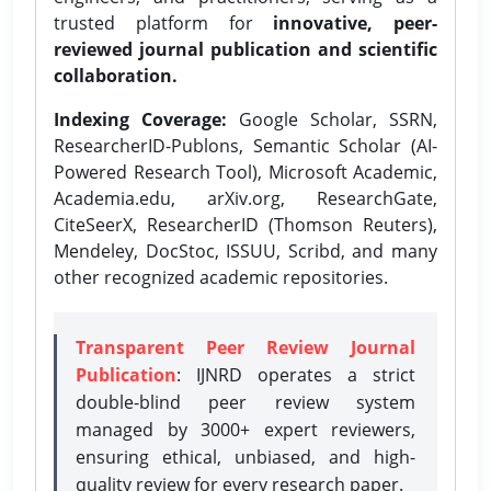
trusted platform for
innovative, peer-
reviewed journal publication and scientific
collaboration.
Indexing Coverage:
Google Scholar, SSRN,
ResearcherID-Publons, Semantic Scholar (AI-
Powered Research Tool), Microsoft Academic,
Academia.edu, arXiv.org, ResearchGate,
CiteSeerX, ResearcherID (Thomson Reuters),
Mendeley, DocStoc, ISSUU, Scribd, and many
other recognized academic repositories.
Transparent Peer Review Journal
Publication
: IJNRD operates a strict
double-blind peer review system
managed by 3000+ expert reviewers,
ensuring ethical, unbiased, and high-
quality review for every research paper.