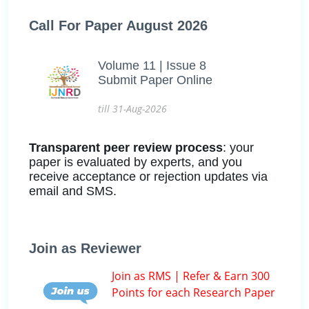
Call For Paper August 2026
Volume 11 | Issue 8
Submit Paper Online
till 31-Aug-2026
Transparent peer review process
: your
paper is evaluated by experts, and you
receive acceptance or rejection updates via
email and SMS.
Join as Reviewer
Join as RMS | Refer & Earn 300
Points for each Research Paper