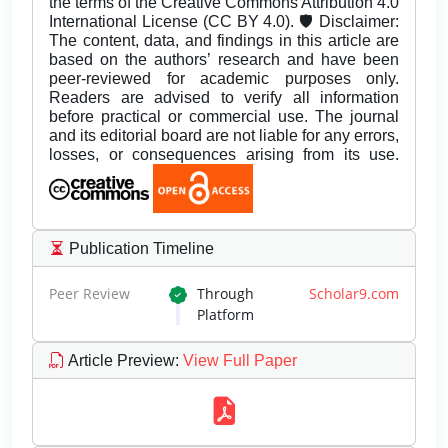
the terms of the Creative Commons Attribution 4.0
International License (CC BY 4.0). 🛡️ Disclaimer:
The content, data, and findings in this article are
based on the authors’ research and have been
peer-reviewed for academic purposes only.
Readers are advised to verify all information
before practical or commercial use. The journal
and its editorial board are not liable for any errors,
losses, or consequences arising from its use.
Publication Timeline
Peer Review
Through
Scholar9.com
Platform
Article Preview
:
View Full Paper