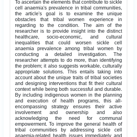
To ascertain the elements that contribute to sickle
cell anaemia's prevalence in tribal communities,
the article's goal is to examine the unique
obstacles that tribal women experience in
regarding to the condition. The aim of the
researcher is to provide insight into the distinct
healthcare, socio-economic, and cultural
inequalities that could worsen sickle cell
anaemia prevalence among tribal women by
conducting a detailed investigation. The
researcher attempts to do more, than identifying
the problem; it also suggests workable, culturally
appropriate solutions. This entails taking into
account about the unique traits of tribal societies
and designing interventions that fit their cultural
context while being both successful and durable.
By including indigenous women in the planning
and execution of health programs, this all-
encompassing strategy ensures their active
involvement and ownership and also
acknowledging the need for communal
empowerment. To improve the general health of
tribal communities by addressing sickle cell
anaemia-related health issues immediately and