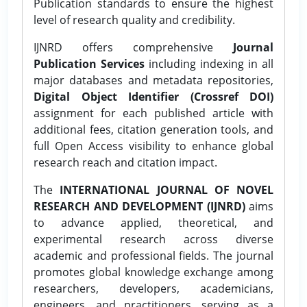
Publication standards to ensure the highest
level of research quality and credibility.
IJNRD offers comprehensive
Journal
Publication Services
including indexing in all
major databases and metadata repositories,
Digital Object Identifier (Crossref DOI)
assignment for each published article with
additional fees, citation generation tools, and
full Open Access visibility to enhance global
research reach and citation impact.
The
INTERNATIONAL JOURNAL OF NOVEL
RESEARCH AND DEVELOPMENT (IJNRD)
aims
to advance applied, theoretical, and
experimental research across diverse
academic and professional fields. The journal
promotes global knowledge exchange among
researchers, developers, academicians,
engineers, and practitioners, serving as a