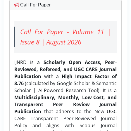
Call For Paper
Call For Paper - Volume 11 |
Issue 8 | August 2026
IJNRD is a
Scholarly Open Access, Peer-
Reviewed, Refereed, and UGC CARE Journal
Publication
with a
High Impact Factor of
8.76
(calculated by Google Scholar & Semantic
Scholar | AI-Powered Research Tool). It is a
Multidisciplinary, Monthly, Low-Cost, and
Transparent Peer Review Journal
Publication
that adheres to the New UGC
CARE Transparent Peer-Reviewed Journal
Policy and aligns with Scopus Journal