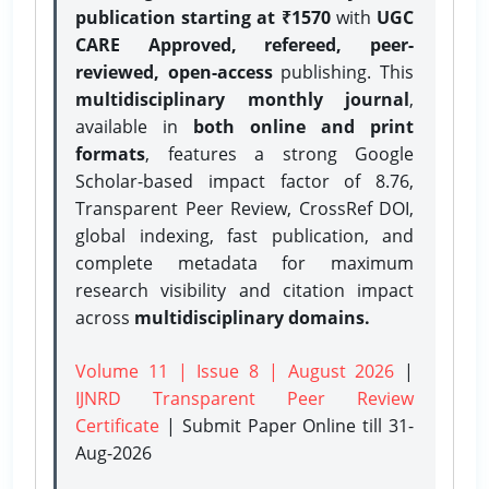
publication starting at ₹1570
with
UGC
CARE Approved, refereed, peer-
reviewed, open-access
publishing. This
multidisciplinary monthly journal
,
available in
both online and print
formats
, features a strong
Google
Scholar-based impact factor of 8.76,
Transparent Peer Review, CrossRef DOI,
global indexing, fast publication, and
complete metadata for maximum
research visibility and citation impact
across
multidisciplinary domains.
Volume 11 | Issue 8 | August 2026
|
IJNRD Transparent Peer Review
Certificate
| Submit Paper Online
till 31-
Aug-2026