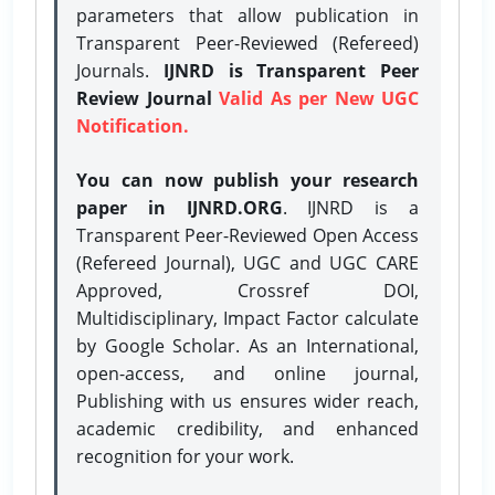
parameters that allow publication in
Transparent Peer-Reviewed (Refereed)
Journals.
IJNRD is Transparent Peer
Review Journal
Valid As per New UGC
Notification.
You can now publish your research
paper in IJNRD.ORG
. IJNRD is a
Transparent Peer-Reviewed Open Access
(Refereed Journal), UGC and UGC CARE
Approved, Crossref DOI,
Multidisciplinary, Impact Factor calculate
by Google Scholar. As an International,
open-access, and online journal,
Publishing with us ensures wider reach,
academic credibility, and enhanced
recognition for your work.