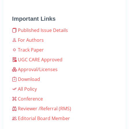
Important Links
Published Issue Details
For Authors
Track Paper
UGC CARE Approved
Approval/Licenses
Download
All Policy
Conference
Reviewer /Referral (RMS)
Editorial Board Member