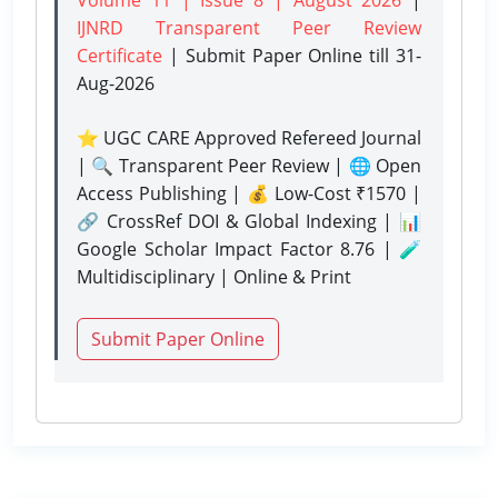
IJNRD Transparent Peer Review
Certificate
| Submit Paper Online
till 31-
Aug-2026
⭐ UGC CARE Approved Refereed Journal
| 🔍 Transparent Peer Review | 🌐 Open
Access Publishing | 💰 Low-Cost ₹1570 |
🔗 CrossRef DOI & Global Indexing | 📊
Google Scholar Impact Factor 8.76 | 🧪
Multidisciplinary | Online & Print
Submit Paper Online