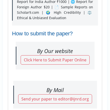
Report for India Author ₹1000 | 🌐 Report for
Foreign Author $20 | 📄 Sample Reports on
Scholar9.com | 🌍 High Credibility | ⚖️
Ethical & Unbiased Evaluation
How to submit the paper?
By Our website
Click Here to Submit Paper Online
By Mail
Send your paper to editor@ijnrd.org