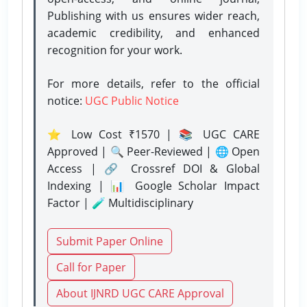
Publishing with us ensures wider reach,
academic credibility, and enhanced
recognition for your work.
For more details, refer to the official
notice:
UGC Public Notice
⭐ Low Cost ₹1570 | 📚 UGC CARE
Approved | 🔍 Peer-Reviewed | 🌐 Open
Access | 🔗 Crossref DOI & Global
Indexing | 📊 Google Scholar Impact
Factor | 🧪 Multidisciplinary
Submit Paper Online
Call for Paper
About IJNRD UGC CARE Approval