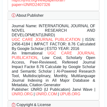
https://ijnrd.org/viewpaperforall?
paper=IJNRD2407326
About Publisher
Journal Name:
INTERNATIONAL JOURNAL OF
NOVEL RESEARCH AND
DEVELOPMENT(IJNRD)
UGC CARE JOURNAL PUBLICATION
| ISSN:
2456-4184 | IMPACT FACTOR: 8.76 Calculated
By Google Scholar | ESTD YEAR: 2016
An International
UGC CARE JOURNAL
PUBLICATION
, Low Cost, Scholarly Open
Access, Peer-Reviewed, Refereed Journal
Impact Factor 8.76 Calculate by Google Scholar
and Semantic Scholar | AI-Powered Research
Tool, Multidisciplinary, Monthly, Multilanguage
Journal Indexing in All Major Database &
Metadata, Citation Generator
Publisher:
IJNRD (IJ Publication) Janvi Wave |
IJNRD.ORG
|
IJNRD.COM
|
IJPUB.ORG
Copyright & License