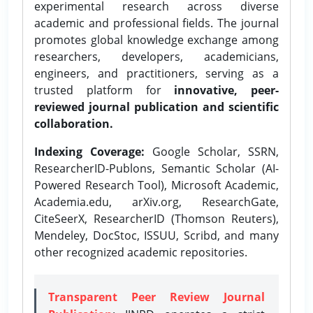
experimental research across diverse
academic and professional fields. The journal
promotes global knowledge exchange among
researchers, developers, academicians,
engineers, and practitioners, serving as a
trusted platform for
innovative, peer-
reviewed journal publication and scientific
collaboration.
Indexing Coverage:
Google Scholar, SSRN,
ResearcherID-Publons, Semantic Scholar (AI-
Powered Research Tool), Microsoft Academic,
Academia.edu, arXiv.org, ResearchGate,
CiteSeerX, ResearcherID (Thomson Reuters),
Mendeley, DocStoc, ISSUU, Scribd, and many
other recognized academic repositories.
Transparent Peer Review Journal