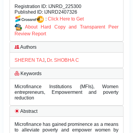
Registration ID:
IJNRD_225300
Published ID:
IJNRD2407326
:
Click Here to Get
About Hard Copy and Transparent Peer
Review Report
Authors
SHEREN TAJ
,
Dr. SHOBHA C
Keywords
Microfinance Institutions (MFIs), Women
entrepreneurs, Empowerment and poverty
reduction
Abstract
Microfinance has gained prominence as a means
to alleviate poverty and empower women by