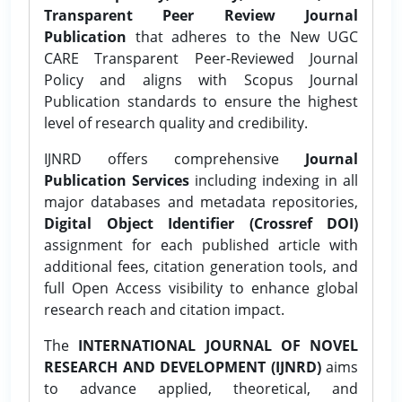
Transparent Peer Review Journal
Publication
that adheres to the New UGC
CARE Transparent Peer-Reviewed Journal
Policy and aligns with Scopus Journal
Publication standards to ensure the highest
level of research quality and credibility.
IJNRD offers comprehensive
Journal
Publication Services
including indexing in all
major databases and metadata repositories,
Digital Object Identifier (Crossref DOI)
assignment for each published article with
additional fees, citation generation tools, and
full Open Access visibility to enhance global
research reach and citation impact.
The
INTERNATIONAL JOURNAL OF NOVEL
RESEARCH AND DEVELOPMENT (IJNRD)
aims
to advance applied, theoretical, and