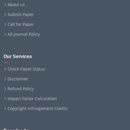
About us
Submit Paper
Call for Paper
All Journal Policy
Our Services
Check Paper Status
Disclaimer
Refund Policy
Impact Factor Calculation
Copyright Infringement Claims