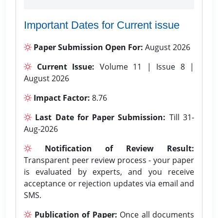
Important Dates for Current issue
Paper Submission Open For:
August 2026
Current Issue:
Volume 11 | Issue 8 |
August 2026
Impact Factor:
8.76
Last Date for Paper Submission:
Till 31-
Aug-2026
Notification of Review Result:
Transparent peer review process - your paper
is evaluated by experts, and you receive
acceptance or rejection updates via email and
SMS.
Publication of Paper:
Once all documents