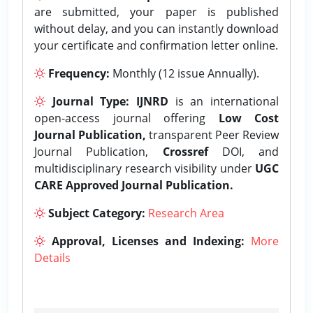
are submitted, your paper is published
without delay, and you can instantly download
your certificate and confirmation letter online.
Frequency:
Monthly (12 issue Annually).
Journal Type:
IJNRD
is an international
open-access journal offering
Low Cost
Journal Publication,
transparent Peer Review
Journal Publication,
Crossref
DOI, and
multidisciplinary research visibility under
UGC
CARE Approved Journal Publication.
Subject Category:
Research Area
Approval, Licenses and Indexing:
More
Details