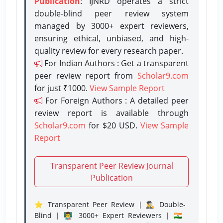
Publication
: IJNRD operates a strict
double-blind peer review system
managed by 3000+ expert reviewers,
ensuring ethical, unbiased, and high-
quality review for every research paper.
For Indian Authors : Get a transparent
peer review report from
Scholar9.com
for just ₹1000.
View Sample Report
For Foreign Authors : A detailed peer
review report is available through
Scholar9.com
for $20 USD.
View Sample
Report
Transparent Peer Review Journal
Publication
⭐ Transparent Peer Review | 🕵️‍♂️ Double-
Blind | 👨‍🏫 3000+ Expert Reviewers | 🇮🇳