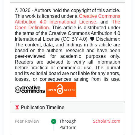
© 2026 - Authors hold the copyright of this article.
This work is licensed under a
Creative Commons
Attribution 4.0 International License.
and
The
Open Definition.
This article is distributed under
the terms of the Creative Commons Attribution 4.0
International License (CC BY 4.0). 🛡️ Disclaimer:
The content, data, and findings in this article are
based on the authors’ research and have been
peer-reviewed for academic purposes only.
Readers are advised to verify all information
before practical or commercial use. The journal
and its editorial board are not liable for any errors,
losses, or consequences arising from its use.
Publication Timeline
Peer Review
Through
Scholar9.com
Platform