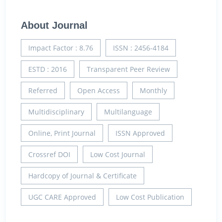
About Journal
Impact Factor : 8.76
ISSN : 2456-4184
ESTD : 2016
Transparent Peer Review
Referred
Open Access
Monthly
Multidisciplinary
Multilanguage
Online, Print Journal
ISSN Approved
Crossref DOI
Low Cost Journal
Hardcopy of Journal & Certificate
UGC CARE Approved
Low Cost Publication