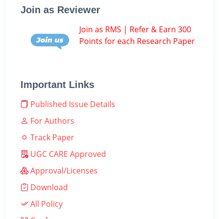
Join as Reviewer
Join as RMS | Refer & Earn 300
Points for each Research Paper
Important Links
Published Issue Details
For Authors
Track Paper
UGC CARE Approved
Approval/Licenses
Download
All Policy