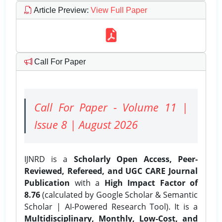
Article Preview
:
View Full Paper
Call For Paper
Call For Paper - Volume 11 |
Issue 8 | August 2026
IJNRD is a
Scholarly Open Access, Peer-
Reviewed, Refereed, and UGC CARE Journal
Publication
with a
High Impact Factor of
8.76
(calculated by Google Scholar & Semantic
Scholar | AI-Powered Research Tool). It is a
Multidisciplinary, Monthly, Low-Cost, and