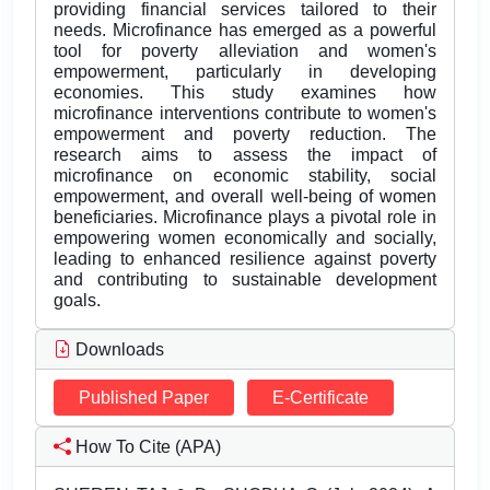
providing financial services tailored to their
needs. Microfinance has emerged as a powerful
tool for poverty alleviation and women's
empowerment, particularly in developing
economies. This study examines how
microfinance interventions contribute to women's
empowerment and poverty reduction. The
research aims to assess the impact of
microfinance on economic stability, social
empowerment, and overall well-being of women
beneficiaries. Microfinance plays a pivotal role in
empowering women economically and socially,
leading to enhanced resilience against poverty
and contributing to sustainable development
goals.
Downloads
Published Paper
E-Certificate
How To Cite (APA)