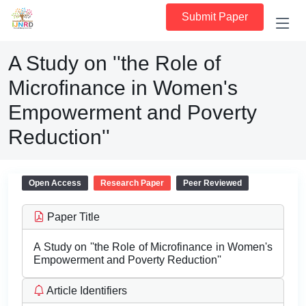
Submit Paper
A Study on ''the Role of
Microfinance in Women's
Empowerment and Poverty
Reduction''
Open Access
Research Paper
Peer Reviewed
Paper Title
A Study on ''the Role of Microfinance in Women's
Empowerment and Poverty Reduction''
Article Identifiers