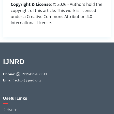
Copyright & License:
© 2026 - Authors hold the
copyright of this article. This work is licensed
under a Creative Commons Attribution 4.0
International License.
IJNRD
Phone:
+919429458311
Email:
editor@ijnrd.org
Useful Links
Home