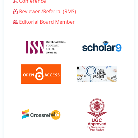
Conference
Reviewer /Referral (RMS)
Editorial Board Member