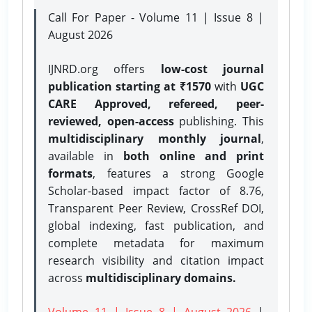
Call For Paper - Volume 11 | Issue 8 |
August 2026
IJNRD.org offers
low-cost journal
publication starting at ₹1570
with
UGC
CARE Approved, refereed, peer-
reviewed, open-access
publishing. This
multidisciplinary monthly journal
,
available in
both online and print
formats
, features a strong
Google
Scholar-based impact factor of 8.76,
Transparent Peer Review, CrossRef DOI,
global indexing, fast publication, and
complete metadata for maximum
research visibility and citation impact
across
multidisciplinary domains.
Volume 11 | Issue 8 | August 2026
|