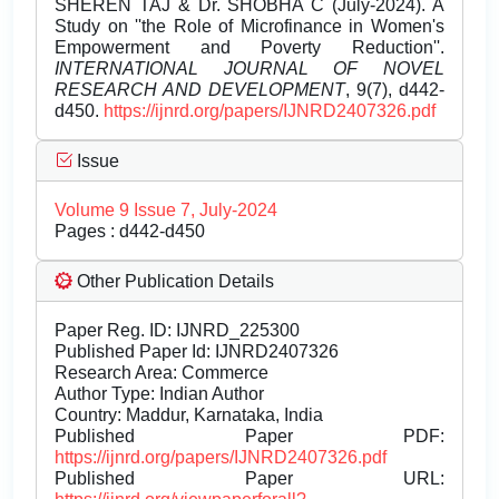
SHEREN TAJ & Dr. SHOBHA C (July-2024). A
Study on ''the Role of Microfinance in Women's
Empowerment and Poverty Reduction''.
INTERNATIONAL JOURNAL OF NOVEL
RESEARCH AND DEVELOPMENT
, 9(7), d442-
d450.
https://ijnrd.org/papers/IJNRD2407326.pdf
Issue
Volume 9 Issue 7, July-2024
Pages : d442-d450
Other Publication Details
Paper Reg. ID: IJNRD_225300
Published Paper Id: IJNRD2407326
Research Area: Commerce
Author Type: Indian Author
Country: Maddur, Karnataka, India
Published Paper PDF:
https://ijnrd.org/papers/IJNRD2407326.pdf
Published Paper URL: