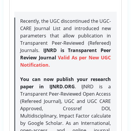
Recently, the UGC discontinued the UGC-
CARE Journal List and introduced new
parameters that allow publication in
Transparent Peer-Reviewed (Refereed)
Journals.
IJNRD is Transparent Peer
Review Journal
Valid As per New UGC
Notification.
You can now publish your research
paper in IJNRD.ORG
. IJNRD is a
Transparent Peer-Reviewed Open Access
(Refereed Journal), UGC and UGC CARE
Approved, Crossref DOI,
Multidisciplinary, Impact Factor calculate
by Google Scholar. As an International,
open-access, and online journal,