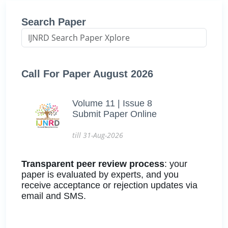
Search Paper
Call For Paper August 2026
Volume 11 | Issue 8
Submit Paper Online
till 31-Aug-2026
Transparent peer review process
: your
paper is evaluated by experts, and you
receive acceptance or rejection updates via
email and SMS.