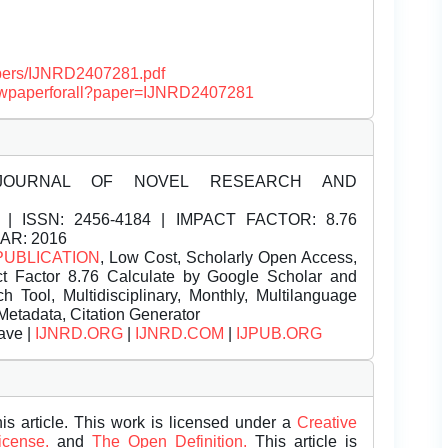
papers/IJNRD2407281.pdf
/viewpaperforall?paper=IJNRD2407281
JOURNAL OF NOVEL RESEARCH AND
| ISSN:
2456-4184 | IMPACT FACTOR: 8.76
EAR: 2016
PUBLICATION
, Low Cost, Scholarly Open Access,
t Factor 8.76 Calculate by Google Scholar and
Tool, Multidisciplinary, Monthly, Multilanguage
Metadata, Citation Generator
ave |
IJNRD.ORG
|
IJNRD.COM
|
IJPUB.ORG
is article. This work is licensed under a
Creative
License.
and
The Open Definition.
This article is