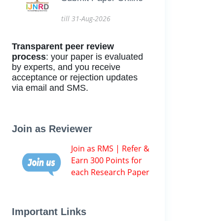
till 31-Aug-2026
Transparent peer review
process
: your paper is evaluated
by experts, and you receive
acceptance or rejection updates
via email and SMS.
Join as Reviewer
Join as RMS | Refer &
Earn 300 Points for
each Research Paper
Important Links