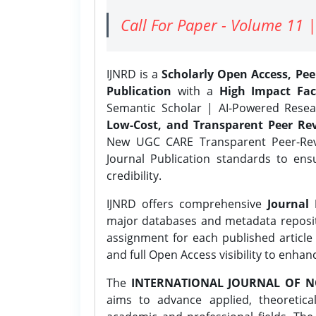
Call For Paper - Volume 11 |
IJNRD is a
Scholarly Open Access, Pe
Publication
with a
High Impact Fac
Semantic Scholar | AI-Powered Resear
Low-Cost, and Transparent Peer Rev
New UGC CARE Transparent Peer-Revi
Journal Publication standards to ens
credibility.
IJNRD offers comprehensive
Journal 
major databases and metadata reposi
assignment for each published article w
and full Open Access visibility to enhan
The
INTERNATIONAL JOURNAL OF N
aims to advance applied, theoretica