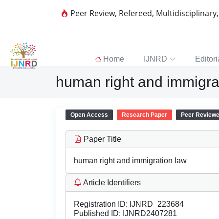
Peer Review, Refereed, Multidisciplinary
Home
IJNRD
Editori
human right and immigra
Open Access
Research Paper
Peer Review
Paper Title
human right and immigration law
Article Identifiers
Registration ID:
IJNRD_223684
Published ID:
IJNRD2407281