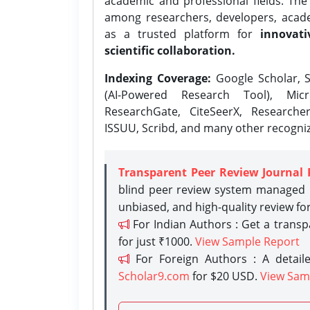
academic and professional fields. Th
among researchers, developers, academ
as a trusted platform for
innovati
scientific collaboration.
Indexing Coverage:
Google Scholar, S
(AI-Powered Research Tool), Micr
ResearchGate, CiteSeerX, Researche
ISSUU, Scribd, and many other recogni
Transparent Peer Review Journal 
blind peer review system managed b
unbiased, and high-quality review fo
For Indian Authors : Get a trans
for just ₹1000.
View Sample Report
For Foreign Authors : A detaile
Scholar9.com
for $20 USD.
View Sam