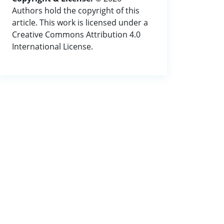
Authors hold the copyright of this
article. This work is licensed under a
Creative Commons Attribution 4.0
International License.