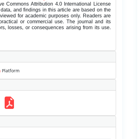
ive Commons Attribution 4.0 International License
data, and findings in this article are based on the
eviewed for academic purposes only. Readers are
 practical or commercial use. The journal and its
rors, losses, or consequences arising from its use.
m
Platform