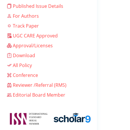
Published Issue Details
For Authors
Track Paper
UGC CARE Approved
Approval/Licenses
Download
All Policy
Conference
Reviewer /Referral (RMS)
Editorial Board Member