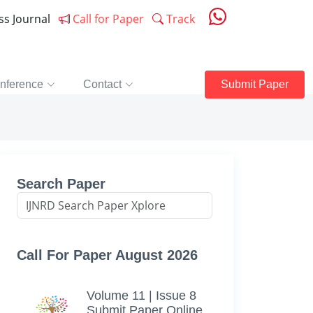
ess Journal
Call for Paper
Track
nference
Contact
Submit Paper
Search Paper
Call For Paper August 2026
Volume 11 | Issue 8
Submit Paper Online