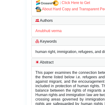
:
Click Here to Get
About Hard Copy and Transparent Pe
Authors
Anubhuti verma
Keywords
human right, immigration, refugees, and d
Abstract
This paper examines the connection betw
the theme listed below i.e. refugees an
against migrant, and the encouragement o
included in protection of human rights. Th
balance between the rights of migrants and
Human rights and immigration law are two i
crossing areas governed by immigratio
rights are safeguarded by human rights 