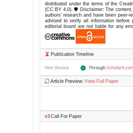
distributed under the terms of the Creat
(CC BY 4.0). 🛡️ Disclaimer: The content, 
authors’ research and have been peer-r
advised to verify all information before
editorial board are not liable for any er
Publication Timeline
Peer Review
Through
Scholar9.co
Article Preview
:
View Full Paper
Call For Paper