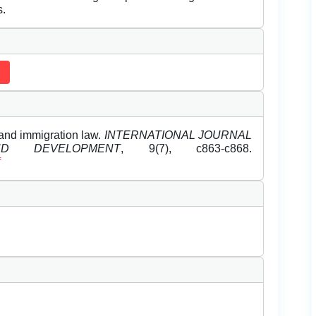
s.
and immigration law.
INTERNATIONAL JOURNAL
D DEVELOPMENT
, 9(7), c863-c868.
f