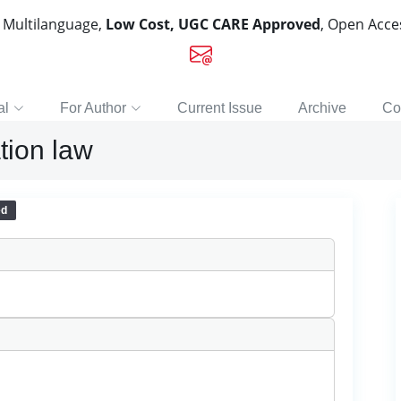
, Multilanguage,
Low Cost, UGC CARE Approved
, Open Acc
al
For Author
Current Issue
Archive
Co
tion law
ed