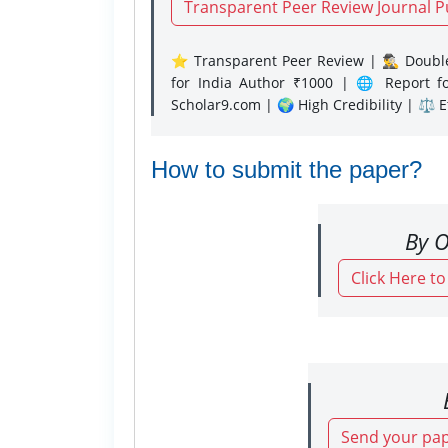
Transparent Peer Review Journal P
⭐ Transparent Peer Review | 🕵️‍♂️ Double
for India Author ₹1000 | 🌐 Report f
Scholar9.com | 🌍 High Credibility | ⚖️ 
How to submit the paper?
By O
Click Here t
Send your pap