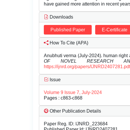
have gained more attention in recent year
Downloads
Published Paper
E-Certificate
How To Cite (APA)
Anubhuti verma (July-2024). human right 
OF NOVEL RESEARCH AN
https://ijnrd.org/papers/IJNRD2407281.pd
Issue
Volume 9 Issue 7, July-2024
Pages : c863-c868
Other Publication Details
Paper Reg. ID: IJNRD_223684
Published Paper Id: IJNRD2407281