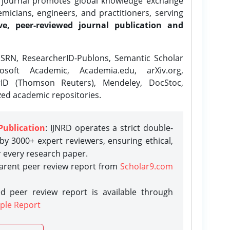
e journal promotes global knowledge exchange
icians, engineers, and practitioners, serving
ve, peer-reviewed journal publication and
SRN, ResearcherID-Publons, Semantic Scholar
osoft Academic, Academia.edu, arXiv.org,
rID (Thomson Reuters), Mendeley, DocStoc,
zed academic repositories.
Publication
: IJNRD operates a strict double-
y 3000+ expert reviewers, ensuring ethical,
r every research paper.
parent peer review report from
Scholar9.com
d peer review report is available through
ple Report