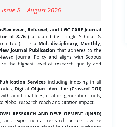
 Issue 8 | August 2026
er-Reviewed, Refereed, and UGC CARE Journal
tor of 8.76
(calculated by Google Scholar &
ch Tool). It is a
Multidisciplinary, Monthly,
iew Journal Publication
that adheres to the
ewed Journal Policy and aligns with Scopus
ure the highest level of research quality and
Publication Services
including indexing in all
tories,
Digital Object Identifier (Crossref DOI)
ith additional fees, citation generation tools,
ce global research reach and citation impact.
OVEL RESEARCH AND DEVELOPMENT (IJNRD)
l, and experimental research across diverse