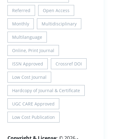
Referred
Open Access
Monthly
Multidisciplinary
Multilanguage
Online, Print Journal
ISSN Approved
Crossref DOI
Low Cost Journal
Hardcopy of Journal & Certificate
UGC CARE Approved
Low Cost Publication
Copyright & License:
© 2026 -