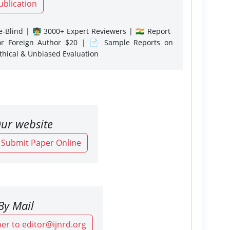
ublication
-Blind | 👨‍🏫 3000+ Expert Reviewers | 🇮🇳 Report
or Foreign Author $20 | 📄 Sample Reports on
Ethical & Unbiased Evaluation
ur website
o Submit Paper Online
By Mail
er to editor@ijnrd.org