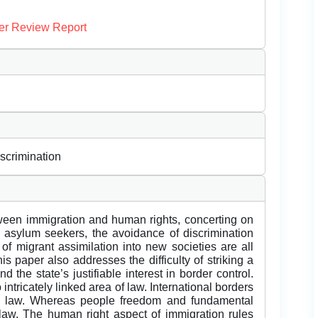
er Review Report
iscrimination
een immigration and human rights, concerting on
d asylum seekers, the avoidance of discrimination
f migrant assimilation into new societies are all
is paper also addresses the difficulty of striking a
 the state’s justifiable interest in border control.
ntricately linked area of law. International borders
n law. Whereas people freedom and fundamental
law. The human right aspect of immigration rules