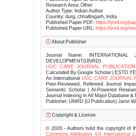
Research Area: Other
Author Type: Indian Author
Country: durg, chhattisgarh, India
Published Paper PDF:
https://ijnrd.org/
Published Paper URL:
https://ijnrd.org
About Publisher
Journal Name:
INTERNATIONAL 
DEVELOPMENT(IJNRD)
UGC CARE JOURNAL PUBLICATION
Calculated By Google Scholar | ESTD Y
An International
UGC CARE JOURNAL 
Peer-Reviewed, Refereed Journal Impac
Semantic Scholar | AI-Powered Research 
Journal Indexing in All Major Database & 
Publisher:
IJNRD (IJ Publication) Janvi W
Copyright & License
© 2026 - Authors hold the copyright of th
Commons Attribution 4.0 International 