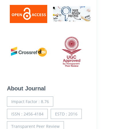
About Journal
Impact Factor : 8.76
ISSN : 2456-4184
ESTD : 2016
Transparent Peer Review