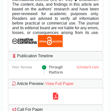
The content, data, and findings in this article are
based on the authors’ research and have been
peer-reviewed for academic purposes only.
Readers are advised to verify all information
before practical or commercial use. The journal
and its editorial board are not liable for any errors,
losses, or consequences arising from its use.
Publication Timeline
Peer Review
Through
Scholar9.com
Platform
Article Preview
:
View Full Paper
Call For Paper