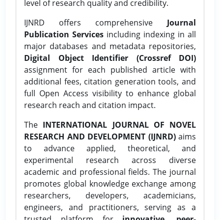
level of research quality and credibility.
IJNRD offers comprehensive
Journal
Publication Services
including indexing in all
major databases and metadata repositories,
Digital Object Identifier (Crossref DOI)
assignment for each published article with
additional fees, citation generation tools, and
full Open Access visibility to enhance global
research reach and citation impact.
The
INTERNATIONAL JOURNAL OF NOVEL
RESEARCH AND DEVELOPMENT (IJNRD)
aims
to advance applied, theoretical, and
experimental research across diverse
academic and professional fields. The journal
promotes global knowledge exchange among
researchers, developers, academicians,
engineers, and practitioners, serving as a
trusted platform for
innovative, peer-