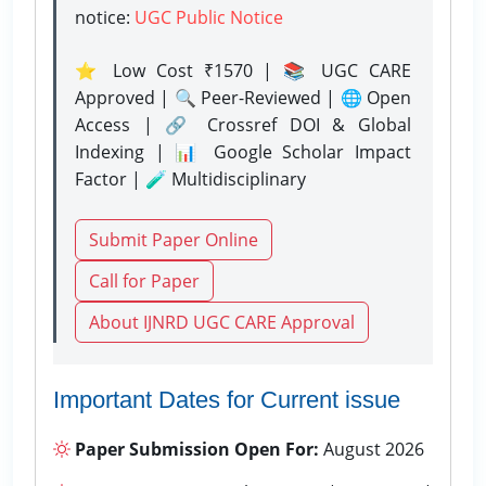
notice:
UGC Public Notice
⭐ Low Cost ₹1570 | 📚 UGC CARE
Approved | 🔍 Peer-Reviewed | 🌐 Open
Access | 🔗 Crossref DOI & Global
Indexing | 📊 Google Scholar Impact
Factor | 🧪 Multidisciplinary
Submit Paper Online
Call for Paper
About IJNRD UGC CARE Approval
Important Dates for Current issue
Paper Submission Open For:
August 2026