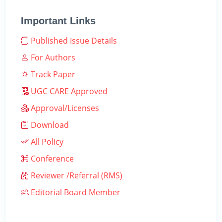
Important Links
Published Issue Details
For Authors
Track Paper
UGC CARE Approved
Approval/Licenses
Download
All Policy
Conference
Reviewer /Referral (RMS)
Editorial Board Member