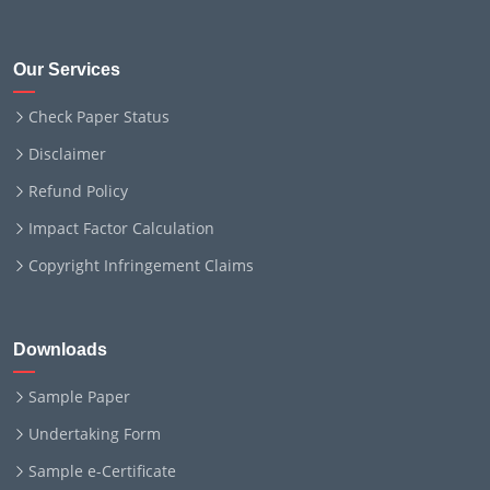
Our Services
Check Paper Status
Disclaimer
Refund Policy
Impact Factor Calculation
Copyright Infringement Claims
Downloads
Sample Paper
Undertaking Form
Sample e-Certificate