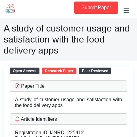
Submit Paper
A study of customer usage and
satisfaction with the food
delivery apps
Open Access
Research Paper
Peer Reviewed
Paper Title
A study of customer usage and satisfaction with
the food delivery apps
Article Identifiers
Registration ID:
IJNRD_225412