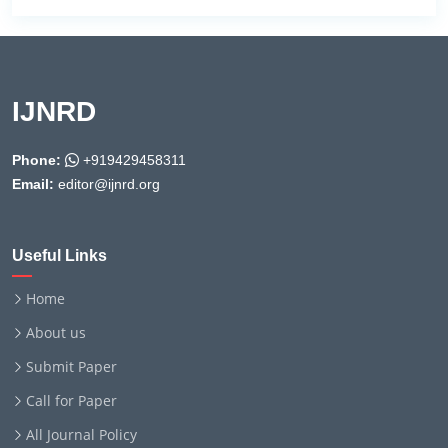
IJNRD
Phone:
+919429458311
Email:
editor@ijnrd.org
Useful Links
Home
About us
Submit Paper
Call for Paper
All Journal Policy