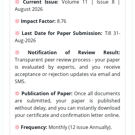
Current Issue:
Volume 11 | Issue 8 |
August 2026
Impact Factor:
8.76
Last Date for Paper Submission:
Till 31-
Aug-2026
Notification of Review Result:
Transparent peer review process - your paper
is evaluated by experts, and you receive
acceptance or rejection updates via email and
SMS.
Publication of Paper:
Once all documents
are submitted, your paper is published
without delay, and you can instantly download
your certificate and confirmation letter online.
Frequency:
Monthly (12 issue Annually).