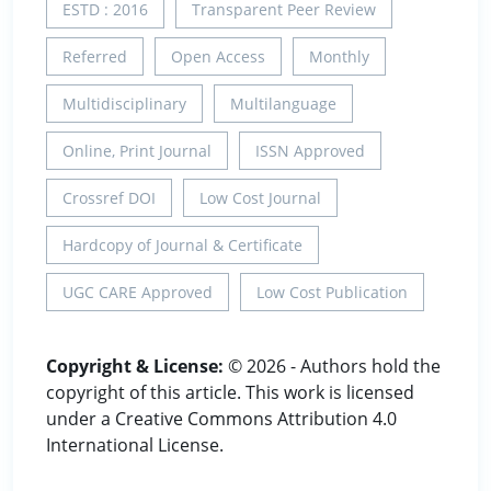
ESTD : 2016
Transparent Peer Review
Referred
Open Access
Monthly
Multidisciplinary
Multilanguage
Online, Print Journal
ISSN Approved
Crossref DOI
Low Cost Journal
Hardcopy of Journal & Certificate
UGC CARE Approved
Low Cost Publication
Copyright & License:
© 2026 - Authors hold the
copyright of this article. This work is licensed
under a Creative Commons Attribution 4.0
International License.