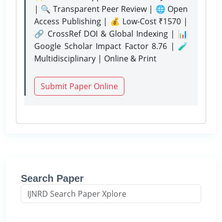
| 🔍 Transparent Peer Review | 🌐 Open
Access Publishing | 💰 Low-Cost ₹1570 |
🔗 CrossRef DOI & Global Indexing | 📊
Google Scholar Impact Factor 8.76 | 🧪
Multidisciplinary | Online & Print
Submit Paper Online
Search Paper