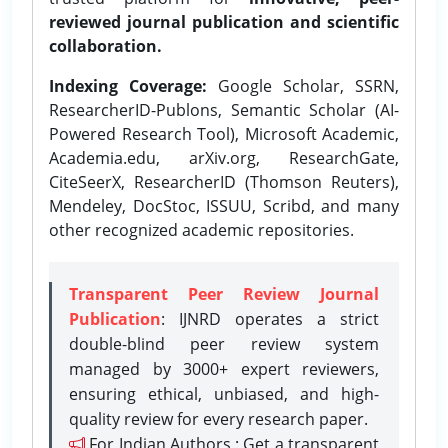
reviewed journal publication and scientific
collaboration.
Indexing Coverage:
Google Scholar, SSRN,
ResearcherID-Publons, Semantic Scholar (AI-
Powered Research Tool), Microsoft Academic,
Academia.edu, arXiv.org, ResearchGate,
CiteSeerX, ResearcherID (Thomson Reuters),
Mendeley, DocStoc, ISSUU, Scribd, and many
other recognized academic repositories.
Transparent Peer Review Journal
Publication
: IJNRD operates a strict
double-blind peer review system
managed by 3000+ expert reviewers,
ensuring ethical, unbiased, and high-
quality review for every research paper.
For Indian Authors : Get a transparent