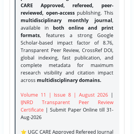
CARE Approved, refereed, peer-
reviewed, open-access
publishing. This
multidisciplinary monthly journal
,
available in
both online and print
formats
, features a strong
Google
Scholar-based impact factor of 8.76,
Transparent Peer Review, CrossRef DOI,
global indexing, fast publication, and
complete metadata for maximum
research visibility and citation impact
across
multidisciplinary domains.
Volume 11 | Issue 8 | August 2026
|
IJNRD Transparent Peer Review
Certificate
| Submit Paper Online
till 31-
Aug-2026
⭐ UGC CARE Approved Refereed Journal