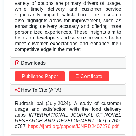
variety of options are primary drivers of usage,
while timely delivery and customer service
significantly impact satisfaction. The research
also highlights areas for improvement, such as
enhancing delivery accuracy and offering more
personalized experiences. These insights aim to
help app developers and service providers better
meet customer expectations and enhance their
competitive edge in the market.
Downloads
Published Paper
E-Certificate
How To Cite (APA)
Rudresh pal (July-2024). A study of customer
usage and satisfaction with the food delivery
apps.
INTERNATIONAL JOURNAL OF NOVEL
RESEARCH AND DEVELOPMENT
, 9(7), c760-
c787.
https://ijnrd.org/papers/IJNRD2407276.pdf