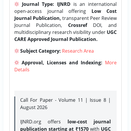
Journal Type:
IJNRD
is an international
open-access journal offering
Low Cost
Journal Publication,
transparent Peer Review
Journal Publication,
Crossref
DOI, and
multidisciplinary research visibility under
UGC
CARE Approved Journal Publication.
Subject Category:
Research Area
Approval, Licenses and Indexing:
More
Details
Call For Paper - Volume 11 | Issue 8 |
August 2026
IJNRD.org offers
low-cost journal
publication starting at ₹1570
with
UGC