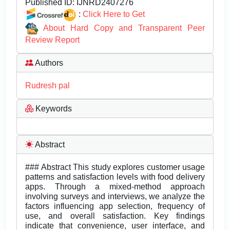
Published ID:
IJNRD2407276
:
Click Here to Get
About Hard Copy and Transparent Peer
Review Report
Authors
Rudresh pal
Keywords
Abstract
### Abstract This study explores customer usage
patterns and satisfaction levels with food delivery
apps. Through a mixed-method approach
involving surveys and interviews, we analyze the
factors influencing app selection, frequency of
use, and overall satisfaction. Key findings
indicate that convenience, user interface, and