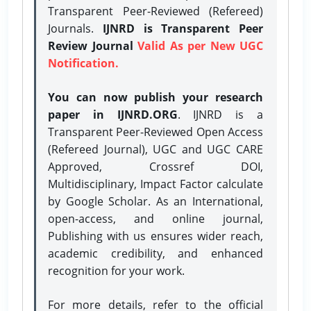
Transparent Peer-Reviewed (Refereed)
Journals.
IJNRD is Transparent Peer
Review Journal
Valid As per New UGC
Notification.
You can now publish your research
paper in IJNRD.ORG
. IJNRD is a
Transparent Peer-Reviewed Open Access
(Refereed Journal), UGC and UGC CARE
Approved, Crossref DOI,
Multidisciplinary, Impact Factor calculate
by Google Scholar. As an International,
open-access, and online journal,
Publishing with us ensures wider reach,
academic credibility, and enhanced
recognition for your work.
For more details, refer to the official