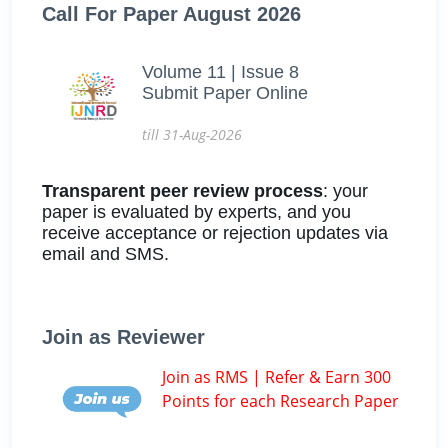
Call For Paper August 2026
Volume 11 | Issue 8
Submit Paper Online
till 31-Aug-2026
Transparent peer review process
: your
paper is evaluated by experts, and you
receive acceptance or rejection updates via
email and SMS.
Join as Reviewer
Join as RMS | Refer & Earn 300
Points for each Research Paper