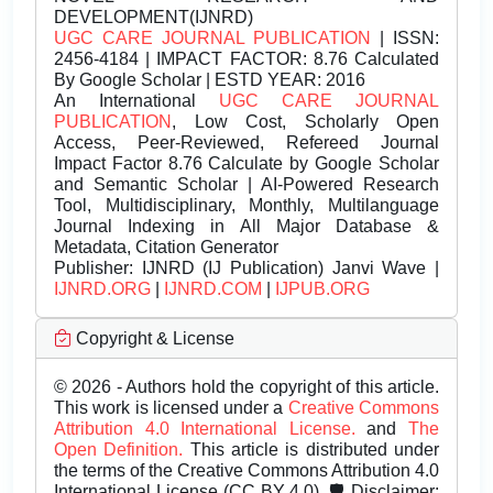
DEVELOPMENT(IJNRD)
UGC CARE JOURNAL PUBLICATION
| ISSN:
2456-4184 | IMPACT FACTOR: 8.76 Calculated
By Google Scholar | ESTD YEAR: 2016
An International
UGC CARE JOURNAL
PUBLICATION
, Low Cost, Scholarly Open
Access, Peer-Reviewed, Refereed Journal
Impact Factor 8.76 Calculate by Google Scholar
and Semantic Scholar | AI-Powered Research
Tool, Multidisciplinary, Monthly, Multilanguage
Journal Indexing in All Major Database &
Metadata, Citation Generator
Publisher:
IJNRD (IJ Publication) Janvi Wave |
IJNRD.ORG
|
IJNRD.COM
|
IJPUB.ORG
Copyright & License
© 2026 - Authors hold the copyright of this article.
This work is licensed under a
Creative Commons
Attribution 4.0 International License.
and
The
Open Definition.
This article is distributed under
the terms of the Creative Commons Attribution 4.0
International License (CC BY 4.0). 🛡️ Disclaimer: