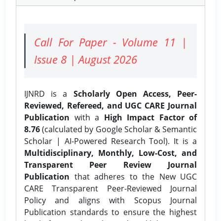
Call For Paper - Volume 11 |
Issue 8 | August 2026
IJNRD is a
Scholarly Open Access, Peer-
Reviewed, Refereed, and UGC CARE Journal
Publication
with a
High Impact Factor of
8.76
(calculated by Google Scholar & Semantic
Scholar | AI-Powered Research Tool). It is a
Multidisciplinary, Monthly, Low-Cost, and
Transparent Peer Review Journal
Publication
that adheres to the New UGC
CARE Transparent Peer-Reviewed Journal
Policy and aligns with Scopus Journal
Publication standards to ensure the highest