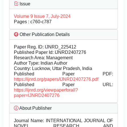
Issue
Volume 9 Issue 7, July-2024
Pages : c760-c787
Other Publication Details
Paper Reg. ID: IJNRD_225412
Published Paper Id: IJNRD2407276
Research Area: Management
Author Type: Indian Author
Country: Lucknow, Uttar Pradesh, India
Published Paper PDF:
https://ijnrd.org/papers/IJNRD2407276.pdf
Published Paper URL:
https://ijnrd.org/viewpaperforall?
paper=IJNRD2407276
About Publisher
Journal Name:
INTERNATIONAL JOURNAL OF
NOVEL RESEARCH AND