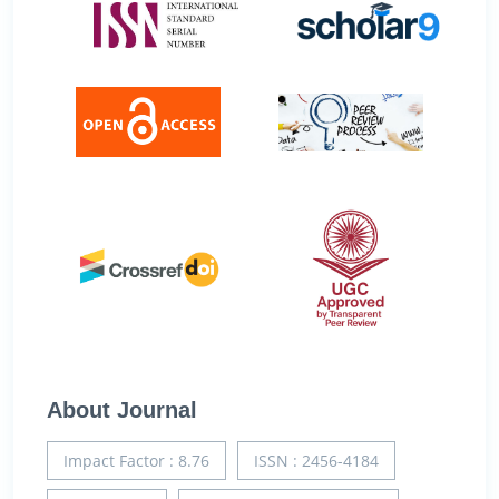
About Journal
Impact Factor : 8.76
ISSN : 2456-4184