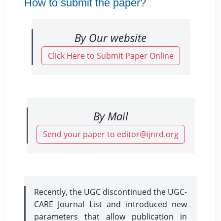
How to submit the paper?
By Our website
Click Here to Submit Paper Online
By Mail
Send your paper to editor@ijnrd.org
Recently, the UGC discontinued the UGC-
CARE Journal List and introduced new
parameters that allow publication in