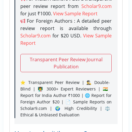
peer review report from
Scholar9.com
for just ₹1000.
View Sample Report
For Foreign Authors : A detailed peer
review report is available through
Scholar9.com
for $20 USD.
View Sample
Report
Transparent Peer Review Journal
Publication
⭐ Transparent Peer Review | 🕵️‍♂️ Double-
Blind | 👨‍🏫 3000+ Expert Reviewers | 🇮🇳
Report for India Author ₹1000 | 🌐 Report for
Foreign Author $20 | 📄 Sample Reports on
Scholar9.com | 🌍 High Credibility | ⚖️
Ethical & Unbiased Evaluation