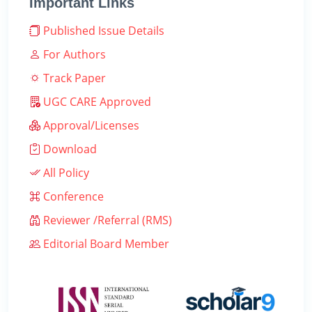
Important Links
Published Issue Details
For Authors
Track Paper
UGC CARE Approved
Approval/Licenses
Download
All Policy
Conference
Reviewer /Referral (RMS)
Editorial Board Member