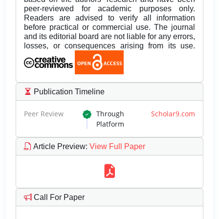
peer-reviewed for academic purposes only.
Readers are advised to verify all information
before practical or commercial use. The journal
and its editorial board are not liable for any errors,
losses, or consequences arising from its use.
Publication Timeline
Peer Review
Through
Scholar9.com
Platform
Article Preview
:
View Full Paper
Call For Paper