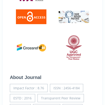
About Journal
Impact Factor : 8.76
ISSN : 2456-4184
ESTD : 2016
Transparent Peer Review