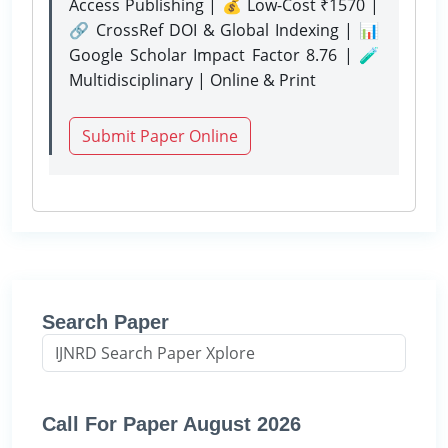
Access Publishing | 💰 Low-Cost ₹1570 |
🔗 CrossRef DOI & Global Indexing | 📊
Google Scholar Impact Factor 8.76 | 🧪
Multidisciplinary | Online & Print
Submit Paper Online
Search Paper
Call For Paper August 2026