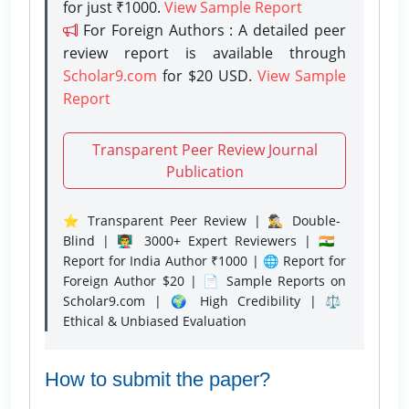
for just ₹1000.
View Sample Report
For Foreign Authors : A detailed peer
review report is available through
Scholar9.com
for $20 USD.
View Sample
Report
Transparent Peer Review Journal
Publication
⭐ Transparent Peer Review | 🕵️‍♂️ Double-
Blind | 👨‍🏫 3000+ Expert Reviewers | 🇮🇳
Report for India Author ₹1000 | 🌐 Report for
Foreign Author $20 | 📄 Sample Reports on
Scholar9.com | 🌍 High Credibility | ⚖️
Ethical & Unbiased Evaluation
How to submit the paper?