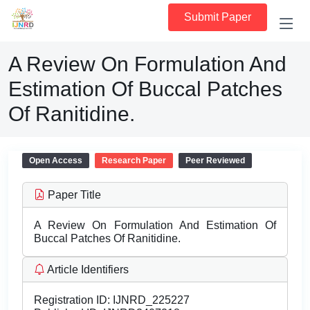
Submit Paper
A Review On Formulation And
Estimation Of Buccal Patches
Of Ranitidine.
Open Access
Research Paper
Peer Reviewed
Paper Title
A Review On Formulation And Estimation Of
Buccal Patches Of Ranitidine.
Article Identifiers
Registration ID:
IJNRD_225227