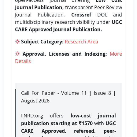
Journal Publication,
transparent Peer Review
Journal Publication,
Crossref
DOI, and
multidisciplinary research visibility under
UGC
CARE Approved Journal Publication.
Subject Category:
Research Area
Approval, Licenses and Indexing:
More
Details
Call For Paper - Volume 11 | Issue 8 |
August 2026
IJNRD.org offers
low-cost journal
publication starting at ₹1570
with
UGC
CARE Approved, refereed, peer-