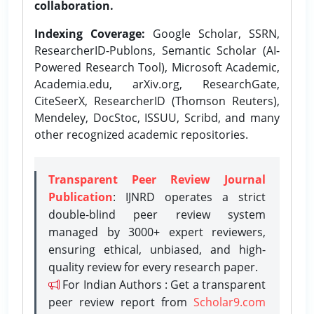
collaboration.
Indexing Coverage:
Google Scholar, SSRN,
ResearcherID-Publons, Semantic Scholar (AI-
Powered Research Tool), Microsoft Academic,
Academia.edu, arXiv.org, ResearchGate,
CiteSeerX, ResearcherID (Thomson Reuters),
Mendeley, DocStoc, ISSUU, Scribd, and many
other recognized academic repositories.
Transparent Peer Review Journal
Publication
: IJNRD operates a strict
double-blind peer review system
managed by 3000+ expert reviewers,
ensuring ethical, unbiased, and high-
quality review for every research paper.
For Indian Authors : Get a transparent
peer review report from
Scholar9.com