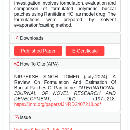
investigation involves formulation, evaluation and
comparison of formulated polymeric buccal
patches using Ranitidine HCl as model drug. The
formulations were prepared by solvent
evaporation/casting method.
Downloads
Published Paper
E-Certificate
How To Cite (APA)
NIRPEKSH SINGH TOMER (July-2024). A
Review On Formulation And Estimation Of
Buccal Patches Of Ranitidine..
INTERNATIONAL
JOURNAL OF NOVEL RESEARCH AND
DEVELOPMENT
, 9(7), c197-c218.
https://ijnrd.org/papers/IJNRD2407218.pdf
Issue