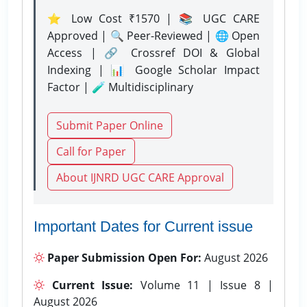
⭐ Low Cost ₹1570 | 📚 UGC CARE
Approved | 🔍 Peer-Reviewed | 🌐 Open
Access | 🔗 Crossref DOI & Global
Indexing | 📊 Google Scholar Impact
Factor | 🧪 Multidisciplinary
Submit Paper Online
Call for Paper
About IJNRD UGC CARE Approval
Important Dates for Current issue
Paper Submission Open For:
August 2026
Current Issue:
Volume 11 | Issue 8 |
August 2026