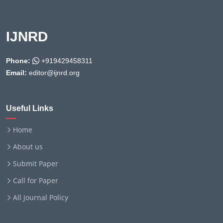
IJNRD
Phone:
+919429458311
Email:
editor@ijnrd.org
Useful Links
Home
About us
Submit Paper
Call for Paper
All Journal Policy