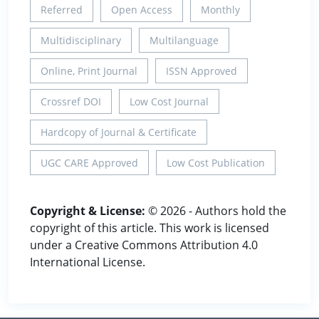
Referred
Open Access
Monthly
Multidisciplinary
Multilanguage
Online, Print Journal
ISSN Approved
Crossref DOI
Low Cost Journal
Hardcopy of Journal & Certificate
UGC CARE Approved
Low Cost Publication
Copyright & License:
© 2026 - Authors hold the
copyright of this article. This work is licensed
under a Creative Commons Attribution 4.0
International License.