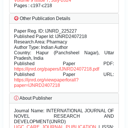
Volume 9 Issue 7, July-2024
Pages : c197-c218
Other Publication Details
Paper Reg. ID: IJNRD_225227
Published Paper Id: IJNRD2407218
Research Area: Pharmacy
Author Type: Indian Author
Country: Hapur (Panchsheel Nagar), Uttar
Pradesh, India
Published Paper PDF:
https://ijnrd.org/papers/IJNRD2407218.pdf
Published Paper URL:
https://ijnrd.org/viewpaperforall?
paper=IJNRD2407218
About Publisher
Journal Name:
INTERNATIONAL JOURNAL OF
NOVEL RESEARCH AND
DEVELOPMENT(IJNRD)
UGC CARE JOURNAL PUBLICATION
| ISSN: