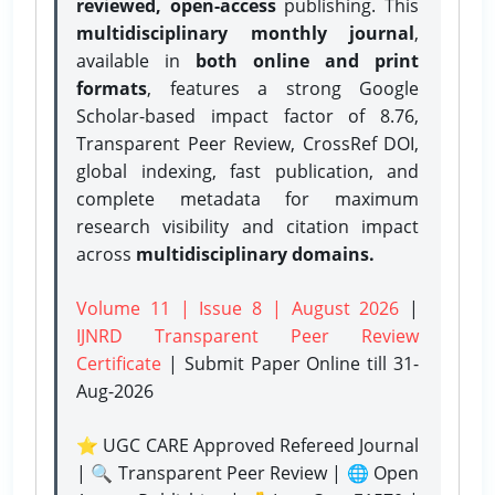
reviewed, open-access
publishing. This
multidisciplinary monthly journal
,
available in
both online and print
formats
, features a strong
Google
Scholar-based impact factor of 8.76,
Transparent Peer Review, CrossRef DOI,
global indexing, fast publication, and
complete metadata for maximum
research visibility and citation impact
across
multidisciplinary domains.
Volume 11 | Issue 8 | August 2026
|
IJNRD Transparent Peer Review
Certificate
| Submit Paper Online
till 31-
Aug-2026
⭐ UGC CARE Approved Refereed Journal
| 🔍 Transparent Peer Review | 🌐 Open