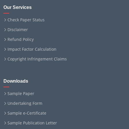
Our Services
Check Paper Status
Disclaimer
Refund Policy
Impact Factor Calculation
Copyright Infringement Claims
Downloads
Sample Paper
Undertaking Form
Sample e-Certificate
Sample Publication Letter