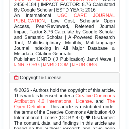
2456-4184 | IMPACT FACTOR: 8.76 Calculated
By Google Scholar | ESTD YEAR: 2016
An International
UGC CARE JOURNAL
PUBLICATION
, Low Cost, Scholarly Open
Access, Peer-Reviewed, Refereed Journal
Impact Factor 8.76 Calculate by Google Scholar
and Semantic Scholar | AI-Powered Research
Tool, Multidisciplinary, Monthly, Multilanguage
Journal Indexing in All Major Database &
Metadata, Citation Generator
Publisher:
IJNRD (IJ Publication) Janvi Wave |
IJNRD.ORG
|
IJNRD.COM
|
IJPUB.ORG
Copyright & License
© 2026 - Authors hold the copyright of this article.
This work is licensed under a
Creative Commons
Attribution 4.0 International License.
and
The
Open Definition.
This article is distributed under
the terms of the Creative Commons Attribution 4.0
International License (CC BY 4.0). 🛡️ Disclaimer:
The content, data, and findings in this article are
based on the authors’ research and have been