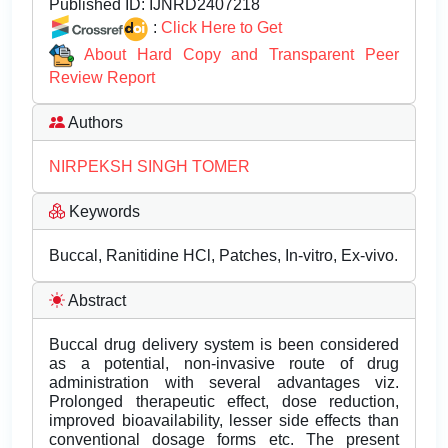
Published ID:
IJNRD2407218
:
Click Here to Get
About Hard Copy and Transparent Peer
Review Report
Authors
NIRPEKSH SINGH TOMER
Keywords
Buccal, Ranitidine HCl, Patches, In-vitro, Ex-vivo.
Abstract
Buccal drug delivery system is been considered
as a potential, non-invasive route of drug
administration with several advantages viz.
Prolonged therapeutic effect, dose reduction,
improved bioavailability, lesser side effects than
conventional dosage forms etc. The present