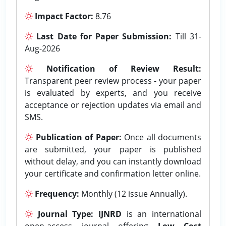
Impact Factor:
8.76
Last Date for Paper Submission:
Till 31-
Aug-2026
Notification of Review Result:
Transparent peer review process - your paper
is evaluated by experts, and you receive
acceptance or rejection updates via email and
SMS.
Publication of Paper:
Once all documents
are submitted, your paper is published
without delay, and you can instantly download
your certificate and confirmation letter online.
Frequency:
Monthly (12 issue Annually).
Journal Type:
IJNRD
is an international
open-access journal offering
Low Cost