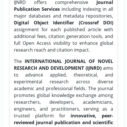
IJNRD offers comprehensive
Journal
Publication Services
including indexing in all
major databases and metadata repositories,
Digital Object Identifier (Crossref DOI)
assignment for each published article with
additional fees, citation generation tools, and
full Open Access visibility to enhance global
research reach and citation impact.
The
INTERNATIONAL JOURNAL OF NOVEL
RESEARCH AND DEVELOPMENT (IJNRD)
aims
to advance applied, theoretical, and
experimental research across diverse
academic and professional fields. The journal
promotes global knowledge exchange among
researchers, developers, academicians,
engineers, and practitioners, serving as a
trusted platform for
innovative, peer-
reviewed journal publication and scientific