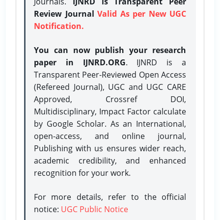
Journals.
IJNRD is Transparent Peer
Review Journal
Valid As per New UGC
Notification.
You can now publish your research
paper in IJNRD.ORG
. IJNRD is a
Transparent Peer-Reviewed Open Access
(Refereed Journal), UGC and UGC CARE
Approved, Crossref DOI,
Multidisciplinary, Impact Factor calculate
by Google Scholar. As an International,
open-access, and online journal,
Publishing with us ensures wider reach,
academic credibility, and enhanced
recognition for your work.
For more details, refer to the official
notice:
UGC Public Notice