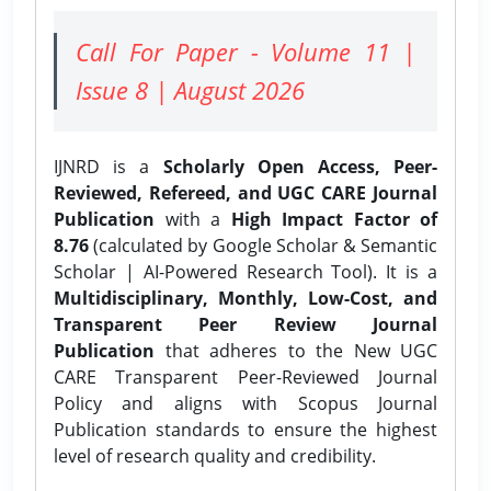
Call For Paper - Volume 11 |
Issue 8 | August 2026
IJNRD is a
Scholarly Open Access, Peer-
Reviewed, Refereed, and UGC CARE Journal
Publication
with a
High Impact Factor of
8.76
(calculated by Google Scholar & Semantic
Scholar | AI-Powered Research Tool). It is a
Multidisciplinary, Monthly, Low-Cost, and
Transparent Peer Review Journal
Publication
that adheres to the New UGC
CARE Transparent Peer-Reviewed Journal
Policy and aligns with Scopus Journal
Publication standards to ensure the highest
level of research quality and credibility.