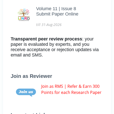
Volume 11 | Issue 8
Submit Paper Online
till 31-Aug-2026
Transparent peer review process
: your
paper is evaluated by experts, and you
receive acceptance or rejection updates via
email and SMS.
Join as Reviewer
Join as RMS | Refer & Earn 300
Points for each Research Paper