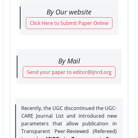
By Our website
Click Here to Submit Paper Online
By Mail
Send your paper to editor@ijnrd.org
Recently, the UGC discontinued the UGC-
CARE Journal List and introduced new
parameters that allow publication in
Transparent Peer-Reviewed (Refereed)