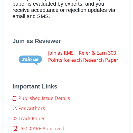
paper is evaluated by experts, and you
receive acceptance or rejection updates via
email and SMS.
Join as Reviewer
Join as RMS | Refer & Earn 300
Points for each Research Paper
Important Links
Published Issue Details
For Authors
Track Paper
UGC CARE Approved