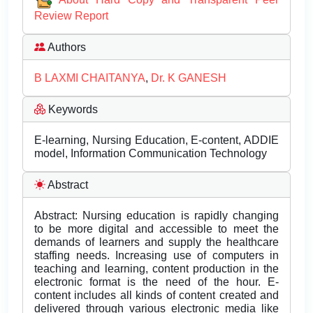
Review Report
Authors
B LAXMI CHAITANYA
,
Dr. K GANESH
Keywords
E-learning, Nursing Education, E-content, ADDIE
model, Information Communication Technology
Abstract
Abstract: Nursing education is rapidly changing
to be more digital and accessible to meet the
demands of learners and supply the healthcare
staffing needs. Increasing use of computers in
teaching and learning, content production in the
electronic format is the need of the hour. E-
content includes all kinds of content created and
delivered through various electronic media like