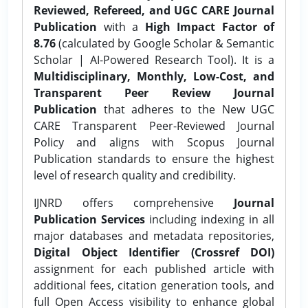
Reviewed, Refereed, and UGC CARE Journal
Publication
with a
High Impact Factor of
8.76
(calculated by Google Scholar & Semantic
Scholar | AI-Powered Research Tool). It is a
Multidisciplinary, Monthly, Low-Cost, and
Transparent Peer Review Journal
Publication
that adheres to the New UGC
CARE Transparent Peer-Reviewed Journal
Policy and aligns with Scopus Journal
Publication standards to ensure the highest
level of research quality and credibility.
IJNRD offers comprehensive
Journal
Publication Services
including indexing in all
major databases and metadata repositories,
Digital Object Identifier (Crossref DOI)
assignment for each published article with
additional fees, citation generation tools, and
full Open Access visibility to enhance global