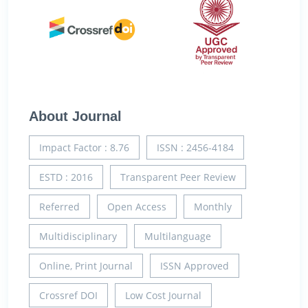
About Journal
Impact Factor : 8.76
ISSN : 2456-4184
ESTD : 2016
Transparent Peer Review
Referred
Open Access
Monthly
Multidisciplinary
Multilanguage
Online, Print Journal
ISSN Approved
Crossref DOI
Low Cost Journal