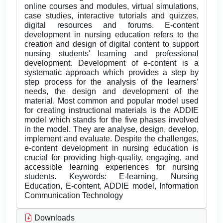
online courses and modules, virtual simulations,
case studies, interactive tutorials and quizzes,
digital resources and forums. E-content
development in nursing education refers to the
creation and design of digital content to support
nursing students' learning and professional
development. Development of e-content is a
systematic approach which provides a step by
step process for the analysis of the learners’
needs, the design and development of the
material. Most common and popular model used
for creating instructional materials is the ADDIE
model which stands for the five phases involved
in the model. They are analyse, design, develop,
implement and evaluate. Despite the challenges,
e-content development in nursing education is
crucial for providing high-quality, engaging, and
accessible learning experiences for nursing
students. Keywords: E-learning, Nursing
Education, E-content, ADDIE model, Information
Communication Technology
Downloads