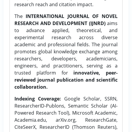
research reach and citation impact.
The
INTERNATIONAL JOURNAL OF NOVEL
RESEARCH AND DEVELOPMENT (IJNRD)
aims
to advance applied, theoretical, and
experimental research across diverse
academic and professional fields. The journal
promotes global knowledge exchange among
researchers, developers, academicians,
engineers, and practitioners, serving as a
trusted platform for
innovative, peer-
reviewed journal publication and scientific
collaboration.
Indexing Coverage:
Google Scholar, SSRN,
ResearcherID-Publons, Semantic Scholar (AI-
Powered Research Tool), Microsoft Academic,
Academia.edu, arXiv.org, ResearchGate,
CiteSeerX, ResearcherID (Thomson Reuters),