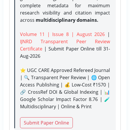
complete metadata for maximum
research visibility and citation impact
across
multidisciplinary domains.
Volume 11 | Issue 8 | August 2026
|
IJNRD Transparent Peer Review
Certificate
| Submit Paper Online
till 31-
Aug-2026
⭐ UGC CARE Approved Refereed Journal
| 🔍 Transparent Peer Review | 🌐 Open
Access Publishing | 💰 Low-Cost ₹1570 |
🔗 CrossRef DOI & Global Indexing | 📊
Google Scholar Impact Factor 8.76 | 🧪
Multidisciplinary | Online & Print
Submit Paper Online