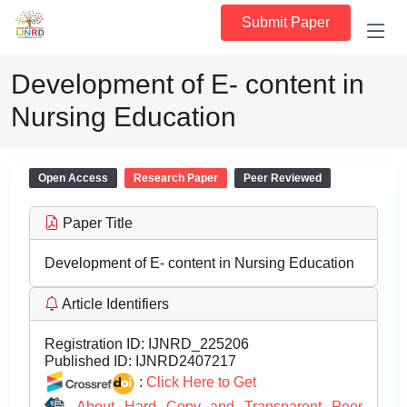
Submit Paper
Development of E- content in
Nursing Education
Open Access
Research Paper
Peer Reviewed
Paper Title
Development of E- content in Nursing Education
Article Identifiers
Registration ID:
IJNRD_225206
Published ID:
IJNRD2407217
:
Click Here to Get
About Hard Copy and Transparent Peer