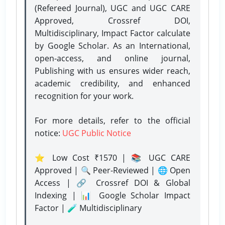
(Refereed Journal), UGC and UGC CARE
Approved, Crossref DOI,
Multidisciplinary, Impact Factor calculate
by Google Scholar. As an International,
open-access, and online journal,
Publishing with us ensures wider reach,
academic credibility, and enhanced
recognition for your work.
For more details, refer to the official
notice:
UGC Public Notice
⭐ Low Cost ₹1570 | 📚 UGC CARE
Approved | 🔍 Peer-Reviewed | 🌐 Open
Access | 🔗 Crossref DOI & Global
Indexing | 📊 Google Scholar Impact
Factor | 🧪 Multidisciplinary