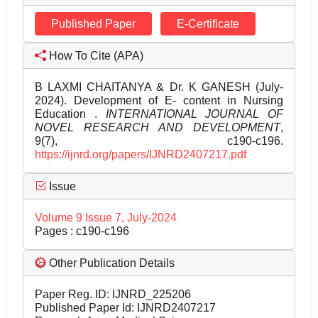
Published Paper
E-Certificate
How To Cite (APA)
B LAXMI CHAITANYA & Dr. K GANESH (July-
2024). Development of E- content in Nursing
Education .
INTERNATIONAL JOURNAL OF
NOVEL RESEARCH AND DEVELOPMENT
,
9(7), c190-c196.
https://ijnrd.org/papers/IJNRD2407217.pdf
Issue
Volume 9 Issue 7, July-2024
Pages : c190-c196
Other Publication Details
Paper Reg. ID: IJNRD_225206
Published Paper Id: IJNRD2407217