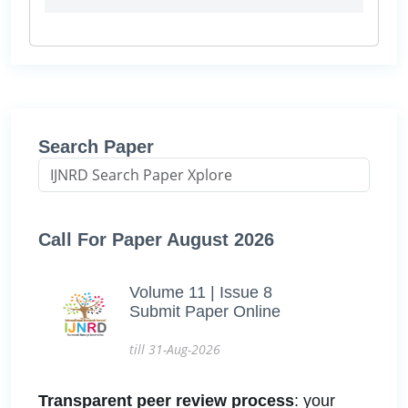
Search Paper
Call For Paper August 2026
Volume 11 | Issue 8
Submit Paper Online
till 31-Aug-2026
Transparent peer review process
: your