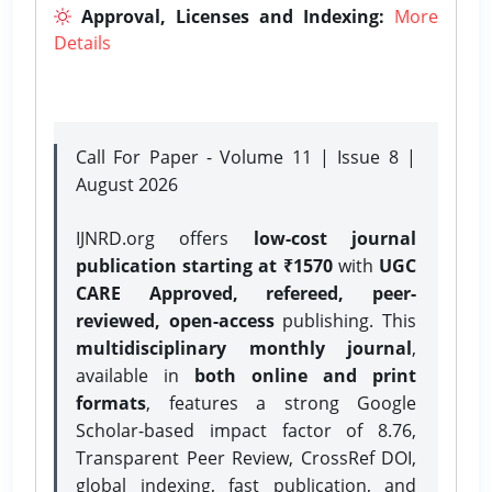
Approval, Licenses and Indexing:
More
Details
Call For Paper - Volume 11 | Issue 8 |
August 2026
IJNRD.org offers
low-cost journal
publication starting at ₹1570
with
UGC
CARE Approved, refereed, peer-
reviewed, open-access
publishing. This
multidisciplinary monthly journal
,
available in
both online and print
formats
, features a strong
Google
Scholar-based impact factor of 8.76,
Transparent Peer Review, CrossRef DOI,
global indexing, fast publication, and