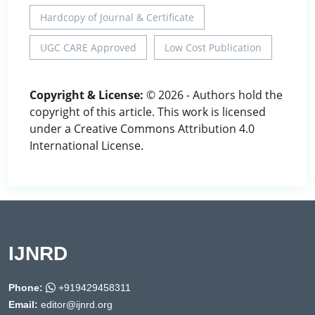
Hardcopy of Journal & Certificate
UGC CARE Approved
Low Cost Publication
Copyright & License:
© 2026 - Authors hold the
copyright of this article. This work is licensed
under a Creative Commons Attribution 4.0
International License.
IJNRD
Phone:
+919429458311
Email:
editor@ijnrd.org