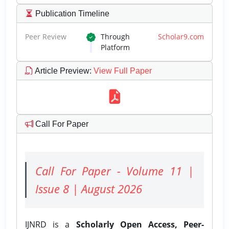
Publication Timeline
Peer Review
Through
Scholar9.com
Platform
Article Preview
:
View Full Paper
Call For Paper
Call For Paper - Volume 11 |
Issue 8 | August 2026
IJNRD is a
Scholarly Open Access, Peer-