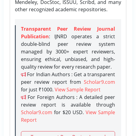
Mendeley, DocStoc, ISSUU, Scribd, and many
other recognized academic repositories.
Transparent Peer Review Journal
Publication
: IJNRD operates a strict
double-blind peer review system
managed by 3000+ expert reviewers,
ensuring ethical, unbiased, and high-
quality review for every research paper.
For Indian Authors : Get a transparent
peer review report from
Scholar9.com
for just ₹1000.
View Sample Report
For Foreign Authors : A detailed peer
review report is available through
Scholar9.com
for $20 USD.
View Sample
Report