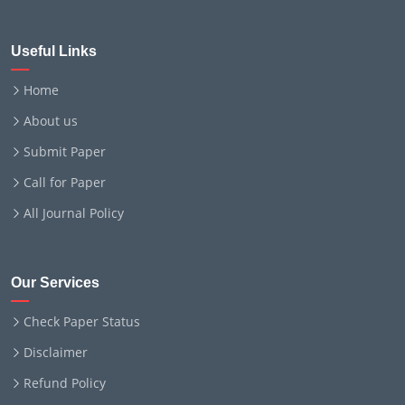
Useful Links
Home
About us
Submit Paper
Call for Paper
All Journal Policy
Our Services
Check Paper Status
Disclaimer
Refund Policy