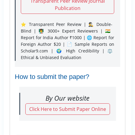
Transparent Peer Review Journal
Publication
⭐ Transparent Peer Review | 🕵️‍♂️ Double-
Blind | 👨‍🏫 3000+ Expert Reviewers | 🇮🇳
Report for India Author ₹1000 | 🌐 Report for
Foreign Author $20 | 📄 Sample Reports on
Scholar9.com | 🌍 High Credibility | ⚖️
Ethical & Unbiased Evaluation
How to submit the paper?
By Our website
Click Here to Submit Paper Online