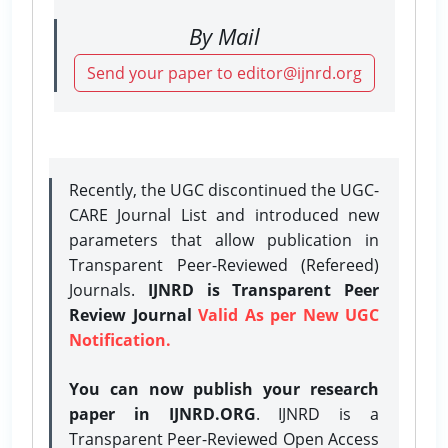
By Mail
Send your paper to editor@ijnrd.org
Recently, the UGC discontinued the UGC-
CARE Journal List and introduced new
parameters that allow publication in
Transparent Peer-Reviewed (Refereed)
Journals.
IJNRD is Transparent Peer
Review Journal
Valid As per New UGC
Notification.
You can now publish your research
paper in IJNRD.ORG
. IJNRD is a
Transparent Peer-Reviewed Open Access