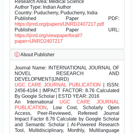
Research Area: Medical Science
Author Type: Indian Author
Country: Puducherry, Puducherry, India
Published Paper PDF:
https://ijnrd.org/papers/IJNRD2407217.pdf
Published Paper URL:
https://ijnrd.org/viewpaperforall?
paper=IJNRD2407217
About Publisher
Journal Name:
INTERNATIONAL JOURNAL OF
NOVEL RESEARCH AND
DEVELOPMENT(IJNRD)
UGC CARE JOURNAL PUBLICATION
| ISSN:
2456-4184 | IMPACT FACTOR: 8.76 Calculated
By Google Scholar | ESTD YEAR: 2016
An International
UGC CARE JOURNAL
PUBLICATION
, Low Cost, Scholarly Open
Access, Peer-Reviewed, Refereed Journal
Impact Factor 8.76 Calculate by Google Scholar
and Semantic Scholar | AI-Powered Research
Tool, Multidisciplinary, Monthly, Multilanguage