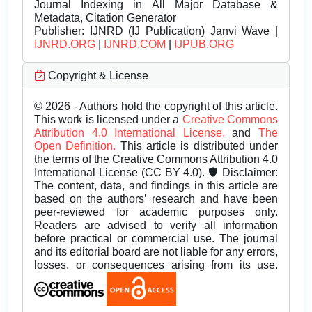
Journal Indexing in All Major Database &
Metadata, Citation Generator
Publisher:
IJNRD (IJ Publication) Janvi Wave |
IJNRD.ORG
|
IJNRD.COM
|
IJPUB.ORG
Copyright & License
© 2026 - Authors hold the copyright of this article.
This work is licensed under a
Creative Commons
Attribution 4.0 International License.
and
The
Open Definition.
This article is distributed under
the terms of the Creative Commons Attribution 4.0
International License (CC BY 4.0). 🛡️ Disclaimer:
The content, data, and findings in this article are
based on the authors’ research and have been
peer-reviewed for academic purposes only.
Readers are advised to verify all information
before practical or commercial use. The journal
and its editorial board are not liable for any errors,
losses, or consequences arising from its use.