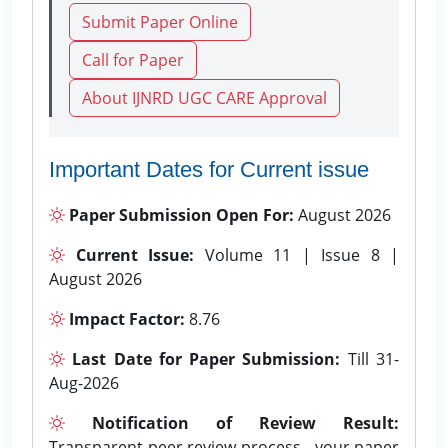
Submit Paper Online
Call for Paper
About IJNRD UGC CARE Approval
Important Dates for Current issue
Paper Submission Open For:
August 2026
Current Issue:
Volume 11 | Issue 8 |
August 2026
Impact Factor:
8.76
Last Date for Paper Submission:
Till 31-
Aug-2026
Notification of Review Result:
Transparent peer review process - your paper