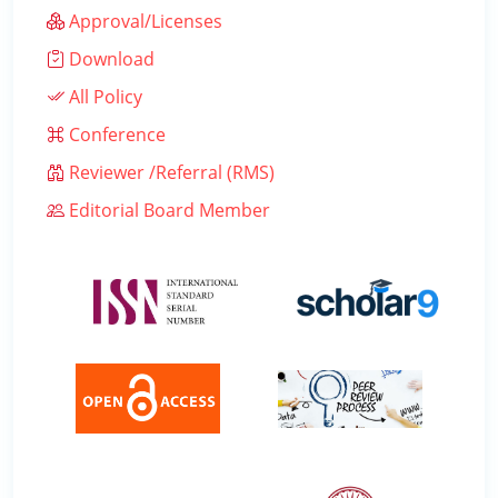
Approval/Licenses
Download
All Policy
Conference
Reviewer /Referral (RMS)
Editorial Board Member