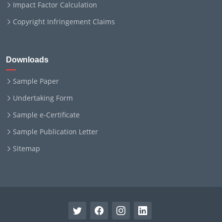
Impact Factor Calculation
Copyright Infringement Claims
Downloads
Sample Paper
Undertaking Form
Sample e-Certificate
Sample Publication Letter
Sitemap