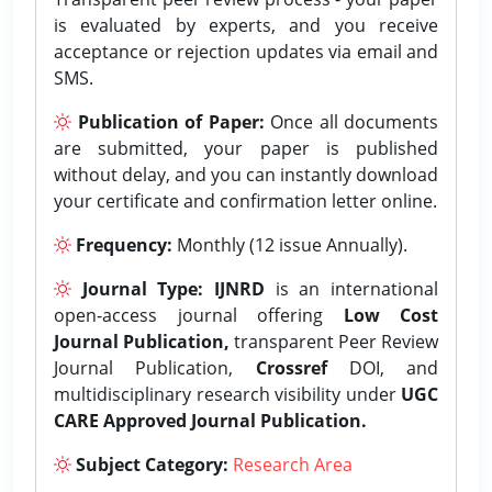
is evaluated by experts, and you receive
acceptance or rejection updates via email and
SMS.
Publication of Paper:
Once all documents
are submitted, your paper is published
without delay, and you can instantly download
your certificate and confirmation letter online.
Frequency:
Monthly (12 issue Annually).
Journal Type:
IJNRD
is an international
open-access journal offering
Low Cost
Journal Publication,
transparent Peer Review
Journal Publication,
Crossref
DOI, and
multidisciplinary research visibility under
UGC
CARE Approved Journal Publication.
Subject Category:
Research Area