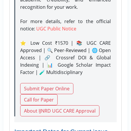
recognition for your work.
For more details, refer to the official
notice:
UGC Public Notice
⭐ Low Cost ₹1570 | 📚 UGC CARE
Approved | 🔍 Peer-Reviewed | 🌐 Open
Access | 🔗 Crossref DOI & Global
Indexing | 📊 Google Scholar Impact
Factor | 🧪 Multidisciplinary
Submit Paper Online
Call for Paper
About IJNRD UGC CARE Approval