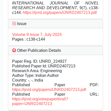
INTERNATIONAL JOURNAL OF NOVEL
RESEARCH AND DEVELOPMENT
, 9(7), c138-
c144.
https://ijnrd.org/papers/IJNRD2407213.pdf
Issue
Volume 9 Issue 7, July-2024
Pages : c138-c144
Other Publication Details
Paper Reg. ID: IJNRD_224927
Published Paper Id: IJNRD2407213
Research Area: Engineering
Author Type: Indian Author
Country: -, -, India
Published Paper PDF:
https://ijnrd.org/papers/IJNRD2407213.pdf
Published Paper URL:
https://ijnrd.org/viewpaperforall?
paper=IJNRD2407213