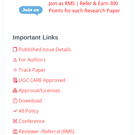
Join as RMS | Refer & Earn 300
Points for each Research Paper
Important Links
Published Issue Details
For Authors
Track Paper
UGC CARE Approved
Approval/Licenses
Download
All Policy
Conference
Reviewer /Referral (RMS)