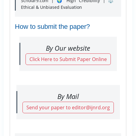
Scholar9.com | 🌍 High Credibility | ⚖️
Ethical & Unbiased Evaluation
How to submit the paper?
By Our website
Click Here to Submit Paper Online
By Mail
Send your paper to editor@ijnrd.org