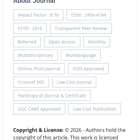
About Journal
Impact Factor : 8.76
ISSN : 2456-4184
ESTD : 2016
Transparent Peer Review
Referred
Open Access
Monthly
Multidisciplinary
Multilanguage
Online, Print Journal
ISSN Approved
Crossref DOI
Low Cost Journal
Hardcopy of Journal & Certificate
UGC CARE Approved
Low Cost Publication
Copyright & License:
© 2026 - Authors hold the
copyright of this article. This work is licensed