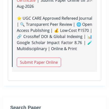
Certificate
| Submit Paper Online
till 31-
Aug-2026
⭐ UGC CARE Approved Refereed Journal
| 🔍 Transparent Peer Review | 🌐 Open
Access Publishing | 💰 Low-Cost ₹1570 |
🔗 CrossRef DOI & Global Indexing | 📊
Google Scholar Impact Factor 8.76 | 🧪
Multidisciplinary | Online & Print
Submit Paper Online
Search Paper