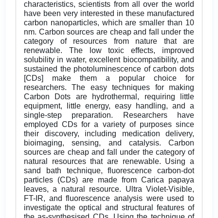
characteristics, scientists from all over the world
have been very interested in these manufactured
carbon nanoparticles, which are smaller than 10
nm. Carbon sources are cheap and fall under the
category of resources from nature that are
renewable. The low toxic effects, improved
solubility in water, excellent biocompatibility, and
sustained the photoluminescence of carbon dots
[CDs] make them a popular choice for
researchers. The easy techniques for making
Carbon Dots are hydrothermal, requiring little
equipment, little energy, easy handling, and a
single-step preparation. Researchers have
employed CDs for a variety of purposes since
their discovery, including medication delivery,
bioimaging, sensing, and catalysis. Carbon
sources are cheap and fall under the category of
natural resources that are renewable. Using a
sand bath technique, fluorescence carbon-dot
particles (CDs) are made from Carica papaya
leaves, a natural resource. Ultra Violet-Visible,
FT-IR, and fluorescence analysis were used to
investigate the optical and structural features of
the as-synthesised CDs. Using the technique of