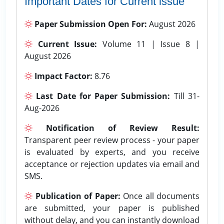
Important Dates for Current issue
Paper Submission Open For:
August 2026
Current Issue:
Volume 11 | Issue 8 |
August 2026
Impact Factor:
8.76
Last Date for Paper Submission:
Till 31-
Aug-2026
Notification of Review Result:
Transparent peer review process - your paper
is evaluated by experts, and you receive
acceptance or rejection updates via email and
SMS.
Publication of Paper:
Once all documents
are submitted, your paper is published
without delay, and you can instantly download