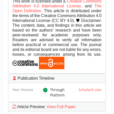
This work is licensed under a
Creative Commons
Attribution 4.0 International License.
and
The
Open Definition.
This article is distributed under
the terms of the Creative Commons Attribution 4.0
International License (CC BY 4.0). 🛡️ Disclaimer:
The content, data, and findings in this article are
based on the authors’ research and have been
peer-reviewed for academic purposes only.
Readers are advised to verify all information
before practical or commercial use. The journal
and its editorial board are not liable for any errors,
losses, or consequences arising from its use.
Publication Timeline
Peer Review
Through
Scholar9.com
Platform
Article Preview
:
View Full Paper