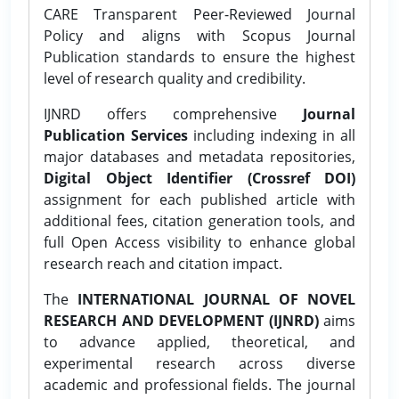
CARE Transparent Peer-Reviewed Journal
Policy and aligns with Scopus Journal
Publication standards to ensure the highest
level of research quality and credibility.
IJNRD offers comprehensive
Journal
Publication Services
including indexing in all
major databases and metadata repositories,
Digital Object Identifier (Crossref DOI)
assignment for each published article with
additional fees, citation generation tools, and
full Open Access visibility to enhance global
research reach and citation impact.
The
INTERNATIONAL JOURNAL OF NOVEL
RESEARCH AND DEVELOPMENT (IJNRD)
aims
to advance applied, theoretical, and
experimental research across diverse
academic and professional fields. The journal