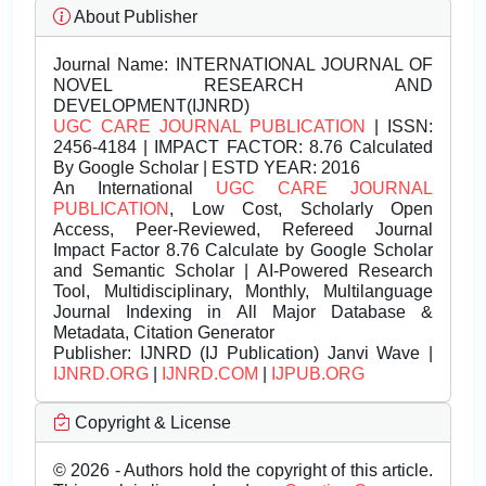
About Publisher
Journal Name:
INTERNATIONAL JOURNAL OF
NOVEL RESEARCH AND
DEVELOPMENT(IJNRD)
UGC CARE JOURNAL PUBLICATION
| ISSN:
2456-4184 | IMPACT FACTOR: 8.76 Calculated
By Google Scholar | ESTD YEAR: 2016
An International
UGC CARE JOURNAL
PUBLICATION
, Low Cost, Scholarly Open
Access, Peer-Reviewed, Refereed Journal
Impact Factor 8.76 Calculate by Google Scholar
and Semantic Scholar | AI-Powered Research
Tool, Multidisciplinary, Monthly, Multilanguage
Journal Indexing in All Major Database &
Metadata, Citation Generator
Publisher:
IJNRD (IJ Publication) Janvi Wave |
IJNRD.ORG
|
IJNRD.COM
|
IJPUB.ORG
Copyright & License
© 2026 - Authors hold the copyright of this article.