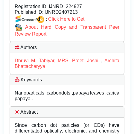
Registration ID:
IJNRD_224927
Published ID:
IJNRD2407213
:
Click Here to Get
About Hard Copy and Transparent Peer
Review Report
Authors
Dhruvi M. Tabiyar
,
MRS. Preeti Joshi
,
Archita
Bhattacharyya
Keywords
Nanoparticals ,carbondots ,papaya leaves ,carica
papaya .
Abstract
Since carbon dot particles (or CDs) have
differentiated optically, electronic, and chemistry