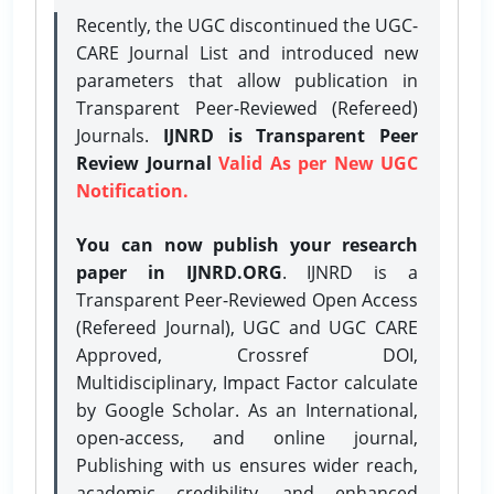
Recently, the UGC discontinued the UGC-
CARE Journal List and introduced new
parameters that allow publication in
Transparent Peer-Reviewed (Refereed)
Journals.
IJNRD is Transparent Peer
Review Journal
Valid As per New UGC
Notification.
You can now publish your research
paper in IJNRD.ORG
. IJNRD is a
Transparent Peer-Reviewed Open Access
(Refereed Journal), UGC and UGC CARE
Approved, Crossref DOI,
Multidisciplinary, Impact Factor calculate
by Google Scholar. As an International,
open-access, and online journal,
Publishing with us ensures wider reach,
academic credibility, and enhanced