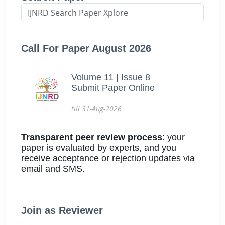
Call For Paper August 2026
Volume 11 | Issue 8
Submit Paper Online
till 31-Aug-2026
Transparent peer review process
: your
paper is evaluated by experts, and you
receive acceptance or rejection updates via
email and SMS.
Join as Reviewer