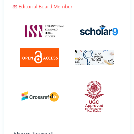
Editorial Board Member