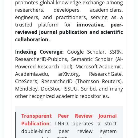
promotes global knowledge exchange among
researchers, developers, academicians,
engineers, and practitioners, serving as a
trusted platform for
innovative, peer-
reviewed journal publication and scientific
collaboration.
Indexing Coverage:
Google Scholar, SSRN,
ResearcherID-Publons, Semantic Scholar (AI-
Powered Research Tool), Microsoft Academic,
Academia.edu, arXiv.org, ResearchGate,
CiteSeerX, ResearcherID (Thomson Reuters),
Mendeley, DocStoc, ISSUU, Scribd, and many
other recognized academic repositories.
Transparent Peer Review Journal
Publication
: IJNRD operates a strict
double-blind peer review system