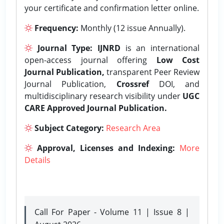
your certificate and confirmation letter online.
Frequency:
Monthly (12 issue Annually).
Journal Type:
IJNRD
is an international
open-access journal offering
Low Cost
Journal Publication,
transparent Peer Review
Journal Publication,
Crossref
DOI, and
multidisciplinary research visibility under
UGC
CARE Approved Journal Publication.
Subject Category:
Research Area
Approval, Licenses and Indexing:
More
Details
Call For Paper - Volume 11 | Issue 8 |