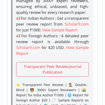
managed by 3000+ expert reviewers,
ensuring ethical, unbiased, and high-
quality review for every research paper.
For Indian Authors : Get a transparent
peer review report from
Scholar9.com
for just ₹1000.
View Sample Report
For Foreign Authors : A detailed peer
review report is available through
Scholar9.com
for $20 USD.
View Sample
Report
Transparent Peer Review Journal
Publication
⭐ Transparent Peer Review | 🕵️‍♂️ Double-
Blind | 👨‍🏫 3000+ Expert Reviewers | 🇮🇳
Report for India Author ₹1000 | 🌐 Report for
Foreign Author $20 | 📄 Sample Reports on