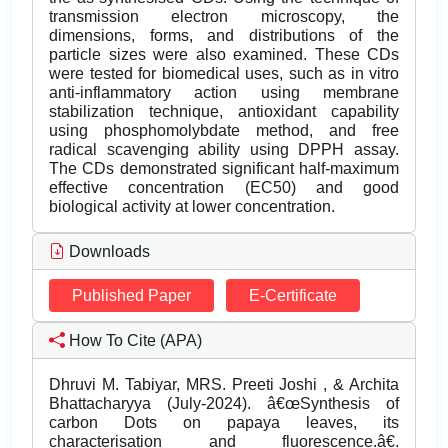
transmission electron microscopy, the
dimensions, forms, and distributions of the
particle sizes were also examined. These CDs
were tested for biomedical uses, such as in vitro
anti-inflammatory action using membrane
stabilization technique, antioxidant capability
using phosphomolybdate method, and free
radical scavenging ability using DPPH assay.
The CDs demonstrated significant half-maximum
effective concentration (EC50) and good
biological activity at lower concentration.
Downloads
Published Paper
E-Certificate
How To Cite (APA)
Dhruvi M. Tabiyar, MRS. Preeti Joshi , & Archita
Bhattacharyya (July-2024). â€œSynthesis of
carbon Dots on papaya leaves, its
characterisation and fluorescence.â€.