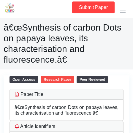
Submit Paper
â€œSynthesis of carbon Dots
on papaya leaves, its
characterisation and
fluorescence.â€
Open Access
Research Paper
Peer Reviewed
Paper Title
â€œSynthesis of carbon Dots on papaya leaves,
its characterisation and fluorescence.â€
Article Identifiers