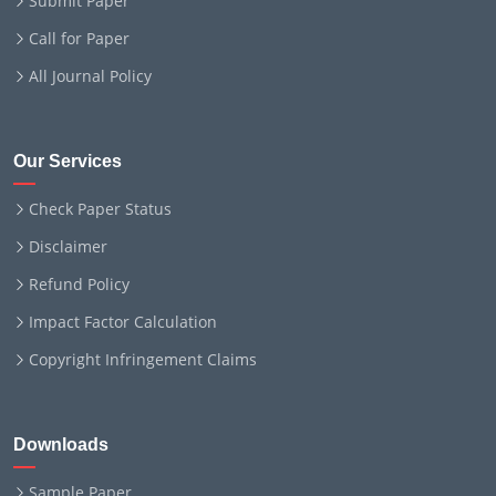
Submit Paper
Call for Paper
All Journal Policy
Our Services
Check Paper Status
Disclaimer
Refund Policy
Impact Factor Calculation
Copyright Infringement Claims
Downloads
Sample Paper