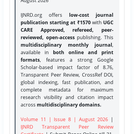
August 2026
IJNRD.org offers
low-cost journal
publication starting at ₹1570
with
UGC
CARE Approved, refereed, peer-
reviewed, open-access
publishing. This
multidisciplinary monthly journal
,
available in
both online and print
formats
, features a strong
Google
Scholar-based impact factor of 8.76,
Transparent Peer Review, CrossRef DOI,
global indexing, fast publication, and
complete metadata for maximum
research visibility and citation impact
across
multidisciplinary domains.
Volume 11 | Issue 8 | August 2026
|
IJNRD Transparent Peer Review