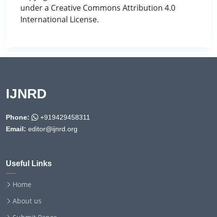
under a Creative Commons Attribution 4.0
International License.
IJNRD
Phone:
+919429458311
Email:
editor@ijnrd.org
Useful Links
Home
About us