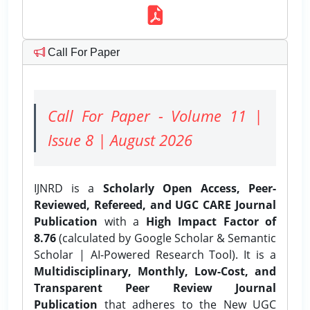
Call For Paper
Call For Paper - Volume 11 |
Issue 8 | August 2026
IJNRD is a
Scholarly Open Access, Peer-
Reviewed, Refereed, and UGC CARE Journal
Publication
with a
High Impact Factor of
8.76
(calculated by Google Scholar & Semantic
Scholar | AI-Powered Research Tool). It is a
Multidisciplinary, Monthly, Low-Cost, and
Transparent Peer Review Journal
Publication
that adheres to the New UGC