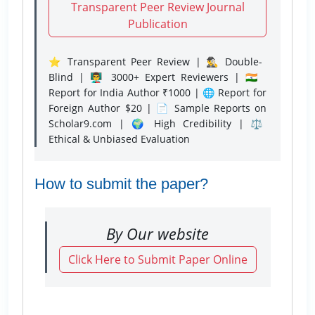
Transparent Peer Review Journal
Publication
⭐ Transparent Peer Review | 🕵️‍♂️ Double-
Blind | 👨‍🏫 3000+ Expert Reviewers | 🇮🇳
Report for India Author ₹1000 | 🌐 Report for
Foreign Author $20 | 📄 Sample Reports on
Scholar9.com | 🌍 High Credibility | ⚖️
Ethical & Unbiased Evaluation
How to submit the paper?
By Our website
Click Here to Submit Paper Online