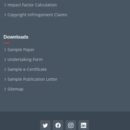
Impact Factor Calculation
Copyright Infringement Claims
Downloads
Sample Paper
Undertaking Form
Sample e-Certificate
Sample Publication Letter
Sitemap