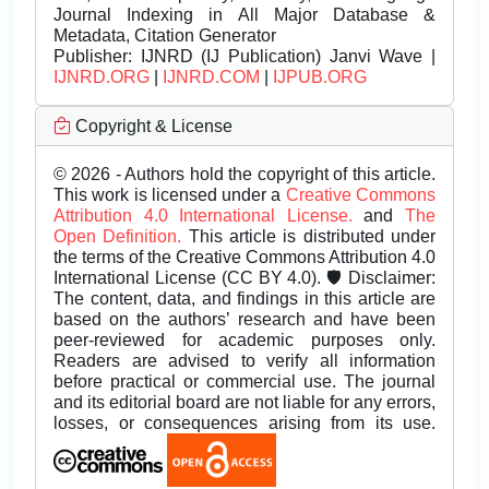
Journal Indexing in All Major Database &
Metadata, Citation Generator
Publisher:
IJNRD (IJ Publication) Janvi Wave |
IJNRD.ORG
|
IJNRD.COM
|
IJPUB.ORG
Copyright & License
© 2026 - Authors hold the copyright of this article.
This work is licensed under a
Creative Commons
Attribution 4.0 International License.
and
The
Open Definition.
This article is distributed under
the terms of the Creative Commons Attribution 4.0
International License (CC BY 4.0). 🛡️ Disclaimer:
The content, data, and findings in this article are
based on the authors’ research and have been
peer-reviewed for academic purposes only.
Readers are advised to verify all information
before practical or commercial use. The journal
and its editorial board are not liable for any errors,
losses, or consequences arising from its use.