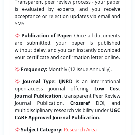
Transparent peer review process - your paper
is evaluated by experts, and you receive
acceptance or rejection updates via email and
SMS.
Publication of Paper:
Once all documents
are submitted, your paper is published
without delay, and you can instantly download
your certificate and confirmation letter online.
Frequency:
Monthly (12 issue Annually).
Journal Type:
IJNRD
is an international
open-access journal offering
Low Cost
Journal Publication,
transparent Peer Review
Journal Publication,
Crossref
DOI, and
multidisciplinary research visibility under
UGC
CARE Approved Journal Publication.
Subject Category:
Research Area