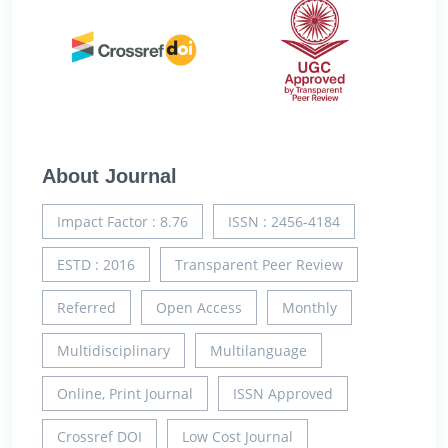
About Journal
Impact Factor : 8.76
ISSN : 2456-4184
ESTD : 2016
Transparent Peer Review
Referred
Open Access
Monthly
Multidisciplinary
Multilanguage
Online, Print Journal
ISSN Approved
Crossref DOI
Low Cost Journal