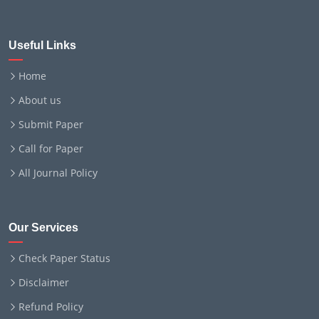
Useful Links
Home
About us
Submit Paper
Call for Paper
All Journal Policy
Our Services
Check Paper Status
Disclaimer
Refund Policy