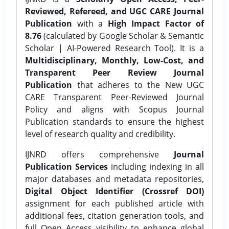
Reviewed, Refereed, and UGC CARE Journal
Publication
with a
High Impact Factor of
8.76
(calculated by Google Scholar & Semantic
Scholar | AI-Powered Research Tool). It is a
Multidisciplinary, Monthly, Low-Cost, and
Transparent Peer Review Journal
Publication
that adheres to the New UGC
CARE Transparent Peer-Reviewed Journal
Policy and aligns with Scopus Journal
Publication standards to ensure the highest
level of research quality and credibility.
IJNRD offers comprehensive
Journal
Publication Services
including indexing in all
major databases and metadata repositories,
Digital Object Identifier (Crossref DOI)
assignment for each published article with
additional fees, citation generation tools, and
full Open Access visibility to enhance global