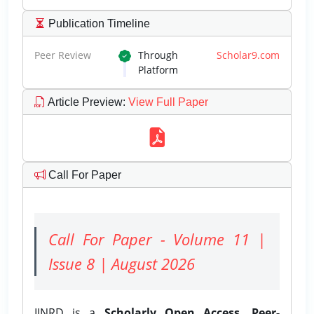
Publication Timeline
Peer Review
Through
Scholar9.com
Platform
Article Preview
:
View Full Paper
Call For Paper
Call For Paper - Volume 11 |
Issue 8 | August 2026
IJNRD is a
Scholarly Open Access, Peer-