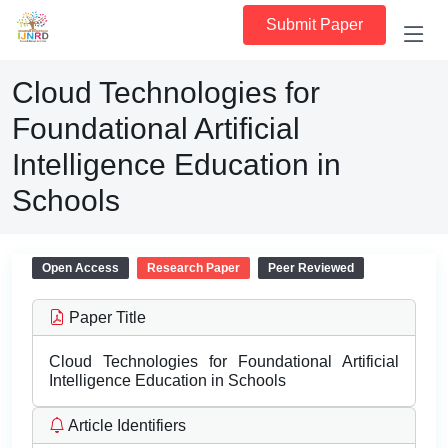
Submit Paper
Cloud Technologies for
Foundational Artificial
Intelligence Education in
Schools
Open Access
Research Paper
Peer Reviewed
Paper Title
Cloud Technologies for Foundational Artificial
Intelligence Education in Schools
Article Identifiers