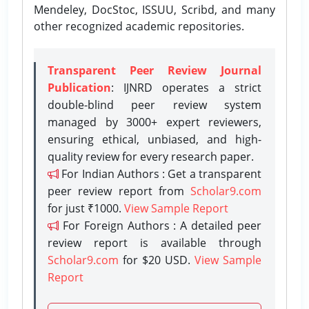
Mendeley, DocStoc, ISSUU, Scribd, and many
other recognized academic repositories.
Transparent Peer Review Journal
Publication
: IJNRD operates a strict
double-blind peer review system
managed by 3000+ expert reviewers,
ensuring ethical, unbiased, and high-
quality review for every research paper.
For Indian Authors : Get a transparent
peer review report from
Scholar9.com
for just ₹1000.
View Sample Report
For Foreign Authors : A detailed peer
review report is available through
Scholar9.com
for $20 USD.
View Sample
Report