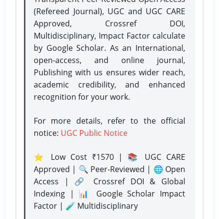
(Refereed Journal), UGC and UGC CARE
Approved, Crossref DOI,
Multidisciplinary, Impact Factor calculate
by Google Scholar. As an International,
open-access, and online journal,
Publishing with us ensures wider reach,
academic credibility, and enhanced
recognition for your work.
For more details, refer to the official
notice:
UGC Public Notice
⭐ Low Cost ₹1570 | 📚 UGC CARE
Approved | 🔍 Peer-Reviewed | 🌐 Open
Access | 🔗 Crossref DOI & Global
Indexing | 📊 Google Scholar Impact
Factor | 🧪 Multidisciplinary