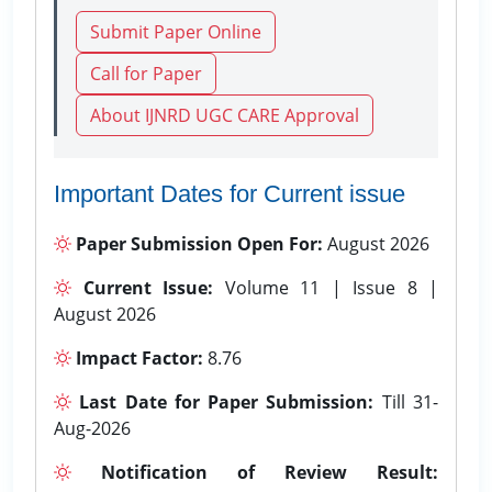
Submit Paper Online
Call for Paper
About IJNRD UGC CARE Approval
Important Dates for Current issue
Paper Submission Open For:
August 2026
Current Issue:
Volume 11 | Issue 8 |
August 2026
Impact Factor:
8.76
Last Date for Paper Submission:
Till 31-
Aug-2026
Notification of Review Result: