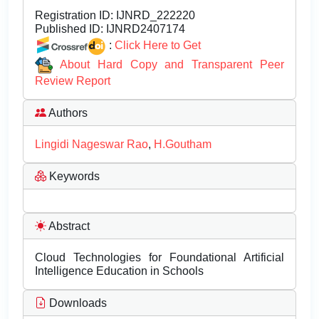
Registration ID:
IJNRD_222220
Published ID:
IJNRD2407174
:
Click Here to Get
About Hard Copy and Transparent Peer
Review Report
Authors
Lingidi Nageswar Rao
,
H.Goutham
Keywords
Abstract
Cloud Technologies for Foundational Artificial
Intelligence Education in Schools
Downloads