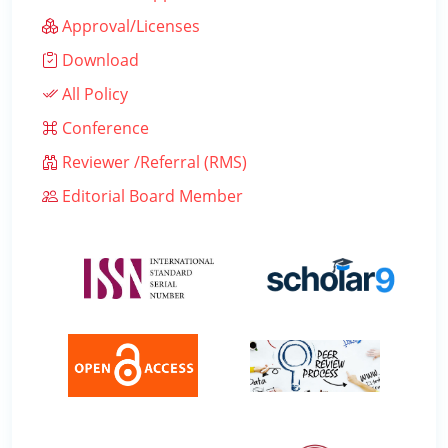
Approval/Licenses
Download
All Policy
Conference
Reviewer /Referral (RMS)
Editorial Board Member