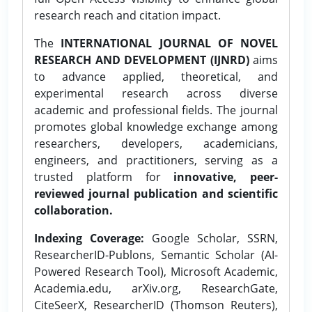
research reach and citation impact.
The
INTERNATIONAL JOURNAL OF NOVEL
RESEARCH AND DEVELOPMENT (IJNRD)
aims
to advance applied, theoretical, and
experimental research across diverse
academic and professional fields. The journal
promotes global knowledge exchange among
researchers, developers, academicians,
engineers, and practitioners, serving as a
trusted platform for
innovative, peer-
reviewed journal publication and scientific
collaboration.
Indexing Coverage:
Google Scholar, SSRN,
ResearcherID-Publons, Semantic Scholar (AI-
Powered Research Tool), Microsoft Academic,
Academia.edu, arXiv.org, ResearchGate,
CiteSeerX, ResearcherID (Thomson Reuters),