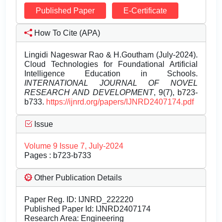
Published Paper
E-Certificate
How To Cite (APA)
Lingidi Nageswar Rao & H.Goutham (July-2024).
Cloud Technologies for Foundational Artificial
Intelligence Education in Schools.
INTERNATIONAL JOURNAL OF NOVEL
RESEARCH AND DEVELOPMENT
, 9(7), b723-
b733.
https://ijnrd.org/papers/IJNRD2407174.pdf
Issue
Volume 9 Issue 7, July-2024
Pages : b723-b733
Other Publication Details
Paper Reg. ID: IJNRD_222220
Published Paper Id: IJNRD2407174
Research Area: Engineering