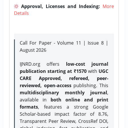
Approval, Licenses and Indexing:
More
Details
Call For Paper - Volume 11 | Issue 8 |
August 2026
IJNRD.org offers
low-cost journal
publication starting at ₹1570
with
UGC
CARE Approved, refereed, peer-
reviewed, open-access
publishing. This
multidisciplinary monthly journal
,
available in
both online and print
formats
, features a strong
Google
Scholar-based impact factor of 8.76,
Transparent Peer Review, CrossRef DOI,