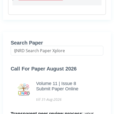
Search Paper
Call For Paper August 2026
Volume 11 | Issue 8
Submit Paper Online
till 31-Aug-2026
Transparent peer review process
: your