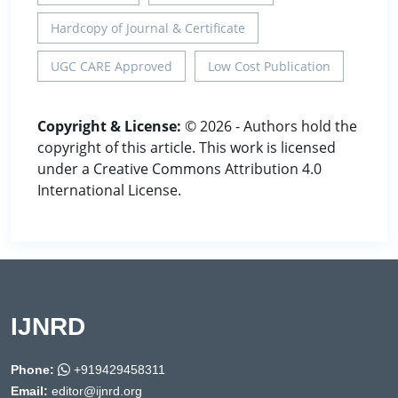
Hardcopy of Journal & Certificate
UGC CARE Approved
Low Cost Publication
Copyright & License:
© 2026 - Authors hold the
copyright of this article. This work is licensed
under a Creative Commons Attribution 4.0
International License.
IJNRD
Phone:
+919429458311
Email:
editor@ijnrd.org