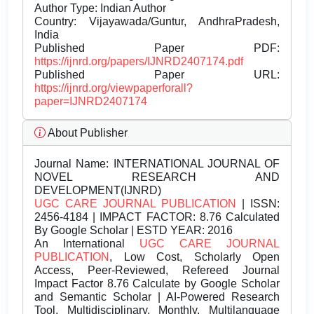
Author Type: Indian Author
Country: Vijayawada/Guntur, AndhraPradesh,
India
Published Paper PDF:
https://ijnrd.org/papers/IJNRD2407174.pdf
Published Paper URL:
https://ijnrd.org/viewpaperforall?
paper=IJNRD2407174
About Publisher
Journal Name:
INTERNATIONAL JOURNAL OF
NOVEL RESEARCH AND
DEVELOPMENT(IJNRD)
UGC CARE JOURNAL PUBLICATION
| ISSN:
2456-4184 | IMPACT FACTOR: 8.76 Calculated
By Google Scholar | ESTD YEAR: 2016
An International
UGC CARE JOURNAL
PUBLICATION
, Low Cost, Scholarly Open
Access, Peer-Reviewed, Refereed Journal
Impact Factor 8.76 Calculate by Google Scholar
and Semantic Scholar | AI-Powered Research
Tool, Multidisciplinary, Monthly, Multilanguage