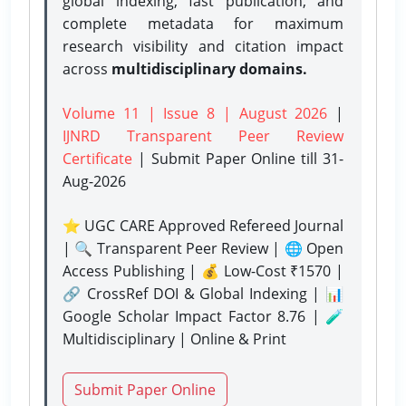
global indexing, fast publication, and
complete metadata for maximum
research visibility and citation impact
across
multidisciplinary domains.
Volume 11 | Issue 8 | August 2026
|
IJNRD Transparent Peer Review
Certificate
| Submit Paper Online
till 31-
Aug-2026
⭐ UGC CARE Approved Refereed Journal
| 🔍 Transparent Peer Review | 🌐 Open
Access Publishing | 💰 Low-Cost ₹1570 |
🔗 CrossRef DOI & Global Indexing | 📊
Google Scholar Impact Factor 8.76 | 🧪
Multidisciplinary | Online & Print
Submit Paper Online