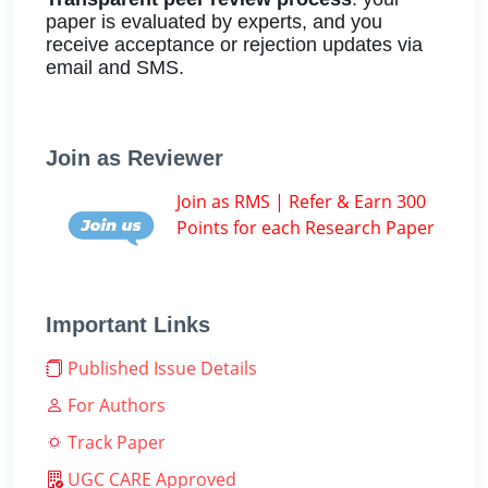
paper is evaluated by experts, and you
receive acceptance or rejection updates via
email and SMS.
Join as Reviewer
Join as RMS | Refer & Earn 300
Points for each Research Paper
Important Links
Published Issue Details
For Authors
Track Paper
UGC CARE Approved