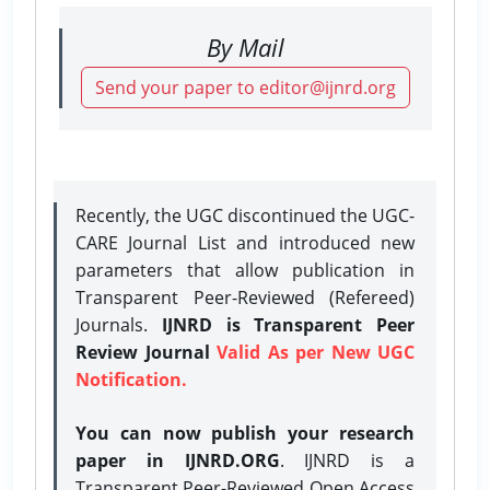
By Mail
Send your paper to editor@ijnrd.org
Recently, the UGC discontinued the UGC-
CARE Journal List and introduced new
parameters that allow publication in
Transparent Peer-Reviewed (Refereed)
Journals.
IJNRD is Transparent Peer
Review Journal
Valid As per New UGC
Notification.
You can now publish your research
paper in IJNRD.ORG
. IJNRD is a
Transparent Peer-Reviewed Open Access