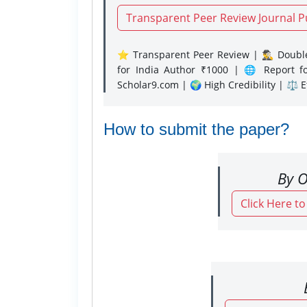
Transparent Peer Review Journal P
⭐ Transparent Peer Review | 🕵️‍♂️ Double
for India Author ₹1000 | 🌐 Report f
Scholar9.com | 🌍 High Credibility | ⚖️ 
How to submit the paper?
By O
Click Here t