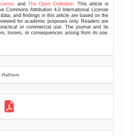
License.
and
The Open Definition.
This article is
ive Commons Attribution 4.0 International License
data, and findings in this article are based on the
eviewed for academic purposes only. Readers are
 practical or commercial use. The journal and its
rors, losses, or consequences arising from its use.
m
Platform