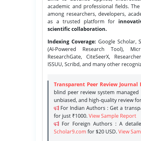
academic and professional fields. Th
among researchers, developers, academ
as a trusted platform for
innovati
scientific collaboration.
Indexing Coverage:
Google Scholar, S
(AI-Powered Research Tool), Micr
ResearchGate, CiteSeerX, Researche
ISSUU, Scribd, and many other recogni
Transparent Peer Review Journal 
blind peer review system managed b
unbiased, and high-quality review fo
For Indian Authors : Get a trans
for just ₹1000.
View Sample Report
For Foreign Authors : A detaile
Scholar9.com
for $20 USD.
View Sam