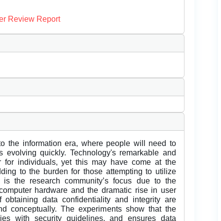
er Review Report
into the information era, where people will need to
s evolving quickly. Technology's remarkable and
 for individuals, yet this may have come at the
ding to the burden for those attempting to utilize
ty is the research community’s focus due to the
 computer hardware and the dramatic rise in user
f obtaining data confidentiality and integrity are
d conceptually. The experiments show that the
ies with security guidelines, and ensures data