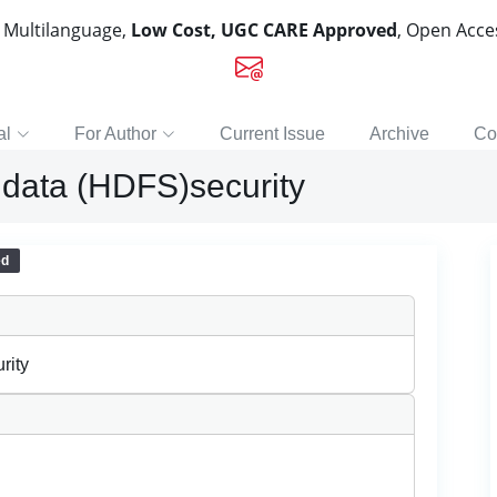
, Multilanguage,
Low Cost, UGC CARE Approved
, Open Acc
al
For Author
Current Issue
Archive
Co
 data (HDFS)security
ed
rity