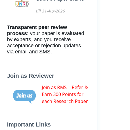
till 31-Aug-2026
Transparent peer review
process
: your paper is evaluated
by experts, and you receive
acceptance or rejection updates
via email and SMS.
Join as Reviewer
Join as RMS | Refer &
Earn 300 Points for
each Research Paper
Important Links