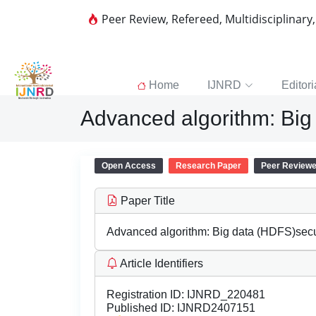
Peer Review, Refereed, Multidisciplinary
Home
IJNRD
Editori
Advanced algorithm: Big
Open Access
Research Paper
Peer Review
Paper Title
Advanced algorithm: Big data (HDFS)secu
Article Identifiers
Registration ID:
IJNRD_220481
Published ID:
IJNRD2407151