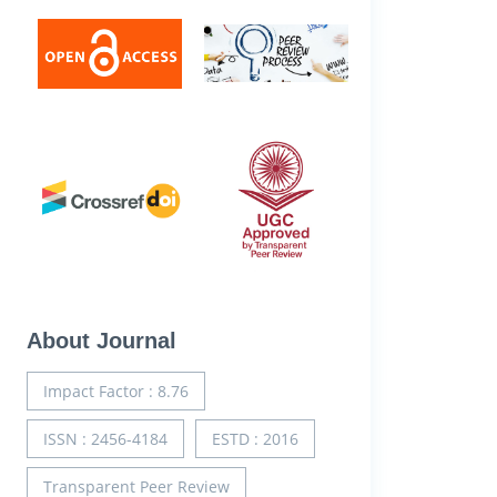
About Journal
Impact Factor : 8.76
ISSN : 2456-4184
ESTD : 2016
Transparent Peer Review