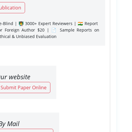
ublication
-Blind | 👨‍🏫 3000+ Expert Reviewers | 🇮🇳 Report
or Foreign Author $20 | 📄 Sample Reports on
Ethical & Unbiased Evaluation
ur website
o Submit Paper Online
By Mail