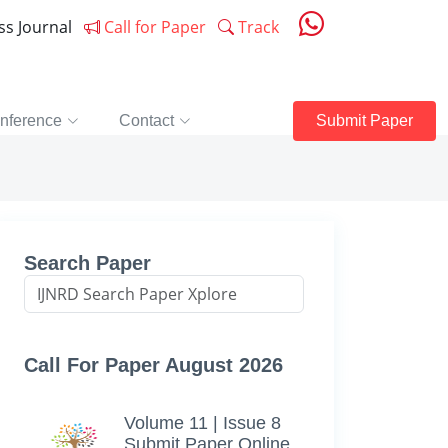
ess Journal
Call for Paper
Track
nference
Contact
Submit Paper
Search Paper
Call For Paper August 2026
Volume 11 | Issue 8
Submit Paper Online