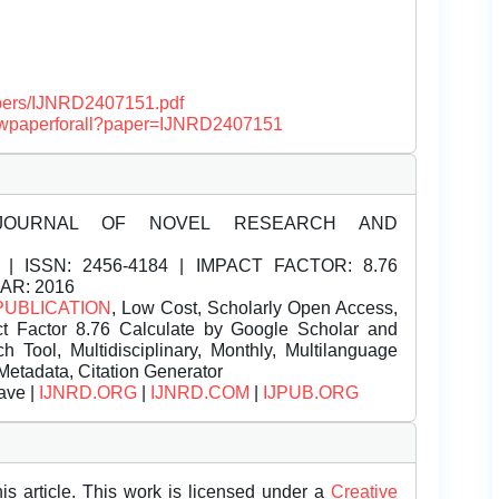
papers/IJNRD2407151.pdf
/viewpaperforall?paper=IJNRD2407151
JOURNAL OF NOVEL RESEARCH AND
| ISSN:
2456-4184 | IMPACT FACTOR: 8.76
EAR: 2016
PUBLICATION
, Low Cost, Scholarly Open Access,
t Factor 8.76 Calculate by Google Scholar and
Tool, Multidisciplinary, Monthly, Multilanguage
Metadata, Citation Generator
ave |
IJNRD.ORG
|
IJNRD.COM
|
IJPUB.ORG
is article. This work is licensed under a
Creative