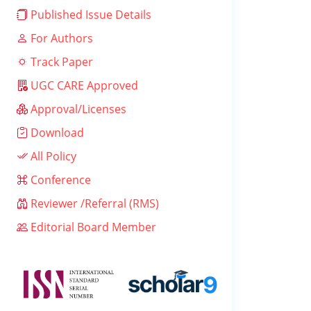
Published Issue Details
For Authors
Track Paper
UGC CARE Approved
Approval/Licenses
Download
All Policy
Conference
Reviewer /Referral (RMS)
Editorial Board Member