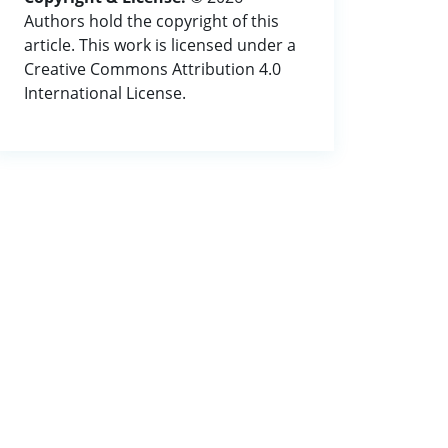
Authors hold the copyright of this
article. This work is licensed under a
Creative Commons Attribution 4.0
International License.