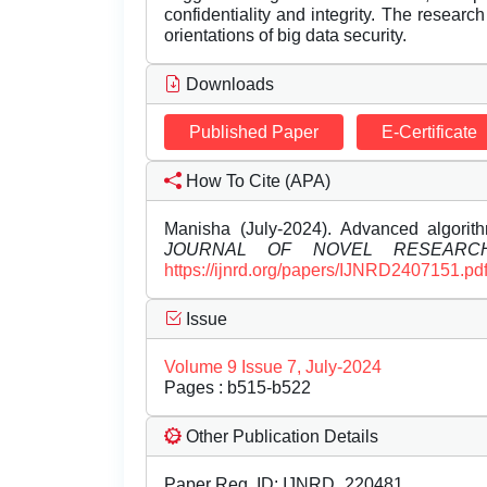
confidentiality and integrity. The research
orientations of big data security.
Downloads
Published Paper
E-Certificate
How To Cite (APA)
Manisha (July-2024). Advanced algorit
JOURNAL OF NOVEL RESEARC
https://ijnrd.org/papers/IJNRD2407151.pd
Issue
Volume 9 Issue 7, July-2024
Pages : b515-b522
Other Publication Details
Paper Reg. ID: IJNRD_220481