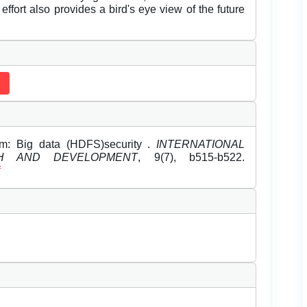
 effort also provides a bird's eye view of the future
hm: Big data (HDFS)security .
INTERNATIONAL
H AND DEVELOPMENT
, 9(7), b515-b522.
f