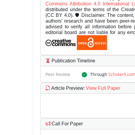
Commons Attribution 4.0 International 
distributed under the terms of the Creat
(CC BY 4.0). 🛡️ Disclaimer: The content, 
authors’ research and have been peer-r
advised to verify all information before
editorial board are not liable for any er
Publication Timeline
Peer Review
Through
Scholar9.co
Article Preview
:
View Full Paper
Call For Paper