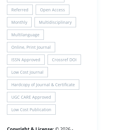
Referred
Open Access
Monthly
Multidisciplinary
Multilanguage
Online, Print Journal
ISSN Approved
Crossref DOI
Low Cost Journal
Hardcopy of Journal & Certificate
UGC CARE Approved
Low Cost Publication
Copyright & License:
© 2026 -