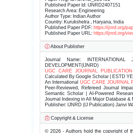
Published Paper Id: IJNRD2407151
Research Area: Engineering
Author Type: Indian Author
Country: Kurukshetra , Haryana, India
Published Paper PDF:
https://ijnrd.org/
Published Paper URL:
https://ijnrd.org
About Publisher
Journal Name:
INTERNATIONAL 
DEVELOPMENT(IJNRD)
UGC CARE JOURNAL PUBLICATION
Calculated By Google Scholar | ESTD Y
An International
UGC CARE JOURNAL 
Peer-Reviewed, Refereed Journal Impac
Semantic Scholar | AI-Powered Research 
Journal Indexing in All Major Database & 
Publisher:
IJNRD (IJ Publication) Janvi W
Copyright & License
© 2026 - Authors hold the copyright of th