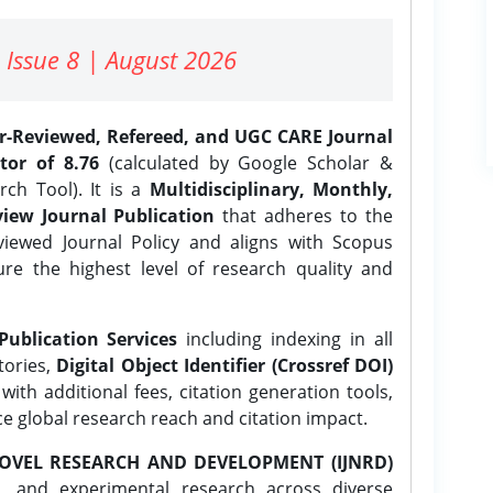
 Issue 8 | August 2026
er-Reviewed, Refereed, and UGC CARE Journal
tor of 8.76
(calculated by Google Scholar &
ch Tool). It is a
Multidisciplinary, Monthly,
iew Journal Publication
that adheres to the
ewed Journal Policy and aligns with Scopus
ure the highest level of research quality and
Publication Services
including indexing in all
tories,
Digital Object Identifier (Crossref DOI)
ith additional fees, citation generation tools,
ce global research reach and citation impact.
OVEL RESEARCH AND DEVELOPMENT (IJNRD)
l, and experimental research across diverse