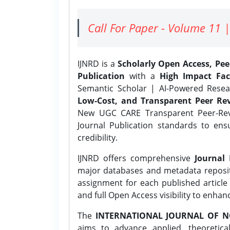
Call For Paper - Volume 11 |
IJNRD is a
Scholarly Open Access, Pe
Publication
with a
High Impact Fac
Semantic Scholar | AI-Powered Resear
Low-Cost, and Transparent Peer Rev
New UGC CARE Transparent Peer-Revi
Journal Publication standards to ens
credibility.
IJNRD offers comprehensive
Journal 
major databases and metadata reposi
assignment for each published article w
and full Open Access visibility to enhan
The
INTERNATIONAL JOURNAL OF N
aims to advance applied, theoretica