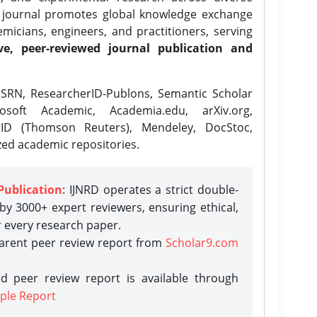
e journal promotes global knowledge exchange
icians, engineers, and practitioners, serving
ve, peer-reviewed journal publication and
SRN, ResearcherID-Publons, Semantic Scholar
osoft Academic, Academia.edu, arXiv.org,
rID (Thomson Reuters), Mendeley, DocStoc,
zed academic repositories.
Publication
: IJNRD operates a strict double-
y 3000+ expert reviewers, ensuring ethical,
r every research paper.
parent peer review report from
Scholar9.com
d peer review report is available through
ple Report