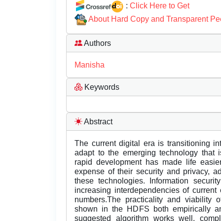
:
Click Here to Get
About Hard Copy and Transparent Pe
Authors
Manisha
Keywords
Abstract
The current digital era is transitioning 
adapt to the emerging technology that i
rapid development has made life easier
expense of their security and privacy, ad
these technologies. Information securi
increasing interdependencies of current
numbers.The practicality and viability o
shown in the HDFS both empirically an
suggested algorithm works well, compl