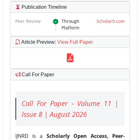
Publication Timeline
Peer Review
Through
Scholar9.com
Platform
Article Preview
:
View Full Paper
Call For Paper
Call For Paper - Volume 11 |
Issue 8 | August 2026
IJNRD is a
Scholarly Open Access, Peer-