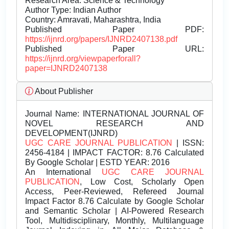
Research Area: Science & Technology
Author Type: Indian Author
Country: Amravati, Maharashtra, India
Published Paper PDF:
https://ijnrd.org/papers/IJNRD2407138.pdf
Published Paper URL:
https://ijnrd.org/viewpaperforall?
paper=IJNRD2407138
About Publisher
Journal Name:
INTERNATIONAL JOURNAL OF
NOVEL RESEARCH AND
DEVELOPMENT(IJNRD)
UGC CARE JOURNAL PUBLICATION
| ISSN:
2456-4184 | IMPACT FACTOR: 8.76 Calculated
By Google Scholar | ESTD YEAR: 2016
An International
UGC CARE JOURNAL
PUBLICATION
, Low Cost, Scholarly Open
Access, Peer-Reviewed, Refereed Journal
Impact Factor 8.76 Calculate by Google Scholar
and Semantic Scholar | AI-Powered Research
Tool, Multidisciplinary, Monthly, Multilanguage