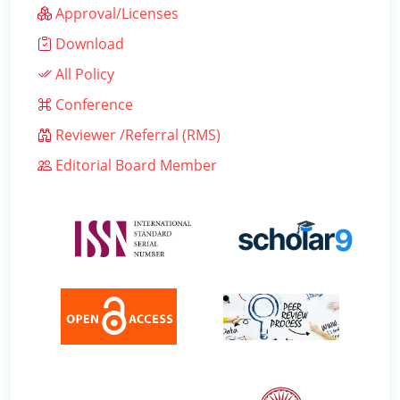
Approval/Licenses
Download
All Policy
Conference
Reviewer /Referral (RMS)
Editorial Board Member