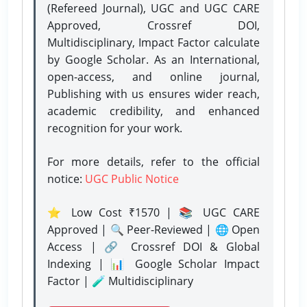
(Refereed Journal), UGC and UGC CARE
Approved, Crossref DOI,
Multidisciplinary, Impact Factor calculate
by Google Scholar. As an International,
open-access, and online journal,
Publishing with us ensures wider reach,
academic credibility, and enhanced
recognition for your work.
For more details, refer to the official
notice:
UGC Public Notice
⭐ Low Cost ₹1570 | 📚 UGC CARE
Approved | 🔍 Peer-Reviewed | 🌐 Open
Access | 🔗 Crossref DOI & Global
Indexing | 📊 Google Scholar Impact
Factor | 🧪 Multidisciplinary