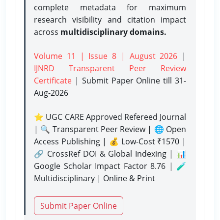
complete metadata for maximum
research visibility and citation impact
across
multidisciplinary domains.
Volume 11 | Issue 8 | August 2026
|
IJNRD Transparent Peer Review
Certificate
| Submit Paper Online
till 31-
Aug-2026
⭐ UGC CARE Approved Refereed Journal
| 🔍 Transparent Peer Review | 🌐 Open
Access Publishing | 💰 Low-Cost ₹1570 |
🔗 CrossRef DOI & Global Indexing | 📊
Google Scholar Impact Factor 8.76 | 🧪
Multidisciplinary | Online & Print
Submit Paper Online