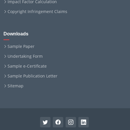
Impact Factor Calculation
Copyright Infringement Claims
Downloads
Sample Paper
Undertaking Form
Sample e-Certificate
Sample Publication Letter
Sitemap