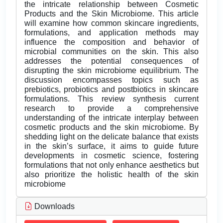
the intricate relationship between Cosmetic
Products and the Skin Microbiome. This article
will examine how common skincare ingredients,
formulations, and application methods may
influence the composition and behavior of
microbial communities on the skin. This also
addresses the potential consequences of
disrupting the skin microbiome equilibrium. The
discussion encompasses topics such as
prebiotics, probiotics and postbiotics in skincare
formulations. This review synthesis current
research to provide a comprehensive
understanding of the intricate interplay between
cosmetic products and the skin microbiome. By
shedding light on the delicate balance that exists
in the skin’s surface, it aims to guide future
developments in cosmetic science, fostering
formulations that not only enhance aesthetics but
also prioritize the holistic health of the skin
microbiome
Downloads