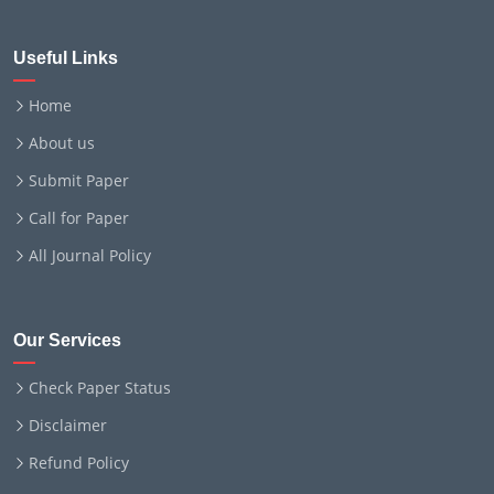
Useful Links
Home
About us
Submit Paper
Call for Paper
All Journal Policy
Our Services
Check Paper Status
Disclaimer
Refund Policy