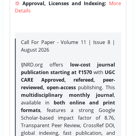
Approval, Licenses and Indexing:
More
Details
Call For Paper - Volume 11 | Issue 8 |
August 2026
IJNRD.org offers
low-cost journal
publication starting at ₹1570
with
UGC
CARE Approved, refereed, peer-
reviewed, open-access
publishing. This
multidisciplinary monthly journal
,
available in
both online and print
formats
, features a strong
Google
Scholar-based impact factor of 8.76,
Transparent Peer Review, CrossRef DOI,
global indexing, fast publication, and