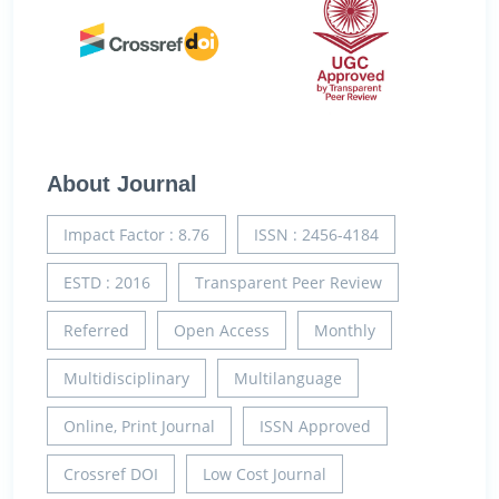
About Journal
Impact Factor : 8.76
ISSN : 2456-4184
ESTD : 2016
Transparent Peer Review
Referred
Open Access
Monthly
Multidisciplinary
Multilanguage
Online, Print Journal
ISSN Approved
Crossref DOI
Low Cost Journal