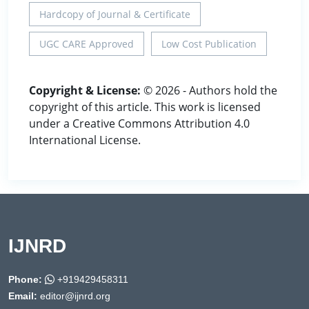
Hardcopy of Journal & Certificate
UGC CARE Approved
Low Cost Publication
Copyright & License:
© 2026 - Authors hold the
copyright of this article. This work is licensed
under a Creative Commons Attribution 4.0
International License.
IJNRD
Phone:
+919429458311
Email:
editor@ijnrd.org