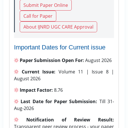
Submit Paper Online
Call for Paper
About IJNRD UGC CARE Approval
Important Dates for Current issue
Paper Submission Open For:
August 2026
Current Issue:
Volume 11 | Issue 8 |
August 2026
Impact Factor:
8.76
Last Date for Paper Submission:
Till 31-
Aug-2026
Notification of Review Result:
Transparent peer review process - your paper