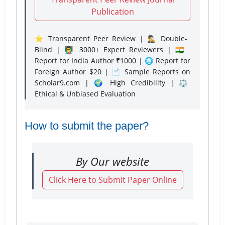
Publication
⭐ Transparent Peer Review | 🕵️‍♂️ Double-
Blind | 👨‍🏫 3000+ Expert Reviewers | 🇮🇳
Report for India Author ₹1000 | 🌐 Report for
Foreign Author $20 | 📄 Sample Reports on
Scholar9.com | 🌍 High Credibility | ⚖️
Ethical & Unbiased Evaluation
How to submit the paper?
By Our website
Click Here to Submit Paper Online