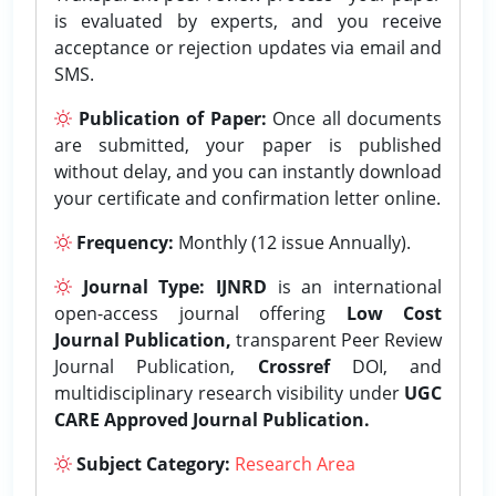
is evaluated by experts, and you receive
acceptance or rejection updates via email and
SMS.
Publication of Paper:
Once all documents
are submitted, your paper is published
without delay, and you can instantly download
your certificate and confirmation letter online.
Frequency:
Monthly (12 issue Annually).
Journal Type:
IJNRD
is an international
open-access journal offering
Low Cost
Journal Publication,
transparent Peer Review
Journal Publication,
Crossref
DOI, and
multidisciplinary research visibility under
UGC
CARE Approved Journal Publication.
Subject Category:
Research Area