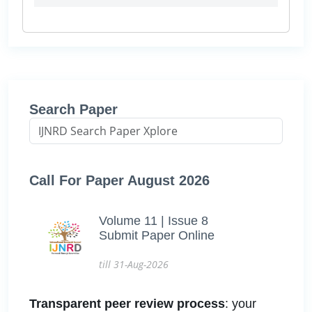
Search Paper
Call For Paper August 2026
Volume 11 | Issue 8
Submit Paper Online
till 31-Aug-2026
Transparent peer review process
: your