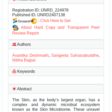
Registration ID:
IJNRD_224978
Published ID:
IJNRD2407138
:
Click Here to Get
About Hard Copy and Transparent Peer
Review Report
Authors
Avantika Deshmukh
,
Sangeeta Sahasrabuddhe
,
Nibha Bajpai
Keywords
Abstract
The Skin, as the body’s largest organ, has a
complex and dynamic microbial ecosystem
known as the Skin Microbiome. These unravel