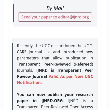
By Mail
Send your paper to editor@ijnrd.org
Recently, the UGC discontinued the UGC-
CARE Journal List and introduced new
parameters that allow publication in
Transparent Peer-Reviewed (Refereed)
Journals.
IJNRD is Transparent Peer
Review Journal
Valid As per New UGC
Notification.
You can now publish your research
paper in IJNRD.ORG
. IJNRD is a
Transparent Peer-Reviewed Open Access