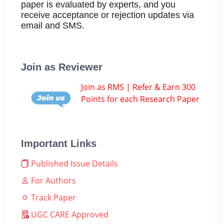
paper is evaluated by experts, and you
receive acceptance or rejection updates via
email and SMS.
Join as Reviewer
Join as RMS | Refer & Earn 300
Points for each Research Paper
Important Links
Published Issue Details
For Authors
Track Paper
UGC CARE Approved