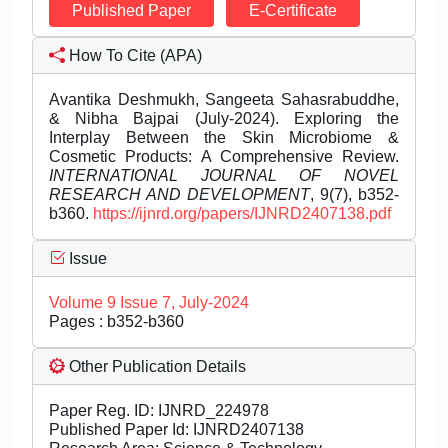
Published Paper
E-Certificate
How To Cite (APA)
Avantika Deshmukh, Sangeeta Sahasrabuddhe,
& Nibha Bajpai (July-2024). Exploring the
Interplay Between the Skin Microbiome &
Cosmetic Products: A Comprehensive Review.
INTERNATIONAL JOURNAL OF NOVEL
RESEARCH AND DEVELOPMENT
, 9(7), b352-
b360.
https://ijnrd.org/papers/IJNRD2407138.pdf
Issue
Volume 9 Issue 7, July-2024
Pages : b352-b360
Other Publication Details
Paper Reg. ID: IJNRD_224978
Published Paper Id: IJNRD2407138