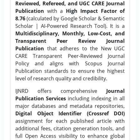
Reviewed, Refereed, and UGC CARE Journal
Publication
with a
High Impact Factor of
8.76
(calculated by Google Scholar & Semantic
Scholar | AI-Powered Research Tool). It is a
Multidisciplinary, Monthly, Low-Cost, and
Transparent Peer Review Journal
Publication
that adheres to the New UGC
CARE Transparent Peer-Reviewed Journal
Policy and aligns with Scopus Journal
Publication standards to ensure the highest
level of research quality and credibility.
IJNRD offers comprehensive
Journal
Publication Services
including indexing in all
major databases and metadata repositories,
Digital Object Identifier (Crossref DOI)
assignment for each published article with
additional fees, citation generation tools, and
full Open Access visibility to enhance global