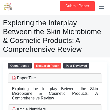
Submit Paper
Exploring the Interplay
Between the Skin Microbiome
& Cosmetic Products: A
Comprehensive Review
Open Access
Research Paper
Peer Reviewed
Paper Title
Exploring the Interplay Between the Skin
Microbiome & Cosmetic Products: A
Comprehensive Review
Article Identifiers