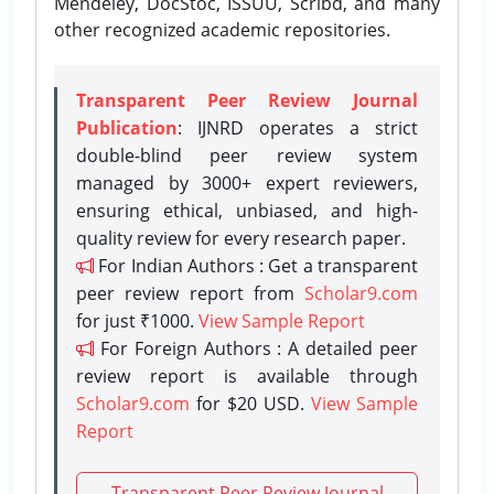
Mendeley, DocStoc, ISSUU, Scribd, and many
other recognized academic repositories.
Transparent Peer Review Journal
Publication
: IJNRD operates a strict
double-blind peer review system
managed by 3000+ expert reviewers,
ensuring ethical, unbiased, and high-
quality review for every research paper.
For Indian Authors : Get a transparent
peer review report from
Scholar9.com
for just ₹1000.
View Sample Report
For Foreign Authors : A detailed peer
review report is available through
Scholar9.com
for $20 USD.
View Sample
Report
Transparent Peer Review Journal