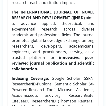
research reach and citation impact.
The
INTERNATIONAL JOURNAL OF NOVEL
RESEARCH AND DEVELOPMENT (IJNRD)
aims
to advance applied, theoretical, and
experimental research across diverse
academic and professional fields. The journal
promotes global knowledge exchange among
researchers, developers, academicians,
engineers, and practitioners, serving as a
trusted platform for
innovative, peer-
reviewed journal publication and scientific
collaboration.
Indexing Coverage:
Google Scholar, SSRN,
ResearcherID-Publons, Semantic Scholar (AI-
Powered Research Tool), Microsoft Academic,
Academia.edu, arXiv.org, ResearchGate,
CiteSeerX, ResearcherID (Thomson Reuters),