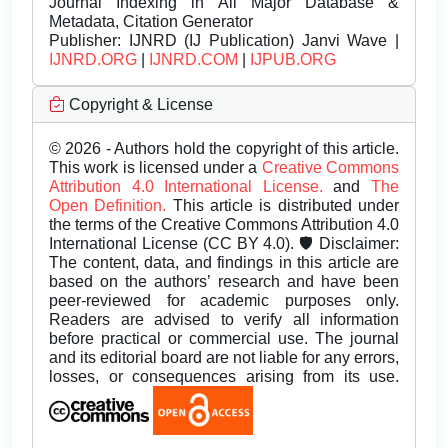
Journal Indexing in All Major Database &
Metadata, Citation Generator
Publisher:
IJNRD (IJ Publication) Janvi Wave |
IJNRD.ORG
|
IJNRD.COM
|
IJPUB.ORG
Copyright & License
© 2026 - Authors hold the copyright of this article.
This work is licensed under a
Creative Commons
Attribution 4.0 International License.
and
The
Open Definition.
This article is distributed under
the terms of the Creative Commons Attribution 4.0
International License (CC BY 4.0). 🛡️ Disclaimer:
The content, data, and findings in this article are
based on the authors’ research and have been
peer-reviewed for academic purposes only.
Readers are advised to verify all information
before practical or commercial use. The journal
and its editorial board are not liable for any errors,
losses, or consequences arising from its use.