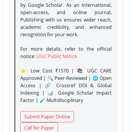
by Google Scholar. As an International,
open-access, and online journal,
Publishing with us ensures wider reach,
academic credibility, and enhanced
recognition for your work.
For more details, refer to the official
notice:
UGC Public Notice
⭐ Low Cost ₹1570 | 📚 UGC CARE
Approved | 🔍 Peer-Reviewed | 🌐 Open
Access | 🔗 Crossref DOI & Global
Indexing | 📊 Google Scholar Impact
Factor | 🧪 Multidisciplinary
Submit Paper Online
Call for Paper