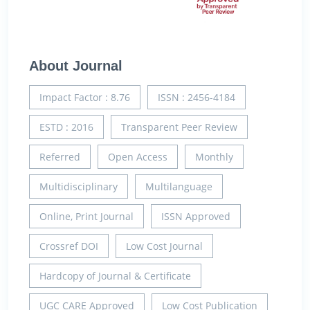
About Journal
Impact Factor : 8.76
ISSN : 2456-4184
ESTD : 2016
Transparent Peer Review
Referred
Open Access
Monthly
Multidisciplinary
Multilanguage
Online, Print Journal
ISSN Approved
Crossref DOI
Low Cost Journal
Hardcopy of Journal & Certificate
UGC CARE Approved
Low Cost Publication