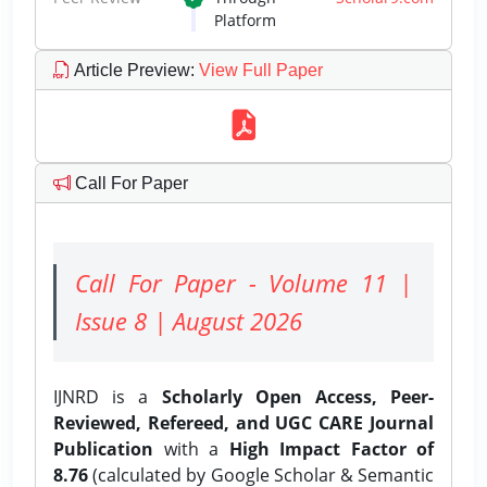
Platform
Article Preview
:
View Full Paper
Call For Paper
Call For Paper - Volume 11 |
Issue 8 | August 2026
IJNRD is a
Scholarly Open Access, Peer-
Reviewed, Refereed, and UGC CARE Journal
Publication
with a
High Impact Factor of
8.76
(calculated by Google Scholar & Semantic