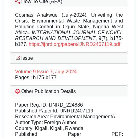
How To Cite (APA)
Cosmas Anakwue (July-2024). Unveiling the
Crisis: Environmental Waste Management and
Pollution Control in Ogun State, Nigeria West
Africa..
INTERNATIONAL JOURNAL OF NOVEL
RESEARCH AND DEVELOPMENT
, 9(7), b175-
b177.
https://ijnrd.org/papers/IJNRD2407119.pdf
Issue
Volume 9 Issue 7, July-2024
Pages : b175-b177
Other Publication Details
Paper Reg. ID: IJNRD_224886
Published Paper Id: IJNRD2407119
Research Area: Environmental ManagementÂ
Author Type: Foreign Author
Country: Kigali, Kigali, Rwanda
Published Paper PDF: