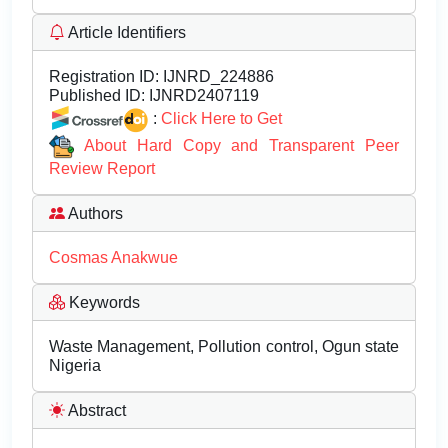
Article Identifiers
Registration ID:
IJNRD_224886
Published ID:
IJNRD2407119
:
Click Here to Get
About Hard Copy and Transparent Peer
Review Report
Authors
Cosmas Anakwue
Keywords
Waste Management, Pollution control, Ogun state
Nigeria
Abstract