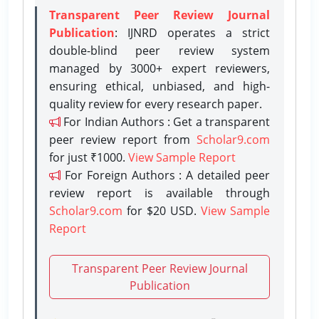
Transparent Peer Review Journal
Publication
: IJNRD operates a strict
double-blind peer review system
managed by 3000+ expert reviewers,
ensuring ethical, unbiased, and high-
quality review for every research paper.
For Indian Authors : Get a transparent
peer review report from
Scholar9.com
for just ₹1000.
View Sample Report
For Foreign Authors : A detailed peer
review report is available through
Scholar9.com
for $20 USD.
View Sample
Report
Transparent Peer Review Journal
Publication