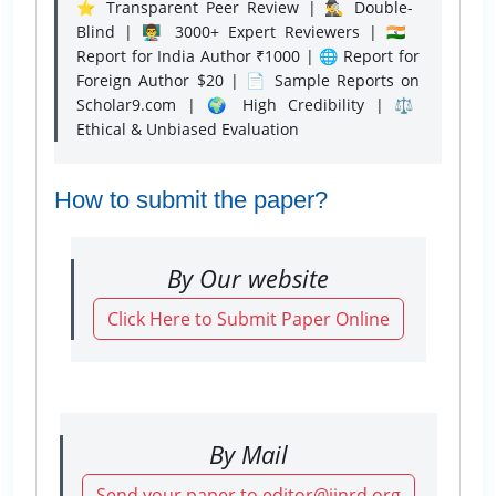
⭐ Transparent Peer Review | 🕵️‍♂️ Double-
Blind | 👨‍🏫 3000+ Expert Reviewers | 🇮🇳
Report for India Author ₹1000 | 🌐 Report for
Foreign Author $20 | 📄 Sample Reports on
Scholar9.com | 🌍 High Credibility | ⚖️
Ethical & Unbiased Evaluation
How to submit the paper?
By Our website
Click Here to Submit Paper Online
By Mail
Send your paper to editor@ijnrd.org