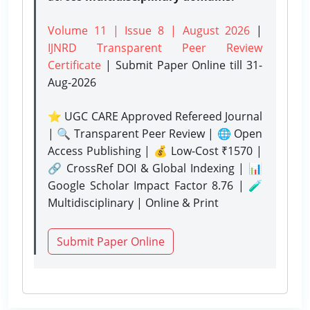
Volume 11 | Issue 8 | August 2026
|
IJNRD Transparent Peer Review
Certificate
| Submit Paper Online
till 31-
Aug-2026
⭐ UGC CARE Approved Refereed Journal
| 🔍 Transparent Peer Review | 🌐 Open
Access Publishing | 💰 Low-Cost ₹1570 |
🔗 CrossRef DOI & Global Indexing | 📊
Google Scholar Impact Factor 8.76 | 🧪
Multidisciplinary | Online & Print
Submit Paper Online