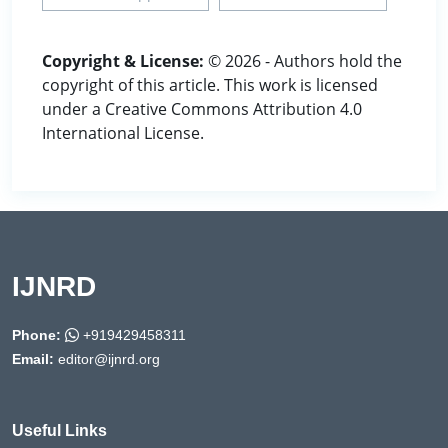
Copyright & License:
© 2026 - Authors hold the
copyright of this article. This work is licensed
under a Creative Commons Attribution 4.0
International License.
IJNRD
Phone:
+919429458311
Email:
editor@ijnrd.org
Useful Links