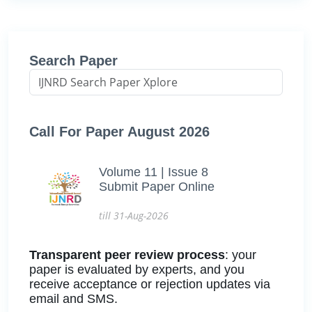
Search Paper
Call For Paper August 2026
Volume 11 | Issue 8
Submit Paper Online
till 31-Aug-2026
Transparent peer review process
: your
paper is evaluated by experts, and you
receive acceptance or rejection updates via
email and SMS.