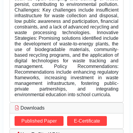
persist, contributing to environmental pollution.
Challenges: Key challenges include insufficient
infrastructure for waste collection and disposal,
low public awareness and participation, financial
constraints, and a lack of advanced recycling and
waste processing technologies. Innovative
Strategies: Promising solutions identified include
the development of waste-to-energy plants, the
use of biodegradable materials, community-
based recycling programs, and the application of
digital technologies for waste tracking and
management. Policy Recommendations:
Recommendations include enhancing regulatory
frameworks, increasing investment in waste
management infrastructure, fostering public-
private partnerships, and integrating
environmental education into school curricula.
Downloads
Published Paper
E-Certificate