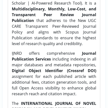
Scholar | AI-Powered Research Tool). It is a
Multidisciplinary, Monthly, Low-Cost, and
Transparent Peer Review Journal
Publication
that adheres to the New UGC
CARE Transparent Peer-Reviewed Journal
Policy and aligns with Scopus Journal
Publication standards to ensure the highest
level of research quality and credibility.
IJNRD offers comprehensive
Journal
Publication Services
including indexing in all
major databases and metadata repositories,
Digital Object Identifier (Crossref DOI)
assignment for each published article with
additional fees, citation generation tools, and
full Open Access visibility to enhance global
research reach and citation impact.
The
INTERNATIONAL JOURNAL OF NOVEL