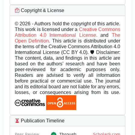
Copyright & License
© 2026 - Authors hold the copyright of this article.
This work is licensed under a
Creative Commons
Attribution 4.0 International License.
and
The
Open Definition.
This article is distributed under
the terms of the Creative Commons Attribution 4.0
International License (CC BY 4.0). 🛡️ Disclaimer:
The content, data, and findings in this article are
based on the authors’ research and have been
peer-reviewed for academic purposes only.
Readers are advised to verify all information
before practical or commercial use. The journal
and its editorial board are not liable for any errors,
losses, or consequences arising from its use.
Publication Timeline
Peer Review
Through
Scholar9.com