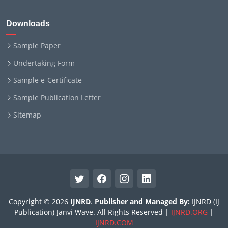
Downloads
Sample Paper
Undertaking Form
Sample e-Certificate
Sample Publication Letter
Sitemap
Copyright © 2026
IJNRD
.
Publisher and Managed By:
IJNRD (IJ
Publication) Janvi Wave. All Rights Reserved |
IJNRD.ORG
|
IJNRD.COM