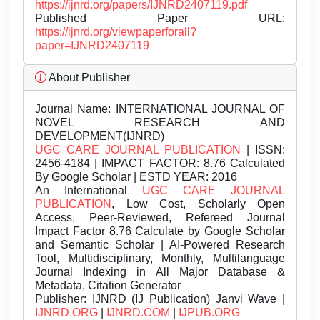
https://ijnrd.org/papers/IJNRD2407119.pdf
Published Paper URL:
https://ijnrd.org/viewpaperforall?
paper=IJNRD2407119
About Publisher
Journal Name:
INTERNATIONAL JOURNAL OF
NOVEL RESEARCH AND
DEVELOPMENT(IJNRD)
UGC CARE JOURNAL PUBLICATION
| ISSN:
2456-4184 | IMPACT FACTOR: 8.76 Calculated
By Google Scholar | ESTD YEAR: 2016
An International
UGC CARE JOURNAL
PUBLICATION
, Low Cost, Scholarly Open
Access, Peer-Reviewed, Refereed Journal
Impact Factor 8.76 Calculate by Google Scholar
and Semantic Scholar | AI-Powered Research
Tool, Multidisciplinary, Monthly, Multilanguage
Journal Indexing in All Major Database &
Metadata, Citation Generator
Publisher:
IJNRD (IJ Publication) Janvi Wave |
IJNRD.ORG
|
IJNRD.COM
|
IJPUB.ORG