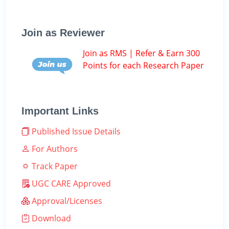
Join as Reviewer
Join as RMS | Refer & Earn 300
Points for each Research Paper
Important Links
Published Issue Details
For Authors
Track Paper
UGC CARE Approved
Approval/Licenses
Download