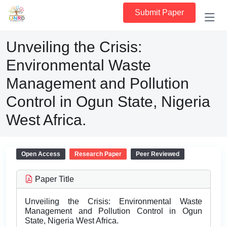
Submit Paper
Unveiling the Crisis:
Environmental Waste
Management and Pollution
Control in Ogun State, Nigeria
West Africa.
Open Access
Research Paper
Peer Reviewed
Paper Title
Unveiling the Crisis: Environmental Waste
Management and Pollution Control in Ogun
State, Nigeria West Africa.