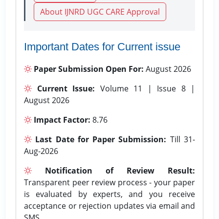
About IJNRD UGC CARE Approval
Important Dates for Current issue
Paper Submission Open For:
August 2026
Current Issue:
Volume 11 | Issue 8 |
August 2026
Impact Factor:
8.76
Last Date for Paper Submission:
Till 31-
Aug-2026
Notification of Review Result:
Transparent peer review process - your paper
is evaluated by experts, and you receive
acceptance or rejection updates via email and
SMS.