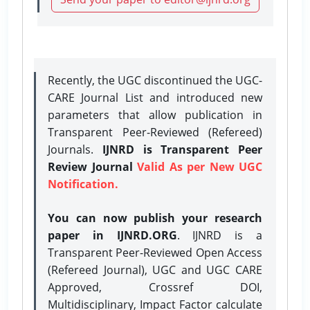
Recently, the UGC discontinued the UGC-
CARE Journal List and introduced new
parameters that allow publication in
Transparent Peer-Reviewed (Refereed)
Journals.
IJNRD is Transparent Peer
Review Journal
Valid As per New UGC
Notification.
You can now publish your research
paper in IJNRD.ORG
. IJNRD is a
Transparent Peer-Reviewed Open Access
(Refereed Journal), UGC and UGC CARE
Approved, Crossref DOI,
Multidisciplinary, Impact Factor calculate