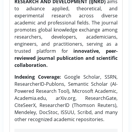
RESEARCH AND DEVELOPMENT (IJNRD)
aims
to advance applied, theoretical, and
experimental research across diverse
academic and professional fields. The journal
promotes global knowledge exchange among
researchers, developers, academicians,
engineers, and practitioners, serving as a
trusted platform for
innovative, peer-
reviewed journal publication and scientific
collaboration.
Indexing Coverage:
Google Scholar, SSRN,
ResearcherID-Publons, Semantic Scholar (AI-
Powered Research Tool), Microsoft Academic,
Academia.edu, arXiv.org, ResearchGate,
CiteSeerX, ResearcherID (Thomson Reuters),
Mendeley, DocStoc, ISSUU, Scribd, and many
other recognized academic repositories.