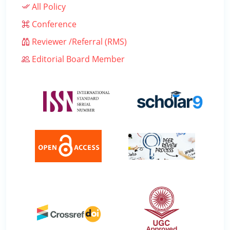
All Policy
Conference
Reviewer /Referral (RMS)
Editorial Board Member