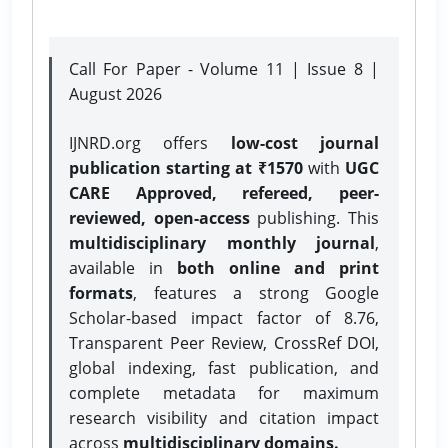
Call For Paper - Volume 11 | Issue 8 |
August 2026
IJNRD.org offers
low-cost journal
publication starting at ₹1570
with
UGC
CARE Approved, refereed, peer-
reviewed, open-access
publishing. This
multidisciplinary monthly journal
,
available in
both online and print
formats
, features a strong
Google
Scholar-based impact factor of 8.76,
Transparent Peer Review, CrossRef DOI,
global indexing, fast publication, and
complete metadata for maximum
research visibility and citation impact
across
multidisciplinary domains.