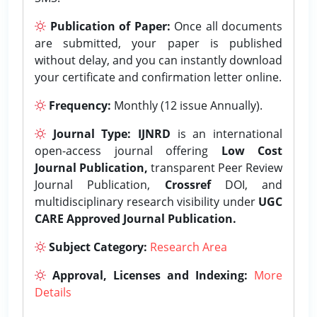
Publication of Paper:
Once all documents
are submitted, your paper is published
without delay, and you can instantly download
your certificate and confirmation letter online.
Frequency:
Monthly (12 issue Annually).
Journal Type:
IJNRD
is an international
open-access journal offering
Low Cost
Journal Publication,
transparent Peer Review
Journal Publication,
Crossref
DOI, and
multidisciplinary research visibility under
UGC
CARE Approved Journal Publication.
Subject Category:
Research Area
Approval, Licenses and Indexing:
More
Details