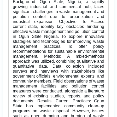
Background: Ogun State, Nigeria, a rapidly
growing industrial and commercial hub, faces
significant challenges in waste management and
pollution control due to urbanization and
industrial expansion. Objective: To Access
current state, identify key obstacles hindering
effective waste management and pollution control
in Ogun State Nigeria. To explore innovative
strategies and technologies for improving waste
management practices. To offer policy
recommendations for sustainable environmental
management. Methods: A mixed-methods
approach was utilized, combining qualitative and
quantitative data. Data collection included
surveys and interviews with stakeholders like
government officials, environmental experts, and
community members. Field observations of waste
management facilities and pollution control
measures were conducted, alongside a literature
review of existing studies, reports, and policy
documents. Results: Current Practices: Ogun
State has implemented community clean-up
programs on waste disposal. However, issues
such as open dumping and burning of waste