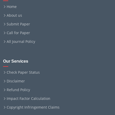
Home
About us
Submit Paper
Call for Paper
All Journal Policy
Our Services
Check Paper Status
Disclaimer
Refund Policy
Impact Factor Calculation
Copyright Infringement Claims