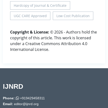
Hardcopy of Journal & Certificate
UGC CARE Approved
Low Cost Publication
Copyright & License:
© 2026 - Authors hold the
copyright of this article. This work is licensed
under a Creative Commons Attribution 4.0
International License.
IJNRD
Phone:
+919429458311
Email:
editor@ijnrd.org