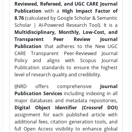
Reviewed, Refereed, and UGC CARE Journal
Publication
with a
High Impact Factor of
8.76
(calculated by Google Scholar & Semantic
Scholar | AI-Powered Research Tool). It is a
Multidisciplinary, Monthly, Low-Cost, and
Transparent Peer Review Journal
Publication
that adheres to the New UGC
CARE Transparent Peer-Reviewed Journal
Policy and aligns with Scopus Journal
Publication standards to ensure the highest
level of research quality and credibility.
IJNRD offers comprehensive
Journal
Publication Services
including indexing in all
major databases and metadata repositories,
Digital Object Identifier (Crossref DOI)
assignment for each published article with
additional fees, citation generation tools, and
full Open Access visibility to enhance global