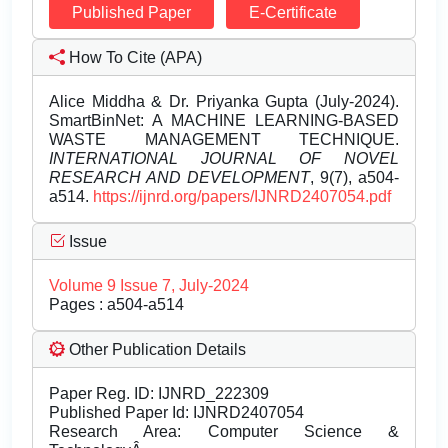
Published Paper
E-Certificate
How To Cite (APA)
Alice Middha & Dr. Priyanka Gupta (July-2024).
SmartBinNet: A MACHINE LEARNING-BASED
WASTE MANAGEMENT TECHNIQUE.
INTERNATIONAL JOURNAL OF NOVEL
RESEARCH AND DEVELOPMENT
, 9(7), a504-
a514.
https://ijnrd.org/papers/IJNRD2407054.pdf
Issue
Volume 9 Issue 7, July-2024
Pages : a504-a514
Other Publication Details
Paper Reg. ID: IJNRD_222309
Published Paper Id: IJNRD2407054
Research Area: Computer Science &