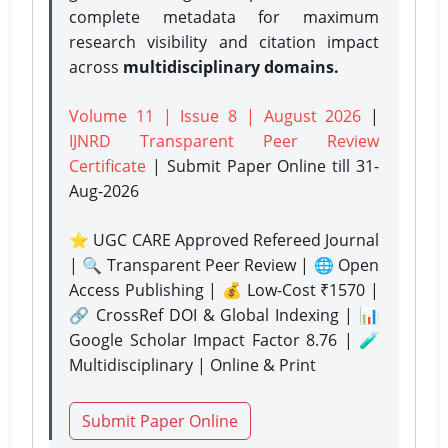
complete metadata for maximum
research visibility and citation impact
across
multidisciplinary domains.
Volume 11 | Issue 8 | August 2026
|
IJNRD Transparent Peer Review
Certificate
| Submit Paper Online
till 31-
Aug-2026
⭐ UGC CARE Approved Refereed Journal
| 🔍 Transparent Peer Review | 🌐 Open
Access Publishing | 💰 Low-Cost ₹1570 |
🔗 CrossRef DOI & Global Indexing | 📊
Google Scholar Impact Factor 8.76 | 🧪
Multidisciplinary | Online & Print
Submit Paper Online