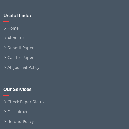
Useful Links
Home
About us
Submit Paper
Call for Paper
All Journal Policy
Our Services
Check Paper Status
Disclaimer
Refund Policy