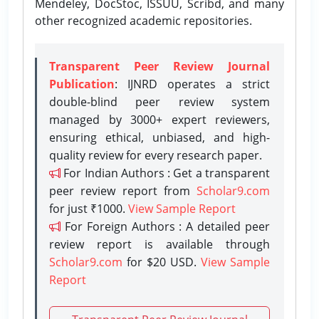
Mendeley, DocStoc, ISSUU, Scribd, and many
other recognized academic repositories.
Transparent Peer Review Journal
Publication
: IJNRD operates a strict
double-blind peer review system
managed by 3000+ expert reviewers,
ensuring ethical, unbiased, and high-
quality review for every research paper.
For Indian Authors : Get a transparent
peer review report from
Scholar9.com
for just ₹1000.
View Sample Report
For Foreign Authors : A detailed peer
review report is available through
Scholar9.com
for $20 USD.
View Sample
Report