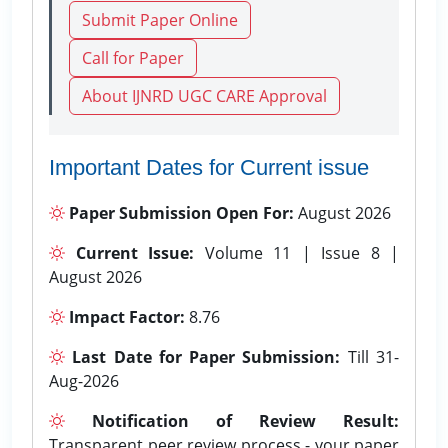
Submit Paper Online
Call for Paper
About IJNRD UGC CARE Approval
Important Dates for Current issue
Paper Submission Open For:
August 2026
Current Issue:
Volume 11 | Issue 8 |
August 2026
Impact Factor:
8.76
Last Date for Paper Submission:
Till 31-
Aug-2026
Notification of Review Result:
Transparent peer review process - your paper