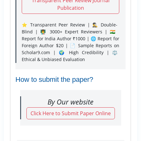
Transparent Peer Review Journal
Publication
⭐ Transparent Peer Review | 🕵️‍♂️ Double-
Blind | 👨‍🏫 3000+ Expert Reviewers | 🇮🇳
Report for India Author ₹1000 | 🌐 Report for
Foreign Author $20 | 📄 Sample Reports on
Scholar9.com | 🌍 High Credibility | ⚖️
Ethical & Unbiased Evaluation
How to submit the paper?
By Our website
Click Here to Submit Paper Online