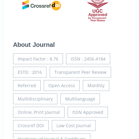
About Journal
Impact Factor : 8.76
ISSN : 2456-4184
ESTD : 2016
Transparent Peer Review
Referred
Open Access
Monthly
Multidisciplinary
Multilanguage
Online, Print Journal
ISSN Approved
Crossref DOI
Low Cost Journal
Hardcopy of Journal & Certificate