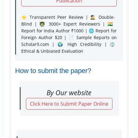
Publication
⭐ Transparent Peer Review | 🕵️‍♂️ Double-
Blind | 👨‍🏫 3000+ Expert Reviewers | 🇮🇳
Report for India Author ₹1000 | 🌐 Report for
Foreign Author $20 | 📄 Sample Reports on
Scholar9.com | 🌍 High Credibility | ⚖️
Ethical & Unbiased Evaluation
How to submit the paper?
By Our website
Click Here to Submit Paper Online