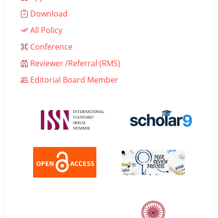
Download
All Policy
Conference
Reviewer /Referral (RMS)
Editorial Board Member