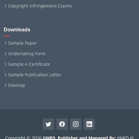
Copyright Infringement Claims
Downloads
Sample Paper
Undertaking Form
Sample e-Certificate
Sample Publication Letter
Sitemap
Copyright © 2026
IJNRD
.
Publisher and Managed By:
IJNRD (IJ