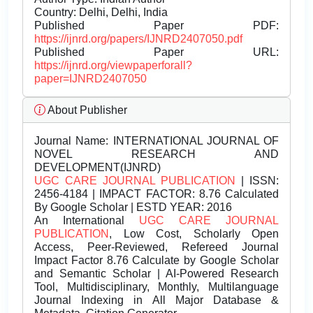
Country: Delhi, Delhi, India
Published Paper PDF:
https://ijnrd.org/papers/IJNRD2407050.pdf
Published Paper URL:
https://ijnrd.org/viewpaperforall?
paper=IJNRD2407050
About Publisher
Journal Name:
INTERNATIONAL JOURNAL OF
NOVEL RESEARCH AND
DEVELOPMENT(IJNRD)
UGC CARE JOURNAL PUBLICATION
| ISSN:
2456-4184 | IMPACT FACTOR: 8.76 Calculated
By Google Scholar | ESTD YEAR: 2016
An International
UGC CARE JOURNAL
PUBLICATION
, Low Cost, Scholarly Open
Access, Peer-Reviewed, Refereed Journal
Impact Factor 8.76 Calculate by Google Scholar
and Semantic Scholar | AI-Powered Research
Tool, Multidisciplinary, Monthly, Multilanguage
Journal Indexing in All Major Database &