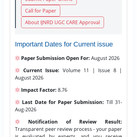
Call for Paper
About IJNRD UGC CARE Approval
Important Dates for Current issue
Paper Submission Open For:
August 2026
Current Issue:
Volume 11 | Issue 8 |
August 2026
Impact Factor:
8.76
Last Date for Paper Submission:
Till 31-
Aug-2026
Notification of Review Result:
Transparent peer review process - your paper
is evaluated by experts, and you receive