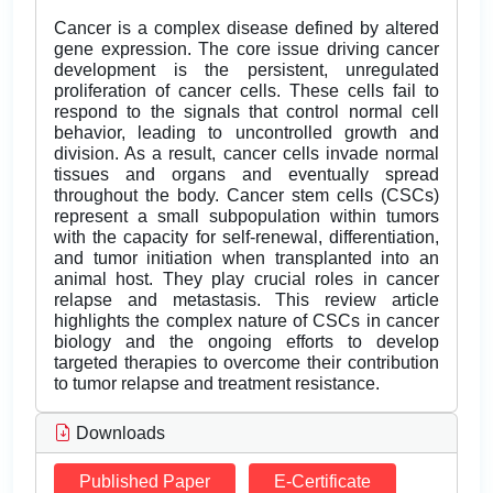
Cancer is a complex disease defined by altered
gene expression. The core issue driving cancer
development is the persistent, unregulated
proliferation of cancer cells. These cells fail to
respond to the signals that control normal cell
behavior, leading to uncontrolled growth and
division. As a result, cancer cells invade normal
tissues and organs and eventually spread
throughout the body. Cancer stem cells (CSCs)
represent a small subpopulation within tumors
with the capacity for self-renewal, differentiation,
and tumor initiation when transplanted into an
animal host. They play crucial roles in cancer
relapse and metastasis. This review article
highlights the complex nature of CSCs in cancer
biology and the ongoing efforts to develop
targeted therapies to overcome their contribution
to tumor relapse and treatment resistance.
Downloads
Published Paper
E-Certificate