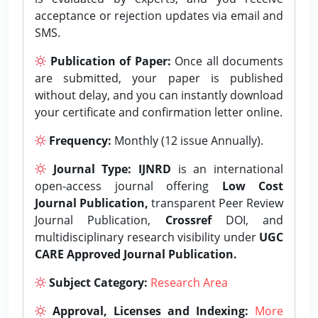
acceptance or rejection updates via email and
SMS.
Publication of Paper:
Once all documents
are submitted, your paper is published
without delay, and you can instantly download
your certificate and confirmation letter online.
Frequency:
Monthly (12 issue Annually).
Journal Type:
IJNRD
is an international
open-access journal offering
Low Cost
Journal Publication,
transparent Peer Review
Journal Publication,
Crossref
DOI, and
multidisciplinary research visibility under
UGC
CARE Approved Journal Publication.
Subject Category:
Research Area
Approval, Licenses and Indexing:
More