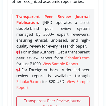
other recognized academic repositories.
Transparent Peer Review Journal
Publication
: IJNRD operates a strict
double-blind peer review system
managed by 3000+ expert reviewers,
ensuring ethical, unbiased, and high-
quality review for every research paper.
For Indian Authors : Get a transparent
peer review report from
Scholar9.com
for just ₹1000.
View Sample Report
For Foreign Authors : A detailed peer
review report is available through
Scholar9.com
for $20 USD.
View Sample
Report
Transparent Peer Review Journal