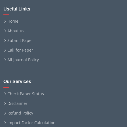
Useful Links
Home
About us
Submit Paper
Call for Paper
All Journal Policy
Our Services
Check Paper Status
Disclaimer
Refund Policy
Impact Factor Calculation