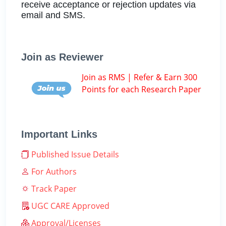
receive acceptance or rejection updates via
email and SMS.
Join as Reviewer
Join as RMS | Refer & Earn 300
Points for each Research Paper
Important Links
Published Issue Details
For Authors
Track Paper
UGC CARE Approved
Approval/Licenses