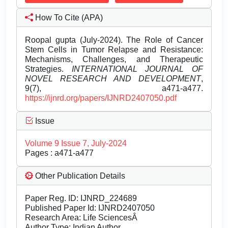
How To Cite (APA)
Roopal gupta (July-2024). The Role of Cancer
Stem Cells in Tumor Relapse and Resistance:
Mechanisms, Challenges, and Therapeutic
Strategies.
INTERNATIONAL JOURNAL OF
NOVEL RESEARCH AND DEVELOPMENT
,
9(7), a471-a477.
https://ijnrd.org/papers/IJNRD2407050.pdf
Issue
Volume 9 Issue 7, July-2024
Pages : a471-a477
Other Publication Details
Paper Reg. ID: IJNRD_224689
Published Paper Id: IJNRD2407050
Research Area: Life SciencesÂ
Author Type: Indian Author