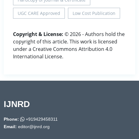
UGC CARE Approved
Low Cost Publication
Copyright & License:
© 2026 - Authors hold the
copyright of this article. This work is licensed
under a Creative Commons Attribution 4.0
International License.
IJNRD
Phone:
+919429458311
Email:
editor@ijnrd.org