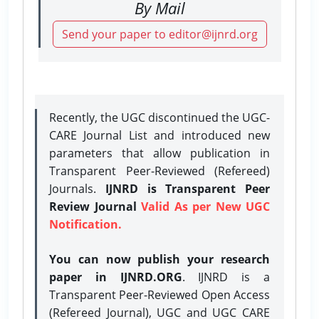
By Mail
Send your paper to editor@ijnrd.org
Recently, the UGC discontinued the UGC-
CARE Journal List and introduced new
parameters that allow publication in
Transparent Peer-Reviewed (Refereed)
Journals.
IJNRD is Transparent Peer
Review Journal
Valid As per New UGC
Notification.
You can now publish your research
paper in IJNRD.ORG
. IJNRD is a
Transparent Peer-Reviewed Open Access
(Refereed Journal), UGC and UGC CARE