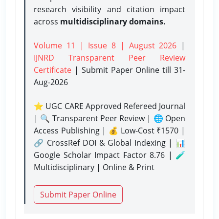
research visibility and citation impact
across
multidisciplinary domains.
Volume 11 | Issue 8 | August 2026
|
IJNRD Transparent Peer Review
Certificate
| Submit Paper Online
till 31-
Aug-2026
⭐ UGC CARE Approved Refereed Journal
| 🔍 Transparent Peer Review | 🌐 Open
Access Publishing | 💰 Low-Cost ₹1570 |
🔗 CrossRef DOI & Global Indexing | 📊
Google Scholar Impact Factor 8.76 | 🧪
Multidisciplinary | Online & Print
Submit Paper Online