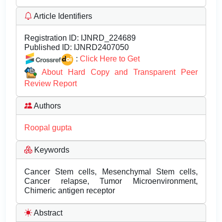
Article Identifiers
Registration ID:
IJNRD_224689
Published ID:
IJNRD2407050
:
Click Here to Get
About Hard Copy and Transparent Peer
Review Report
Authors
Roopal gupta
Keywords
Cancer Stem cells, Mesenchymal Stem cells,
Cancer relapse, Tumor Microenvironment,
Chimeric antigen receptor
Abstract