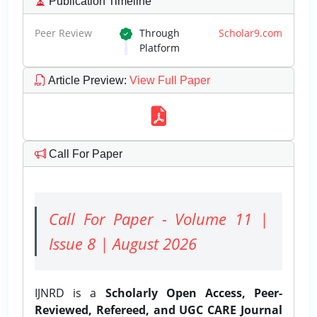
Publication Timeline
Peer Review
Through
Scholar9.com
Platform
Article Preview
:
View Full Paper
Call For Paper
Call For Paper - Volume 11 |
Issue 8 | August 2026
IJNRD is a
Scholarly Open Access, Peer-
Reviewed, Refereed, and UGC CARE Journal