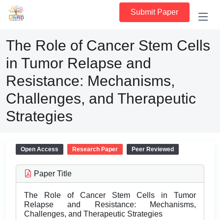
Submit Paper
The Role of Cancer Stem Cells
in Tumor Relapse and
Resistance: Mechanisms,
Challenges, and Therapeutic
Strategies
Open Access
Research Paper
Peer Reviewed
Paper Title
The Role of Cancer Stem Cells in Tumor
Relapse and Resistance: Mechanisms,
Challenges, and Therapeutic Strategies