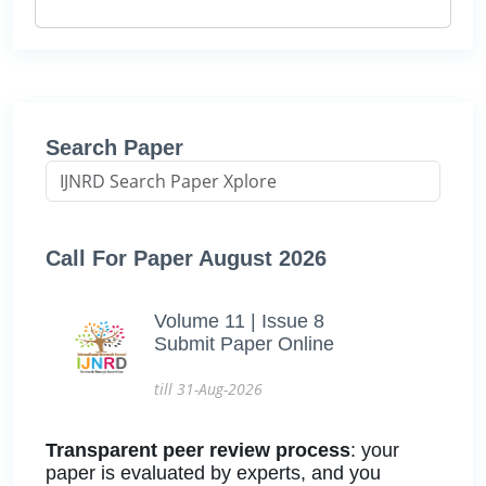
Search Paper
Call For Paper August 2026
Volume 11 | Issue 8
Submit Paper Online
till 31-Aug-2026
Transparent peer review process
: your
paper is evaluated by experts, and you