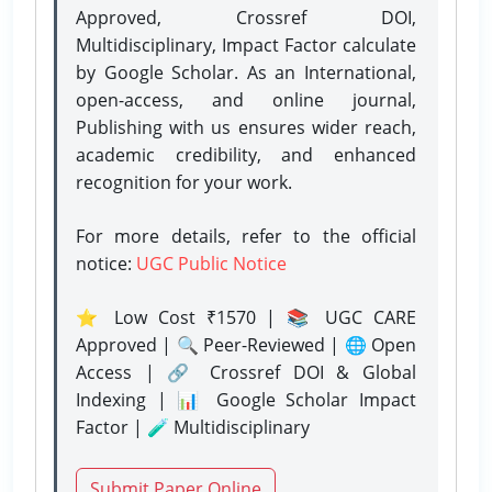
Approved, Crossref DOI,
Multidisciplinary, Impact Factor calculate
by Google Scholar. As an International,
open-access, and online journal,
Publishing with us ensures wider reach,
academic credibility, and enhanced
recognition for your work.
For more details, refer to the official
notice:
UGC Public Notice
⭐ Low Cost ₹1570 | 📚 UGC CARE
Approved | 🔍 Peer-Reviewed | 🌐 Open
Access | 🔗 Crossref DOI & Global
Indexing | 📊 Google Scholar Impact
Factor | 🧪 Multidisciplinary
Submit Paper Online