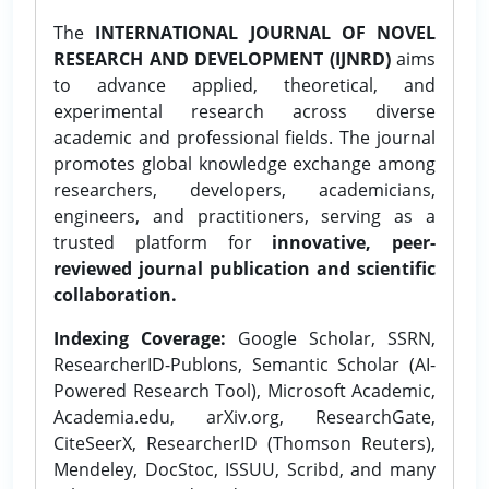
The
INTERNATIONAL JOURNAL OF NOVEL
RESEARCH AND DEVELOPMENT (IJNRD)
aims
to advance applied, theoretical, and
experimental research across diverse
academic and professional fields. The journal
promotes global knowledge exchange among
researchers, developers, academicians,
engineers, and practitioners, serving as a
trusted platform for
innovative, peer-
reviewed journal publication and scientific
collaboration.
Indexing Coverage:
Google Scholar, SSRN,
ResearcherID-Publons, Semantic Scholar (AI-
Powered Research Tool), Microsoft Academic,
Academia.edu, arXiv.org, ResearchGate,
CiteSeerX, ResearcherID (Thomson Reuters),
Mendeley, DocStoc, ISSUU, Scribd, and many