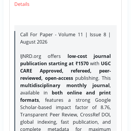
Details
Call For Paper - Volume 11 | Issue 8 |
August 2026
IJNRD.org offers
low-cost journal
publication starting at ₹1570
with
UGC
CARE Approved, refereed, peer-
reviewed, open-access
publishing. This
multidisciplinary monthly journal
,
available in
both online and print
formats
, features a strong
Google
Scholar-based impact factor of 8.76,
Transparent Peer Review, CrossRef DOI,
global indexing, fast publication, and
complete metadata for maximum