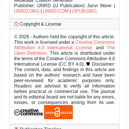
Metadata, Citation Generator
Publisher:
IJNRD (IJ Publication) Janvi Wave |
IJNRD.ORG
|
IJNRD.COM
|
IJPUB.ORG
Copyright & License
© 2026 - Authors hold the copyright of this article.
This work is licensed under a
Creative Commons
Attribution 4.0 International License.
and
The
Open Definition.
This article is distributed under
the terms of the Creative Commons Attribution 4.0
International License (CC BY 4.0). 🛡️ Disclaimer:
The content, data, and findings in this article are
based on the authors’ research and have been
peer-reviewed for academic purposes only.
Readers are advised to verify all information
before practical or commercial use. The journal
and its editorial board are not liable for any errors,
losses, or consequences arising from its use.