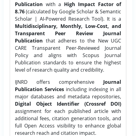
Publication
with a
High Impact Factor of
8.76
(calculated by Google Scholar & Semantic
Scholar | AI-Powered Research Tool). It is a
Multidisciplinary, Monthly, Low-Cost, and
Transparent Peer Review Journal
Publication
that adheres to the New UGC
CARE Transparent Peer-Reviewed Journal
Policy and aligns with Scopus Journal
Publication standards to ensure the highest
level of research quality and credibility.
IJNRD offers comprehensive
Journal
Publication Services
including indexing in all
major databases and metadata repositories,
Digital Object Identifier (Crossref DOI)
assignment for each published article with
additional fees, citation generation tools, and
full Open Access visibility to enhance global
research reach and citation impact.